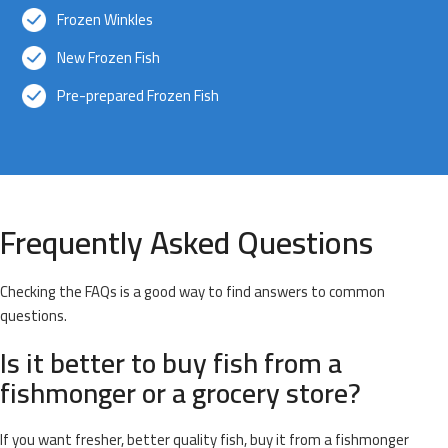
Frozen Winkles
New Frozen Fish
Pre-prepared Frozen Fish
Frequently Asked Questions
Checking the FAQs is a good way to find answers to common
questions.
Is it better to buy fish from a
fishmonger or a grocery store?
If you want fresher, better quality fish, buy it from a fishmonger