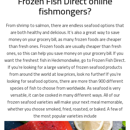
Frozen Fish Direct online
fishmongers?
From shrimp to salmon, there are endless seafood options that
are both healthy and delicious. It’s also a great way to save
money on your grocery bill, as many frozen foods are cheaper
than fresh ones. Frozen foods are usually cheaper than fresh
ones, so this can help you save money on your grocery bill. If you
want the freshest fish in Heckmondwike, go to Frozen Fish Direct.
If you’re looking for a large variety of frozen seafood products
from around the world at low prices, look no further! If you’re
looking for seafood options, there are more than 900 different
species of fish to choose from worldwide. As seafood is very
versatile, it can be cooked in many different ways. All of our
frozen seafood varieties will make your next meal memorable,
whether you choose smoked, fried, roasted, or baked. A few of
the most popular varieties include