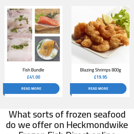
Fish Bundle
Blazing Shrimps 800g
£
41.00
£
19.95
READ MORE
READ MORE
What sorts of frozen seafood
do we offer on Heckmondwike