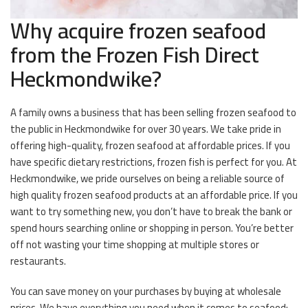
Why acquire frozen seafood
from the Frozen Fish Direct
Heckmondwike?
A family owns a business that has been selling frozen seafood to
the public in Heckmondwike for over 30 years. We take pride in
offering high-quality, frozen seafood at affordable prices. If you
have specific dietary restrictions, frozen fish is perfect for you. At
Heckmondwike, we pride ourselves on being a reliable source of
high quality frozen seafood products at an affordable price. If you
want to try something new, you don’t have to break the bank or
spend hours searching online or shopping in person. You’re better
off not wasting your time shopping at multiple stores or
restaurants.
You can save money on your purchases by buying at wholesale
prices. We have everything you need when it comes to seafood;