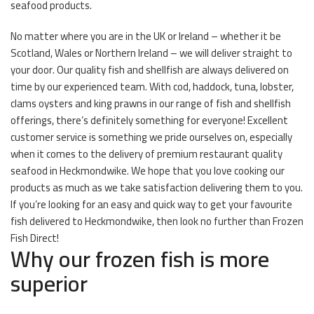
seafood products.
No matter where you are in the UK or Ireland – whether it be
Scotland, Wales or Northern Ireland – we will deliver straight to
your door. Our quality fish and shellfish are always delivered on
time by our experienced team. With cod, haddock, tuna, lobster,
clams oysters and king prawns in our range of fish and shellfish
offerings, there’s definitely something for everyone! Excellent
customer service is something we pride ourselves on, especially
when it comes to the delivery of premium restaurant quality
seafood in Heckmondwike. We hope that you love cooking our
products as much as we take satisfaction delivering them to you.
If you’re looking for an easy and quick way to get your favourite
fish delivered to Heckmondwike, then look no further than Frozen
Fish Direct!
Why our frozen fish is more
superior