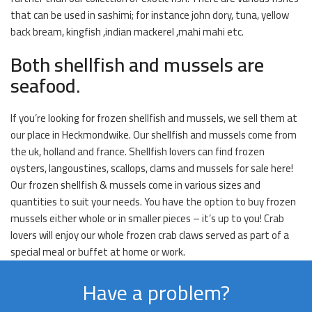
that can be used in sashimi; for instance john dory, tuna, yellow
back bream, kingfish ,indian mackerel ,mahi mahi etc.
Both shellfish and mussels are
seafood.
If you’re looking for frozen shellfish and mussels, we sell them at
our place in Heckmondwike. Our shellfish and mussels come from
the uk, holland and france. Shellfish lovers can find frozen
oysters, langoustines, scallops, clams and mussels for sale here!
Our frozen shellfish & mussels come in various sizes and
quantities to suit your needs. You have the option to buy frozen
mussels either whole or in smaller pieces – it’s up to you! Crab
lovers will enjoy our whole frozen crab claws served as part of a
special meal or buffet at home or work.
Have a problem?