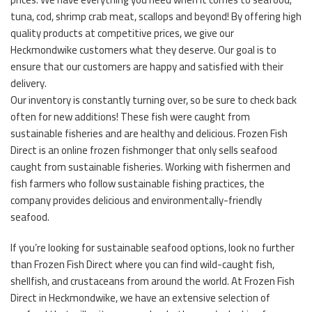
tuna, cod, shrimp crab meat, scallops and beyond! By offering high
quality products at competitive prices, we give our
Heckmondwike customers what they deserve. Our goal is to
ensure that our customers are happy and satisfied with their
delivery.
Our inventory is constantly turning over, so be sure to check back
often for new additions! These fish were caught from
sustainable fisheries and are healthy and delicious. Frozen Fish
Direct is an online frozen fishmonger that only sells seafood
caught from sustainable fisheries. Working with fishermen and
fish farmers who follow sustainable fishing practices, the
company provides delicious and environmentally-friendly
seafood.
If you’re looking for sustainable seafood options, look no further
than Frozen Fish Direct where you can find wild-caught fish,
shellfish, and crustaceans from around the world. At Frozen Fish
Direct in Heckmondwike, we have an extensive selection of