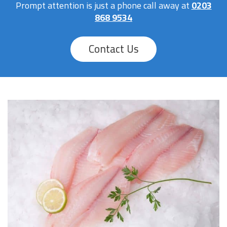
Prompt attention is just a phone call away at
0203
868 9534
Contact Us