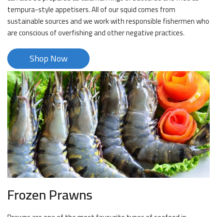
tempura-style appetisers. All of our squid comes from
sustainable sources and we work with responsible fishermen who
are conscious of overfishing and other negative practices.
Shop Now
Frozen Prawns