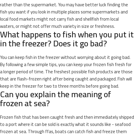
rather than the supermarket. You may have better luck finding the
fish you want if you look in multiple places some supermarkets and
local food markets might not carry fish and shellfish from local
waters, or might not offer much variety in size or freshness.
What happens to fish when you put it
in the freezer? Does it go bad?
You can keep fish in the freezer without worrying about it going bad.
By following a few simple tips, you can keep your frozen fish fresh for
a longer period of time. The freshest possible fish products are those
that are flash-frozen right after being caught and packaged. Fish will
keep in the freezer for two to three months before going bad.
Can you explain the meaning of
frozen at sea?
Frozen fish that has been caught fresh and then immediately shipped
to a port where it can be sold is exactly what it sounds like - seafood
frozen at sea. Through ffas, boats can catch fish and freeze them