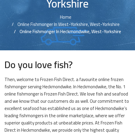
Yorkshire
Home
Online Fishmonger In West-Yorkshire, West-Yorkshire
Online Fishmonger In Heckmondwike, West-Yorkshire
Do you love fish?
Then, welcome to Frozen Fish Direct. a favourite online frozen
fishmonger serving Heckmondwike. In Heckmondwike, the No. 1
online fishmonger is Frozen Fish Direct. We love fish and seafood
and we know that our customers do as well. Our commitment to
excellent seafood has established us as one of Heckmondwike’s
leading fishmongers in the online marketplace, where we offer
superior quality products at unbeatable prices. At Frozen Fish
Direct in Heckmondwike, we provide only the highest quality