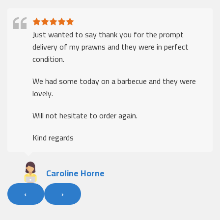
Just wanted to say thank you for the prompt
delivery of my prawns and they were in perfect
condition.
We had some today on a barbecue and they were
lovely.
Will not hesitate to order again.
Kind regards
Caroline Horne
‹
›