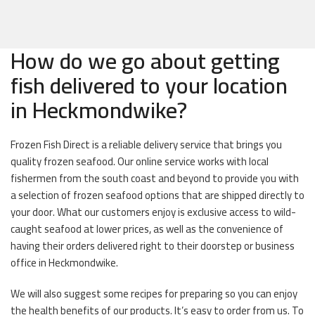
How do we go about getting
fish delivered to your location
in Heckmondwike?
Frozen Fish Direct is a reliable delivery service that brings you
quality frozen seafood. Our online service works with local
fishermen from the south coast and beyond to provide you with
a selection of frozen seafood options that are shipped directly to
your door. What our customers enjoy is exclusive access to wild-
caught seafood at lower prices, as well as the convenience of
having their orders delivered right to their doorstep or business
office in Heckmondwike.
We will also suggest some recipes for preparing so you can enjoy
the health benefits of our products. It’s easy to order from us. To