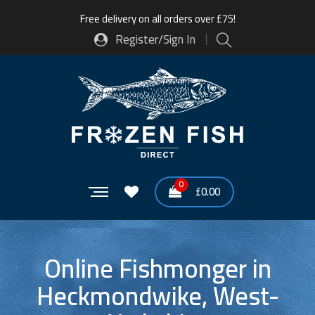
Free delivery on all orders over £75!
Register/Sign In
0
£
0.00
Online Fishmonger in
Heckmondwike, West-