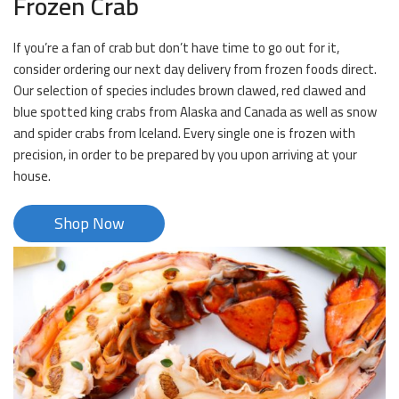
Frozen Crab
If you’re a fan of crab but don’t have time to go out for it,
consider ordering our next day delivery from frozen foods direct.
Our selection of species includes brown clawed, red clawed and
blue spotted king crabs from Alaska and Canada as well as snow
and spider crabs from Iceland. Every single one is frozen with
precision, in order to be prepared by you upon arriving at your
house.
Shop Now