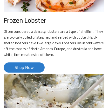
Frozen Lobster
Often considered a delicacy, lobsters are a type of shellfish. They
are typically boiled or steamed and served with butter. Hard-
shelled lobsters have two large claws. Lobsters live in cold waters
off the coasts of North America, Europe, and Australia and have
white, firm meat inside of them.
Shop Now