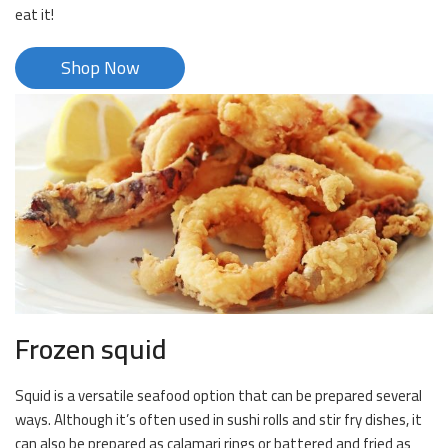
eat it!
Shop Now
Frozen squid
Squid is a versatile seafood option that can be prepared several
ways. Although it’s often used in sushi rolls and stir fry dishes, it
can also be prepared as calamari rings or battered and fried as