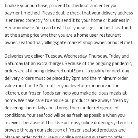
finalize your purchase, proceed to checkout and enter your
payment method. Please double check that your delivery address
is entered correctly for us to send it to your home or business in
Heckmondwike. You can trust that you will get the best seafood
at the same price whether you are a home user, restaurant
owner, seafood bar, billingsgate market shop owner, or hotel chef.
Deliveries we deliver Tuesday, Wednesday, Thursday, Friday and
Saturday (at an extra charge). Because of the ongoing pandemic,
orders are still being delivered until 9pm. To qualify for next day
delivery, orders must be placed by 2pm and the minimum order
value must be £3 No matter your level of experience in the
kitchen, our frozen foods can help you make delicious meals at
home. We take care to ensure our products are always fresh by
delivering them daily and storing them under refrigerated
conditions. Your seafood will be as fresh as possible when you
receive it because of this. Use our easy online ordering system to
browse through our selection of frozen seafood products and
place an order today! Use our online ordering system to order