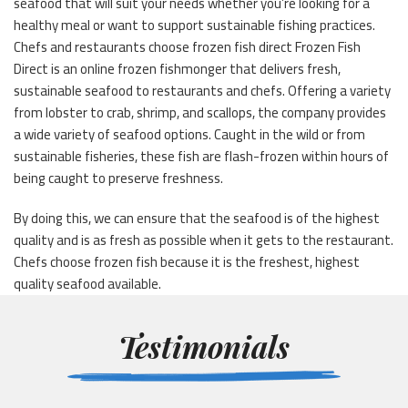
seafood that will suit your needs whether you’re looking for a
healthy meal or want to support sustainable fishing practices.
Chefs and restaurants choose frozen fish direct Frozen Fish
Direct is an online frozen fishmonger that delivers fresh,
sustainable seafood to restaurants and chefs. Offering a variety
from lobster to crab, shrimp, and scallops, the company provides
a wide variety of seafood options. Caught in the wild or from
sustainable fisheries, these fish are flash-frozen within hours of
being caught to preserve freshness.
By doing this, we can ensure that the seafood is of the highest
quality and is as fresh as possible when it gets to the restaurant.
Chefs choose frozen fish because it is the freshest, highest
quality seafood available.
Testimonials