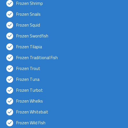
Frozen Shrimp
Frozen Snails
Frozen Squid
Frozen Swordfish
Frozen Tilapia
Frozen Traditional Fish
Frozen Trout
Frozen Tuna
Frozen Turbot
Frozen Whelks
Frozen Whitebait
Frozen Wild Fish