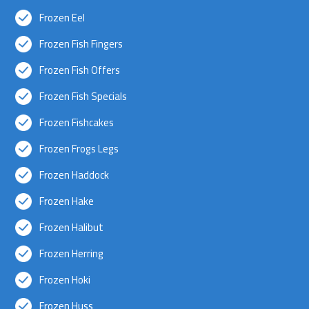
Frozen Eel
Frozen Fish Fingers
Frozen Fish Offers
Frozen Fish Specials
Frozen Fishcakes
Frozen Frogs Legs
Frozen Haddock
Frozen Hake
Frozen Halibut
Frozen Herring
Frozen Hoki
Frozen Huss