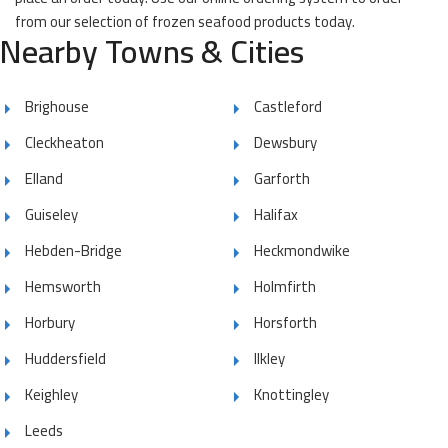
from our selection of frozen seafood products today.
Nearby Towns & Cities
Brighouse
Castleford
Cleckheaton
Dewsbury
Elland
Garforth
Guiseley
Halifax
Hebden-Bridge
Heckmondwike
Hemsworth
Holmfirth
Horbury
Horsforth
Huddersfield
Ilkley
Keighley
Knottingley
Leeds