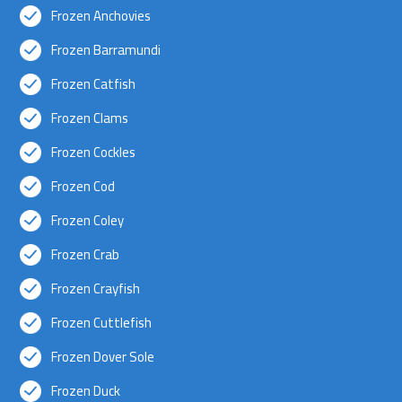
Frozen Anchovies
Frozen Barramundi
Frozen Catfish
Frozen Clams
Frozen Cockles
Frozen Cod
Frozen Coley
Frozen Crab
Frozen Crayfish
Frozen Cuttlefish
Frozen Dover Sole
Frozen Duck