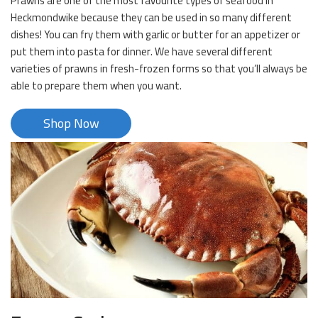
Prawns are one of the most favourite types of seafood in
Heckmondwike because they can be used in so many different
dishes! You can fry them with garlic or butter for an appetizer or
put them into pasta for dinner. We have several different
varieties of prawns in fresh-frozen forms so that you’ll always be
able to prepare them when you want.
Shop Now