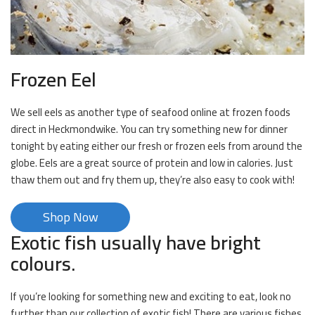
Frozen Eel
We sell eels as another type of seafood online at frozen foods
direct in Heckmondwike. You can try something new for dinner
tonight by eating either our fresh or frozen eels from around the
globe. Eels are a great source of protein and low in calories. Just
thaw them out and fry them up, they’re also easy to cook with!
Shop Now
Exotic fish usually have bright
colours.
If you’re looking for something new and exciting to eat, look no
further than our collection of exotic fish! There are various fishes