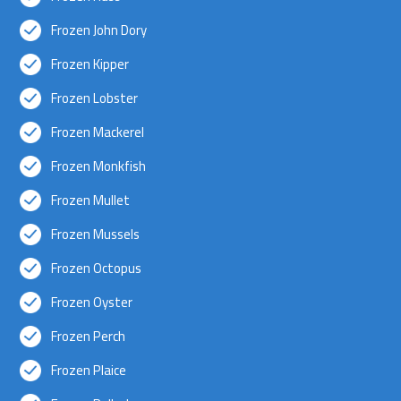
Frozen John Dory
Frozen Kipper
Frozen Lobster
Frozen Mackerel
Frozen Monkfish
Frozen Mullet
Frozen Mussels
Frozen Octopus
Frozen Oyster
Frozen Perch
Frozen Plaice