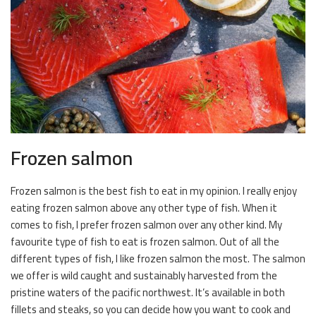
Frozen salmon
Frozen salmon is the best fish to eat in my opinion. I really enjoy
eating frozen salmon above any other type of fish. When it
comes to fish, I prefer frozen salmon over any other kind. My
favourite type of fish to eat is frozen salmon. Out of all the
different types of fish, I like frozen salmon the most. The salmon
we offer is wild caught and sustainably harvested from the
pristine waters of the pacific northwest. It’s available in both
fillets and steaks, so you can decide how you want to cook and