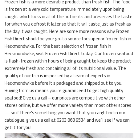
Frozen fish is a more desirable product than fresh fish. The food
is frozen at a very cold temperature immediately upon being
caught which locks in all of the nutrients and preserves the taste
for when you defrost it later so that it will taste just as fresh as
the day it was caught. Here are some more reasons why Frozen
Fish Direct should be your go-to source for superior frozen fish in
Heckmondwike. For the best selection of frozen fish in
Heckmondwike, visit Frozen Fish Direct today! Our frozen seafood
is flash-frozen within hours of being caught to keep the product
extremely fresh and containing all of its nutritional value. The
quality of our fish is inspected by a team of experts in
Heckmondwike before it’s packaged and shipped out to you.
Buying from us means you’re guaranteed to get high quality
seafood! Give us a call – our prices are competitive with other
stores online, but we offer more variety than most other stores
— so if there’s something you want that you can;t find in our
catalogue, give us a call at
0203 868 9534
and we’ll see if we can
get it for you!