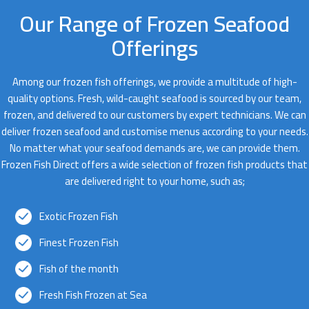
Our Range of Frozen Seafood
Offerings
Among our frozen fish offerings, we provide a multitude of high-
quality options. Fresh, wild-caught seafood is sourced by our team,
frozen, and delivered to our customers by expert technicians. We can
deliver frozen seafood and customise menus according to your needs.
No matter what your seafood demands are, we can provide them.
Frozen Fish Direct offers a wide selection of frozen fish products that
are delivered right to your home, such as;
Exotic Frozen Fish
Finest Frozen Fish
Fish of the month
Fresh Fish Frozen at Sea