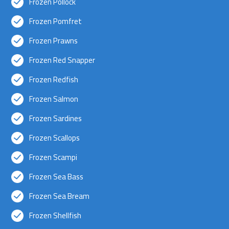
Frozen Pollock
Frozen Pomfret
Frozen Prawns
Frozen Red Snapper
Frozen Redfish
Frozen Salmon
Frozen Sardines
Frozen Scallops
Frozen Scampi
Frozen Sea Bass
Frozen Sea Bream
Frozen Shellfish