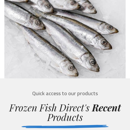
Quick access to our products
Frozen Fish Direct's
Recent
Products