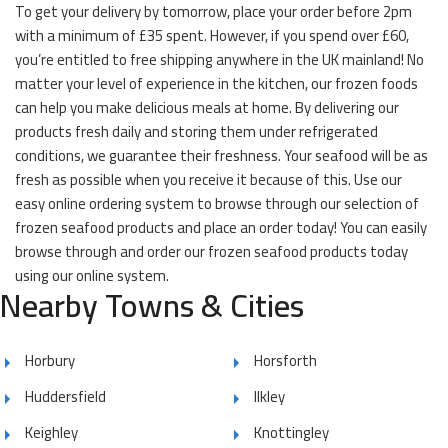
To get your delivery by tomorrow, place your order before 2pm
with a minimum of £35 spent. However, if you spend over £60,
you’re entitled to free shipping anywhere in the UK mainland! No
matter your level of experience in the kitchen, our frozen foods
can help you make delicious meals at home. By delivering our
products fresh daily and storing them under refrigerated
conditions, we guarantee their freshness. Your seafood will be as
fresh as possible when you receive it because of this. Use our
easy online ordering system to browse through our selection of
frozen seafood products and place an order today! You can easily
browse through and order our frozen seafood products today
using our online system.
Nearby Towns & Cities
Horbury
Horsforth
Huddersfield
Ilkley
Keighley
Knottingley