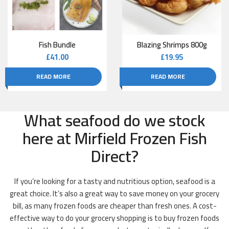
Fish Bundle
Blazing Shrimps 800g
£
41.00
£
19.95
READ MORE
READ MORE
What seafood do we stock
here at Mirfield Frozen Fish
Direct?
If you’re looking for a tasty and nutritious option, seafood is a
great choice. It’s also a great way to save money on your grocery
bill, as many frozen foods are cheaper than fresh ones. A cost-
effective way to do your grocery shopping is to buy frozen foods