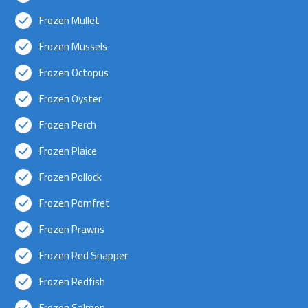
Frozen Mullet
Frozen Mussels
Frozen Octopus
Frozen Oyster
Frozen Perch
Frozen Plaice
Frozen Pollock
Frozen Pomfret
Frozen Prawns
Frozen Red Snapper
Frozen Redfish
Frozen Salmon