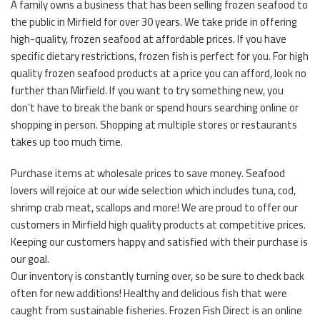
A family owns a business that has been selling frozen seafood to
the public in Mirfield for over 30 years. We take pride in offering
high-quality, frozen seafood at affordable prices. If you have
specific dietary restrictions, frozen fish is perfect for you. For high
quality frozen seafood products at a price you can afford, look no
further than Mirfield. If you want to try something new, you
don’t have to break the bank or spend hours searching online or
shopping in person. Shopping at multiple stores or restaurants
takes up too much time.
Purchase items at wholesale prices to save money. Seafood
lovers will rejoice at our wide selection which includes tuna, cod,
shrimp crab meat, scallops and more! We are proud to offer our
customers in Mirfield high quality products at competitive prices.
Keeping our customers happy and satisfied with their purchase is
our goal.
Our inventory is constantly turning over, so be sure to check back
often for new additions! Healthy and delicious fish that were
caught from sustainable fisheries. Frozen Fish Direct is an online