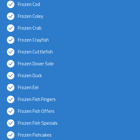
Frozen Cod
Frozen Coley
Frozen Crab
Frozen Crayfish
Frozen Cuttlefish
Frozen Dover Sole
Frozen Duck
Frozen Eel
Frozen Fish Fingers
Frozen Fish Offers
Frozen Fish Specials
Frozen Fishcakes