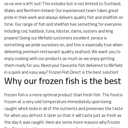
so no one is left out! This includes but is not limited to Scotland,
Wales and Northern Ireland. Our experienced team takes great
pride in their work and always delivers quality fish and shellfish on
time. Our range of fish and shellfish has something for everyone,
including cod, haddock, tuna, lobster, clams, oysters and king
prawns! Giving our Mirfield customers excellent service is
something we pride ourselves on, and this is especially true when
delivering premium restaurant quality seafood. We want you to
enjoy cooking with our products as much as we enjoy getting
them ready for you. Need your favourite fish delivered to Mirfield
in a quick and easy way? Frozen Fish Direct is the best solution!
Why our frozen fish is the best
Frozen fish is a more optimal product than fresh fish. The food is
frozen at a very cold temperature immediately upon being
caught which locks in all of the nutrients and preserves the taste
for when you defrost it later so that it will taste just as fresh as
the day it was caught. Here are some more reasons why Frozen