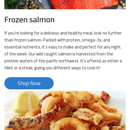
Frozen salmon
If you’re looking for a delicious and healthy meal, look no further
than frozen salmon. Packed with protein, omega-3s, and
essential nutrients, it’s easy to make and perfect for any night
of the week. Our wild caught salmon is harvested from the
pristine waters of the pacific northwest. It’s offered as either a
fillet or a steak, giving you different ways to cook it!
Shop Now