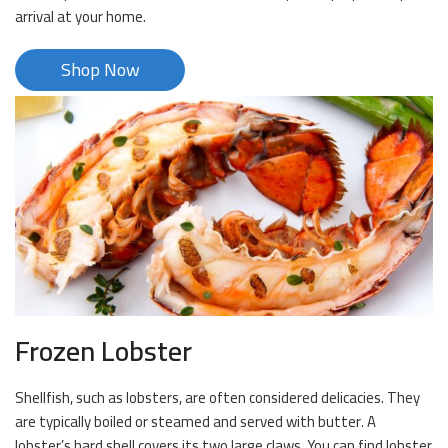
arrival at your home.
Shop Now
Frozen Lobster
Shellfish, such as lobsters, are often considered delicacies. They
are typically boiled or steamed and served with butter. A
lobster’s hard shell covers its two large claws. You can find lobster