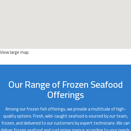
View large map
Our Range of Frozen Seafood
Offerings
Among our frozen fish offerings, we provide a multitude of high-
quality options. Fresh, wild-caught seafood is sourced by our team,
frozen, and delivered to our customers by expert technicians. We can
deliver frozen seafood and customise menus according to your needs.