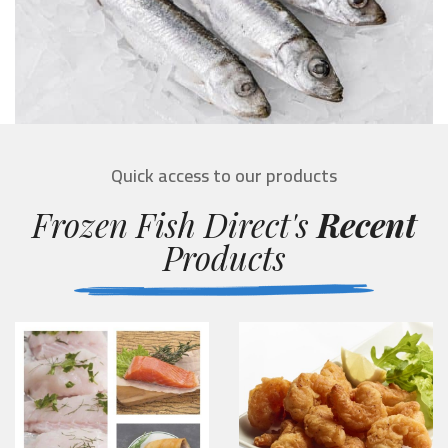
Quick access to our products
Frozen Fish Direct's
Recent
Products