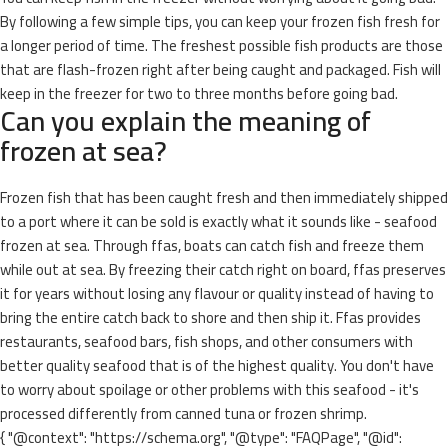
By following a few simple tips, you can keep your frozen fish fresh for
a longer period of time. The freshest possible fish products are those
that are flash-frozen right after being caught and packaged. Fish will
keep in the freezer for two to three months before going bad.
Can you explain the meaning of
frozen at sea?
Frozen fish that has been caught fresh and then immediately shipped
to a port where it can be sold is exactly what it sounds like - seafood
frozen at sea. Through ffas, boats can catch fish and freeze them
while out at sea. By freezing their catch right on board, ffas preserves
it for years without losing any flavour or quality instead of having to
bring the entire catch back to shore and then ship it. Ffas provides
restaurants, seafood bars, fish shops, and other consumers with
better quality seafood that is of the highest quality. You don't have
to worry about spoilage or other problems with this seafood - it's
processed differently from canned tuna or frozen shrimp.
{ "@context": "https://schema.org", "@type": "FAQPage", "@id":