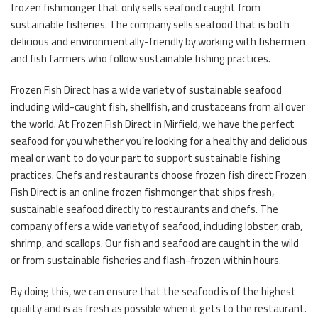
frozen fishmonger that only sells seafood caught from
sustainable fisheries. The company sells seafood that is both
delicious and environmentally-friendly by working with fishermen
and fish farmers who follow sustainable fishing practices.
Frozen Fish Direct has a wide variety of sustainable seafood
including wild-caught fish, shellfish, and crustaceans from all over
the world. At Frozen Fish Direct in Mirfield, we have the perfect
seafood for you whether you’re looking for a healthy and delicious
meal or want to do your part to support sustainable fishing
practices. Chefs and restaurants choose frozen fish direct Frozen
Fish Direct is an online frozen fishmonger that ships fresh,
sustainable seafood directly to restaurants and chefs. The
company offers a wide variety of seafood, including lobster, crab,
shrimp, and scallops. Our fish and seafood are caught in the wild
or from sustainable fisheries and flash-frozen within hours.
By doing this, we can ensure that the seafood is of the highest
quality and is as fresh as possible when it gets to the restaurant.