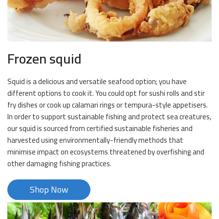
Frozen squid
Squid is a delicious and versatile seafood option; you have
different options to cook it. You could opt for sushi rolls and stir
fry dishes or cook up calamari rings or tempura-style appetisers.
In order to support sustainable fishing and protect sea creatures,
our squid is sourced from certified sustainable fisheries and
harvested using environmentally-friendly methods that
minimise impact on ecosystems threatened by overfishing and
other damaging fishing practices.
Shop Now