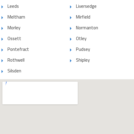
Leeds
Liversedge
Meltham
Mirfield
Morley
Normanton
Ossett
Otley
Pontefract
Pudsey
Rothwell
Shipley
Silsden