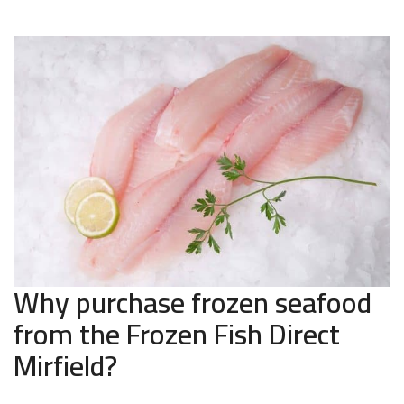
Why purchase frozen seafood
from the Frozen Fish Direct
Mirfield?