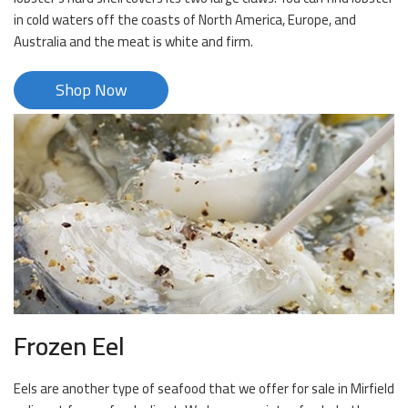
in cold waters off the coasts of North America, Europe, and
Australia and the meat is white and firm.
Shop Now
Frozen Eel
Eels are another type of seafood that we offer for sale in Mirfield