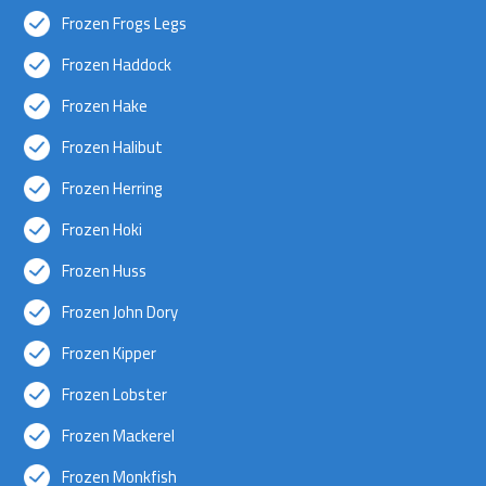
Frozen Frogs Legs
Frozen Haddock
Frozen Hake
Frozen Halibut
Frozen Herring
Frozen Hoki
Frozen Huss
Frozen John Dory
Frozen Kipper
Frozen Lobster
Frozen Mackerel
Frozen Monkfish