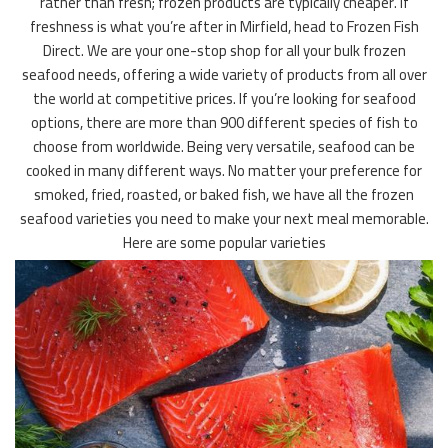
rather than fresh; frozen products are typically cheaper. If
freshness is what you’re after in Mirfield, head to Frozen Fish
Direct. We are your one-stop shop for all your bulk frozen
seafood needs, offering a wide variety of products from all over
the world at competitive prices. If you’re looking for seafood
options, there are more than 900 different species of fish to
choose from worldwide. Being very versatile, seafood can be
cooked in many different ways. No matter your preference for
smoked, fried, roasted, or baked fish, we have all the frozen
seafood varieties you need to make your next meal memorable.
Here are some popular varieties