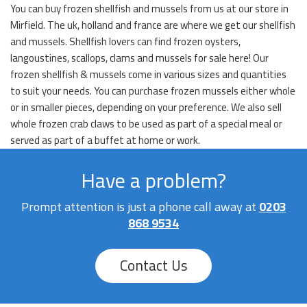
You can buy frozen shellfish and mussels from us at our store in
Mirfield. The uk, holland and france are where we get our shellfish
and mussels. Shellfish lovers can find frozen oysters,
langoustines, scallops, clams and mussels for sale here! Our
frozen shellfish & mussels come in various sizes and quantities
to suit your needs. You can purchase frozen mussels either whole
or in smaller pieces, depending on your preference. We also sell
whole frozen crab claws to be used as part of a special meal or
served as part of a buffet at home or work.
Have a problem?
Prompt attention is just a phone call away at
0203
868 9534
Contact Us