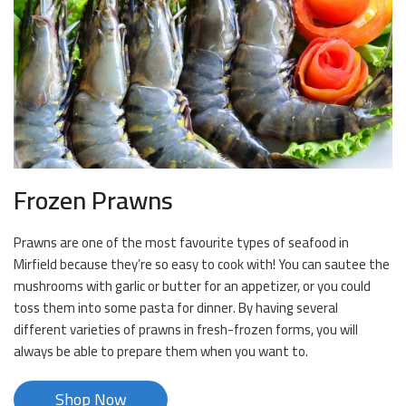
Frozen Prawns
Prawns are one of the most favourite types of seafood in
Mirfield because they’re so easy to cook with! You can sautee the
mushrooms with garlic or butter for an appetizer, or you could
toss them into some pasta for dinner. By having several
different varieties of prawns in fresh-frozen forms, you will
always be able to prepare them when you want to.
Shop Now