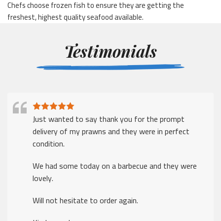
Chefs choose frozen fish to ensure they are getting the
freshest, highest quality seafood available.
Testimonials
Just wanted to say thank you for the prompt
delivery of my prawns and they were in perfect
condition.
We had some today on a barbecue and they were
lovely.
Will not hesitate to order again.