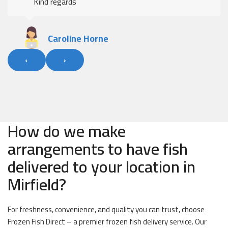
Kind regards
Caroline Horne
‹
›
How do we make
arrangements to have fish
delivered to your location in
Mirfield?
For freshness, convenience, and quality you can trust, choose
Frozen Fish Direct – a premier frozen fish delivery service. Our