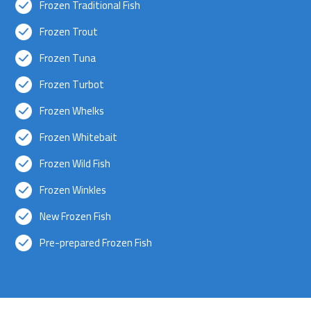
Frozen Traditional Fish
Frozen Trout
Frozen Tuna
Frozen Turbot
Frozen Whelks
Frozen Whitebait
Frozen Wild Fish
Frozen Winkles
New Frozen Fish
Pre-prepared Frozen Fish