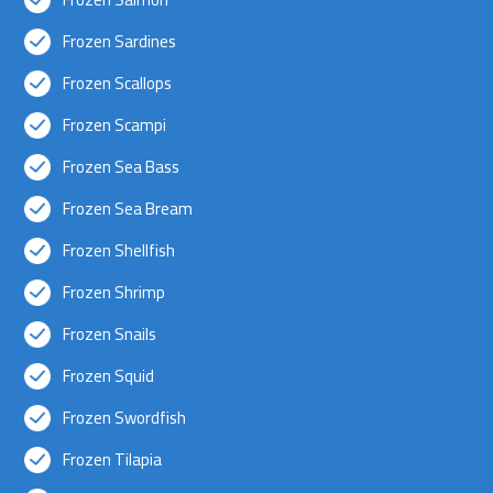
Frozen Sardines
Frozen Scallops
Frozen Scampi
Frozen Sea Bass
Frozen Sea Bream
Frozen Shellfish
Frozen Shrimp
Frozen Snails
Frozen Squid
Frozen Swordfish
Frozen Tilapia