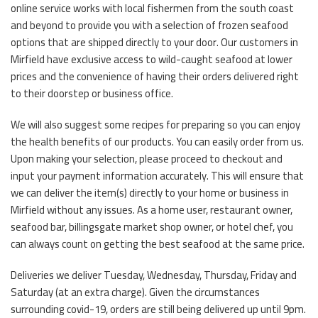
online service works with local fishermen from the south coast
and beyond to provide you with a selection of frozen seafood
options that are shipped directly to your door. Our customers in
Mirfield have exclusive access to wild-caught seafood at lower
prices and the convenience of having their orders delivered right
to their doorstep or business office.
We will also suggest some recipes for preparing so you can enjoy
the health benefits of our products. You can easily order from us.
Upon making your selection, please proceed to checkout and
input your payment information accurately. This will ensure that
we can deliver the item(s) directly to your home or business in
Mirfield without any issues. As a home user, restaurant owner,
seafood bar, billingsgate market shop owner, or hotel chef, you
can always count on getting the best seafood at the same price.
Deliveries we deliver Tuesday, Wednesday, Thursday, Friday and
Saturday (at an extra charge). Given the circumstances
surrounding covid-19, orders are still being delivered up until 9pm.