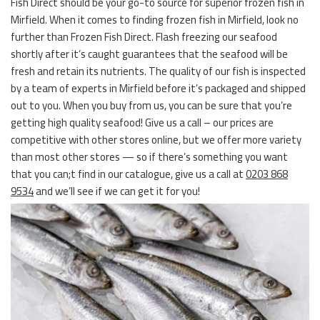
Fish Direct should be your go-to source for superior frozen fish in
Mirfield. When it comes to finding frozen fish in Mirfield, look no
further than Frozen Fish Direct. Flash freezing our seafood
shortly after it’s caught guarantees that the seafood will be
fresh and retain its nutrients. The quality of our fish is inspected
by a team of experts in Mirfield before it’s packaged and shipped
out to you. When you buy from us, you can be sure that you’re
getting high quality seafood! Give us a call – our prices are
competitive with other stores online, but we offer more variety
than most other stores — so if there’s something you want
that you can;t find in our catalogue, give us a call at
0203 868
9534
and we’ll see if we can get it for you!