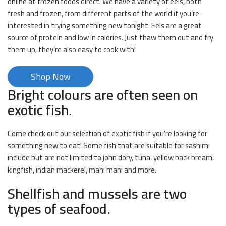
online at frozen foods direct. We have a variety of eels, both
fresh and frozen, from different parts of the world if you’re
interested in trying something new tonight. Eels are a great
source of protein and low in calories. Just thaw them out and fry
them up, they’re also easy to cook with!
Shop Now
Bright colours are often seen on
exotic fish.
Come check out our selection of exotic fish if you’re looking for
something new to eat! Some fish that are suitable for sashimi
include but are not limited to john dory, tuna, yellow back bream,
kingfish, indian mackerel, mahi mahi and more.
Shellfish and mussels are two
types of seafood.