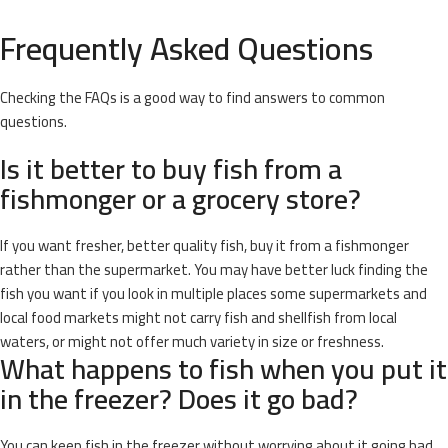
Frequently Asked Questions
Checking the FAQs is a good way to find answers to common
questions.
Is it better to buy fish from a
fishmonger or a grocery store?
If you want fresher, better quality fish, buy it from a fishmonger
rather than the supermarket. You may have better luck finding the
fish you want if you look in multiple places some supermarkets and
local food markets might not carry fish and shellfish from local
waters, or might not offer much variety in size or freshness.
What happens to fish when you put it
in the freezer? Does it go bad?
You can keep fish in the freezer without worrying about it going bad.