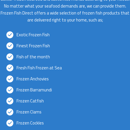
No matter what your seafood demands are, we can provide them.
Frozen Fish Direct offers a wide selection of frozen fish products that
are delivered right to your home, such as;
Exotic Frozen Fish
Finest Frozen Fish
Fish of the month
Fresh Fish Frozen at Sea
Frozen Anchovies
Frozen Barramundi
Frozen Catfish
Frozen Clams
Frozen Cockles