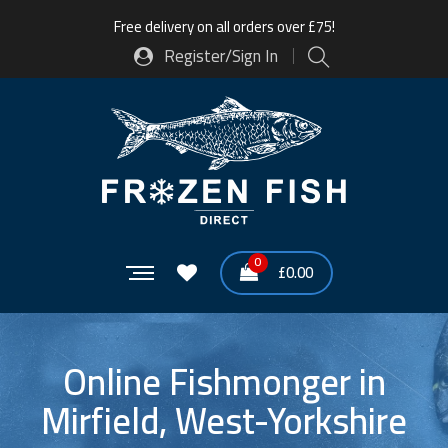
Free delivery on all orders over £75!
Register/Sign In
0
£
0.00
Online Fishmonger in
Mirfield, West-Yorkshire