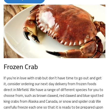
Frozen Crab
If you’re in love with crab but don’t have time to go out and get
it, consider ordering our next day delivery from frozen foods
direct in Mirfield. We have a range of different species for you to
choose from, such as brown clawed, red clawed and blue spotted
king crabs from Alaska and Canada, or snow and spider crab We
carefully freeze each one so that it is ready to be prepared upon