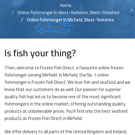
Home
Online Fishmonger In West-Yorkshire, West-Yorkshire
Online Fishmonger In Mirfield, West-Yorkshire
Is fish your thing?
Then, welcome to Frozen Fish Direct. a favourite online frozen
fishmonger serving Mirfield. In Mirfield, the No. 1 online
fishmonger is Frozen Fish Direct. We love fish and seafood and we
know that our customers do as well. Our passion for superior
quality fish has led us to become one of the most significant
fishmongers in the online market, offering outstanding quality
products at unbelievable prices. You’ll find only the best seafood
products at Frozen Fish Direct in Mirfield.
We offer delivery to all parts of the United Kingdom and Ireland,