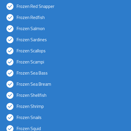
Frozen Red Snapper
Frozen Redfish
Frozen Salmon
Frozen Sardines
Frozen Scallops
Frozen Scampi
Frozen Sea Bass
Frozen Sea Bream
Frozen Shellfish
Frozen Shrimp
Frozen Snails
Frozen Squid