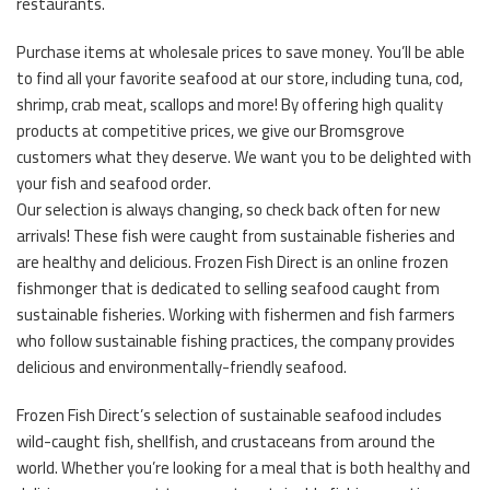
restaurants.
Purchase items at wholesale prices to save money. You’ll be able
to find all your favorite seafood at our store, including tuna, cod,
shrimp, crab meat, scallops and more! By offering high quality
products at competitive prices, we give our Bromsgrove
customers what they deserve. We want you to be delighted with
your fish and seafood order.
Our selection is always changing, so check back often for new
arrivals! These fish were caught from sustainable fisheries and
are healthy and delicious. Frozen Fish Direct is an online frozen
fishmonger that is dedicated to selling seafood caught from
sustainable fisheries. Working with fishermen and fish farmers
who follow sustainable fishing practices, the company provides
delicious and environmentally-friendly seafood.
Frozen Fish Direct’s selection of sustainable seafood includes
wild-caught fish, shellfish, and crustaceans from around the
world. Whether you’re looking for a meal that is both healthy and