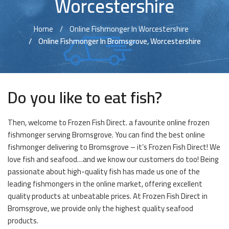
Worcestershire
Home
Online Fishmonger In Worcestershire
Online Fishmonger In Bromsgrove, Worcestershire
Do you like to eat fish?
Then, welcome to Frozen Fish Direct. a favourite online frozen
fishmonger serving Bromsgrove. You can find the best online
fishmonger delivering to Bromsgrove – it’s Frozen Fish Direct! We
love fish and seafood…and we know our customers do too! Being
passionate about high-quality fish has made us one of the
leading fishmongers in the online market, offering excellent
quality products at unbeatable prices. At Frozen Fish Direct in
Bromsgrove, we provide only the highest quality seafood
products.