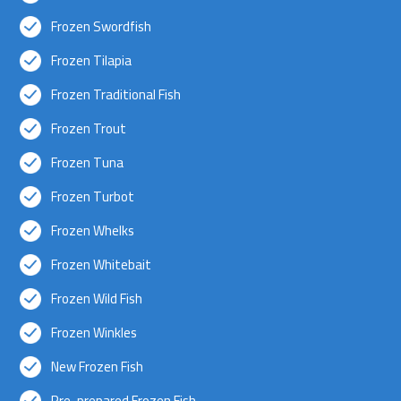
Frozen Swordfish
Frozen Tilapia
Frozen Traditional Fish
Frozen Trout
Frozen Tuna
Frozen Turbot
Frozen Whelks
Frozen Whitebait
Frozen Wild Fish
Frozen Winkles
New Frozen Fish
Pre-prepared Frozen Fish