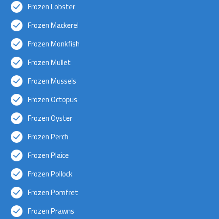
Frozen Lobster
Frozen Mackerel
Frozen Monkfish
Frozen Mullet
Frozen Mussels
Frozen Octopus
Frozen Oyster
Frozen Perch
Frozen Plaice
Frozen Pollock
Frozen Pomfret
Frozen Prawns