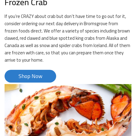
Frozen Crab
If you’re CRAZY about crab but don’t have time to go out for it,
consider ordering our next day delivery in Bromsgrove from
frozen foods direct. We offer a variety of species including brown
clawed, red clawed and blue spotted king crabs from Alaska and
Canada as well as snow and spider crabs from Iceland. All of them
are frozen with care, so that you can prepare them once they
arrive to your home.
Shop Now