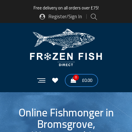
Free delivery on all orders over £75!
Register/Sign In
0
£
0.00
Online Fishmonger in
Bromsgrove,