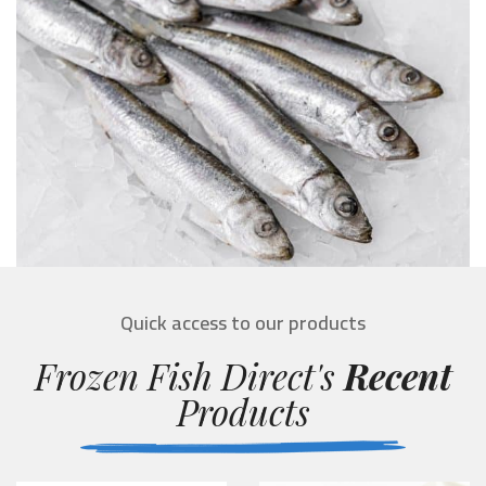
Quick access to our products
Frozen Fish Direct's
Recent
Products