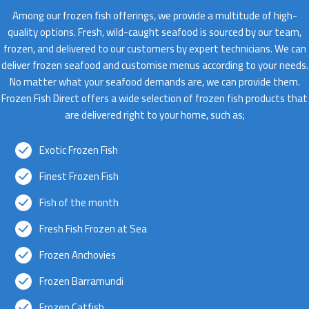
Among our frozen fish offerings, we provide a multitude of high-
quality options. Fresh, wild-caught seafood is sourced by our team,
frozen, and delivered to our customers by expert technicians. We can
deliver frozen seafood and customise menus according to your needs.
No matter what your seafood demands are, we can provide them.
Frozen Fish Direct offers a wide selection of frozen fish products that
are delivered right to your home, such as;
Exotic Frozen Fish
Finest Frozen Fish
Fish of the month
Fresh Fish Frozen at Sea
Frozen Anchovies
Frozen Barramundi
Frozen Catfish