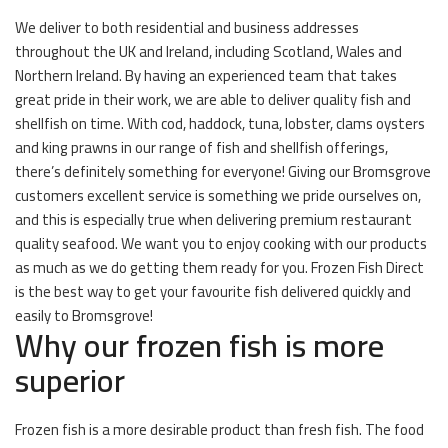
We deliver to both residential and business addresses
throughout the UK and Ireland, including Scotland, Wales and
Northern Ireland. By having an experienced team that takes
great pride in their work, we are able to deliver quality fish and
shellfish on time. With cod, haddock, tuna, lobster, clams oysters
and king prawns in our range of fish and shellfish offerings,
there’s definitely something for everyone! Giving our Bromsgrove
customers excellent service is something we pride ourselves on,
and this is especially true when delivering premium restaurant
quality seafood. We want you to enjoy cooking with our products
as much as we do getting them ready for you. Frozen Fish Direct
is the best way to get your favourite fish delivered quickly and
easily to Bromsgrove!
Why our frozen fish is more
superior
Frozen fish is a more desirable product than fresh fish. The food