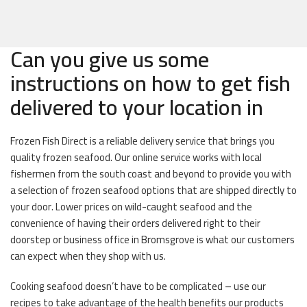
Can you give us some
instructions on how to get fish
delivered to your location in
Frozen Fish Direct is a reliable delivery service that brings you
quality frozen seafood. Our online service works with local
fishermen from the south coast and beyond to provide you with
a selection of frozen seafood options that are shipped directly to
your door. Lower prices on wild-caught seafood and the
convenience of having their orders delivered right to their
doorstep or business office in Bromsgrove is what our customers
can expect when they shop with us.
Cooking seafood doesn’t have to be complicated – use our
recipes to take advantage of the health benefits our products