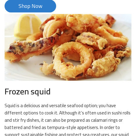
Shop Now
Frozen squid
Squid is a delicious and versatile seafood option; you have
different options to cook it. Although it’s often used in sushi rolls
and stir fry dishes, it can also be prepared as calamari rings or
battered and fried as tempura-style appetisers. In order to
support sustainable fishing and protect sea creatures, our squid