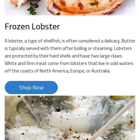
Frozen Lobster
A lobster, a type of shellfish, is often considered a delicacy. Butter
is typically served with them after boiling or steaming. Lobsters
are protected by their hard shells and have two large claws.
White and firm meat come from lobsters that live in cold waters
off the coasts of North America, Europe, or Australia.
Shop Now