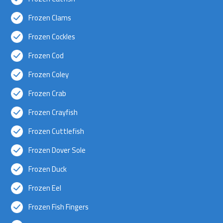
Frozen Clams
Frozen Cockles
Frozen Cod
Frozen Coley
Frozen Crab
Frozen Crayfish
Frozen Cuttlefish
Frozen Dover Sole
Frozen Duck
Frozen Eel
Frozen Fish Fingers