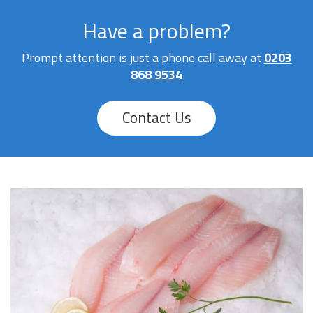
Have a problem?
Prompt attention is just a phone call away at
0203
868 9534
Contact Us