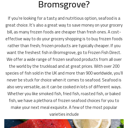
Bromsgrove?
If you’re looking for a tasty and nutritious option, seafood is a
great choice. It’s also a great way to save money on your grocery
bill, as many frozen foods are cheaper than fresh ones. A cost-
effective way to do your grocery shopping is to buy frozen foods
rather than fresh; frozen products are typically cheaper. If you
want the freshest fish in Bromsgrove, go to Frozen Fish Direct.
We offer a wide range of frozen seafood products from all over
the world by the truckload and at great prices. With over 200
species of fish sold in the UK and more than 900 worldwide, you’ll
never be stuck for choice when it comes to seafood. Seafood is
also very versatile, as it can be cooked in lots of different ways.
Whether you like smoked fish, fried fish, roasted fish, or baked
fish, we have a plethora of frozen seafood choices for you to
make your next meal exquisite. A few of the most popular
varieties include