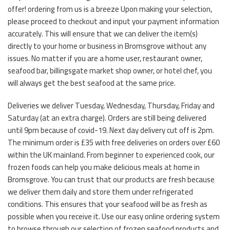
offer! ordering from us is a breeze Upon making your selection,
please proceed to checkout and input your payment information
accurately. This will ensure that we can deliver the item(s)
directly to your home or business in Bromsgrove without any
issues. No matter if you are a home user, restaurant owner,
seafood bar, billingsgate market shop owner, or hotel chef, you
will always get the best seafood at the same price.
Deliveries we deliver Tuesday, Wednesday, Thursday, Friday and
Saturday (at an extra charge). Orders are still being delivered
until 9pm because of covid-19. Next day delivery cut off is 2pm.
The minimum order is £35 with free deliveries on orders over £60
within the UK mainland. From beginner to experienced cook, our
frozen foods can help you make delicious meals at home in
Bromsgrove. You can trust that our products are fresh because
we deliver them daily and store them under refrigerated
conditions. This ensures that your seafood will be as fresh as
possible when you receive it. Use our easy online ordering system
to browse through our selection of frozen seafood products and