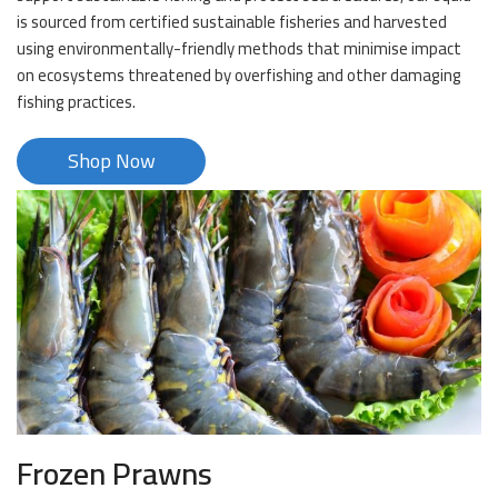
is sourced from certified sustainable fisheries and harvested
using environmentally-friendly methods that minimise impact
on ecosystems threatened by overfishing and other damaging
fishing practices.
Shop Now
Frozen Prawns