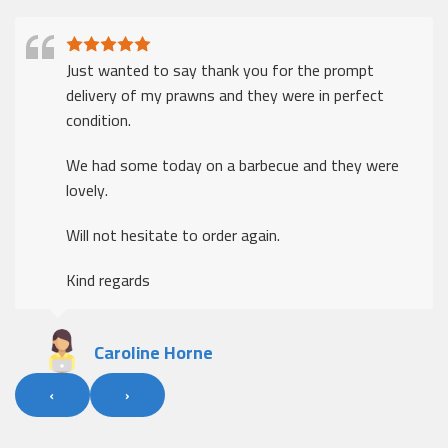
Just wanted to say thank you for the prompt
delivery of my prawns and they were in perfect
condition.
We had some today on a barbecue and they were
lovely.
Will not hesitate to order again.
Kind regards
Caroline Horne
‹
›