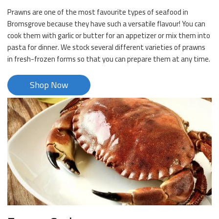
Prawns are one of the most favourite types of seafood in
Bromsgrove because they have such a versatile flavour! You can
cook them with garlic or butter for an appetizer or mix them into
pasta for dinner. We stock several different varieties of prawns
in fresh-frozen forms so that you can prepare them at any time.
Shop Now