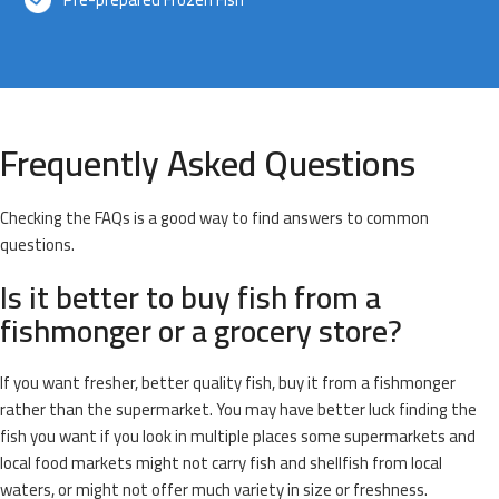
Frequently Asked Questions
Checking the FAQs is a good way to find answers to common
questions.
Is it better to buy fish from a
fishmonger or a grocery store?
If you want fresher, better quality fish, buy it from a fishmonger
rather than the supermarket. You may have better luck finding the
fish you want if you look in multiple places some supermarkets and
local food markets might not carry fish and shellfish from local
waters, or might not offer much variety in size or freshness.