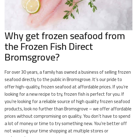
Why get frozen seafood from
the Frozen Fish Direct
Bromsgrove?
For over 30 years, a family has owned a business of selling frozen
seafood directly to the public in Bromsgrove. It’s our pride to
offer high-quality, frozen seafood at affordable prices. If you’re
looking for a new recipe to try, frozen fish is perfect for you. If
you’re looking for a reliable source of high quality frozen seafood
products, look no further than Bromsgrove – we offer affordable
prices without compromising on quality. You don’t have to spend
a lot of money or time to try something new. You’re better off
not wasting your time shopping at multiple stores or