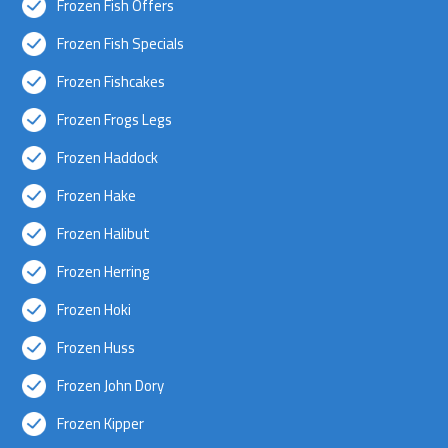
Frozen Fish Offers
Frozen Fish Specials
Frozen Fishcakes
Frozen Frogs Legs
Frozen Haddock
Frozen Hake
Frozen Halibut
Frozen Herring
Frozen Hoki
Frozen Huss
Frozen John Dory
Frozen Kipper