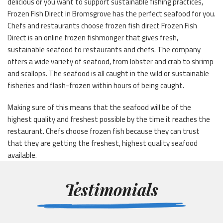
delicious or you want to support sustainable fishing practices,
Frozen Fish Direct in Bromsgrove has the perfect seafood for you.
Chefs and restaurants choose frozen fish direct Frozen Fish
Direct is an online frozen fishmonger that gives fresh,
sustainable seafood to restaurants and chefs. The company
offers a wide variety of seafood, from lobster and crab to shrimp
and scallops. The seafood is all caught in the wild or sustainable
fisheries and flash-frozen within hours of being caught.
Making sure of this means that the seafood will be of the
highest quality and freshest possible by the time it reaches the
restaurant. Chefs choose frozen fish because they can trust
that they are getting the freshest, highest quality seafood
available.
Testimonials