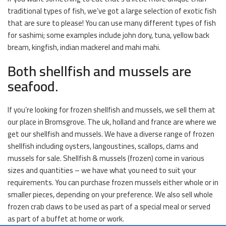
traditional types of fish, we’ve got a large selection of exotic fish
that are sure to please! You can use many different types of fish
for sashimi; some examples include john dory, tuna, yellow back
bream, kingfish, indian mackerel and mahi mahi.
Both shellfish and mussels are
seafood.
If you’re looking for frozen shellfish and mussels, we sell them at
our place in Bromsgrove. The uk, holland and france are where we
get our shellfish and mussels. We have a diverse range of frozen
shellfish including oysters, langoustines, scallops, clams and
mussels for sale. Shellfish & mussels (frozen) come in various
sizes and quantities – we have what you need to suit your
requirements. You can purchase frozen mussels either whole or in
smaller pieces, depending on your preference. We also sell whole
frozen crab claws to be used as part of a special meal or served
as part of a buffet at home or work.