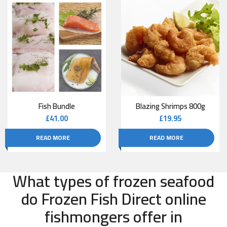
Fish Bundle
Blazing Shrimps 800g
£
41.00
£
19.95
READ MORE
READ MORE
What types of frozen seafood
do Frozen Fish Direct online
fishmongers offer in