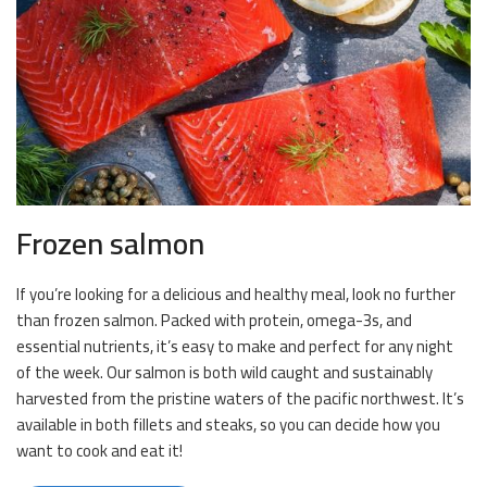
Frozen salmon
If you’re looking for a delicious and healthy meal, look no further
than frozen salmon. Packed with protein, omega-3s, and
essential nutrients, it’s easy to make and perfect for any night
of the week. Our salmon is both wild caught and sustainably
harvested from the pristine waters of the pacific northwest. It’s
available in both fillets and steaks, so you can decide how you
want to cook and eat it!