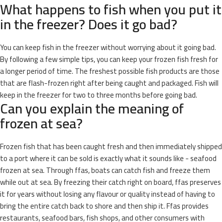
What happens to fish when you put it
in the freezer? Does it go bad?
You can keep fish in the freezer without worrying about it going bad.
By following a few simple tips, you can keep your frozen fish fresh for
a longer period of time. The freshest possible fish products are those
that are flash-frozen right after being caught and packaged. Fish will
keep in the freezer for two to three months before going bad.
Can you explain the meaning of
frozen at sea?
Frozen fish that has been caught fresh and then immediately shipped
to a port where it can be sold is exactly what it sounds like - seafood
frozen at sea. Through ffas, boats can catch fish and freeze them
while out at sea. By freezing their catch right on board, ffas preserves
it for years without losing any flavour or quality instead of having to
bring the entire catch back to shore and then ship it. Ffas provides
restaurants, seafood bars, fish shops, and other consumers with