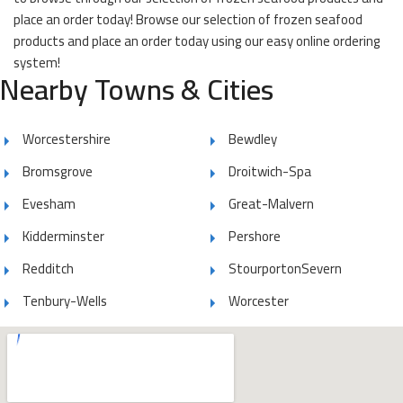
place an order today! Browse our selection of frozen seafood
products and place an order today using our easy online ordering
system!
Nearby Towns & Cities
Worcestershire
Bewdley
Bromsgrove
Droitwich-Spa
Evesham
Great-Malvern
Kidderminster
Pershore
Redditch
StourportonSevern
Tenbury-Wells
Worcester