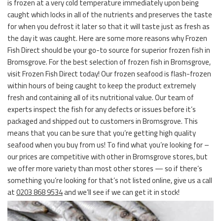
is frozen at a very cold temperature immediately upon being
caught which locks in all of the nutrients and preserves the taste
for when you defrost it later so that it will taste just as fresh as
the day it was caught. Here are some more reasons why Frozen
Fish Direct should be your go-to source for superior frozen fish in
Bromsgrove. For the best selection of frozen fish in Bromsgrove,
visit Frozen Fish Direct today! Our frozen seafood is flash-frozen
within hours of being caught to keep the product extremely
fresh and containing all of its nutritional value. Our team of
experts inspect the fish for any defects or issues before it’s
packaged and shipped out to customers in Bromsgrove. This
means that you can be sure that you’re getting high quality
seafood when you buy from us! To find what you’re looking for –
our prices are competitive with other in Bromsgrove stores, but
we offer more variety than most other stores — so if there’s
something you’re looking for that’s not listed online, give us a call
at
0203 868 9534
and we’ll see if we can get it in stock!