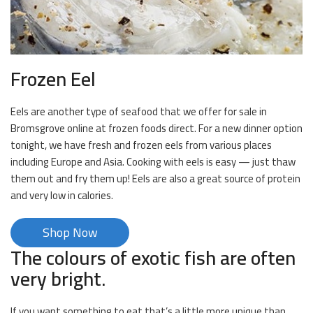
Frozen Eel
Eels are another type of seafood that we offer for sale in
Bromsgrove online at frozen foods direct. For a new dinner option
tonight, we have fresh and frozen eels from various places
including Europe and Asia. Cooking with eels is easy — just thaw
them out and fry them up! Eels are also a great source of protein
and very low in calories.
Shop Now
The colours of exotic fish are often
very bright.
If you want something to eat that’s a little more unique than