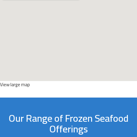
View large map
Our Range of Frozen Seafood
Offerings