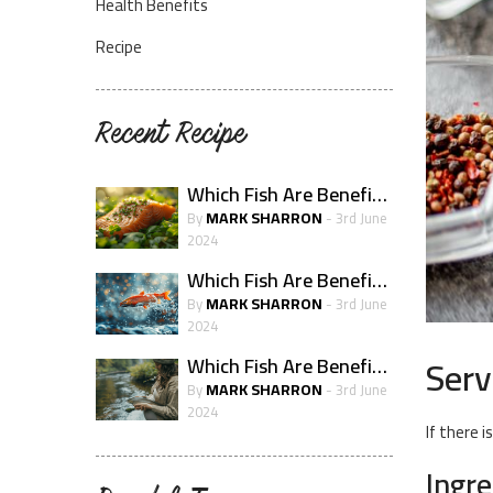
Health Benefits
Recipe
Recent Recipe
Which Fish Are Beneficial For Skin Health?
MARK SHARRON
By
- 3rd June
2024
Which Fish Are Beneficial For The Immune System?
MARK SHARRON
By
- 3rd June
2024
Serv
Which Fish Are Beneficial For Pregnancy Health
MARK SHARRON
By
- 3rd June
2024
If there i
Ingr