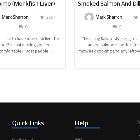
imo (Monkfish Liver)
Mark Sharron
Mark Sharron
2651
0
0
 it like to have monkfish liver for
This filling Italian-style egg rec
nner? Is that making you feel
smoked salmon is perfect for 
omfortable? Most people,...
midweek cooking and any leftove
CONTINUE
CONTINUE
READING
READING
Quick Links
Help
S
My Account
FAQ