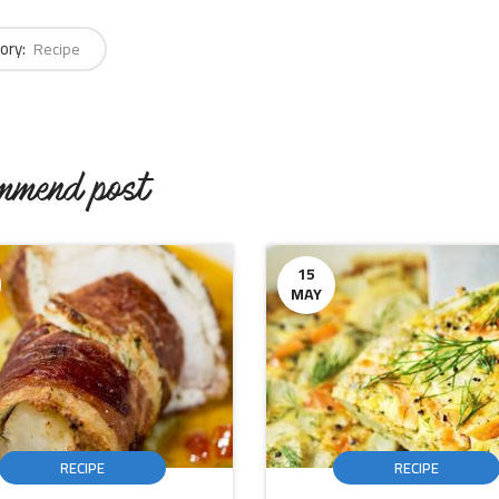
ory:
Recipe
mmend post
15
MAY
RECIPE
RECIPE