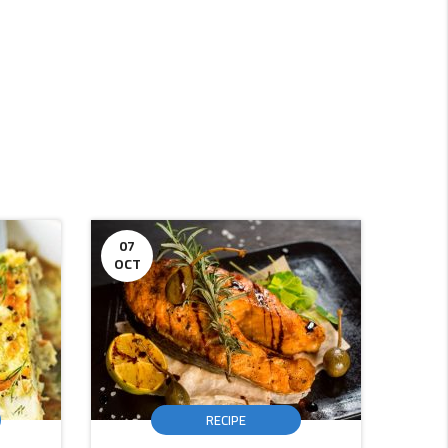
07
16
OCT
DEC
RECIPE