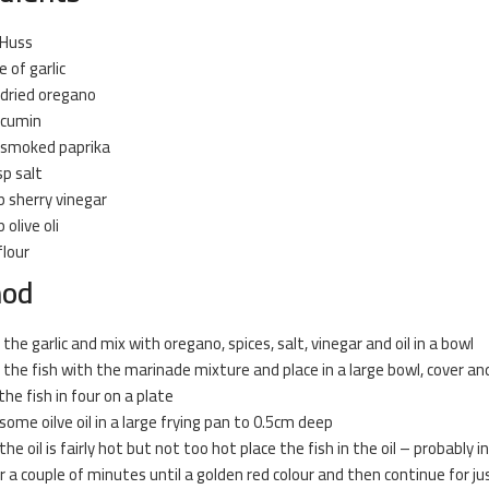
 Huss
e of garlic
 dried oregano
 cumin
 smoked paprika
sp salt
p sherry vinegar
 olive oli
flour
hod
 the garlic and mix with oregano, spices, salt, vinegar and oil in a bowl
 the fish with the marinade mixture and place in a large bowl, cover and 
the fish in four on a plate
some oilve oil in a large
frying
pan to 0.5cm deep
he oil is fairly hot but not too hot place the fish in the oil – probably 
or a couple of minutes until a golden red colour and then continue for jus