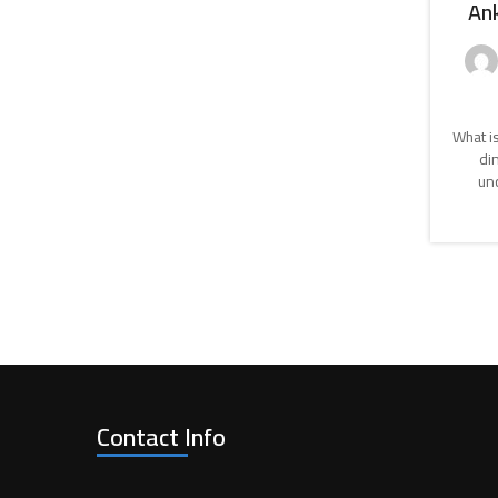
Ank
What is
di
unc
Contact Info