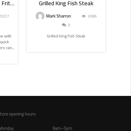
Smoked Salmon And Dill Frittata
Grilled King Fish Steak
M
Mark Sharron
5027
3086
0
ipe with
Grilled King Fish Steak
Try th
quick
fried 
CONTINUE
rs can...
READING
tore opening hours:
Monday
9am–5pm