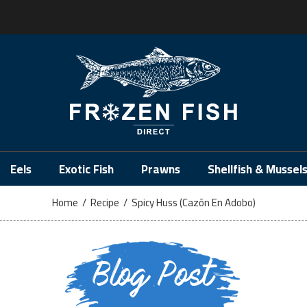
.
Eels
Exotic Fish
Prawns
Shellfish & Mussel
Home
/
Recipe
/
Spicy Huss (Cazõn En Adobo)
Blog Post