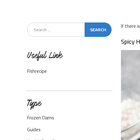
If there i
Spicy 
Useful Link
Fishrecipe
Type
Frozen Clams
Guides