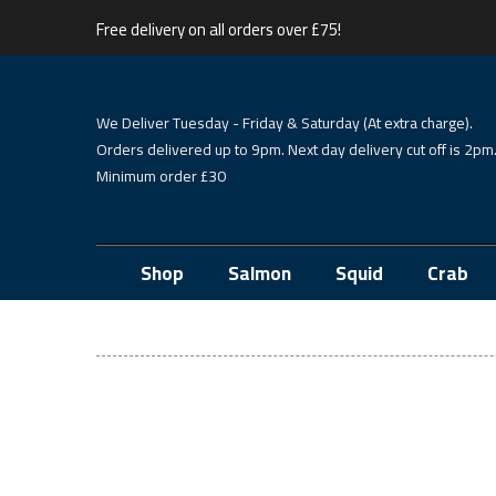
Free delivery on all orders over £75!
We Deliver Tuesday - Friday & Saturday (At extra charge).
Orders delivered up to 9pm. Next day delivery cut off is 2pm
Minimum order £30
Shop
Salmon
Squid
Crab