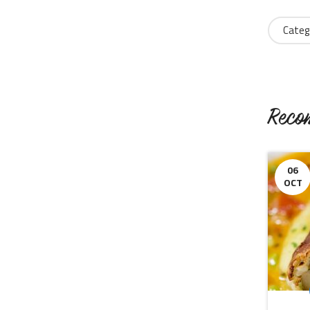
Categ
Reco
06
OCT