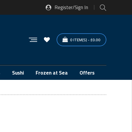
Register/Sign In
0
ITEM(S)
-
£
0.00
s
Sushi
Frozen at Sea
Offers