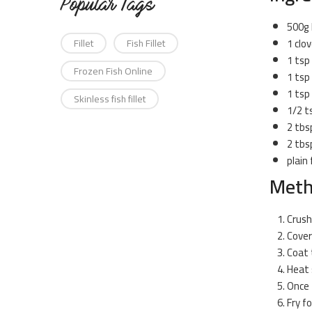
Popular Tags
500g
1 clov
Fillet
Fish Fillet
1 tsp
Frozen Fish Online
1 tsp
1 tsp
Skinless fish fillet
1/2 t
2 tbs
2 tbsp
plain 
Met
Crush
Cover
Coat 
Heat 
Once t
Fry f