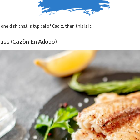
s one dish that is typical of Cadiz, then this is it.
Huss (Cazõn En Adobo)