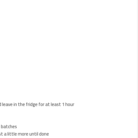
leave in the fridge for at least 1 hour
in batches
t a little more until done