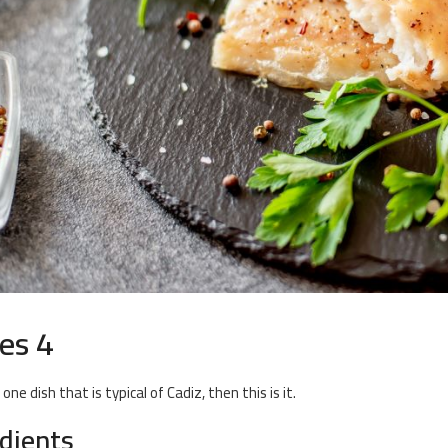
es 4
s one dish that is typical of Cadiz, then this is it.
edients