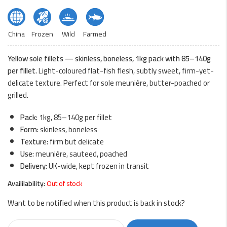
China
Frozen
Wild
Farmed
Yellow sole fillets — skinless, boneless, 1kg pack with 85–140g
per fillet.
Light-coloured flat-fish flesh, subtly sweet, firm-yet-
delicate texture. Perfect for sole meunière, butter-poached or
grilled.
Pack:
1kg, 85–140g per fillet
Form:
skinless, boneless
Texture:
firm but delicate
Use:
meunière, sauteed, poached
Delivery:
UK-wide, kept frozen in transit
Availilability:
Out of stock
Want to be notified when this product is back in stock?