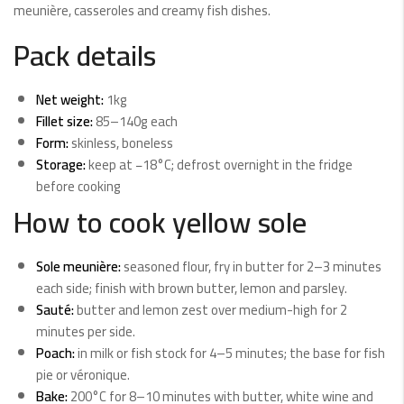
meunière, casseroles and creamy fish dishes.
Pack details
Net weight:
1kg
Fillet size:
85–140g each
Form:
skinless, boneless
Storage:
keep at −18°C; defrost overnight in the fridge
before cooking
How to cook yellow sole
Sole meunière:
seasoned flour, fry in butter for 2–3 minutes
each side; finish with brown butter, lemon and parsley.
Sauté:
butter and lemon zest over medium-high for 2
minutes per side.
Poach:
in milk or fish stock for 4–5 minutes; the base for fish
pie or véronique.
Bake:
200°C for 8–10 minutes with butter, white wine and