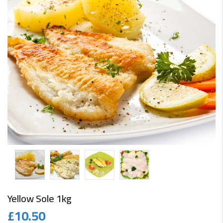
Yellow Sole 1kg
£
10.50