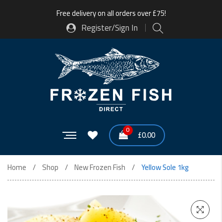
Free delivery on all orders over £75!
Register/Sign In
0
£
0.00
Home
Shop
New Frozen Fish
Yellow Sole 1kg