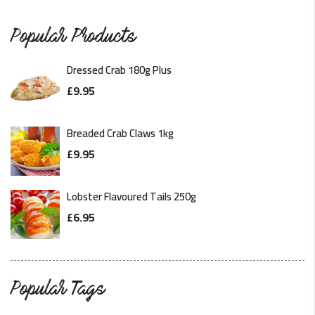
READ MORE
Popular Products
Dressed Crab 180g Plus
£
9.95
Breaded Crab Claws 1kg
£
9.95
Lobster Flavoured Tails 250g
£
6.95
Popular Tags