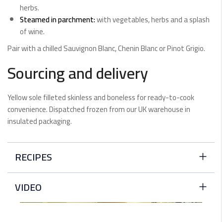
herbs.
Steamed in parchment:
with vegetables, herbs and a splash
of wine.
Pair with a chilled Sauvignon Blanc, Chenin Blanc or Pinot Grigio.
Sourcing and delivery
Yellow sole filleted skinless and boneless for ready-to-cook
convenience. Dispatched frozen from our UK warehouse in
insulated packaging.
RECIPES
Dover Sole With Herb Oil And Zucchini
VIDEO
White fleshed fish is best when it's cooked simply. It has
a…