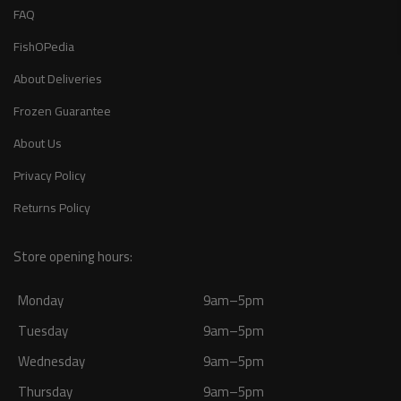
FAQ
FishOPedia
About Deliveries
Frozen Guarantee
About Us
Privacy Policy
Returns Policy
Store opening hours:
Monday
9am–5pm
Tuesday
9am–5pm
Wednesday
9am–5pm
Thursday
9am–5pm