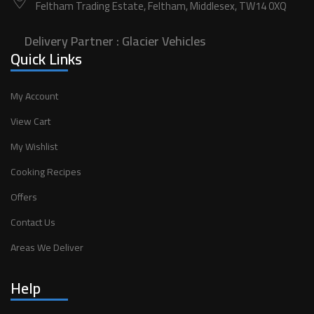
Feltham Trading Estate, Feltham, Middlesex, TW14 0XQ
Delivery Partner :
Glacier Vehicles
Quick Links
My Account
View Cart
My Wishlist
Cooking Recipes
Offers
Contact Us
Areas We Deliver
Help