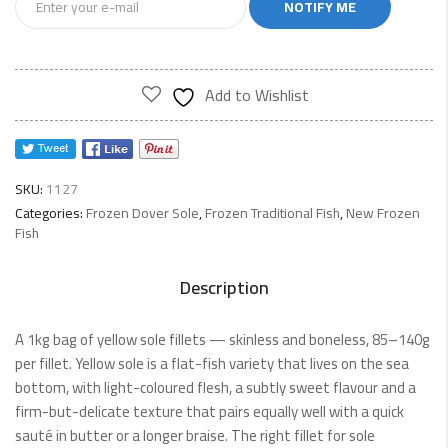
NOTIFY ME
Add to Wishlist
SKU:
1127
Categories:
Frozen Dover Sole
,
Frozen Traditional Fish
,
New Frozen
Fish
Description
A 1kg bag of yellow sole fillets — skinless and boneless, 85–140g
per fillet. Yellow sole is a flat-fish variety that lives on the sea
bottom, with light-coloured flesh, a subtly sweet flavour and a
firm-but-delicate texture that pairs equally well with a quick
sauté in butter or a longer braise. The right fillet for sole