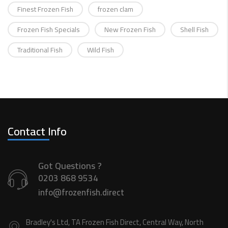
Finest Frozen Fish
frozen clam
Frozen Fish Specials
New Frozen Fish
Shell Fish
Traditional Fish
Wild Fish
Contact Info
Got Questions ?
0203 868 9534
info@frozenfish.direct
Bradley's Ltd, TA Frozen Fish Direct, Central Way, North