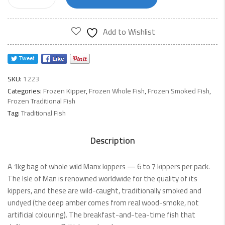
Manx
Kippers
1kg
Add to Wishlist
quantity
SKU:
1223
Categories:
Frozen Kipper
,
Frozen Whole Fish
,
Frozen Smoked Fish
,
Frozen Traditional Fish
Tag:
Traditional Fish
Description
A 1kg bag of whole wild Manx kippers — 6 to 7 kippers per pack.
The Isle of Man is renowned worldwide for the quality of its
kippers, and these are wild-caught, traditionally smoked and
undyed (the deep amber comes from real wood-smoke, not
artificial colouring). The breakfast-and-tea-time fish that