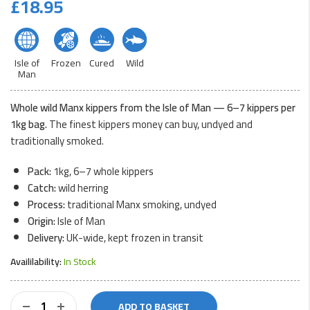
£
18.95
Isle of
Frozen
Cured
Wild
Man
Whole wild Manx kippers from the Isle of Man — 6–7 kippers per
1kg bag.
The finest kippers money can buy, undyed and
traditionally smoked.
Pack:
1kg, 6–7 whole kippers
Catch:
wild herring
Process:
traditional Manx smoking, undyed
Origin:
Isle of Man
Delivery:
UK-wide, kept frozen in transit
Availilability:
In Stock
Whole
ADD TO BASKET