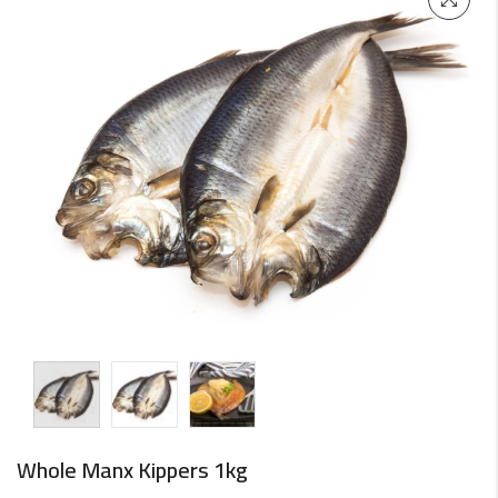
Whole Manx Kippers 1kg