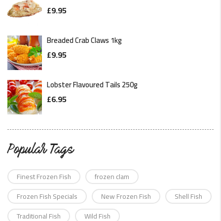
£
9.95
Breaded Crab Claws 1kg
£
9.95
Lobster Flavoured Tails 250g
£
6.95
Popular Tags
Finest Frozen Fish
frozen clam
Frozen Fish Specials
New Frozen Fish
Shell Fish
Traditional Fish
Wild Fish