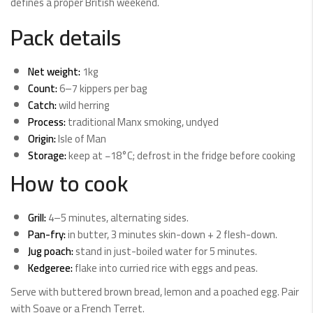
defines a proper British weekend.
Pack details
Net weight:
1kg
Count:
6–7 kippers per bag
Catch:
wild herring
Process:
traditional Manx smoking, undyed
Origin:
Isle of Man
Storage:
keep at −18°C; defrost in the fridge before cooking
How to cook
Grill:
4–5 minutes, alternating sides.
Pan-fry:
in butter, 3 minutes skin-down + 2 flesh-down.
Jug poach:
stand in just-boiled water for 5 minutes.
Kedgeree:
flake into curried rice with eggs and peas.
Serve with buttered brown bread, lemon and a poached egg. Pair
with Soave or a French Terret.