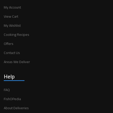
My Account
View Cart
My Wishlist
Cooking Recipes
Offers
Contact Us
Areas We Deliver
Help
FAQ
FishOPedia
About Deliveries