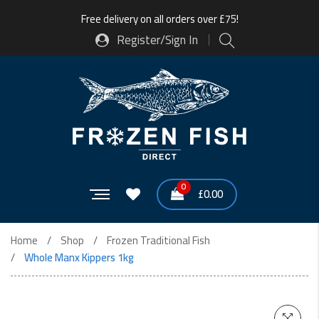
Free delivery on all orders over £75!
Register/Sign In
0
£
0.00
Home
Shop
Frozen Traditional Fish
Whole Manx Kippers 1kg