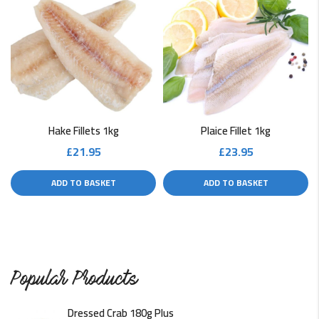
Hake Fillets 1kg
Plaice Fillet 1kg
£
21.95
£
23.95
ADD TO BASKET
ADD TO BASKET
Popular Products
Dressed Crab 180g Plus