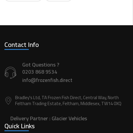
Contact Info
Got Questions ?
0203 868 9534
info@frozenfish.direct
Bradley's Ltd, TA Frozen Fish Direct, Central Way, North
Feltham Trading Estate, Feltham, Middlesex, TW14 0XQ
Delivery Partner :
Glacier Vehicles
Quick Links