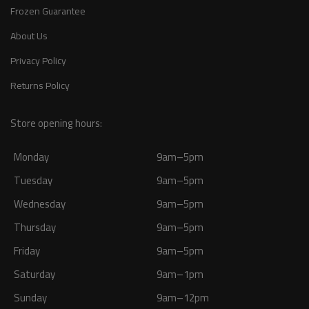
Frozen Guarantee
About Us
Privacy Policy
Returns Policy
Store opening hours:
Monday
9am–5pm
Tuesday
9am–5pm
Wednesday
9am–5pm
Thursday
9am–5pm
Friday
9am–5pm
Saturday
9am–1pm
Sunday
9am–12pm