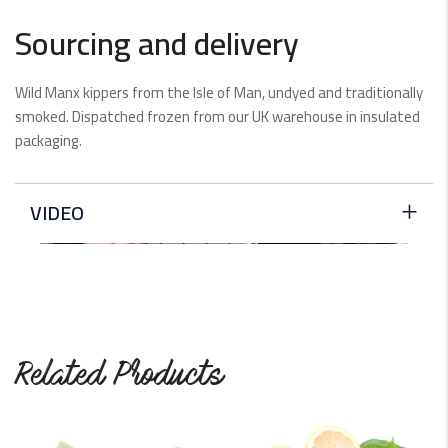
Sourcing and delivery
Wild Manx kippers from the Isle of Man, undyed and traditionally
smoked. Dispatched frozen from our UK warehouse in insulated
packaging.
VIDEO
Related Products