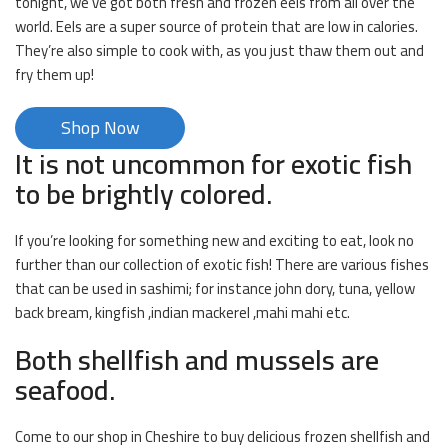
tonight, we’ve got both fresh and frozen eels from all over the
world. Eels are a super source of protein that are low in calories.
They’re also simple to cook with, as you just thaw them out and
fry them up!
Shop Now
It is not uncommon for exotic fish
to be brightly colored.
If you’re looking for something new and exciting to eat, look no
further than our collection of exotic fish! There are various fishes
that can be used in sashimi; for instance john dory, tuna, yellow
back bream, kingfish ,indian mackerel ,mahi mahi etc.
Both shellfish and mussels are
seafood.
Come to our shop in Cheshire to buy delicious frozen shellfish and