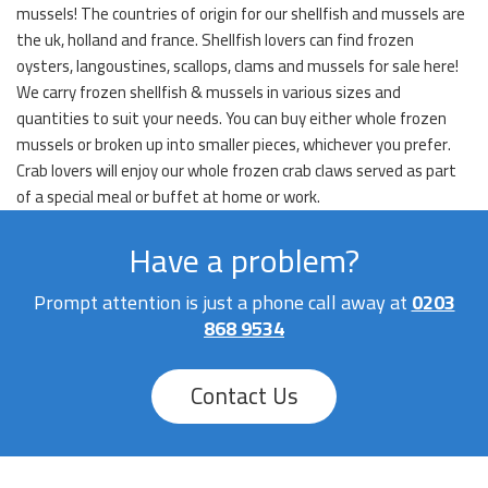
mussels! The countries of origin for our shellfish and mussels are
the uk, holland and france. Shellfish lovers can find frozen
oysters, langoustines, scallops, clams and mussels for sale here!
We carry frozen shellfish & mussels in various sizes and
quantities to suit your needs. You can buy either whole frozen
mussels or broken up into smaller pieces, whichever you prefer.
Crab lovers will enjoy our whole frozen crab claws served as part
of a special meal or buffet at home or work.
Have a problem?
Prompt attention is just a phone call away at
0203
868 9534
Contact Us