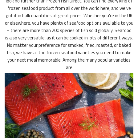
look no further than Frozen Fish Direct. You can find every kind of
frozen seafood product from all over the world here, and we’ve
got it in bulk quantities at great prices. Whether you’re in the UK
or elsewhere, you have plenty of seafood options available to you
– there are more than 200 species of fish sold globally. Seafood
is also very versatile, as it can be cooked in lots of different ways.
No matter your preference for smoked, fried, roasted, or baked
fish, we have all the frozen seafood varieties you need to make
your next meal memorable. Among the many popular varieties
are