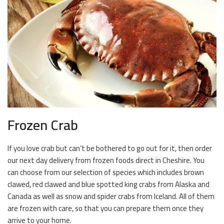
Frozen Crab
If you love crab but can’t be bothered to go out for it, then order
our next day delivery from frozen foods direct in Cheshire. You
can choose from our selection of species which includes brown
clawed, red clawed and blue spotted king crabs from Alaska and
Canada as well as snow and spider crabs from Iceland. All of them
are frozen with care, so that you can prepare them once they
arrive to your home.