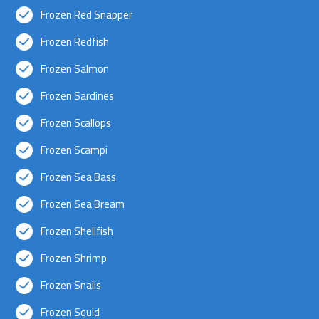
Frozen Red Snapper
Frozen Redfish
Frozen Salmon
Frozen Sardines
Frozen Scallops
Frozen Scampi
Frozen Sea Bass
Frozen Sea Bream
Frozen Shellfish
Frozen Shrimp
Frozen Snails
Frozen Squid