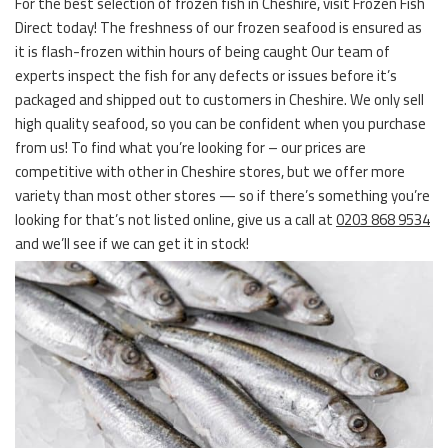
For the best selection of frozen fish in Cheshire, visit Frozen Fish
Direct today! The freshness of our frozen seafood is ensured as
it is flash-frozen within hours of being caught Our team of
experts inspect the fish for any defects or issues before it’s
packaged and shipped out to customers in Cheshire. We only sell
high quality seafood, so you can be confident when you purchase
from us! To find what you’re looking for – our prices are
competitive with other in Cheshire stores, but we offer more
variety than most other stores — so if there’s something you’re
looking for that’s not listed online, give us a call at
0203 868 9534
and we’ll see if we can get it in stock!