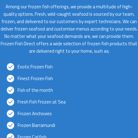
Among our frozen fish offerings, we provide a multitude of high-
quality options. Fresh, wild-caught seafood is sourced by our team,
frozen, and delivered to our customers by expert technicians. We can
deliver frozen seafood and customise menus according to your needs.
No matter what your seafood demands are, we can provide them.
Frozen Fish Direct offers a wide selection of frozen fish products that
are delivered right to your home, such as;
Exotic Frozen Fish
Finest Frozen Fish
Fish of the month
Fresh Fish Frozen at Sea
Frozen Anchovies
Frozen Barramundi
Frozen Catfish