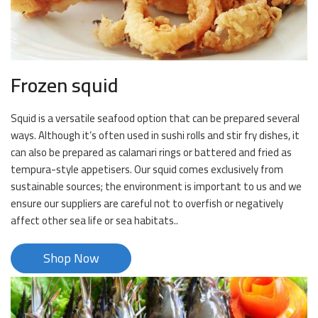
Frozen squid
Squid is a versatile seafood option that can be prepared several
ways. Although it’s often used in sushi rolls and stir fry dishes, it
can also be prepared as calamari rings or battered and fried as
tempura-style appetisers. Our squid comes exclusively from
sustainable sources; the environment is important to us and we
ensure our suppliers are careful not to overfish or negatively
affect other sea life or sea habitats..
Shop Now