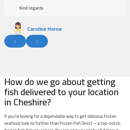
Kind regards
Caroline Horne
‹
›
How do we go about getting
fish delivered to your location
in Cheshire?
If you’re looking for a dependable way to get delicious frozen
seafood, look no further than Frozen Fish Direct – a top-notch,