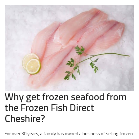
Why get frozen seafood from
the Frozen Fish Direct
Cheshire?
For over 30 years, a family has owned a business of selling frozen