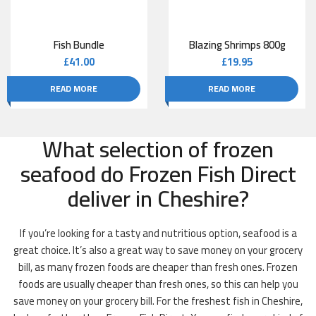
Fish Bundle
Blazing Shrimps 800g
£
41.00
£
19.95
READ MORE
READ MORE
What selection of frozen
seafood do Frozen Fish Direct
deliver in Cheshire?
If you’re looking for a tasty and nutritious option, seafood is a
great choice. It’s also a great way to save money on your grocery
bill, as many frozen foods are cheaper than fresh ones. Frozen
foods are usually cheaper than fresh ones, so this can help you
save money on your grocery bill. For the freshest fish in Cheshire,