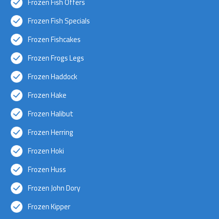
Frozen Fish Offers
Frozen Fish Specials
Frozen Fishcakes
Frozen Frogs Legs
Frozen Haddock
Frozen Hake
Frozen Halibut
Frozen Herring
Frozen Hoki
Frozen Huss
Frozen John Dory
Frozen Kipper