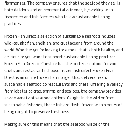
fishmonger. The company ensures that the seafood they sell is
both delicious and environmentally-friendly by working with
fishermen and fish farmers who follow sustainable fishing
practices.
Frozen Fish Direct’s selection of sustainable seafood includes
wild-caught fish, shellfish, and crustaceans from around the
world. Whether you’re looking for a meal that is both healthy and
delicious or you want to support sustainable fishing practices,
Frozen Fish Direct in Cheshire has the perfect seafood for you.
Chefs and restaurants choose frozen fish direct Frozen Fish
Direct is an online frozen fishmonger that delivers fresh,
sustainable seafood to restaurants and chefs. Offering a variety
from lobster to crab, shrimp, and scallops, the company provides
a wide variety of seafood options. Caught in the wild or from
sustainable fisheries, these fish are flash-frozen within hours of
being caught to preserve freshness.
Making sure of this means that the seafood will be of the