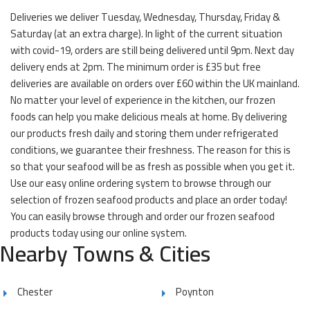
Deliveries we deliver Tuesday, Wednesday, Thursday, Friday &
Saturday (at an extra charge). In light of the current situation
with covid-19, orders are still being delivered until 9pm. Next day
delivery ends at 2pm. The minimum order is £35 but free
deliveries are available on orders over £60 within the UK mainland.
No matter your level of experience in the kitchen, our frozen
foods can help you make delicious meals at home. By delivering
our products fresh daily and storing them under refrigerated
conditions, we guarantee their freshness. The reason for this is
so that your seafood will be as fresh as possible when you get it.
Use our easy online ordering system to browse through our
selection of frozen seafood products and place an order today!
You can easily browse through and order our frozen seafood
products today using our online system.
Nearby Towns & Cities
Chester
Poynton