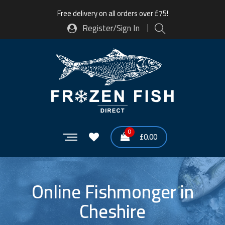
Free delivery on all orders over £75!
Register/Sign In
0
£
0.00
Online Fishmonger in
Cheshire