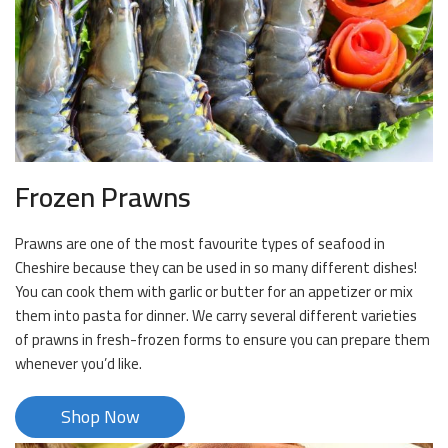
Frozen Prawns
Prawns are one of the most favourite types of seafood in
Cheshire because they can be used in so many different dishes!
You can cook them with garlic or butter for an appetizer or mix
them into pasta for dinner. We carry several different varieties
of prawns in fresh-frozen forms to ensure you can prepare them
whenever you’d like.
Shop Now