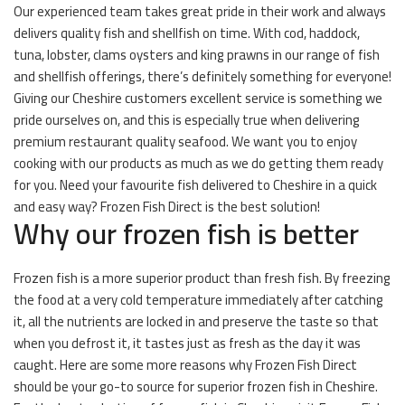
Our experienced team takes great pride in their work and always
delivers quality fish and shellfish on time. With cod, haddock,
tuna, lobster, clams oysters and king prawns in our range of fish
and shellfish offerings, there’s definitely something for everyone!
Giving our Cheshire customers excellent service is something we
pride ourselves on, and this is especially true when delivering
premium restaurant quality seafood. We want you to enjoy
cooking with our products as much as we do getting them ready
for you. Need your favourite fish delivered to Cheshire in a quick
and easy way? Frozen Fish Direct is the best solution!
Why our frozen fish is better
Frozen fish is a more superior product than fresh fish. By freezing
the food at a very cold temperature immediately after catching
it, all the nutrients are locked in and preserve the taste so that
when you defrost it, it tastes just as fresh as the day it was
caught. Here are some more reasons why Frozen Fish Direct
should be your go-to source for superior frozen fish in Cheshire.