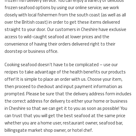
frozen fish delivery service. You can enjoy a variety of delicious
frozen seafood options by using our online service; we work
closely with local fishermen from the south coast (as well as all
over the British coast) in order to get these items delivered
straight to your door. Our customers in Cheshire have exclusive
access to wild-caught seafood at lower prices and the
convenience of having their orders delivered right to their
doorstep or business office.
Cooking seafood doesn’t have to be complicated – use our
recipes to take advantage of the health benefits our products
offer! It is simple to place an order with us. Choose your item,
then proceed to checkout and input payment information as
prompted. Please be sure that the delivery address form includes
the correct address for delivery to either your home or business
in Cheshire so that we can get it to you as soon as possible! You
can trust that you will get the best seafood at the same price
whether you are a home user, restaurant owner, seafood bar,
billingsgate market shop owner, or hotel chef.