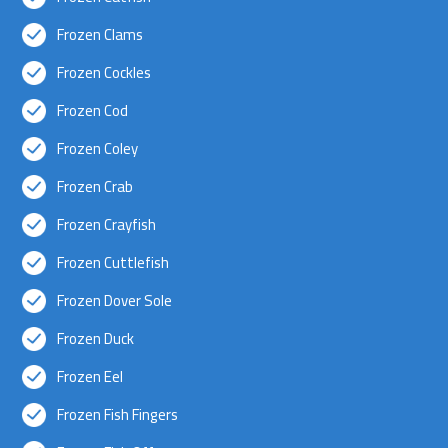
Frozen Clams
Frozen Cockles
Frozen Cod
Frozen Coley
Frozen Crab
Frozen Crayfish
Frozen Cuttlefish
Frozen Dover Sole
Frozen Duck
Frozen Eel
Frozen Fish Fingers