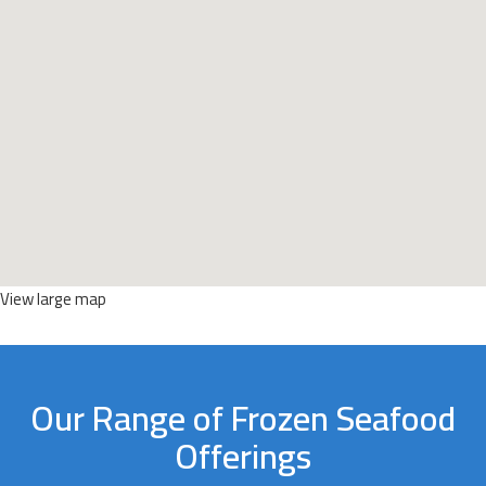
View large map
Our Range of Frozen Seafood
Offerings