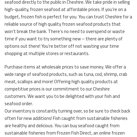
seafood directly to the public in Cheshire. We take pride in selling
high-quality, frozen seafood at affordable prices. If you’re on a
budget, frozen fish is perfect for you. You can trust Cheshire for a
reliable source of high quality frozen seafood products that
won’t break the bank. There’s no need to overspend or waste
time if you want to try something new – there are plenty of
options out there! You’re better off not wasting your time
shopping at multiple stores or restaurants.
Purchase items at wholesale prices to save money. We offer a
wide range of seafood products, such as tuna, cod, shrimp, crab
meat, scallops and more! Offering high quality products at
competitive prices is our commitment to our Cheshire
customers. We want you to be delighted with your fish and
seafood order.
Our inventory is constantly turning over, so be sure to check back
often for new additions! Fish caught from sustainable fisheries
are healthy and delicious. You can buy seafood caught from
sustainable fisheries from Frozen Fish Direct, an online frozen