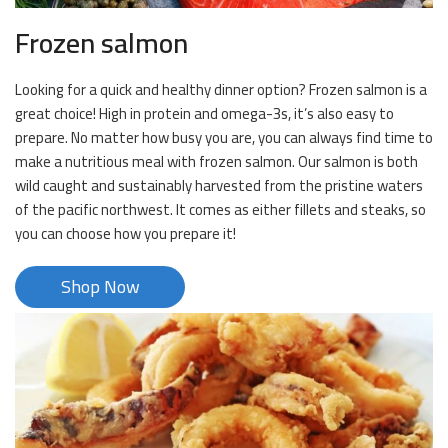
Frozen salmon
Looking for a quick and healthy dinner option? Frozen salmon is a
great choice! High in protein and omega-3s, it’s also easy to
prepare. No matter how busy you are, you can always find time to
make a nutritious meal with frozen salmon. Our salmon is both
wild caught and sustainably harvested from the pristine waters
of the pacific northwest. It comes as either fillets and steaks, so
you can choose how you prepare it!
Shop Now