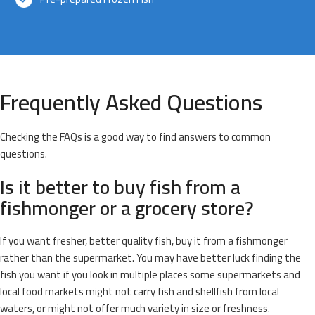
Frequently Asked Questions
Checking the FAQs is a good way to find answers to common
questions.
Is it better to buy fish from a
fishmonger or a grocery store?
If you want fresher, better quality fish, buy it from a fishmonger
rather than the supermarket. You may have better luck finding the
fish you want if you look in multiple places some supermarkets and
local food markets might not carry fish and shellfish from local
waters, or might not offer much variety in size or freshness.