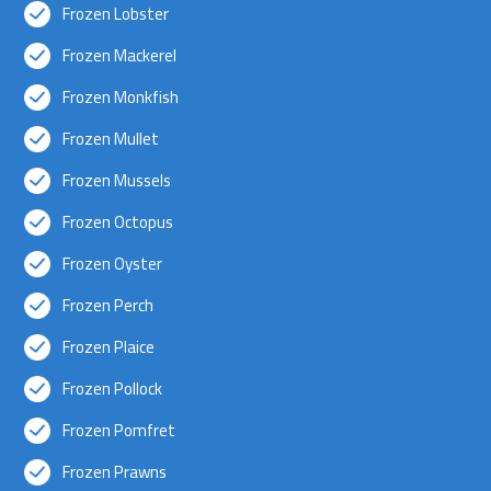
Frozen Lobster
Frozen Mackerel
Frozen Monkfish
Frozen Mullet
Frozen Mussels
Frozen Octopus
Frozen Oyster
Frozen Perch
Frozen Plaice
Frozen Pollock
Frozen Pomfret
Frozen Prawns