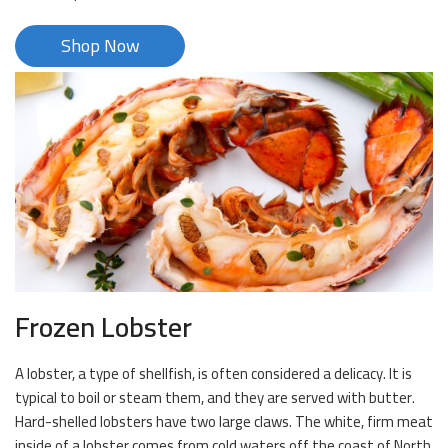
Shop Now
Frozen Lobster
A lobster, a type of shellfish, is often considered a delicacy. It is
typical to boil or steam them, and they are served with butter.
Hard-shelled lobsters have two large claws. The white, firm meat
inside of a lobster comes from cold waters off the coast of North