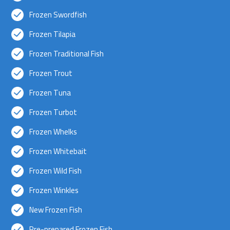
Frozen Swordfish
Frozen Tilapia
Frozen Traditional Fish
Frozen Trout
Frozen Tuna
Frozen Turbot
Frozen Whelks
Frozen Whitebait
Frozen Wild Fish
Frozen Winkles
New Frozen Fish
Pre-prepared Frozen Fish