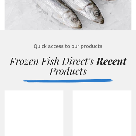
Quick access to our products
Frozen Fish Direct's
Recent
Products