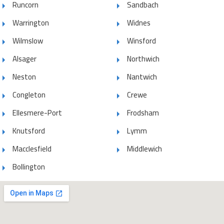
Runcorn
Sandbach
Warrington
Widnes
Wilmslow
Winsford
Alsager
Northwich
Neston
Nantwich
Congleton
Crewe
Ellesmere-Port
Frodsham
Knutsford
Lymm
Macclesfield
Middlewich
Bollington