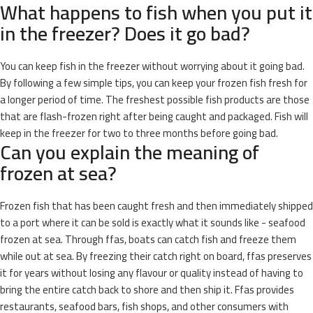
What happens to fish when you put it
in the freezer? Does it go bad?
You can keep fish in the freezer without worrying about it going bad.
By following a few simple tips, you can keep your frozen fish fresh for
a longer period of time. The freshest possible fish products are those
that are flash-frozen right after being caught and packaged. Fish will
keep in the freezer for two to three months before going bad.
Can you explain the meaning of
frozen at sea?
Frozen fish that has been caught fresh and then immediately shipped
to a port where it can be sold is exactly what it sounds like - seafood
frozen at sea. Through ffas, boats can catch fish and freeze them
while out at sea. By freezing their catch right on board, ffas preserves
it for years without losing any flavour or quality instead of having to
bring the entire catch back to shore and then ship it. Ffas provides
restaurants, seafood bars, fish shops, and other consumers with