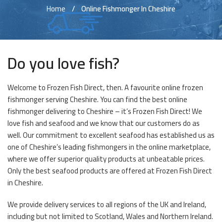
Home
Online Fishmonger In Cheshire
Do you love fish?
Welcome to Frozen Fish Direct, then. A favourite online frozen
fishmonger serving Cheshire. You can find the best online
fishmonger delivering to Cheshire – it’s Frozen Fish Direct! We
love fish and seafood and we know that our customers do as
well. Our commitment to excellent seafood has established us as
one of Cheshire’s leading fishmongers in the online marketplace,
where we offer superior quality products at unbeatable prices.
Only the best seafood products are offered at Frozen Fish Direct
in Cheshire.
We provide delivery services to all regions of the UK and Ireland,
including but not limited to Scotland, Wales and Northern Ireland.