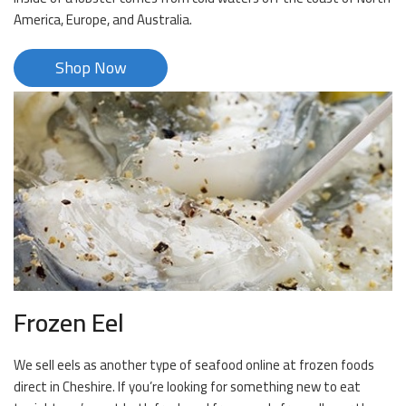
America, Europe, and Australia.
Shop Now
Frozen Eel
We sell eels as another type of seafood online at frozen foods
direct in Cheshire. If you’re looking for something new to eat