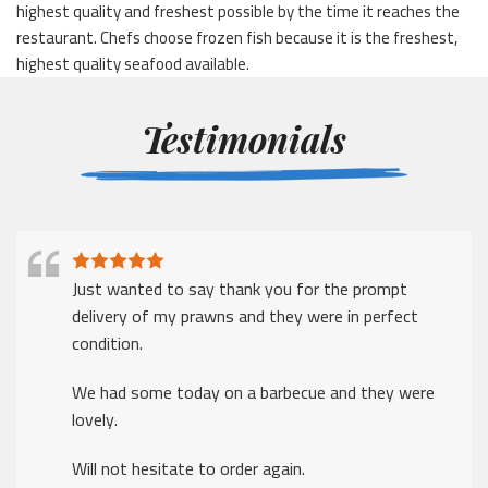
highest quality and freshest possible by the time it reaches the
restaurant. Chefs choose frozen fish because it is the freshest,
highest quality seafood available.
Testimonials
Just wanted to say thank you for the prompt
delivery of my prawns and they were in perfect
condition.
We had some today on a barbecue and they were
lovely.
Will not hesitate to order again.