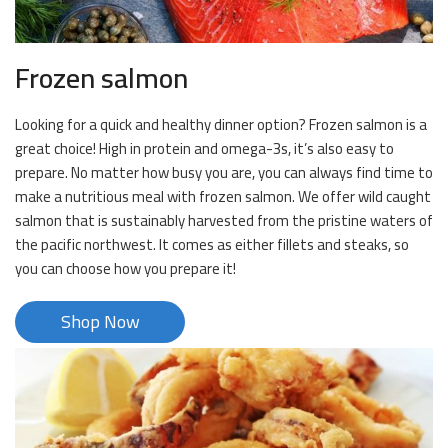
Frozen salmon
Looking for a quick and healthy dinner option? Frozen salmon is a
great choice! High in protein and omega-3s, it’s also easy to
prepare. No matter how busy you are, you can always find time to
make a nutritious meal with frozen salmon. We offer wild caught
salmon that is sustainably harvested from the pristine waters of
the pacific northwest. It comes as either fillets and steaks, so
you can choose how you prepare it!
Shop Now