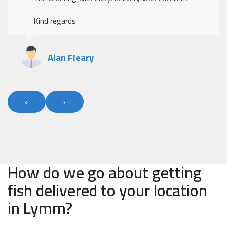
Kind regards
Alan Fleary
‹
›
How do we go about getting
fish delivered to your location
in Lymm?