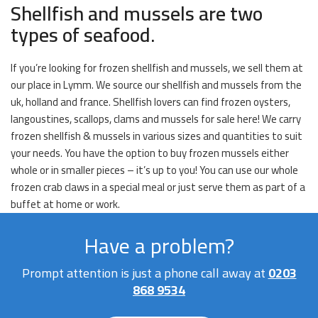
Shellfish and mussels are two
types of seafood.
If you’re looking for frozen shellfish and mussels, we sell them at
our place in Lymm. We source our shellfish and mussels from the
uk, holland and france. Shellfish lovers can find frozen oysters,
langoustines, scallops, clams and mussels for sale here! We carry
frozen shellfish & mussels in various sizes and quantities to suit
your needs. You have the option to buy frozen mussels either
whole or in smaller pieces – it’s up to you! You can use our whole
frozen crab claws in a special meal or just serve them as part of a
buffet at home or work.
Have a problem?
Prompt attention is just a phone call away at
0203
868 9534