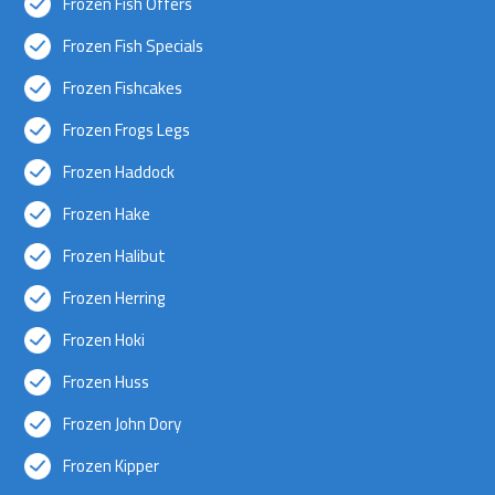
Frozen Fish Offers
Frozen Fish Specials
Frozen Fishcakes
Frozen Frogs Legs
Frozen Haddock
Frozen Hake
Frozen Halibut
Frozen Herring
Frozen Hoki
Frozen Huss
Frozen John Dory
Frozen Kipper