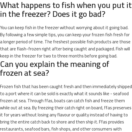
What happens to fish when you put it
in the freezer? Does it go bad?
You can keep fish in the freezer without worrying about it going bad.
By following a few simple tips, you can keep your frozen fish fresh for
a longer period of time. The freshest possible fish products are those
that are flash-frozen right after being caught and packaged. Fish will
keep in the freezer for two to three months before going bad.
Can you explain the meaning of
frozen at sea?
Frozen fish that has been caught fresh and then immediately shipped
to a port where it can be sold is exactly what it sounds like - seafood
frozen at sea. Through ffas, boats can catch fish and freeze them
while out at sea. By freezing their catch right on board, ffas preserves
it for years without losing any flavour or quality instead of having to
bring the entire catch back to shore and then ship it. Ffas provides
restaurants, seafood bars, fish shops, and other consumers with