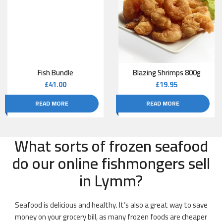
Fish Bundle
Blazing Shrimps 800g
£
41.00
£
19.95
READ MORE
READ MORE
What sorts of frozen seafood
do our online fishmongers sell
in Lymm?
Seafood is delicious and healthy. It’s also a great way to save
money on your grocery bill, as many frozen foods are cheaper