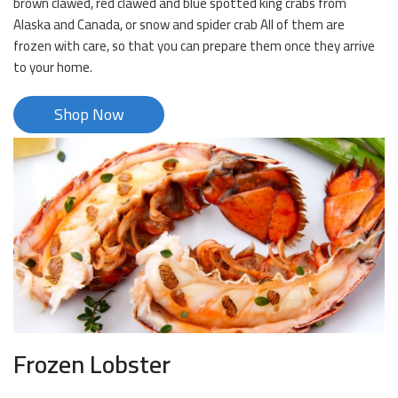
brown clawed, red clawed and blue spotted king crabs from
Alaska and Canada, or snow and spider crab All of them are
frozen with care, so that you can prepare them once they arrive
to your home.
Shop Now
Frozen Lobster