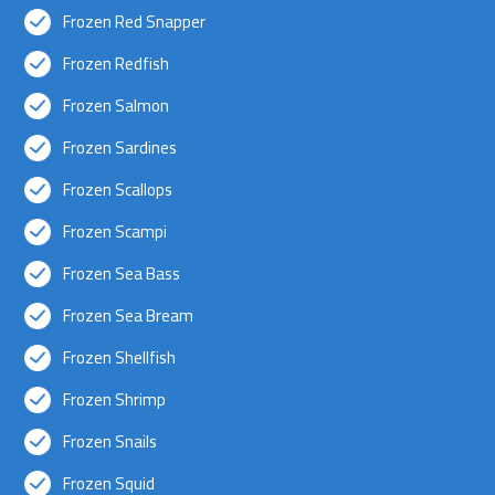
Frozen Red Snapper
Frozen Redfish
Frozen Salmon
Frozen Sardines
Frozen Scallops
Frozen Scampi
Frozen Sea Bass
Frozen Sea Bream
Frozen Shellfish
Frozen Shrimp
Frozen Snails
Frozen Squid