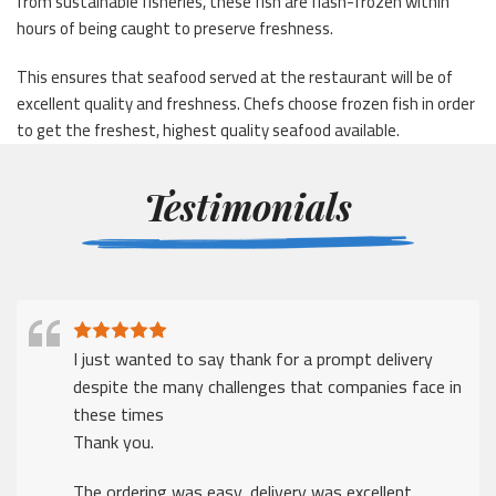
from sustainable fisheries, these fish are flash-frozen within
hours of being caught to preserve freshness.
This ensures that seafood served at the restaurant will be of
excellent quality and freshness. Chefs choose frozen fish in order
to get the freshest, highest quality seafood available.
Testimonials
I just wanted to say thank for a prompt delivery
despite the many challenges that companies face in
these times
Thank you.
The ordering was easy, delivery was excellent