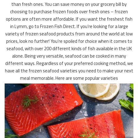
than fresh ones. You can save money on your grocery bill by
choosing to purchase frozen foods over fresh ones – frozen
options are often more affordable. If you want the freshest fish
in Lymm, go to Frozen Fish Direct. If you’re looking for a large
variety of frozen seafood products from around the world at low
prices, look no further! You’re spoiled for choice when it comes to
seafood, with over 200 different kinds of fish available in the UK
alone. Being very versatile, seafood can be cooked in many
different ways. Regardless of your preferred cooking method, we
have all the frozen seafood varieties you need to make your next
meal memorable. Here are some popular varieties