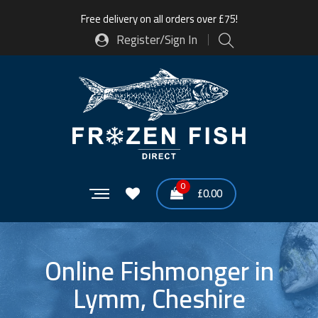
Free delivery on all orders over £75!
Register/Sign In
0
£
0.00
Online Fishmonger in
Lymm, Cheshire