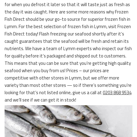
for when you defrost it later so that it will taste just as fresh as
the day it was caught. Here are some more reasons why Frozen
Fish Direct should be your go-to source for superior frozen fish in
Lymm. For the best selection of frozen fish in Lymm, visit Frozen
Fish Direct today! Flash freezing our seafood shortly after it’s
caught guarantees that the seafood will be fresh and retain its
nutrients. We have a team of Lymm experts who inspect our fish
for quality before it’s packaged and shipped out to customers.
This means that you can be sure that you’re getting high quality
seafood when you buy from us! Prices – our prices are
competitive with other stores in Lymm, but we offer more
variety than most other stores — so if there’s something you’re
looking for that’s not listed online, give us a call at
0203 868 9534
and we’ll see if we can get it in stock!