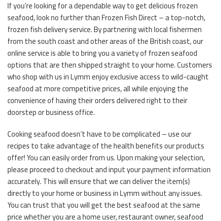
If you’re looking for a dependable way to get delicious frozen
seafood, look no further than Frozen Fish Direct – a top-notch,
frozen fish delivery service. By partnering with local fishermen
from the south coast and other areas of the British coast, our
online service is able to bring you a variety of frozen seafood
options that are then shipped straight to your home. Customers
who shop with us in Lymm enjoy exclusive access to wild-caught
seafood at more competitive prices, all while enjoying the
convenience of having their orders delivered right to their
doorstep or business office.
Cooking seafood doesn’t have to be complicated – use our
recipes to take advantage of the health benefits our products
offer! You can easily order from us. Upon making your selection,
please proceed to checkout and input your payment information
accurately. This will ensure that we can deliver the item(s)
directly to your home or business in Lymm without any issues.
You can trust that you will get the best seafood at the same
price whether you are a home user, restaurant owner, seafood