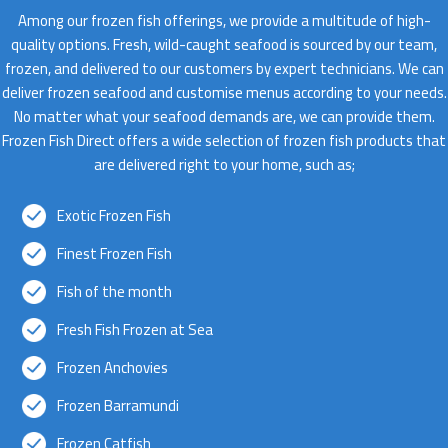
Among our frozen fish offerings, we provide a multitude of high-
quality options. Fresh, wild-caught seafood is sourced by our team,
frozen, and delivered to our customers by expert technicians. We can
deliver frozen seafood and customise menus according to your needs.
No matter what your seafood demands are, we can provide them.
Frozen Fish Direct offers a wide selection of frozen fish products that
are delivered right to your home, such as;
Exotic Frozen Fish
Finest Frozen Fish
Fish of the month
Fresh Fish Frozen at Sea
Frozen Anchovies
Frozen Barramundi
Frozen Catfish