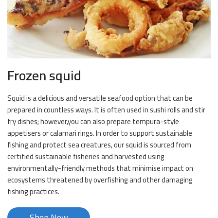
Frozen squid
Squid is a delicious and versatile seafood option that can be
prepared in countless ways. It is often used in sushi rolls and stir
fry dishes; however,you can also prepare tempura-style
appetisers or calamari rings. In order to support sustainable
fishing and protect sea creatures, our squid is sourced from
certified sustainable fisheries and harvested using
environmentally-friendly methods that minimise impact on
ecosystems threatened by overfishing and other damaging
fishing practices.
Shop Now