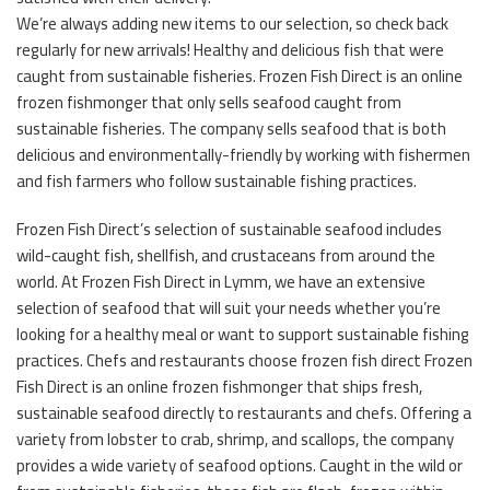
We’re always adding new items to our selection, so check back
regularly for new arrivals! Healthy and delicious fish that were
caught from sustainable fisheries. Frozen Fish Direct is an online
frozen fishmonger that only sells seafood caught from
sustainable fisheries. The company sells seafood that is both
delicious and environmentally-friendly by working with fishermen
and fish farmers who follow sustainable fishing practices.
Frozen Fish Direct’s selection of sustainable seafood includes
wild-caught fish, shellfish, and crustaceans from around the
world. At Frozen Fish Direct in Lymm, we have an extensive
selection of seafood that will suit your needs whether you’re
looking for a healthy meal or want to support sustainable fishing
practices. Chefs and restaurants choose frozen fish direct Frozen
Fish Direct is an online frozen fishmonger that ships fresh,
sustainable seafood directly to restaurants and chefs. Offering a
variety from lobster to crab, shrimp, and scallops, the company
provides a wide variety of seafood options. Caught in the wild or