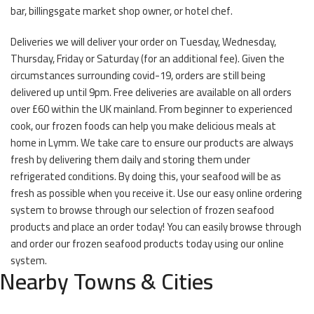
bar, billingsgate market shop owner, or hotel chef.
Deliveries we will deliver your order on Tuesday, Wednesday,
Thursday, Friday or Saturday (for an additional fee). Given the
circumstances surrounding covid-19, orders are still being
delivered up until 9pm. Free deliveries are available on all orders
over £60 within the UK mainland. From beginner to experienced
cook, our frozen foods can help you make delicious meals at
home in Lymm. We take care to ensure our products are always
fresh by delivering them daily and storing them under
refrigerated conditions. By doing this, your seafood will be as
fresh as possible when you receive it. Use our easy online ordering
system to browse through our selection of frozen seafood
products and place an order today! You can easily browse through
and order our frozen seafood products today using our online
system.
Nearby Towns & Cities