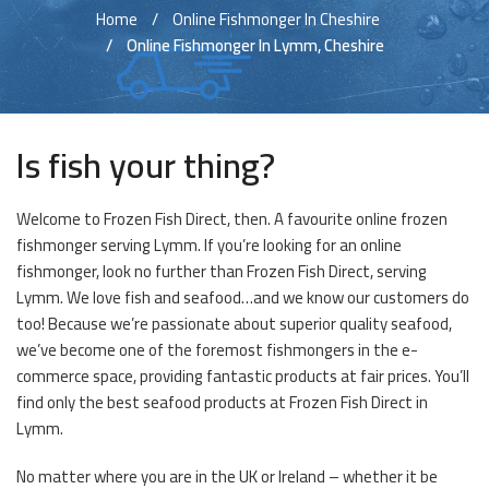
Home
Online Fishmonger In Cheshire
Online Fishmonger In Lymm, Cheshire
Is fish your thing?
Welcome to Frozen Fish Direct, then. A favourite online frozen
fishmonger serving Lymm. If you’re looking for an online
fishmonger, look no further than Frozen Fish Direct, serving
Lymm. We love fish and seafood…and we know our customers do
too! Because we’re passionate about superior quality seafood,
we’ve become one of the foremost fishmongers in the e-
commerce space, providing fantastic products at fair prices. You’ll
find only the best seafood products at Frozen Fish Direct in
Lymm.
No matter where you are in the UK or Ireland – whether it be