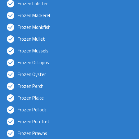
Frozen Lobster
Frozen Mackerel
Frozen Monkfish
Frozen Mullet
Frozen Mussels
Frozen Octopus
Frozen Oyster
Frozen Perch
Frozen Plaice
Frozen Pollock
Frozen Pomfret
Frozen Prawns