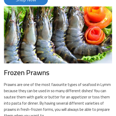
Frozen Prawns
Prawns are one of the most favourite types of seafood in Lymm
because they can be used in so many different dishes! You can
sautee them with garlic or butter for an appetizer or toss them
into pasta for dinner. By having several different varieties of
prawns in fresh-frozen forms, you will always be able to prepare
them when you want to.