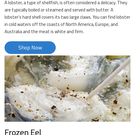
A lobster, a type of shellfish, is often considered a delicacy. They
are typically boiled or steamed and served with butter. A
lobster’s hard shell covers its two large claws. You can find lobster
in cold waters off the coasts of North America, Europe, and
Australia and the meat is white and firm.
Shop Now
Frozen Eel