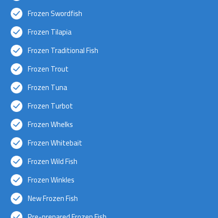
Frozen Swordfish
Frozen Tilapia
Frozen Traditional Fish
Frozen Trout
Frozen Tuna
Frozen Turbot
Frozen Whelks
Frozen Whitebait
Frozen Wild Fish
Frozen Winkles
New Frozen Fish
Pre-prepared Frozen Fish