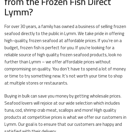
from the Frozen Fish Direct
Lymm?
For over 30 years, a family has owned a business of selling frozen
seafood directly to the public in Lymm. We take pride in offering
high-quality, frozen seafood at affordable prices. If you’re on a
budget, frozen fish is perfect for you. If you’re looking for a
reliable source of high quality frozen seafood products, look no
further than Lymm – we offer affordable prices without
compromising on quality. You don’t have to spend a lot of money
or time to try something new. It’s not worth your time to shop
at multiple stores or restaurants.
Buying in bulk can save you money by getting wholesale prices.
Seafood lovers will rejoice at our wide selection which includes
tuna, cod, shrimp crab meat, scallops and more! High quality
products at competitive prices is what we offer our customers in
Lymm. Our goal is to ensure that our customers are happy and
satisfied with their delivery.