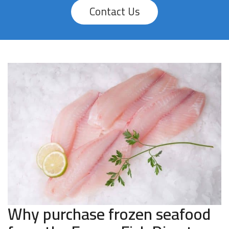
Contact Us
Why purchase frozen seafood