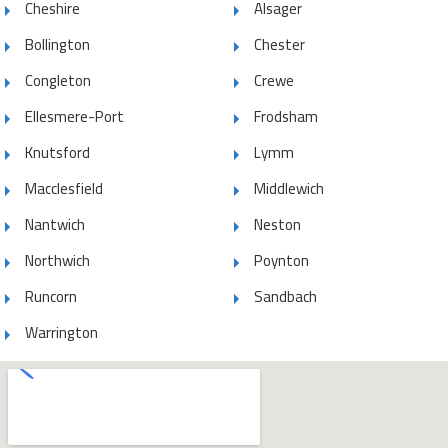
Cheshire
Alsager
Bollington
Chester
Congleton
Crewe
Ellesmere-Port
Frodsham
Knutsford
Lymm
Macclesfield
Middlewich
Nantwich
Neston
Northwich
Poynton
Runcorn
Sandbach
Warrington