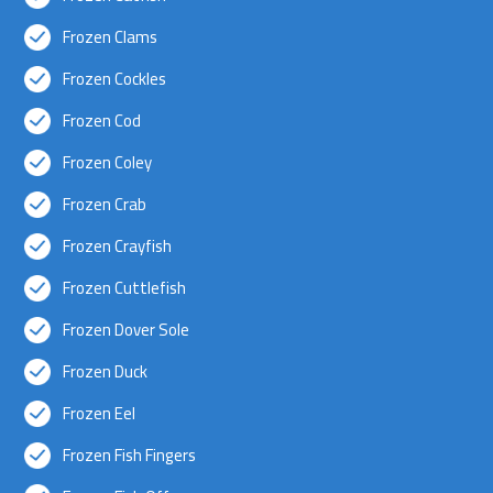
Frozen Clams
Frozen Cockles
Frozen Cod
Frozen Coley
Frozen Crab
Frozen Crayfish
Frozen Cuttlefish
Frozen Dover Sole
Frozen Duck
Frozen Eel
Frozen Fish Fingers