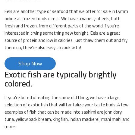
Eels are another type of seafood that we offer for sale in Lymm
online at frozen foods direct. We have a variety of eels, both
fresh and frozen, from different parts of the world if you’re
interested in trying something new tonight. Eels are a great
source of protein and low in calories. Just thaw them out and fry
them up, they’re also easy to cook with!
Shop Now
Exotic fish are typically brightly
colored.
If you’re bored of eating the same old thing, we have a large
selection of exotic fish that will tantalize your taste buds. A few
examples of fish that can be made into sashimi are john dory,
tuna, yellow back bream, kingfish, indian mackerel, mahi mahi and
more.