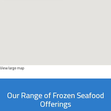
View large map
Our Range of Frozen Seafood
Offerings