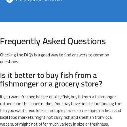
Frequently Asked Questions
Checking the FAQs is a good way to find answers to common
questions.
Is it better to buy fish from a
fishmonger or a grocery store?
If you want fresher, better quality fish, buy it from a fishmonger
rather than the supermarket. You may have better luck finding the
fish you want if you look in multiple places some supermarkets and
local food markets might not carry fish and shellfish from local
waters, or might not offer much variety in size or freshness.