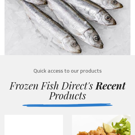
Quick access to our products
Frozen Fish Direct's
Recent
Products