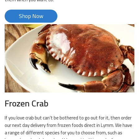
Shop Now
Frozen Crab
If you love crab but can’t be bothered to go out for it, then order
our next day delivery from frozen foods direct in Lymm. We have
a range of different species for you to choose from, such as