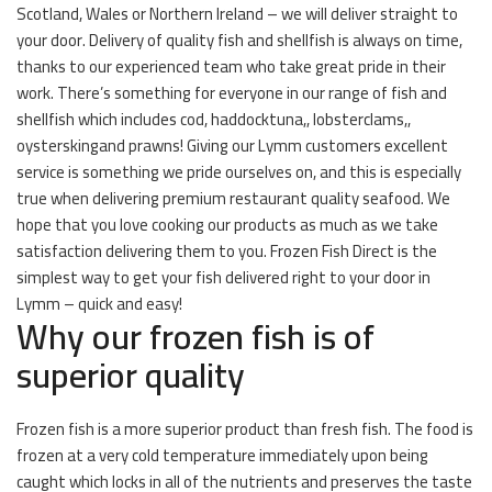
Scotland, Wales or Northern Ireland – we will deliver straight to
your door. Delivery of quality fish and shellfish is always on time,
thanks to our experienced team who take great pride in their
work. There’s something for everyone in our range of fish and
shellfish which includes cod, haddocktuna,, lobsterclams,,
oysterskingand prawns! Giving our Lymm customers excellent
service is something we pride ourselves on, and this is especially
true when delivering premium restaurant quality seafood. We
hope that you love cooking our products as much as we take
satisfaction delivering them to you. Frozen Fish Direct is the
simplest way to get your fish delivered right to your door in
Lymm – quick and easy!
Why our frozen fish is of
superior quality
Frozen fish is a more superior product than fresh fish. The food is
frozen at a very cold temperature immediately upon being
caught which locks in all of the nutrients and preserves the taste