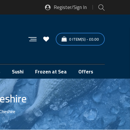
Register/Sign In
0
ITEM(S)
-
£
0.00
s
Sushi
Frozen at Sea
Offers
eshire
 Cheshire