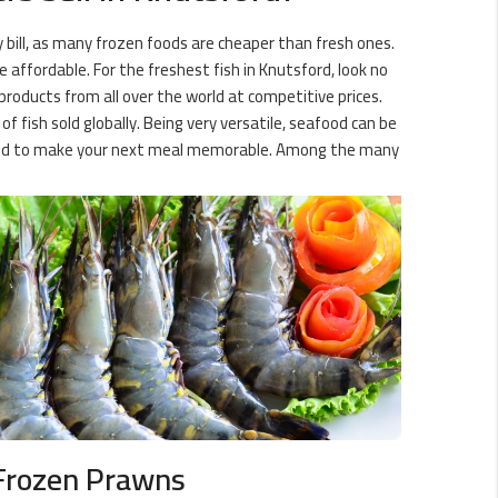
ry bill, as many frozen foods are cheaper than fresh ones.
affordable. For the freshest fish in Knutsford, look no
products from all over the world at competitive prices.
 fish sold globally. Being very versatile, seafood can be
 need to make your next meal memorable. Among the many
Frozen Prawns