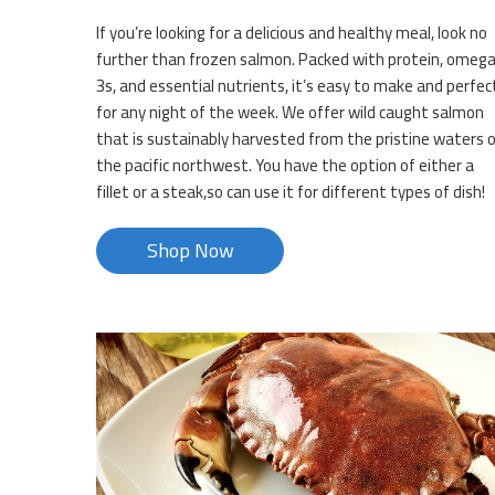
If you’re looking for a delicious and healthy meal, look no
further than frozen salmon. Packed with protein, omeg
3s, and essential nutrients, it’s easy to make and perfec
for any night of the week. We offer wild caught salmon
that is sustainably harvested from the pristine waters 
the pacific northwest. You have the option of either a
fillet or a steak,so can use it for different types of dish!
Shop Now