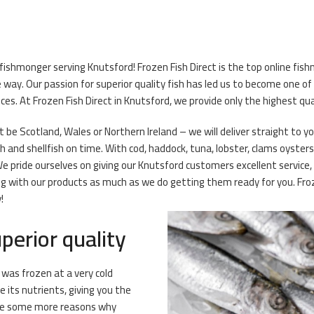
 fishmonger serving Knutsford! Frozen Fish Direct is the top online fi
ay. Our passion for superior quality fish has led us to become one of
ces. At Frozen Fish Direct in Knutsford, we provide only the highest qu
t be Scotland, Wales or Northern Ireland – we will deliver straight to 
ish and shellfish on time. With cod, haddock, tuna, lobster, clams oyster
We pride ourselves on giving our Knutsford customers excellent service,
 with our products as much as we do getting them ready for you. Froze
!
perior quality
t was frozen at a very cold
its nutrients, giving you the
 are some more reasons why