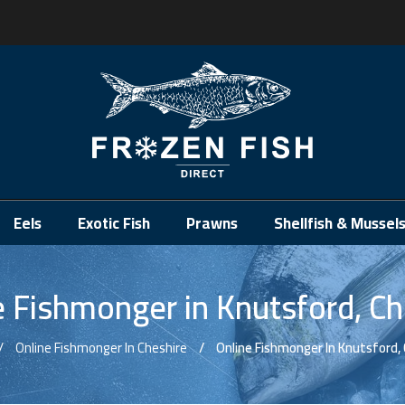
.
Eels
Exotic Fish
Prawns
Shellfish & Mussel
e Fishmonger in Knutsford, Ch
Online Fishmonger In Cheshire
Online Fishmonger In Knutsford,