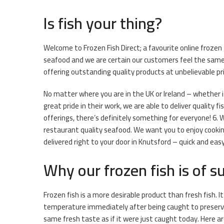
Is fish your thing?
Welcome to Frozen Fish Direct; a favourite online frozen
seafood and we are certain our customers feel the same w
offering outstanding quality products at unbelievable pri
No matter where you are in the UK or Ireland – whether i
great pride in their work, we are able to deliver quality f
offerings, there’s definitely something for everyone! 6. 
restaurant quality seafood. We want you to enjoy cooking
delivered right to your door in Knutsford – quick and easy
Why our frozen fish is of su
Frozen fish is a more desirable product than fresh fish. I
temperature immediately after being caught to preserve 
same fresh taste as if it were just caught today. Here