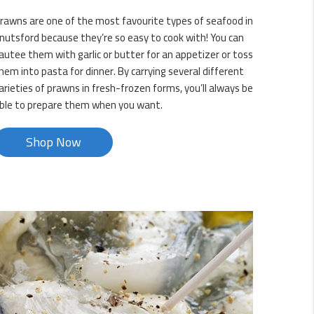
rawns are one of the most favourite types of seafood in
nutsford because they’re so easy to cook with! You can
autee them with garlic or butter for an appetizer or toss
hem into pasta for dinner. By carrying several different
arieties of prawns in fresh-frozen forms, you’ll always be
ble to prepare them when you want.
Shop Now