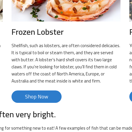
Frozen Lobster
n
Shellfish, such as lobsters, are often considered delicacies.
Y
It is typical to boil or steam them, and they are served
a
with butter. A lobster’s hard shell covers its two large
n
claws. If you’re looking for lobster, you’ll find them in cold
f
s
waters off the coast of North America, Europe, or
a
Australia and the meat inside is white and firm.
t
Shop Now
ften very bright.
king for something new to eat! A few examples of fish that can be made