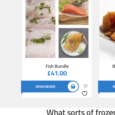
Fish Bundle
B
£
41.00
READ MORE
R
What sorts of froze