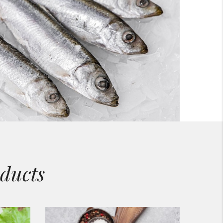
ducts