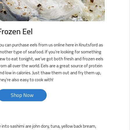
Frozen Eel
ou can purchase eels from us online here in Knutsford as
nother type of seafood. If you’re looking for something
ew to eat tonight, we’ve got both fresh and frozen eels
rom all over the world. Eels are a great source of protein
nd low in calories. Just thaw them out and fry them up,
hey’re also easy to cook with!
Shop Now
 into sashimi are john dory, tuna, yellow back bream,