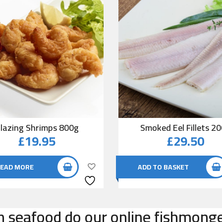
lazing Shrimps 800g
Smoked Eel Fillets 2
£
19.95
£
29.50
EAD MORE
ADD TO BASKET
n seafood do our online fishmonger