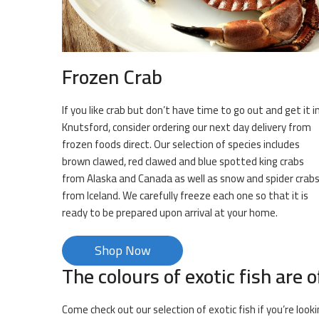
Frozen Crab
If you like crab but don’t have time to go out and get it i
Knutsford, consider ordering our next day delivery from
frozen foods direct. Our selection of species includes
brown clawed, red clawed and blue spotted king crabs
from Alaska and Canada as well as snow and spider crab
from Iceland. We carefully freeze each one so that it is
ready to be prepared upon arrival at your home.
Shop Now
The colours of exotic fish are o
Come check out our selection of exotic fish if you’re loo