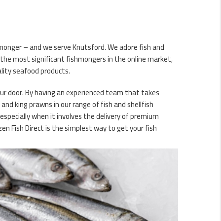
shmonger – and we serve Knutsford. We adore fish and
 the most significant fishmongers in the online market,
ality seafood products.
your door. By having an experienced team that takes
s and king prawns in our range of fish and shellfish
 especially when it involves the delivery of premium
n Fish Direct is the simplest way to get your fish