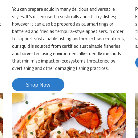
You can prepare squid in many delicious and versatile
P
a-
styles. It’s often used in sushi rolls and stir fry dishes;
K
t
however, it can also be prepared as calamari rings or
s
battered and fried as tempura-style appetisers. In order
t
of
to support sustainable fishing and protect sea creatures,
v
our squid is sourced from certified sustainable fisheries
a
and harvested using environmentally-friendly methods
that minimise impact on ecosystems threatened by
overfishing and other damaging fishing practices.
Shop Now