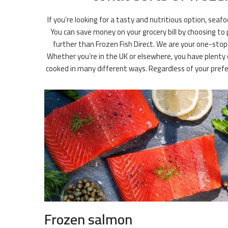
If you’re looking for a tasty and nutritious option, seaf
You can save money on your grocery bill by choosing to
further than Frozen Fish Direct. We are your one-stop 
Whether you’re in the UK or elsewhere, you have plenty o
cooked in many different ways. Regardless of your pre
Frozen salmon