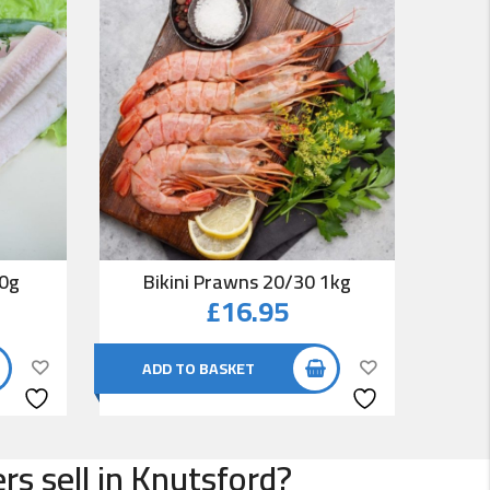
00g
Bikini Prawns 20/30 1kg
Co
£
16.95
ADD TO BASKET
AD
s sell in Knutsford?