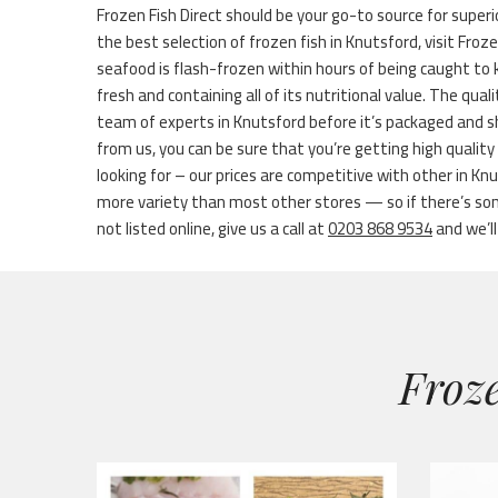
Frozen Fish Direct should be your go-to source for superio
the best selection of frozen fish in Knutsford, visit Froz
seafood is flash-frozen within hours of being caught to
fresh and containing all of its nutritional value. The quali
team of experts in Knutsford before it’s packaged and 
from us, you can be sure that you’re getting high quality
looking for – our prices are competitive with other in Kn
more variety than most other stores — so if there’s som
not listed online, give us a call at
0203 868 9534
and we’ll
Froze