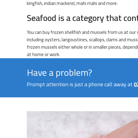
kingfish, indian mackerel, mahi mahi and more.
Seafood is a category that con
You can buy frozen shellfish and mussels from us at our s
including oysters, langoustines, scallops, clams and muss
frozen mussels either whole or in smaller pieces, dependi
at home or work.
Have a problem?
Prompt attention is just a phone call away at
0