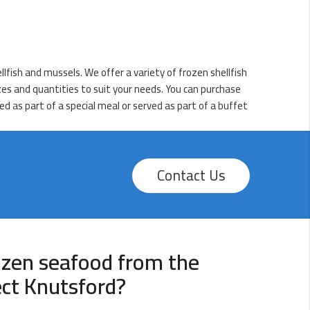
lfish and mussels. We offer a variety of frozen shellfish
izes and quantities to suit your needs. You can purchase
d as part of a special meal or served as part of a buffet
Contact Us
ozen seafood from the
ect Knutsford?