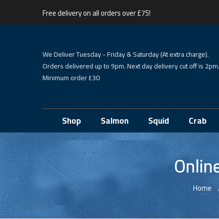
Free delivery on all orders over £75!
We Deliver Tuesday - Friday & Saturday (At extra charge).
Orders delivered up to 9pm. Next day delivery cut off is 2pm
Minimum order £30
Shop
Salmon
Squid
Crab
Onlin
Home