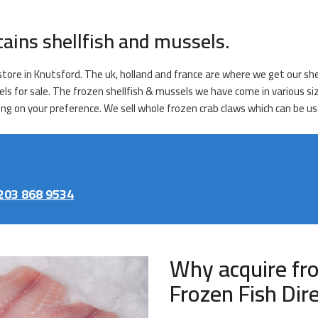
tains shellfish and mussels.
tore in Knutsford. The uk, holland and france are where we get our shel
els for sale. The frozen shellfish & mussels we have come in various s
ng on your preference. We sell whole frozen crab claws which can be use
203 868 9534
Why acquire fr
Frozen Fish Dir