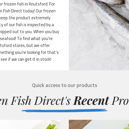
r frozen fish in Knutsford. For
en Fish Direct today! Our frozen
 keep the product extremely
ty of our fish is inspected by a
shipped out to you. When you buy
 seafood! To find what you’re
utsford stores, but we offer
ething you’re looking for that’s
 see if we can get it in stock!
Quick access to our products
n Fish Direct's
Recent
Pro