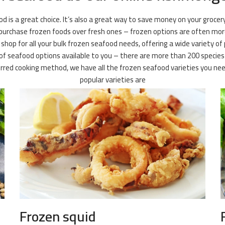
ood is a great choice. It’s also a great way to save money on your groce
 purchase frozen foods over fresh ones – frozen options are often more 
shop for all your bulk frozen seafood needs, offering a wide variety of 
f seafood options available to you – there are more than 200 species of
ferred cooking method, we have all the frozen seafood varieties you
popular varieties are
Frozen squid