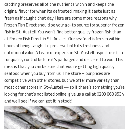
catching preserves all of the nutrients within and keeps the
original flavor for when its defrosted, making it taste just as
fresh as if caught that day. Here are some more reasons why
Frozen Fish Direct should be your go-to source for superior frozen
fish in St-Austell. You won’t find better quality frozen fish than
at Frozen Fish Direct in St-Austell. Our seafood is frozen within
hours of being caught to preserve both its freshness and
nutritional value A team of experts in St-Austell inspect our fish
for quality control before it’s packaged and delivered to you. This
means that you can be sure that you’re getting high quality
seafood when you buy from us! The store – our prices are
competitive with other stores, but we offer more variety than
most other stores in St-Austell — so if there’s something you’re
looking for that’s not listed online, give us a call at
0203 868 9534
and we’ll see if we can get it in stock!