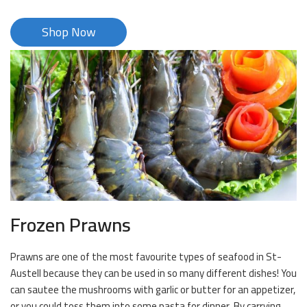
Shop Now
Frozen Prawns
Prawns are one of the most favourite types of seafood in St-
Austell because they can be used in so many different dishes! You
can sautee the mushrooms with garlic or butter for an appetizer,
or you could toss them into some pasta for dinner. By carrying