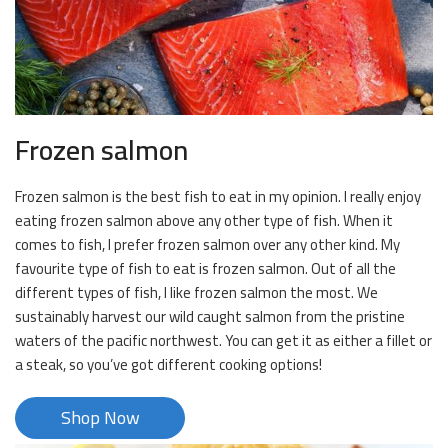
Frozen salmon
Frozen salmon is the best fish to eat in my opinion. I really enjoy
eating frozen salmon above any other type of fish. When it
comes to fish, I prefer frozen salmon over any other kind. My
favourite type of fish to eat is frozen salmon. Out of all the
different types of fish, I like frozen salmon the most. We
sustainably harvest our wild caught salmon from the pristine
waters of the pacific northwest. You can get it as either a fillet or
a steak, so you’ve got different cooking options!
Shop Now