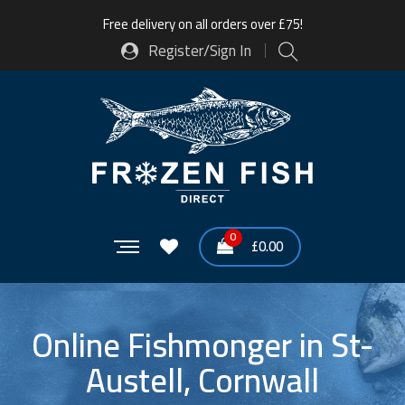
Free delivery on all orders over £75!
Register/Sign In
0
£
0.00
Online Fishmonger in St-
Austell, Cornwall