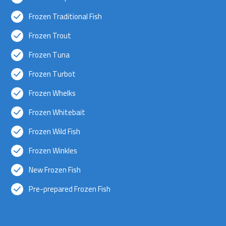
Frozen Traditional Fish
Frozen Trout
Frozen Tuna
Frozen Turbot
Frozen Whelks
Frozen Whitebait
Frozen Wild Fish
Frozen Winkles
New Frozen Fish
Pre-prepared Frozen Fish