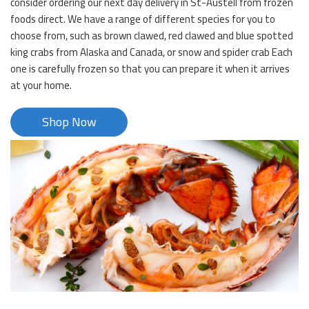
consider ordering our next day delivery in St-Austell from frozen
foods direct. We have a range of different species for you to
choose from, such as brown clawed, red clawed and blue spotted
king crabs from Alaska and Canada, or snow and spider crab Each
one is carefully frozen so that you can prepare it when it arrives
at your home.
Shop Now