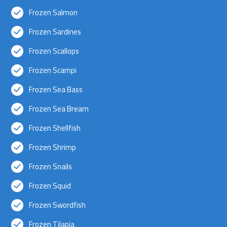
Frozen Salmon
Frozen Sardines
Frozen Scallops
Frozen Scampi
Frozen Sea Bass
Frozen Sea Bream
Frozen Shellfish
Frozen Shrimp
Frozen Snails
Frozen Squid
Frozen Swordfish
Frozen Tilapia