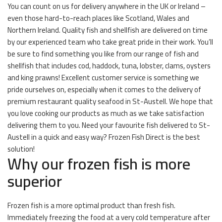
You can count on us for delivery anywhere in the UK or Ireland –
even those hard-to-reach places like Scotland, Wales and
Northern Ireland. Quality fish and shellfish are delivered on time
by our experienced team who take great pride in their work. You’ll
be sure to find something you like from our range of fish and
shellfish that includes cod, haddock, tuna, lobster, clams, oysters
and king prawns! Excellent customer service is something we
pride ourselves on, especially when it comes to the delivery of
premium restaurant quality seafood in St-Austell. We hope that
you love cooking our products as much as we take satisfaction
delivering them to you. Need your favourite fish delivered to St-
Austell in a quick and easy way? Frozen Fish Direct is the best
solution!
Why our frozen fish is more
superior
Frozen fish is a more optimal product than fresh fish.
Immediately freezing the food at a very cold temperature after