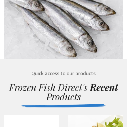
Quick access to our products
Frozen Fish Direct's
Recent
Products