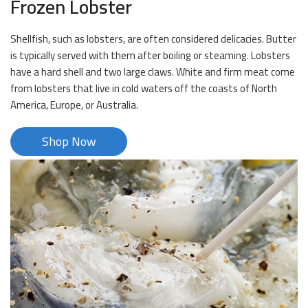
Frozen Lobster
Shellfish, such as lobsters, are often considered delicacies. Butter
is typically served with them after boiling or steaming. Lobsters
have a hard shell and two large claws. White and firm meat come
from lobsters that live in cold waters off the coasts of North
America, Europe, or Australia.
Shop Now