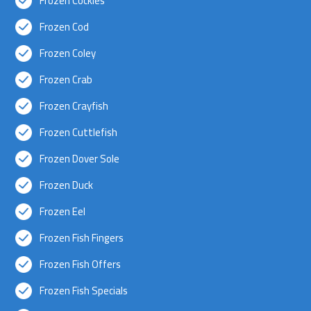
Frozen Cockles
Frozen Cod
Frozen Coley
Frozen Crab
Frozen Crayfish
Frozen Cuttlefish
Frozen Dover Sole
Frozen Duck
Frozen Eel
Frozen Fish Fingers
Frozen Fish Offers
Frozen Fish Specials