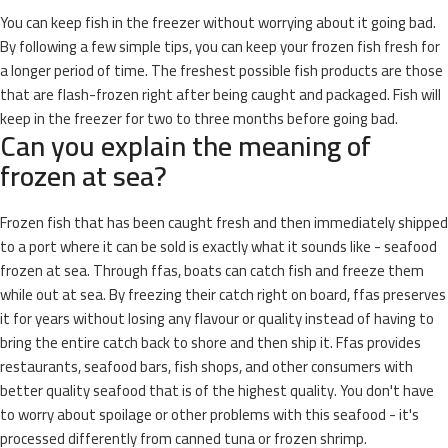
You can keep fish in the freezer without worrying about it going bad.
By following a few simple tips, you can keep your frozen fish fresh for
a longer period of time. The freshest possible fish products are those
that are flash-frozen right after being caught and packaged. Fish will
keep in the freezer for two to three months before going bad.
Can you explain the meaning of
frozen at sea?
Frozen fish that has been caught fresh and then immediately shipped
to a port where it can be sold is exactly what it sounds like - seafood
frozen at sea. Through ffas, boats can catch fish and freeze them
while out at sea. By freezing their catch right on board, ffas preserves
it for years without losing any flavour or quality instead of having to
bring the entire catch back to shore and then ship it. Ffas provides
restaurants, seafood bars, fish shops, and other consumers with
better quality seafood that is of the highest quality. You don't have
to worry about spoilage or other problems with this seafood - it's
processed differently from canned tuna or frozen shrimp.