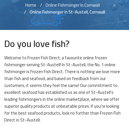
Home
Online Fishmonger In Cornwall
Online Fishmonger In St-Austell, Cornwall
Do you love fish?
Welcome to Frozen Fish Direct; a favourite online frozen
fishmonger serving St-Austell! In St-Austell, the No. 1 online
fishmonger is Frozen Fish Direct. There is nothing we love more
than fish and seafood, and based on feedback from our
customers, it seems they feel the same! Our commitment to
excellent seafood has established us as one of St-Austell’s
leading fishmongers in the online marketplace, where we offer
superior quality products at unbeatable prices. If you’re looking
for the best seafood products, look no further than Frozen Fish
Direct in St-Austell.