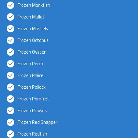
Frozen Monkfish
Frozen Mullet
Frozen Mussels
Frozen Octopus
Frozen Oyster
Frozen Perch
Frozen Plaice
Frozen Pollock
Frozen Pomfret
Frozen Prawns
Frozen Red Snapper
Frozen Redfish