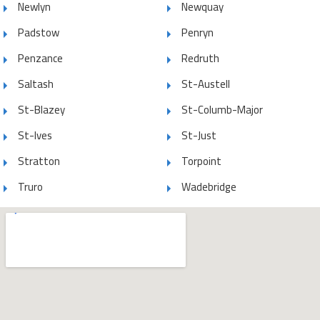
Newlyn
Newquay
Padstow
Penryn
Penzance
Redruth
Saltash
St-Austell
St-Blazey
St-Columb-Major
St-Ives
St-Just
Stratton
Torpoint
Truro
Wadebridge