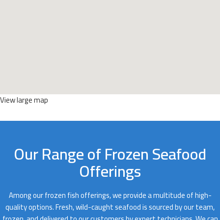
View large map
Our Range of Frozen Seafood
Offerings
Among our frozen fish offerings, we provide a multitude of high-
quality options. Fresh, wild-caught seafood is sourced by our team,
frozen, and delivered to our customers by expert technicians. We can