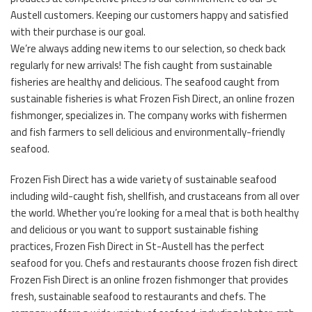
Austell customers. Keeping our customers happy and satisfied
with their purchase is our goal.
We’re always adding new items to our selection, so check back
regularly for new arrivals! The fish caught from sustainable
fisheries are healthy and delicious. The seafood caught from
sustainable fisheries is what Frozen Fish Direct, an online frozen
fishmonger, specializes in. The company works with fishermen
and fish farmers to sell delicious and environmentally-friendly
seafood.
Frozen Fish Direct has a wide variety of sustainable seafood
including wild-caught fish, shellfish, and crustaceans from all over
the world. Whether you’re looking for a meal that is both healthy
and delicious or you want to support sustainable fishing
practices, Frozen Fish Direct in St-Austell has the perfect
seafood for you. Chefs and restaurants choose frozen fish direct
Frozen Fish Direct is an online frozen fishmonger that provides
fresh, sustainable seafood to restaurants and chefs. The