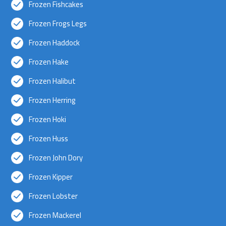
Frozen Fishcakes
Frozen Frogs Legs
Frozen Haddock
Frozen Hake
Frozen Halibut
Frozen Herring
Frozen Hoki
Frozen Huss
Frozen John Dory
Frozen Kipper
Frozen Lobster
Frozen Mackerel