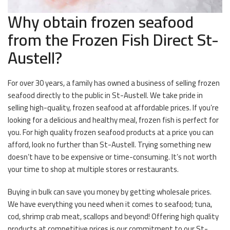
Why obtain frozen seafood
from the Frozen Fish Direct St-
Austell?
For over 30 years, a family has owned a business of selling frozen
seafood directly to the public in St-Austell. We take pride in
selling high-quality, frozen seafood at affordable prices. If you’re
looking for a delicious and healthy meal, frozen fish is perfect for
you. For high quality frozen seafood products at a price you can
afford, look no further than St-Austell. Trying something new
doesn’t have to be expensive or time-consuming. It’s not worth
your time to shop at multiple stores or restaurants.
Buying in bulk can save you money by getting wholesale prices.
We have everything you need when it comes to seafood; tuna,
cod, shrimp crab meat, scallops and beyond! Offering high quality
products at competitive prices is our commitment to our St-