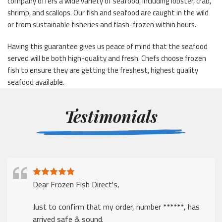
company offers a wide variety of seafood, including lobster, crab,
shrimp, and scallops. Our fish and seafood are caught in the wild
or from sustainable fisheries and flash-frozen within hours.
Having this guarantee gives us peace of mind that the seafood
served will be both high-quality and fresh. Chefs choose frozen
fish to ensure they are getting the freshest, highest quality
seafood available.
Testimonials
Dear Frozen Fish Direct's,
Just to confirm that my order, number ******, has
arrived safe & sound.