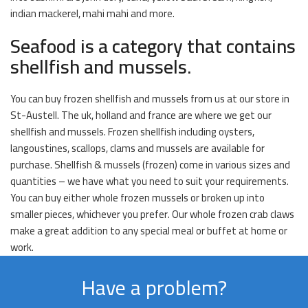
indian mackerel, mahi mahi and more.
Seafood is a category that contains
shellfish and mussels.
You can buy frozen shellfish and mussels from us at our store in
St-Austell. The uk, holland and france are where we get our
shellfish and mussels. Frozen shellfish including oysters,
langoustines, scallops, clams and mussels are available for
purchase. Shellfish & mussels (frozen) come in various sizes and
quantities – we have what you need to suit your requirements.
You can buy either whole frozen mussels or broken up into
smaller pieces, whichever you prefer. Our whole frozen crab claws
make a great addition to any special meal or buffet at home or
work.
Have a problem?