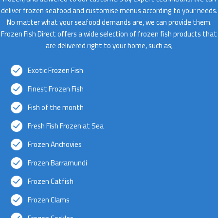
deliver frozen seafood and customise menus according to your needs.
No matter what your seafood demands are, we can provide them.
Frozen Fish Direct offers a wide selection of frozen fish products that
are delivered right to your home, such as;
Exotic Frozen Fish
Finest Frozen Fish
Fish of the month
Fresh Fish Frozen at Sea
Frozen Anchovies
Frozen Barramundi
Frozen Catfish
Frozen Clams