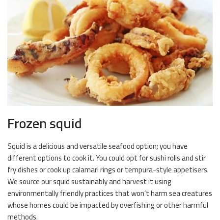
Frozen squid
Squid is a delicious and versatile seafood option; you have
different options to cook it. You could opt for sushi rolls and stir
fry dishes or cook up calamari rings or tempura-style appetisers.
We source our squid sustainably and harvest it using
environmentally friendly practices that won’t harm sea creatures
whose homes could be impacted by overfishing or other harmful
methods.