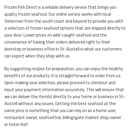
Frozen Fish Direct is a reliable delivery service that brings you
quality frozen seafood. Our online service works with local
fishermen from the south coast and beyond to provide you with
a selection of frozen seafood options that are shipped directly to
your door. Lower prices on wild-caught seafood and the
convenience of having their orders delivered right to their
doorstep or business office in St-Austell is what our customers
can expect when they shop with us.
By suggesting recipes for preparation, you can enjoy the healthy
benefits of our products. It is straightforward to order from us.
Upon making your selection, please proceed to checkout and
input your payment information accurately. This will ensure that
we can deliver the item(s) directly to your home or business in St-
Austell without any issues. Getting the best seafood at the
same price is something that you can rely on as a home user,
restaurant owner, seafood bar, billingsgate market shop owner
or hotel chef.