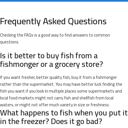
Frequently Asked Questions
Checking the FAQs is a good way to find answers to common
questions.
Is it better to buy fish from a
fishmonger or a grocery store?
If you want fresher, better quality fish, buy it from a fishmonger
rather than the supermarket. You may have better luck finding the
fish you want if you look in multiple places some supermarkets and
local food markets might not carry fish and shellfish from local
waters, or might not offer much variety in size or freshness.
What happens to fish when you put it
in the freezer? Does it go bad?