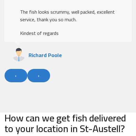
The fish looks scrummy, well packed, excellent
service, thank you so much.
Kindest of regards
Richard Poole
‹
›
How can we get fish delivered
to your location in St-Austell?