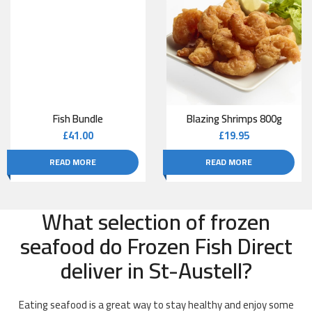
Fish Bundle
Blazing Shrimps 800g
£
41.00
£
19.95
READ MORE
READ MORE
What selection of frozen
seafood do Frozen Fish Direct
deliver in St-Austell?
Eating seafood is a great way to stay healthy and enjoy some