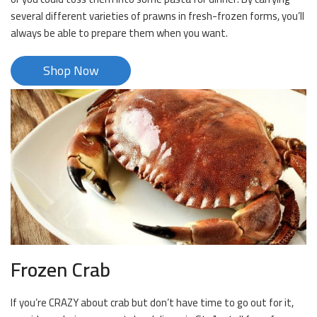
several different varieties of prawns in fresh-frozen forms, you’ll
always be able to prepare them when you want.
Shop Now
Frozen Crab
If you’re CRAZY about crab but don’t have time to go out for it,