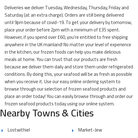
Deliveries we deliver Tuesday, Wednesday, Thursday, Friday and
Saturday (at an extra charge). Orders are still being delivered
until 9pm because of covid-19. To get your delivery by tomorrow,
place your order before 2pm with a minimum of £35 spent.
However, if you spend over £60, you’re entitled to free shipping
anywhere in the UK mainland! No matter your level of experience
in the kitchen, our frozen foods can help you make delicious
meals at home. You can trust that our products are fresh
because we deliver them daily and store them under refrigerated
conditions. By doing this, your seafood will be as fresh as possible
when you receive it. Use our easy online ordering system to
browse through our selection of frozen seafood products and
place an order today! You can easily browse through and order our
frozen seafood products today using our online system.
Nearby Towns & Cities
Lostwithiel
Market-Jew