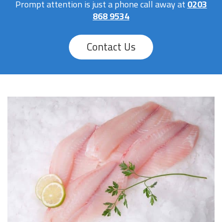
Prompt attention is just a phone call away at
0203
868 9534
Contact Us