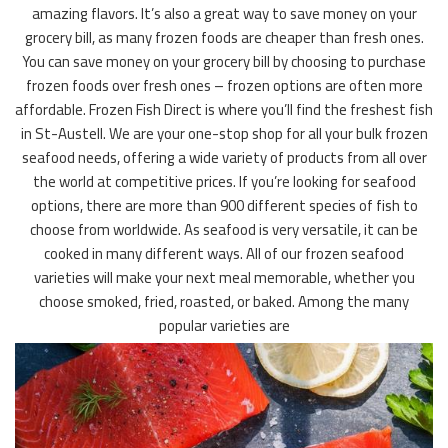
amazing flavors. It’s also a great way to save money on your
grocery bill, as many frozen foods are cheaper than fresh ones.
You can save money on your grocery bill by choosing to purchase
frozen foods over fresh ones – frozen options are often more
affordable. Frozen Fish Direct is where you’ll find the freshest fish
in St-Austell. We are your one-stop shop for all your bulk frozen
seafood needs, offering a wide variety of products from all over
the world at competitive prices. If you’re looking for seafood
options, there are more than 900 different species of fish to
choose from worldwide. As seafood is very versatile, it can be
cooked in many different ways. All of our frozen seafood
varieties will make your next meal memorable, whether you
choose smoked, fried, roasted, or baked. Among the many
popular varieties are