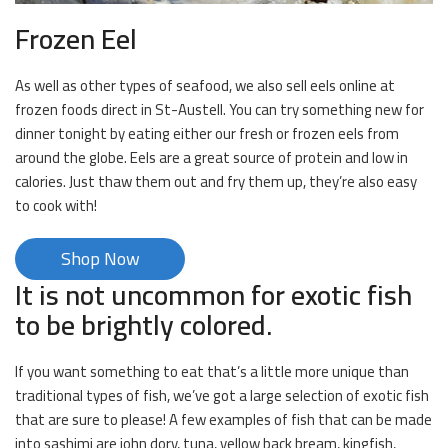
Frozen Eel
As well as other types of seafood, we also sell eels online at
frozen foods direct in St-Austell. You can try something new for
dinner tonight by eating either our fresh or frozen eels from
around the globe. Eels are a great source of protein and low in
calories. Just thaw them out and fry them up, they’re also easy
to cook with!
Shop Now
It is not uncommon for exotic fish
to be brightly colored.
If you want something to eat that’s a little more unique than
traditional types of fish, we’ve got a large selection of exotic fish
that are sure to please! A few examples of fish that can be made
into sashimi are john dory, tuna, yellow back bream, kingfish,