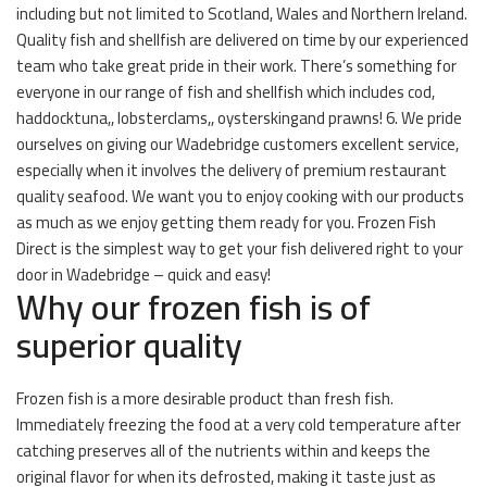
including but not limited to Scotland, Wales and Northern Ireland.
Quality fish and shellfish are delivered on time by our experienced
team who take great pride in their work. There’s something for
everyone in our range of fish and shellfish which includes cod,
haddocktuna,, lobsterclams,, oysterskingand prawns! 6. We pride
ourselves on giving our Wadebridge customers excellent service,
especially when it involves the delivery of premium restaurant
quality seafood. We want you to enjoy cooking with our products
as much as we enjoy getting them ready for you. Frozen Fish
Direct is the simplest way to get your fish delivered right to your
door in Wadebridge – quick and easy!
Why our frozen fish is of
superior quality
Frozen fish is a more desirable product than fresh fish.
Immediately freezing the food at a very cold temperature after
catching preserves all of the nutrients within and keeps the
original flavor for when its defrosted, making it taste just as