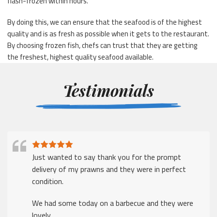
flash-frozen within hours.
By doing this, we can ensure that the seafood is of the highest
quality and is as fresh as possible when it gets to the restaurant.
By choosing frozen fish, chefs can trust that they are getting
the freshest, highest quality seafood available.
Testimonials
Just wanted to say thank you for the prompt
delivery of my prawns and they were in perfect
condition.
We had some today on a barbecue and they were
lovely.