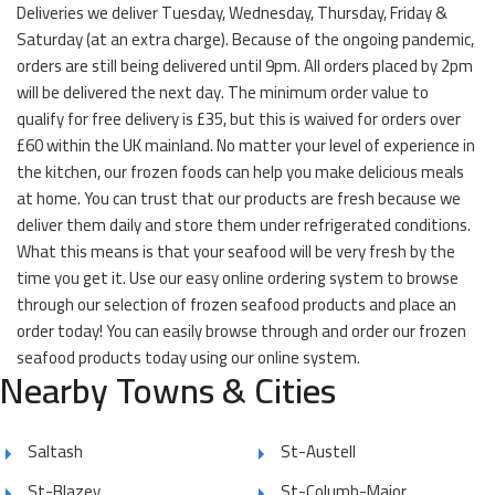
Deliveries we deliver Tuesday, Wednesday, Thursday, Friday &
Saturday (at an extra charge). Because of the ongoing pandemic,
orders are still being delivered until 9pm. All orders placed by 2pm
will be delivered the next day. The minimum order value to
qualify for free delivery is £35, but this is waived for orders over
£60 within the UK mainland. No matter your level of experience in
the kitchen, our frozen foods can help you make delicious meals
at home. You can trust that our products are fresh because we
deliver them daily and store them under refrigerated conditions.
What this means is that your seafood will be very fresh by the
time you get it. Use our easy online ordering system to browse
through our selection of frozen seafood products and place an
order today! You can easily browse through and order our frozen
seafood products today using our online system.
Nearby Towns & Cities
Saltash
St-Austell
St-Blazey
St-Columb-Major