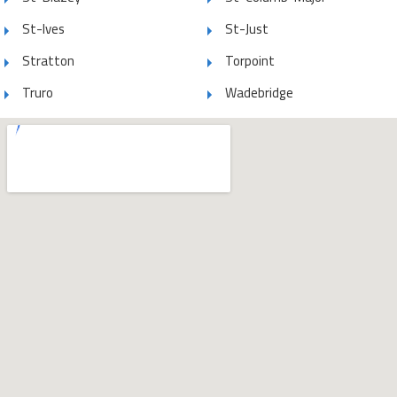
St-Ives
St-Just
Stratton
Torpoint
Truro
Wadebridge