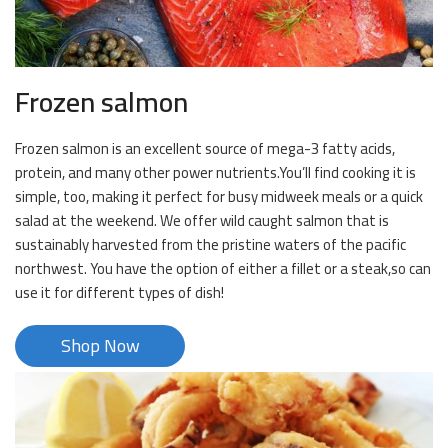
Frozen salmon
Frozen salmon is an excellent source of mega-3 fatty acids,
protein, and many other power nutrients.You’ll find cooking it is
simple, too, making it perfect for busy midweek meals or a quick
salad at the weekend. We offer wild caught salmon that is
sustainably harvested from the pristine waters of the pacific
northwest. You have the option of either a fillet or a steak,so can
use it for different types of dish!
Shop Now