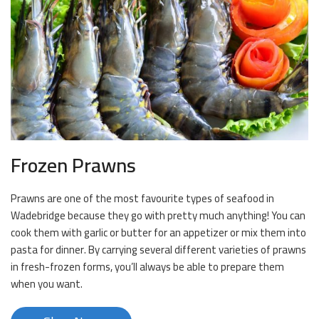
Frozen Prawns
Prawns are one of the most favourite types of seafood in
Wadebridge because they go with pretty much anything! You can
cook them with garlic or butter for an appetizer or mix them into
pasta for dinner. By carrying several different varieties of prawns
in fresh-frozen forms, you’ll always be able to prepare them
when you want.