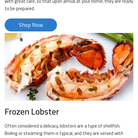
with great care, so that upon arrival at your home, they are ready
to be prepared.
Shop Now
Frozen Lobster
Often considered a delicacy, lobsters are a type of shellfish.
Boiling or steaming them is typical, and they are served with