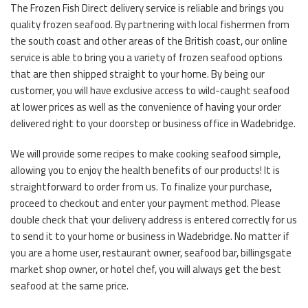
The Frozen Fish Direct delivery service is reliable and brings you
quality frozen seafood. By partnering with local fishermen from
the south coast and other areas of the British coast, our online
service is able to bring you a variety of frozen seafood options
that are then shipped straight to your home. By being our
customer, you will have exclusive access to wild-caught seafood
at lower prices as well as the convenience of having your order
delivered right to your doorstep or business office in Wadebridge.
We will provide some recipes to make cooking seafood simple,
allowing you to enjoy the health benefits of our products! It is
straightforward to order from us. To finalize your purchase,
proceed to checkout and enter your payment method. Please
double check that your delivery address is entered correctly for us
to send it to your home or business in Wadebridge. No matter if
you are a home user, restaurant owner, seafood bar, billingsgate
market shop owner, or hotel chef, you will always get the best
seafood at the same price.