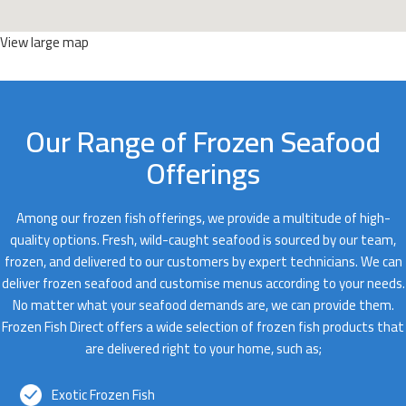
View large map
Our Range of Frozen Seafood
Offerings
Among our frozen fish offerings, we provide a multitude of high-
quality options. Fresh, wild-caught seafood is sourced by our team,
frozen, and delivered to our customers by expert technicians. We can
deliver frozen seafood and customise menus according to your needs.
No matter what your seafood demands are, we can provide them.
Frozen Fish Direct offers a wide selection of frozen fish products that
are delivered right to your home, such as;
Exotic Frozen Fish