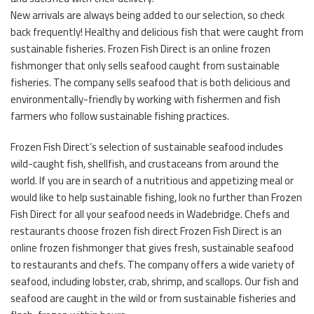
New arrivals are always being added to our selection, so check
back frequently! Healthy and delicious fish that were caught from
sustainable fisheries. Frozen Fish Direct is an online frozen
fishmonger that only sells seafood caught from sustainable
fisheries. The company sells seafood that is both delicious and
environmentally-friendly by working with fishermen and fish
farmers who follow sustainable fishing practices.
Frozen Fish Direct’s selection of sustainable seafood includes
wild-caught fish, shellfish, and crustaceans from around the
world. If you are in search of a nutritious and appetizing meal or
would like to help sustainable fishing, look no further than Frozen
Fish Direct for all your seafood needs in Wadebridge. Chefs and
restaurants choose frozen fish direct Frozen Fish Direct is an
online frozen fishmonger that gives fresh, sustainable seafood
to restaurants and chefs. The company offers a wide variety of
seafood, including lobster, crab, shrimp, and scallops. Our fish and
seafood are caught in the wild or from sustainable fisheries and