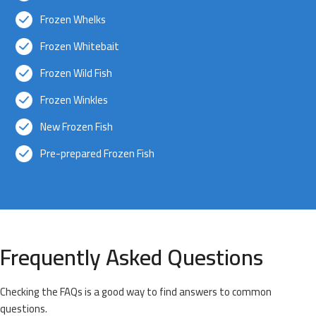
Frozen Whelks
Frozen Whitebait
Frozen Wild Fish
Frozen Winkles
New Frozen Fish
Pre-prepared Frozen Fish
Frequently Asked Questions
Checking the FAQs is a good way to find answers to common
questions.