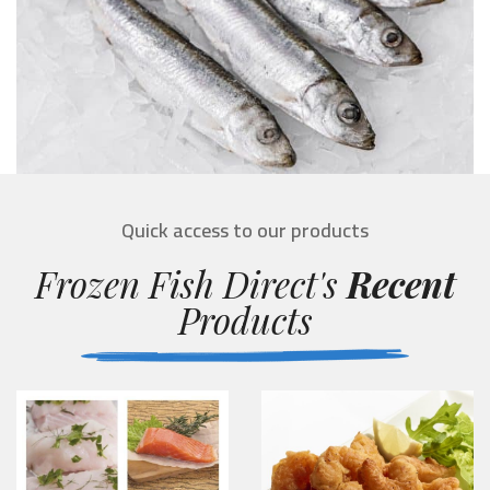
Quick access to our products
Frozen Fish Direct's
Recent
Products