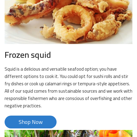
Frozen squid
Squid is a delicious and versatile seafood option; you have
different options to cook it. You could opt for sushi rolls and stir
fry dishes or cook up calamari rings or tempura-style appetisers.
All of our squid comes from sustainable sources and we work with
responsible fishermen who are conscious of overfishing and other
negative practices.
Shop Now