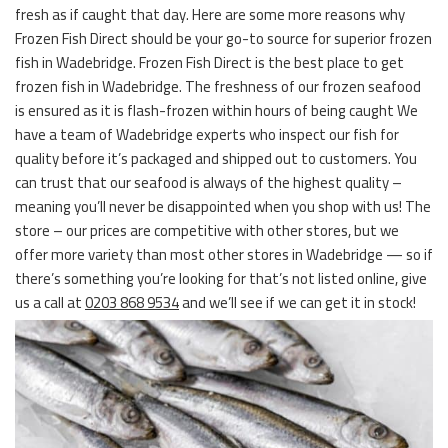
fresh as if caught that day. Here are some more reasons why
Frozen Fish Direct should be your go-to source for superior frozen
fish in Wadebridge. Frozen Fish Direct is the best place to get
frozen fish in Wadebridge. The freshness of our frozen seafood
is ensured as it is flash-frozen within hours of being caught We
have a team of Wadebridge experts who inspect our fish for
quality before it’s packaged and shipped out to customers. You
can trust that our seafood is always of the highest quality –
meaning you’ll never be disappointed when you shop with us! The
store – our prices are competitive with other stores, but we
offer more variety than most other stores in Wadebridge — so if
there’s something you’re looking for that’s not listed online, give
us a call at
0203 868 9534
and we’ll see if we can get it in stock!