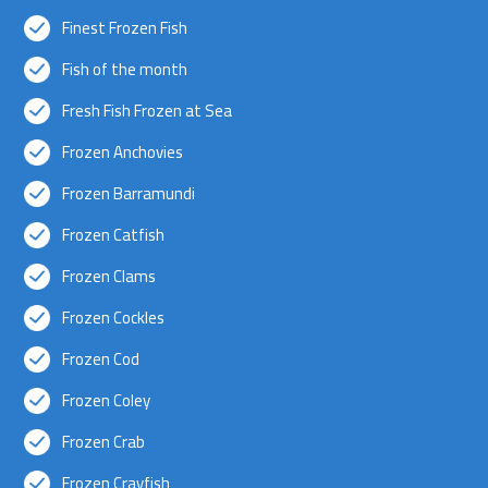
Finest Frozen Fish
Fish of the month
Fresh Fish Frozen at Sea
Frozen Anchovies
Frozen Barramundi
Frozen Catfish
Frozen Clams
Frozen Cockles
Frozen Cod
Frozen Coley
Frozen Crab
Frozen Crayfish