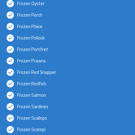
Frozen Oyster
Frozen Perch
Frozen Plaice
Frozen Pollock
Frozen Pomfret
Frozen Prawns
Frozen Red Snapper
Frozen Redfish
Frozen Salmon
Frozen Sardines
Frozen Scallops
Frozen Scampi