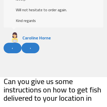
Will not hesitate to order again.
Kind regards
Caroline Horne
‹
›
Can you give us some
instructions on how to get fish
delivered to your location in