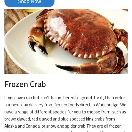
Shop Now
Frozen Crab
If you love crab but can’t be bothered to go out for it, then order
our next day delivery from frozen foods direct in Wadebridge. We
have a range of different species for you to choose from, such as
brown clawed, red clawed and blue spotted king crabs from
Alaska and Canada, or snow and spider crab They are all frozen