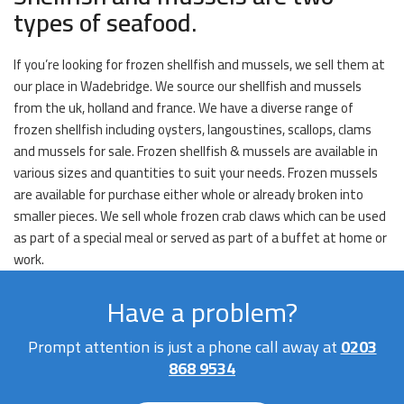
types of seafood.
If you’re looking for frozen shellfish and mussels, we sell them at
our place in Wadebridge. We source our shellfish and mussels
from the uk, holland and france. We have a diverse range of
frozen shellfish including oysters, langoustines, scallops, clams
and mussels for sale. Frozen shellfish & mussels are available in
various sizes and quantities to suit your needs. Frozen mussels
are available for purchase either whole or already broken into
smaller pieces. We sell whole frozen crab claws which can be used
as part of a special meal or served as part of a buffet at home or
work.
Have a problem?
Prompt attention is just a phone call away at
0203
868 9534