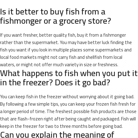
Is it better to buy fish from a
fishmonger or a grocery store?
If you want fresher, better quality fish, buy it from a fishmonger
rather than the supermarket. You may have better luck finding the
fish you want if you look in multiple places some supermarkets and
local food markets might not carry fish and shellfish from local
waters, or might not offer much variety in size or freshness.
What happens to fish when you put it
in the freezer? Does it go bad?
You can keep fish in the freezer without worrying about it going bad.
By following a few simple tips, you can keep your frozen fish fresh for
a longer period of time. The freshest possible fish products are those
that are flash-frozen right after being caught and packaged. Fish will
keep in the freezer for two to three months before going bad.
Can you explain the meaning of