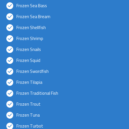
Frozen Sea Bass
Frozen Sea Bream
Frozen Shellfish
Frozen Shrimp
Frozen Snails
Frozen Squid
Frozen Swordfish
Frozen Tilapia
Frozen Traditional Fish
Frozen Trout
Frozen Tuna
Frozen Turbot