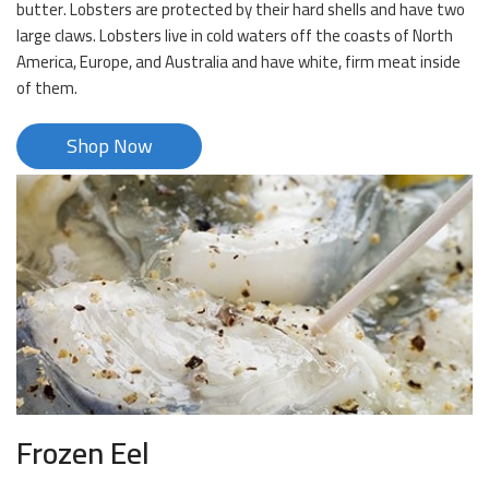
butter. Lobsters are protected by their hard shells and have two
large claws. Lobsters live in cold waters off the coasts of North
America, Europe, and Australia and have white, firm meat inside
of them.
Shop Now
Frozen Eel