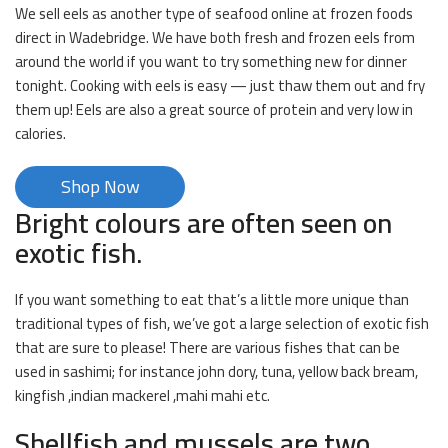
We sell eels as another type of seafood online at frozen foods
direct in Wadebridge. We have both fresh and frozen eels from
around the world if you want to try something new for dinner
tonight. Cooking with eels is easy — just thaw them out and fry
them up! Eels are also a great source of protein and very low in
calories.
Shop Now
Bright colours are often seen on
exotic fish.
If you want something to eat that’s a little more unique than
traditional types of fish, we’ve got a large selection of exotic fish
that are sure to please! There are various fishes that can be
used in sashimi; for instance john dory, tuna, yellow back bream,
kingfish ,indian mackerel ,mahi mahi etc.
Shellfish and mussels are two