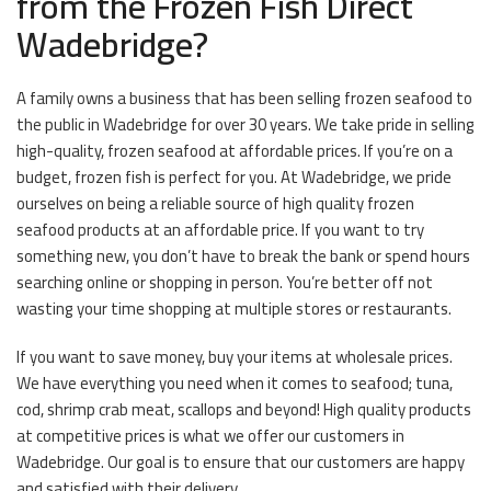
from the Frozen Fish Direct
Wadebridge?
A family owns a business that has been selling frozen seafood to
the public in Wadebridge for over 30 years. We take pride in selling
high-quality, frozen seafood at affordable prices. If you’re on a
budget, frozen fish is perfect for you. At Wadebridge, we pride
ourselves on being a reliable source of high quality frozen
seafood products at an affordable price. If you want to try
something new, you don’t have to break the bank or spend hours
searching online or shopping in person. You’re better off not
wasting your time shopping at multiple stores or restaurants.
If you want to save money, buy your items at wholesale prices.
We have everything you need when it comes to seafood; tuna,
cod, shrimp crab meat, scallops and beyond! High quality products
at competitive prices is what we offer our customers in
Wadebridge. Our goal is to ensure that our customers are happy
and satisfied with their delivery.