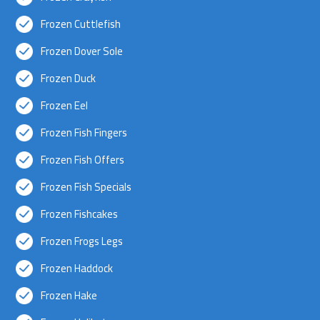
Frozen Cuttlefish
Frozen Dover Sole
Frozen Duck
Frozen Eel
Frozen Fish Fingers
Frozen Fish Offers
Frozen Fish Specials
Frozen Fishcakes
Frozen Frogs Legs
Frozen Haddock
Frozen Hake