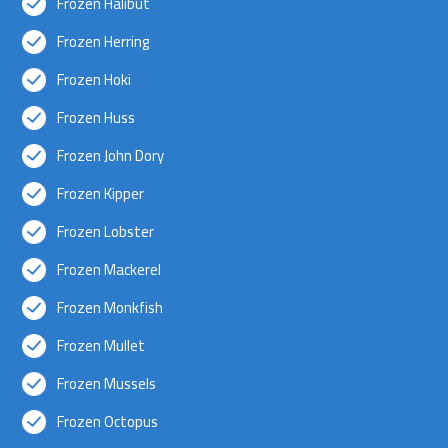
Frozen Halibut
Frozen Herring
Frozen Hoki
Frozen Huss
Frozen John Dory
Frozen Kipper
Frozen Lobster
Frozen Mackerel
Frozen Monkfish
Frozen Mullet
Frozen Mussels
Frozen Octopus