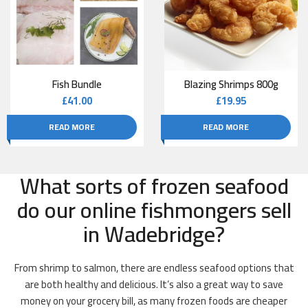
Fish Bundle
Blazing Shrimps 800g
£
41.00
£
19.95
READ MORE
READ MORE
What sorts of frozen seafood
do our online fishmongers sell
in Wadebridge?
From shrimp to salmon, there are endless seafood options that
are both healthy and delicious. It’s also a great way to save
money on your grocery bill, as many frozen foods are cheaper