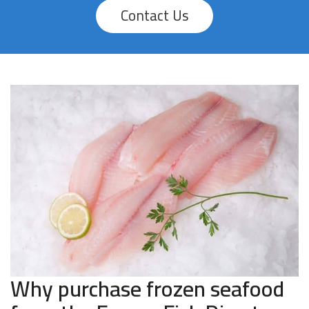
Contact Us
Why purchase frozen seafood