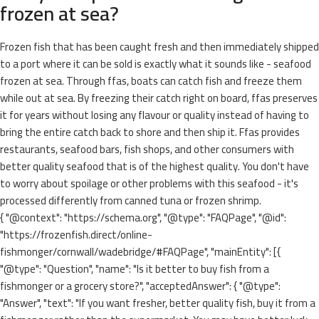
frozen at sea?
Frozen fish that has been caught fresh and then immediately shipped
to a port where it can be sold is exactly what it sounds like - seafood
frozen at sea. Through ffas, boats can catch fish and freeze them
while out at sea. By freezing their catch right on board, ffas preserves
it for years without losing any flavour or quality instead of having to
bring the entire catch back to shore and then ship it. Ffas provides
restaurants, seafood bars, fish shops, and other consumers with
better quality seafood that is of the highest quality. You don't have
to worry about spoilage or other problems with this seafood - it's
processed differently from canned tuna or frozen shrimp.
{ "@context": "https://schema.org", "@type": "FAQPage", "@id":
"https://frozenfish.direct/online-
fishmonger/cornwall/wadebridge/#FAQPage", "mainEntity": [{
"@type": "Question", "name": "Is it better to buy fish from a
fishmonger or a grocery store?", "acceptedAnswer": { "@type":
"Answer", "text": "If you want fresher, better quality fish, buy it from a