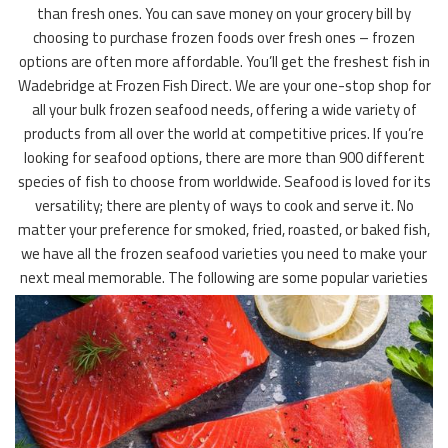
than fresh ones. You can save money on your grocery bill by
choosing to purchase frozen foods over fresh ones – frozen
options are often more affordable. You’ll get the freshest fish in
Wadebridge at Frozen Fish Direct. We are your one-stop shop for
all your bulk frozen seafood needs, offering a wide variety of
products from all over the world at competitive prices. If you’re
looking for seafood options, there are more than 900 different
species of fish to choose from worldwide. Seafood is loved for its
versatility; there are plenty of ways to cook and serve it. No
matter your preference for smoked, fried, roasted, or baked fish,
we have all the frozen seafood varieties you need to make your
next meal memorable. The following are some popular varieties