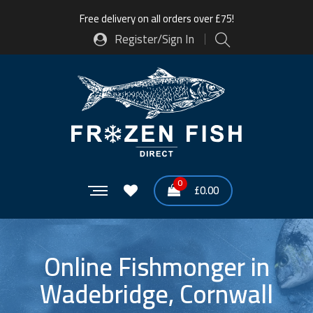
Free delivery on all orders over £75!
Register/Sign In
0
£
0.00
Online Fishmonger in
Wadebridge, Cornwall