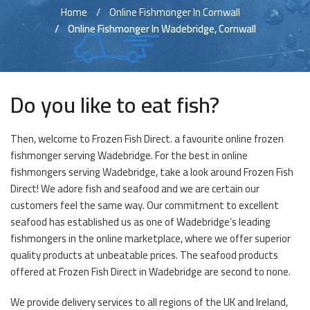
Home
Online Fishmonger In Cornwall
Online Fishmonger In Wadebridge, Cornwall
Do you like to eat fish?
Then, welcome to Frozen Fish Direct. a favourite online frozen
fishmonger serving Wadebridge. For the best in online
fishmongers serving Wadebridge, take a look around Frozen Fish
Direct! We adore fish and seafood and we are certain our
customers feel the same way. Our commitment to excellent
seafood has established us as one of Wadebridge’s leading
fishmongers in the online marketplace, where we offer superior
quality products at unbeatable prices. The seafood products
offered at Frozen Fish Direct in Wadebridge are second to none.
We provide delivery services to all regions of the UK and Ireland,