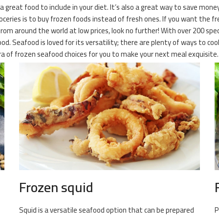
 a great food to include in your diet. It’s also a great way to save mone
ies is to buy frozen foods instead of fresh ones. If you want the fresh
from around the world at low prices, look no further! With over 200 spe
od. Seafood is loved for its versatility; there are plenty of ways to cook
ora of frozen seafood choices for you to make your next meal exquisite.
Frozen squid
Squid is a versatile seafood option that can be prepared
P