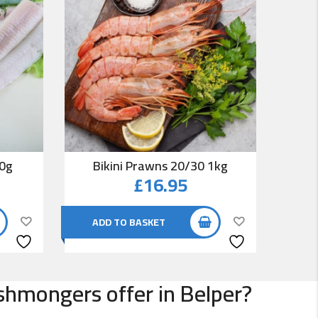
00g
Bikini Prawns 20/30 1kg
Co
£
16.95
ADD TO BASKET
AD
ishmongers offer in Belper?