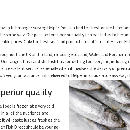
rozen fishmonger serving Belper. You can find the best online fishmonge
he same way. Our passion for superior quality fish has led us to becom
able prices. Only the best seafood products are offered at Frozen Fish
oughout the UK and Ireland, including Scotland, Wales and Northern Irel
Our range of fish and shellfish has something for everyone, including c
mers excellent service, especially when it involves the delivery of pre
Need your favourite fish delivered to Belper in a quick and easy way? F
perior quality
 food is frozen at a very cold
n all of the nutrients and
it will taste just as fresh as the
n Fish Direct should be your go-