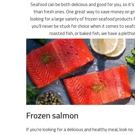
Seafood can be both delicious and good for you, so it’s
than fresh ones. One great way to save money on grocer
looking for a large variety of frozen seafood products 
you’ll never be stuck for choice when it comes to seafo
roasted fish, or baked fish, we have a pleth
Frozen salmon
If you’re looking for a delicious and healthy meal, look no