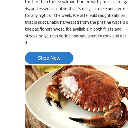
further than frozen salmon. Packed with protein, omeg
3s, and essential nutrients, it’s easy to make and perfec
for any night of the week. We offer wild caught salmon
that is sustainably harvested from the pristine waters 
the pacific northwest. It’s available in both fillets and
steaks, so you can decide how you want to cook and eat
it!
Shop Now