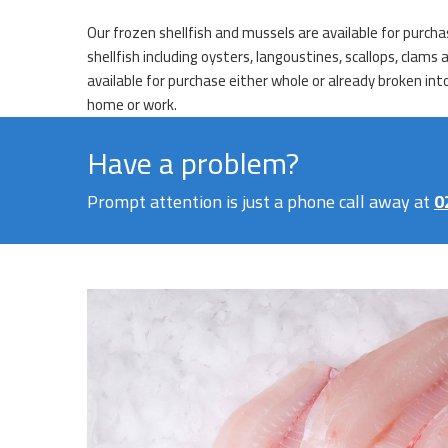
Our frozen shellfish and mussels are available for purch
shellfish including oysters, langoustines, scallops, clams
available for purchase either whole or already broken int
home or work.
Have a problem?
Prompt attention is just a phone call away at
0