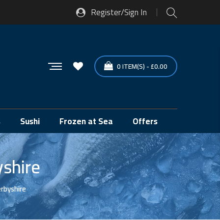
Register/Sign In
0
ITEM(S)
-
£
0.00
s
Sushi
Frozen at Sea
Offers
yshire
erbyshire