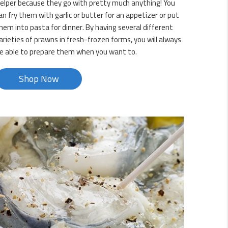
elper because they go with pretty much anything! You
an fry them with garlic or butter for an appetizer or put
hem into pasta for dinner. By having several different
arieties of prawns in fresh-frozen forms, you will always
e able to prepare them when you want to.
Shop Now