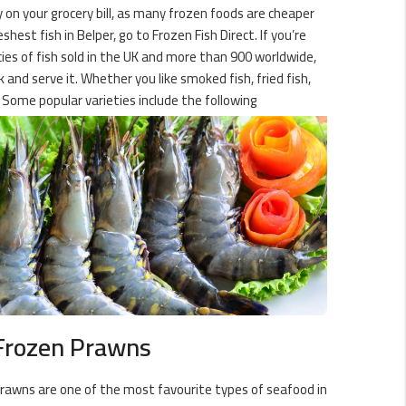
y on your grocery bill, as many frozen foods are cheaper
est fish in Belper, go to Frozen Fish Direct. If you’re
cies of fish sold in the UK and more than 900 worldwide,
 and serve it. Whether you like smoked fish, fried fish,
 Some popular varieties include the following
Frozen Prawns
rawns are one of the most favourite types of seafood in