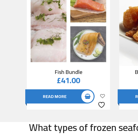
Fish Bundle
B
£
41.00
READ MORE
R
What types of frozen seafo