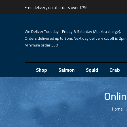
Free delivery on all orders over £75!
We Deliver Tuesday - Friday & Saturday (At extra charge).
Orders delivered up to 9pm. Next day delivery cut off is 2pm
Minimum order £30
Shop
Salmon
Squid
Crab
Onlin
Home