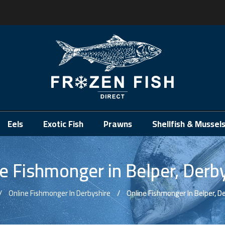
.
Eels
Exotic Fish
Prawns
Shellfish & Mussel
e Fishmonger in Belper, Derb
Online Fishmonger In Derbyshire
Online Fishmonger In Belper, D