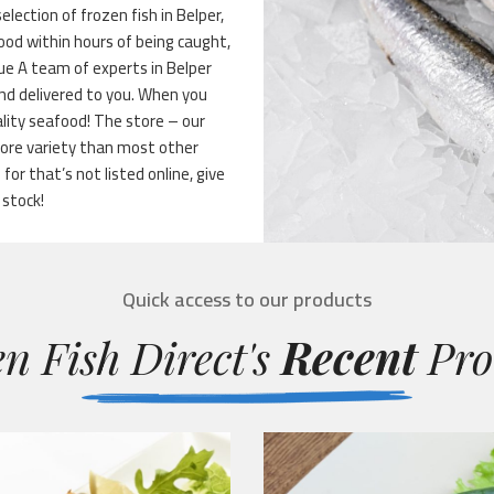
election of frozen fish in Belper,
food within hours of being caught,
lue A team of experts in Belper
 and delivered to you. When you
ality seafood! The store – our
more variety than most other
for that’s not listed online, give
 stock!
Quick access to our products
n Fish Direct's
Recent
Pro