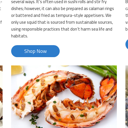
a-
several ways. It’s often used in sushi rolls and stir fry
B
t
dishes; however, it can also be prepared as calamari rings
c
or battered and fried as tempura-style appetisers. We
t
of
only use squid that is sourced from sustainable sources,
v
using responsible practices that don’t harm sea life and
b
habitats.
Shop Now