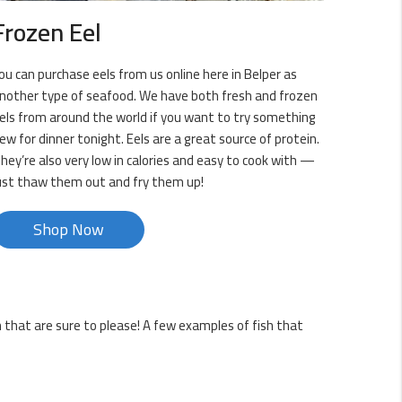
Frozen Eel
ou can purchase eels from us online here in Belper as
nother type of seafood. We have both fresh and frozen
els from around the world if you want to try something
ew for dinner tonight. Eels are a great source of protein.
hey’re also very low in calories and easy to cook with —
ust thaw them out and fry them up!
Shop Now
sh that are sure to please! A few examples of fish that