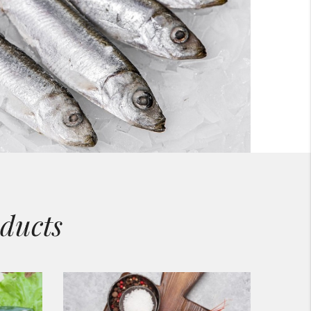
ducts