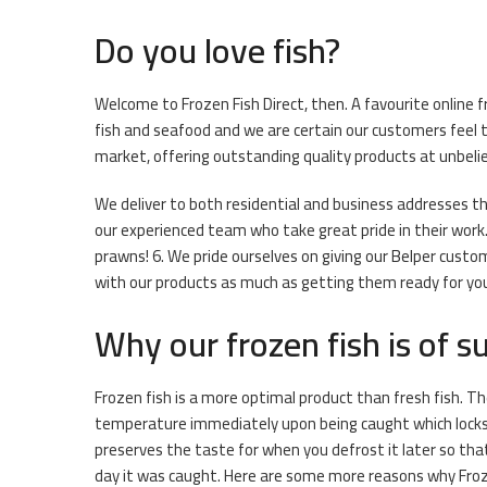
Do you love fish?
Welcome to Frozen Fish Direct, then. A favourite online f
fish and seafood and we are certain our customers feel t
market, offering outstanding quality products at unbeliev
We deliver to both residential and business addresses thr
our experienced team who take great pride in their work. 
prawns! 6. We pride ourselves on giving our Belper custo
with our products as much as getting them ready for you. 
Why our frozen fish is of su
Frozen fish is a more optimal product than fresh fish. The
temperature immediately upon being caught which locks i
preserves the taste for when you defrost it later so that 
day it was caught. Here are some more reasons why Froze