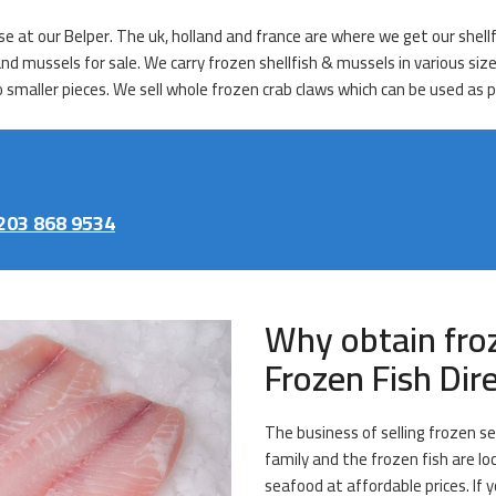
ase at our Belper. The uk, holland and france are where we get our shel
 and mussels for sale. We carry frozen shellfish & mussels in various si
o smaller pieces. We sell whole frozen crab claws which can be used as p
203 868 9534
Why obtain fro
Frozen Fish Dir
The business of selling frozen se
family and the frozen fish are loc
seafood at affordable prices. If y