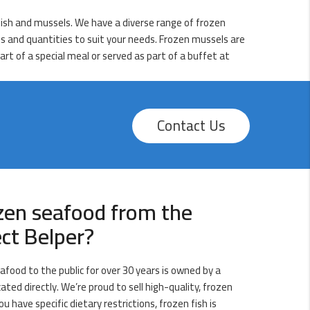
lfish and mussels. We have a diverse range of frozen
zes and quantities to suit your needs. Frozen mussels are
art of a special meal or served as part of a buffet at
Contact Us
zen seafood from the
ect Belper?
afood to the public for over 30 years is owned by a
ated directly. We’re proud to sell high-quality, frozen
ou have specific dietary restrictions, frozen fish is