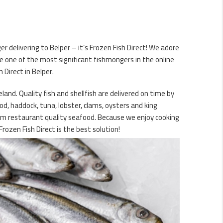
r delivering to Belper – it’s Frozen Fish Direct! We adore
e one of the most significant fishmongers in the online
 Direct in Belper.
and. Quality fish and shellfish are delivered on time by
od, haddock, tuna, lobster, clams, oysters and king
mium restaurant quality seafood. Because we enjoy cooking
rozen Fish Direct is the best solution!