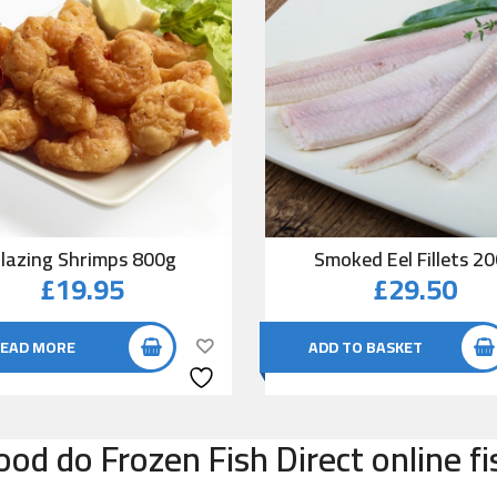
lazing Shrimps 800g
Smoked Eel Fillets 2
£
19.95
£
29.50
EAD MORE
ADD TO BASKET
od do Frozen Fish Direct online f