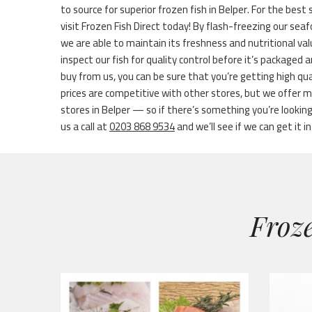
to source for superior frozen fish in Belper. For the best s
visit Frozen Fish Direct today! By flash-freezing our sea
we are able to maintain its freshness and nutritional va
inspect our fish for quality control before it’s packaged
buy from us, you can be sure that you’re getting high qu
prices are competitive with other stores, but we offer 
stores in Belper — so if there’s something you’re looking 
us a call at
0203 868 9534
and we’ll see if we can get it in
Froze