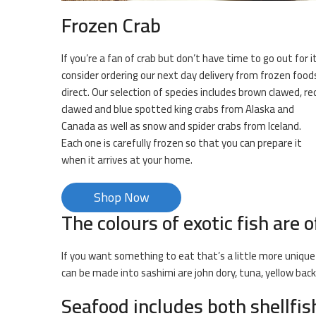
Frozen Crab
If you’re a fan of crab but don’t have time to go out for it
consider ordering our next day delivery from frozen food
direct. Our selection of species includes brown clawed, re
clawed and blue spotted king crabs from Alaska and
Canada as well as snow and spider crabs from Iceland.
Each one is carefully frozen so that you can prepare it
when it arrives at your home.
Shop Now
The colours of exotic fish are o
If you want something to eat that’s a little more unique 
can be made into sashimi are john dory, tuna, yellow bac
Seafood includes both shellfi