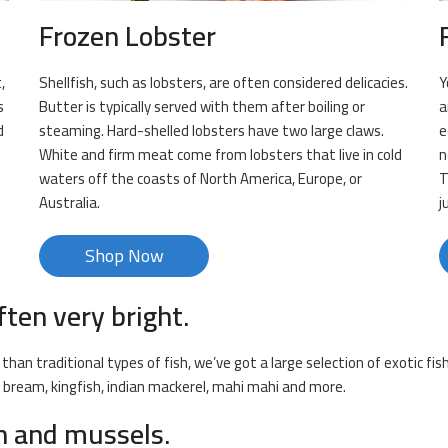
Frozen Lobster
,
Shellfish, such as lobsters, are often considered delicacies.
Y
s
Butter is typically served with them after boiling or
a
d
steaming. Hard-shelled lobsters have two large claws.
e
White and firm meat come from lobsters that live in cold
n
waters off the coasts of North America, Europe, or
T
Australia.
j
Shop Now
ften very bright.
than traditional types of fish, we’ve got a large selection of exotic fi
k bream, kingfish, indian mackerel, mahi mahi and more.
sh and mussels.