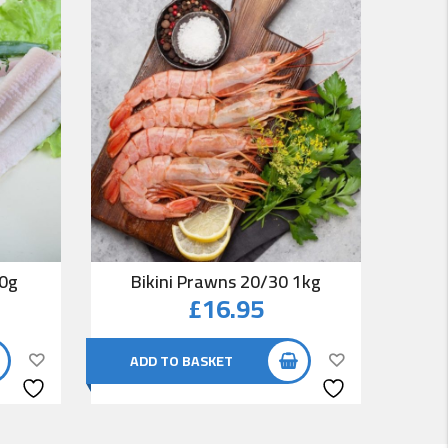
00g
Bikini Prawns 20/30 1kg
Co
£
16.95
ADD TO BASKET
AD