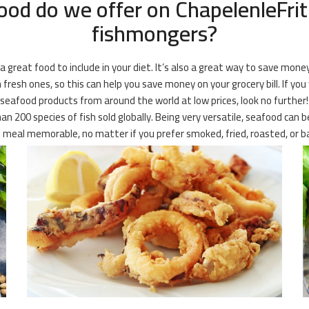
ood do we offer on ChapelenleFrith
fishmongers?
 a great food to include in your diet. It’s also a great way to save mone
fresh ones, so this can help you save money on your grocery bill. If you
ozen seafood products from around the world at low prices, look no furthe
n 200 species of fish sold globally. Being very versatile, seafood can
meal memorable, no matter if you prefer smoked, fried, roasted, or b