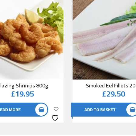
lazing Shrimps 800g
Smoked Eel Fillets 2
£
19.95
£
29.50
EAD MORE
ADD TO BASKET