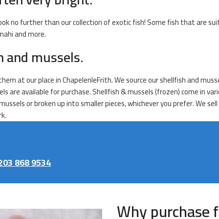
ook no further than our collection of exotic fish! Some fish that are sui
 mahi and more.
sh and mussels.
l them at our place in ChapelenleFrith. We source our shellfish and muss
sels are available for purchase. Shellfish & mussels (frozen) come in v
mussels or broken up into smaller pieces, whichever you prefer. We sell
rk.
203 868 9534
Why purchase f