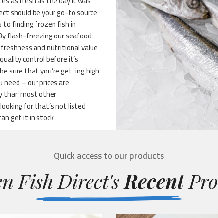
stes as fresh as the day it was
ect should be your go-to source
 to finding frozen fish in
 By flash-freezing our seafood
 freshness and nutritional value
quality control before it’s
be sure that you’re getting high
 need – our prices are
ty than most other
ooking for that’s not listed
can get it in stock!
Quick access to our products
n Fish Direct's
Recent
Pro