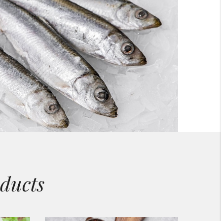
ducts