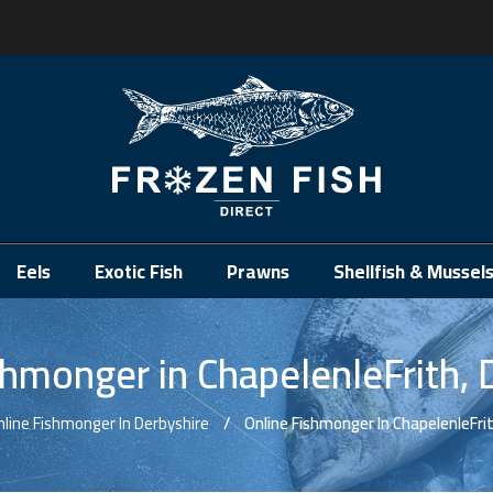
.
Eels
Exotic Fish
Prawns
Shellfish & Mussel
shmonger in ChapelenleFrith, 
nline Fishmonger In Derbyshire
Online Fishmonger In ChapelenleFrit