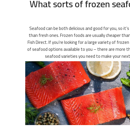
What sorts of frozen seaf
Seafood can be both delicious and good for you, so it’s
than fresh ones. Frozen foods are usually cheaper than 
Fish Direct. If you’re looking for a large variety of fr
of seafood options available to you – there are more tha
seafood varieties you need to make your next 