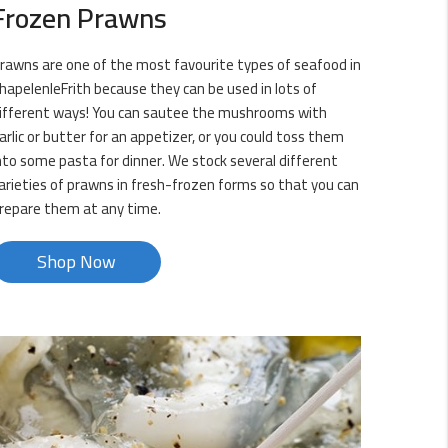
Frozen Prawns
rawns are one of the most favourite types of seafood in
hapelenleFrith because they can be used in lots of
ifferent ways! You can sautee the mushrooms with
arlic or butter for an appetizer, or you could toss them
nto some pasta for dinner. We stock several different
arieties of prawns in fresh-frozen forms so that you can
repare them at any time.
Shop Now