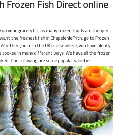
 Frozen Fish Direct online
y on your grocery bill, as many frozen foods are cheaper
 want the freshest fish in ChapelenleFrith, go to Frozen
r! Whether you’re in the UK or elsewhere, you have plenty
 be cooked in many different ways. We have all the frozen
aked. The following are some popular varieties