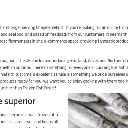
fishmonger serving ChapelenleFrith. If you’re looking for an online fish
sh and seafood, and based on feedback from our customers, it seems t
ost fishmongers in the e-commerce space, providing fantastic product
hroughout the UK and Ireland, including Scotland, Wales and Northern I
nd shellfish on time. There’s something for everyone in our range of fish 
nleFrith customers excellent service is something we pride ourselves o
 products ready for you, we want you to enjoy cooking with them too! If
further than Frozen Fish Direct!
e superior
his is because it was frozen at a
and this preserves and keeps all