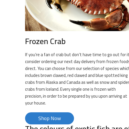
Frozen Crab
If you’re a fan of crab but don’t have time to go out for it
consider ordering our next day delivery from frozen food
direct. You can choose from our selection of species whic
includes brown clawed, red clawed and blue spotted king
crabs from Alaska and Canada as well as snow and spide
crabs from Iceland. Every single one is frozen with
precision, in order to be prepared by you upon arriving at
your house.
Shop Now
The colours of exotic fish are o