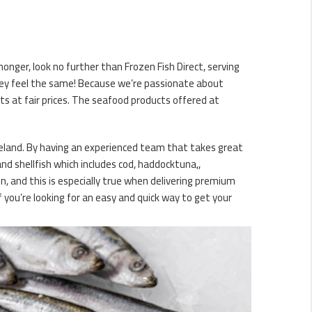
monger, look no further than Frozen Fish Direct, serving
hey feel the same! Because we’re passionate about
s at fair prices. The seafood products offered at
reland. By having an experienced team that takes great
and shellfish which includes cod, haddocktuna,,
n, and this is especially true when delivering premium
 you’re looking for an easy and quick way to get your