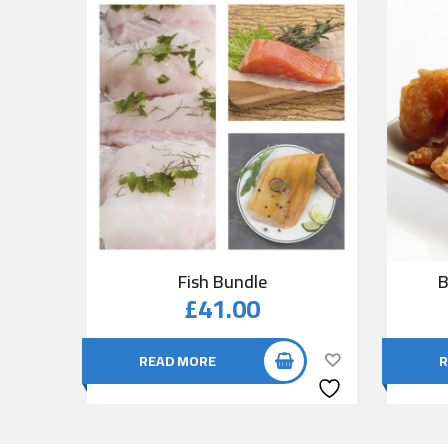
Fish Bundle
B
£
41.00
READ MORE
R