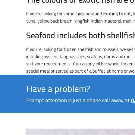
If you’re looking for something new and exciting to eat, l
tuna, yellow back bream, kingfish, indian mackerel, mahi
Seafood includes both shellfi
If you’re looking for frozen shellfish and mussels, we sel
including oysters, langoustines, scallops, clams and mus
suit your requirements. You can buy either whole frozen 
special meal or served as part of a buffet at home or wo
Have a problem?
Prompt attention is just a phone call away at
0