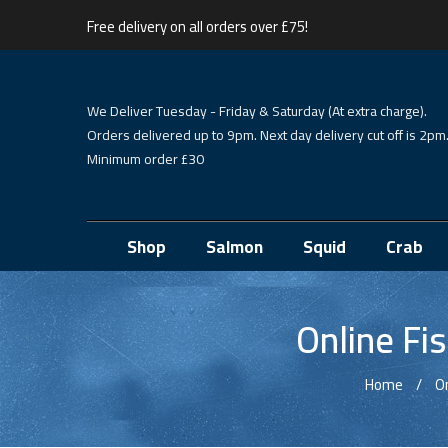
Free delivery on all orders over £75!
We Deliver Tuesday - Friday & Saturday (At extra charge).
Orders delivered up to 9pm. Next day delivery cut off is 2pm
Minimum order £30
Shop
Salmon
Squid
Crab
Online Fi
Home
O