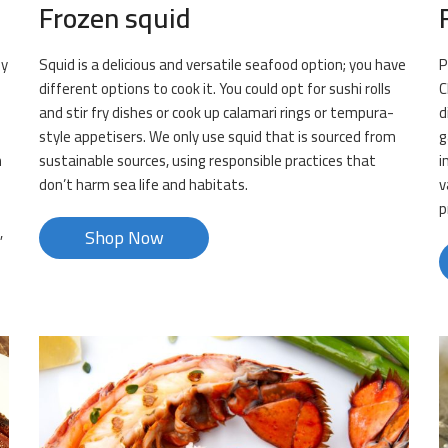
Frozen squid
ly
Squid is a delicious and versatile seafood option; you have
P
.
different options to cook it. You could opt for sushi rolls
C
and stir fry dishes or cook up calamari rings or tempura-
d
style appetisers. We only use squid that is sourced from
g
n
sustainable sources, using responsible practices that
i
don’t harm sea life and habitats.
v
p
,
Shop Now