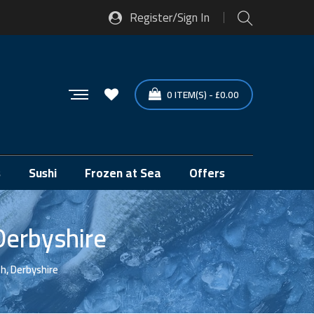
Register/Sign In
0
ITEM(S)
-
£
0.00
s
Sushi
Frozen at Sea
Offers
Derbyshire
h, Derbyshire