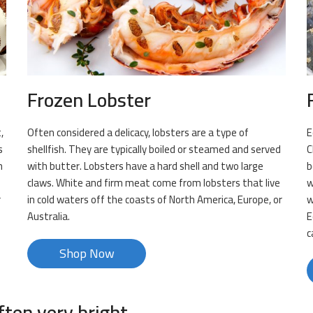
Frozen Lobster
,
Often considered a delicacy, lobsters are a type of
E
s
shellfish. They are typically boiled or steamed and served
C
h
with butter. Lobsters have a hard shell and two large
b
claws. White and firm meat come from lobsters that live
w
r
in cold waters off the coasts of North America, Europe, or
w
Australia.
E
c
Shop Now
ften very bright.