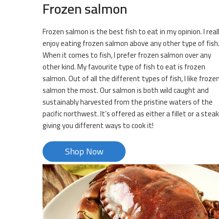
Frozen salmon
Frozen salmon is the best fish to eat in my opinion. I real
enjoy eating frozen salmon above any other type of fish
When it comes to fish, I prefer frozen salmon over any
other kind. My favourite type of fish to eat is frozen
salmon. Out of all the different types of fish, I like froze
salmon the most. Our salmon is both wild caught and
sustainably harvested from the pristine waters of the
pacific northwest. It’s offered as either a fillet or a steak
giving you different ways to cook it!
Shop Now