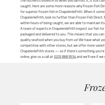
the nutrients locked in so when you defrost it, it still ta
caught. Here are some more reasons why Frozen Fish Dir
for superior frozen fish in ChapelenleFrith. When it comes
ChapelenleFrith, look no further than Frozen Fish Direct.
within hours of being caught, we are able to maintain its
A team of experts in ChapelenleFrith inspect our fish for 
packaged and delivered to you. This means that you can 
quality seafood when you buy from us! We have what you
competitive with other stores, but we offer more varie
ChapelenleFrith stores — so if there’s something you’re l
online, give us a call at
0203 868 9534
and we’ll see if we 
Froze