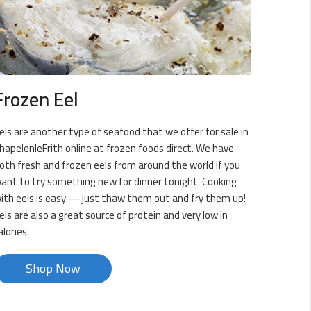
Frozen Eel
els are another type of seafood that we offer for sale in
hapelenleFrith online at frozen foods direct. We have
oth fresh and frozen eels from around the world if you
ant to try something new for dinner tonight. Cooking
ith eels is easy — just thaw them out and fry them up!
els are also a great source of protein and very low in
alories.
Shop Now