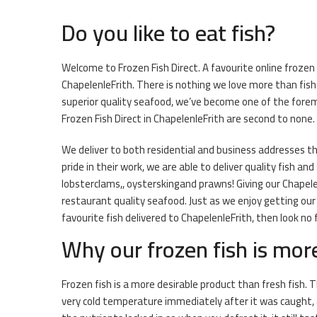
Do you like to eat fish?
Welcome to Frozen Fish Direct. A favourite online frozen 
ChapelenleFrith. There is nothing we love more than fi
superior quality seafood, we’ve become one of the forem
Frozen Fish Direct in ChapelenleFrith are second to none.
We deliver to both residential and business addresses t
pride in their work, we are able to deliver quality fish a
lobsterclams,, oysterskingand prawns! Giving our Chapele
restaurant quality seafood. Just as we enjoy getting our
favourite fish delivered to ChapelenleFrith, then look no 
Why our frozen fish is mor
Frozen fish is a more desirable product than fresh fish. T
very cold temperature immediately after it was caught, 