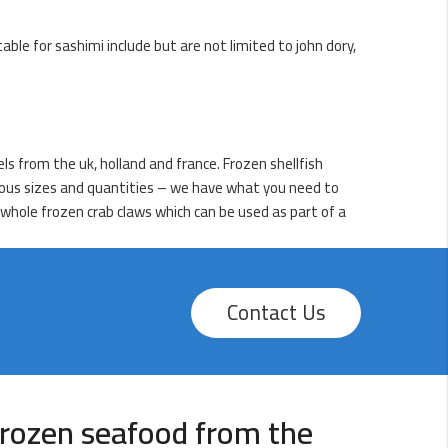
table for sashimi include but are not limited to john dory,
els from the uk, holland and france. Frozen shellfish
arious sizes and quantities – we have what you need to
 whole frozen crab claws which can be used as part of a
Contact Us
rozen seafood from the