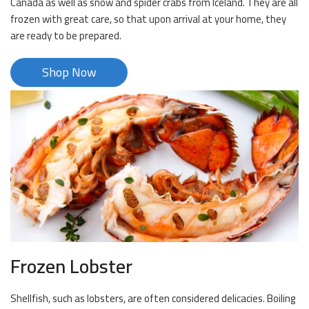
Canada as well as snow and spider crabs from Iceland. They are all
frozen with great care, so that upon arrival at your home, they
are ready to be prepared.
Shop Now
Frozen Lobster
Shellfish, such as lobsters, are often considered delicacies. Boiling