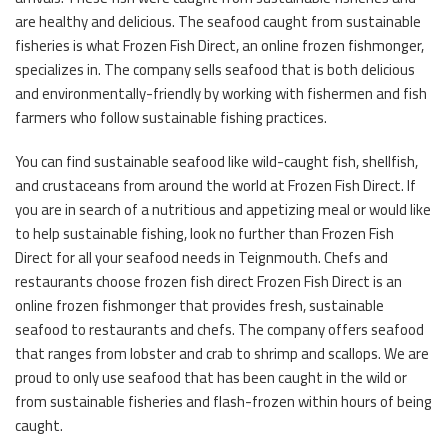
are healthy and delicious. The seafood caught from sustainable
fisheries is what Frozen Fish Direct, an online frozen fishmonger,
specializes in. The company sells seafood that is both delicious
and environmentally-friendly by working with fishermen and fish
farmers who follow sustainable fishing practices.
You can find sustainable seafood like wild-caught fish, shellfish,
and crustaceans from around the world at Frozen Fish Direct. If
you are in search of a nutritious and appetizing meal or would like
to help sustainable fishing, look no further than Frozen Fish
Direct for all your seafood needs in Teignmouth. Chefs and
restaurants choose frozen fish direct Frozen Fish Direct is an
online frozen fishmonger that provides fresh, sustainable
seafood to restaurants and chefs. The company offers seafood
that ranges from lobster and crab to shrimp and scallops. We are
proud to only use seafood that has been caught in the wild or
from sustainable fisheries and flash-frozen within hours of being
caught.