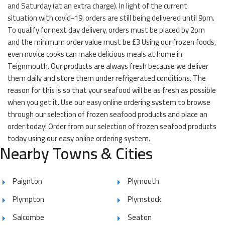
and Saturday (at an extra charge). In light of the current
situation with covid-19, orders are still being delivered until 9pm.
To qualify for next day delivery, orders must be placed by 2pm
and the minimum order value must be £3 Using our frozen foods,
even novice cooks can make delicious meals at home in
Teignmouth. Our products are always fresh because we deliver
them daily and store them under refrigerated conditions. The
reason for this is so that your seafood will be as fresh as possible
when you get it. Use our easy online ordering system to browse
through our selection of frozen seafood products and place an
order today! Order from our selection of frozen seafood products
today using our easy online ordering system.
Nearby Towns & Cities
Paignton
Plymouth
Plympton
Plymstock
Salcombe
Seaton