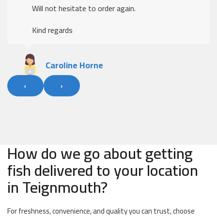
Will not hesitate to order again.
Kind regards
Caroline Horne
‹
›
How do we go about getting
fish delivered to your location
in Teignmouth?
For freshness, convenience, and quality you can trust, choose