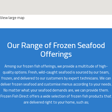
View large map
Our Range of Frozen Seafood
Offerings
Among our frozen fish offerings, we provide a multitude of high-
quality options. Fresh, wild-caught seafood is sourced by our team,
frozen, and delivered to our customers by expert technicians. We can
deliver frozen seafood and customise menus according to your needs.
No matter what your seafood demands are, we can provide them.
Frozen Fish Direct offers a wide selection of frozen fish products that
are delivered right to your home, such as;