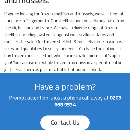
and mussels.
If you’re looking for frozen shellfish and mussels, we sell them at
our place in Teignmouth. Our shellfish and mussels originate from
the uk, holland and france. We have a diverse range of frozen
shellfish including oysters, langoustines, scallops, clams and
mussels for sale. Our frozen shellfish & mussels come in various
sizes and quantities to suit your needs. You have the option to
buy frozen mussels either whole or in smaller pieces – it’s up to
you! You can use our whole frozen crab claws in a special meal or
just serve them as part of a buffet at home or work.
Have a problem?
Prompt attention is just a phone call away at
0203
868 9534
Contact Us