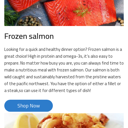
Frozen salmon
Looking for a quick and healthy dinner option? Frozen salmon is a
great choice! High in protein and omega-3s, it’s also easy to
prepare. No matter how busy you are, you can always find time to
make a nutritious meal with frozen salmon. Our salmon is both
wild caught and sustainably harvested from the pristine waters
of the pacific northwest. You have the option of either a fillet or
a steak,so can use it for different types of dish!
Shop Now