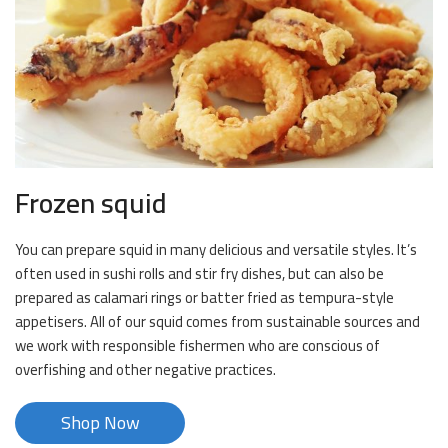
Frozen squid
You can prepare squid in many delicious and versatile styles. It’s
often used in sushi rolls and stir fry dishes, but can also be
prepared as calamari rings or batter fried as tempura-style
appetisers. All of our squid comes from sustainable sources and
we work with responsible fishermen who are conscious of
overfishing and other negative practices.
Shop Now