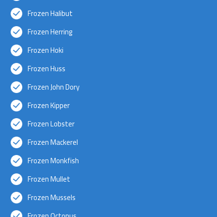
Frozen Halibut
Frozen Herring
Frozen Hoki
Frozen Huss
Frozen John Dory
Frozen Kipper
Frozen Lobster
Frozen Mackerel
Frozen Monkfish
Frozen Mullet
Frozen Mussels
Frozen Octopus