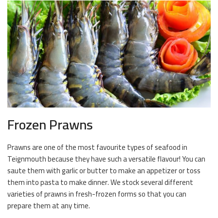
Frozen Prawns
Prawns are one of the most favourite types of seafood in
Teignmouth because they have such a versatile flavour! You can
saute them with garlic or butter to make an appetizer or toss
them into pasta to make dinner. We stock several different
varieties of prawns in fresh-frozen forms so that you can
prepare them at any time.