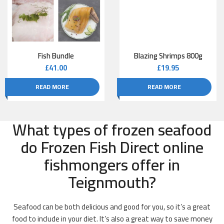
Fish Bundle
Blazing Shrimps 800g
£
41.00
£
19.95
READ MORE
READ MORE
What types of frozen seafood
do Frozen Fish Direct online
fishmongers offer in
Teignmouth?
Seafood can be both delicious and good for you, so it’s a great
food to include in your diet. It’s also a great way to save money