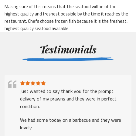
Making sure of this means that the seafood will be of the
highest quality and freshest possible by the time it reaches the
restaurant. Chefs choose frozen fish because it is the freshest,
highest quality seafood available.
Testimonials
Just wanted to say thank you for the prompt
delivery of my prawns and they were in perfect
condition.
We had some today on a barbecue and they were
lovely.