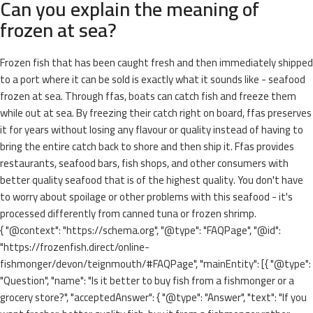
Can you explain the meaning of
frozen at sea?
Frozen fish that has been caught fresh and then immediately shipped
to a port where it can be sold is exactly what it sounds like - seafood
frozen at sea. Through ffas, boats can catch fish and freeze them
while out at sea. By freezing their catch right on board, ffas preserves
it for years without losing any flavour or quality instead of having to
bring the entire catch back to shore and then ship it. Ffas provides
restaurants, seafood bars, fish shops, and other consumers with
better quality seafood that is of the highest quality. You don't have
to worry about spoilage or other problems with this seafood - it's
processed differently from canned tuna or frozen shrimp.
{ "@context": "https://schema.org", "@type": "FAQPage", "@id":
"https://frozenfish.direct/online-
fishmonger/devon/teignmouth/#FAQPage", "mainEntity": [{ "@type":
"Question", "name": "Is it better to buy fish from a fishmonger or a
grocery store?", "acceptedAnswer": { "@type": "Answer", "text": "If you