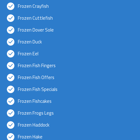
Frozen Crayfish
Frozen Cuttlefish
Frozen Dover Sole
Frozen Duck
Frozen Eel
Frozen Fish Fingers
Frozen Fish Offers
Frozen Fish Specials
Frozen Fishcakes
Frozen Frogs Legs
Frozen Haddock
Frozen Hake