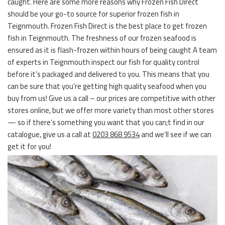
caught. Here are some more reasons why Frozen Fish Direct
should be your go-to source for superior frozen fish in
Teignmouth. Frozen Fish Direct is the best place to get frozen
fish in Teignmouth. The freshness of our frozen seafood is
ensured as it is flash-frozen within hours of being caught A team
of experts in Teignmouth inspect our fish for quality control
before it’s packaged and delivered to you. This means that you
can be sure that you’re getting high quality seafood when you
buy from us! Give us a call – our prices are competitive with other
stores online, but we offer more variety than most other stores
— so if there’s something you want that you can;t find in our
catalogue, give us a call at
0203 868 9534
and we’ll see if we can
get it for you!