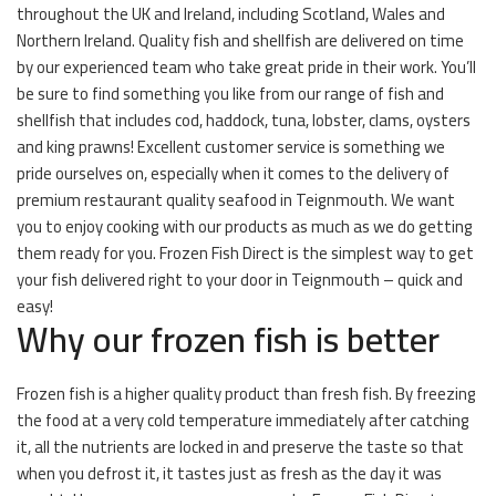
throughout the UK and Ireland, including Scotland, Wales and
Northern Ireland. Quality fish and shellfish are delivered on time
by our experienced team who take great pride in their work. You’ll
be sure to find something you like from our range of fish and
shellfish that includes cod, haddock, tuna, lobster, clams, oysters
and king prawns! Excellent customer service is something we
pride ourselves on, especially when it comes to the delivery of
premium restaurant quality seafood in Teignmouth. We want
you to enjoy cooking with our products as much as we do getting
them ready for you. Frozen Fish Direct is the simplest way to get
your fish delivered right to your door in Teignmouth – quick and
easy!
Why our frozen fish is better
Frozen fish is a higher quality product than fresh fish. By freezing
the food at a very cold temperature immediately after catching
it, all the nutrients are locked in and preserve the taste so that
when you defrost it, it tastes just as fresh as the day it was