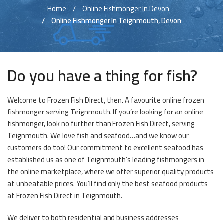
Home
Online Fishmonger In Devon
Online Fishmonger In Teignmouth, Devon
Do you have a thing for fish?
Welcome to Frozen Fish Direct, then. A favourite online frozen
fishmonger serving Teignmouth. If you’re looking for an online
fishmonger, look no further than Frozen Fish Direct, serving
Teignmouth. We love fish and seafood…and we know our
customers do too! Our commitment to excellent seafood has
established us as one of Teignmouth’s leading fishmongers in
the online marketplace, where we offer superior quality products
at unbeatable prices. You’ll find only the best seafood products
at Frozen Fish Direct in Teignmouth.
We deliver to both residential and business addresses