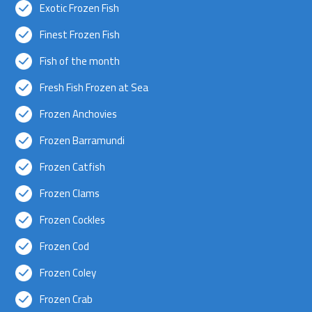
Exotic Frozen Fish
Finest Frozen Fish
Fish of the month
Fresh Fish Frozen at Sea
Frozen Anchovies
Frozen Barramundi
Frozen Catfish
Frozen Clams
Frozen Cockles
Frozen Cod
Frozen Coley
Frozen Crab