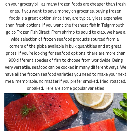
on your grocery bill, as many frozen foods are cheaper than fresh
ones. If you want to save money on groceries, buying frozen
foods is a great option since they are typically less expensive
than fresh options. If you want the freshest fish in Teignmouth,
go to Frozen Fish Direct. From shrimp to squid to crab, we have a
wide selection of frozen seafood products sourced from all
corners of the globe available in bulk quantities and at great
prices. If you’re looking for seafood options, there are more than
900 different species of fish to choose from worldwide. Being
very versatile, seafood can be cooked in many different ways. We
have all the frozen seafood varieties you need to make your next
meal memorable, no matter if you prefer smoked, fried, roasted,
or baked. Here are some popular varieties