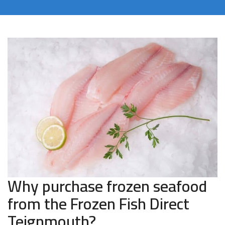
Why purchase frozen seafood
from the Frozen Fish Direct
Teignmouth?