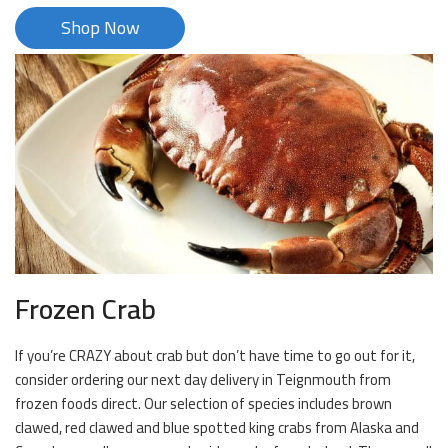
Shop Now
Frozen Crab
If you’re CRAZY about crab but don’t have time to go out for it,
consider ordering our next day delivery in Teignmouth from
frozen foods direct. Our selection of species includes brown
clawed, red clawed and blue spotted king crabs from Alaska and