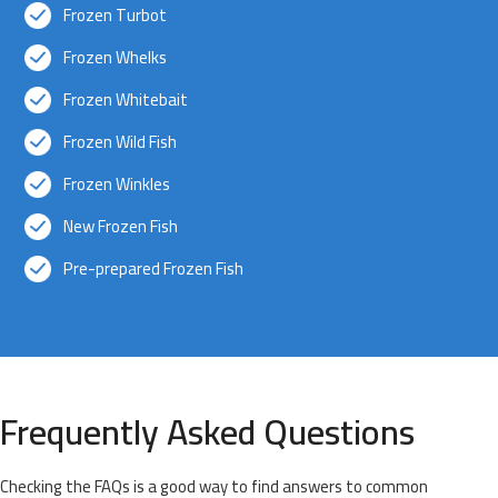
Frozen Turbot
Frozen Whelks
Frozen Whitebait
Frozen Wild Fish
Frozen Winkles
New Frozen Fish
Pre-prepared Frozen Fish
Frequently Asked Questions
Checking the FAQs is a good way to find answers to common