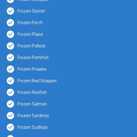
Frozen Oyster
Frozen Perch
Frozen Plaice
Frozen Pollock
Frozen Pomfret
Frozen Prawns
Frozen Red Snapper
Frozen Redfish
Frozen Salmon
Frozen Sardines
Frozen Scallops