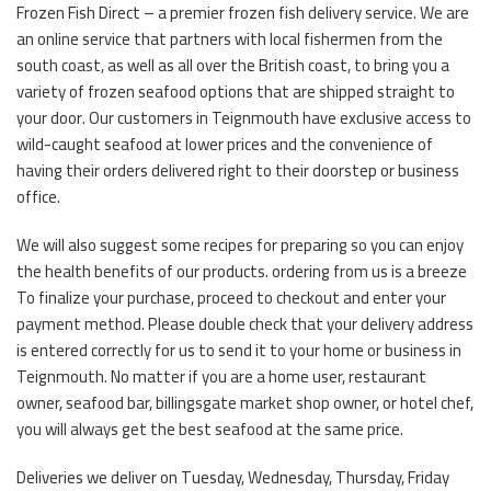
Frozen Fish Direct – a premier frozen fish delivery service. We are
an online service that partners with local fishermen from the
south coast, as well as all over the British coast, to bring you a
variety of frozen seafood options that are shipped straight to
your door. Our customers in Teignmouth have exclusive access to
wild-caught seafood at lower prices and the convenience of
having their orders delivered right to their doorstep or business
office.
We will also suggest some recipes for preparing so you can enjoy
the health benefits of our products. ordering from us is a breeze
To finalize your purchase, proceed to checkout and enter your
payment method. Please double check that your delivery address
is entered correctly for us to send it to your home or business in
Teignmouth. No matter if you are a home user, restaurant
owner, seafood bar, billingsgate market shop owner, or hotel chef,
you will always get the best seafood at the same price.
Deliveries we deliver on Tuesday, Wednesday, Thursday, Friday