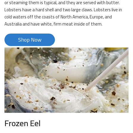
or steaming them is typical, and they are served with butter.
Lobsters have a hard shell and two large claws. Lobsters live in
cold waters off the coasts of North America, Europe, and
Australia and have white, firm meat inside of them.
Shop Now
Frozen Eel