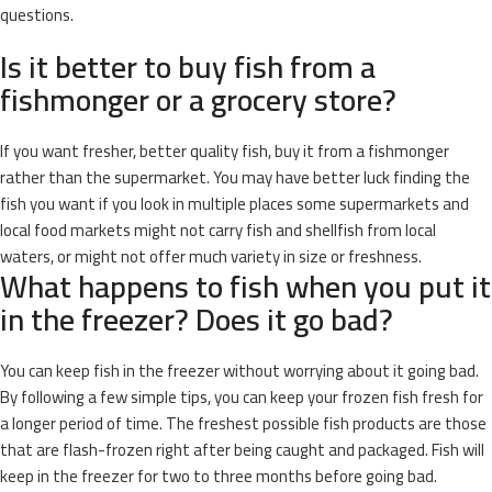
questions.
Is it better to buy fish from a
fishmonger or a grocery store?
If you want fresher, better quality fish, buy it from a fishmonger
rather than the supermarket. You may have better luck finding the
fish you want if you look in multiple places some supermarkets and
local food markets might not carry fish and shellfish from local
waters, or might not offer much variety in size or freshness.
What happens to fish when you put it
in the freezer? Does it go bad?
You can keep fish in the freezer without worrying about it going bad.
By following a few simple tips, you can keep your frozen fish fresh for
a longer period of time. The freshest possible fish products are those
that are flash-frozen right after being caught and packaged. Fish will
keep in the freezer for two to three months before going bad.