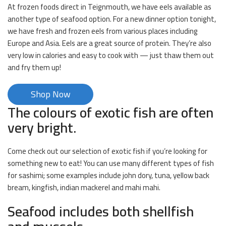
At frozen foods direct in Teignmouth, we have eels available as
another type of seafood option. For a new dinner option tonight,
we have fresh and frozen eels from various places including
Europe and Asia. Eels are a great source of protein. They’re also
very low in calories and easy to cook with — just thaw them out
and fry them up!
Shop Now
The colours of exotic fish are often
very bright.
Come check out our selection of exotic fish if you’re looking for
something new to eat! You can use many different types of fish
for sashimi; some examples include john dory, tuna, yellow back
bream, kingfish, indian mackerel and mahi mahi.
Seafood includes both shellfish