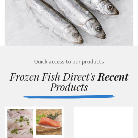
Quick access to our products
Frozen Fish Direct's
Recent
Products