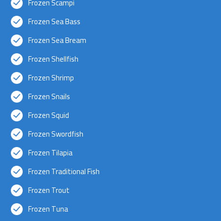
Frozen Scampi
Frozen Sea Bass
Frozen Sea Bream
Frozen Shellfish
Frozen Shrimp
Frozen Snails
Frozen Squid
Frozen Swordfish
Frozen Tilapia
Frozen Traditional Fish
Frozen Trout
Frozen Tuna