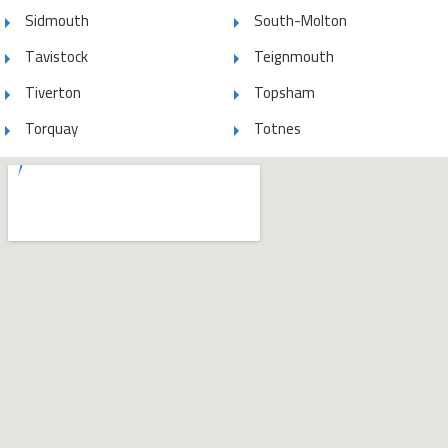
Sidmouth
South-Molton
Tavistock
Teignmouth
Tiverton
Topsham
Torquay
Totnes