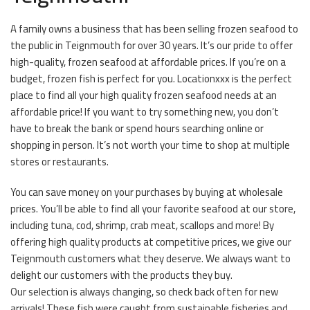
A family owns a business that has been selling frozen seafood to
the public in Teignmouth for over 30 years. It’s our pride to offer
high-quality, frozen seafood at affordable prices. If you’re on a
budget, frozen fish is perfect for you. Locationxxx is the perfect
place to find all your high quality frozen seafood needs at an
affordable price! If you want to try something new, you don’t
have to break the bank or spend hours searching online or
shopping in person. It’s not worth your time to shop at multiple
stores or restaurants.
You can save money on your purchases by buying at wholesale
prices. You’ll be able to find all your favorite seafood at our store,
including tuna, cod, shrimp, crab meat, scallops and more! By
offering high quality products at competitive prices, we give our
Teignmouth customers what they deserve. We always want to
delight our customers with the products they buy.
Our selection is always changing, so check back often for new
arrivals! These fish were caught from sustainable fisheries and