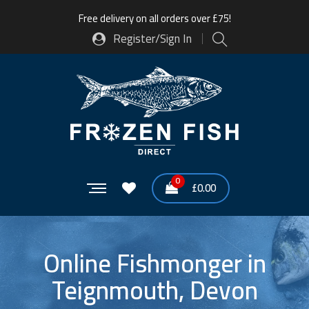
Free delivery on all orders over £75!
Register/Sign In
0
£
0.00
Online Fishmonger in
Teignmouth, Devon