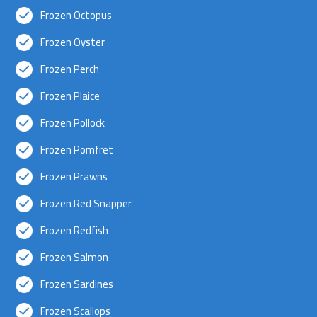
Frozen Octopus
Frozen Oyster
Frozen Perch
Frozen Plaice
Frozen Pollock
Frozen Pomfret
Frozen Prawns
Frozen Red Snapper
Frozen Redfish
Frozen Salmon
Frozen Sardines
Frozen Scallops