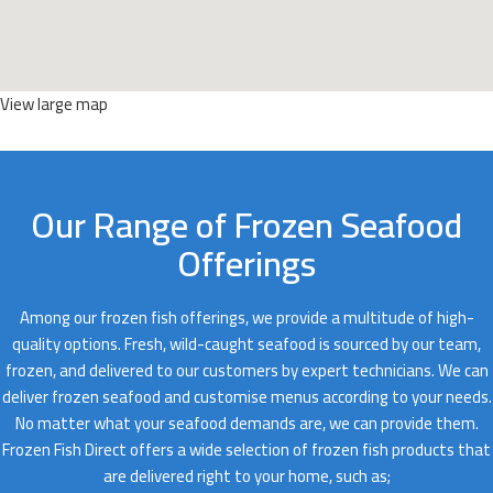
View large map
Our Range of Frozen Seafood
Offerings
Among our frozen fish offerings, we provide a multitude of high-
quality options. Fresh, wild-caught seafood is sourced by our team,
frozen, and delivered to our customers by expert technicians. We can
deliver frozen seafood and customise menus according to your needs.
No matter what your seafood demands are, we can provide them.
Frozen Fish Direct offers a wide selection of frozen fish products that
are delivered right to your home, such as;