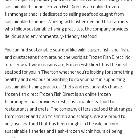
sustainable fisheries. Frozen Fish Direct is an online frozen
fishmonger that is dedicated to selling seafood caught from
sustainable fisheries. Working with fishermen and fish farmers
who follow sustainable fishing practices, the company provides
delicious and environmentally-friendly seafood.
You can find sustainable seafood like wild-caught fish, shellfish,
and crustaceans from around the world at Frozen Fish Direct. No
matter what your reasons are, Frozen Fish Direct has the ideal
seafood for you in Tiverton whether you’re looking for something
healthy and delicious or wanting to do your part in supporting
sustainable fishing practices. Chefs and restaurants choose
frozen fish direct Frozen Fish Direct is an online frozen
fishmonger that provides fresh, sustainable seafood to
restaurants and chefs. The company offers seafood that ranges
from lobster and crab to shrimp and scallops. We are proud to
only use seafood that has been caught in the wild or from
sustainable fisheries and flash-frozen within hours of being