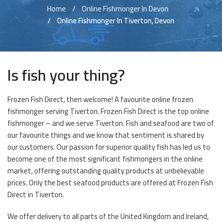
Home
Online Fishmonger In Devon
Online Fishmonger In Tiverton, Devon
Is fish your thing?
Frozen Fish Direct, then welcome! A favourite online frozen
fishmonger serving Tiverton. Frozen Fish Direct is the top online
fishmonger – and we serve Tiverton. Fish and seafood are two of
our favourite things and we know that sentiment is shared by
our customers. Our passion for superior quality fish has led us to
become one of the most significant fishmongers in the online
market, offering outstanding quality products at unbelievable
prices. Only the best seafood products are offered at Frozen Fish
Direct in Tiverton.
We offer delivery to all parts of the United Kingdom and Ireland,