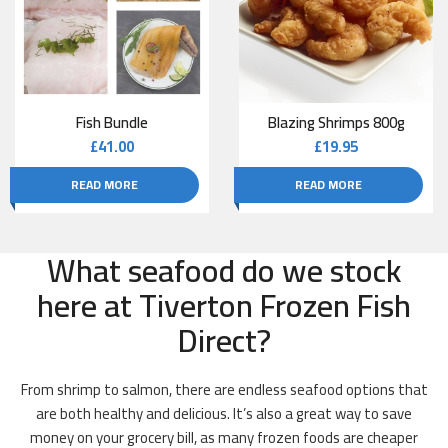
Fish Bundle
Blazing Shrimps 800g
£
41.00
£
19.95
READ MORE
READ MORE
What seafood do we stock
here at Tiverton Frozen Fish
Direct?
From shrimp to salmon, there are endless seafood options that
are both healthy and delicious. It’s also a great way to save
money on your grocery bill, as many frozen foods are cheaper