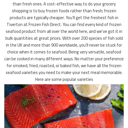
than fresh ones. A cost-effective way to do your grocery
shopping is to buy frozen foods rather than fresh; frozen
products are typically cheaper. You’ll get the freshest fish in
Tiverton at Frozen Fish Direct. You can find every kind of frozen
seafood product from all over the world here, and we’ve got it in
bulk quantities at great prices. With over 200 species of fish sold
in the UK and more than 900 worldwide, you’ll never be stuck for
choice when it comes to seafood. Being very versatile, seafood
can be cooked in many different ways. No matter your preference
for smoked, fried, roasted, or baked fish, we have all the frozen
seafood varieties you need to make your next meal memorable.
Here are some popular varieties