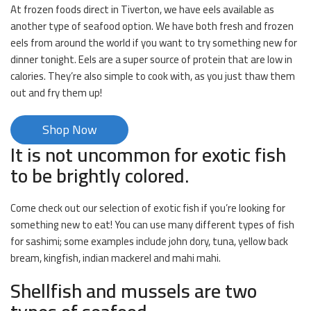
At frozen foods direct in Tiverton, we have eels available as
another type of seafood option. We have both fresh and frozen
eels from around the world if you want to try something new for
dinner tonight. Eels are a super source of protein that are low in
calories. They’re also simple to cook with, as you just thaw them
out and fry them up!
Shop Now
It is not uncommon for exotic fish
to be brightly colored.
Come check out our selection of exotic fish if you’re looking for
something new to eat! You can use many different types of fish
for sashimi; some examples include john dory, tuna, yellow back
bream, kingfish, indian mackerel and mahi mahi.
Shellfish and mussels are two