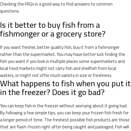
Checking the FAQs is a good way to find answers to common
questions.
Is it better to buy fish from a
fishmonger or a grocery store?
If you want fresher, better quality fish, buy it from a fishmonger
rather than the supermarket. You may have better luck finding the
fish you want if you look in multiple places some supermarkets and
local food markets might not carry fish and shellfish from local
waters, or might not offer much variety in size or freshness.
What happens to fish when you put it
in the freezer? Does it go bad?
You can keep fish in the freezer without worrying about it going bad.
By following a few simple tips, you can keep your frozen fish fresh for
a longer period of time. The freshest possible fish products are those
that are flash-frozen right after being caught and packaged. Fish will