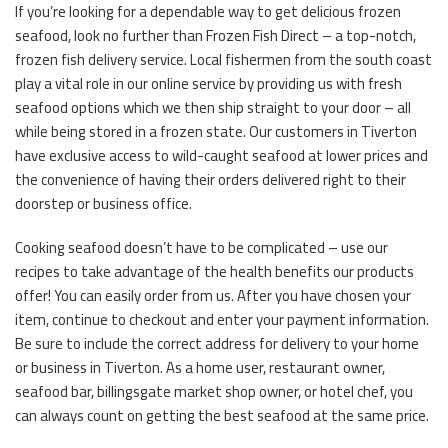
If you’re looking for a dependable way to get delicious frozen
seafood, look no further than Frozen Fish Direct – a top-notch,
frozen fish delivery service. Local fishermen from the south coast
play a vital role in our online service by providing us with fresh
seafood options which we then ship straight to your door – all
while being stored in a frozen state. Our customers in Tiverton
have exclusive access to wild-caught seafood at lower prices and
the convenience of having their orders delivered right to their
doorstep or business office.
Cooking seafood doesn’t have to be complicated – use our
recipes to take advantage of the health benefits our products
offer! You can easily order from us. After you have chosen your
item, continue to checkout and enter your payment information.
Be sure to include the correct address for delivery to your home
or business in Tiverton. As a home user, restaurant owner,
seafood bar, billingsgate market shop owner, or hotel chef, you
can always count on getting the best seafood at the same price.