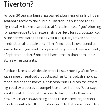
Tiverton?
For over 30 years, a family has owned a business of selling frozen
seafood directly to the public in Tiverton. It’s our pride to sell
high-quality, frozen seafood at affordable prices. If you’re looking
for a new recipe to try, frozen fish is perfect for you. Locationxxx
is the perfect place to find all your high quality frozen seafood
needs at an affordable price! There’s no need to overspend or
waste time if you want to try something new – there are plenty
of options out there! You don’t have time to shop at multiple
stores or restaurants.
Purchase items at wholesale prices to save money. We offer a
wide range of seafood products, such as tuna, cod, shrimp, crab
meat, scallops and more! Our customers in Tiverton can expect
high quality products at competitive prices from us. We always
want to delight our customers with the products they buy.
New arrivals are always being added to our selection, so check
back frequently! Healthy and delicious fish that were caught from