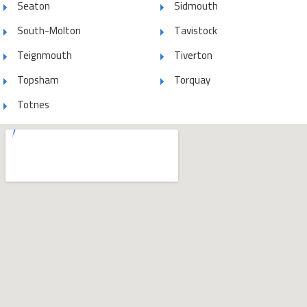
Seaton
Sidmouth
South-Molton
Tavistock
Teignmouth
Tiverton
Topsham
Torquay
Totnes