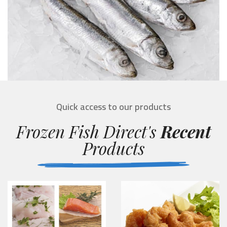
Quick access to our products
Frozen Fish Direct's
Recent
Products