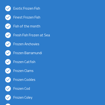
Exotic Frozen Fish
Finest Frozen Fish
Fish of the month
Fresh Fish Frozen at Sea
Frozen Anchovies
Frozen Barramundi
Frozen Catfish
Frozen Clams
Frozen Cockles
Frozen Cod
Frozen Coley