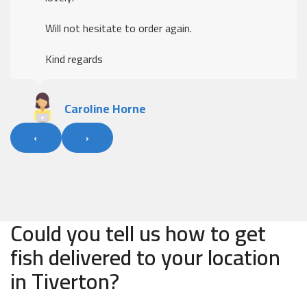
Will not hesitate to order again.
Kind regards
Caroline Horne
‹
›
Could you tell us how to get
fish delivered to your location
in Tiverton?