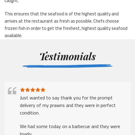
caught.
This ensures that the seafood is of the highest quality and
arrives at the restaurant as fresh as possible. Chefs choose
frozen fish in order to get the freshest, highest quality seafood
available.
Testimonials
Just wanted to say thank you for the prompt
delivery of my prawns and they were in perfect
condition.
We had some today on a barbecue and they were
lovely.