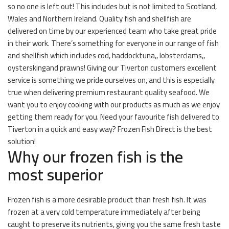
so no one is left out! This includes but is not limited to Scotland,
Wales and Northern Ireland. Quality fish and shellfish are
delivered on time by our experienced team who take great pride
in their work. There’s something for everyone in our range of fish
and shellfish which includes cod, haddocktuna,, lobsterclams,,
oysterskingand prawns! Giving our Tiverton customers excellent
service is something we pride ourselves on, and this is especially
true when delivering premium restaurant quality seafood. We
want you to enjoy cooking with our products as much as we enjoy
getting them ready for you. Need your favourite fish delivered to
Tiverton in a quick and easy way? Frozen Fish Direct is the best
solution!
Why our frozen fish is the
most superior
Frozen fish is a more desirable product than fresh fish. It was
frozen at a very cold temperature immediately after being
caught to preserve its nutrients, giving you the same fresh taste