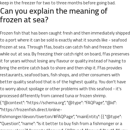
keep in the freezer for two to three months before going bad.
Can you explain the meaning of
frozen at sea?
Frozen fish that has been caught fresh and then immediately shipped
to a port where it can be sold is exactly what it sounds like - seafood
frozen at sea. Through ffas, boats can catch fish and freeze them
while out at sea. By freezing their catch right on board, ffas preserves
it for years without losing any flavour or quality instead of having to
bring the entire catch back to shore and then ship it. Ffas provides
restaurants, seafood bars, fish shops, and other consumers with
better quality seafood that is of the highest quality. You don't have
to worry about spoilage or other problems with this seafood - it's
processed differently from canned tuna or frozen shrimp.
{ "@context": "https://schema.org", "@type": "FAQPage", "@id":
"https://frozenfish.direct/online-
fishmonger/devon/tiverton/#FAQPage", "mainEntity": [{ "@type":
"Question", "name": "Is it better to buy fish from a fishmonger or a