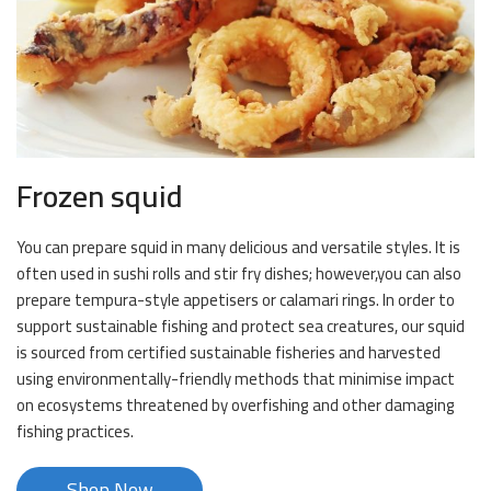
Frozen squid
You can prepare squid in many delicious and versatile styles. It is
often used in sushi rolls and stir fry dishes; however,you can also
prepare tempura-style appetisers or calamari rings. In order to
support sustainable fishing and protect sea creatures, our squid
is sourced from certified sustainable fisheries and harvested
using environmentally-friendly methods that minimise impact
on ecosystems threatened by overfishing and other damaging
fishing practices.
Shop Now