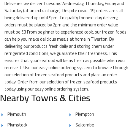
Deliveries we deliver Tuesday, Wednesday, Thursday, Friday and
Saturday (at an extra charge). Despite covid-19, orders are still
being delivered up until 9pm. To qualify for next day delivery,
orders must be placed by 2pm and the minimum order value
must be £3 From beginner to experienced cook, our frozen foods
can help you make delicious meals at home in Tiverton. By
delivering our products fresh daily and storing them under
refrigerated conditions, we guarantee their freshness. This
ensures that your seafood will be as fresh as possible when you
receive it. Use our easy online ordering system to browse through
our selection of frozen seafood products and place an order
today! Order from our selection of frozen seafood products
today using our easy online ordering system.
Nearby Towns & Cities
Plymouth
Plympton
Plymstock
Salcombe