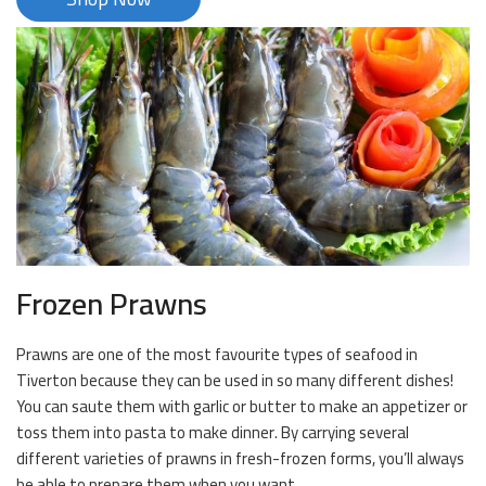
Frozen Prawns
Prawns are one of the most favourite types of seafood in
Tiverton because they can be used in so many different dishes!
You can saute them with garlic or butter to make an appetizer or
toss them into pasta to make dinner. By carrying several
different varieties of prawns in fresh-frozen forms, you’ll always
be able to prepare them when you want.