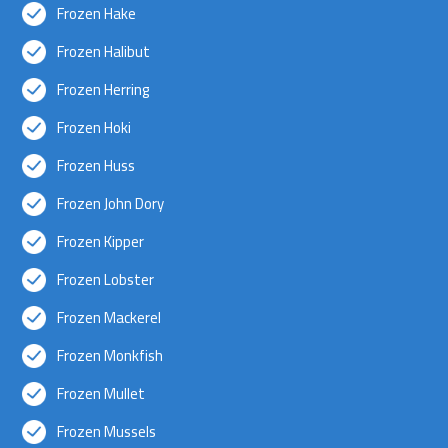
Frozen Hake
Frozen Halibut
Frozen Herring
Frozen Hoki
Frozen Huss
Frozen John Dory
Frozen Kipper
Frozen Lobster
Frozen Mackerel
Frozen Monkfish
Frozen Mullet
Frozen Mussels