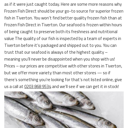
as if it were just caught today. Here are some more reasons why
Frozen Fish Direct should be your go-to source for superior frozen
fish in Tiverton. You won’t find better quality frozen fish than at
Frozen Fish Direct in Tiverton. Our seafood is frozen within hours
of being caught to preserve both its freshness and nutritional
value The quality of our fish is inspected by a team of experts in
Tiverton before it’s packaged and shipped out to you. You can
trust that our seafood is always of the highest quality –
meaning you’ll never be disappointed when you shop with us!
Prices – our prices are competitive with other stores in Tiverton,
but we offer more variety than most other stores — so if
there’s something you’re looking for that’s not listed online, give
us a call at
0203 868 9534
and we’ll see if we can get it in stock!