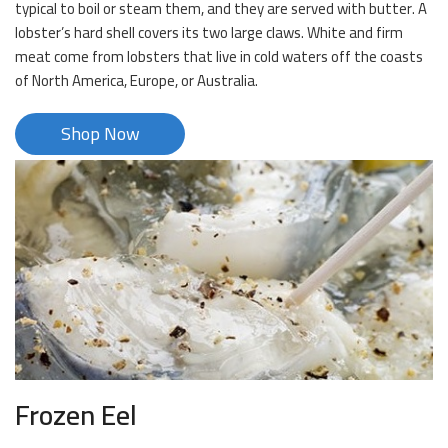
typical to boil or steam them, and they are served with butter. A
lobster’s hard shell covers its two large claws. White and firm
meat come from lobsters that live in cold waters off the coasts
of North America, Europe, or Australia.
Shop Now
Frozen Eel