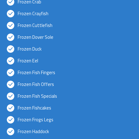
Frozen Crab
Frozen Crayfish
Frozen Cuttlefish
Frozen Dover Sole
Frozen Duck
Frozen Eel
Frozen Fish Fingers
Frozen Fish Offers
Frozen Fish Specials
Frozen Fishcakes
Frozen Frogs Legs
Frozen Haddock