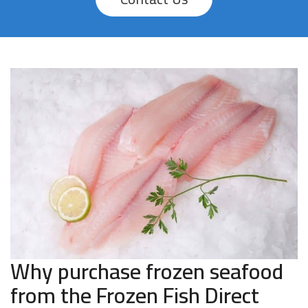
Why purchase frozen seafood
from the Frozen Fish Direct