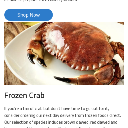
Shop Now
Frozen Crab
If you’re a fan of crab but don’t have time to go out for it,
consider ordering our next day delivery from frozen foods direct.
Our selection of species includes brown clawed, red clawed and