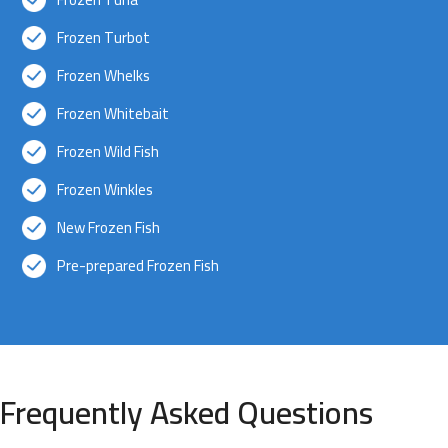
Frozen Turbot
Frozen Whelks
Frozen Whitebait
Frozen Wild Fish
Frozen Winkles
New Frozen Fish
Pre-prepared Frozen Fish
Frequently Asked Questions