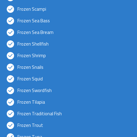
Frozen Scampi
Frozen Sea Bass
Frozen Sea Bream
Frozen Shellfish
Frozen Shrimp
Frozen Snails
Frozen Squid
Frozen Swordfish
Frozen Tilapia
Frozen Traditional Fish
Frozen Trout
Frozen Tuna