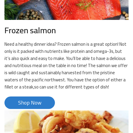
Frozen salmon
Need a healthy dinner idea? Frozen salmon is a great option! Not
only is it packed with nutrients like protein and omega-3s, but
it’s also quick and easy to make. You’ll be able to have a delicious
and nutritious meal on the table in no time! The salmon we offer
is wild caught and sustainably harvested from the pristine
waters of the pacific northwest. You have the option of either a
fillet or a steak,so can use it for different types of dish!
Shop Now