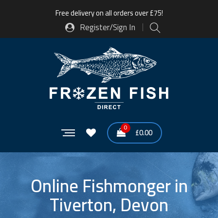
Free delivery on all orders over £75!
Register/Sign In
0
£
0.00
Online Fishmonger in
Tiverton, Devon