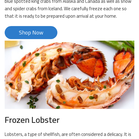
blue spotted king crabs from Alaska and Canada as well as snow
and spider crabs from Iceland. We carefully freeze each one so
that it is ready to be prepared upon arrival at your home.
Shop Now
Frozen Lobster
Lobsters, a type of shellfish, are often considered a delicacy. It is