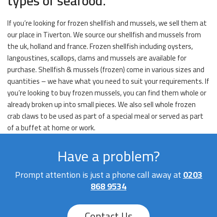
types of seafood.
If you’re looking for frozen shellfish and mussels, we sell them at
our place in Tiverton. We source our shellfish and mussels from
the uk, holland and france. Frozen shellfish including oysters,
langoustines, scallops, clams and mussels are available for
purchase. Shellfish & mussels (frozen) come in various sizes and
quantities – we have what you need to suit your requirements. If
you’re looking to buy frozen mussels, you can find them whole or
already broken up into small pieces. We also sell whole frozen
crab claws to be used as part of a special meal or served as part
of a buffet at home or work.
Have a problem?
Prompt attention is just a phone call away at
0203
868 9534
Contact Us