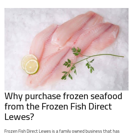
Why purchase frozen seafood
from the Frozen Fish Direct
Lewes?
Frozen Fish Direct Lewes is a family owned business that has