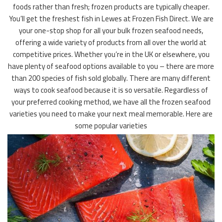
foods rather than fresh; frozen products are typically cheaper.
You’ll get the freshest fish in Lewes at Frozen Fish Direct. We are
your one-stop shop for all your bulk frozen seafood needs,
offering a wide variety of products from all over the world at
competitive prices. Whether you’re in the UK or elsewhere, you
have plenty of seafood options available to you – there are more
than 200 species of fish sold globally. There are many different
ways to cook seafood because it is so versatile. Regardless of
your preferred cooking method, we have all the frozen seafood
varieties you need to make your next meal memorable. Here are
some popular varieties