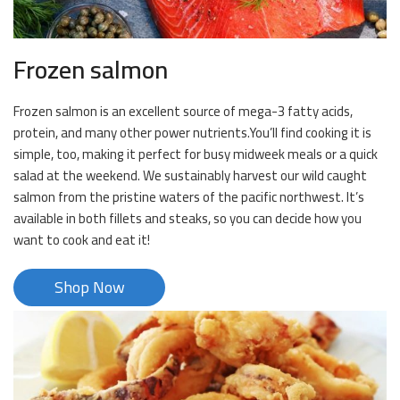
Frozen salmon
Frozen salmon is an excellent source of mega-3 fatty acids,
protein, and many other power nutrients.You’ll find cooking it is
simple, too, making it perfect for busy midweek meals or a quick
salad at the weekend. We sustainably harvest our wild caught
salmon from the pristine waters of the pacific northwest. It’s
available in both fillets and steaks, so you can decide how you
want to cook and eat it!
Shop Now