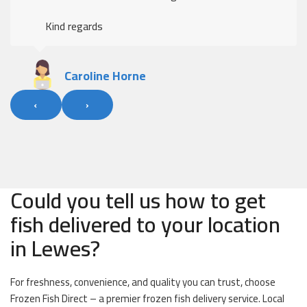
Kind regards
Caroline Horne
‹
›
Could you tell us how to get
fish delivered to your location
in Lewes?
For freshness, convenience, and quality you can trust, choose
Frozen Fish Direct – a premier frozen fish delivery service. Local