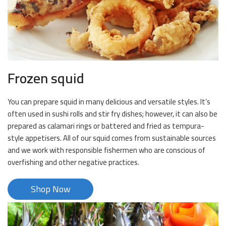
Frozen squid
You can prepare squid in many delicious and versatile styles. It’s
often used in sushi rolls and stir fry dishes; however, it can also be
prepared as calamari rings or battered and fried as tempura-
style appetisers. All of our squid comes from sustainable sources
and we work with responsible fishermen who are conscious of
overfishing and other negative practices.
Shop Now