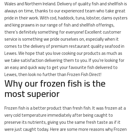
Wales and Northern Ireland. Delivery of quality fish and shellfish is
always on time, thanks to our experienced team who take great
pride in their work. With cod, haddock, tuna, lobster, clams oysters
and king prawns in our range of fish and shellfish offerings,
there’s definitely something for everyone! Excellent customer
service is something we pride ourselves on, especially when it
comes to the delivery of premium restaurant quality seafood in
Lewes. We hope that you love cooking our products as much as
we take satisfaction delivering them to you. If you’re looking for
an easy and quick way to get your favourite fish delivered to
Lewes, then look no further than Frozen Fish Direct!
Why our frozen fish is the
most superior
Frozen fish is a better product than fresh fish. It was frozen at a
very cold temperature immediately after being caught to
preserve its nutrients, giving you the same fresh taste as if it
were just caught today. Here are some more reasons why Frozen