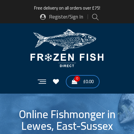
Free delivery on all orders over £75!
Register/Sign In
0
£
0.00
Online Fishmonger in
Lewes, East-Sussex