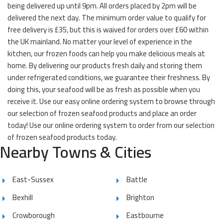
being delivered up until 9pm. All orders placed by 2pm will be
delivered the next day. The minimum order value to qualify for
free delivery is £35, but this is waived for orders over £60 within
the UK mainland. No matter your level of experience in the
kitchen, our frozen foods can help you make delicious meals at
home. By delivering our products fresh daily and storing them
under refrigerated conditions, we guarantee their freshness. By
doing this, your seafood will be as fresh as possible when you
receive it. Use our easy online ordering system to browse through
our selection of frozen seafood products and place an order
today! Use our online ordering system to order from our selection
of frozen seafood products today.
Nearby Towns & Cities
East-Sussex
Battle
Bexhill
Brighton
Crowborough
Eastbourne