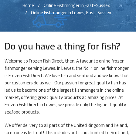
Home
Online Fishmonger In East-Sussex
Online Fishmonger In Lewes, East-Sussex
Do you have a thing for fish?
Welcome to Frozen Fish Direct, then. A favourite online frozen
fishmonger serving Lewes. In Lewes, the No. 1 online fishmonger
is Frozen Fish Direct. We love fish and seafood and we know that
our customers do as well. Our passion for great quality fish has
led us to become one of the largest fishmongers in the online
market, offering great quality products at amazing prices. At
Frozen Fish Direct in Lewes, we provide only the highest quality
seafood products.
We offer delivery to all parts of the United Kingdom and Ireland,
so no one is left out! This includes but is not limited to Scotland,