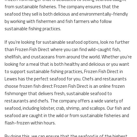
from sustainable fisheries. The company ensures that the
seafood they sell is both delicious and environmentally-friendly
by working with fishermen and fish farmers who follow
sustainable fishing practices.
If you’re looking for sustainable seafood options, look no further
than Frozen Fish Direct where you can find wild-caught fish,
shellfish, and crustaceans from around the world. Whether you’re
looking for a meal that is both healthy and delicious or you want
to support sustainable fishing practices, Frozen Fish Direct in
Lewes has the perfect seafood for you. Chefs and restaurants
choose frozen fish direct Frozen Fish Direct is an online frozen
fishmonger that delivers fresh, sustainable seafood to
restaurants and chefs. The company offers a wide variety of
seafood, including lobster, crab, shrimp, and scallops. Our fish and
seafood are caught in the wild or from sustainable fisheries and
flash-frozen within hours.
By doing this, we can ensure that the seafood is of the highest