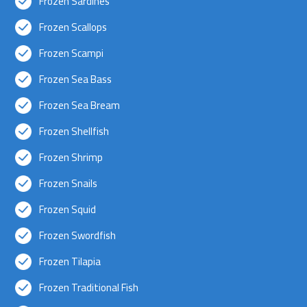
Frozen Sardines
Frozen Scallops
Frozen Scampi
Frozen Sea Bass
Frozen Sea Bream
Frozen Shellfish
Frozen Shrimp
Frozen Snails
Frozen Squid
Frozen Swordfish
Frozen Tilapia
Frozen Traditional Fish