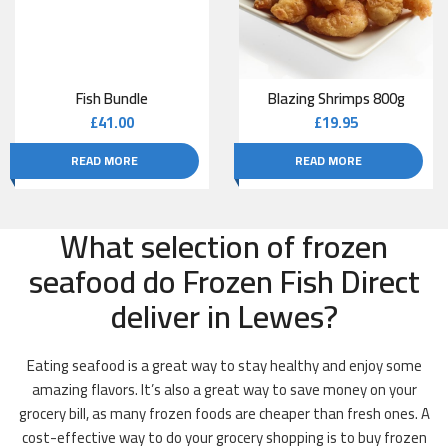
Fish Bundle
Blazing Shrimps 800g
£
41.00
£
19.95
READ MORE
READ MORE
What selection of frozen
seafood do Frozen Fish Direct
deliver in Lewes?
Eating seafood is a great way to stay healthy and enjoy some
amazing flavors. It’s also a great way to save money on your
grocery bill, as many frozen foods are cheaper than fresh ones. A
cost-effective way to do your grocery shopping is to buy frozen