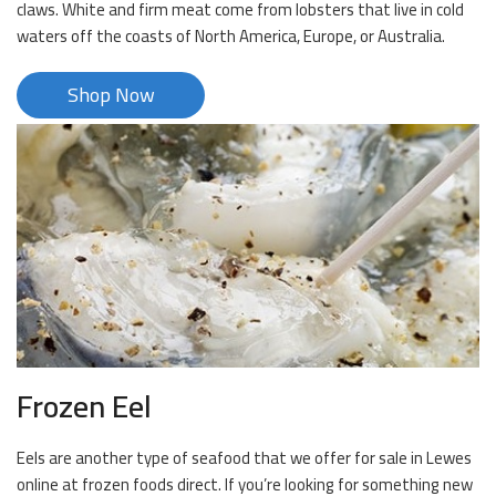
claws. White and firm meat come from lobsters that live in cold
waters off the coasts of North America, Europe, or Australia.
Shop Now
Frozen Eel
Eels are another type of seafood that we offer for sale in Lewes
online at frozen foods direct. If you’re looking for something new