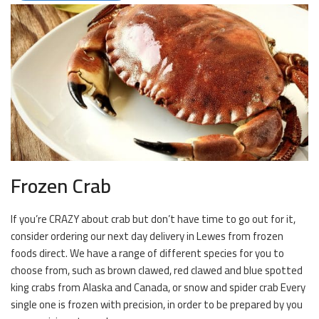
Frozen Crab
If you’re CRAZY about crab but don’t have time to go out for it,
consider ordering our next day delivery in Lewes from frozen
foods direct. We have a range of different species for you to
choose from, such as brown clawed, red clawed and blue spotted
king crabs from Alaska and Canada, or snow and spider crab Every
single one is frozen with precision, in order to be prepared by you