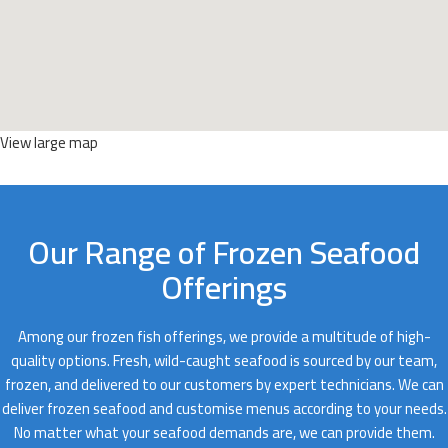
View large map
Our Range of Frozen Seafood
Offerings
Among our frozen fish offerings, we provide a multitude of high-
quality options. Fresh, wild-caught seafood is sourced by our team,
frozen, and delivered to our customers by expert technicians. We can
deliver frozen seafood and customise menus according to your needs.
No matter what your seafood demands are, we can provide them.