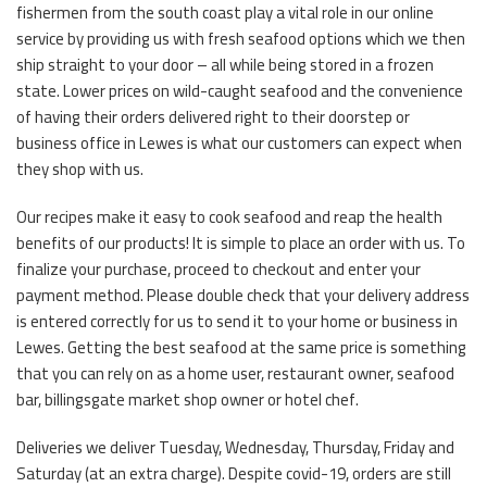
fishermen from the south coast play a vital role in our online
service by providing us with fresh seafood options which we then
ship straight to your door – all while being stored in a frozen
state. Lower prices on wild-caught seafood and the convenience
of having their orders delivered right to their doorstep or
business office in Lewes is what our customers can expect when
they shop with us.
Our recipes make it easy to cook seafood and reap the health
benefits of our products! It is simple to place an order with us. To
finalize your purchase, proceed to checkout and enter your
payment method. Please double check that your delivery address
is entered correctly for us to send it to your home or business in
Lewes. Getting the best seafood at the same price is something
that you can rely on as a home user, restaurant owner, seafood
bar, billingsgate market shop owner or hotel chef.
Deliveries we deliver Tuesday, Wednesday, Thursday, Friday and
Saturday (at an extra charge). Despite covid-19, orders are still