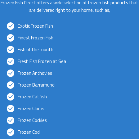
Frozen Fish Direct offers a wide selection of frozen fish products that
are delivered right to your home, such as;
Exotic Frozen Fish
Finest Frozen Fish
Fish of the month
Fresh Fish Frozen at Sea
Frozen Anchovies
Frozen Barramundi
Frozen Catfish
Frozen Clams
Frozen Cockles
Frozen Cod