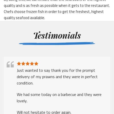
quality and is as fresh as possible when it gets to the restaurant.
Chefs choose frozen fish in order to get the freshest, highest
quality seafood available.
Testimonials
Just wanted to say thank you for the prompt
delivery of my prawns and they were in perfect
condition.
We had some today on a barbecue and they were
lovely.
Will not hesitate to order again.