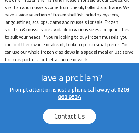
shellfish and mussels come from the uk, holland and france. We
have a wide selection of frozen shellfish including oysters,
langoustines, scallops, clams and mussels for sale. Frozen
shellfish & mussels are available in various sizes and quantities
to suit your needs. If you’re looking to buy frozen mussels, you
can find them whole or already broken up into small pieces. You
can use our whole frozen crab claws in a special meal or just serve
them as part of a buffet at home or work.
Have a problem?
Prompt attention is just a phone call away at
0203
868 9534
Contact Us