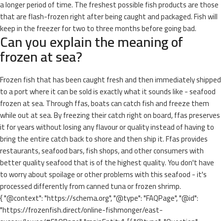
a longer period of time. The freshest possible fish products are those
that are flash-frozen right after being caught and packaged. Fish will
keep in the freezer for two to three months before going bad.
Can you explain the meaning of
frozen at sea?
Frozen fish that has been caught fresh and then immediately shipped
to a port where it can be sold is exactly what it sounds like - seafood
frozen at sea. Through ffas, boats can catch fish and freeze them
while out at sea. By freezing their catch right on board, ffas preserves
it for years without losing any flavour or quality instead of having to
bring the entire catch back to shore and then ship it. Ffas provides
restaurants, seafood bars, fish shops, and other consumers with
better quality seafood that is of the highest quality. You don't have
to worry about spoilage or other problems with this seafood - it's
processed differently from canned tuna or frozen shrimp.
{ "@context": "https://schema.org", "@type": "FAQPage", "@id":
"https://frozenfish.direct/online-fishmonger/east-