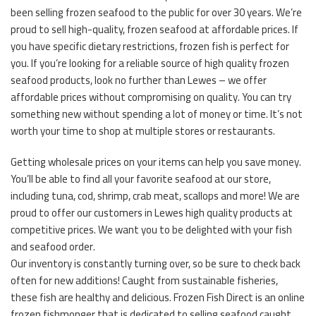
been selling frozen seafood to the public for over 30 years. We’re
proud to sell high-quality, frozen seafood at affordable prices. If
you have specific dietary restrictions, frozen fish is perfect for
you. If you’re looking for a reliable source of high quality frozen
seafood products, look no further than Lewes – we offer
affordable prices without compromising on quality. You can try
something new without spending a lot of money or time. It’s not
worth your time to shop at multiple stores or restaurants.
Getting wholesale prices on your items can help you save money.
You’ll be able to find all your favorite seafood at our store,
including tuna, cod, shrimp, crab meat, scallops and more! We are
proud to offer our customers in Lewes high quality products at
competitive prices. We want you to be delighted with your fish
and seafood order.
Our inventory is constantly turning over, so be sure to check back
often for new additions! Caught from sustainable fisheries,
these fish are healthy and delicious. Frozen Fish Direct is an online
frozen fishmonger that is dedicated to selling seafood caught