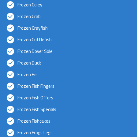
Frozen Coley
Frozen Crab
Frozen Crayfish
Frozen Cuttlefish
Frozen Dover Sole
Frozen Duck
Frozen Eel
Frozen Fish Fingers
Frozen Fish Offers
Frozen Fish Specials
Frozen Fishcakes
Frozen Frogs Legs