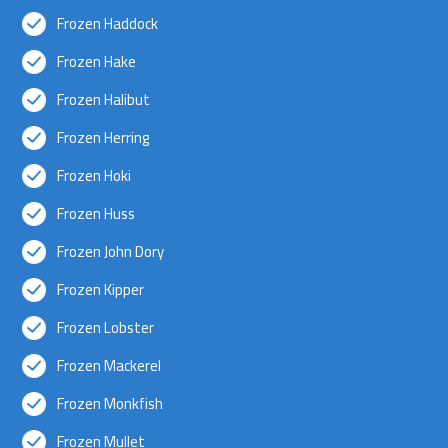
Frozen Haddock
Frozen Hake
Frozen Halibut
Frozen Herring
Frozen Hoki
Frozen Huss
Frozen John Dory
Frozen Kipper
Frozen Lobster
Frozen Mackerel
Frozen Monkfish
Frozen Mullet