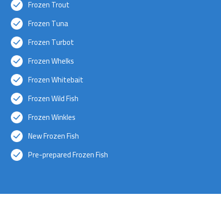
Frozen Trout
Frozen Tuna
Frozen Turbot
Frozen Whelks
Frozen Whitebait
Frozen Wild Fish
Frozen Winkles
New Frozen Fish
Pre-prepared Frozen Fish