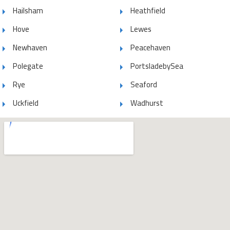
Hailsham
Heathfield
Hove
Lewes
Newhaven
Peacehaven
Polegate
PortsladebySea
Rye
Seaford
Uckfield
Wadhurst