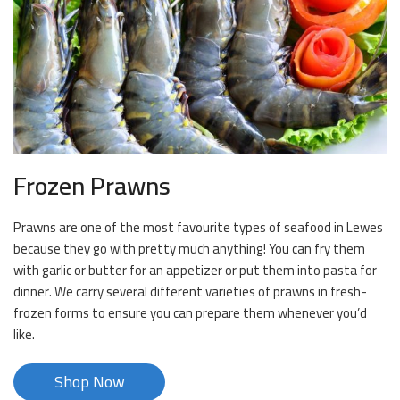
Frozen Prawns
Prawns are one of the most favourite types of seafood in Lewes
because they go with pretty much anything! You can fry them
with garlic or butter for an appetizer or put them into pasta for
dinner. We carry several different varieties of prawns in fresh-
frozen forms to ensure you can prepare them whenever you’d
like.
Shop Now