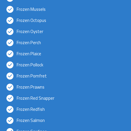
Frozen Mussels
Frozen Octopus
Frozen Oyster
Frozen Perch
Frozen Plaice
Frozen Pollock
Frozen Pomfret
Frozen Prawns
Frozen Red Snapper
Frozen Redfish
Frozen Salmon