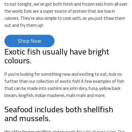
to eat tonight, we’ve got both fresh and frozen eels from all over
the world. Eels are a super source of protein that are low in
calories. They’re also simple to cook with, as you just thaw them
out and fry them up!
Shop Now
Exotic fish usually have bright
colours.
If you’re looking for something new and exciting to eat, look no
further than our collection of exotic fish! A few examples of fish
that can be made into sashimi are john dory, tuna, yellow back
bream, kingfish, indian mackerel, mahi mahi and more.
Seafood includes both shellfish
and mussels.
We offer frozen shellfish and mussels for sale at our Lewes. Our