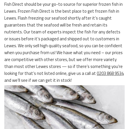
Fish Direct should be your go-to source for superior frozen fish in
Lewes. Frozen Fish Direct is the best place to get frozen fish in
Lewes. Flash freezing our seafood shortly after it’s caught
guarantees that the seafood will be fresh and retain its
nutrients. Our team of experts inspect the fish for any defects
or issues before it’s packaged and shipped out to customers in
Lewes. We only sell high quality seafood, so you can be confident
when you purchase from us! We have what you need – our prices
are competitive with other stores, but we offer more variety
than most other Lewes stores — so if there’s something you’re
looking for that’s not listed online, give us a call at
0203 868 9534
and we’ll see if we can get it in stock!