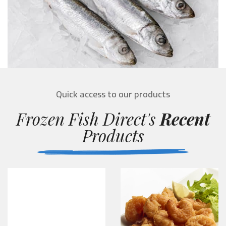
Quick access to our products
Frozen Fish Direct's
Recent
Products