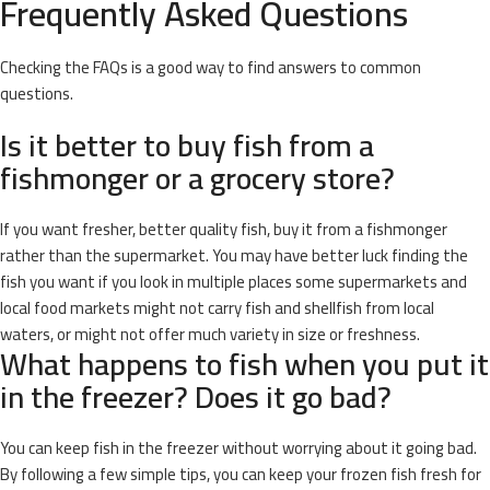
Frequently Asked Questions
Checking the FAQs is a good way to find answers to common
questions.
Is it better to buy fish from a
fishmonger or a grocery store?
If you want fresher, better quality fish, buy it from a fishmonger
rather than the supermarket. You may have better luck finding the
fish you want if you look in multiple places some supermarkets and
local food markets might not carry fish and shellfish from local
waters, or might not offer much variety in size or freshness.
What happens to fish when you put it
in the freezer? Does it go bad?
You can keep fish in the freezer without worrying about it going bad.
By following a few simple tips, you can keep your frozen fish fresh for