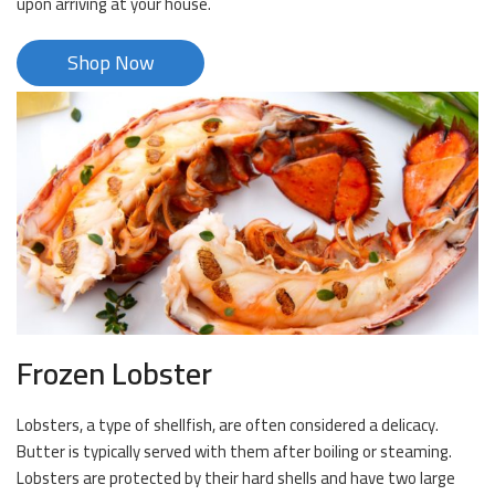
upon arriving at your house.
Shop Now
Frozen Lobster
Lobsters, a type of shellfish, are often considered a delicacy.
Butter is typically served with them after boiling or steaming.
Lobsters are protected by their hard shells and have two large