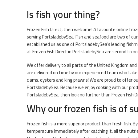
Is fish your thing?
Frozen Fish Direct, then welcome! A favourite online froz
serving PortsladebySea. Fish and seafood are two of ou
established us as one of PortsladebySea’s leading fishm
at Frozen Fish Direct in PortsladebySea are second to no
We offer delivery to all parts of the United Kingdom and Ir
are delivered on time by our experienced team who take gr
clams, oysters and king prawns! We are proud to offer ou
PortsladebySea. Because we enjoy cooking with our produc
PortsladebySea, then look no further than Frozen Fish Di
Why our frozen fish is of su
Frozen fish is a more superior product than fresh fish. By
temperature immediately after catching it, all the nutri