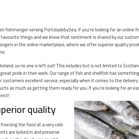
en fishmonger serving PortsladebySea. If you’re looking for an online f
r favourite things and we know that sentiment is shared by our cust
ongers in the online marketplace, where we offer superior quality pro
ne.
eland, so no one is left out! This includes but is not limited to Scotlan
eat pride in their work. Our range of fish and shellfish has something 
r customers excellent service, especially when it comes to the deliver
ts as much as getting them ready for you. If you’re looking for an eas
rect!
perior quality
 freezing the food at a very cold
ents are locked in and preserve