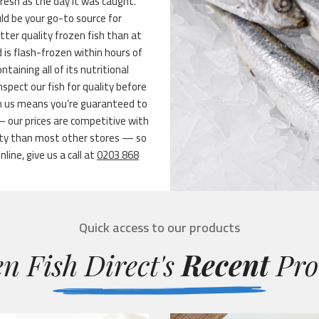
fresh as the day it was caught.
ld be your go-to source for
tter quality frozen fish than at
 is flash-frozen within hours of
aining all of its nutritional
pect our fish for quality before
m us means you’re guaranteed to
 – our prices are competitive with
ety than most other stores — so
line, give us a call at
0203 868
Quick access to our products
n Fish Direct's
Recent
Pro