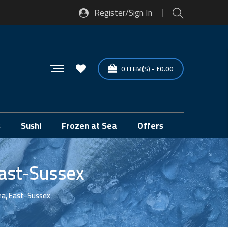
Register/Sign In
0
ITEM(S)
-
£
0.00
s
Sushi
Frozen at Sea
Offers
East-Sussex
ea, East-Sussex