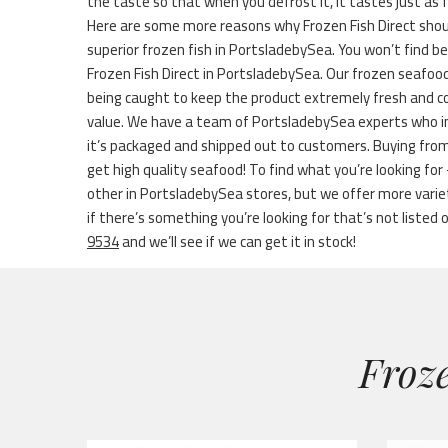
the taste so that when you defrost it, it tastes just as 
Here are some more reasons why Frozen Fish Direct shou
superior frozen fish in PortsladebySea. You won’t find be
Frozen Fish Direct in PortsladebySea. Our frozen seafood
being caught to keep the product extremely fresh and cont
value. We have a team of PortsladebySea experts who ins
it’s packaged and shipped out to customers. Buying fro
get high quality seafood! To find what you’re looking for
other in PortsladebySea stores, but we offer more vari
if there’s something you’re looking for that’s not listed on
9534
and we’ll see if we can get it in stock!
Froze