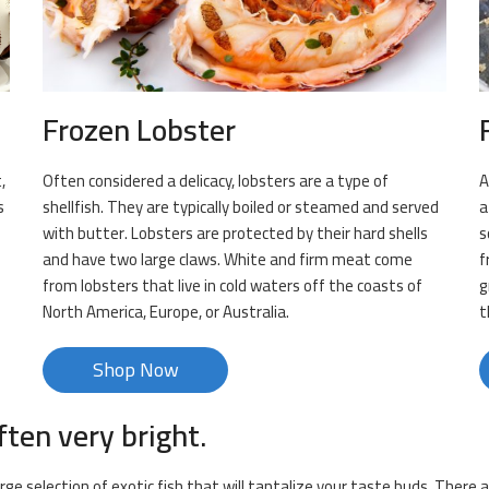
Frozen Lobster
,
Often considered a delicacy, lobsters are a type of
A
s
shellfish. They are typically boiled or steamed and served
a
with butter. Lobsters are protected by their hard shells
s
and have two large claws. White and firm meat come
f
from lobsters that live in cold waters off the coasts of
g
North America, Europe, or Australia.
t
Shop Now
ften very bright.
arge selection of exotic fish that will tantalize your taste buds. There