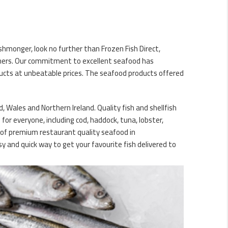
ishmonger, look no further than Frozen Fish Direct,
omers. Our commitment to excellent seafood has
ducts at unbeatable prices. The seafood products offered
d, Wales and Northern Ireland. Quality fish and shellfish
for everyone, including cod, haddock, tuna, lobster,
y of premium restaurant quality seafood in
y and quick way to get your favourite fish delivered to