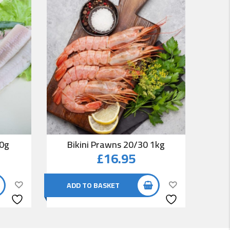
00g
Bikini Prawns 20/30 1kg
Co
£
16.95
ADD TO BASKET
AD