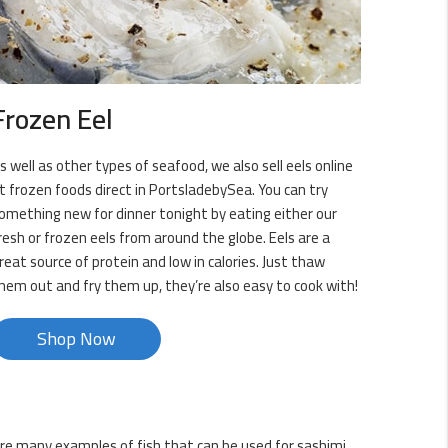
Frozen Eel
s well as other types of seafood, we also sell eels online
t frozen foods direct in PortsladebySea. You can try
omething new for dinner tonight by eating either our
resh or frozen eels from around the globe. Eels are a
reat source of protein and low in calories. Just thaw
hem out and fry them up, they’re also easy to cook with!
Shop Now
 are many examples of fish that can be used for sashimi,