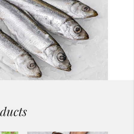
ducts