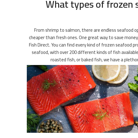
What types of frozen s
From shrimp to salmon, there are endless seafood opt
cheaper than fresh ones. One great way to save money on
Fish Direct. You can find every kind of frozen seafood pr
seafood, with over 200 different kinds of fish availabl
roasted fish, or baked fish, we have a pleth