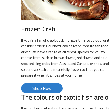
Frozen Crab
If you’re a fan of crab but don’t have time to go out for it
consider ordering our next day delivery from frozen food
direct. We have a range of different species for you to
choose from, such as brown clawed, red clawed and blue
spotted king crabs from Alaska and Canada, or snow and
spider crab Each one is carefully frozen so that you can
prepare it when it arrives at your home.
Shop Now
The colours of exotic fish are o
If you’re bored of eating the same old thing, we have a l