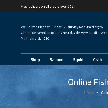
Free delivery on all orders over £75!
We Deliver Tuesday - Friday & Saturday (At extra charge).
Orders delivered up to 9pm. Next day delivery cut off is 2pm
Minimum order £30
Shop
Salmon
Squid
Crab
Online Fis
Home
Onli