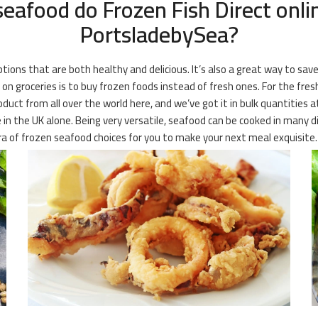
eafood do Frozen Fish Direct onli
PortsladebySea?
ions that are both healthy and delicious. It’s also a great way to save
 groceries is to buy frozen foods instead of fresh ones. For the fres
oduct from all over the world here, and we’ve got it in bulk quantities a
e in the UK alone. Being very versatile, seafood can be cooked in many d
ora of frozen seafood choices for you to make your next meal exquisite.