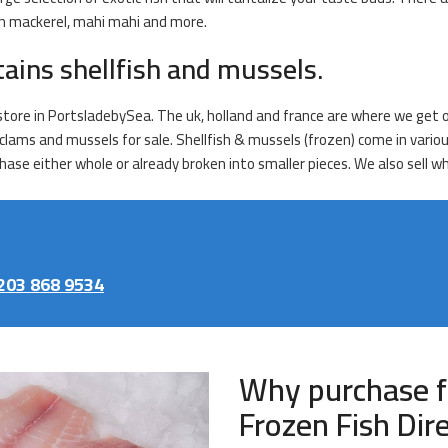
ian mackerel, mahi mahi and more.
tains shellfish and mussels.
store in PortsladebySea. The uk, holland and france are where we get o
s, clams and mussels for sale. Shellfish & mussels (frozen) come in var
ase either whole or already broken into smaller pieces. We also sell wh
203 868 9534
Why purchase f
Frozen Fish Dir