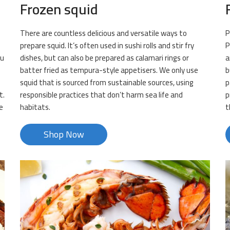
Frozen squid
There are countless delicious and versatile ways to
P
prepare squid. It’s often used in sushi rolls and stir fry
P
ou
dishes, but can also be prepared as calamari rings or
a
batter fried as tempura-style appetisers. We only use
b
squid that is sourced from sustainable sources, using
p
t.
responsible practices that don’t harm sea life and
p
e
habitats.
t
Shop Now