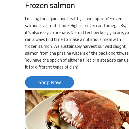
Frozen salmon
Looking for a quick and healthy dinner option? Frozen
salmon is a great choice! High in protein and omega-3s,
it’s also easy to prepare. No matter how busy you are, y
can always find time to make a nutritious meal with
frozen salmon. We sustainably harvest our wild caught
salmon from the pristine waters of the pacific northwes
You have the option of either a fillet or a steak,so can us
it for different types of dish!
Shop Now