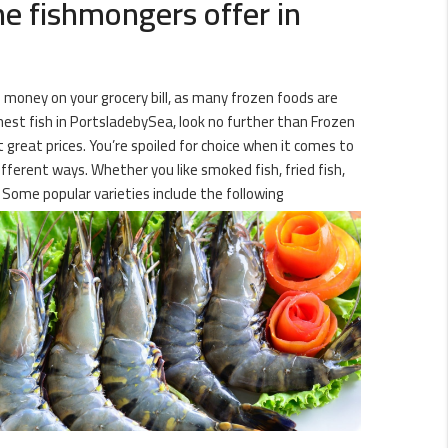
ne fishmongers offer in
 money on your grocery bill, as many frozen foods are
hest fish in PortsladebySea, look no further than Frozen
t great prices. You’re spoiled for choice when it comes to
ifferent ways. Whether you like smoked fish, fried fish,
 Some popular varieties include the following