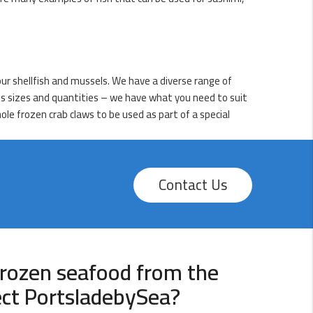
ur shellfish and mussels. We have a diverse range of
ious sizes and quantities – we have what you need to suit
ole frozen crab claws to be used as part of a special
Contact Us
rozen seafood from the
ect PortsladebySea?