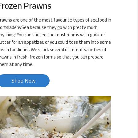
Frozen Prawns
rawns are one of the most favourite types of seafood in
ortsladebySea because they go with pretty much
nything! You can sautee the mushrooms with garlic or
utter for an appetizer, or you could toss them into some
asta for dinner. We stock several different varieties of
rawns in fresh-frozen forms so that you can prepare
hem at any time.
Shop Now