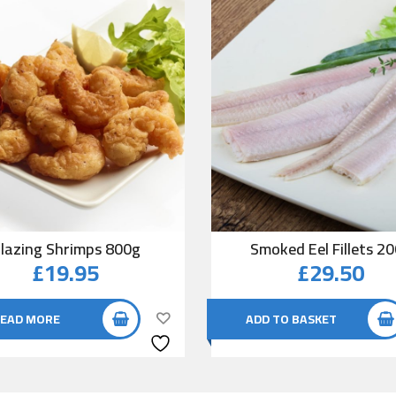
lazing Shrimps 800g
Smoked Eel Fillets 2
£
19.95
£
29.50
EAD MORE
ADD TO BASKET