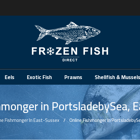
.
Eels
Exotic Fish
Prawns
Shellfish & Mussel
hmonger in PortsladebySea, 
ne Fishmonger In East-Sussex
Online Fishmonger In PortsladebyS