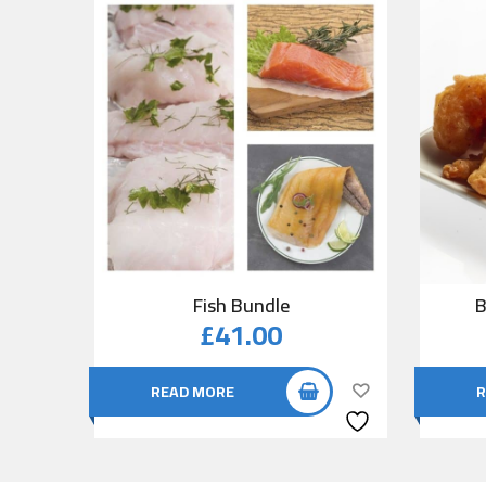
Fish Bundle
B
£
41.00
READ MORE
R