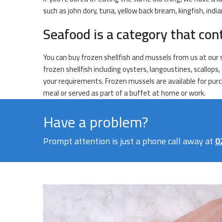
such as john dory, tuna, yellow back bream, kingfish, ind
Seafood is a category that con
You can buy frozen shellfish and mussels from us at our 
frozen shellfish including oysters, langoustines, scallop
your requirements. Frozen mussels are available for purch
meal or served as part of a buffet at home or work.
Have a problem?
Prompt attention is just a phone call away at
0