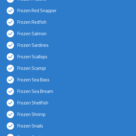
Frozen Red Snapper
Frozen Redfish
Frozen Salmon
Frozen Sardines
Frozen Scallops
Frozen Scampi
Frozen Sea Bass
Frozen Sea Bream
Frozen Shellfish
Frozen Shrimp
Frozen Snails