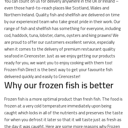
You can count on us for delivery anywhere in the UK or Ireland –
even those hard-to-reach places like Scotland, Wales and
Northern Ireland. Quality fish and shellfish are delivered on time
by our experienced team who take great pride in their work. Our
range of fish and shellfish has something for everyone, including
cod, haddock, tuna, lobster, clams, oysters and king prawns! We
are proud to offer our customers excellent service, especially
when it comes to the delivery of premium restaurant quality
seafood in Cirencester. Just as we enjoy getting our products
ready for you, we want you to enjoy cooking with them too!
Frozen Fish Direct is the best way to get your favourite fish
delivered quickly and easily to Cirencester!
Why our frozen fish is better
Frozen fish is a more optimal product than fresh fish. The food is
frozen at a very cold temperature immediately upon being
caught which locks in all of the nutrients and preserves the taste
for when you defrost it later so that it will taste just as fresh as
the day it was caught. Here are some more reasons why Frozen