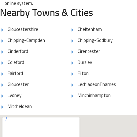
online system.
Nearby Towns & Cities
Gloucestershire
Cheltenham
Chipping-Campden
Chipping-Sodbury
Cinderford
Cirencester
Coleford
Dursley
Fairford
Filton
Gloucester
LechladeonThames
Lydney
Minchinhampton
Mitcheldean