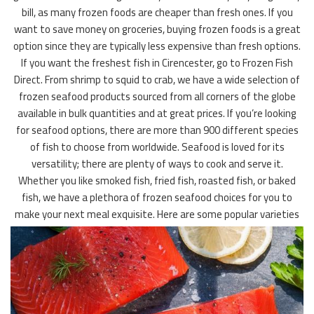
bill, as many frozen foods are cheaper than fresh ones. If you
want to save money on groceries, buying frozen foods is a great
option since they are typically less expensive than fresh options.
If you want the freshest fish in Cirencester, go to Frozen Fish
Direct. From shrimp to squid to crab, we have a wide selection of
frozen seafood products sourced from all corners of the globe
available in bulk quantities and at great prices. If you’re looking
for seafood options, there are more than 900 different species
of fish to choose from worldwide. Seafood is loved for its
versatility; there are plenty of ways to cook and serve it.
Whether you like smoked fish, fried fish, roasted fish, or baked
fish, we have a plethora of frozen seafood choices for you to
make your next meal exquisite. Here are some popular varieties