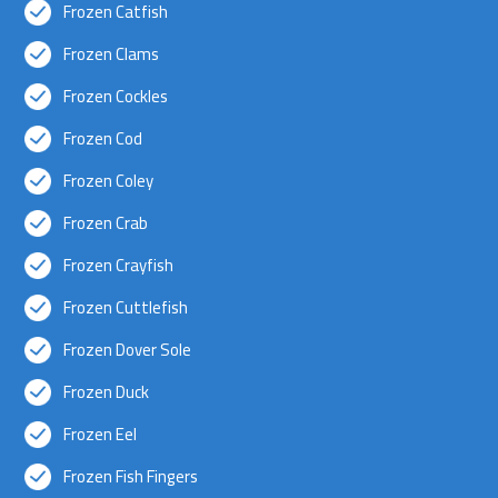
Frozen Catfish
Frozen Clams
Frozen Cockles
Frozen Cod
Frozen Coley
Frozen Crab
Frozen Crayfish
Frozen Cuttlefish
Frozen Dover Sole
Frozen Duck
Frozen Eel
Frozen Fish Fingers