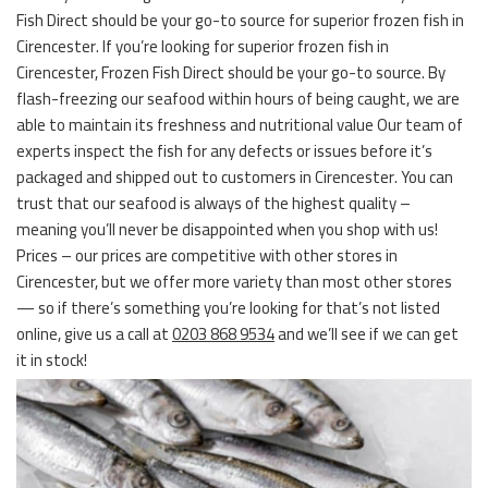
Fish Direct should be your go-to source for superior frozen fish in
Cirencester. If you’re looking for superior frozen fish in
Cirencester, Frozen Fish Direct should be your go-to source. By
flash-freezing our seafood within hours of being caught, we are
able to maintain its freshness and nutritional value Our team of
experts inspect the fish for any defects or issues before it’s
packaged and shipped out to customers in Cirencester. You can
trust that our seafood is always of the highest quality –
meaning you’ll never be disappointed when you shop with us!
Prices – our prices are competitive with other stores in
Cirencester, but we offer more variety than most other stores
— so if there’s something you’re looking for that’s not listed
online, give us a call at
0203 868 9534
and we’ll see if we can get
it in stock!