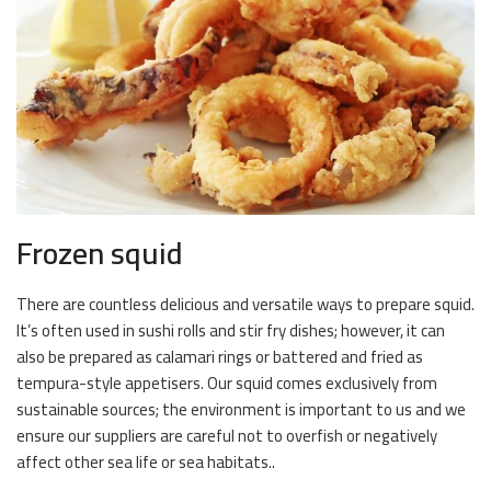
Frozen squid
There are countless delicious and versatile ways to prepare squid.
It’s often used in sushi rolls and stir fry dishes; however, it can
also be prepared as calamari rings or battered and fried as
tempura-style appetisers. Our squid comes exclusively from
sustainable sources; the environment is important to us and we
ensure our suppliers are careful not to overfish or negatively
affect other sea life or sea habitats..