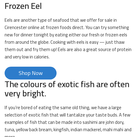
Frozen Eel
Eels are another type of seafood that we offer for sale in
Cirencester online at frozen foods direct. You can try something
new for dinner tonight by eating either our fresh or frozen eels
from around the globe. Cooking with eels is easy — just thaw
them out and fry them up! Eels are also a great source of protein
and very low in calories.
Shop Now
The colours of exotic fish are often
very bright.
If you’re bored of eating the same old thing, we have a large
selection of exotic fish that will tantalize your taste buds. A few
examples of fish that can be made into sashimi are john dory,
tuna, yellow back bream, kingfish, indian mackerel, mahi mahi and
more.