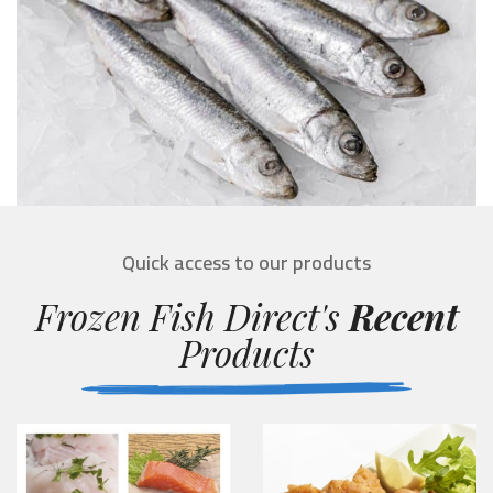
Quick access to our products
Frozen Fish Direct's
Recent
Products