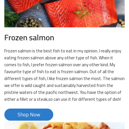
Frozen salmon
Frozen salmon is the best fish to eat in my opinion. I really enjoy
eating frozen salmon above any other type of fish. When it
comes to fish, I prefer frozen salmon over any other kind. My
favourite type of fish to eat is frozen salmon. Out of all the
different types of fish, I like frozen salmon the most. The salmon
we offer is wild caught and sustainably harvested from the
pristine waters of the pacific northwest. You have the option of
either a fillet or a steak,so can use it for different types of dish!
Shop Now