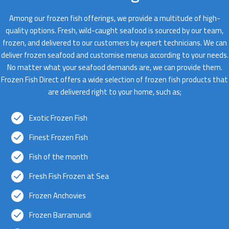
Among our frozen fish offerings, we provide a multitude of high-
quality options. Fresh, wild-caught seafood is sourced by our team,
frozen, and delivered to our customers by expert technicians. We can
deliver frozen seafood and customise menus according to your needs.
No matter what your seafood demands are, we can provide them.
Frozen Fish Direct offers a wide selection of frozen fish products that
are delivered right to your home, such as;
Exotic Frozen Fish
Finest Frozen Fish
Fish of the month
Fresh Fish Frozen at Sea
Frozen Anchovies
Frozen Barramundi