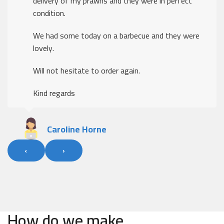
delivery of my prawns and they were in perfect
condition.
We had some today on a barbecue and they were
lovely.
Will not hesitate to order again.
Kind regards
Caroline Horne
‹
›
How do we make