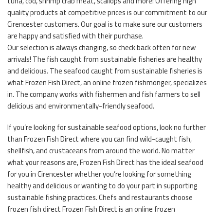
tuna, cod, shrimp crab meat, scallops and more! Offering high
quality products at competitive prices is our commitment to our
Cirencester customers. Our goal is to make sure our customers
are happy and satisfied with their purchase.
Our selection is always changing, so check back often for new
arrivals! The fish caught from sustainable fisheries are healthy
and delicious. The seafood caught from sustainable fisheries is
what Frozen Fish Direct, an online frozen fishmonger, specializes
in. The company works with fishermen and fish farmers to sell
delicious and environmentally-friendly seafood.
If you’re looking for sustainable seafood options, look no further
than Frozen Fish Direct where you can find wild-caught fish,
shellfish, and crustaceans from around the world. No matter
what your reasons are, Frozen Fish Direct has the ideal seafood
for you in Cirencester whether you’re looking for something
healthy and delicious or wanting to do your part in supporting
sustainable fishing practices. Chefs and restaurants choose
frozen fish direct Frozen Fish Direct is an online frozen