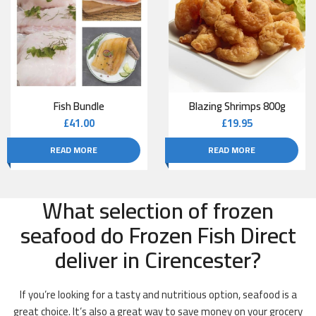
Fish Bundle
Blazing Shrimps 800g
£
41.00
£
19.95
READ MORE
READ MORE
What selection of frozen
seafood do Frozen Fish Direct
deliver in Cirencester?
If you’re looking for a tasty and nutritious option, seafood is a
great choice. It’s also a great way to save money on your grocery