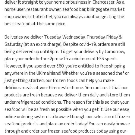
deliver it straight to your home or business in Cirencester. As a
home user, restaurant owner, seafood bar, billingsgate market
shop owner, or hotel chef, you can always count on getting the
best seafood at the same price.
Deliveries we deliver Tuesday, Wednesday, Thursday, Friday &
Saturday (at an extra charge). Despite covid-19, orders are still
being delivered up until 9pm. To get your delivery by tomorrow,
place your order before 2pm with a minimum of £35 spent.
However, if you spend over £60, you’re entitled to free shipping
anywhere in the UK mainland! Whether you’re a seasoned chef or
just getting started, our frozen foods can help you make
delicious meals at your Cirencester home. You can trust that our
products are fresh because we deliver them daily and store them
under refrigerated conditions. The reason for this is so that your
seafood will be as fresh as possible when you get it. Use our easy
online ordering system to browse through our selection of frozen
seafood products and place an order today! You can easily browse
through and order our frozen seafood products today using our