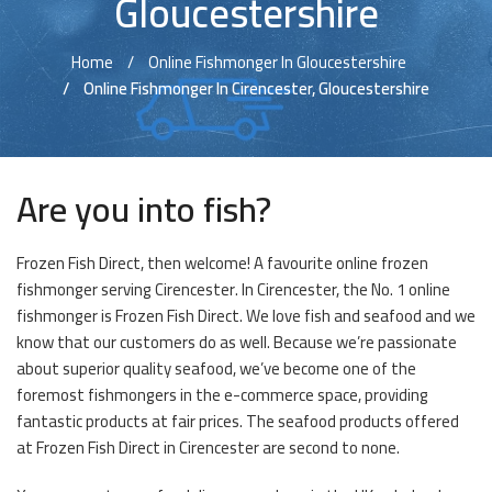
Gloucestershire
Home
Online Fishmonger In Gloucestershire
Online Fishmonger In Cirencester, Gloucestershire
Are you into fish?
Frozen Fish Direct, then welcome! A favourite online frozen
fishmonger serving Cirencester. In Cirencester, the No. 1 online
fishmonger is Frozen Fish Direct. We love fish and seafood and we
know that our customers do as well. Because we’re passionate
about superior quality seafood, we’ve become one of the
foremost fishmongers in the e-commerce space, providing
fantastic products at fair prices. The seafood products offered
at Frozen Fish Direct in Cirencester are second to none.