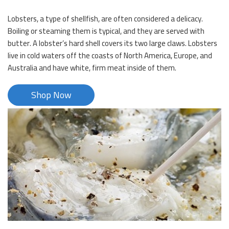
Lobsters, a type of shellfish, are often considered a delicacy.
Boiling or steaming them is typical, and they are served with
butter. A lobster’s hard shell covers its two large claws. Lobsters
live in cold waters off the coasts of North America, Europe, and
Australia and have white, firm meat inside of them.
Shop Now