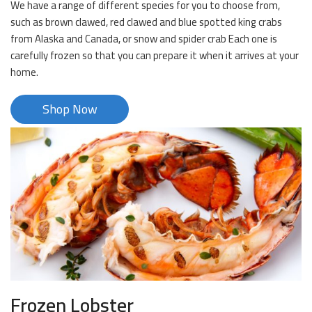
We have a range of different species for you to choose from,
such as brown clawed, red clawed and blue spotted king crabs
from Alaska and Canada, or snow and spider crab Each one is
carefully frozen so that you can prepare it when it arrives at your
home.
Shop Now
Frozen Lobster