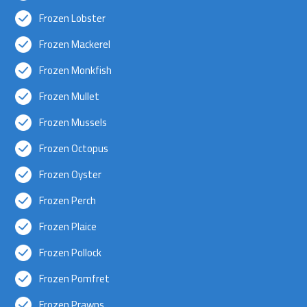
Frozen Lobster
Frozen Mackerel
Frozen Monkfish
Frozen Mullet
Frozen Mussels
Frozen Octopus
Frozen Oyster
Frozen Perch
Frozen Plaice
Frozen Pollock
Frozen Pomfret
Frozen Prawns