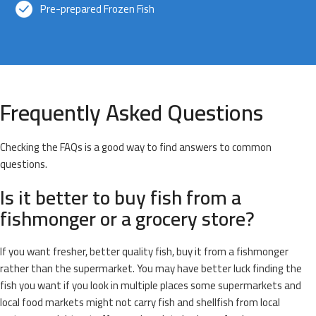
Pre-prepared Frozen Fish
Frequently Asked Questions
Checking the FAQs is a good way to find answers to common
questions.
Is it better to buy fish from a
fishmonger or a grocery store?
If you want fresher, better quality fish, buy it from a fishmonger
rather than the supermarket. You may have better luck finding the
fish you want if you look in multiple places some supermarkets and
local food markets might not carry fish and shellfish from local