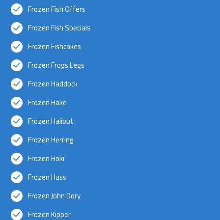
Frozen Fish Offers
Frozen Fish Specials
Frozen Fishcakes
Frozen Frogs Legs
Frozen Haddock
Frozen Hake
Frozen Halibut
Frozen Herring
Frozen Hoki
Frozen Huss
Frozen John Dory
Frozen Kipper