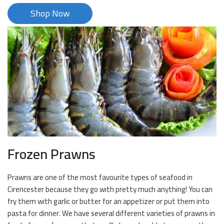
Shop Now
Frozen Prawns
Prawns are one of the most favourite types of seafood in
Cirencester because they go with pretty much anything! You can
fry them with garlic or butter for an appetizer or put them into
pasta for dinner. We have several different varieties of prawns in