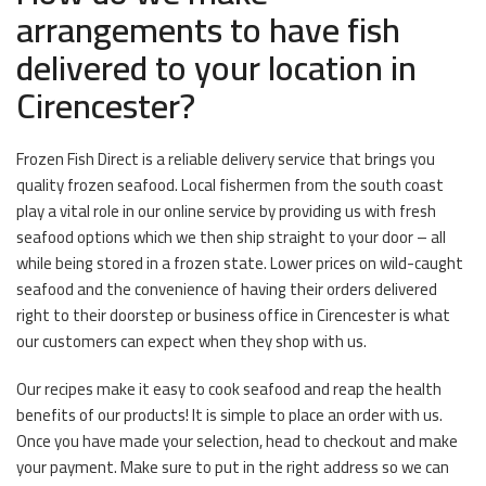
arrangements to have fish
delivered to your location in
Cirencester?
Frozen Fish Direct is a reliable delivery service that brings you
quality frozen seafood. Local fishermen from the south coast
play a vital role in our online service by providing us with fresh
seafood options which we then ship straight to your door – all
while being stored in a frozen state. Lower prices on wild-caught
seafood and the convenience of having their orders delivered
right to their doorstep or business office in Cirencester is what
our customers can expect when they shop with us.
Our recipes make it easy to cook seafood and reap the health
benefits of our products! It is simple to place an order with us.
Once you have made your selection, head to checkout and make
your payment. Make sure to put in the right address so we can