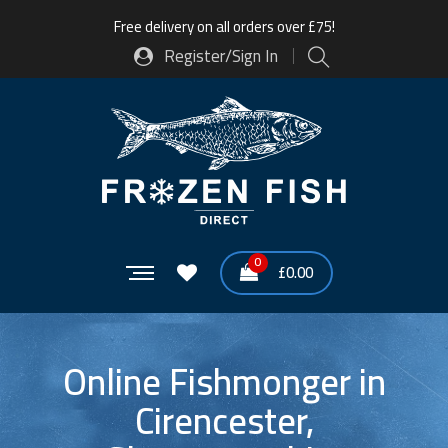
Free delivery on all orders over £75!
Register/Sign In
0
£
0.00
Online Fishmonger in
Cirencester,