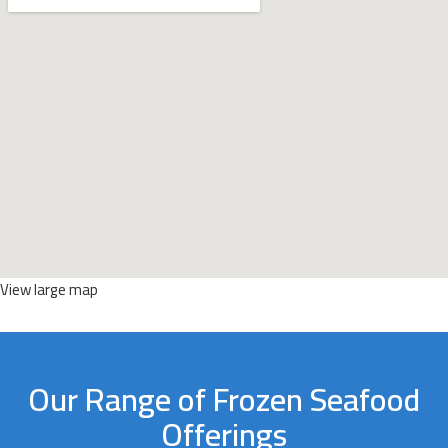
View large map
Our Range of Frozen Seafood
Offerings