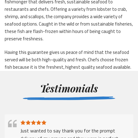
fishmonger that delivers fresh, sustainable seafood to
restaurants and chefs. Offering a variety from lobster to crab,
shrimp, and scallops, the company provides a wide variety of
seafood options. Caught in the wild or from sustainable fisheries,
these fish are flash-frozen within hours of being caught to
preserve freshness.
Having this guarantee gives us peace of mind that the seafood
served will be both high-quality and fresh. Chefs choose frozen
fish because it is the freshest, highest quality seafood available.
Testimonials
Just wanted to say thank you for the prompt