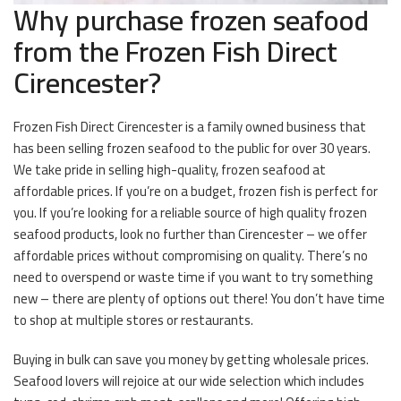
Why purchase frozen seafood
from the Frozen Fish Direct
Cirencester?
Frozen Fish Direct Cirencester is a family owned business that
has been selling frozen seafood to the public for over 30 years.
We take pride in selling high-quality, frozen seafood at
affordable prices. If you’re on a budget, frozen fish is perfect for
you. If you’re looking for a reliable source of high quality frozen
seafood products, look no further than Cirencester – we offer
affordable prices without compromising on quality. There’s no
need to overspend or waste time if you want to try something
new – there are plenty of options out there! You don’t have time
to shop at multiple stores or restaurants.
Buying in bulk can save you money by getting wholesale prices.
Seafood lovers will rejoice at our wide selection which includes