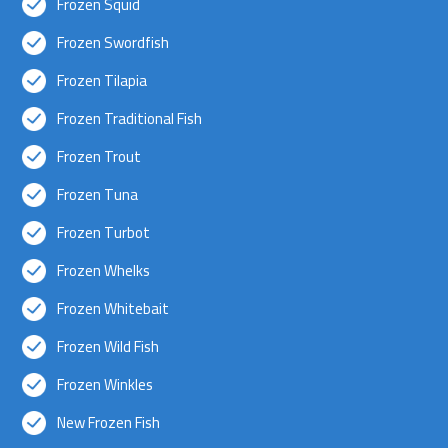
Frozen Squid
Frozen Swordfish
Frozen Tilapia
Frozen Traditional Fish
Frozen Trout
Frozen Tuna
Frozen Turbot
Frozen Whelks
Frozen Whitebait
Frozen Wild Fish
Frozen Winkles
New Frozen Fish