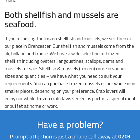
Both shellfish and mussels are
seafood.
If you’re looking for frozen shellfish and mussels, we sell them at
our place in Cirencester. Our shellfish and mussels come from the
uk, holland and france. We have a wide selection of frozen
shellfish including oysters, langoustines, scallops, clams and
mussels for sale. Shellfish & mussels (frozen) come in various
sizes and quantities – we have what you need to suit your
requirements. You can purchase frozen mussels either whole or in
smaller pieces, depending on your preference. Crab lovers will
enjoy our whole frozen crab claws served as part of a special meal
or buffet at home or work.
Have a problem?
Prompt attention is just a phone call away at
0203