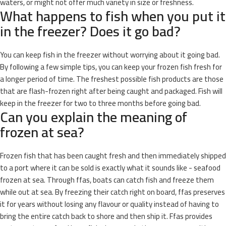
waters, or might not offer much variety in size or freshness.
What happens to fish when you put it
in the freezer? Does it go bad?
You can keep fish in the freezer without worrying about it going bad.
By following a few simple tips, you can keep your frozen fish fresh for
a longer period of time. The freshest possible fish products are those
that are flash-frozen right after being caught and packaged. Fish will
keep in the freezer for two to three months before going bad.
Can you explain the meaning of
frozen at sea?
Frozen fish that has been caught fresh and then immediately shipped
to a port where it can be sold is exactly what it sounds like - seafood
frozen at sea. Through ffas, boats can catch fish and freeze them
while out at sea. By freezing their catch right on board, ffas preserves
it for years without losing any flavour or quality instead of having to
bring the entire catch back to shore and then ship it. Ffas provides