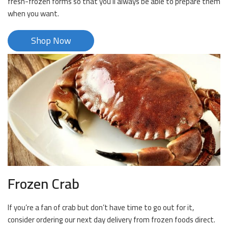
fresh-frozen forms so that you’ll always be able to prepare them
when you want.
Shop Now
Frozen Crab
If you’re a fan of crab but don’t have time to go out for it,
consider ordering our next day delivery from frozen foods direct.