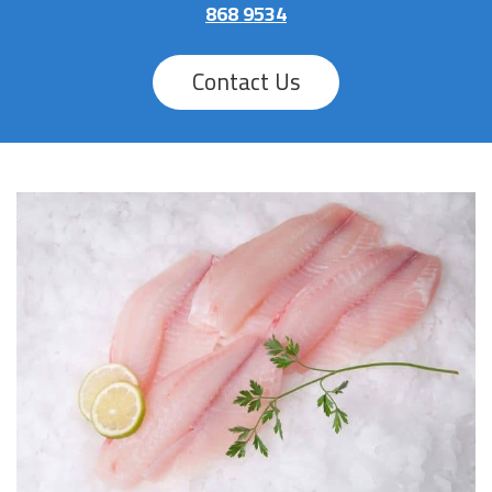
868 9534
Contact Us