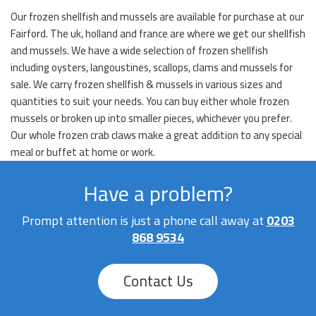
Our frozen shellfish and mussels are available for purchase at our
Fairford. The uk, holland and france are where we get our shellfish
and mussels. We have a wide selection of frozen shellfish
including oysters, langoustines, scallops, clams and mussels for
sale. We carry frozen shellfish & mussels in various sizes and
quantities to suit your needs. You can buy either whole frozen
mussels or broken up into smaller pieces, whichever you prefer.
Our whole frozen crab claws make a great addition to any special
meal or buffet at home or work.
Have a problem?
Prompt attention is just a phone call away at
0203
868 9534
Contact Us