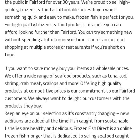
the public in Fairford for over 30 years. We’re proud to sell high-
quality, frozen seafood at affordable prices. If you want
something quick and easy to make, frozen fish is perfect for you.
For high quality frozen seafood products at a price you can
afford, look no further than Fairford. You can try something new
without spending a lot of money or time. There’s no point in
shopping at multiple stores or restaurants if you’re short on
time.
If you want to save money, buy your items at wholesale prices.
We offer a wide range of seafood products, such as tuna, cod,
shrimp, crab meat, scallops and more! Offering high quality
products at competitive prices is our commitment to our Fairford
customers. We always want to delight our customers with the
products they buy.
Keep an eye on our selection as it’s constantly changing – new
additions are added all the time! Fish caught from sustainable
fisheries are healthy and delicious. Frozen Fish Direct is an online
frozen fishmonger that is dedicated to selling seafood caught