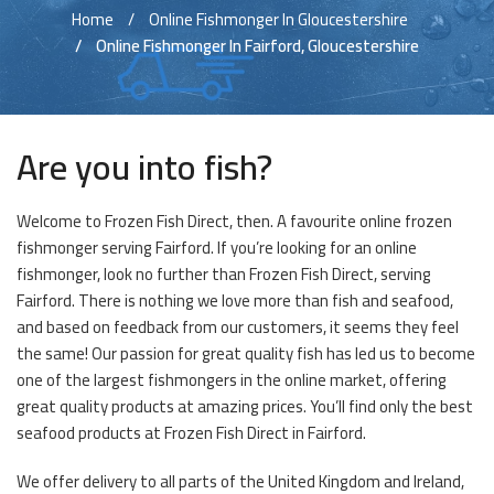
Home
Online Fishmonger In Gloucestershire
Online Fishmonger In Fairford, Gloucestershire
Are you into fish?
Welcome to Frozen Fish Direct, then. A favourite online frozen
fishmonger serving Fairford. If you’re looking for an online
fishmonger, look no further than Frozen Fish Direct, serving
Fairford. There is nothing we love more than fish and seafood,
and based on feedback from our customers, it seems they feel
the same! Our passion for great quality fish has led us to become
one of the largest fishmongers in the online market, offering
great quality products at amazing prices. You’ll find only the best
seafood products at Frozen Fish Direct in Fairford.
We offer delivery to all parts of the United Kingdom and Ireland,