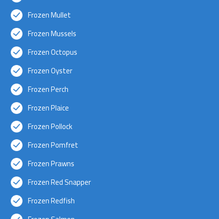
Frozen Mullet
Frozen Mussels
Frozen Octopus
Frozen Oyster
Frozen Perch
Frozen Plaice
Frozen Pollock
Frozen Pomfret
Frozen Prawns
Frozen Red Snapper
Frozen Redfish