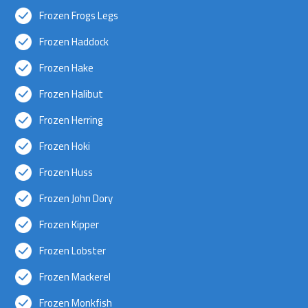
Frozen Frogs Legs
Frozen Haddock
Frozen Hake
Frozen Halibut
Frozen Herring
Frozen Hoki
Frozen Huss
Frozen John Dory
Frozen Kipper
Frozen Lobster
Frozen Mackerel
Frozen Monkfish