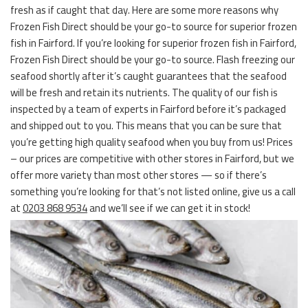
fresh as if caught that day. Here are some more reasons why
Frozen Fish Direct should be your go-to source for superior frozen
fish in Fairford. If you’re looking for superior frozen fish in Fairford,
Frozen Fish Direct should be your go-to source. Flash freezing our
seafood shortly after it’s caught guarantees that the seafood
will be fresh and retain its nutrients. The quality of our fish is
inspected by a team of experts in Fairford before it’s packaged
and shipped out to you. This means that you can be sure that
you’re getting high quality seafood when you buy from us! Prices
– our prices are competitive with other stores in Fairford, but we
offer more variety than most other stores — so if there’s
something you’re looking for that’s not listed online, give us a call
at
0203 868 9534
and we’ll see if we can get it in stock!