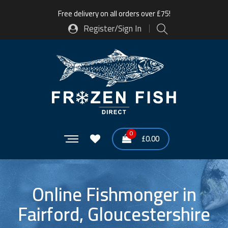
Free delivery on all orders over £75!
Register/Sign In
0
£
0.00
Online Fishmonger in
Fairford, Gloucestershire