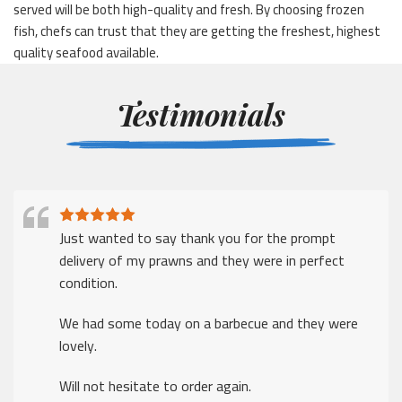
served will be both high-quality and fresh. By choosing frozen
fish, chefs can trust that they are getting the freshest, highest
quality seafood available.
Testimonials
Just wanted to say thank you for the prompt
delivery of my prawns and they were in perfect
condition.
We had some today on a barbecue and they were
lovely.
Will not hesitate to order again.