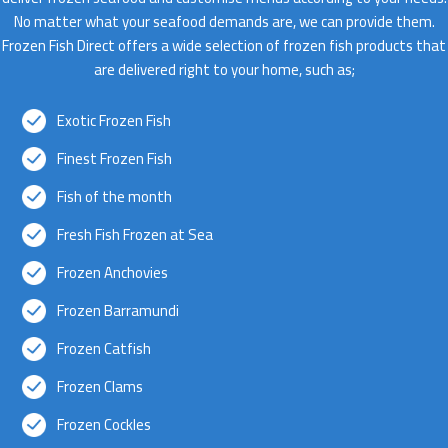
No matter what your seafood demands are, we can provide them.
Frozen Fish Direct offers a wide selection of frozen fish products that
are delivered right to your home, such as;
Exotic Frozen Fish
Finest Frozen Fish
Fish of the month
Fresh Fish Frozen at Sea
Frozen Anchovies
Frozen Barramundi
Frozen Catfish
Frozen Clams
Frozen Cockles