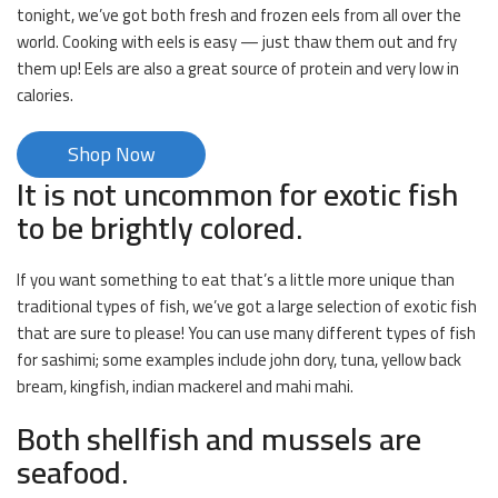
tonight, we’ve got both fresh and frozen eels from all over the
world. Cooking with eels is easy — just thaw them out and fry
them up! Eels are also a great source of protein and very low in
calories.
Shop Now
It is not uncommon for exotic fish
to be brightly colored.
If you want something to eat that’s a little more unique than
traditional types of fish, we’ve got a large selection of exotic fish
that are sure to please! You can use many different types of fish
for sashimi; some examples include john dory, tuna, yellow back
bream, kingfish, indian mackerel and mahi mahi.
Both shellfish and mussels are
seafood.