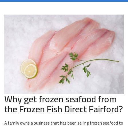
Why get frozen seafood from
the Frozen Fish Direct Fairford?
A family owns a business that has been selling frozen seafood to