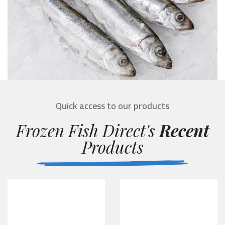
Quick access to our products
Frozen Fish Direct's
Recent
Products