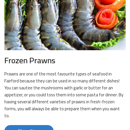
Frozen Prawns
Prawns are one of the most favourite types of seafood in
Fairford because they can be used in so many different dishes!
You can sautee the mushrooms with garlic or butter for an
appetizer, or you could toss them into some pasta for dinner. By
having several different varieties of prawns in fresh-frozen
forms, you will always be able to prepare them when you want
to.