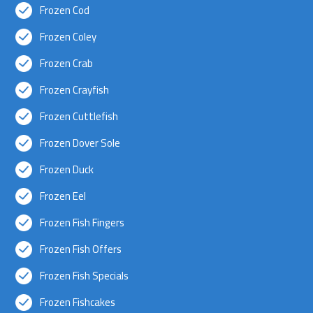
Frozen Cod
Frozen Coley
Frozen Crab
Frozen Crayfish
Frozen Cuttlefish
Frozen Dover Sole
Frozen Duck
Frozen Eel
Frozen Fish Fingers
Frozen Fish Offers
Frozen Fish Specials
Frozen Fishcakes