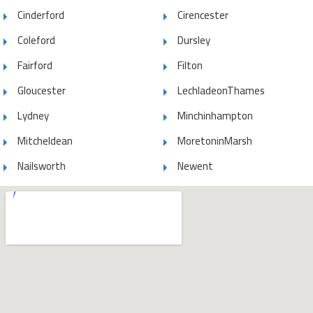
Cinderford
Cirencester
Coleford
Dursley
Fairford
Filton
Gloucester
LechladeonThames
Lydney
Minchinhampton
Mitcheldean
MoretoninMarsh
Nailsworth
Newent