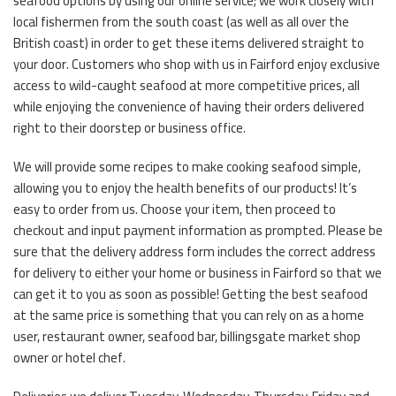
seafood options by using our online service; we work closely with
local fishermen from the south coast (as well as all over the
British coast) in order to get these items delivered straight to
your door. Customers who shop with us in Fairford enjoy exclusive
access to wild-caught seafood at more competitive prices, all
while enjoying the convenience of having their orders delivered
right to their doorstep or business office.
We will provide some recipes to make cooking seafood simple,
allowing you to enjoy the health benefits of our products! It’s
easy to order from us. Choose your item, then proceed to
checkout and input payment information as prompted. Please be
sure that the delivery address form includes the correct address
for delivery to either your home or business in Fairford so that we
can get it to you as soon as possible! Getting the best seafood
at the same price is something that you can rely on as a home
user, restaurant owner, seafood bar, billingsgate market shop
owner or hotel chef.