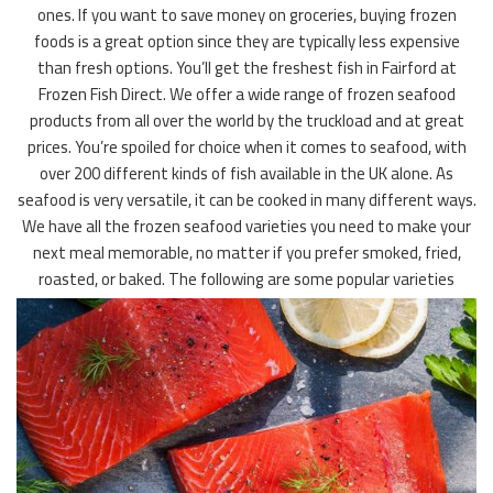
ones. If you want to save money on groceries, buying frozen
foods is a great option since they are typically less expensive
than fresh options. You’ll get the freshest fish in Fairford at
Frozen Fish Direct. We offer a wide range of frozen seafood
products from all over the world by the truckload and at great
prices. You’re spoiled for choice when it comes to seafood, with
over 200 different kinds of fish available in the UK alone. As
seafood is very versatile, it can be cooked in many different ways.
We have all the frozen seafood varieties you need to make your
next meal memorable, no matter if you prefer smoked, fried,
roasted, or baked. The following are some popular varieties