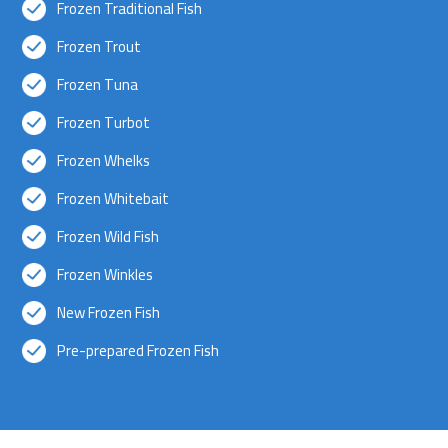
Frozen Traditional Fish
Frozen Trout
Frozen Tuna
Frozen Turbot
Frozen Whelks
Frozen Whitebait
Frozen Wild Fish
Frozen Winkles
New Frozen Fish
Pre-prepared Frozen Fish