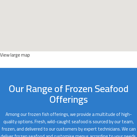
View large map
Our Range of Frozen Seafood
Offerings
Among our frozen fish offerings, we provide a multitude of high-
quality options. Fresh, wild-caught seafood is sourced by our team,
frozen, and delivered to our customers by expert technicians. We can
deliver frozen seafood and customise menus according to your needs.