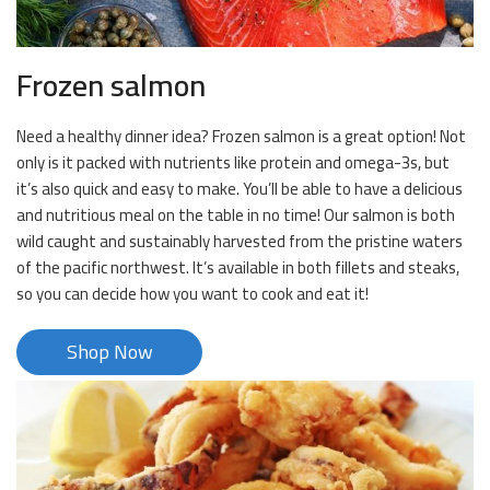
Frozen salmon
Need a healthy dinner idea? Frozen salmon is a great option! Not
only is it packed with nutrients like protein and omega-3s, but
it’s also quick and easy to make. You’ll be able to have a delicious
and nutritious meal on the table in no time! Our salmon is both
wild caught and sustainably harvested from the pristine waters
of the pacific northwest. It’s available in both fillets and steaks,
so you can decide how you want to cook and eat it!
Shop Now