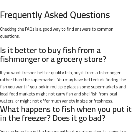
Frequently Asked Questions
Checking the FAQs is a good way to find answers to common
questions.
Is it better to buy fish from a
fishmonger or a grocery store?
If you want fresher, better quality fish, buy it from a fishmonger
rather than the supermarket. You may have better luck finding the
fish you want if you look in multiple places some supermarkets and
local food markets might not carry fish and shellfish from local
waters, or might not offer much variety in size or freshness.
What happens to fish when you put it
in the freezer? Does it go bad?
You can keep fish in the freezer without worrying about it going bad.