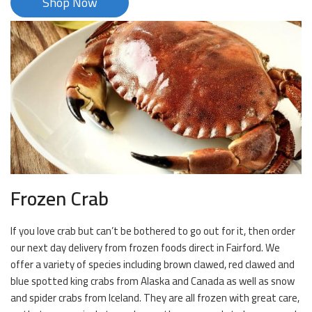
Shop Now
Frozen Crab
If you love crab but can’t be bothered to go out for it, then order
our next day delivery from frozen foods direct in Fairford. We
offer a variety of species including brown clawed, red clawed and
blue spotted king crabs from Alaska and Canada as well as snow
and spider crabs from Iceland. They are all frozen with great care,