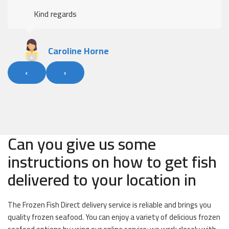
Kind regards
Caroline Horne
‹
›
Can you give us some
instructions on how to get fish
delivered to your location in
The Frozen Fish Direct delivery service is reliable and brings you
quality frozen seafood. You can enjoy a variety of delicious frozen