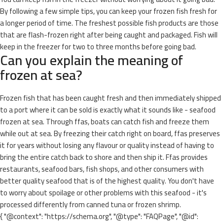
By following a few simple tips, you can keep your frozen fish fresh for
a longer period of time. The freshest possible fish products are those
that are flash-frozen right after being caught and packaged. Fish will
keep in the freezer for two to three months before going bad.
Can you explain the meaning of
frozen at sea?
Frozen fish that has been caught fresh and then immediately shipped
to a port where it can be sold is exactly what it sounds like - seafood
frozen at sea. Through ffas, boats can catch fish and freeze them
while out at sea. By freezing their catch right on board, ffas preserves
it for years without losing any flavour or quality instead of having to
bring the entire catch back to shore and then ship it. Ffas provides
restaurants, seafood bars, fish shops, and other consumers with
better quality seafood that is of the highest quality. You don't have
to worry about spoilage or other problems with this seafood - it's
processed differently from canned tuna or frozen shrimp.
{ "@context": "https://schema.org", "@type": "FAQPage", "@id":