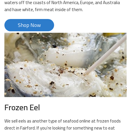
waters off the coasts of North America, Europe, and Australia
and have white, firm meat inside of them.
Shop Now
Frozen Eel
We sell eels as another type of seafood online at frozen foods
direct in Fairford. If you’re looking for something new to eat