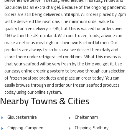
Deliveries we deliver Tuesday, Wednesday, Thursday, Friday and
Saturday (at an extra charge). Because of the ongoing pandemic,
orders are still being delivered until 9pm. All orders placed by 2pm
will be delivered the next day. The minimum order value to
qualify for free delivery is £35, but this is waived for orders over
£60 within the UK mainland. With our frozen foods, anyone can
make a delicious meal right in their own Fairford kitchen. Our
products are always fresh because we deliver them daily and
store them under refrigerated conditions. What this means is
that your seafood will be very fresh by the time you get it. Use
our easy online ordering system to browse through our selection
of frozen seafood products and place an order today! You can
easily browse through and order our frozen seafood products
today using our online system.
Nearby Towns & Cities
Gloucestershire
Cheltenham
Chipping-Campden
Chipping-Sodbury