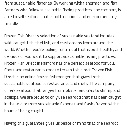
from sustainable fisheries. By working with fishermen and fish
farmers who follow sustainable fishing practices, the company is
able to sell seafood that is both delicious and environmentally-
friendly.
Frozen Fish Direct’s selection of sustainable seafood includes
wild-caught fish, shellfish, and crustaceans from around the
world. Whether you’re looking for a meal that is both healthy and
delicious or you want to support sustainable fishing practices,
Frozen Fish Direct in Fairford has the perfect seafood for you.
Chefs and restaurants choose frozen fish direct Frozen Fish
Direct is an online frozen fishmonger that gives fresh,
sustainable seafood to restaurants and chefs. The company
offers seafood that ranges from lobster and crab to shrimp and
scallops. We are proud to only use seafood that has been caught
in the wild or from sustainable fisheries and flash-frozen within
hours of being caught.
Having this guarantee gives us peace of mind that the seafood