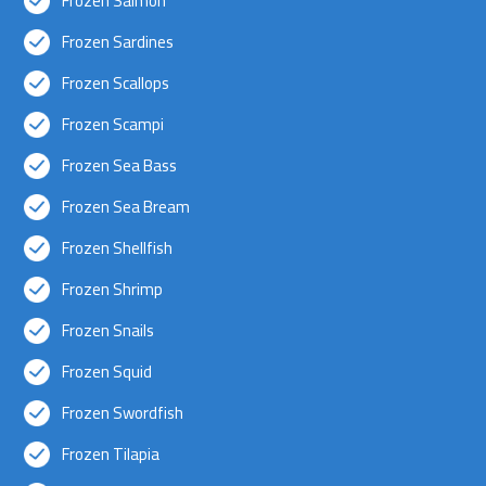
Frozen Salmon
Frozen Sardines
Frozen Scallops
Frozen Scampi
Frozen Sea Bass
Frozen Sea Bream
Frozen Shellfish
Frozen Shrimp
Frozen Snails
Frozen Squid
Frozen Swordfish
Frozen Tilapia