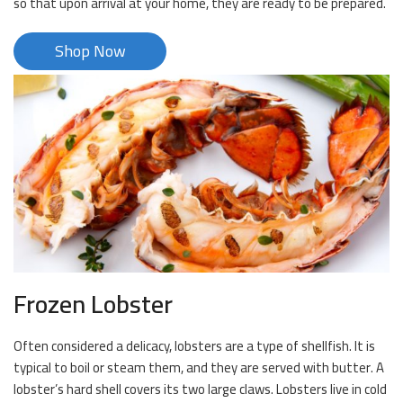
so that upon arrival at your home, they are ready to be prepared.
Shop Now
Frozen Lobster
Often considered a delicacy, lobsters are a type of shellfish. It is
typical to boil or steam them, and they are served with butter. A
lobster’s hard shell covers its two large claws. Lobsters live in cold