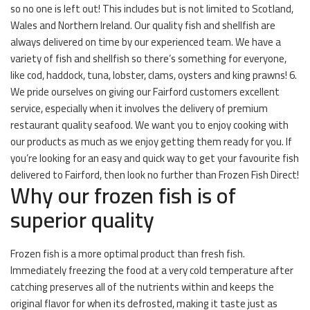
so no one is left out! This includes but is not limited to Scotland,
Wales and Northern Ireland. Our quality fish and shellfish are
always delivered on time by our experienced team. We have a
variety of fish and shellfish so there’s something for everyone,
like cod, haddock, tuna, lobster, clams, oysters and king prawns! 6.
We pride ourselves on giving our Fairford customers excellent
service, especially when it involves the delivery of premium
restaurant quality seafood. We want you to enjoy cooking with
our products as much as we enjoy getting them ready for you. If
you’re looking for an easy and quick way to get your favourite fish
delivered to Fairford, then look no further than Frozen Fish Direct!
Why our frozen fish is of
superior quality
Frozen fish is a more optimal product than fresh fish.
Immediately freezing the food at a very cold temperature after
catching preserves all of the nutrients within and keeps the
original flavor for when its defrosted, making it taste just as