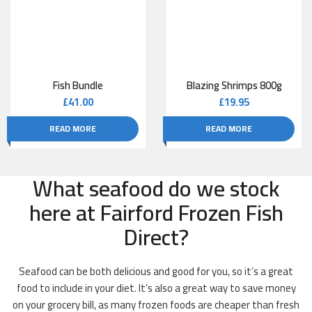
Fish Bundle
Blazing Shrimps 800g
£
41.00
£
19.95
READ MORE
READ MORE
What seafood do we stock
here at Fairford Frozen Fish
Direct?
Seafood can be both delicious and good for you, so it’s a great
food to include in your diet. It’s also a great way to save money
on your grocery bill, as many frozen foods are cheaper than fresh