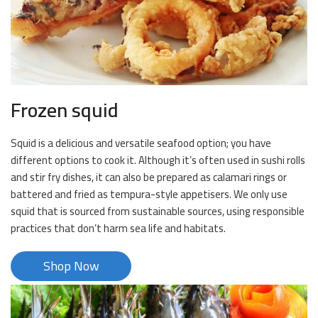
Frozen squid
Squid is a delicious and versatile seafood option; you have
different options to cook it. Although it’s often used in sushi rolls
and stir fry dishes, it can also be prepared as calamari rings or
battered and fried as tempura-style appetisers. We only use
squid that is sourced from sustainable sources, using responsible
practices that don’t harm sea life and habitats.
Shop Now