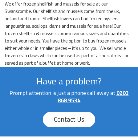
We offer frozen shellfish and mussels for sale at our
Swanscombe. Our shellfish and mussels come from the uk,
holland and france. Shellfish lovers can find frozen oysters,
langoustines, scallops, clams and mussels for sale here! Our
frozen shellfish & mussels come in various sizes and quantities
to suit your needs. You have the option to buy frozen mussels
either whole or in smaller pieces – it’s up to you! We sell whole
frozen crab claws which can be used as part of a special meal or
served as part of a buffet at home or work.
Have a problem?
Prompt attention is just a phone call away at
0203
868 9534
Contact Us