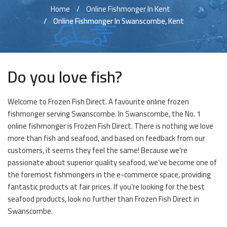
Home
Online Fishmonger In Kent
Online Fishmonger In Swanscombe, Kent
Do you love fish?
Welcome to Frozen Fish Direct. A favourite online frozen
fishmonger serving Swanscombe. In Swanscombe, the No. 1
online fishmonger is Frozen Fish Direct. There is nothing we love
more than fish and seafood, and based on feedback from our
customers, it seems they feel the same! Because we’re
passionate about superior quality seafood, we’ve become one of
the foremost fishmongers in the e-commerce space, providing
fantastic products at fair prices. If you’re looking for the best
seafood products, look no further than Frozen Fish Direct in
Swanscombe.