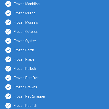
Frozen Monkfish
Frozen Mullet
Frozen Mussels
Frozen Octopus
Frozen Oyster
Frozen Perch
Frozen Plaice
Frozen Pollock
Frozen Pomfret
Frozen Prawns
Frozen Red Snapper
Frozen Redfish