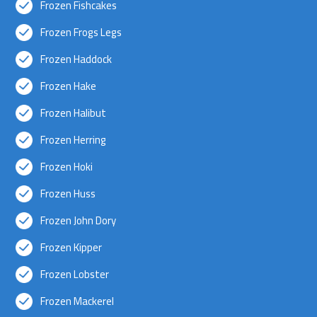
Frozen Fishcakes
Frozen Frogs Legs
Frozen Haddock
Frozen Hake
Frozen Halibut
Frozen Herring
Frozen Hoki
Frozen Huss
Frozen John Dory
Frozen Kipper
Frozen Lobster
Frozen Mackerel