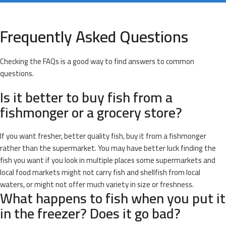
Frequently Asked Questions
Checking the FAQs is a good way to find answers to common
questions.
Is it better to buy fish from a
fishmonger or a grocery store?
If you want fresher, better quality fish, buy it from a fishmonger
rather than the supermarket. You may have better luck finding the
fish you want if you look in multiple places some supermarkets and
local food markets might not carry fish and shellfish from local
waters, or might not offer much variety in size or freshness.
What happens to fish when you put it
in the freezer? Does it go bad?