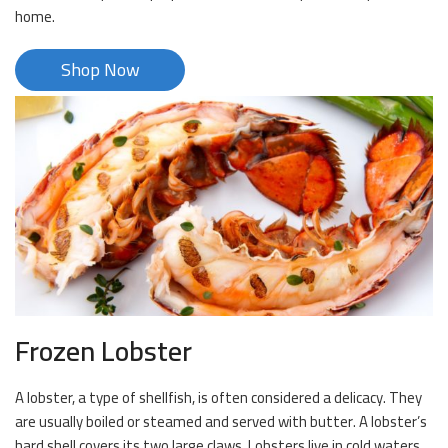
home.
Shop Now
Frozen Lobster
A lobster, a type of shellfish, is often considered a delicacy. They
are usually boiled or steamed and served with butter. A lobster’s
hard shell covers its two large claws. Lobsters live in cold waters