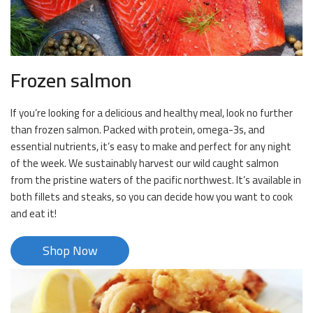
Frozen salmon
If you’re looking for a delicious and healthy meal, look no further
than frozen salmon. Packed with protein, omega-3s, and
essential nutrients, it’s easy to make and perfect for any night
of the week. We sustainably harvest our wild caught salmon
from the pristine waters of the pacific northwest. It’s available in
both fillets and steaks, so you can decide how you want to cook
and eat it!
Shop Now