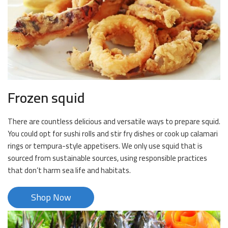
Frozen squid
There are countless delicious and versatile ways to prepare squid.
You could opt for sushi rolls and stir fry dishes or cook up calamari
rings or tempura-style appetisers. We only use squid that is
sourced from sustainable sources, using responsible practices
that don’t harm sea life and habitats.
Shop Now