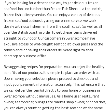
If you’re looking for a dependable way to get delicious frozen
seafood, look no further than Frozen Fish Direct – a top-notch,
frozen fish delivery service. You can enjoy a variety of delicious
frozen seafood options by using our online service; we work
closely with local fishermen from the south coast (as well as all
over the British coast) in order to get these items delivered
straight to your door. Our customers in Swanscombe have
exclusive access to wild-caught seafood at lower prices and the
convenience of having their orders delivered right to their
doorstep or business office.
By suggesting recipes for preparation, you can enjoy the healthy
benefits of our products. It is simple to place an order with us.
Upon making your selection, please proceed to checkout and
input your payment information accurately. This will ensure that
we can deliver the item(s) directly to your home or business in
Swanscombe without any issues. As a home user, restaurant
owner, seafood bar, billingsgate market shop owner, or hotel chef,
you can always count on getting the best seafood at the same