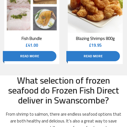
Fish Bundle
Blazing Shrimps 800g
£
41.00
£
19.95
READ MORE
READ MORE
What selection of frozen
seafood do Frozen Fish Direct
deliver in Swanscombe?
From shrimp to salmon, there are endless seafood options that
are both healthy and delicious. It’s also a great way to save