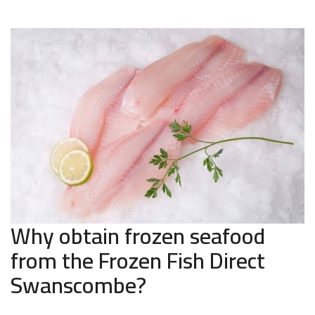
Why obtain frozen seafood
from the Frozen Fish Direct
Swanscombe?