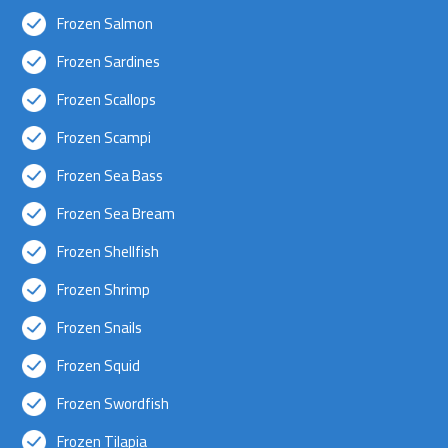
Frozen Salmon
Frozen Sardines
Frozen Scallops
Frozen Scampi
Frozen Sea Bass
Frozen Sea Bream
Frozen Shellfish
Frozen Shrimp
Frozen Snails
Frozen Squid
Frozen Swordfish
Frozen Tilapia