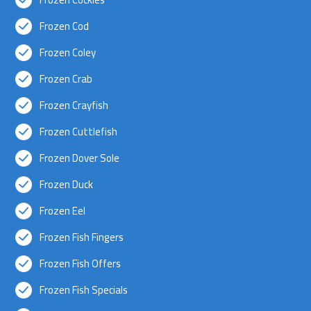
Frozen Cod
Frozen Coley
Frozen Crab
Frozen Crayfish
Frozen Cuttlefish
Frozen Dover Sole
Frozen Duck
Frozen Eel
Frozen Fish Fingers
Frozen Fish Offers
Frozen Fish Specials