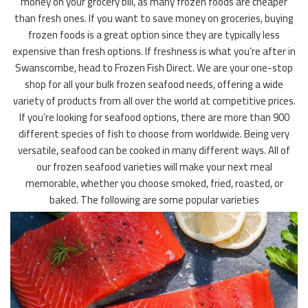
money on your grocery bill, as many frozen foods are cheaper
than fresh ones. If you want to save money on groceries, buying
frozen foods is a great option since they are typically less
expensive than fresh options. If freshness is what you’re after in
Swanscombe, head to Frozen Fish Direct. We are your one-stop
shop for all your bulk frozen seafood needs, offering a wide
variety of products from all over the world at competitive prices.
If you’re looking for seafood options, there are more than 900
different species of fish to choose from worldwide. Being very
versatile, seafood can be cooked in many different ways. All of
our frozen seafood varieties will make your next meal
memorable, whether you choose smoked, fried, roasted, or
baked. The following are some popular varieties