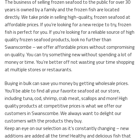
The business of selling frozen seafood to the public for over 30
years is owned by a family and the frozen fish are located
directly. We take pride in selling high-quality, frozen seafood at
affordable prices. If you’re looking for a new recipe to try, frozen
fish is perfect for you. If you’re looking for a reliable source of high
quality frozen seafood products, look no further than
Swanscombe – we offer affordable prices without compromising
on quality. You can try something new without spending a lot of
money or time. You’re better off not wasting your time shopping
at multiple stores or restaurants.
Buying in bulk can save you money by getting wholesale prices.
You’ll be able to find all your favorite seafood at our store,
including tuna, cod, shrimp, crab meat, scallops and more! High
quality products at competitive prices is what we offer our
customers in Swanscombe. We always want to delight our
customers with the products they buy.
Keep an eye on our selection as it’s constantly changing – new
additions are added all the time! Healthy and delicious fish that