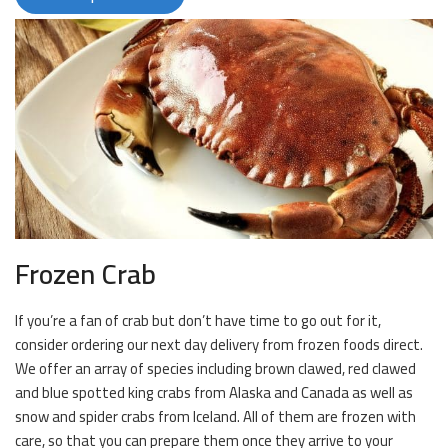
Frozen Crab
If you’re a fan of crab but don’t have time to go out for it,
consider ordering our next day delivery from frozen foods direct.
We offer an array of species including brown clawed, red clawed
and blue spotted king crabs from Alaska and Canada as well as
snow and spider crabs from Iceland. All of them are frozen with
care, so that you can prepare them once they arrive to your