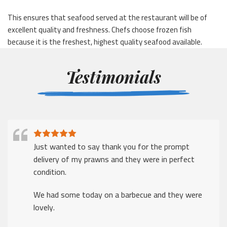
This ensures that seafood served at the restaurant will be of
excellent quality and freshness. Chefs choose frozen fish
because it is the freshest, highest quality seafood available.
Testimonials
Just wanted to say thank you for the prompt
delivery of my prawns and they were in perfect
condition.
We had some today on a barbecue and they were
lovely.