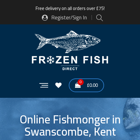
Free delivery on all orders over £75!
Register/Sign In
0
£
0.00
Online Fishmonger in
Swanscombe, Kent