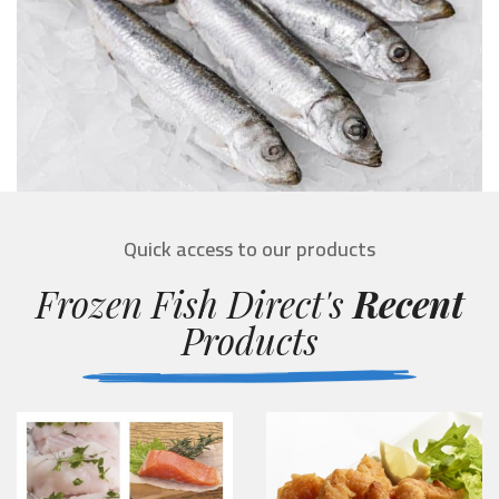
Quick access to our products
Frozen Fish Direct's
Recent
Products