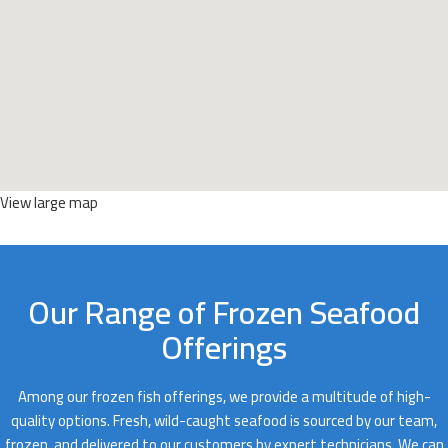
View large map
Our Range of Frozen Seafood
Offerings
Among our frozen fish offerings, we provide a multitude of high-
quality options. Fresh, wild-caught seafood is sourced by our team,
frozen, and delivered to our customers by expert technicians. We can