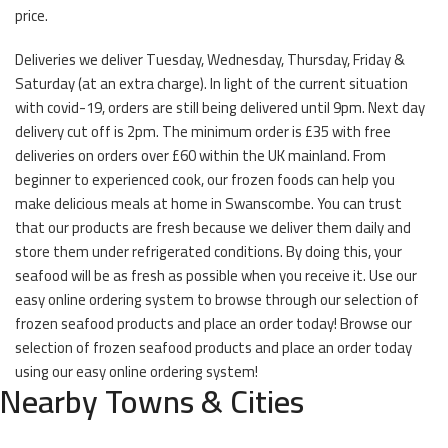
price.
Deliveries we deliver Tuesday, Wednesday, Thursday, Friday &
Saturday (at an extra charge). In light of the current situation
with covid-19, orders are still being delivered until 9pm. Next day
delivery cut off is 2pm. The minimum order is £35 with free
deliveries on orders over £60 within the UK mainland. From
beginner to experienced cook, our frozen foods can help you
make delicious meals at home in Swanscombe. You can trust
that our products are fresh because we deliver them daily and
store them under refrigerated conditions. By doing this, your
seafood will be as fresh as possible when you receive it. Use our
easy online ordering system to browse through our selection of
frozen seafood products and place an order today! Browse our
selection of frozen seafood products and place an order today
using our easy online ordering system!
Nearby Towns & Cities