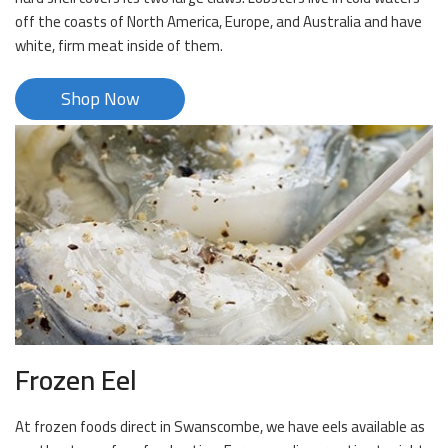
off the coasts of North America, Europe, and Australia and have
white, firm meat inside of them.
Shop Now
Frozen Eel
At frozen foods direct in Swanscombe, we have eels available as