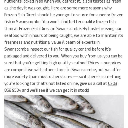
nutrients locked in so when you defrost it, it still tastes as fresh
as the day it was caught. Here are some more reasons why
Frozen Fish Direct should be your go-to source for superior frozen
fish in Swanscombe. You won’t find better quality frozen fish
than at Frozen Fish Direct in Swanscombe. By flash-freezing our
seafood within hours of being caught, we are able to maintain its
freshness and nutritional value A team of experts in
Swanscombe inspect our fish for quality control before it’s
packaged and delivered to you. When you buy from us, you can be
sure that you’re getting high quality seafood! Prices – our prices
are competitive with other stores in Swanscombe, but we offer
more variety than most other stores — so if there’s something
you’re looking for that’s not listed online, give us a call at
0203
868 9534
and we’ll see if we can get it in stock!