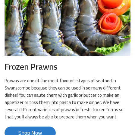
Frozen Prawns
Prawns are one of the most favourite types of seafood in
Swanscombe because they can be used in so many different
dishes! You can saute them with garlic or butter to make an
appetizer or toss them into pasta to make dinner. We have
several different varieties of prawns in fresh-frozen forms so
that you’ll always be able to prepare them when you want.
Shop Now