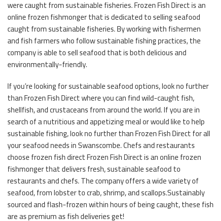
were caught from sustainable fisheries. Frozen Fish Direct is an
online frozen fishmonger that is dedicated to selling seafood
caught from sustainable fisheries. By working with fishermen
and fish farmers who follow sustainable fishing practices, the
company is able to sell seafood that is both delicious and
environmentally-friendly.
If you’re looking for sustainable seafood options, look no further
than Frozen Fish Direct where you can find wild-caught fish,
shellfish, and crustaceans from around the world. If you are in
search of a nutritious and appetizing meal or would like to help
sustainable fishing, look no further than Frozen Fish Direct for all
your seafood needs in Swanscombe. Chefs and restaurants
choose frozen fish direct Frozen Fish Direct is an online frozen
fishmonger that delivers fresh, sustainable seafood to
restaurants and chefs. The company offers a wide variety of
seafood, from lobster to crab, shrimp, and scallops.Sustainably
sourced and flash-frozen within hours of being caught, these fish
are as premium as fish deliveries get!