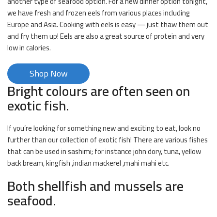
another type of seafood option. For a new dinner option tonight,
we have fresh and frozen eels from various places including
Europe and Asia. Cooking with eels is easy — just thaw them out
and fry them up! Eels are also a great source of protein and very
low in calories.
Shop Now
Bright colours are often seen on
exotic fish.
If you’re looking for something new and exciting to eat, look no
further than our collection of exotic fish! There are various fishes
that can be used in sashimi; for instance john dory, tuna, yellow
back bream, kingfish ,indian mackerel ,mahi mahi etc.
Both shellfish and mussels are
seafood.