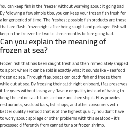
You can keep fish in the freezer without worrying about it going bad.
By following a few simple tips, you can keep your frozen fish fresh for
a longer period of time. The freshest possible fish products are those
that are flash-frozen right after being caught and packaged. Fish will
keep in the freezer for two to three months before going bad.
Can you explain the meaning of
frozen at sea?
Frozen fish that has been caught fresh and then immediately shipped
to a port where it can be sold is exactly what it sounds like - seafood
frozen at sea. Through ffas, boats can catch fish and freeze them
while out at sea. By freezing their catch right on board, ffas preserves
it for years without losing any flavour or quality instead of having to
bring the entire catch back to shore and then ship it. Ffas provides
restaurants, seafood bars, fish shops, and other consumers with
better quality seafood that is of the highest quality. You don't have
to worry about spoilage or other problems with this seafood - it's
processed differently from canned tuna or frozen shrimp.