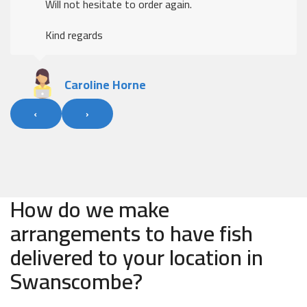
Will not hesitate to order again.
Kind regards
Caroline Horne
‹
›
How do we make
arrangements to have fish
delivered to your location in
Swanscombe?