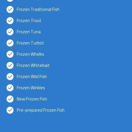
Frozen Traditional Fish
Frozen Trout
Frozen Tuna
Frozen Turbot
Frozen Whelks
Frozen Whitebait
Frozen Wild Fish
Frozen Winkles
New Frozen Fish
Pre-prepared Frozen Fish