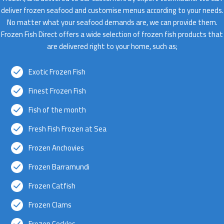
deliver frozen seafood and customise menus according to your needs.
No matter what your seafood demands are, we can provide them.
Frozen Fish Direct offers a wide selection of frozen fish products that
are delivered right to your home, such as;
Exotic Frozen Fish
Finest Frozen Fish
Fish of the month
Fresh Fish Frozen at Sea
Frozen Anchovies
Frozen Barramundi
Frozen Catfish
Frozen Clams
Frozen Cockles