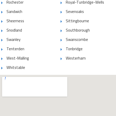
Rochester
Royal-Tunbridge-Wells
Sandwich
Sevenoaks
Sheerness
Sittingbourne
Snodland
Southborough
Swanley
Swanscombe
Tenterden
Tonbridge
West-Malling
Westerham
Whitstable