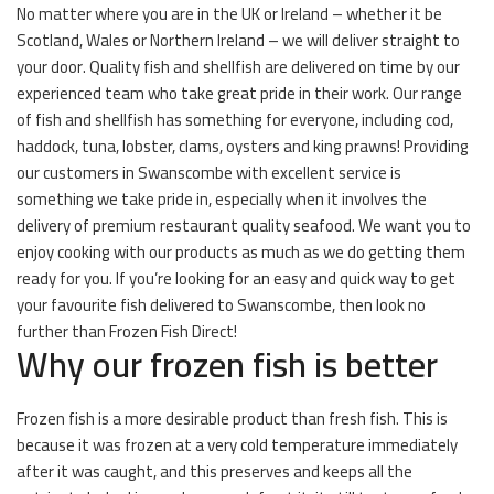
No matter where you are in the UK or Ireland – whether it be
Scotland, Wales or Northern Ireland – we will deliver straight to
your door. Quality fish and shellfish are delivered on time by our
experienced team who take great pride in their work. Our range
of fish and shellfish has something for everyone, including cod,
haddock, tuna, lobster, clams, oysters and king prawns! Providing
our customers in Swanscombe with excellent service is
something we take pride in, especially when it involves the
delivery of premium restaurant quality seafood. We want you to
enjoy cooking with our products as much as we do getting them
ready for you. If you’re looking for an easy and quick way to get
your favourite fish delivered to Swanscombe, then look no
further than Frozen Fish Direct!
Why our frozen fish is better
Frozen fish is a more desirable product than fresh fish. This is
because it was frozen at a very cold temperature immediately
after it was caught, and this preserves and keeps all the