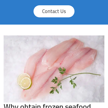
Contact Us
Why obtain frozen seafood