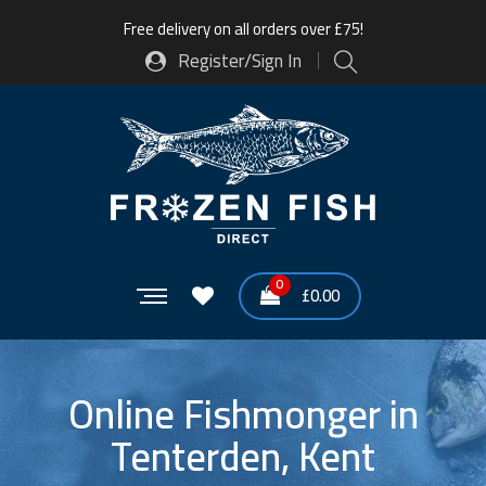
Free delivery on all orders over £75!
Register/Sign In
0
£
0.00
Online Fishmonger in
Tenterden, Kent