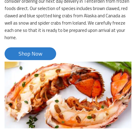
consider ordering our next day delivery in Tenterden from frozen
foods direct. Our selection of species includes brown clawed, red
clawed and blue spotted king crabs from Alaska and Canada as
well as snow and spider crabs from Iceland. We carefully freeze
each one so that it is ready to be prepared upon arrival at your
home.
Shop Now