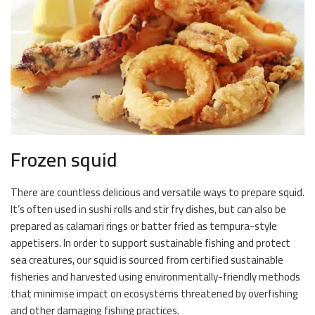
Frozen squid
There are countless delicious and versatile ways to prepare squid.
It’s often used in sushi rolls and stir fry dishes, but can also be
prepared as calamari rings or batter fried as tempura-style
appetisers. In order to support sustainable fishing and protect
sea creatures, our squid is sourced from certified sustainable
fisheries and harvested using environmentally-friendly methods
that minimise impact on ecosystems threatened by overfishing
and other damaging fishing practices.