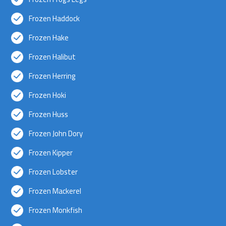
Frozen Haddock
Frozen Hake
Frozen Halibut
Frozen Herring
Frozen Hoki
Frozen Huss
Frozen John Dory
Frozen Kipper
Frozen Lobster
Frozen Mackerel
Frozen Monkfish