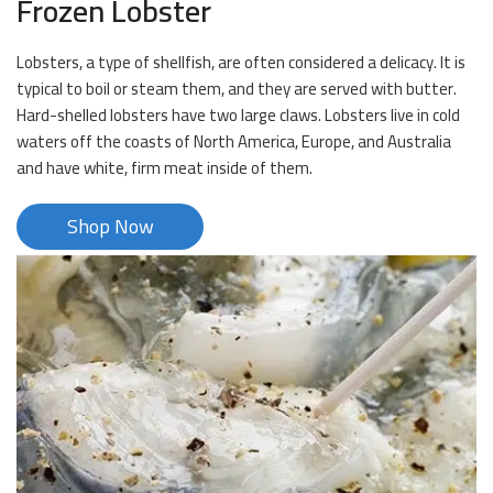
Frozen Lobster
Lobsters, a type of shellfish, are often considered a delicacy. It is
typical to boil or steam them, and they are served with butter.
Hard-shelled lobsters have two large claws. Lobsters live in cold
waters off the coasts of North America, Europe, and Australia
and have white, firm meat inside of them.
Shop Now