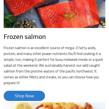
Frozen salmon
Frozen salmon is an excellent source of mega-3 fatty acids,
protein, and many other power nutrients.You’ll find cooking it is
simple, too, making it perfect for busy midweek meals or a quick
salad at the weekend. We sustainably harvest our wild caught
salmon from the pristine waters of the pacific northwest. It
comes as either fillets and steaks, so you can choose how you
prepare it!
Shop Now