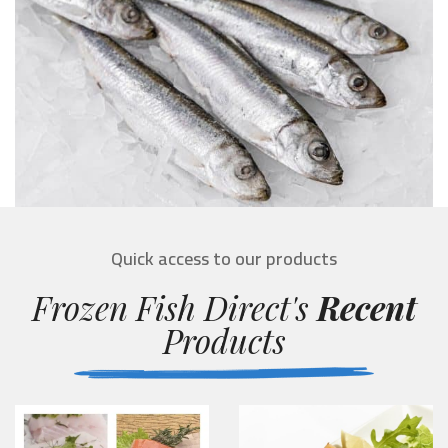
Quick access to our products
Frozen Fish Direct's
Recent
Products