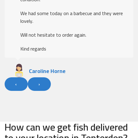
We had some today on a barbecue and they were
lovely.
Will not hesitate to order again.
Kind regards
Caroline Horne
‹
›
How can we get fish delivered
to your location in Tenterden?