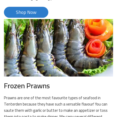
Shop Now
Frozen Prawns
Prawns are one of the most favourite types of seafood in
Tenterden because they have such a versatile flavour! You can
saute them with garlic or butter to make an appetizer or toss
them into pasta to make dinner. We carry several different