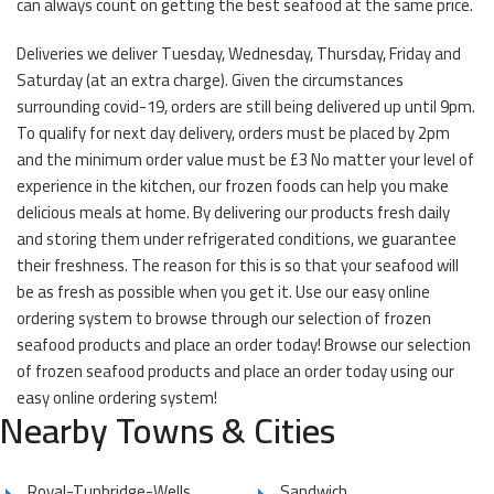
can always count on getting the best seafood at the same price.
Deliveries we deliver Tuesday, Wednesday, Thursday, Friday and
Saturday (at an extra charge). Given the circumstances
surrounding covid-19, orders are still being delivered up until 9pm.
To qualify for next day delivery, orders must be placed by 2pm
and the minimum order value must be £3 No matter your level of
experience in the kitchen, our frozen foods can help you make
delicious meals at home. By delivering our products fresh daily
and storing them under refrigerated conditions, we guarantee
their freshness. The reason for this is so that your seafood will
be as fresh as possible when you get it. Use our easy online
ordering system to browse through our selection of frozen
seafood products and place an order today! Browse our selection
of frozen seafood products and place an order today using our
easy online ordering system!
Nearby Towns & Cities
Royal-Tunbridge-Wells
Sandwich