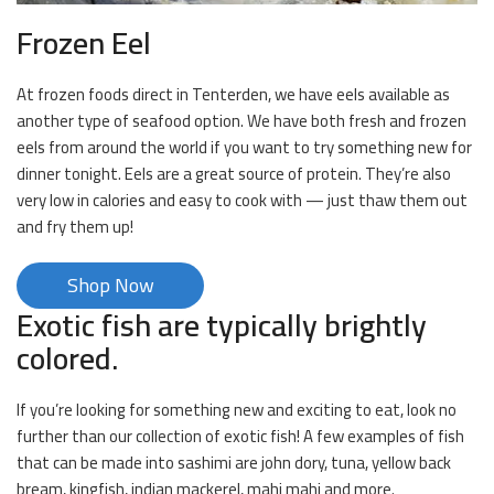
Frozen Eel
At frozen foods direct in Tenterden, we have eels available as
another type of seafood option. We have both fresh and frozen
eels from around the world if you want to try something new for
dinner tonight. Eels are a great source of protein. They’re also
very low in calories and easy to cook with — just thaw them out
and fry them up!
Shop Now
Exotic fish are typically brightly
colored.
If you’re looking for something new and exciting to eat, look no
further than our collection of exotic fish! A few examples of fish
that can be made into sashimi are john dory, tuna, yellow back
bream, kingfish, indian mackerel, mahi mahi and more.