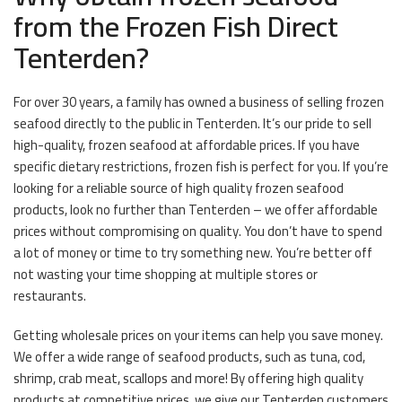
from the Frozen Fish Direct
Tenterden?
For over 30 years, a family has owned a business of selling frozen
seafood directly to the public in Tenterden. It’s our pride to sell
high-quality, frozen seafood at affordable prices. If you have
specific dietary restrictions, frozen fish is perfect for you. If you’re
looking for a reliable source of high quality frozen seafood
products, look no further than Tenterden – we offer affordable
prices without compromising on quality. You don’t have to spend
a lot of money or time to try something new. You’re better off
not wasting your time shopping at multiple stores or
restaurants.
Getting wholesale prices on your items can help you save money.
We offer a wide range of seafood products, such as tuna, cod,
shrimp, crab meat, scallops and more! By offering high quality
products at competitive prices, we give our Tenterden customers