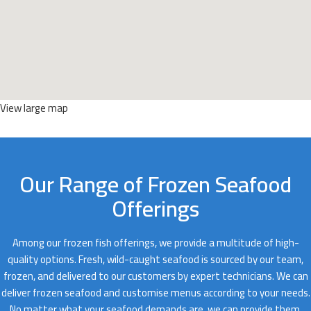
View large map
Our Range of Frozen Seafood
Offerings
Among our frozen fish offerings, we provide a multitude of high-
quality options. Fresh, wild-caught seafood is sourced by our team,
frozen, and delivered to our customers by expert technicians. We can
deliver frozen seafood and customise menus according to your needs.
No matter what your seafood demands are, we can provide them.