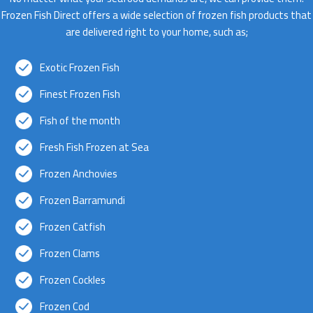
Frozen Fish Direct offers a wide selection of frozen fish products that
are delivered right to your home, such as;
Exotic Frozen Fish
Finest Frozen Fish
Fish of the month
Fresh Fish Frozen at Sea
Frozen Anchovies
Frozen Barramundi
Frozen Catfish
Frozen Clams
Frozen Cockles
Frozen Cod