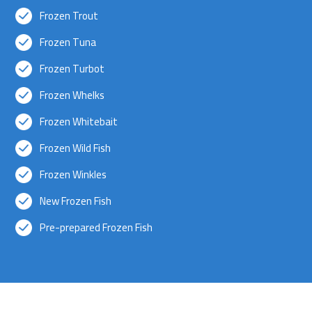
Frozen Trout
Frozen Tuna
Frozen Turbot
Frozen Whelks
Frozen Whitebait
Frozen Wild Fish
Frozen Winkles
New Frozen Fish
Pre-prepared Frozen Fish