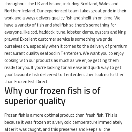
throughout the UK and Ireland, including Scotland, Wales and
Northern Ireland. Our experienced team takes great pride in their
work and always delivers quality fish and shellfish on time. We
have a variety of fish and shellfish so there’s something for
everyone, like cod, haddock, tuna, lobster, clams, oysters and king
prawns! Excellent customer service is something we pride
ourselves on, especially when it comes to the delivery of premium
restaurant quality seafood in Tenterden. We want you to enjoy
cooking with our products as much as we enjoy getting them
ready for you. If you’re looking for an easy and quick way to get
your favourite fish delivered to Tenterden, then look no further
than Frozen Fish Direct!
Why our frozen fish is of
superior quality
Frozen fish is a more optimal product than fresh fish. This is
because it was frozen at a very cold temperature immediately
after it was caught, and this preserves and keeps all the