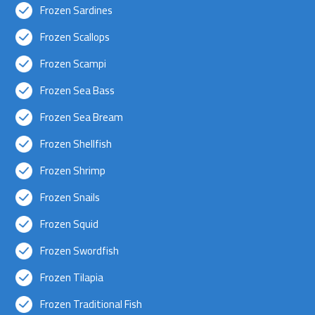
Frozen Sardines
Frozen Scallops
Frozen Scampi
Frozen Sea Bass
Frozen Sea Bream
Frozen Shellfish
Frozen Shrimp
Frozen Snails
Frozen Squid
Frozen Swordfish
Frozen Tilapia
Frozen Traditional Fish