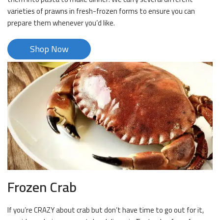
varieties of prawns in fresh-frozen forms to ensure you can
prepare them whenever you’d like.
Shop Now
Frozen Crab
If you’re CRAZY about crab but don’t have time to go out for it,