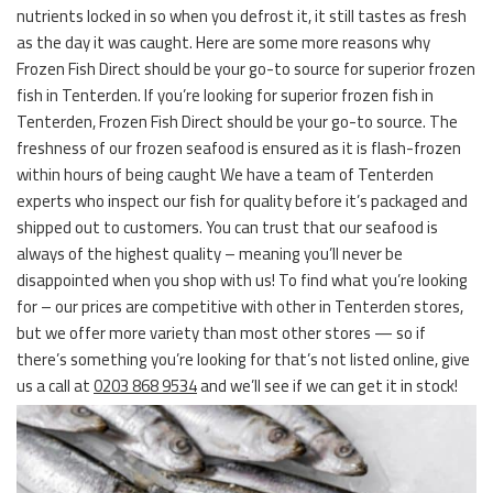
nutrients locked in so when you defrost it, it still tastes as fresh
as the day it was caught. Here are some more reasons why
Frozen Fish Direct should be your go-to source for superior frozen
fish in Tenterden. If you’re looking for superior frozen fish in
Tenterden, Frozen Fish Direct should be your go-to source. The
freshness of our frozen seafood is ensured as it is flash-frozen
within hours of being caught We have a team of Tenterden
experts who inspect our fish for quality before it’s packaged and
shipped out to customers. You can trust that our seafood is
always of the highest quality – meaning you’ll never be
disappointed when you shop with us! To find what you’re looking
for – our prices are competitive with other in Tenterden stores,
but we offer more variety than most other stores — so if
there’s something you’re looking for that’s not listed online, give
us a call at
0203 868 9534
and we’ll see if we can get it in stock!