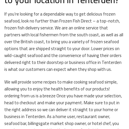
If you’re looking for a dependable way to get delicious frozen
seafood, look no further than Frozen Fish Direct – a top-notch,
frozen fish delivery service. We are an online service that
partners with local fishermen from the south coast, as well as all
over the British coast, to bring you a variety of frozen seafood
options that are shipped straight to your door. Lower prices on
wild-caught seafood and the convenience of having their orders
delivered right to their doorstep or business office in Tenterden
is what our customers can expect when they shop with us.
We will provide some recipes to make cooking seafood simple,
allowing you to enjoy the health benefits of our products!
ordering from us is a breeze Once you have made your selection,
head to checkout and make your payment. Make sure to put in
the right address so we can deliver it straight to your home or
business in Tenterden. As a home user, restaurant owner,
seafood bar, billingsgate market shop owner, or hotel chef, you