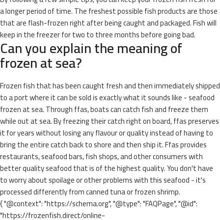
a longer period of time. The freshest possible fish products are those
that are flash-frozen right after being caught and packaged. Fish will
keep in the freezer for two to three months before going bad.
Can you explain the meaning of
frozen at sea?
Frozen fish that has been caught fresh and then immediately shipped
to a port where it can be sold is exactly what it sounds like - seafood
frozen at sea. Through ffas, boats can catch fish and freeze them
while out at sea. By freezing their catch right on board, ffas preserves
it for years without losing any flavour or quality instead of having to
bring the entire catch back to shore and then ship it. Ffas provides
restaurants, seafood bars, fish shops, and other consumers with
better quality seafood that is of the highest quality. You don't have
to worry about spoilage or other problems with this seafood - it's
processed differently from canned tuna or frozen shrimp.
{ "@context": "https://schema.org", "@type": "FAQPage", "@id":
"https://frozenfish.direct/online-