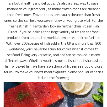
are both healthy and delicious. It’s also a great way to save
money on your grocery bill, as many frozen foods are cheaper
than fresh ones. Frozen foods are usually cheaper than fresh
ones, so this can help you save money on your grocery bill. For the
freshest fish in Tenterden, look no further than Frozen Fish
Direct. If you’re looking for a large variety of frozen seafood
products from around the world at low prices, look no further!
With over 200 species of fish sold in the UK and more than 900
worldwide, you’ll never be stuck for choice when it comes to
seafood. Being very versatile, seafood can be cooked in many
different ways. Whether you like smoked fish, fried fish, roasted
fish, or baked fish, we have a plethora of frozen seafood choices
for you to make your next meal exquisite. Some popular varieties
include the following