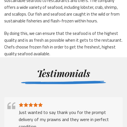
sustainable seafood to restaurants and chefs. The company
offers a wide variety of seafood, including lobster, crab, shrimp,
and scallops. Our fish and seafood are caught in the wild or from
sustainable fisheries and flash-frozen within hours.
By doing this, we can ensure that the seafood is of the highest
quality and is as fresh as possible when it gets to the restaurant.
Chefs choose frozen fish in order to get the freshest, highest
quality seafood available.
Testimonials
Just wanted to say thank you for the prompt
delivery of my prawns and they were in perfect
condition.