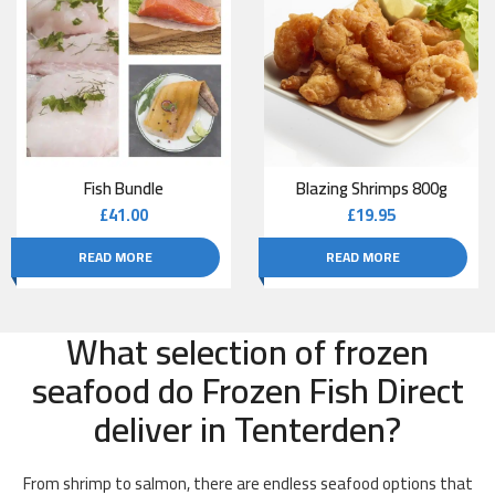
Fish Bundle
Blazing Shrimps 800g
£
41.00
£
19.95
READ MORE
READ MORE
What selection of frozen
seafood do Frozen Fish Direct
deliver in Tenterden?
From shrimp to salmon, there are endless seafood options that