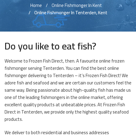
Home
Online Fishmonger In Kent
Online Fishmonger In Tenterden, Kent
Do you like to eat fish?
Welcome to Frozen Fish Direct, then. A favourite online frozen
fishmonger serving Tenterden. You can find the best online
fishmonger delivering to Tenterden – it’s Frozen Fish Direct! We
adore fish and seafood and we are certain our customers feel the
same way. Being passionate about high-quality fish has made us
one of the leading fishmongers in the online market, offering
excellent quality products at unbeatable prices. At Frozen Fish
Direct in Tenterden, we provide only the highest quality seafood
products.
We deliver to both residential and business addresses