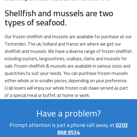
Shellfish and mussels are two
types of seafood.
Our frozen shellfish and mussels are available for purchase at our
Tenterden. The uk, holland and france are where we get our
shellfish and mussels. We have a diverse range of frozen shellfish
including oysters, langoustines, scallops, clams and mussels for
sale. Frozen shellfish & mussels are available in various sizes and
quantities to suit your needs. You can purchase frozen mussels
either whole or in smaller pieces, depending on your preference.
Crab lovers will enjoy our whole frozen crab claws served as part
of a special meal or buffet at home or work.
Have a problem?
Prompt attention is just a phone call away at
0203
868 9534