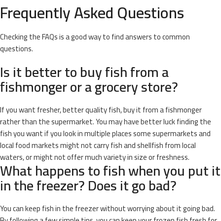
Frequently Asked Questions
Checking the FAQs is a good way to find answers to common
questions.
Is it better to buy fish from a
fishmonger or a grocery store?
If you want fresher, better quality fish, buy it from a fishmonger
rather than the supermarket. You may have better luck finding the
fish you want if you look in multiple places some supermarkets and
local food markets might not carry fish and shellfish from local
waters, or might not offer much variety in size or freshness.
What happens to fish when you put it
in the freezer? Does it go bad?
You can keep fish in the freezer without worrying about it going bad.
By following a few simple tips, you can keep your frozen fish fresh for