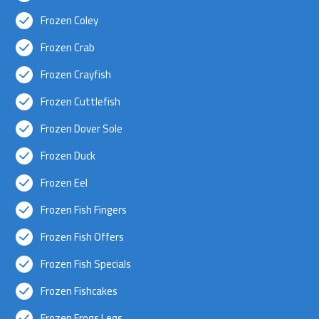
Frozen Coley
Frozen Crab
Frozen Crayfish
Frozen Cuttlefish
Frozen Dover Sole
Frozen Duck
Frozen Eel
Frozen Fish Fingers
Frozen Fish Offers
Frozen Fish Specials
Frozen Fishcakes
Frozen Frogs Legs