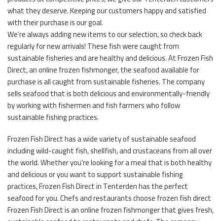
what they deserve. Keeping our customers happy and satisfied
with their purchase is our goal.
We’re always adding new items to our selection, so check back
regularly for new arrivals! These fish were caught from
sustainable fisheries and are healthy and delicious. At Frozen Fish
Direct, an online frozen fishmonger, the seafood available for
purchase is all caught from sustainable fisheries. The company
sells seafood that is both delicious and environmentally-friendly
by working with fishermen and fish farmers who follow
sustainable fishing practices.
Frozen Fish Direct has a wide variety of sustainable seafood
including wild-caught fish, shellfish, and crustaceans from all over
the world. Whether you’re looking for a meal that is both healthy
and delicious or you want to support sustainable fishing
practices, Frozen Fish Direct in Tenterden has the perfect
seafood for you. Chefs and restaurants choose frozen fish direct
Frozen Fish Direct is an online frozen fishmonger that gives fresh,