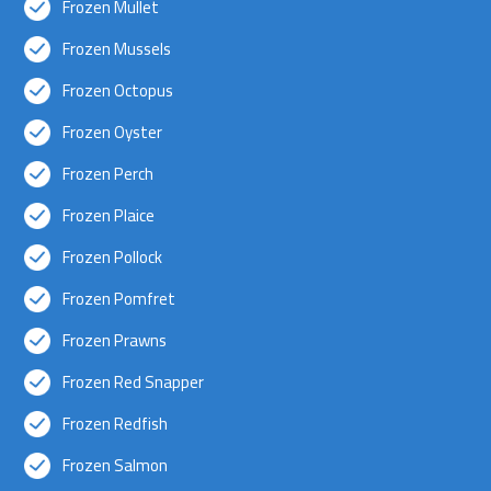
Frozen Mullet
Frozen Mussels
Frozen Octopus
Frozen Oyster
Frozen Perch
Frozen Plaice
Frozen Pollock
Frozen Pomfret
Frozen Prawns
Frozen Red Snapper
Frozen Redfish
Frozen Salmon