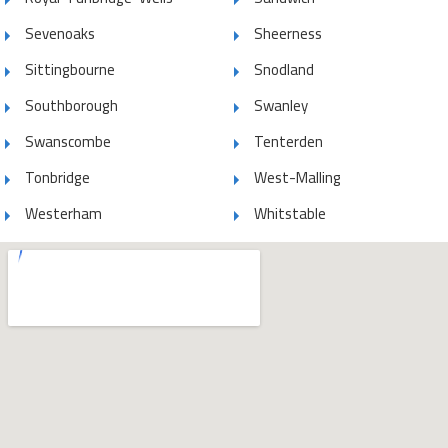
Sevenoaks
Sheerness
Sittingbourne
Snodland
Southborough
Swanley
Swanscombe
Tenterden
Tonbridge
West-Malling
Westerham
Whitstable