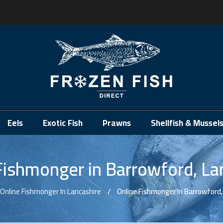
.
Eels
Exotic Fish
Prawns
Shellfish & Mussel
Fishmonger in Barrowford, La
Online Fishmonger In Lancashire
Online Fishmonger In Barrowford,