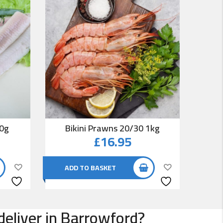
00g
Bikini Prawns 20/30 1kg
Co
£
16.95
ADD TO BASKET
AD
deliver in Barrowford?