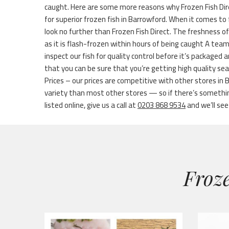
caught. Here are some more reasons why Frozen Fish Dir
for superior frozen fish in Barrowford. When it comes to 
look no further than Frozen Fish Direct. The freshness o
as it is flash-frozen within hours of being caught A tea
inspect our fish for quality control before it’s packaged
that you can be sure that you’re getting high quality s
Prices – our prices are competitive with other stores in
variety than most other stores — so if there’s something
listed online, give us a call at
0203 868 9534
and we’ll see 
Froze