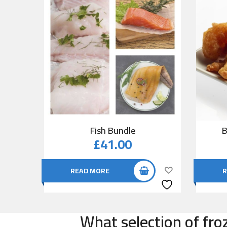
Fish Bundle
B
£
41.00
READ MORE
R
What selection of fro