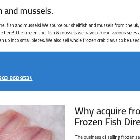
sh and mussels.
ellfish and mussels! We source our shellfish and mussels from the uk, h
le here! The frozen shellfish & mussels we have come in various sizes an
 up into small pieces. We also sell whole frozen crab claws to be used 
203 868 9534
Why acquire fr
Frozen Fish Dir
The business of selling frozen se