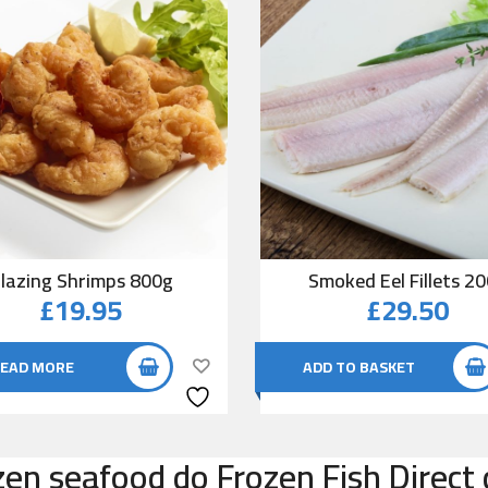
lazing Shrimps 800g
Smoked Eel Fillets 2
£
19.95
£
29.50
EAD MORE
ADD TO BASKET
zen seafood do Frozen Fish Direct 