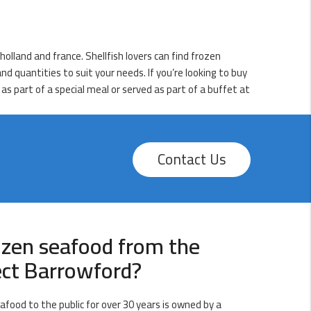
olland and france. Shellfish lovers can find frozen
d quantities to suit your needs. If you’re looking to buy
as part of a special meal or served as part of a buffet at
Contact Us
ozen seafood from the
ect Barrowford?
afood to the public for over 30 years is owned by a