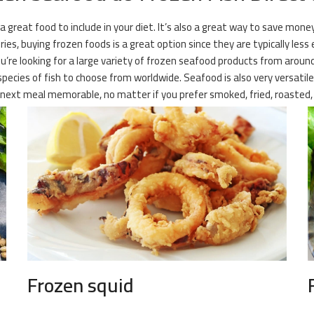
 a great food to include in your diet. It’s also a great way to save mone
es, buying frozen foods is a great option since they are typically less 
u’re looking for a large variety of frozen seafood products from around 
ecies of fish to choose from worldwide. Seafood is also very versatile, 
next meal memorable, no matter if you prefer smoked, fried, roasted, o
Frozen squid