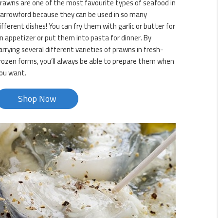
rawns are one of the most favourite types of seafood in
arrowford because they can be used in so many
ifferent dishes! You can fry them with garlic or butter for
n appetizer or put them into pasta for dinner. By
arrying several different varieties of prawns in fresh-
rozen forms, you’ll always be able to prepare them when
ou want.
Shop Now