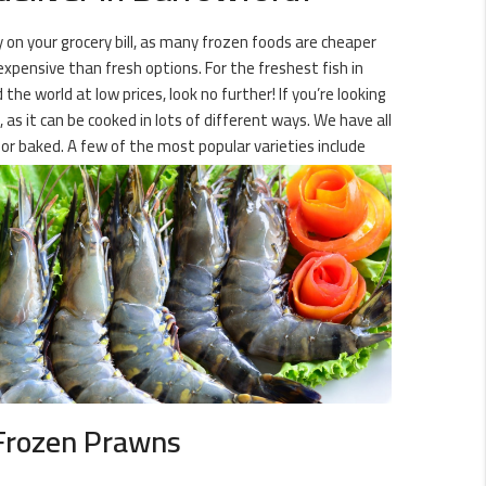
y on your grocery bill, as many frozen foods are cheaper
expensive than fresh options. For the freshest fish in
the world at low prices, look no further! If you’re looking
as it can be cooked in lots of different ways. We have all
r baked. A few of the most popular varieties include
Frozen Prawns