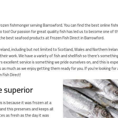
rozen fishmonger serving Barrowford. You can find the best online fishm
oo! Our passion for great quality fish has led us to become one of th
y the best seafood products at Frozen Fish Direct in Barrowford.
reland, including but not limited to Scotland, Wales and Northern Ireland
eir work. We have a variety of fish and shellfish so there’s something f
 excellent service is something we pride ourselves on, and this is esp
as much as we enjoy getting them ready for you. If you’re looking for 
 Fish Direct!
e superior
is is because it was frozen at a
and this preserves and keeps all
stes as fresh as the day it was