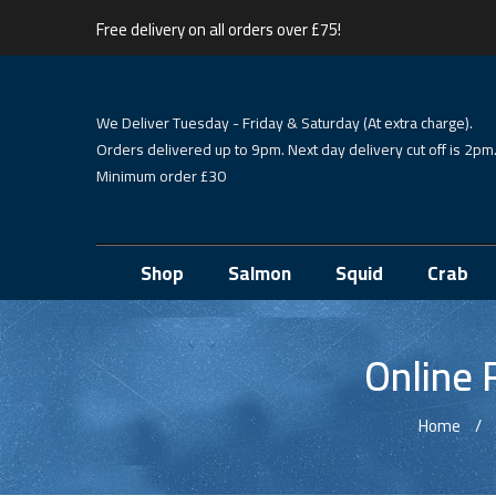
Free delivery on all orders over £75!
We Deliver Tuesday - Friday & Saturday (At extra charge).
Orders delivered up to 9pm. Next day delivery cut off is 2pm
Minimum order £30
Shop
Salmon
Squid
Crab
Online 
Home