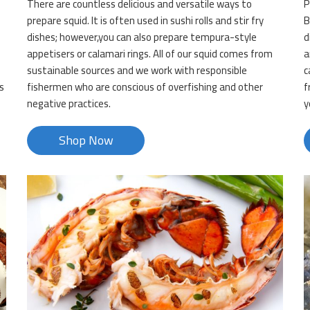
There are countless delicious and versatile ways to
P
d
prepare squid. It is often used in sushi rolls and stir fry
B
dishes; however,you can also prepare tempura-style
d
appetisers or calamari rings. All of our squid comes from
a
sustainable sources and we work with responsible
c
s
fishermen who are conscious of overfishing and other
f
negative practices.
y
Shop Now