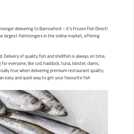
onger delivering to Barrowford – it’s Frozen Fish Direct!
e largest fishmongers in the online market, offering
. Delivery of quality fish and shellfish is always on time,
or everyone, like cod, haddock, tuna, lobster, clams,
ecially true when delivering premium restaurant quality
an easy and quick way to get your favourite fish