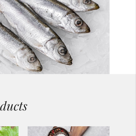
ducts