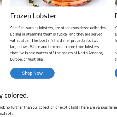
Frozen Lobster
Shellfish, such as lobsters, are often considered delicacies.
Y
Boiling or steaming them is typical, and they are served
a
with butter. The lobster’s hard shell protects its two
f
large claws. White and firm meat come from lobsters
s
that live in cold waters off the coasts of North America,
o
Europe, or Australia.
t
Shop Now
y colored.
ook no further than our collection of exotic fish! There are various fishe
mahi etc.