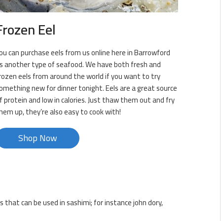
Frozen Eel
ou can purchase eels from us online here in Barrowford
s another type of seafood. We have both fresh and
rozen eels from around the world if you want to try
omething new for dinner tonight. Eels are a great source
f protein and low in calories. Just thaw them out and fry
hem up, they’re also easy to cook with!
Shop Now
s that can be used in sashimi; for instance john dory,