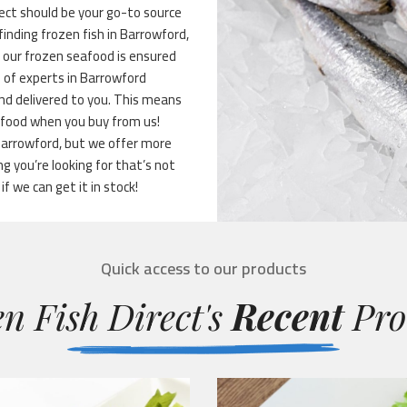
ect should be your go-to source
finding frozen fish in Barrowford,
f our frozen seafood is ensured
m of experts in Barrowford
 and delivered to you. This means
eafood when you buy from us!
 Barrowford, but we offer more
 you’re looking for that’s not
if we can get it in stock!
Quick access to our products
n Fish Direct's
Recent
Pro