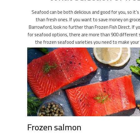
Seafood can be both delicious and good for you, so it’s
than fresh ones. If you want to save money on groceri
Barrowford, look no further than Frozen Fish Direct. If yo
for seafood options, there are more than 900 different sp
the frozen seafood varieties you need to make your 
Frozen salmon