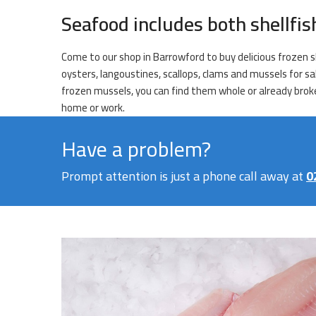
Seafood includes both shellfi
Come to our shop in Barrowford to buy delicious frozen sh
oysters, langoustines, scallops, clams and mussels for sa
frozen mussels, you can find them whole or already broken
home or work.
Have a problem?
Prompt attention is just a phone call away at
0