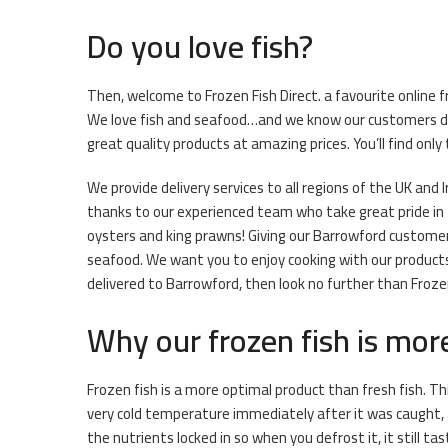
Do you love fish?
Then, welcome to Frozen Fish Direct. a favourite online f
We love fish and seafood…and we know our customers do t
great quality products at amazing prices. You’ll find onl
We provide delivery services to all regions of the UK and I
thanks to our experienced team who take great pride in th
oysters and king prawns! Giving our Barrowford customers
seafood. We want you to enjoy cooking with our products 
delivered to Barrowford, then look no further than Frozen
Why our frozen fish is mor
Frozen fish is a more optimal product than fresh fish. Th
very cold temperature immediately after it was caught, 
the nutrients locked in so when you defrost it, it still ta