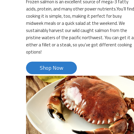
Frozen salmon is an excellent source of mega-3 fatty
acids, protein, and many other power nutrients.You’ll fin
cooking it is simple, too, making it perfect for busy
midweek meals or a quick salad at the weekend. We
sustainably harvest our wild caught salmon from the
pristine waters of the pacific northwest. You can get it a
either a fillet or a steak, so you’ve got different cooking
options!
Shop Now