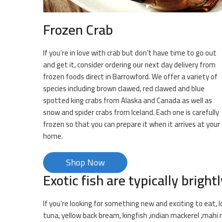
Frozen Crab
If you’re in love with crab but don’t have time to go out
and get it, consider ordering our next day delivery from
frozen foods direct in Barrowford. We offer a variety of
species including brown clawed, red clawed and blue
spotted king crabs from Alaska and Canada as well as
snow and spider crabs from Iceland. Each one is carefully
frozen so that you can prepare it when it arrives at your
home.
Shop Now
Exotic fish are typically brightl
If you’re looking for something new and exciting to eat, l
tuna, yellow back bream, kingfish ,indian mackerel ,mahi 