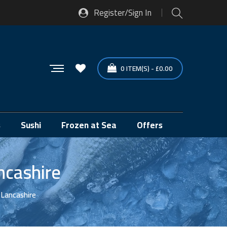
Register/Sign In
0
ITEM(S)
-
£
0.00
s
Sushi
Frozen at Sea
Offers
ncashire
 Lancashire