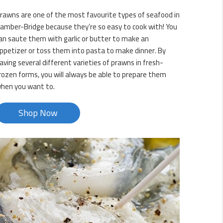
rawns are one of the most favourite types of seafood in
amber-Bridge because they’re so easy to cook with! You
an saute them with garlic or butter to make an
ppetizer or toss them into pasta to make dinner. By
aving several different varieties of prawns in fresh-
rozen forms, you will always be able to prepare them
hen you want to.
Shop Now