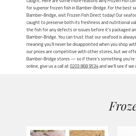
caught. Here are some more reasons why Frozen Fish Dir
for superior frozen fish in Bamber-Bridge. For the best se
Bamber-Bridge, visit Frozen Fish Direct today! Our seafoo
caught to preserve both its freshness and nutritional v
the fish for any defects or issues before it’s packaged 
Bamber-Bridge. You can trust that our seafood is always
meaning you’ll never be disappointed when you shop wi
our prices are competitive with other stores, but we of
Bamber-Bridge stores — so if there’s something you’re lo
online, give us a call at
0203 868 9534
and we’ll see if we 
Froze