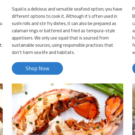
Squid is a delicious and versatile seafood option; you have
P
different options to cook it. Although it’s often used in
B
ou
sushi rolls and stir fry dishes, it can also be prepared as
c
calamari rings or battered and fried as tempura-style
a
appetisers. We only use squid that is sourced from
h
t.
sustainable sources, using responsible practices that
f
don’t harm sea life and habitats.
w
Shop Now