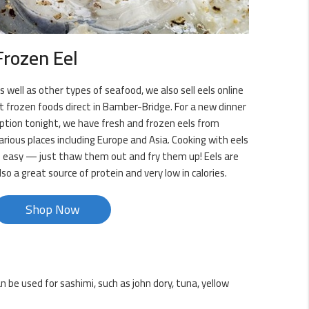
Frozen Eel
s well as other types of seafood, we also sell eels online
t frozen foods direct in Bamber-Bridge. For a new dinner
ption tonight, we have fresh and frozen eels from
arious places including Europe and Asia. Cooking with eels
s easy — just thaw them out and fry them up! Eels are
lso a great source of protein and very low in calories.
Shop Now
 be used for sashimi, such as john dory, tuna, yellow