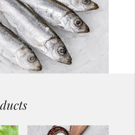
ducts