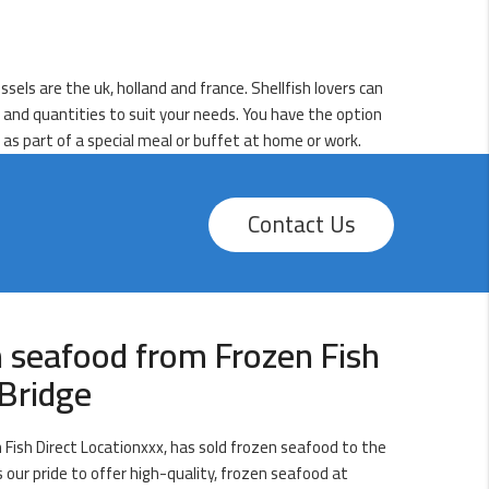
sels are the uk, holland and france. Shellfish lovers can
s and quantities to suit your needs. You have the option
d as part of a special meal or buffet at home or work.
Contact Us
 seafood from Frozen Fish
Bridge
Fish Direct Locationxxx, has sold frozen seafood to the
s our pride to offer high-quality, frozen seafood at