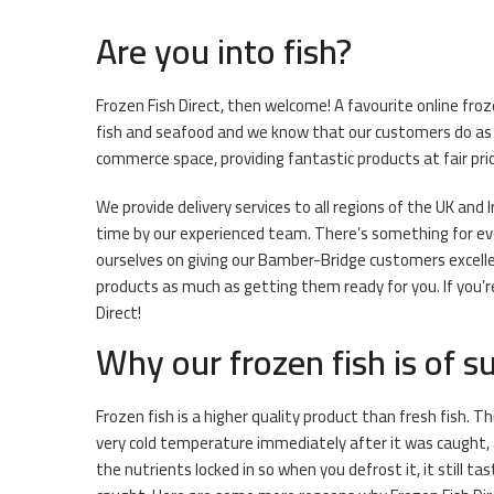
Are you into fish?
Frozen Fish Direct, then welcome! A favourite online fr
fish and seafood and we know that our customers do as 
commerce space, providing fantastic products at fair pri
We provide delivery services to all regions of the UK and 
time by our experienced team. There’s something for ever
ourselves on giving our Bamber-Bridge customers excellen
products as much as getting them ready for you. If you’r
Direct!
Why our frozen fish is of su
Frozen fish is a higher quality product than fresh fish. Th
very cold temperature immediately after it was caught, 
the nutrients locked in so when you defrost it, it still ta