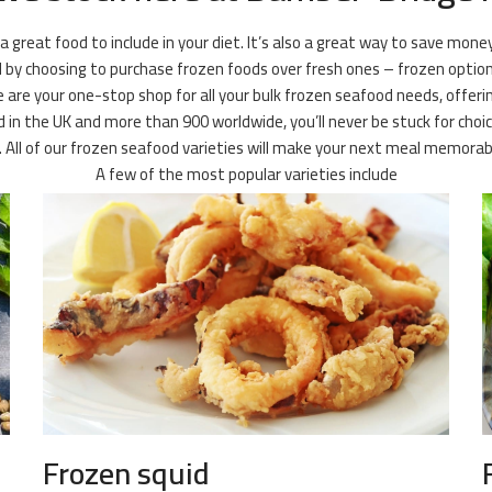
 a great food to include in your diet. It’s also a great way to save mone
l by choosing to purchase frozen foods over fresh ones – frozen option
 are your one-stop shop for all your bulk frozen seafood needs, offerin
ld in the UK and more than 900 worldwide, you’ll never be stuck for choi
it. All of our frozen seafood varieties will make your next meal memora
A few of the most popular varieties include
Frozen squid