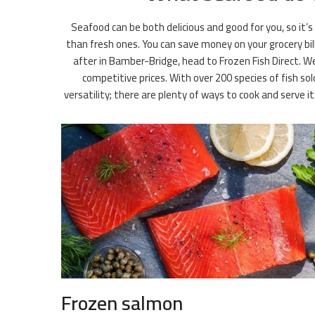
Seafood can be both delicious and good for you, so it’s
than fresh ones. You can save money on your grocery bil
after in Bamber-Bridge, head to Frozen Fish Direct. We
competitive prices. With over 200 species of fish so
versatility; there are plenty of ways to cook and serve 
Frozen salmon