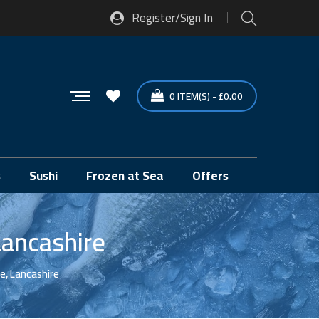
Register/Sign In
0
ITEM(S)
-
£
0.00
s
Sushi
Frozen at Sea
Offers
Lancashire
e, Lancashire