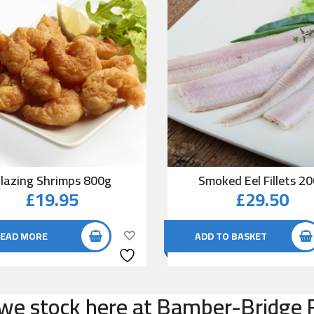
lazing Shrimps 800g
Smoked Eel Fillets 2
£
19.95
£
29.50
EAD MORE
ADD TO BASKET
e stock here at Bamber-Bridge F