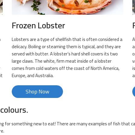
Frozen Lobster
n
Lobsters are a type of shellfish that is often considered a
A
delicacy. Boiling or steaming them is typical, and they are
a
served with butter. A lobster’s hard shell covers its two
o
large claws. The white, firm meat inside of a lobster
v
r
comes from cold waters off the coast of North America,
i
it
Europe, and Australia.
a
Shop Now
 colours.
king for something new to eat! There are many examples of fish that can
re.