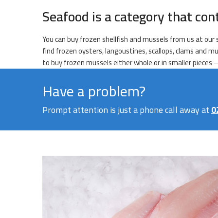
Seafood is a category that con
You can buy frozen shellfish and mussels from us at our s
find frozen oysters, langoustines, scallops, clams and mu
to buy frozen mussels either whole or in smaller pieces – 
Have a problem?
Prompt attention is just a phone call away at
0