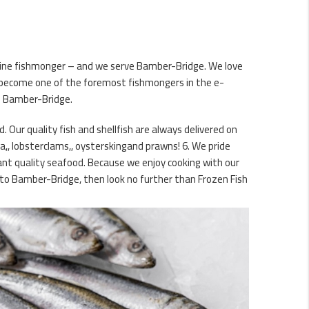
online fishmonger – and we serve Bamber-Bridge. We love
e become one of the foremost fishmongers in the e-
in Bamber-Bridge.
d. Our quality fish and shellfish are always delivered on
a,, lobsterclams,, oysterskingand prawns! 6. We pride
rant quality seafood. Because we enjoy cooking with our
d to Bamber-Bridge, then look no further than Frozen Fish