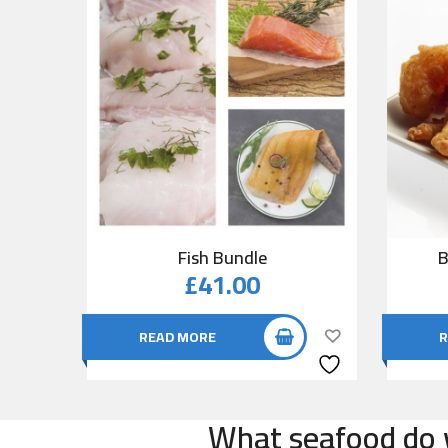
Fish Bundle
B
£
41.00
READ MORE
R
What seafood do w