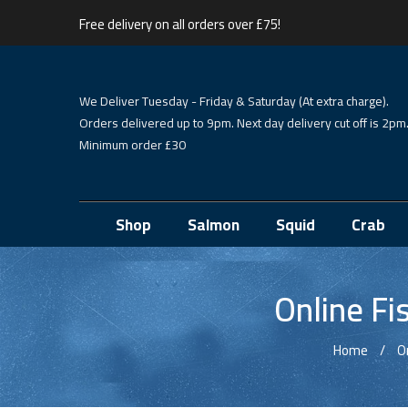
Free delivery on all orders over £75!
We Deliver Tuesday - Friday & Saturday (At extra charge).
Orders delivered up to 9pm. Next day delivery cut off is 2pm
Minimum order £30
Shop
Salmon
Squid
Crab
Online Fi
Home
O