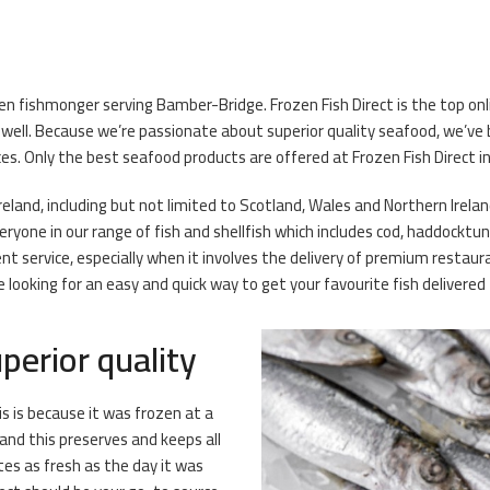
ozen fishmonger serving Bamber-Bridge. Frozen Fish Direct is the top 
well. Because we’re passionate about superior quality seafood, we’v
ces. Only the best seafood products are offered at Frozen Fish Direct 
Ireland, including but not limited to Scotland, Wales and Northern Irelan
yone in our range of fish and shellfish which includes cod, haddocktun
t service, especially when it involves the delivery of premium restau
e looking for an easy and quick way to get your favourite fish delivere
perior quality
is is because it was frozen at a
and this preserves and keeps all
stes as fresh as the day it was