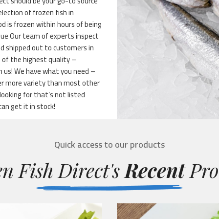
ect should be your go-to source
lection of frozen fish in
d is frozen within hours of being
alue Our team of experts inspect
and shipped out to customers in
 of the highest quality –
th us! We have what you need –
fer more variety than most other
oking for that’s not listed
can get it in stock!
Quick access to our products
n Fish Direct's
Recent
Pro