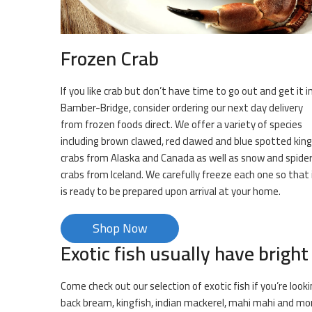
Frozen Crab
If you like crab but don’t have time to go out and get it i
Bamber-Bridge, consider ordering our next day delivery
from frozen foods direct. We offer a variety of species
including brown clawed, red clawed and blue spotted king
crabs from Alaska and Canada as well as snow and spide
crabs from Iceland. We carefully freeze each one so that 
is ready to be prepared upon arrival at your home.
Shop Now
Exotic fish usually have bright
Come check out our selection of exotic fish if you’re loo
back bream, kingfish, indian mackerel, mahi mahi and mo