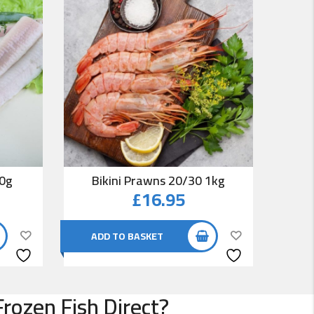
00g
Bikini Prawns 20/30 1kg
Co
£
16.95
ADD TO BASKET
AD
rozen Fish Direct?