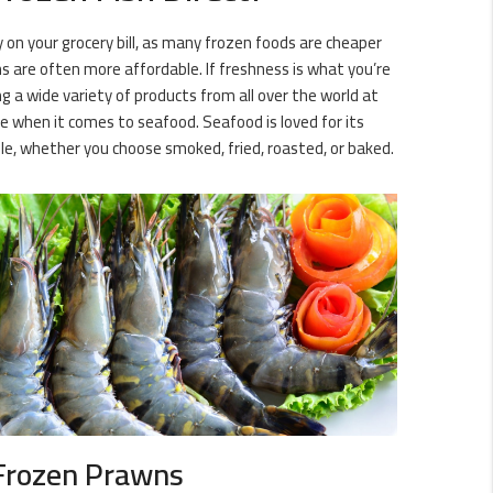
y on your grocery bill, as many frozen foods are cheaper
s are often more affordable. If freshness is what you’re
g a wide variety of products from all over the world at
ce when it comes to seafood. Seafood is loved for its
ble, whether you choose smoked, fried, roasted, or baked.
Frozen Prawns