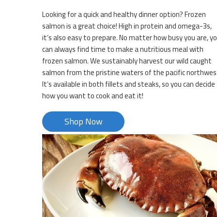
Looking for a quick and healthy dinner option? Frozen
salmon is a great choice! High in protein and omega-3s,
it’s also easy to prepare. No matter how busy you are, y
can always find time to make a nutritious meal with
frozen salmon. We sustainably harvest our wild caught
salmon from the pristine waters of the pacific northwes
It’s available in both fillets and steaks, so you can decide
how you want to cook and eat it!
Shop Now