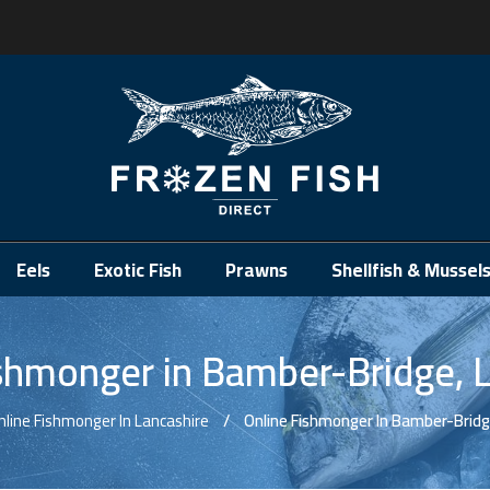
.
Eels
Exotic Fish
Prawns
Shellfish & Mussel
shmonger in Bamber-Bridge, 
nline Fishmonger In Lancashire
Online Fishmonger In Bamber-Bridg