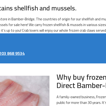
tains shellfish and mussels.
tore in Bamber-Bridge. The countries of origin for our shellfish and mus
ssels for sale here! We carry frozen shellfish & mussels in various size
it’s up to you! Crab lovers will enjoy our whole frozen crab claws serve
203 868 9534
Why buy frozen
Direct Bamber-
A family-owned business, Frozen 
public for more than 30 years. It’