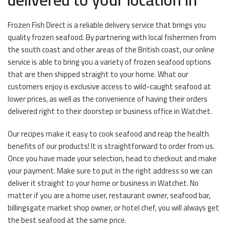
Frozen Fish Direct is a reliable delivery service that brings you
quality frozen seafood. By partnering with local fishermen from
the south coast and other areas of the British coast, our online
service is able to bring you a variety of frozen seafood options
that are then shipped straight to your home. What our
customers enjoy is exclusive access to wild-caught seafood at
lower prices, as well as the convenience of having their orders
delivered right to their doorstep or business office in Watchet.
Our recipes make it easy to cook seafood and reap the health
benefits of our products! It is straightforward to order from us.
Once you have made your selection, head to checkout and make
your payment. Make sure to put in the right address so we can
deliver it straight to your home or business in Watchet. No
matter if you are a home user, restaurant owner, seafood bar,
billingsgate market shop owner, or hotel chef, you will always get
the best seafood at the same price.