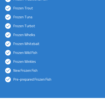
Frozen Trout
Frozen Tuna
Frozen Turbot
Frozen Whelks
Frozen Whitebait
Frozen Wild Fish
Frozen Winkles
New Frozen Fish
Pre-prepared Frozen Fish