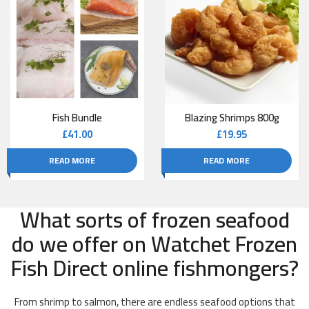
Fish Bundle
Blazing Shrimps 800g
£
41.00
£
19.95
READ MORE
READ MORE
What sorts of frozen seafood
do we offer on Watchet Frozen
Fish Direct online fishmongers?
From shrimp to salmon, there are endless seafood options that