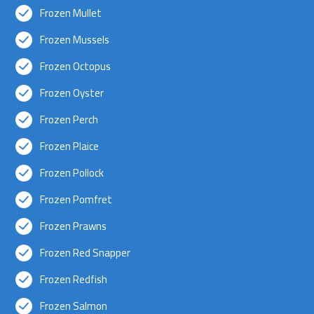
Frozen Mullet
Frozen Mussels
Frozen Octopus
Frozen Oyster
Frozen Perch
Frozen Plaice
Frozen Pollock
Frozen Pomfret
Frozen Prawns
Frozen Red Snapper
Frozen Redfish
Frozen Salmon