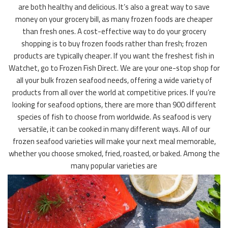
are both healthy and delicious. It’s also a great way to save
money on your grocery bill, as many frozen foods are cheaper
than fresh ones. A cost-effective way to do your grocery
shopping is to buy frozen foods rather than fresh; frozen
products are typically cheaper. If you want the freshest fish in
Watchet, go to Frozen Fish Direct. We are your one-stop shop for
all your bulk frozen seafood needs, offering a wide variety of
products from all over the world at competitive prices. If you’re
looking for seafood options, there are more than 900 different
species of fish to choose from worldwide. As seafood is very
versatile, it can be cooked in many different ways. All of our
frozen seafood varieties will make your next meal memorable,
whether you choose smoked, fried, roasted, or baked. Among the
many popular varieties are