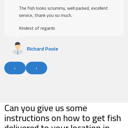
The fish looks scrummy, well packed, excellent
service, thank you so much.
Kindest of regards
Richard Poole
‹
›
Can you give us some
instructions on how to get fish
delivered to your location in