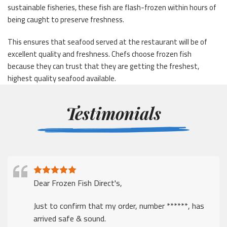
sustainable fisheries, these fish are flash-frozen within hours of
being caught to preserve freshness.
This ensures that seafood served at the restaurant will be of
excellent quality and freshness. Chefs choose frozen fish
because they can trust that they are getting the freshest,
highest quality seafood available.
Testimonials
Dear Frozen Fish Direct's,
Just to confirm that my order, number ******, has
arrived safe & sound.