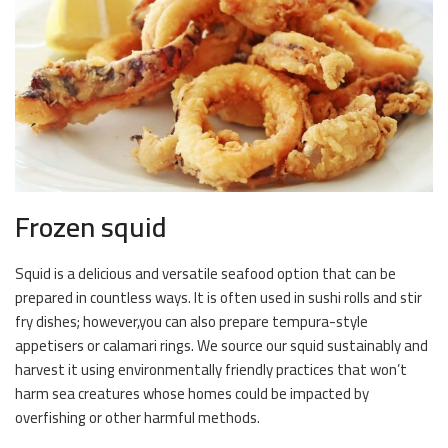
Frozen squid
Squid is a delicious and versatile seafood option that can be
prepared in countless ways. It is often used in sushi rolls and stir
fry dishes; however,you can also prepare tempura-style
appetisers or calamari rings. We source our squid sustainably and
harvest it using environmentally friendly practices that won’t
harm sea creatures whose homes could be impacted by
overfishing or other harmful methods.