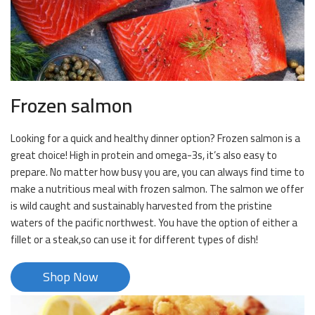
Frozen salmon
Looking for a quick and healthy dinner option? Frozen salmon is a
great choice! High in protein and omega-3s, it’s also easy to
prepare. No matter how busy you are, you can always find time to
make a nutritious meal with frozen salmon. The salmon we offer
is wild caught and sustainably harvested from the pristine
waters of the pacific northwest. You have the option of either a
fillet or a steak,so can use it for different types of dish!
Shop Now