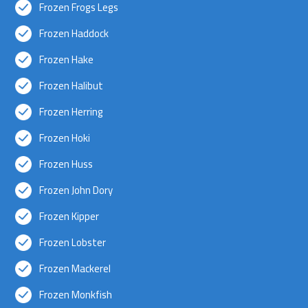
Frozen Frogs Legs
Frozen Haddock
Frozen Hake
Frozen Halibut
Frozen Herring
Frozen Hoki
Frozen Huss
Frozen John Dory
Frozen Kipper
Frozen Lobster
Frozen Mackerel
Frozen Monkfish