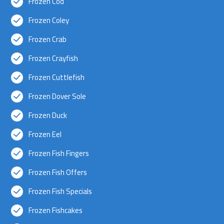
Frozen Cod
Frozen Coley
Frozen Crab
Frozen Crayfish
Frozen Cuttlefish
Frozen Dover Sole
Frozen Duck
Frozen Eel
Frozen Fish Fingers
Frozen Fish Offers
Frozen Fish Specials
Frozen Fishcakes