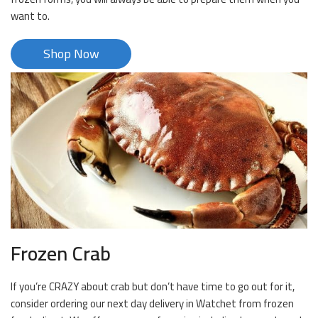
want to.
Shop Now
Frozen Crab
If you’re CRAZY about crab but don’t have time to go out for it,
consider ordering our next day delivery in Watchet from frozen