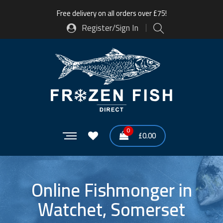
Free delivery on all orders over £75!
Register/Sign In
0
£
0.00
Online Fishmonger in
Watchet, Somerset