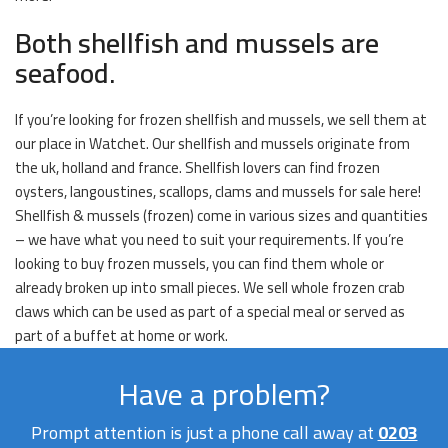
Both shellfish and mussels are
seafood.
If you’re looking for frozen shellfish and mussels, we sell them at
our place in Watchet. Our shellfish and mussels originate from
the uk, holland and france. Shellfish lovers can find frozen
oysters, langoustines, scallops, clams and mussels for sale here!
Shellfish & mussels (frozen) come in various sizes and quantities
– we have what you need to suit your requirements. If you’re
looking to buy frozen mussels, you can find them whole or
already broken up into small pieces. We sell whole frozen crab
claws which can be used as part of a special meal or served as
part of a buffet at home or work.
Have a problem?
Prompt attention is just a phone call away at
0203