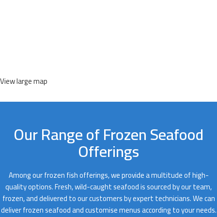
View large map
Our Range of Frozen Seafood
Offerings
Among our frozen fish offerings, we provide a multitude of high-
quality options. Fresh, wild-caught seafood is sourced by our team,
frozen, and delivered to our customers by expert technicians. We can
deliver frozen seafood and customise menus according to your needs.