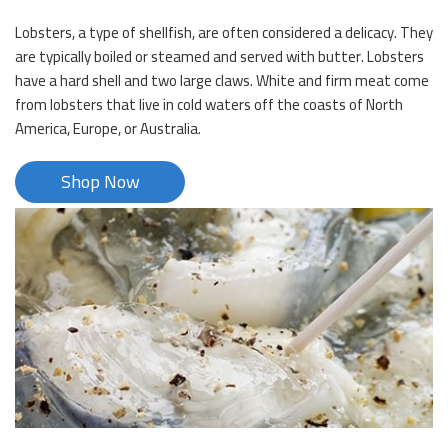
Lobsters, a type of shellfish, are often considered a delicacy. They
are typically boiled or steamed and served with butter. Lobsters
have a hard shell and two large claws. White and firm meat come
from lobsters that live in cold waters off the coasts of North
America, Europe, or Australia.
Shop Now