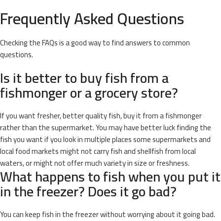
Frequently Asked Questions
Checking the FAQs is a good way to find answers to common
questions.
Is it better to buy fish from a
fishmonger or a grocery store?
If you want fresher, better quality fish, buy it from a fishmonger
rather than the supermarket. You may have better luck finding the
fish you want if you look in multiple places some supermarkets and
local food markets might not carry fish and shellfish from local
waters, or might not offer much variety in size or freshness.
What happens to fish when you put it
in the freezer? Does it go bad?
You can keep fish in the freezer without worrying about it going bad.