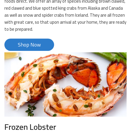
foods direct. We offer an array of species including brown clawed,
red clawed and blue spotted king crabs from Alaska and Canada
as well as snow and spider crabs from Iceland. They are all frozen
with great care, so that upon arrival at your home, they are ready
to be prepared.
Shop Now
Frozen Lobster