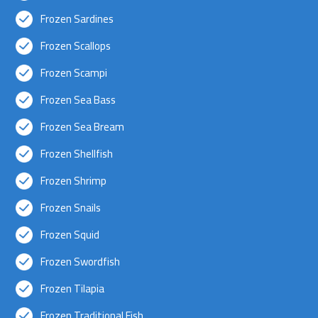
Frozen Sardines
Frozen Scallops
Frozen Scampi
Frozen Sea Bass
Frozen Sea Bream
Frozen Shellfish
Frozen Shrimp
Frozen Snails
Frozen Squid
Frozen Swordfish
Frozen Tilapia
Frozen Traditional Fish