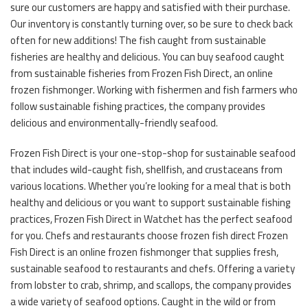
sure our customers are happy and satisfied with their purchase.
Our inventory is constantly turning over, so be sure to check back
often for new additions! The fish caught from sustainable
fisheries are healthy and delicious. You can buy seafood caught
from sustainable fisheries from Frozen Fish Direct, an online
frozen fishmonger. Working with fishermen and fish farmers who
follow sustainable fishing practices, the company provides
delicious and environmentally-friendly seafood.
Frozen Fish Direct is your one-stop-shop for sustainable seafood
that includes wild-caught fish, shellfish, and crustaceans from
various locations. Whether you’re looking for a meal that is both
healthy and delicious or you want to support sustainable fishing
practices, Frozen Fish Direct in Watchet has the perfect seafood
for you. Chefs and restaurants choose frozen fish direct Frozen
Fish Direct is an online frozen fishmonger that supplies fresh,
sustainable seafood to restaurants and chefs. Offering a variety
from lobster to crab, shrimp, and scallops, the company provides
a wide variety of seafood options. Caught in the wild or from