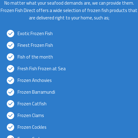
No matter what your seafood demands are, we can provide them.
Frozen Fish Direct offers a wide selection of frozen fish products that
are delivered right to your home, such as;
Exotic Frozen Fish
Finest Frozen Fish
Fish of the month
Fresh Fish Frozen at Sea
Frozen Anchovies
Frozen Barramundi
Frozen Catfish
Frozen Clams
Frozen Cockles