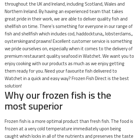
throughout the UK and Ireland, including Scotland, Wales and
Northern Ireland. By having an experienced team that takes
great pride in their work, we are able to deliver quality fish and
shellfish on time. There’s something for everyone in our range of
fish and shellfish which includes cod, haddocktuna,, lobsterclams,,
oysterskingand prawns! Excellent customer service is something
we pride ourselves on, especially when it comes to the delivery of
premium restaurant quality seafood in Watchet. We want you to
enjoy cooking with our products as much as we enjoy getting
them ready for you. Need your favourite fish delivered to
Watchet in a quick and easy way? Frozen Fish Direct is the best
solution!
Why our frozen fish is the
most superior
Frozen fish is a more optimal product than fresh fish. The food is
frozen at a very cold temperature immediately upon being
caught which locks in all of the nutrients and preserves the taste