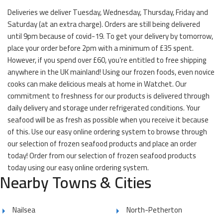
Deliveries we deliver Tuesday, Wednesday, Thursday, Friday and
Saturday (at an extra charge). Orders are still being delivered
until 9pm because of covid-19. To get your delivery by tomorrow,
place your order before 2pm with a minimum of £35 spent.
However, if you spend over £60, you’re entitled to free shipping
anywhere in the UK mainland! Using our frozen foods, even novice
cooks can make delicious meals at home in Watchet. Our
commitment to freshness for our products is delivered through
daily delivery and storage under refrigerated conditions. Your
seafood will be as fresh as possible when you receive it because
of this. Use our easy online ordering system to browse through
our selection of frozen seafood products and place an order
today! Order from our selection of frozen seafood products
today using our easy online ordering system.
Nearby Towns & Cities
Nailsea
North-Petherton