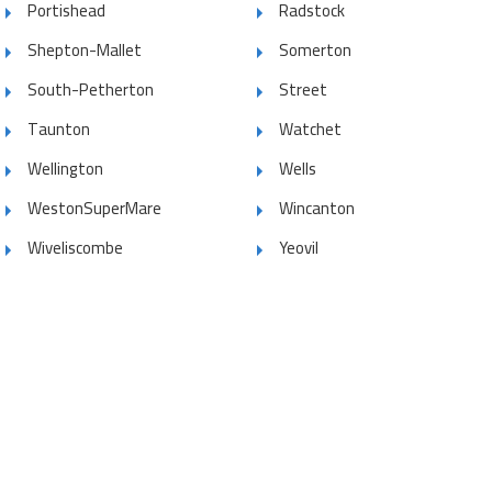
Portishead
Radstock
Shepton-Mallet
Somerton
South-Petherton
Street
Taunton
Watchet
Wellington
Wells
WestonSuperMare
Wincanton
Wiveliscombe
Yeovil