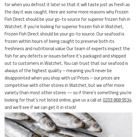
for when you defrost it later so that it will taste just as fresh as
the day it was caught. Here are some more reasons why Frozen
Fish Direct should be your go-to source for superior frozen fish in
Watchet. If you’re looking for superior frozen fish in Watchet,
Frozen Fish Direct should be your go-to source. Our seafood is
frozen within hours of being caught to preserve both its
freshness and nutritional value Our team of experts inspect the
fish for any defects or issues before it’s packaged and shipped
out to customers in Watchet. You can trust that our seafood is
always of the highest quality – meaning you’ll never be
disappointed when you shop with us! Prices – our prices are
competitive with other stores in Watchet, but we offer more
variety than most other stores — so if there’s something you’re
looking for that’s not listed online, give us a call at
0203 868 9534
and we’ll see if we can get it in stock!