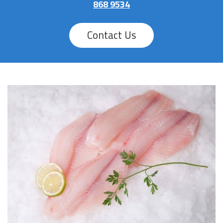
868 9534
Contact Us