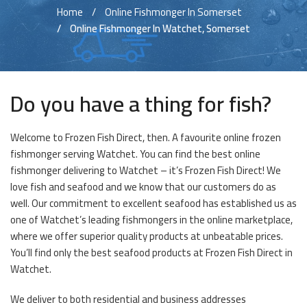
Home
Online Fishmonger In Somerset
Online Fishmonger In Watchet, Somerset
Do you have a thing for fish?
Welcome to Frozen Fish Direct, then. A favourite online frozen
fishmonger serving Watchet. You can find the best online
fishmonger delivering to Watchet – it’s Frozen Fish Direct! We
love fish and seafood and we know that our customers do as
well. Our commitment to excellent seafood has established us as
one of Watchet’s leading fishmongers in the online marketplace,
where we offer superior quality products at unbeatable prices.
You’ll find only the best seafood products at Frozen Fish Direct in
Watchet.
We deliver to both residential and business addresses