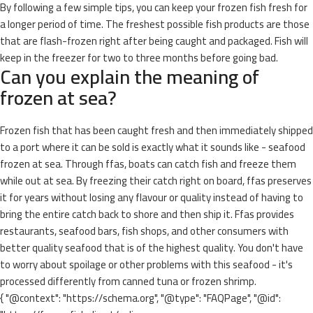
By following a few simple tips, you can keep your frozen fish fresh for
a longer period of time. The freshest possible fish products are those
that are flash-frozen right after being caught and packaged. Fish will
keep in the freezer for two to three months before going bad.
Can you explain the meaning of
frozen at sea?
Frozen fish that has been caught fresh and then immediately shipped
to a port where it can be sold is exactly what it sounds like - seafood
frozen at sea. Through ffas, boats can catch fish and freeze them
while out at sea. By freezing their catch right on board, ffas preserves
it for years without losing any flavour or quality instead of having to
bring the entire catch back to shore and then ship it. Ffas provides
restaurants, seafood bars, fish shops, and other consumers with
better quality seafood that is of the highest quality. You don't have
to worry about spoilage or other problems with this seafood - it's
processed differently from canned tuna or frozen shrimp.
{ "@context": "https://schema.org", "@type": "FAQPage", "@id":