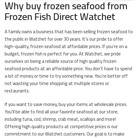
Why buy frozen seafood from
Frozen Fish Direct Watchet
A family owns a business that has been selling frozen seafood to
the public in Watchet for over 30 years. It’s our pride to offer
high-quality, frozen seafood at affordable prices. If you’re on a
budget, frozen fish is perfect for you. At Watchet, we pride
ourselves on being a reliable source of high quality frozen
seafood products at an affordable price. You don’t have to spend
a lot of money or time to try something new. You’re better off
not wasting your time shopping at multiple stores or
restaurants.
If you want to save money, buy your items at wholesale prices.
You’ll be able to find all your favorite seafood at our store,
including tuna, cod, shrimp, crab meat, scallops and more!
Offering high quality products at competitive prices is our
commitment to our Watchet customers. Our goal is to make