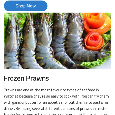
Shop Now
Frozen Prawns
Prawns are one of the most favourite types of seafood in
Watchet because they’re so easy to cook with! You can fry them
with garlic or butter for an appetizer or put them into pasta for
dinner. By having several different varieties of prawns in fresh-
frozen forms, you will always be able to prepare them when you