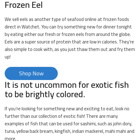
Frozen Eel
We sell eels as another type of seafood online at frozen foods
direct in Watchet. You can try something new for dinner tonight
by eating either our fresh or frozen eels from around the globe.
Eels are a super source of protein that are low in calories. They’re
also simple to cook with, as you just thaw them out and fry them
up!
Shop Now
It is not uncommon for exotic fish
to be brightly colored.
If you’re looking for something new and exciting to eat, look no
further than our collection of exotic fish! There are many
examples of fish that can be used for sashimi, such as john dory,
tuna, yellow back bream, kingfish, indian mackerel, mahi mahi and
more.