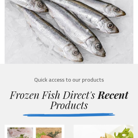
Quick access to our products
Frozen Fish Direct's
Recent
Products