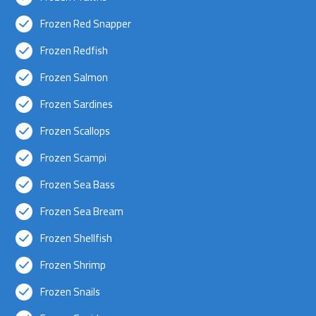
Frozen Red Snapper
Frozen Redfish
Frozen Salmon
Frozen Sardines
Frozen Scallops
Frozen Scampi
Frozen Sea Bass
Frozen Sea Bream
Frozen Shellfish
Frozen Shrimp
Frozen Snails