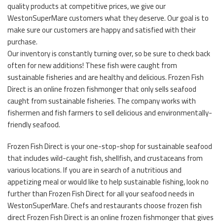
quality products at competitive prices, we give our
WestonSuperMare customers what they deserve. Our goal is to
make sure our customers are happy and satisfied with their
purchase.
Our inventory is constantly turning over, so be sure to check back
often for new additions! These fish were caught from
sustainable fisheries and are healthy and delicious. Frozen Fish
Direct is an online frozen fishmonger that only sells seafood
caught from sustainable fisheries. The company works with
fishermen and fish farmers to sell delicious and environmentally-
friendly seafood.
Frozen Fish Direct is your one-stop-shop for sustainable seafood
that includes wild-caught fish, shellfish, and crustaceans from
various locations. If you are in search of a nutritious and
appetizing meal or would like to help sustainable fishing, look no
further than Frozen Fish Direct for all your seafood needs in
WestonSuperMare. Chefs and restaurants choose frozen fish
direct Frozen Fish Direct is an online frozen fishmonger that gives