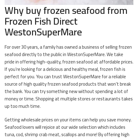
Why buy frozen seafood from
Frozen Fish Direct
WestonSuperMare
For over 30 years, a family has owned a business of selling frozen
seafood directly to the public in WestonSuperMare. We take
pride in offering high-quality, frozen seafood at affordable prices.
If you’re looking for a delicious and healthy meal, frozen fish is
perfect for you. You can trust WestonSuperMare for a reliable
source of high quality frozen seafood products that won’t break
the bank. You can try something new without spending a lot of
money or time. Shopping at multiple stores or restaurants takes
up too much time.
Getting wholesale prices on your items can help you save money.
Seafood lovers will rejoice at our wide selection which includes
tuna, cod, shrimp crab meat, scallops and more! By offering high