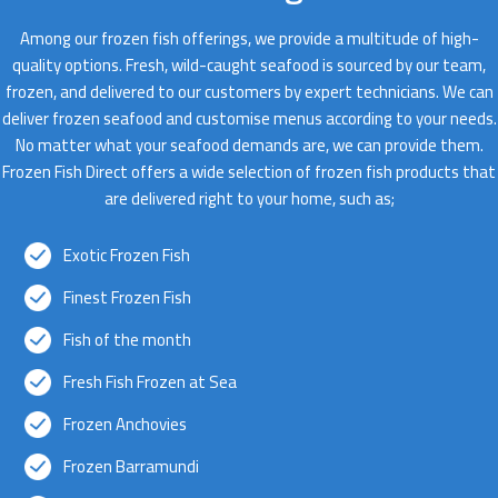
Among our frozen fish offerings, we provide a multitude of high-
quality options. Fresh, wild-caught seafood is sourced by our team,
frozen, and delivered to our customers by expert technicians. We can
deliver frozen seafood and customise menus according to your needs.
No matter what your seafood demands are, we can provide them.
Frozen Fish Direct offers a wide selection of frozen fish products that
are delivered right to your home, such as;
Exotic Frozen Fish
Finest Frozen Fish
Fish of the month
Fresh Fish Frozen at Sea
Frozen Anchovies
Frozen Barramundi