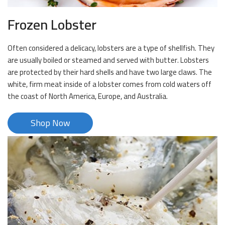
Frozen Lobster
Often considered a delicacy, lobsters are a type of shellfish. They
are usually boiled or steamed and served with butter. Lobsters
are protected by their hard shells and have two large claws. The
white, firm meat inside of a lobster comes from cold waters off
the coast of North America, Europe, and Australia.
Shop Now