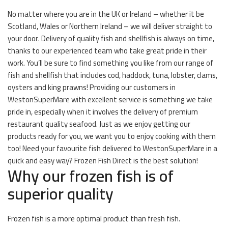
No matter where you are in the UK or Ireland – whether it be
Scotland, Wales or Northern Ireland – we will deliver straight to
your door. Delivery of quality fish and shellfish is always on time,
thanks to our experienced team who take great pride in their
work. You’ll be sure to find something you like from our range of
fish and shellfish that includes cod, haddock, tuna, lobster, clams,
oysters and king prawns! Providing our customers in
WestonSuperMare with excellent service is something we take
pride in, especially when it involves the delivery of premium
restaurant quality seafood. Just as we enjoy getting our
products ready for you, we want you to enjoy cooking with them
too! Need your favourite fish delivered to WestonSuperMare in a
quick and easy way? Frozen Fish Direct is the best solution!
Why our frozen fish is of
superior quality
Frozen fish is a more optimal product than fresh fish.