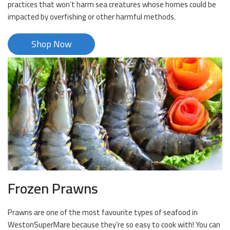
practices that won’t harm sea creatures whose homes could be
impacted by overfishing or other harmful methods.
Shop Now
Frozen Prawns
Prawns are one of the most favourite types of seafood in
WestonSuperMare because they’re so easy to cook with! You can