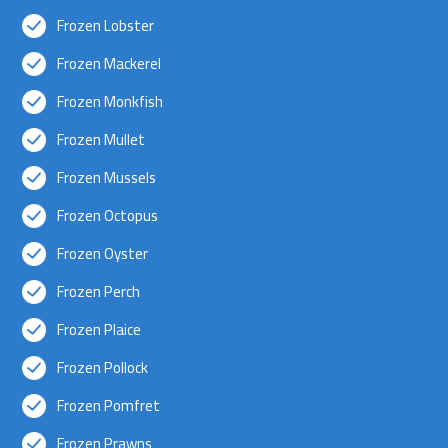
Frozen Lobster
Frozen Mackerel
Frozen Monkfish
Frozen Mullet
Frozen Mussels
Frozen Octopus
Frozen Oyster
Frozen Perch
Frozen Plaice
Frozen Pollock
Frozen Pomfret
Frozen Prawns