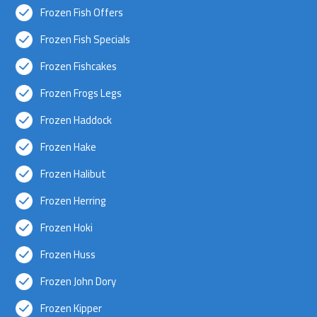
Frozen Fish Offers
Frozen Fish Specials
Frozen Fishcakes
Frozen Frogs Legs
Frozen Haddock
Frozen Hake
Frozen Halibut
Frozen Herring
Frozen Hoki
Frozen Huss
Frozen John Dory
Frozen Kipper