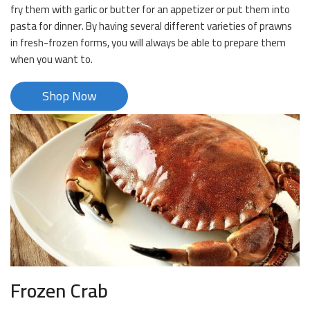
fry them with garlic or butter for an appetizer or put them into
pasta for dinner. By having several different varieties of prawns
in fresh-frozen forms, you will always be able to prepare them
when you want to.
Shop Now
Frozen Crab