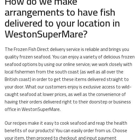
How do we make
arrangements to have fish
delivered to your location in
WestonSuperMare?
The Frozen Fish Direct delivery service is reliable and brings you
quality frozen seafood. You can enjoy a variety of delicious frozen
seafood options by using our online service; we work closely with
local fishermen from the south coast (as well as all over the
British coast) in order to get these items delivered straight to
your door. What our customers enjoy is exclusive access to wild-
caught seafood at lower prices, as well as the convenience of
having their orders delivered right to their doorstep or business
office in WestonSuperMare.
Our recipes make it easy to cook seafood and reap the health
benefits of our products! You can easily order from us. Choose
your item, then proceed to checkout and input payment