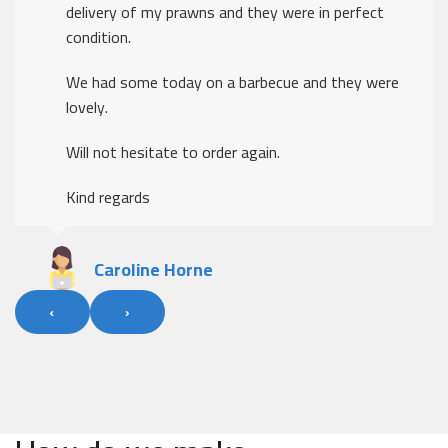
delivery of my prawns and they were in perfect
condition.
We had some today on a barbecue and they were
lovely.
Will not hesitate to order again.
Kind regards
Caroline Horne
‹
›