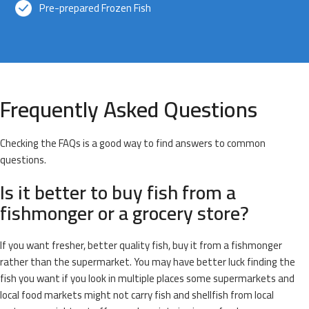
Pre-prepared Frozen Fish
Frequently Asked Questions
Checking the FAQs is a good way to find answers to common
questions.
Is it better to buy fish from a
fishmonger or a grocery store?
If you want fresher, better quality fish, buy it from a fishmonger
rather than the supermarket. You may have better luck finding the
fish you want if you look in multiple places some supermarkets and
local food markets might not carry fish and shellfish from local