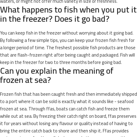
waters, or might not offer much variety in size or freshness.
What happens to fish when you put it
in the freezer? Does it go bad?
You can keep fish in the freezer without worrying about it going bad.
By following a few simple tips, you can keep your frozen fish fresh for
a longer period of time. The freshest possible fish products are those
that are flash-frozen right after being caught and packaged. Fish will
keep in the freezer for two to three months before going bad.
Can you explain the meaning of
frozen at sea?
Frozen fish that has been caught fresh and then immediately shipped
to a port where it can be sold is exactly what it sounds like - seafood
frozen at sea. Through ffas, boats can catch fish and freeze them
while out at sea. By freezing their catch right on board, ffas preserves
it for years without losing any flavour or quality instead of having to
bring the entire catch back to shore and then ship it. Ffas provides