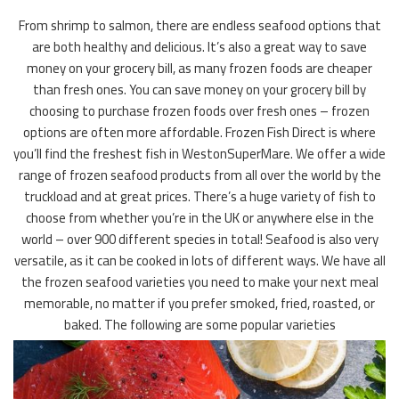
From shrimp to salmon, there are endless seafood options that
are both healthy and delicious. It’s also a great way to save
money on your grocery bill, as many frozen foods are cheaper
than fresh ones. You can save money on your grocery bill by
choosing to purchase frozen foods over fresh ones – frozen
options are often more affordable. Frozen Fish Direct is where
you’ll find the freshest fish in WestonSuperMare. We offer a wide
range of frozen seafood products from all over the world by the
truckload and at great prices. There’s a huge variety of fish to
choose from whether you’re in the UK or anywhere else in the
world – over 900 different species in total! Seafood is also very
versatile, as it can be cooked in lots of different ways. We have all
the frozen seafood varieties you need to make your next meal
memorable, no matter if you prefer smoked, fried, roasted, or
baked. The following are some popular varieties