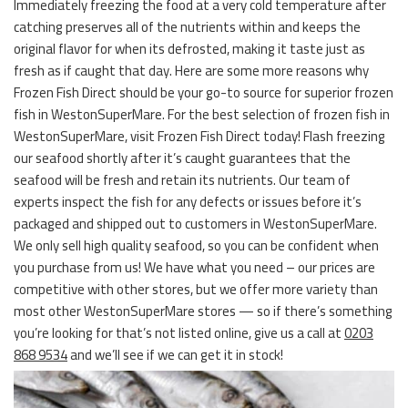
Immediately freezing the food at a very cold temperature after
catching preserves all of the nutrients within and keeps the
original flavor for when its defrosted, making it taste just as
fresh as if caught that day. Here are some more reasons why
Frozen Fish Direct should be your go-to source for superior frozen
fish in WestonSuperMare. For the best selection of frozen fish in
WestonSuperMare, visit Frozen Fish Direct today! Flash freezing
our seafood shortly after it’s caught guarantees that the
seafood will be fresh and retain its nutrients. Our team of
experts inspect the fish for any defects or issues before it’s
packaged and shipped out to customers in WestonSuperMare.
We only sell high quality seafood, so you can be confident when
you purchase from us! We have what you need – our prices are
competitive with other stores, but we offer more variety than
most other WestonSuperMare stores — so if there’s something
you’re looking for that’s not listed online, give us a call at
0203
868 9534
and we’ll see if we can get it in stock!