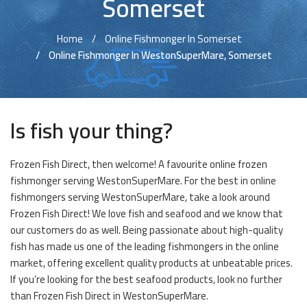
Somerset
Home
Online Fishmonger In Somerset
Online Fishmonger In WestonSuperMare, Somerset
Is fish your thing?
Frozen Fish Direct, then welcome! A favourite online frozen
fishmonger serving WestonSuperMare. For the best in online
fishmongers serving WestonSuperMare, take a look around
Frozen Fish Direct! We love fish and seafood and we know that
our customers do as well. Being passionate about high-quality
fish has made us one of the leading fishmongers in the online
market, offering excellent quality products at unbeatable prices.
If you’re looking for the best seafood products, look no further
than Frozen Fish Direct in WestonSuperMare.