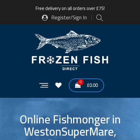
Free delivery on all orders over £75!
Register/Sign In
0
£
0.00
Online Fishmonger in
WestonSuperMare,