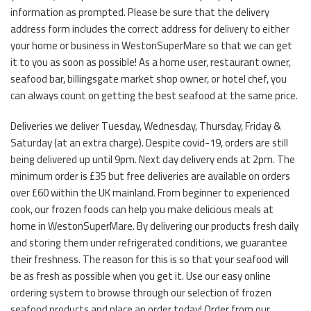
information as prompted. Please be sure that the delivery
address form includes the correct address for delivery to either
your home or business in WestonSuperMare so that we can get
it to you as soon as possible! As a home user, restaurant owner,
seafood bar, billingsgate market shop owner, or hotel chef, you
can always count on getting the best seafood at the same price.
Deliveries we deliver Tuesday, Wednesday, Thursday, Friday &
Saturday (at an extra charge). Despite covid-19, orders are still
being delivered up until 9pm. Next day delivery ends at 2pm. The
minimum order is £35 but free deliveries are available on orders
over £60 within the UK mainland. From beginner to experienced
cook, our frozen foods can help you make delicious meals at
home in WestonSuperMare. By delivering our products fresh daily
and storing them under refrigerated conditions, we guarantee
their freshness. The reason for this is so that your seafood will
be as fresh as possible when you get it. Use our easy online
ordering system to browse through our selection of frozen
seafood products and place an order today! Order from our