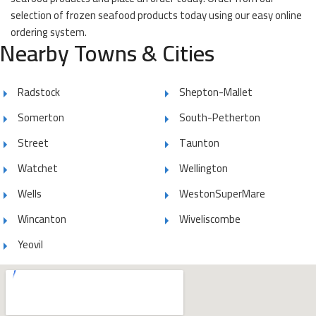
selection of frozen seafood products today using our easy online
ordering system.
Nearby Towns & Cities
Radstock
Shepton-Mallet
Somerton
South-Petherton
Street
Taunton
Watchet
Wellington
Wells
WestonSuperMare
Wincanton
Wiveliscombe
Yeovil