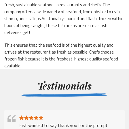
fresh, sustainable seafood to restaurants and chefs. The
company offers a wide variety of seafood, from lobster to crab,
shrimp, and scallops.Sustainably sourced and flash-frozen within
hours of being caught, these fish are as premium as fish
deliveries get!
This ensures that the seafood is of the highest quality and
arrives at the restaurant as fresh as possible. Chefs choose
frozen fish because it is the freshest, highest quality seafood
available.
Testimonials
Just wanted to say thank you for the prompt