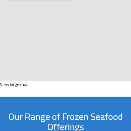
View large map
Our Range of Frozen Seafood
Offerings