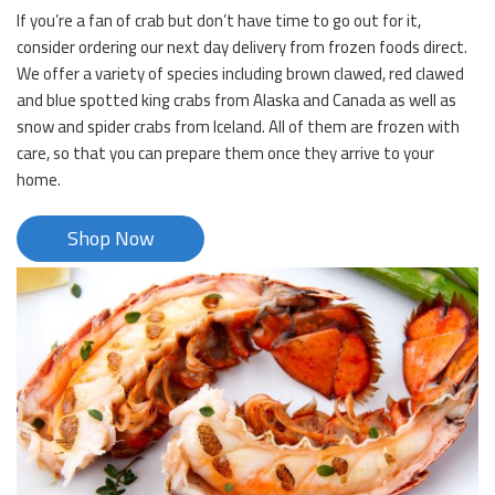
If you’re a fan of crab but don’t have time to go out for it,
consider ordering our next day delivery from frozen foods direct.
We offer a variety of species including brown clawed, red clawed
and blue spotted king crabs from Alaska and Canada as well as
snow and spider crabs from Iceland. All of them are frozen with
care, so that you can prepare them once they arrive to your
home.
Shop Now