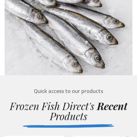
Quick access to our products
Frozen Fish Direct's
Recent
Products