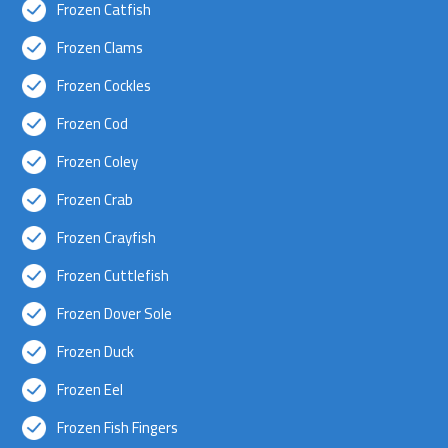
Frozen Catfish
Frozen Clams
Frozen Cockles
Frozen Cod
Frozen Coley
Frozen Crab
Frozen Crayfish
Frozen Cuttlefish
Frozen Dover Sole
Frozen Duck
Frozen Eel
Frozen Fish Fingers