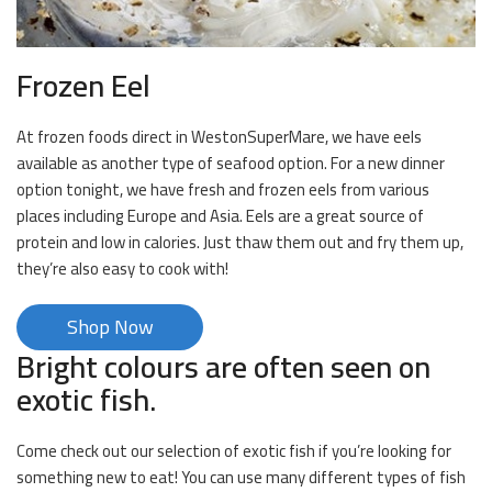
Frozen Eel
At frozen foods direct in WestonSuperMare, we have eels
available as another type of seafood option. For a new dinner
option tonight, we have fresh and frozen eels from various
places including Europe and Asia. Eels are a great source of
protein and low in calories. Just thaw them out and fry them up,
they’re also easy to cook with!
Shop Now
Bright colours are often seen on
exotic fish.
Come check out our selection of exotic fish if you’re looking for
something new to eat! You can use many different types of fish