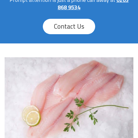
868 9534
Contact Us