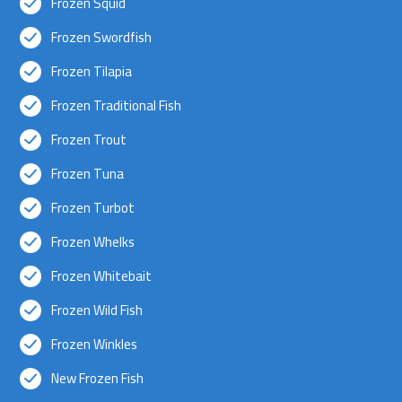
Frozen Squid
Frozen Swordfish
Frozen Tilapia
Frozen Traditional Fish
Frozen Trout
Frozen Tuna
Frozen Turbot
Frozen Whelks
Frozen Whitebait
Frozen Wild Fish
Frozen Winkles
New Frozen Fish