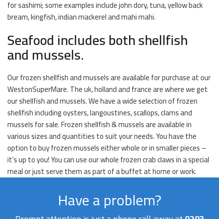
for sashimi; some examples include john dory, tuna, yellow back
bream, kingfish, indian mackerel and mahi mahi.
Seafood includes both shellfish
and mussels.
Our frozen shellfish and mussels are available for purchase at our
WestonSuperMare. The uk, holland and france are where we get
our shellfish and mussels. We have a wide selection of frozen
shellfish including oysters, langoustines, scallops, clams and
mussels for sale. Frozen shellfish & mussels are available in
various sizes and quantities to suit your needs. You have the
option to buy frozen mussels either whole or in smaller pieces –
it’s up to you! You can use our whole frozen crab claws in a special
meal or just serve them as part of a buffet at home or work.
Have a problem?
Prompt attention is just a phone call away at
0203