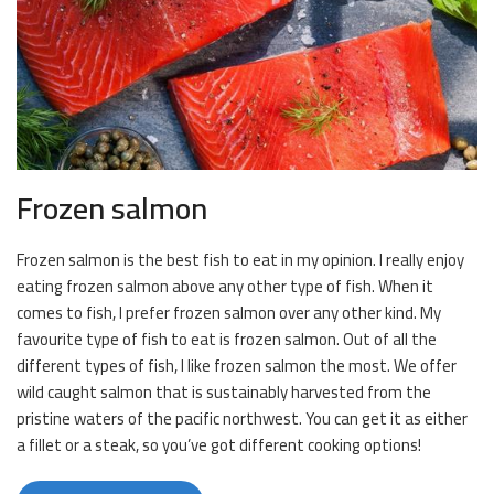
Frozen salmon
Frozen salmon is the best fish to eat in my opinion. I really enjoy
eating frozen salmon above any other type of fish. When it
comes to fish, I prefer frozen salmon over any other kind. My
favourite type of fish to eat is frozen salmon. Out of all the
different types of fish, I like frozen salmon the most. We offer
wild caught salmon that is sustainably harvested from the
pristine waters of the pacific northwest. You can get it as either
a fillet or a steak, so you’ve got different cooking options!