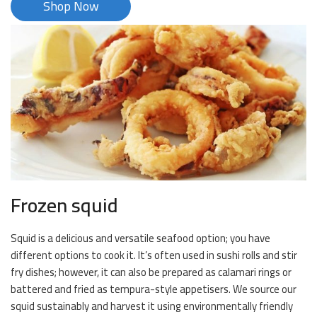
Shop Now
Frozen squid
Squid is a delicious and versatile seafood option; you have
different options to cook it. It’s often used in sushi rolls and stir
fry dishes; however, it can also be prepared as calamari rings or
battered and fried as tempura-style appetisers. We source our
squid sustainably and harvest it using environmentally friendly