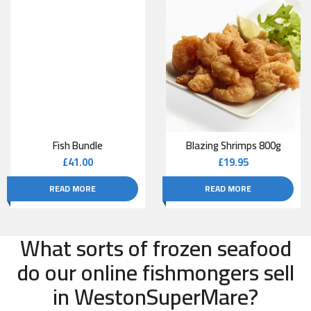
Fish Bundle
Blazing Shrimps 800g
£
41.00
£
19.95
READ MORE
READ MORE
What sorts of frozen seafood
do our online fishmongers sell
in WestonSuperMare?