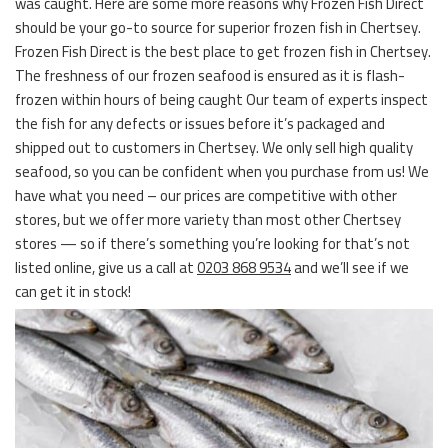
was caught. Here are some more reasons why Frozen Fish Direct
should be your go-to source for superior frozen fish in Chertsey.
Frozen Fish Direct is the best place to get frozen fish in Chertsey.
The freshness of our frozen seafood is ensured as it is flash-
frozen within hours of being caught Our team of experts inspect
the fish for any defects or issues before it’s packaged and
shipped out to customers in Chertsey. We only sell high quality
seafood, so you can be confident when you purchase from us! We
have what you need – our prices are competitive with other
stores, but we offer more variety than most other Chertsey
stores — so if there’s something you’re looking for that’s not
listed online, give us a call at
0203 868 9534
and we’ll see if we
can get it in stock!