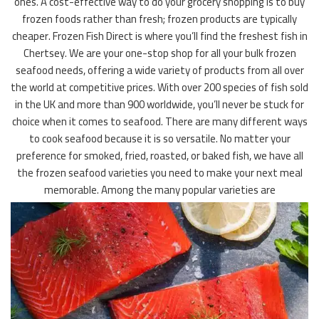
ones. A cost-effective way to do your grocery shopping is to buy
frozen foods rather than fresh; frozen products are typically
cheaper. Frozen Fish Direct is where you’ll find the freshest fish in
Chertsey. We are your one-stop shop for all your bulk frozen
seafood needs, offering a wide variety of products from all over
the world at competitive prices. With over 200 species of fish sold
in the UK and more than 900 worldwide, you’ll never be stuck for
choice when it comes to seafood. There are many different ways
to cook seafood because it is so versatile. No matter your
preference for smoked, fried, roasted, or baked fish, we have all
the frozen seafood varieties you need to make your next meal
memorable. Among the many popular varieties are