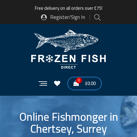
Free delivery on all orders over £75!
Register/Sign In
0
£
0.00
Online Fishmonger in
Chertsey, Surrey