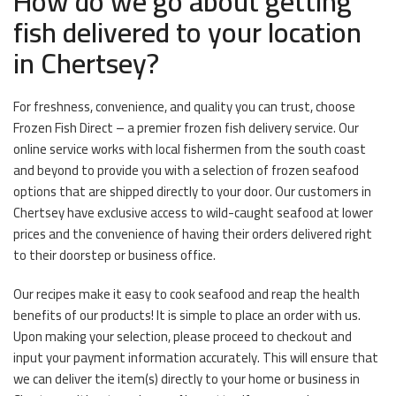
How do we go about getting
fish delivered to your location
in Chertsey?
For freshness, convenience, and quality you can trust, choose
Frozen Fish Direct – a premier frozen fish delivery service. Our
online service works with local fishermen from the south coast
and beyond to provide you with a selection of frozen seafood
options that are shipped directly to your door. Our customers in
Chertsey have exclusive access to wild-caught seafood at lower
prices and the convenience of having their orders delivered right
to their doorstep or business office.
Our recipes make it easy to cook seafood and reap the health
benefits of our products! It is simple to place an order with us.
Upon making your selection, please proceed to checkout and
input your payment information accurately. This will ensure that
we can deliver the item(s) directly to your home or business in