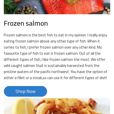
Frozen salmon
Frozen salmon is the best fish to eat in my opinion. I really enjoy
eating frozen salmon above any other type of fish. When it
comes to fish, I prefer frozen salmon over any other kind. My
favourite type of fish to eat is frozen salmon. Out of all the
different types of fish, I like frozen salmon the most. We offer
wild caught salmon that is sustainably harvested from the
pristine waters of the pacific northwest. You have the option of
either a fillet or a steak,so can use it for different types of dish!
Shop Now