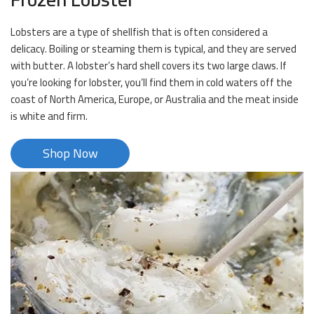
Lobsters are a type of shellfish that is often considered a
delicacy. Boiling or steaming them is typical, and they are served
with butter. A lobster’s hard shell covers its two large claws. If
you’re looking for lobster, you’ll find them in cold waters off the
coast of North America, Europe, or Australia and the meat inside
is white and firm.
Shop Now