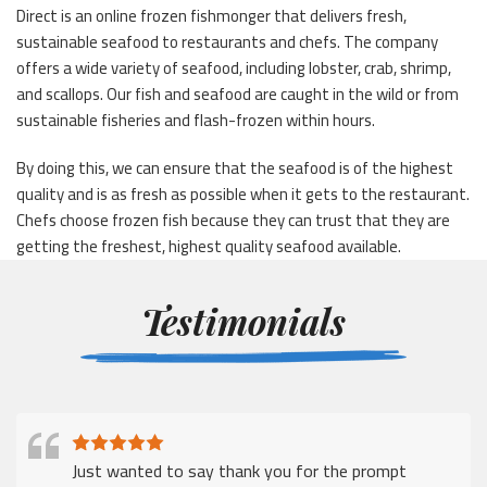
Direct is an online frozen fishmonger that delivers fresh,
sustainable seafood to restaurants and chefs. The company
offers a wide variety of seafood, including lobster, crab, shrimp,
and scallops. Our fish and seafood are caught in the wild or from
sustainable fisheries and flash-frozen within hours.
By doing this, we can ensure that the seafood is of the highest
quality and is as fresh as possible when it gets to the restaurant.
Chefs choose frozen fish because they can trust that they are
getting the freshest, highest quality seafood available.
Testimonials
Just wanted to say thank you for the prompt