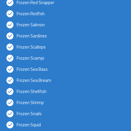
Frozen Red Snapper
Frozen Redfish
Frozen Salmon
Frozen Sardines
Frozen Scallops
Frozen Scampi
Frozen Sea Bass
Frozen Sea Bream
Frozen Shellfish
Frozen Shrimp
Frozen Snails
Frozen Squid