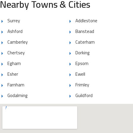
Nearby Towns & Cities
Surrey
Addlestone
Ashford
Banstead
Camberley
Caterham
Chertsey
Dorking
Egham
Epsom
Esher
Ewell
Farnham
Frimley
Godalming
Guildford