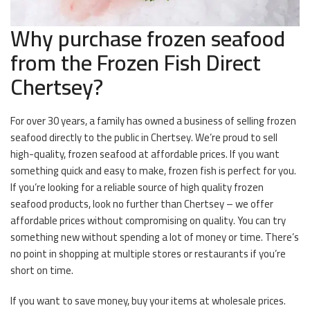
Why purchase frozen seafood
from the Frozen Fish Direct
Chertsey?
For over 30 years, a family has owned a business of selling frozen
seafood directly to the public in Chertsey. We’re proud to sell
high-quality, frozen seafood at affordable prices. If you want
something quick and easy to make, frozen fish is perfect for you.
If you’re looking for a reliable source of high quality frozen
seafood products, look no further than Chertsey – we offer
affordable prices without compromising on quality. You can try
something new without spending a lot of money or time. There’s
no point in shopping at multiple stores or restaurants if you’re
short on time.
If you want to save money, buy your items at wholesale prices.