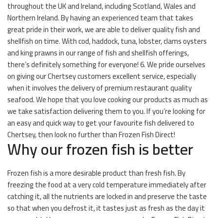
throughout the UK and Ireland, including Scotland, Wales and
Northern Ireland. By having an experienced team that takes
great pride in their work, we are able to deliver quality fish and
shellfish on time. With cod, haddock, tuna, lobster, clams oysters
and king prawns in our range of fish and shellfish offerings,
there’s definitely something for everyone! 6. We pride ourselves
on giving our Chertsey customers excellent service, especially
when it involves the delivery of premium restaurant quality
seafood. We hope that you love cooking our products as much as
we take satisfaction delivering them to you. If you’re looking for
an easy and quick way to get your favourite fish delivered to
Chertsey, then look no further than Frozen Fish Direct!
Why our frozen fish is better
Frozen fish is a more desirable product than fresh fish. By
freezing the food at a very cold temperature immediately after
catching it, all the nutrients are locked in and preserve the taste
so that when you defrost it, it tastes just as fresh as the day it