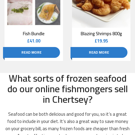
Fish Bundle
Blazing Shrimps 800g
£
41.00
£
19.95
READ MORE
READ MORE
What sorts of frozen seafood
do our online fishmongers sell
in Chertsey?
Seafood can be both delicious and good for you, so it’s a great
food to include in your diet. It’s also a great way to save money
on your grocery bill, as many frozen foods are cheaper than fresh