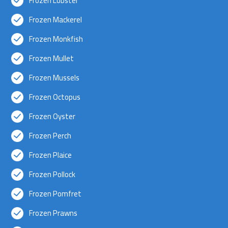
Frozen Lobster
Frozen Mackerel
Frozen Monkfish
Frozen Mullet
Frozen Mussels
Frozen Octopus
Frozen Oyster
Frozen Perch
Frozen Plaice
Frozen Pollock
Frozen Pomfret
Frozen Prawns