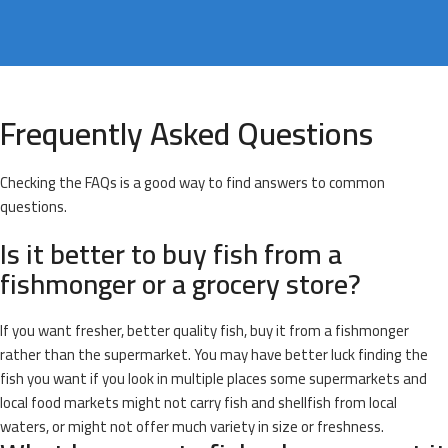
Frequently Asked Questions
Checking the FAQs is a good way to find answers to common
questions.
Is it better to buy fish from a
fishmonger or a grocery store?
If you want fresher, better quality fish, buy it from a fishmonger
rather than the supermarket. You may have better luck finding the
fish you want if you look in multiple places some supermarkets and
local food markets might not carry fish and shellfish from local
waters, or might not offer much variety in size or freshness.