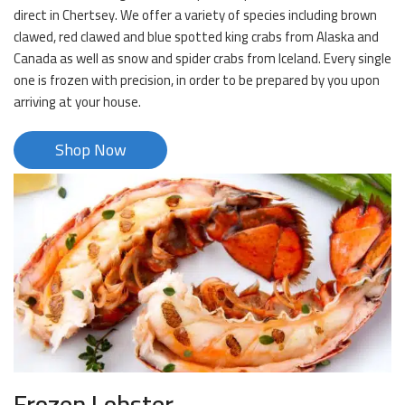
direct in Chertsey. We offer a variety of species including brown
clawed, red clawed and blue spotted king crabs from Alaska and
Canada as well as snow and spider crabs from Iceland. Every single
one is frozen with precision, in order to be prepared by you upon
arriving at your house.
Shop Now
Frozen Lobster