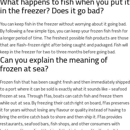
What happens to fish when you put it
in the freezer? Does it go bad?
You can keep fish in the freezer without worrying about it going bad.
By following a few simple tips, you can keep your frozen fish fresh for
a longer period of time. The freshest possible fish products are those
that are flash-frozen right after being caught and packaged. Fish will
keep in the freezer for two to three months before going bad.
Can you explain the meaning of
frozen at sea?
Frozen fish that has been caught fresh and then immediately shipped
to a port where it can be sold is exactly what it sounds like - seafood
frozen at sea. Through ffas, boats can catch fish and freeze them
while out at sea. By freezing their catch right on board, ffas preserves
it for years without losing any flavour or quality instead of having to
bring the entire catch back to shore and then ship it. Ffas provides
restaurants, seafood bars, fish shops, and other consumers with