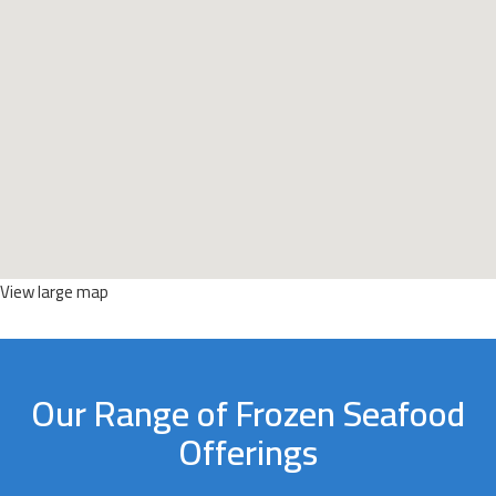
View large map
Our Range of Frozen Seafood
Offerings