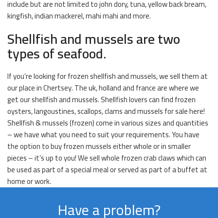
include but are not limited to john dory, tuna, yellow back bream,
kingfish, indian mackerel, mahi mahi and more.
Shellfish and mussels are two
types of seafood.
If you’re looking for frozen shellfish and mussels, we sell them at
our place in Chertsey. The uk, holland and france are where we
get our shellfish and mussels. Shellfish lovers can find frozen
oysters, langoustines, scallops, clams and mussels for sale here!
Shellfish & mussels (frozen) come in various sizes and quantities
– we have what you need to suit your requirements. You have
the option to buy frozen mussels either whole or in smaller
pieces – it’s up to you! We sell whole frozen crab claws which can
be used as part of a special meal or served as part of a buffet at
home or work.
Have a problem?