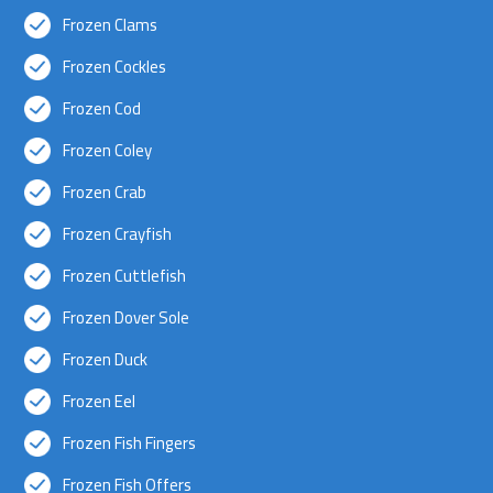
Frozen Clams
Frozen Cockles
Frozen Cod
Frozen Coley
Frozen Crab
Frozen Crayfish
Frozen Cuttlefish
Frozen Dover Sole
Frozen Duck
Frozen Eel
Frozen Fish Fingers
Frozen Fish Offers