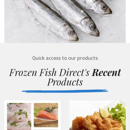
Quick access to our products
Frozen Fish Direct's
Recent
Products