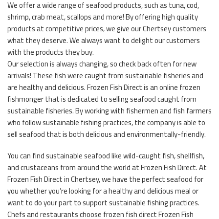
We offer a wide range of seafood products, such as tuna, cod,
shrimp, crab meat, scallops and more! By offering high quality
products at competitive prices, we give our Chertsey customers
what they deserve. We always want to delight our customers
with the products they buy.
Our selection is always changing, so check back often for new
arrivals! These fish were caught from sustainable fisheries and
are healthy and delicious. Frozen Fish Direct is an online frozen
fishmonger that is dedicated to selling seafood caught from
sustainable fisheries. By working with fishermen and fish farmers
who follow sustainable fishing practices, the company is able to
sell seafood that is both delicious and environmentally-friendly.
You can find sustainable seafood like wild-caught fish, shellfish,
and crustaceans from around the world at Frozen Fish Direct. At
Frozen Fish Direct in Chertsey, we have the perfect seafood for
you whether you’re looking for a healthy and delicious meal or
want to do your part to support sustainable fishing practices.
Chefs and restaurants choose frozen fish direct Frozen Fish