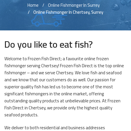
Home
Online Fishmonger In Surrey
Online Fishmonger In Chertsey, Surrey
Do you like to eat fish?
Welcome to Frozen Fish Direct; a favourite online frozen
fishmonger serving Chertsey! Frozen Fish Direct is the top online
fishmonger – and we serve Chertsey. We love fish and seafood
and we know that our customers do as well. Our passion for
superior quality fish has led us to become one of the most
significant fishmongers in the online market, offering
outstanding quality products at unbelievable prices. At Frozen
Fish Direct in Chertsey, we provide only the highest quality
seafood products.
We deliver to both residential and business addresses