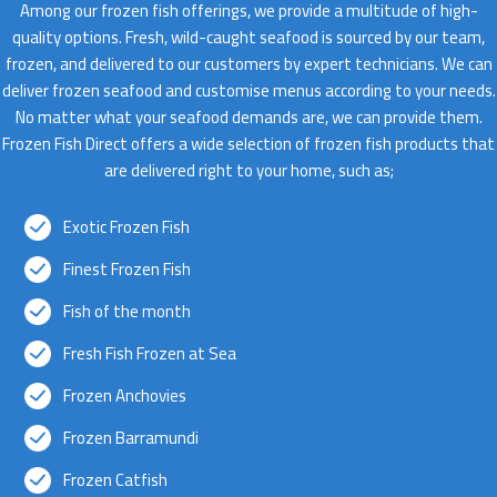
Among our frozen fish offerings, we provide a multitude of high-
quality options. Fresh, wild-caught seafood is sourced by our team,
frozen, and delivered to our customers by expert technicians. We can
deliver frozen seafood and customise menus according to your needs.
No matter what your seafood demands are, we can provide them.
Frozen Fish Direct offers a wide selection of frozen fish products that
are delivered right to your home, such as;
Exotic Frozen Fish
Finest Frozen Fish
Fish of the month
Fresh Fish Frozen at Sea
Frozen Anchovies
Frozen Barramundi
Frozen Catfish