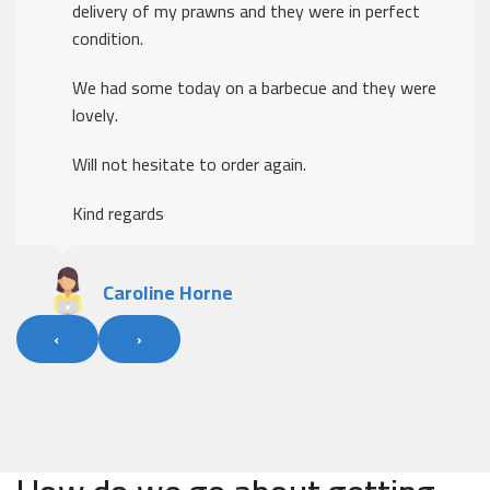
delivery of my prawns and they were in perfect
condition.
We had some today on a barbecue and they were
lovely.
Will not hesitate to order again.
Kind regards
Caroline Horne
‹
›