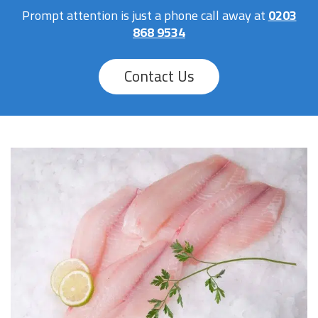
Prompt attention is just a phone call away at
0203
868 9534
Contact Us