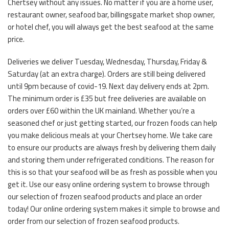
Chertsey without any issues. No matter if you are a home user,
restaurant owner, seafood bar, billingsgate market shop owner,
or hotel chef, you will always get the best seafood at the same
price.
Deliveries we deliver Tuesday, Wednesday, Thursday, Friday &
Saturday (at an extra charge). Orders are still being delivered
until 9pm because of covid-19. Next day delivery ends at 2pm.
The minimum order is £35 but free deliveries are available on
orders over £60 within the UK mainland. Whether you’re a
seasoned chef or just getting started, our frozen foods can help
you make delicious meals at your Chertsey home. We take care
to ensure our products are always fresh by delivering them daily
and storing them under refrigerated conditions. The reason for
this is so that your seafood will be as fresh as possible when you
get it. Use our easy online ordering system to browse through
our selection of frozen seafood products and place an order
today! Our online ordering system makes it simple to browse and
order from our selection of frozen seafood products.