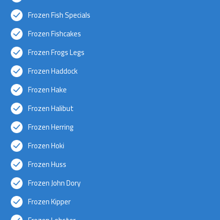
Frozen Fish Specials
Frozen Fishcakes
Frozen Frogs Legs
Frozen Haddock
Frozen Hake
Frozen Halibut
Frozen Herring
Frozen Hoki
Frozen Huss
Frozen John Dory
Frozen Kipper