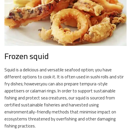
Frozen squid
Squid is a delicious and versatile seafood option; you have
different options to cook it. It is often used in sushi rolls and stir
fry dishes; however,you can also prepare tempura-style
appetisers or calamari rings. In order to support sustainable
fishing and protect sea creatures, our squid is sourced from
certified sustainable fisheries and harvested using
environmentally-friendly methods that minimise impact on
ecosystems threatened by overfishing and other damaging
fishing practices.