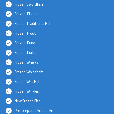
Frozen Swordfish
Frozen Tilapia
Frozen Traditional Fish
Frozen Trout
Frozen Tuna
Frozen Turbot
Frozen Whelks
Frozen Whitebait
Frozen Wild Fish
Frozen Winkles
New Frozen Fish
Pre-prepared Frozen Fish