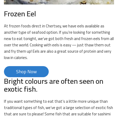
Frozen Eel
At frozen foods direct in Chertsey, we have eels available as
another type of seafood option. If you’re looking for something
new to eat tonight, we’ve got both fresh and frozen eels from all
over the world. Cooking with eels is easy — just thaw them out
and fry them up! Eels are also a great source of protein and very
low in calories.
Shop Now
Bright colours are often seen on
exotic fish.
If you want something to eat that’s a little more unique than
traditional types of fish, we’ve got a large selection of exotic fish
that are sure to please! Some fish that are suitable for sashimi