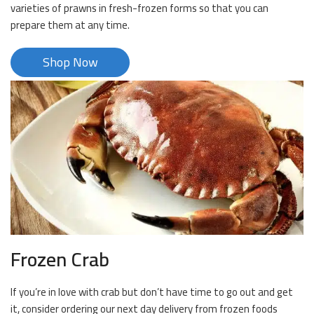
varieties of prawns in fresh-frozen forms so that you can
prepare them at any time.
Shop Now
Frozen Crab
If you’re in love with crab but don’t have time to go out and get
it, consider ordering our next day delivery from frozen foods