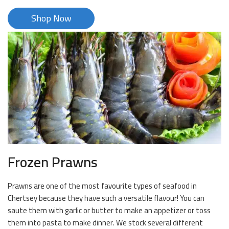
Shop Now
Frozen Prawns
Prawns are one of the most favourite types of seafood in
Chertsey because they have such a versatile flavour! You can
saute them with garlic or butter to make an appetizer or toss
them into pasta to make dinner. We stock several different