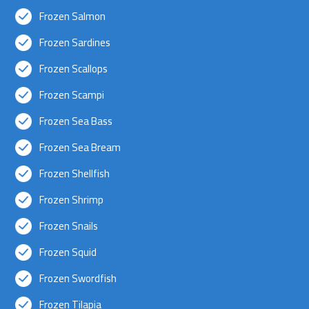
Frozen Salmon
Frozen Sardines
Frozen Scallops
Frozen Scampi
Frozen Sea Bass
Frozen Sea Bream
Frozen Shellfish
Frozen Shrimp
Frozen Snails
Frozen Squid
Frozen Swordfish
Frozen Tilapia