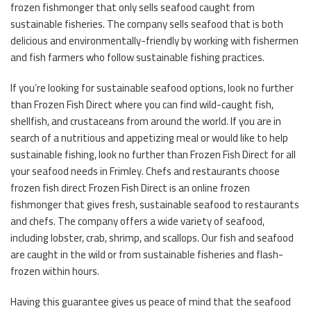
frozen fishmonger that only sells seafood caught from
sustainable fisheries. The company sells seafood that is both
delicious and environmentally-friendly by working with fishermen
and fish farmers who follow sustainable fishing practices.
If you’re looking for sustainable seafood options, look no further
than Frozen Fish Direct where you can find wild-caught fish,
shellfish, and crustaceans from around the world. If you are in
search of a nutritious and appetizing meal or would like to help
sustainable fishing, look no further than Frozen Fish Direct for all
your seafood needs in Frimley. Chefs and restaurants choose
frozen fish direct Frozen Fish Direct is an online frozen
fishmonger that gives fresh, sustainable seafood to restaurants
and chefs. The company offers a wide variety of seafood,
including lobster, crab, shrimp, and scallops. Our fish and seafood
are caught in the wild or from sustainable fisheries and flash-
frozen within hours.
Having this guarantee gives us peace of mind that the seafood