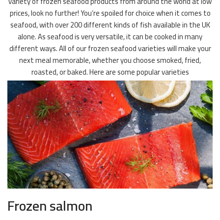
variety of frozen seafood products from around the world at low
prices, look no further! You’re spoiled for choice when it comes to
seafood, with over 200 different kinds of fish available in the UK
alone. As seafood is very versatile, it can be cooked in many
different ways. All of our frozen seafood varieties will make your
next meal memorable, whether you choose smoked, fried,
roasted, or baked. Here are some popular varieties
Frozen salmon