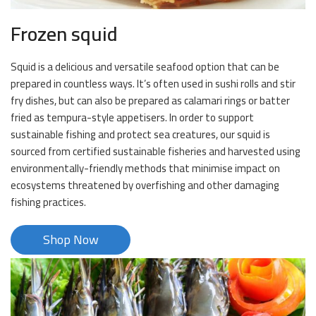
Frozen squid
Squid is a delicious and versatile seafood option that can be
prepared in countless ways. It’s often used in sushi rolls and stir
fry dishes, but can also be prepared as calamari rings or batter
fried as tempura-style appetisers. In order to support
sustainable fishing and protect sea creatures, our squid is
sourced from certified sustainable fisheries and harvested using
environmentally-friendly methods that minimise impact on
ecosystems threatened by overfishing and other damaging
fishing practices.
Shop Now