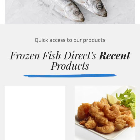
Quick access to our products
Frozen Fish Direct's
Recent
Products