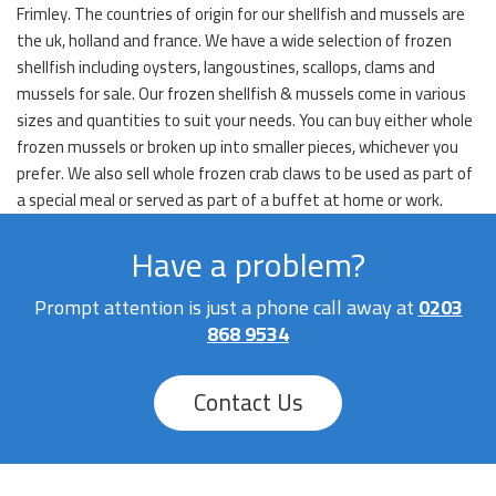
Frimley. The countries of origin for our shellfish and mussels are
the uk, holland and france. We have a wide selection of frozen
shellfish including oysters, langoustines, scallops, clams and
mussels for sale. Our frozen shellfish & mussels come in various
sizes and quantities to suit your needs. You can buy either whole
frozen mussels or broken up into smaller pieces, whichever you
prefer. We also sell whole frozen crab claws to be used as part of
a special meal or served as part of a buffet at home or work.
Have a problem?
Prompt attention is just a phone call away at
0203
868 9534
Contact Us