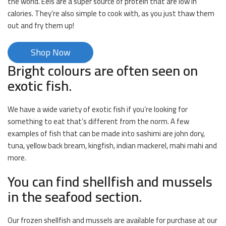
the world. Eels are a super source of protein that are low in
calories. They’re also simple to cook with, as you just thaw them
out and fry them up!
Shop Now
Bright colours are often seen on
exotic fish.
We have a wide variety of exotic fish if you’re looking for
something to eat that’s different from the norm. A few
examples of fish that can be made into sashimi are john dory,
tuna, yellow back bream, kingfish, indian mackerel, mahi mahi and
more.
You can find shellfish and mussels
in the seafood section.
Our frozen shellfish and mussels are available for purchase at our