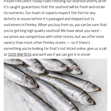
Frozen Fish Direct today! Flash freezing our seafood shortly after
it’s caught guarantees that the seafood will be fresh and retain
its nutrients. Our team of experts inspect the fish for any
defects or issues before it’s packaged and shipped out to
customers in Frimley. When you buy from us, you can be sure that
you’re getting high quality seafood! We have what you need –
our prices are competitive with other stores, but we offer more
variety than most other Frimley stores — so if there’s
something you’re looking for that’s not listed online, give us a call
at
0203 868 9534
and we’ll see if we can get it in stock!