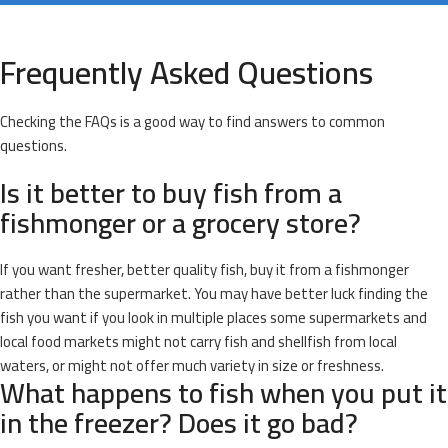
Frequently Asked Questions
Checking the FAQs is a good way to find answers to common
questions.
Is it better to buy fish from a
fishmonger or a grocery store?
If you want fresher, better quality fish, buy it from a fishmonger
rather than the supermarket. You may have better luck finding the
fish you want if you look in multiple places some supermarkets and
local food markets might not carry fish and shellfish from local
waters, or might not offer much variety in size or freshness.
What happens to fish when you put it
in the freezer? Does it go bad?