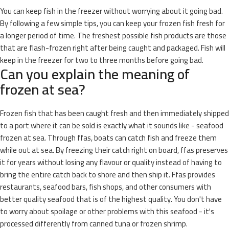
You can keep fish in the freezer without worrying about it going bad.
By following a few simple tips, you can keep your frozen fish fresh for
a longer period of time. The freshest possible fish products are those
that are flash-frozen right after being caught and packaged. Fish will
keep in the freezer for two to three months before going bad.
Can you explain the meaning of
frozen at sea?
Frozen fish that has been caught fresh and then immediately shipped
to a port where it can be sold is exactly what it sounds like - seafood
frozen at sea. Through ffas, boats can catch fish and freeze them
while out at sea. By freezing their catch right on board, ffas preserves
it for years without losing any flavour or quality instead of having to
bring the entire catch back to shore and then ship it. Ffas provides
restaurants, seafood bars, fish shops, and other consumers with
better quality seafood that is of the highest quality. You don't have
to worry about spoilage or other problems with this seafood - it's
processed differently from canned tuna or frozen shrimp.