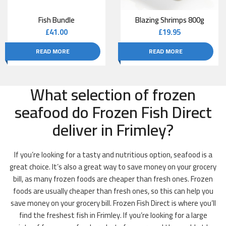
Fish Bundle
Blazing Shrimps 800g
£
41.00
£
19.95
READ MORE
READ MORE
What selection of frozen
seafood do Frozen Fish Direct
deliver in Frimley?
If you’re looking for a tasty and nutritious option, seafood is a
great choice. It’s also a great way to save money on your grocery
bill, as many frozen foods are cheaper than fresh ones. Frozen
foods are usually cheaper than fresh ones, so this can help you
save money on your grocery bill. Frozen Fish Direct is where you’ll
find the freshest fish in Frimley. If you’re looking for a large