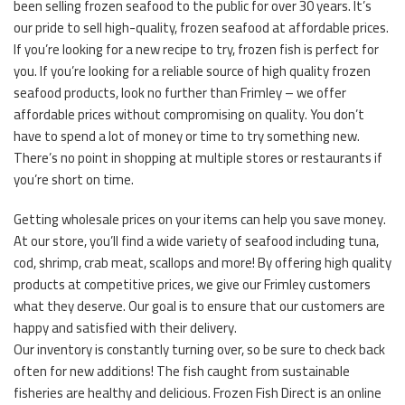
been selling frozen seafood to the public for over 30 years. It’s
our pride to sell high-quality, frozen seafood at affordable prices.
If you’re looking for a new recipe to try, frozen fish is perfect for
you. If you’re looking for a reliable source of high quality frozen
seafood products, look no further than Frimley – we offer
affordable prices without compromising on quality. You don’t
have to spend a lot of money or time to try something new.
There’s no point in shopping at multiple stores or restaurants if
you’re short on time.
Getting wholesale prices on your items can help you save money.
At our store, you’ll find a wide variety of seafood including tuna,
cod, shrimp, crab meat, scallops and more! By offering high quality
products at competitive prices, we give our Frimley customers
what they deserve. Our goal is to ensure that our customers are
happy and satisfied with their delivery.
Our inventory is constantly turning over, so be sure to check back
often for new additions! The fish caught from sustainable
fisheries are healthy and delicious. Frozen Fish Direct is an online