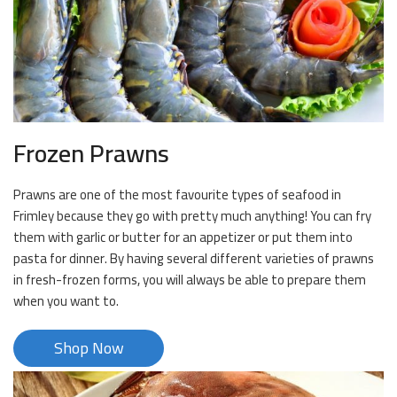
Frozen Prawns
Prawns are one of the most favourite types of seafood in
Frimley because they go with pretty much anything! You can fry
them with garlic or butter for an appetizer or put them into
pasta for dinner. By having several different varieties of prawns
in fresh-frozen forms, you will always be able to prepare them
when you want to.
Shop Now