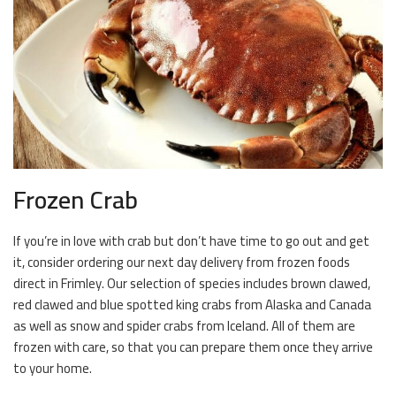
Frozen Crab
If you’re in love with crab but don’t have time to go out and get
it, consider ordering our next day delivery from frozen foods
direct in Frimley. Our selection of species includes brown clawed,
red clawed and blue spotted king crabs from Alaska and Canada
as well as snow and spider crabs from Iceland. All of them are
frozen with care, so that you can prepare them once they arrive
to your home.