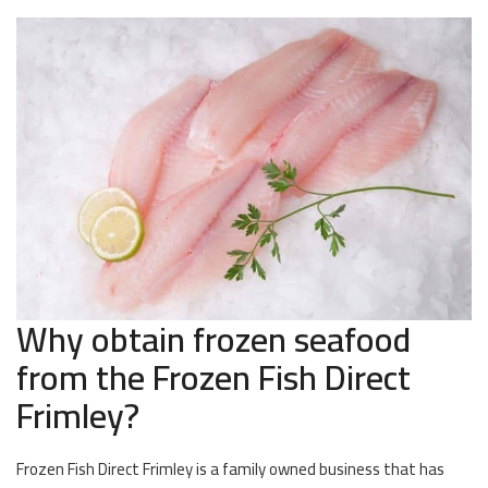
Why obtain frozen seafood
from the Frozen Fish Direct
Frimley?
Frozen Fish Direct Frimley is a family owned business that has