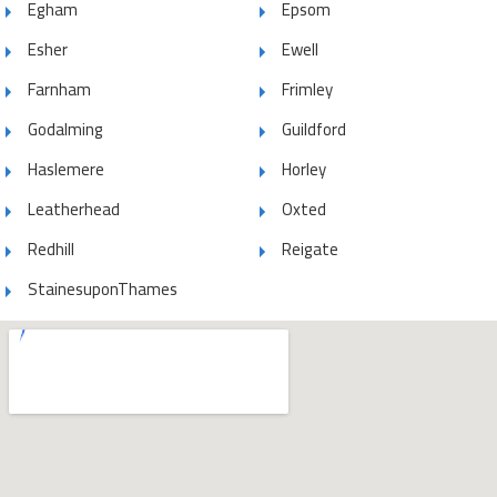
Egham
Epsom
Esher
Ewell
Farnham
Frimley
Godalming
Guildford
Haslemere
Horley
Leatherhead
Oxted
Redhill
Reigate
StainesuponThames