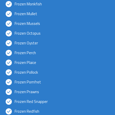
Frozen Monkfish
Frozen Mullet
Frozen Mussels
Frozen Octopus
Frozen Oyster
Frozen Perch
Frozen Plaice
Frozen Pollock
Frozen Pomfret
Frozen Prawns
Frozen Red Snapper
Frozen Redfish