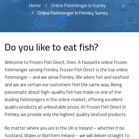
Home
Online Fishmonger In Surrey
Online Fishmonger In Frimley, Surrey
Do you like to eat fish?
Welcome to Frozen Fish Direct, then. A favourite online frozen
fishmonger serving Frimley. Frozen Fish Direct is the top online
fishmonger – and we serve Frimley. We adore fish and seafood
and we are certain our customers feel the same way. Being
passionate about high-quality fish has made us one of the
leading fishmongers in the online market, offering excellent
quality products at unbeatable prices. At Frozen Fish Direct in
Frimley, we provide only the highest quality seafood products.
No matter where you are in the UK or Ireland – whether it be
Scotland, Wales or Northern Ireland – we will deliver straight to