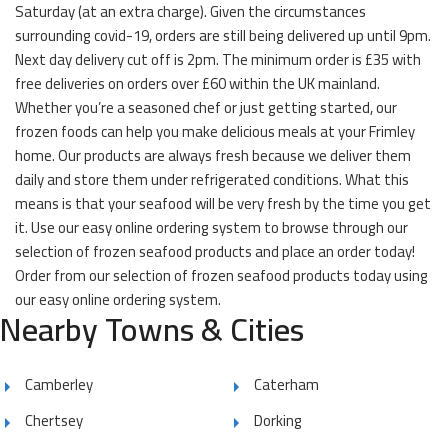
Saturday (at an extra charge). Given the circumstances
surrounding covid-19, orders are still being delivered up until 9pm.
Next day delivery cut off is 2pm. The minimum order is £35 with
free deliveries on orders over £60 within the UK mainland.
Whether you’re a seasoned chef or just getting started, our
frozen foods can help you make delicious meals at your Frimley
home. Our products are always fresh because we deliver them
daily and store them under refrigerated conditions. What this
means is that your seafood will be very fresh by the time you get
it. Use our easy online ordering system to browse through our
selection of frozen seafood products and place an order today!
Order from our selection of frozen seafood products today using
our easy online ordering system.
Nearby Towns & Cities
Camberley
Caterham
Chertsey
Dorking