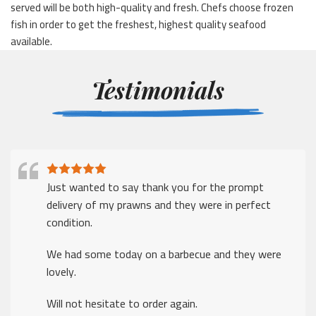
served will be both high-quality and fresh. Chefs choose frozen
fish in order to get the freshest, highest quality seafood
available.
Testimonials
Just wanted to say thank you for the prompt
delivery of my prawns and they were in perfect
condition.
We had some today on a barbecue and they were
lovely.
Will not hesitate to order again.