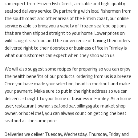
can expect from Frozen Fish Direct, a reliable and high-quality
seafood delivery service. By partnering with local fishermen from
the south coast and other areas of the British coast, our online
service is able to bring you a variety of frozen seafood options
that are then shipped straight to your home. Lower prices on
wild-caught seafood and the convenience of having their orders
delivered right to their doorstep or business office in Frimley is
what our customers can expect when they shop with us.
We will also suggest some recipes for preparing so you can enjoy
the health benefits of our products. ordering from us is a breeze
Once you have made your selection, head to checkout and make
your payment. Make sure to put in the right address so we can
deliver it straight to your home or business in Frimley. As a home
user, restaurant owner, seafood bar, billingsgate market shop
owner, or hotel chef, you can always count on getting the best
seafood at the same price.
Deliveries we deliver Tuesday, Wednesday, Thursday, Friday and