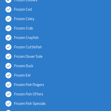
Frozen Cod
Frozen Coley
Frozen Crab
Frozen Crayfish
Frozen Cuttlefish
Frozen Dover Sole
Frozen Duck
Frozen Eel
Frozen Fish Fingers
Frozen Fish Offers
Frozen Fish Specials