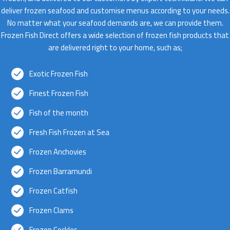
deliver frozen seafood and customise menus according to your needs.
No matter what your seafood demands are, we can provide them.
Frozen Fish Direct offers a wide selection of frozen fish products that
are delivered right to your home, such as;
Exotic Frozen Fish
Finest Frozen Fish
Fish of the month
Fresh Fish Frozen at Sea
Frozen Anchovies
Frozen Barramundi
Frozen Catfish
Frozen Clams
Frozen Cockles