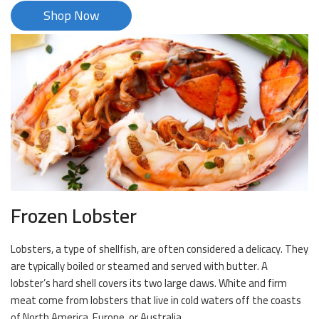
Shop Now
Frozen Lobster
Lobsters, a type of shellfish, are often considered a delicacy. They
are typically boiled or steamed and served with butter. A
lobster’s hard shell covers its two large claws. White and firm
meat come from lobsters that live in cold waters off the coasts
of North America, Europe, or Australia.