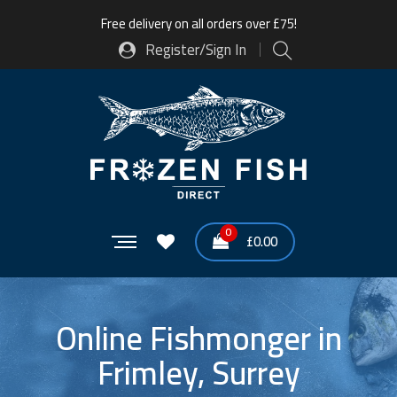
Free delivery on all orders over £75!
Register/Sign In
0
£
0.00
Online Fishmonger in
Frimley, Surrey