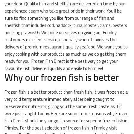
your door. Quality fish and shellfish are delivered on time by our
experienced team who take great pride in their work. You’ll be
sure to find something you like from our range of fish and
shellfish that includes cod, haddock, tuna, lobster, clams, oysters
and king prawns! 6. We pride ourselves on giving our Frimley
customers excellent service, especially when it involves the
delivery of premium restaurant quality seafood. We want you to
enjoy cooking with our products as much as we do getting them
ready for you. Frozen Fish Direct is the best way to get your
favourite fish delivered quickly and easily to Frimley!
Why our frozen fish is better
Frozen fish is a better product than fresh fish. It was frozen at a
very cold temperature immediately after being caught to
preserve its nutrients, giving you the same fresh taste as if it
were just caught today. Here are some more reasons why Frozen
Fish Direct should be your go-to source for superior frozen fish in
Frimley. For the best selection of frozen fish in Frimley, visit