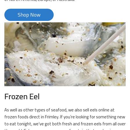
Shop Now
Frozen Eel
As well as other types of seafood, we also sell eels online at
frozen foods direct in Frimley. If you’re looking for something new
to eat tonight, we’ve got both fresh and frozen eels from all over