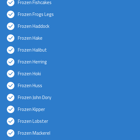
Frozen Fishcakes
Frozen Frogs Legs
Frozen Haddock
Frozen Hake
Frozen Halibut
Frozen Herring
Frozen Hoki
Frozen Huss
Frozen John Dory
Frozen Kipper
Frozen Lobster
Frozen Mackerel