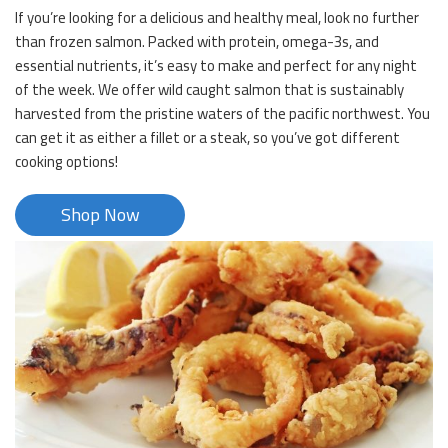
If you’re looking for a delicious and healthy meal, look no further
than frozen salmon. Packed with protein, omega-3s, and
essential nutrients, it’s easy to make and perfect for any night
of the week. We offer wild caught salmon that is sustainably
harvested from the pristine waters of the pacific northwest. You
can get it as either a fillet or a steak, so you’ve got different
cooking options!
Shop Now