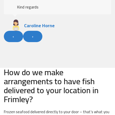
Kind regards
Caroline Horne
‹
›
How do we make
arrangements to have fish
delivered to your location in
Frimley?
Frozen seafood delivered directly to your door – that’s what you