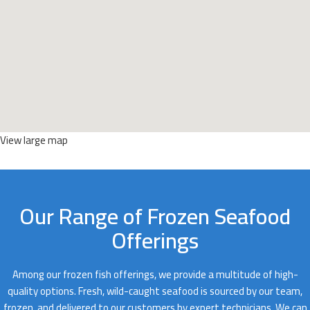
View large map
Our Range of Frozen Seafood
Offerings
Among our frozen fish offerings, we provide a multitude of high-
quality options. Fresh, wild-caught seafood is sourced by our team,
frozen, and delivered to our customers by expert technicians. We can