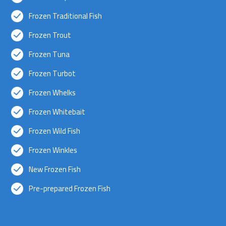
Frozen Traditional Fish
Frozen Trout
Frozen Tuna
Frozen Turbot
Frozen Whelks
Frozen Whitebait
Frozen Wild Fish
Frozen Winkles
New Frozen Fish
Pre-prepared Frozen Fish