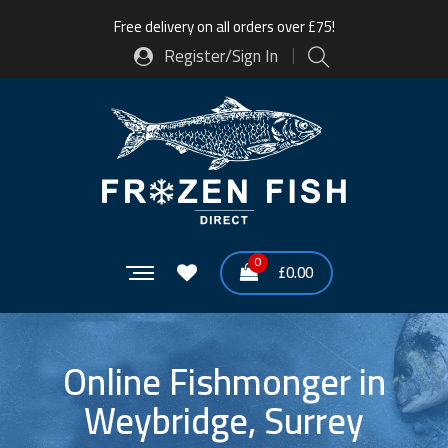
Free delivery on all orders over £75!
Register/Sign In
0
£
0.00
Online Fishmonger in
Weybridge, Surrey