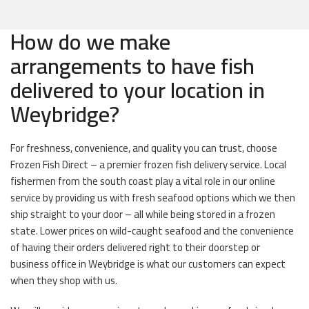
How do we make
arrangements to have fish
delivered to your location in
Weybridge?
For freshness, convenience, and quality you can trust, choose
Frozen Fish Direct – a premier frozen fish delivery service. Local
fishermen from the south coast play a vital role in our online
service by providing us with fresh seafood options which we then
ship straight to your door – all while being stored in a frozen
state. Lower prices on wild-caught seafood and the convenience
of having their orders delivered right to their doorstep or
business office in Weybridge is what our customers can expect
when they shop with us.