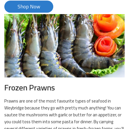
Shop Now
Frozen Prawns
Prawns are one of the most favourite types of seafood in
Weybridge because they go with pretty much anything! You can
sautee the mushrooms with garlic or butter for an appetizer, or
you could toss them into some pasta for dinner. By carrying
several different varieties of prawns in fresh-frozen forms, you’ll