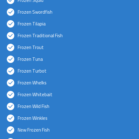
Frozen Squid
Frozen Swordfish
Frozen Tilapia
Frozen Traditional Fish
Frozen Trout
Frozen Tuna
Frozen Turbot
Frozen Whelks
Frozen Whitebait
Frozen Wild Fish
Frozen Winkles
New Frozen Fish