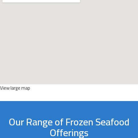
View large map
Our Range of Frozen Seafood
Offerings