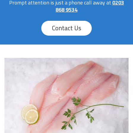
Prompt attention is just a phone call away at
0203
868 9534
Contact Us