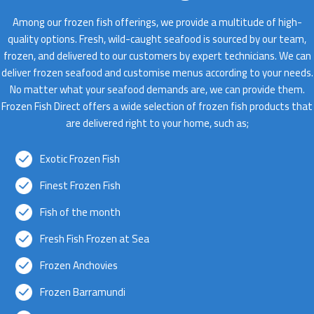
Among our frozen fish offerings, we provide a multitude of high-
quality options. Fresh, wild-caught seafood is sourced by our team,
frozen, and delivered to our customers by expert technicians. We can
deliver frozen seafood and customise menus according to your needs.
No matter what your seafood demands are, we can provide them.
Frozen Fish Direct offers a wide selection of frozen fish products that
are delivered right to your home, such as;
Exotic Frozen Fish
Finest Frozen Fish
Fish of the month
Fresh Fish Frozen at Sea
Frozen Anchovies
Frozen Barramundi