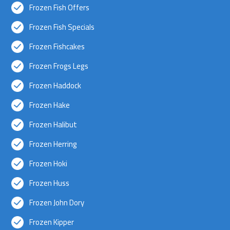
Frozen Fish Offers
Frozen Fish Specials
Frozen Fishcakes
Frozen Frogs Legs
Frozen Haddock
Frozen Hake
Frozen Halibut
Frozen Herring
Frozen Hoki
Frozen Huss
Frozen John Dory
Frozen Kipper