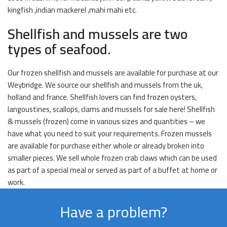
kingfish ,indian mackerel ,mahi mahi etc.
Shellfish and mussels are two
types of seafood.
Our frozen shellfish and mussels are available for purchase at our
Weybridge. We source our shellfish and mussels from the uk,
holland and france. Shellfish lovers can find frozen oysters,
langoustines, scallops, clams and mussels for sale here! Shellfish
& mussels (frozen) come in various sizes and quantities – we
have what you need to suit your requirements. Frozen mussels
are available for purchase either whole or already broken into
smaller pieces. We sell whole frozen crab claws which can be used
as part of a special meal or served as part of a buffet at home or
work.
Have a problem?