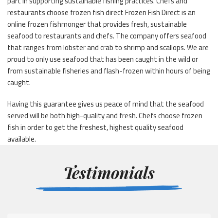
part in supporting sustainable fishing practices. Chefs and
restaurants choose frozen fish direct Frozen Fish Direct is an
online frozen fishmonger that provides fresh, sustainable
seafood to restaurants and chefs. The company offers seafood
that ranges from lobster and crab to shrimp and scallops. We are
proud to only use seafood that has been caught in the wild or
from sustainable fisheries and flash-frozen within hours of being
caught.
Having this guarantee gives us peace of mind that the seafood
served will be both high-quality and fresh. Chefs choose frozen
fish in order to get the freshest, highest quality seafood
available.
Testimonials