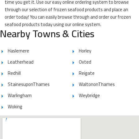
time you get it. Use our easy online ordering system to browse
through our selection of frozen seafood products and place an
order today! You can easily browse through and order our frozen
seafood products today using our online system.
Nearby Towns & Cities
Haslemere
Horley
Leatherhead
Oxted
Redhill
Reigate
StainesuponThames
WaltononThames
Warlingham
Weybridge
Woking