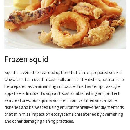
Frozen squid
Squid is a versatile seafood option that can be prepared several
ways. It’s often used in sushi rolls and stir fry dishes, but can also
be prepared as calamari rings or batter fried as tempura-style
appetisers. In order to support sustainable fishing and protect
sea creatures, our squid is sourced from certified sustainable
fisheries and harvested using environmentally-friendly methods
that minimise impact on ecosystems threatened by overfishing
and other damaging fishing practices.