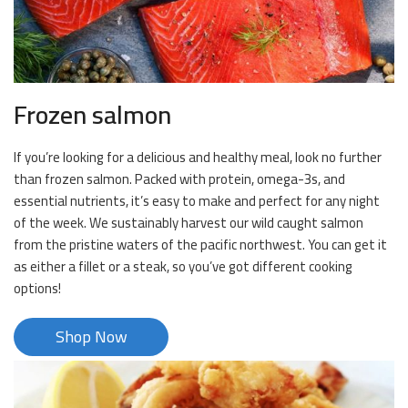
Frozen salmon
If you’re looking for a delicious and healthy meal, look no further
than frozen salmon. Packed with protein, omega-3s, and
essential nutrients, it’s easy to make and perfect for any night
of the week. We sustainably harvest our wild caught salmon
from the pristine waters of the pacific northwest. You can get it
as either a fillet or a steak, so you’ve got different cooking
options!
Shop Now