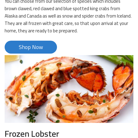
You can choose from our selection of species which includes
brown clawed, red clawed and blue spotted king crabs from
Alaska and Canada as well as snow and spider crabs from Iceland.
They are all frozen with great care, so that upon arrival at your
home, they are ready to be prepared.
Shop Now
Frozen Lobster