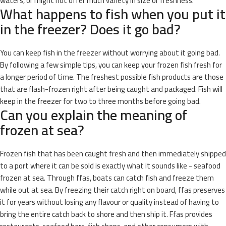
waters, or might not offer much variety in size or freshness.
What happens to fish when you put it
in the freezer? Does it go bad?
You can keep fish in the freezer without worrying about it going bad.
By following a few simple tips, you can keep your frozen fish fresh for
a longer period of time. The freshest possible fish products are those
that are flash-frozen right after being caught and packaged. Fish will
keep in the freezer for two to three months before going bad.
Can you explain the meaning of
frozen at sea?
Frozen fish that has been caught fresh and then immediately shipped
to a port where it can be sold is exactly what it sounds like - seafood
frozen at sea. Through ffas, boats can catch fish and freeze them
while out at sea. By freezing their catch right on board, ffas preserves
it for years without losing any flavour or quality instead of having to
bring the entire catch back to shore and then ship it. Ffas provides