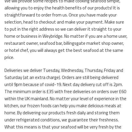
We will provide some recipes to make cooking seafood simple,
allowing you to enjoy the health benefits of our products! It is
straightforward to order from us. Once you have made your
selection, head to checkout and make your payment. Make sure
to put in the right address so we can deliver it straight to your
home or business in Weybridge. No matter if you are a home user,
restaurant owner, seafood bar, billingsgate market shop owner,
or hotel chef, you will always get the best seafood at the same
price.
Deliveries we deliver Tuesday, Wednesday, Thursday, Friday and
Saturday (at an extra charge). Orders are still being delivered
until 9pm because of covid-19. Next day delivery cut off is 2pm.
The minimum order is £35 with free deliveries on orders over £60
within the UK mainland. No matter your level of experience in the
kitchen, our frozen foods can help you make delicious meals at
home. By delivering our products fresh daily and storing them
under refrigerated conditions, we guarantee their freshness.
What this means is that your seafood will be very fresh by the