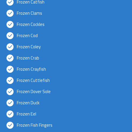
Frozen Catfish
Frozen Clams
Frozen Cockles
Frozen Cod
Frozen Coley
Frozen Crab
Frozen Crayfish
Frozen Cuttlefish
Frozen Dover Sole
Frozen Duck
Frozen Eel
Frozen Fish Fingers