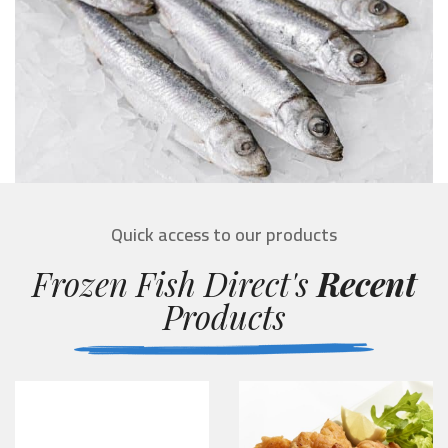
Quick access to our products
Frozen Fish Direct's
Recent
Products