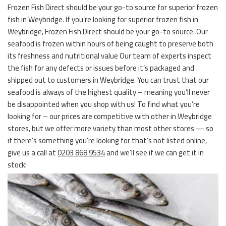
Frozen Fish Direct should be your go-to source for superior frozen
fish in Weybridge. If you’re looking for superior frozen fish in
Weybridge, Frozen Fish Direct should be your go-to source. Our
seafood is frozen within hours of being caught to preserve both
its freshness and nutritional value Our team of experts inspect
the fish for any defects or issues before it’s packaged and
shipped out to customers in Weybridge. You can trust that our
seafood is always of the highest quality – meaning you’ll never
be disappointed when you shop with us! To find what you’re
looking for – our prices are competitive with other in Weybridge
stores, but we offer more variety than most other stores — so
if there’s something you’re looking for that’s not listed online,
give us a call at
0203 868 9534
and we’ll see if we can get it in
stock!