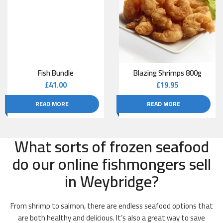
Fish Bundle
Blazing Shrimps 800g
£
41.00
£
19.95
READ MORE
READ MORE
What sorts of frozen seafood
do our online fishmongers sell
in Weybridge?
From shrimp to salmon, there are endless seafood options that
are both healthy and delicious. It’s also a great way to save