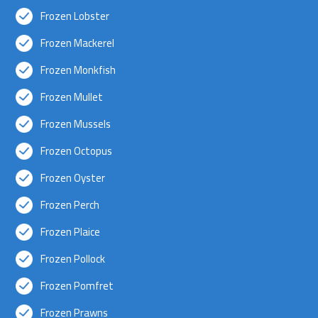
Frozen Lobster
Frozen Mackerel
Frozen Monkfish
Frozen Mullet
Frozen Mussels
Frozen Octopus
Frozen Oyster
Frozen Perch
Frozen Plaice
Frozen Pollock
Frozen Pomfret
Frozen Prawns