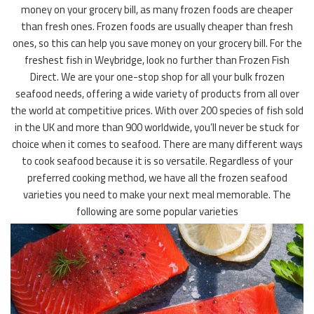
money on your grocery bill, as many frozen foods are cheaper
than fresh ones. Frozen foods are usually cheaper than fresh
ones, so this can help you save money on your grocery bill. For the
freshest fish in Weybridge, look no further than Frozen Fish
Direct. We are your one-stop shop for all your bulk frozen
seafood needs, offering a wide variety of products from all over
the world at competitive prices. With over 200 species of fish sold
in the UK and more than 900 worldwide, you’ll never be stuck for
choice when it comes to seafood. There are many different ways
to cook seafood because it is so versatile. Regardless of your
preferred cooking method, we have all the frozen seafood
varieties you need to make your next meal memorable. The
following are some popular varieties