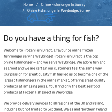
Home
Online Fishmonger In Surrey
Online Fishmonger In Weybridge, Surrey
Do you have a thing for fish?
Welcome to Frozen Fish Direct; a favourite online frozen
fishmonger serving Weybridge! Frozen Fish Direct is the top
online fishmonger – and we serve Weybridge. We adore fish and
seafood and we are certain our customers feel the same way.
Our passion for great quality fish has led us to become one of the
largest fishmongers in the online market, offering great quality
products at amazing prices. You’ll find only the best seafood
products at Frozen Fish Direct in Weybridge.
We provide delivery services to all regions of the UK and Ireland,
including but not limited to Scotland, Wales and Northern Ireland.