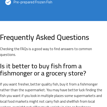
Pre-prepared Frozen Fish
Frequently Asked Questions
Checking the FAQs is a good way to find answers to common
questions.
Is it better to buy fish from a
fishmonger or a grocery store?
If you want fresher, better quality fish, buy it from a fishmonger
rather than the supermarket. You may have better luck finding the
fish you want if you look in multiple places some supermarkets and
local food markets might not carry fish and shellfish from local