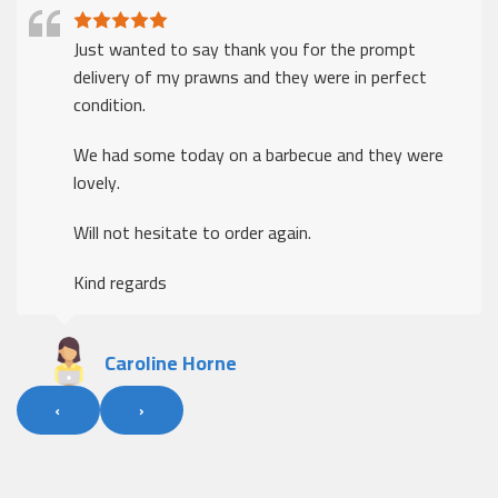
Just wanted to say thank you for the prompt
delivery of my prawns and they were in perfect
condition.
We had some today on a barbecue and they were
lovely.
Will not hesitate to order again.
Kind regards
Caroline Horne
‹
›