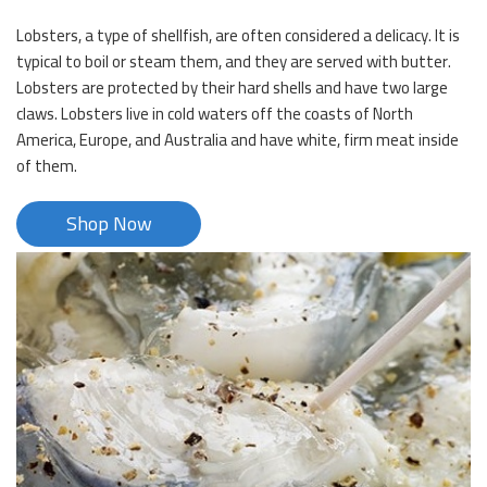
Lobsters, a type of shellfish, are often considered a delicacy. It is
typical to boil or steam them, and they are served with butter.
Lobsters are protected by their hard shells and have two large
claws. Lobsters live in cold waters off the coasts of North
America, Europe, and Australia and have white, firm meat inside
of them.
Shop Now