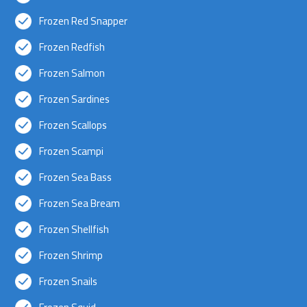
Frozen Red Snapper
Frozen Redfish
Frozen Salmon
Frozen Sardines
Frozen Scallops
Frozen Scampi
Frozen Sea Bass
Frozen Sea Bream
Frozen Shellfish
Frozen Shrimp
Frozen Snails