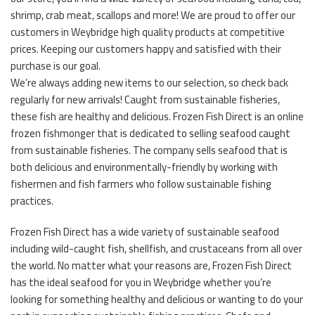
shrimp, crab meat, scallops and more! We are proud to offer our
customers in Weybridge high quality products at competitive
prices. Keeping our customers happy and satisfied with their
purchase is our goal.
We’re always adding new items to our selection, so check back
regularly for new arrivals! Caught from sustainable fisheries,
these fish are healthy and delicious. Frozen Fish Direct is an online
frozen fishmonger that is dedicated to selling seafood caught
from sustainable fisheries. The company sells seafood that is
both delicious and environmentally-friendly by working with
fishermen and fish farmers who follow sustainable fishing
practices.
Frozen Fish Direct has a wide variety of sustainable seafood
including wild-caught fish, shellfish, and crustaceans from all over
the world. No matter what your reasons are, Frozen Fish Direct
has the ideal seafood for you in Weybridge whether you’re
looking for something healthy and delicious or wanting to do your