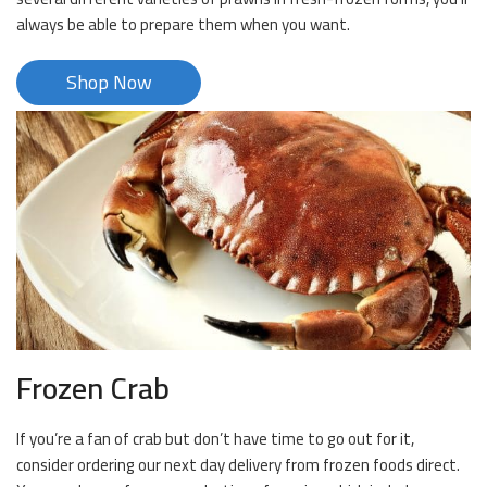
always be able to prepare them when you want.
Shop Now
Frozen Crab
If you’re a fan of crab but don’t have time to go out for it,
consider ordering our next day delivery from frozen foods direct.