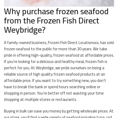
Why purchase frozen seafood
from the Frozen Fish Direct
Weybridge?
A family-owned business, Frozen Fish Direct Locationxxx, has sold
frozen seafood to the public for more than 30 years. We take
pride in offering high-quality, frozen seafood at affordable prices.
If you’re looking for a delicious and healthy meal, frozen fish is
perfect for you. At Weybridge, we pride ourselves on being a
reliable source of high quality frozen seafood products at an
affordable price. If you want to try something new, you don’t
have to break the bank or spend hours searching online or
shopping in person. You’re better off not wasting your time
shopping at multiple stores or restaurants.
Buying in bulk can save you money by getting wholesale prices. At
our store, you’ll find a wide variety of seafood including tuna, cod,