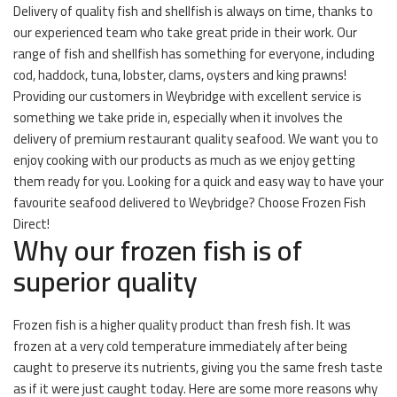
Delivery of quality fish and shellfish is always on time, thanks to
our experienced team who take great pride in their work. Our
range of fish and shellfish has something for everyone, including
cod, haddock, tuna, lobster, clams, oysters and king prawns!
Providing our customers in Weybridge with excellent service is
something we take pride in, especially when it involves the
delivery of premium restaurant quality seafood. We want you to
enjoy cooking with our products as much as we enjoy getting
them ready for you. Looking for a quick and easy way to have your
favourite seafood delivered to Weybridge? Choose Frozen Fish
Direct!
Why our frozen fish is of
superior quality
Frozen fish is a higher quality product than fresh fish. It was
frozen at a very cold temperature immediately after being
caught to preserve its nutrients, giving you the same fresh taste
as if it were just caught today. Here are some more reasons why