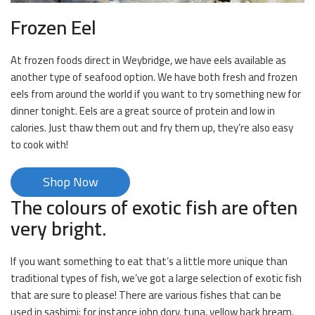
Frozen Eel
At frozen foods direct in Weybridge, we have eels available as
another type of seafood option. We have both fresh and frozen
eels from around the world if you want to try something new for
dinner tonight. Eels are a great source of protein and low in
calories. Just thaw them out and fry them up, they’re also easy
to cook with!
Shop Now
The colours of exotic fish are often
very bright.
If you want something to eat that’s a little more unique than
traditional types of fish, we’ve got a large selection of exotic fish
that are sure to please! There are various fishes that can be
used in sashimi; for instance john dory, tuna, yellow back bream,