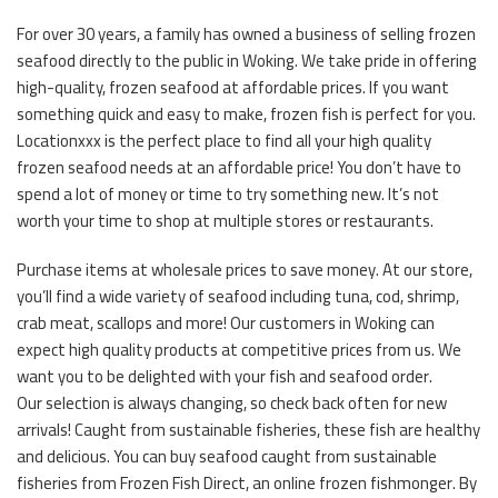
For over 30 years, a family has owned a business of selling frozen
seafood directly to the public in Woking. We take pride in offering
high-quality, frozen seafood at affordable prices. If you want
something quick and easy to make, frozen fish is perfect for you.
Locationxxx is the perfect place to find all your high quality
frozen seafood needs at an affordable price! You don’t have to
spend a lot of money or time to try something new. It’s not
worth your time to shop at multiple stores or restaurants.
Purchase items at wholesale prices to save money. At our store,
you’ll find a wide variety of seafood including tuna, cod, shrimp,
crab meat, scallops and more! Our customers in Woking can
expect high quality products at competitive prices from us. We
want you to be delighted with your fish and seafood order.
Our selection is always changing, so check back often for new
arrivals! Caught from sustainable fisheries, these fish are healthy
and delicious. You can buy seafood caught from sustainable
fisheries from Frozen Fish Direct, an online frozen fishmonger. By