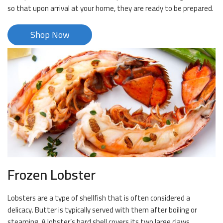
so that upon arrival at your home, they are ready to be prepared.
Shop Now
Frozen Lobster
Lobsters are a type of shellfish that is often considered a
delicacy. Butter is typically served with them after boiling or
steaming. A lobster’s hard shell covers its two large claws.