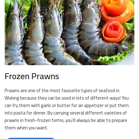
Frozen Prawns
Prawns are one of the most favourite types of seafood in
Woking because they can be used in lots of different ways! You
can fry them with garlic or butter for an appetizer or put them
into pasta for dinner. By carrying several different varieties of
prawns in fresh-frozen forms, you’ll always be able to prepare
them when you want.