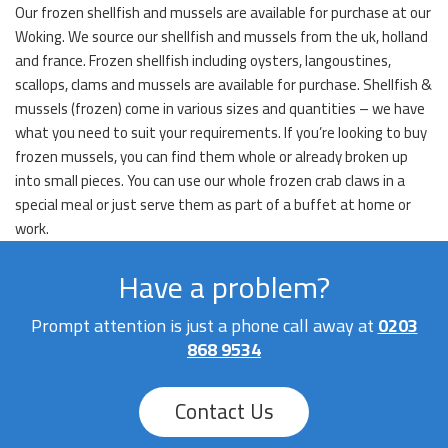
Our frozen shellfish and mussels are available for purchase at our
Woking. We source our shellfish and mussels from the uk, holland
and france. Frozen shellfish including oysters, langoustines,
scallops, clams and mussels are available for purchase. Shellfish &
mussels (frozen) come in various sizes and quantities – we have
what you need to suit your requirements. If you’re looking to buy
frozen mussels, you can find them whole or already broken up
into small pieces. You can use our whole frozen crab claws in a
special meal or just serve them as part of a buffet at home or
work.
Have a problem?
Prompt attention is just a phone call away at
0203
868 9534
Contact Us