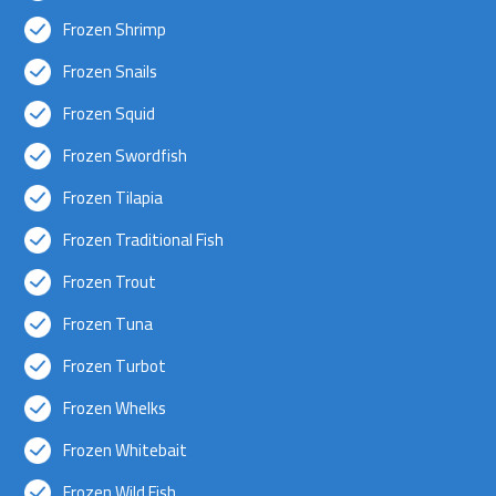
Frozen Shrimp
Frozen Snails
Frozen Squid
Frozen Swordfish
Frozen Tilapia
Frozen Traditional Fish
Frozen Trout
Frozen Tuna
Frozen Turbot
Frozen Whelks
Frozen Whitebait
Frozen Wild Fish