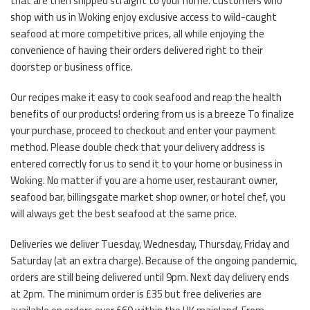
that are then shipped straight to your home. Customers who
shop with us in Woking enjoy exclusive access to wild-caught
seafood at more competitive prices, all while enjoying the
convenience of having their orders delivered right to their
doorstep or business office.
Our recipes make it easy to cook seafood and reap the health
benefits of our products! ordering from us is a breeze To finalize
your purchase, proceed to checkout and enter your payment
method. Please double check that your delivery address is
entered correctly for us to send it to your home or business in
Woking. No matter if you are a home user, restaurant owner,
seafood bar, billingsgate market shop owner, or hotel chef, you
will always get the best seafood at the same price.
Deliveries we deliver Tuesday, Wednesday, Thursday, Friday and
Saturday (at an extra charge). Because of the ongoing pandemic,
orders are still being delivered until 9pm. Next day delivery ends
at 2pm. The minimum order is £35 but free deliveries are