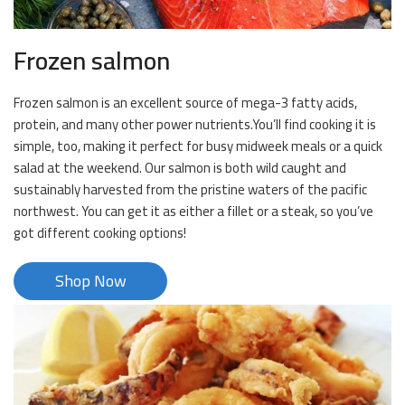
Frozen salmon
Frozen salmon is an excellent source of mega-3 fatty acids,
protein, and many other power nutrients.You’ll find cooking it is
simple, too, making it perfect for busy midweek meals or a quick
salad at the weekend. Our salmon is both wild caught and
sustainably harvested from the pristine waters of the pacific
northwest. You can get it as either a fillet or a steak, so you’ve
got different cooking options!
Shop Now