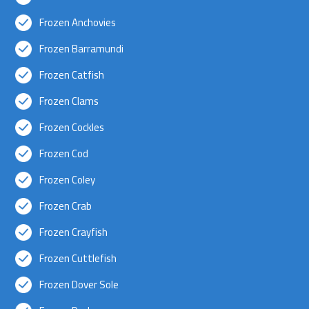
Frozen Anchovies
Frozen Barramundi
Frozen Catfish
Frozen Clams
Frozen Cockles
Frozen Cod
Frozen Coley
Frozen Crab
Frozen Crayfish
Frozen Cuttlefish
Frozen Dover Sole