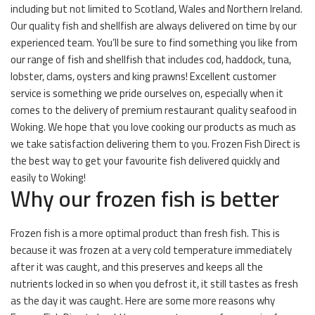
including but not limited to Scotland, Wales and Northern Ireland.
Our quality fish and shellfish are always delivered on time by our
experienced team. You’ll be sure to find something you like from
our range of fish and shellfish that includes cod, haddock, tuna,
lobster, clams, oysters and king prawns! Excellent customer
service is something we pride ourselves on, especially when it
comes to the delivery of premium restaurant quality seafood in
Woking. We hope that you love cooking our products as much as
we take satisfaction delivering them to you. Frozen Fish Direct is
the best way to get your favourite fish delivered quickly and
easily to Woking!
Why our frozen fish is better
Frozen fish is a more optimal product than fresh fish. This is
because it was frozen at a very cold temperature immediately
after it was caught, and this preserves and keeps all the
nutrients locked in so when you defrost it, it still tastes as fresh
as the day it was caught. Here are some more reasons why