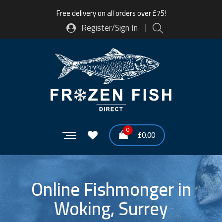
Free delivery on all orders over £75!
Register/Sign In
0
£
0.00
Online Fishmonger in
Woking, Surrey