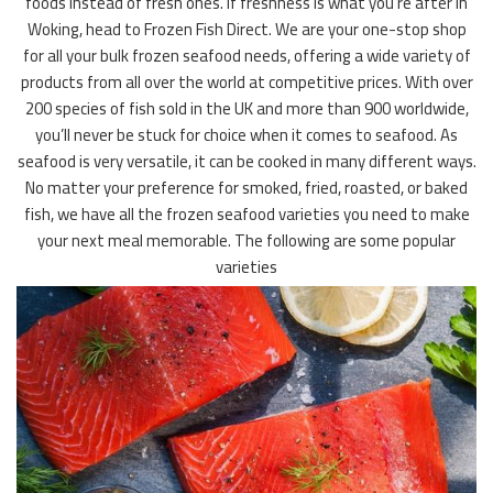
foods instead of fresh ones. If freshness is what you’re after in
Woking, head to Frozen Fish Direct. We are your one-stop shop
for all your bulk frozen seafood needs, offering a wide variety of
products from all over the world at competitive prices. With over
200 species of fish sold in the UK and more than 900 worldwide,
you’ll never be stuck for choice when it comes to seafood. As
seafood is very versatile, it can be cooked in many different ways.
No matter your preference for smoked, fried, roasted, or baked
fish, we have all the frozen seafood varieties you need to make
your next meal memorable. The following are some popular
varieties