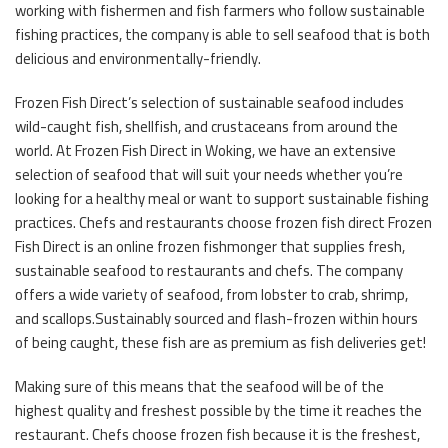
working with fishermen and fish farmers who follow sustainable
fishing practices, the company is able to sell seafood that is both
delicious and environmentally-friendly.
Frozen Fish Direct’s selection of sustainable seafood includes
wild-caught fish, shellfish, and crustaceans from around the
world. At Frozen Fish Direct in Woking, we have an extensive
selection of seafood that will suit your needs whether you’re
looking for a healthy meal or want to support sustainable fishing
practices. Chefs and restaurants choose frozen fish direct Frozen
Fish Direct is an online frozen fishmonger that supplies fresh,
sustainable seafood to restaurants and chefs. The company
offers a wide variety of seafood, from lobster to crab, shrimp,
and scallops.Sustainably sourced and flash-frozen within hours
of being caught, these fish are as premium as fish deliveries get!
Making sure of this means that the seafood will be of the
highest quality and freshest possible by the time it reaches the
restaurant. Chefs choose frozen fish because it is the freshest,