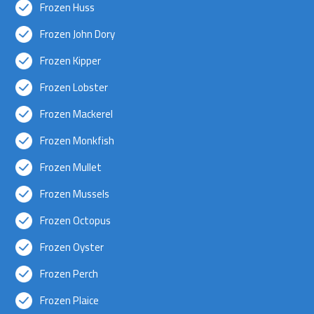
Frozen Huss
Frozen John Dory
Frozen Kipper
Frozen Lobster
Frozen Mackerel
Frozen Monkfish
Frozen Mullet
Frozen Mussels
Frozen Octopus
Frozen Oyster
Frozen Perch
Frozen Plaice