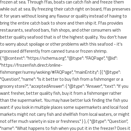
frozen at sea. Through ffas, boats can catch fish and freeze them
while out at sea. By freezing their catch right on board, ffas preserves
it for years without losing any flavour or quality instead of having to
bring the entire catch back to shore and then ship it. Ffas provides
restaurants, seafood bars, fish shops, and other consumers with
better quality seafood that is of the highest quality. You don't have
to worry about spoilage or other problems with this seafood - it's
processed differently from canned tuna or frozen shrimp.
{ "@context": "https://schema.org", "@type": "FAQPage", "@id":
"https://frozenfish.direct/online-
fishmonger/surrey/woking/#FAQPage", "mainEntity": [{ "@type":
"Question", "name": "Is it better to buy fish from a fishmonger or a
grocery store?", "acceptedAnswer": { "@type": "Answer", "text": "If you
want fresher, better quality fish, buy it from a fishmonger rather
than the supermarket. You may have better luck finding the fish you
want if you look in multiple places some supermarkets and local food
markets might not carry fish and shellfish from local waters, or might
not offer much variety in size or freshness." } }, { "@type": "Question",
"name": "What happens to fish when you put it in the freezer? Does it