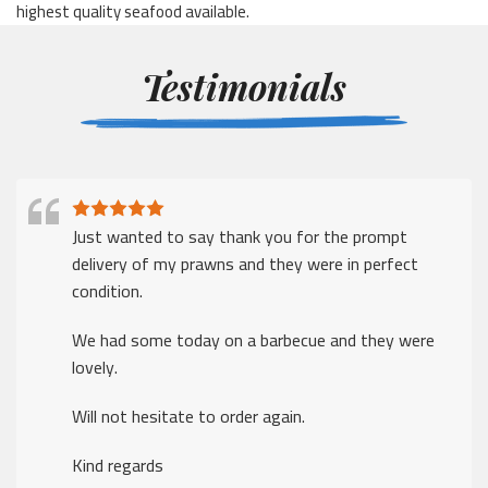
highest quality seafood available.
Testimonials
Just wanted to say thank you for the prompt
delivery of my prawns and they were in perfect
condition.
We had some today on a barbecue and they were
lovely.
Will not hesitate to order again.
Kind regards