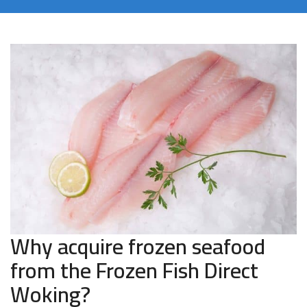
Why acquire frozen seafood
from the Frozen Fish Direct
Woking?