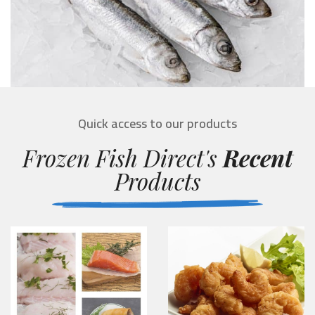
Quick access to our products
Frozen Fish Direct's
Recent
Products