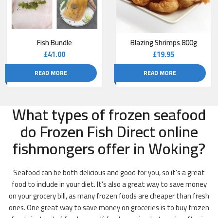
Fish Bundle
Blazing Shrimps 800g
£
41.00
£
19.95
READ MORE
READ MORE
What types of frozen seafood
do Frozen Fish Direct online
fishmongers offer in Woking?
Seafood can be both delicious and good for you, so it’s a great
food to include in your diet. It’s also a great way to save money
on your grocery bill, as many frozen foods are cheaper than fresh
ones. One great way to save money on groceries is to buy frozen