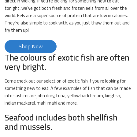
direct in Woking. If you’re looking for something new to eat
tonight, we’ve got both fresh and frozen eels from all over the
world. Eels are a super source of protein that are low in calories.
They’re also simple to cook with, as you just thaw them out and
fry them up!
Shop Now
The colours of exotic fish are often
very bright.
Come check out our selection of exotic fish if you’re looking for
something new to eat! A few examples of fish that can be made
into sashimi are john dory, tuna, yellow back bream, kingfish,
indian mackerel, mahi mahi and more.
Seafood includes both shellfish
and mussels.