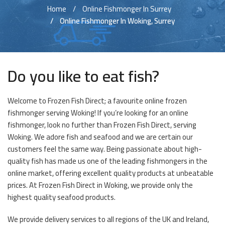
Home
Online Fishmonger In Surrey
Online Fishmonger In Woking, Surrey
Do you like to eat fish?
Welcome to Frozen Fish Direct; a favourite online frozen
fishmonger serving Woking! If you’re looking for an online
fishmonger, look no further than Frozen Fish Direct, serving
Woking. We adore fish and seafood and we are certain our
customers feel the same way. Being passionate about high-
quality fish has made us one of the leading fishmongers in the
online market, offering excellent quality products at unbeatable
prices. At Frozen Fish Direct in Woking, we provide only the
highest quality seafood products.
We provide delivery services to all regions of the UK and Ireland,