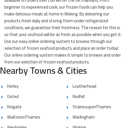
available on orders over £60 within the UK mainland. From
beginner to experienced cook, our frozen foods can help you
make delicious meals at home in Woking. By delivering our
products fresh daily and storing them under refrigerated
conditions, we guarantee their freshness. The reason for this is
so that your seafood will be as fresh as possible when you get it.
Use our easy online ordering system to browse through our
selection of frozen seafood products and place an order today!
Our online ordering system makes it simple to browse and order
from our selection of frozen seafood products.
Nearby Towns & Cities
Horley
Leatherhead
Oxted
Redhill
Reigate
StainesuponThames
WaltononThames
Warlingham
Weybridge
Woking