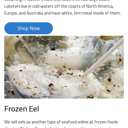
Lobsters live in cold waters off the coasts of North America,
Europe, and Australia and have white, firm meat inside of them.
Shop Now
Frozen Eel
We sell eels as another type of seafood online at frozen foods