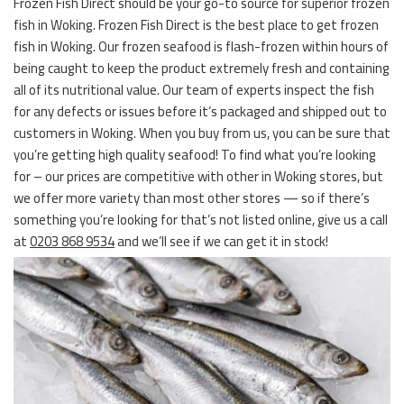
Frozen Fish Direct should be your go-to source for superior frozen
fish in Woking. Frozen Fish Direct is the best place to get frozen
fish in Woking. Our frozen seafood is flash-frozen within hours of
being caught to keep the product extremely fresh and containing
all of its nutritional value. Our team of experts inspect the fish
for any defects or issues before it’s packaged and shipped out to
customers in Woking. When you buy from us, you can be sure that
you’re getting high quality seafood! To find what you’re looking
for – our prices are competitive with other in Woking stores, but
we offer more variety than most other stores — so if there’s
something you’re looking for that’s not listed online, give us a call
at
0203 868 9534
and we’ll see if we can get it in stock!