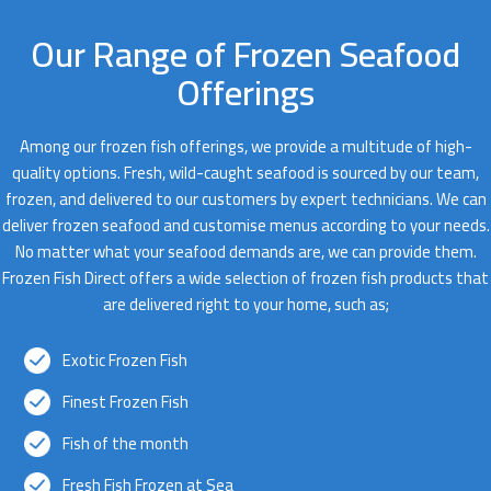
Our Range of Frozen Seafood
Offerings
Among our frozen fish offerings, we provide a multitude of high-
quality options. Fresh, wild-caught seafood is sourced by our team,
frozen, and delivered to our customers by expert technicians. We can
deliver frozen seafood and customise menus according to your needs.
No matter what your seafood demands are, we can provide them.
Frozen Fish Direct offers a wide selection of frozen fish products that
are delivered right to your home, such as;
Exotic Frozen Fish
Finest Frozen Fish
Fish of the month
Fresh Fish Frozen at Sea