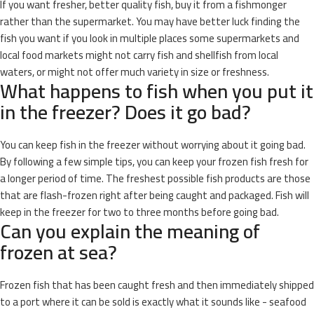
If you want fresher, better quality fish, buy it from a fishmonger
rather than the supermarket. You may have better luck finding the
fish you want if you look in multiple places some supermarkets and
local food markets might not carry fish and shellfish from local
waters, or might not offer much variety in size or freshness.
What happens to fish when you put it
in the freezer? Does it go bad?
You can keep fish in the freezer without worrying about it going bad.
By following a few simple tips, you can keep your frozen fish fresh for
a longer period of time. The freshest possible fish products are those
that are flash-frozen right after being caught and packaged. Fish will
keep in the freezer for two to three months before going bad.
Can you explain the meaning of
frozen at sea?
Frozen fish that has been caught fresh and then immediately shipped
to a port where it can be sold is exactly what it sounds like - seafood