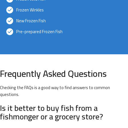
Frozen Winkles
New Frozen Fish
Pre-prepared Frozen Fish
Frequently Asked Questions
Checking the FAQs is a good way to find answers to common
questions.
Is it better to buy fish from a
fishmonger or a grocery store?