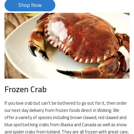
Shop Now
Frozen Crab
If you love crab but can’t be bothered to go out for it, then order
our next day delivery from frozen foods direct in Woking. We
offer a variety of species including brown clawed, red clawed and
blue spotted king crabs from Alaska and Canada as well as snow
and spider crabs from Iceland. They are all frozen with great care,