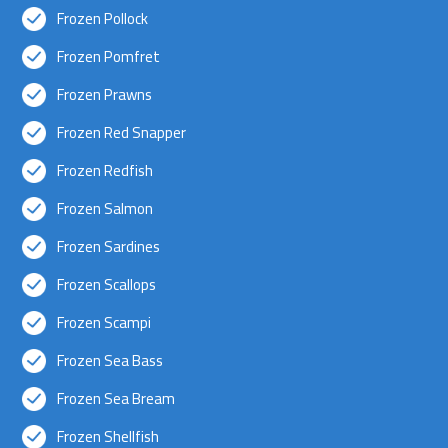
Frozen Pollock
Frozen Pomfret
Frozen Prawns
Frozen Red Snapper
Frozen Redfish
Frozen Salmon
Frozen Sardines
Frozen Scallops
Frozen Scampi
Frozen Sea Bass
Frozen Sea Bream
Frozen Shellfish