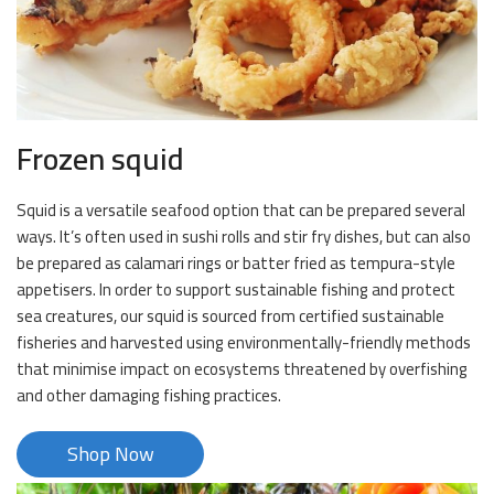
Frozen squid
Squid is a versatile seafood option that can be prepared several
ways. It’s often used in sushi rolls and stir fry dishes, but can also
be prepared as calamari rings or batter fried as tempura-style
appetisers. In order to support sustainable fishing and protect
sea creatures, our squid is sourced from certified sustainable
fisheries and harvested using environmentally-friendly methods
that minimise impact on ecosystems threatened by overfishing
and other damaging fishing practices.
Shop Now