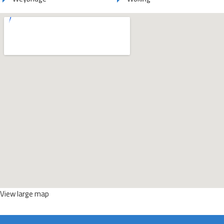
View large map