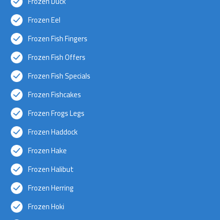
Frozen Duck
Frozen Eel
Frozen Fish Fingers
Frozen Fish Offers
Frozen Fish Specials
Frozen Fishcakes
Frozen Frogs Legs
Frozen Haddock
Frozen Hake
Frozen Halibut
Frozen Herring
Frozen Hoki