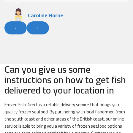
Caroline Horne
‹
›
Can you give us some
instructions on how to get fish
delivered to your location in
Frozen Fish Direct is a reliable delivery service that brings you
quality frozen seafood. By partnering with local fishermen from
the south coast and other areas of the British coast, our online
service is able to bring you a variety of frozen seafood options