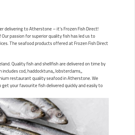
 delivering to Atherstone – it’s Frozen Fish Direct!
ur passion for superior quality fish has led us to
ices. The seafood products offered at Frozen Fish Direct
and. Quality fish and shellfish are delivered on time by
h includes cod, haddocktuna,, lobsterclams,,
remium restaurant quality seafood in Atherstone. We
et your favourite fish delivered quickly and easily to