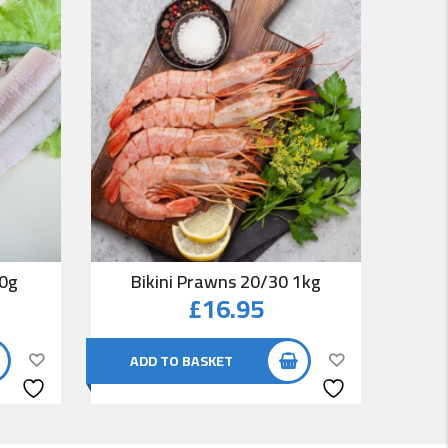
00g
Bikini Prawns 20/30 1kg
Co
£
16.95
ADD TO BASKET
AD