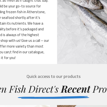
st as fresh as if caught that day.
ld be your go-to source for
ing frozen fish in Atherstone,
r seafood shortly after it’s
tain its nutrients. We have a
lity before it’s packaged and
d is always of the highest
hop with us! Give us a call – our
 offer more variety than most
 can;t find in our catalogue,
it for you!
Quick access to our products
n Fish Direct's
Recent
Pro