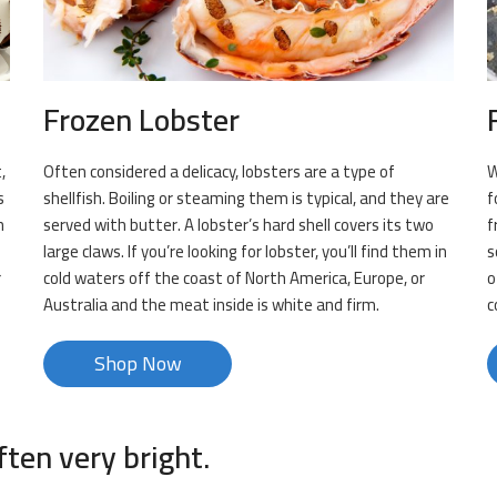
Frozen Lobster
,
Often considered a delicacy, lobsters are a type of
W
s
shellfish. Boiling or steaming them is typical, and they are
f
h
served with butter. A lobster’s hard shell covers its two
f
large claws. If you’re looking for lobster, you’ll find them in
s
r
cold waters off the coast of North America, Europe, or
o
Australia and the meat inside is white and firm.
c
Shop Now
ften very bright.