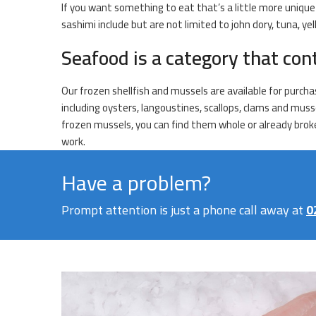
If you want something to eat that’s a little more unique t
sashimi include but are not limited to john dory, tuna, y
Seafood is a category that con
Our frozen shellfish and mussels are available for purcha
including oysters, langoustines, scallops, clams and musse
frozen mussels, you can find them whole or already broken
work.
Have a problem?
Prompt attention is just a phone call away at
0