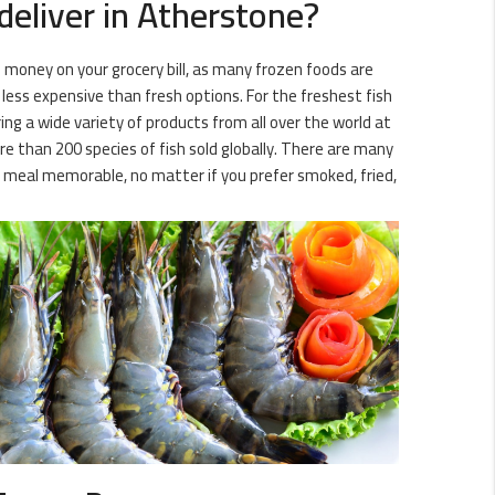
deliver in Atherstone?
 money on your grocery bill, as many frozen foods are
 less expensive than fresh options. For the freshest fish
ing a wide variety of products from all over the world at
e than 200 species of fish sold globally. There are many
t meal memorable, no matter if you prefer smoked, fried,