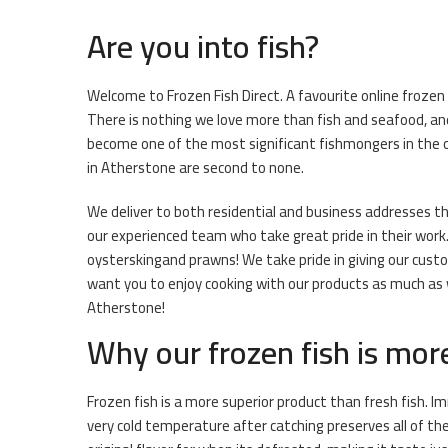
Are you into fish?
Welcome to Frozen Fish Direct. A favourite online frozen
There is nothing we love more than fish and seafood, and
become one of the most significant fishmongers in the o
in Atherstone are second to none.
We deliver to both residential and business addresses thr
our experienced team who take great pride in their work. 
oysterskingand prawns! We take pride in giving our cust
want you to enjoy cooking with our products as much as we
Atherstone!
Why our frozen fish is mor
Frozen fish is a more superior product than fresh fish. I
very cold temperature after catching preserves all of th