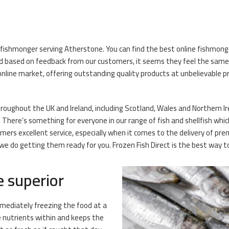
 fishmonger serving Atherstone. You can find the best online fishmonger
 based on feedback from our customers, it seems they feel the same! O
nline market, offering outstanding quality products at unbelievable pr
oughout the UK and Ireland, including Scotland, Wales and Northern Irel
There’s something for everyone in our range of fish and shellfish whic
omers excellent service, especially when it comes to the delivery of p
 do getting them ready for you. Frozen Fish Direct is the best way to g
e superior
mmediately freezing the food at a
e nutrients within and keeps the