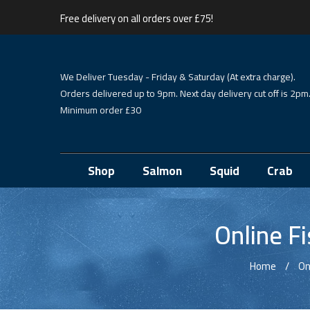
Free delivery on all orders over £75!
We Deliver Tuesday - Friday & Saturday (At extra charge).
Orders delivered up to 9pm. Next day delivery cut off is 2pm
Minimum order £30
Shop
Salmon
Squid
Crab
Online F
Home
On