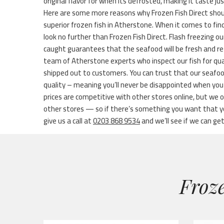
original flavor for when its defrosted, making it taste ju
Here are some more reasons why Frozen Fish Direct shou
superior frozen fish in Atherstone. When it comes to find
look no further than Frozen Fish Direct. Flash freezing ou
caught guarantees that the seafood will be fresh and re
team of Atherstone experts who inspect our fish for qua
shipped out to customers. You can trust that our seafoo
quality – meaning you’ll never be disappointed when you s
prices are competitive with other stores online, but we
other stores — so if there’s something you want that you
give us a call at
0203 868 9534
and we’ll see if we can get 
Froze