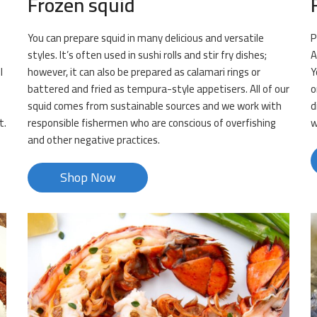
Frozen squid
You can prepare squid in many delicious and versatile
P
styles. It’s often used in sushi rolls and stir fry dishes;
A
l
however, it can also be prepared as calamari rings or
Y
battered and fried as tempura-style appetisers. All of our
o
squid comes from sustainable sources and we work with
d
t.
responsible fishermen who are conscious of overfishing
w
and other negative practices.
Shop Now