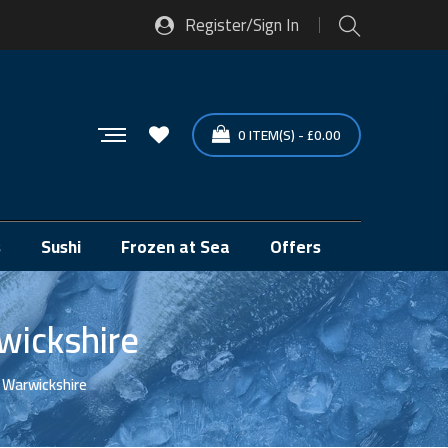
Register/Sign In
0
ITEM(S)
-
£
0.00
s
Sushi
Frozen at Sea
Offers
wickshire
, Warwickshire