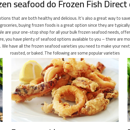
zen seafood do Frozen Fish Direct 
ions that are both healthy and delicious. It’s also a great way to save
oceries, buying frozen foods is a great option since they are typically
We are your one-stop shop for all your bulk frozen seafood needs, offer
re, you have plenty of seafood options available to you – there are mor
le. We have all the frozen seafood varieties you need to make your nex
roasted, or baked. The following are some popular varieties