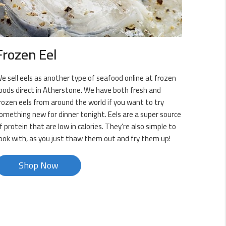
Frozen Eel
e sell eels as another type of seafood online at frozen
oods direct in Atherstone. We have both fresh and
rozen eels from around the world if you want to try
omething new for dinner tonight. Eels are a super source
f protein that are low in calories. They’re also simple to
ook with, as you just thaw them out and fry them up!
Shop Now