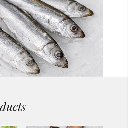
ducts