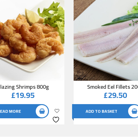
lazing Shrimps 800g
Smoked Eel Fillets 2
£
19.95
£
29.50
EAD MORE
ADD TO BASKET