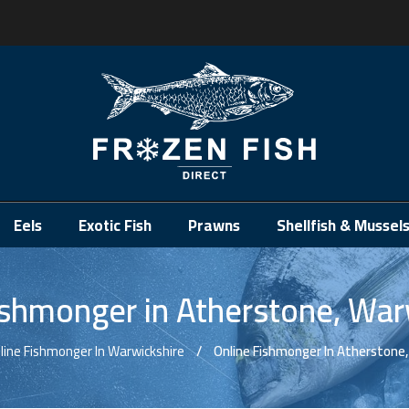
.
Eels
Exotic Fish
Prawns
Shellfish & Mussel
ishmonger in Atherstone, War
line Fishmonger In Warwickshire
Online Fishmonger In Atherstone