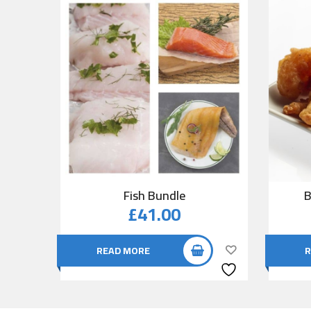
Fish Bundle
B
£
41.00
READ MORE
R