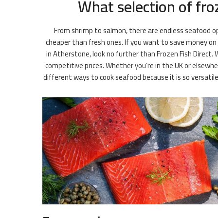
What selection of fro
From shrimp to salmon, there are endless seafood opt
cheaper than fresh ones. If you want to save money on gr
in Atherstone, look no further than Frozen Fish Direct. 
competitive prices. Whether you’re in the UK or elsewhe
different ways to cook seafood because it is so versati