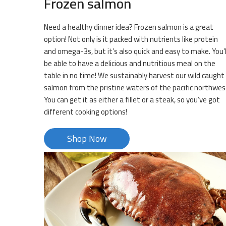
Frozen salmon
Need a healthy dinner idea? Frozen salmon is a great
option! Not only is it packed with nutrients like protein
and omega-3s, but it’s also quick and easy to make. You’l
be able to have a delicious and nutritious meal on the
table in no time! We sustainably harvest our wild caught
salmon from the pristine waters of the pacific northwes
You can get it as either a fillet or a steak, so you’ve got
different cooking options!
Shop Now