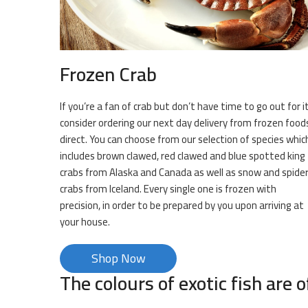
Frozen Crab
If you’re a fan of crab but don’t have time to go out for it
consider ordering our next day delivery from frozen food
direct. You can choose from our selection of species whic
includes brown clawed, red clawed and blue spotted king
crabs from Alaska and Canada as well as snow and spide
crabs from Iceland. Every single one is frozen with
precision, in order to be prepared by you upon arriving at
your house.
Shop Now
The colours of exotic fish are o