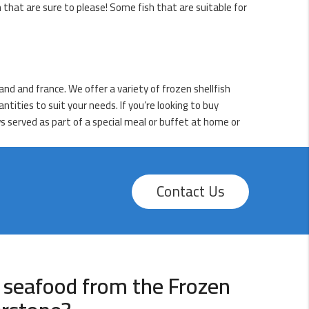
h that are sure to please! Some fish that are suitable for
nd and france. We offer a variety of frozen shellfish
ntities to suit your needs. If you’re looking to buy
ws served as part of a special meal or buffet at home or
Contact Us
 seafood from the Frozen