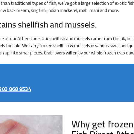
han traditional types of fish, we’ve got a large selection of exotic fis
ellow back bream, kingfish, indian mackerel, mahi mahi and more.
tains shellfish and mussels.
se at our Atherstone. Our shellfish and mussels come from the uk, holla
ls for sale. We carry frozen shellfish & mussels in various sizes and qua
 up into small pieces. Crab lovers will enjoy our whole frozen crab cla
203 868 9534
Why get frozen