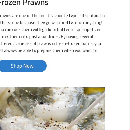
Frozen Prawns
rawns are one of the most favourite types of seafood in
therstone because they go with pretty much anything!
ou can cook them with garlic or butter for an appetizer
r mix them into pasta for dinner. By having several
ifferent varieties of prawns in fresh-frozen forms, you
ill always be able to prepare them when you want to.
Shop Now