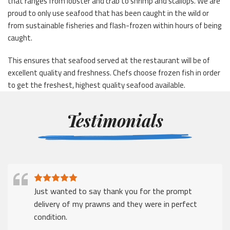
that ranges from lobster and crab to shrimp and scallops. We are
proud to only use seafood that has been caught in the wild or
from sustainable fisheries and flash-frozen within hours of being
caught.
This ensures that seafood served at the restaurant will be of
excellent quality and freshness. Chefs choose frozen fish in order
to get the freshest, highest quality seafood available.
Testimonials
Just wanted to say thank you for the prompt
delivery of my prawns and they were in perfect
condition.