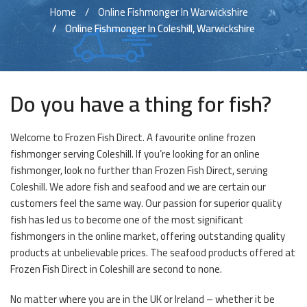
Home
Online Fishmonger In Warwickshire
Online Fishmonger In Coleshill, Warwickshire
Do you have a thing for fish?
Welcome to Frozen Fish Direct. A favourite online frozen
fishmonger serving Coleshill. If you’re looking for an online
fishmonger, look no further than Frozen Fish Direct, serving
Coleshill. We adore fish and seafood and we are certain our
customers feel the same way. Our passion for superior quality
fish has led us to become one of the most significant
fishmongers in the online market, offering outstanding quality
products at unbelievable prices. The seafood products offered at
Frozen Fish Direct in Coleshill are second to none.
No matter where you are in the UK or Ireland – whether it be