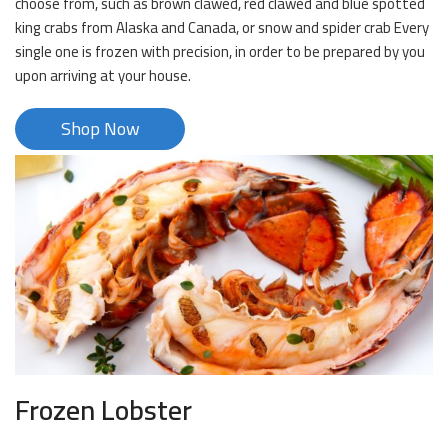
choose from, such as brown clawed, red clawed and blue spotted
king crabs from Alaska and Canada, or snow and spider crab Every
single one is frozen with precision, in order to be prepared by you
upon arriving at your house.
Shop Now
Frozen Lobster