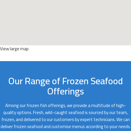
View large map
Our Range of Frozen Seafood
Offerings
Among our frozen fish offerings, we provide a multitude of high-
quality options. Fresh, wild-caught seafood is sourced by our team,
frozen, and delivered to our customers by expert technicians. We can
deliver frozen seafood and customise menus according to your needs.