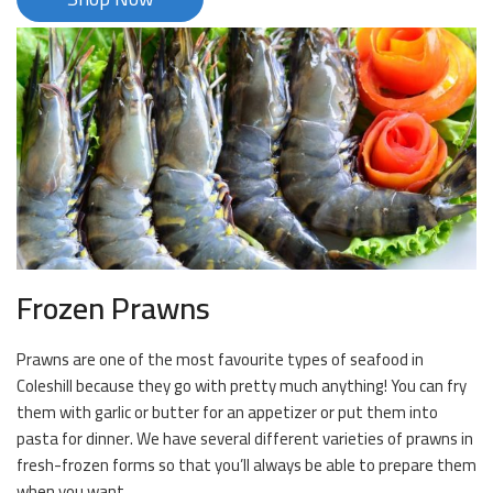
Frozen Prawns
Prawns are one of the most favourite types of seafood in
Coleshill because they go with pretty much anything! You can fry
them with garlic or butter for an appetizer or put them into
pasta for dinner. We have several different varieties of prawns in
fresh-frozen forms so that you’ll always be able to prepare them
when you want.