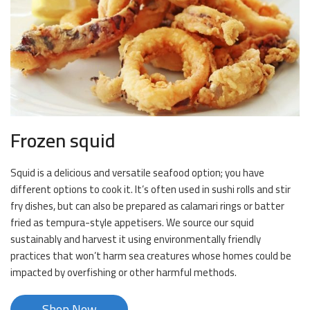
Frozen squid
Squid is a delicious and versatile seafood option; you have
different options to cook it. It’s often used in sushi rolls and stir
fry dishes, but can also be prepared as calamari rings or batter
fried as tempura-style appetisers. We source our squid
sustainably and harvest it using environmentally friendly
practices that won’t harm sea creatures whose homes could be
impacted by overfishing or other harmful methods.
Shop Now