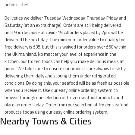
or hotel chef.
Deliveries we deliver Tuesday, Wednesday, Thursday, Friday and
Saturday (at an extra charge). Orders are still being delivered
until 9pm because of covid-19. All orders placed by 2pm will be
delivered the next day. The minimum order value to qualify for
free delivery is £35, but this is waived for orders over £60 within
the UK mainland. No matter your level of experience in the
kitchen, our frozen foods can help you make delicious meals at
home. We take care to ensure our products are always fresh by
delivering them daily and storing them under refrigerated
conditions. By doing this, your seafood will be as fresh as possible
when you receive it. Use our easy online ordering system to
browse through our selection of frozen seafood products and
place an order today! Order from our selection of frozen seafood
products today using our easy online ordering system.
Nearby Towns & Cities