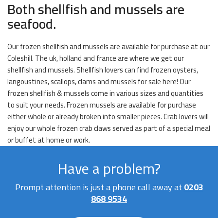
Both shellfish and mussels are
seafood.
Our frozen shellfish and mussels are available for purchase at our
Coleshill. The uk, holland and france are where we get our
shellfish and mussels. Shellfish lovers can find frozen oysters,
langoustines, scallops, clams and mussels for sale here! Our
frozen shellfish & mussels come in various sizes and quantities
to suit your needs. Frozen mussels are available for purchase
either whole or already broken into smaller pieces. Crab lovers will
enjoy our whole frozen crab claws served as part of a special meal
or buffet at home or work.
Have a problem?
Prompt attention is just a phone call away at
0203
868 9534