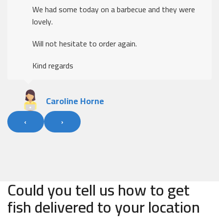
We had some today on a barbecue and they were
lovely.
Will not hesitate to order again.
Kind regards
Caroline Horne
‹
›
Could you tell us how to get
fish delivered to your location