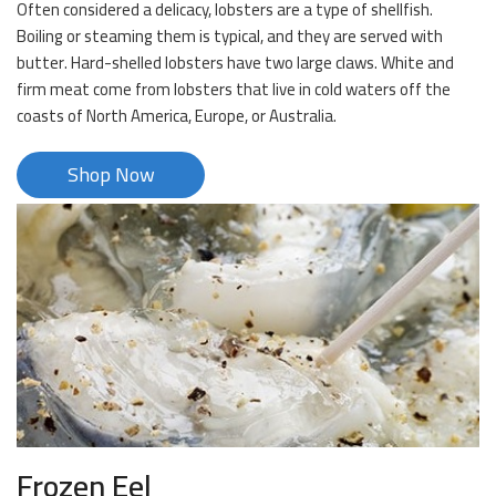
Often considered a delicacy, lobsters are a type of shellfish.
Boiling or steaming them is typical, and they are served with
butter. Hard-shelled lobsters have two large claws. White and
firm meat come from lobsters that live in cold waters off the
coasts of North America, Europe, or Australia.
Shop Now
Frozen Eel