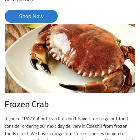
Shop Now
Frozen Crab
If you’re CRAZY about crab but don’t have time to go out for it,
consider ordering our next day delivery in Coleshill from frozen
foods direct. We have a range of different species for you to