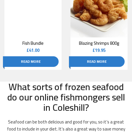
Fish Bundle
Blazing Shrimps 800g
£
41.00
£
19.95
READ MORE
READ MORE
What sorts of frozen seafood
do our online fishmongers sell
in Coleshill?
Seafood can be both delicious and good for you, so it’s a great
food to include in your diet. It’s also a great way to save money