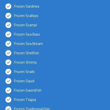
Frozen Sardines
Frozen Scallops
Frozen Scampi
Frozen Sea Bass
Frozen Sea Bream
Frozen Shellfish
Frozen Shrimp
Frozen Snails
Frozen Squid
Frozen Swordfish
Frozen Tilapia
Frozen Traditional Fish