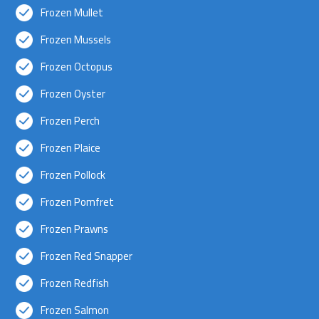
Frozen Mullet
Frozen Mussels
Frozen Octopus
Frozen Oyster
Frozen Perch
Frozen Plaice
Frozen Pollock
Frozen Pomfret
Frozen Prawns
Frozen Red Snapper
Frozen Redfish
Frozen Salmon