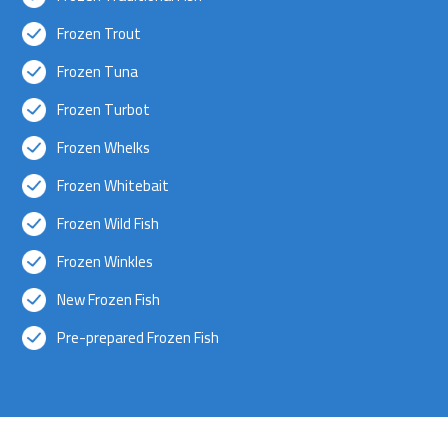
Frozen Trout
Frozen Tuna
Frozen Turbot
Frozen Whelks
Frozen Whitebait
Frozen Wild Fish
Frozen Winkles
New Frozen Fish
Pre-prepared Frozen Fish