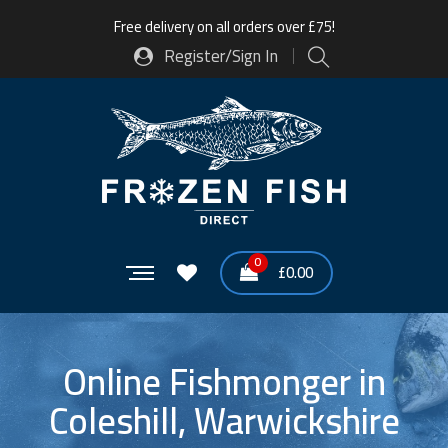
Free delivery on all orders over £75!
Register/Sign In
0
£
0.00
Online Fishmonger in
Coleshill, Warwickshire