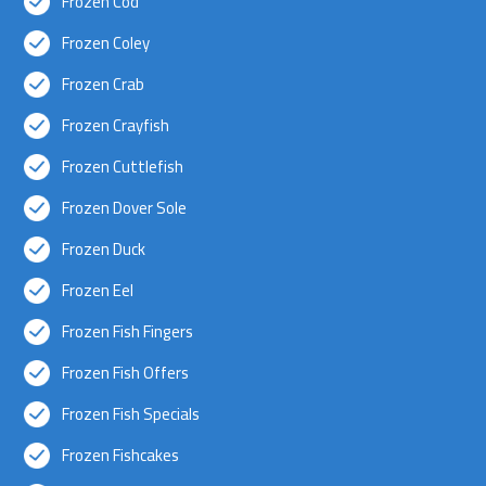
Frozen Cod
Frozen Coley
Frozen Crab
Frozen Crayfish
Frozen Cuttlefish
Frozen Dover Sole
Frozen Duck
Frozen Eel
Frozen Fish Fingers
Frozen Fish Offers
Frozen Fish Specials
Frozen Fishcakes