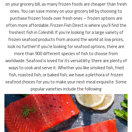
on your grocery bill, as many frozen foods are cheaper than fresh
ones. You can save money on your grocery bill by choosing to
purchase frozen foods over fresh ones – frozen options are
often more affordable. Frozen Fish Direct is where you’ll find the
freshest fish in Coleshill. If you’re looking for a large variety of
frozen seafood products from around the world at low prices,
look no further! If you’re looking for seafood options, there are
more than 900 different species of fish to choose from
worldwide. Seafood is loved for its versatility; there are plenty of
ways to cook and serve it. Whether you like smoked fish, fried
fish, roasted fish, or baked fish, we have a plethora of frozen
seafood choices for you to make your next meal exquisite. Some
popular varieties include the following