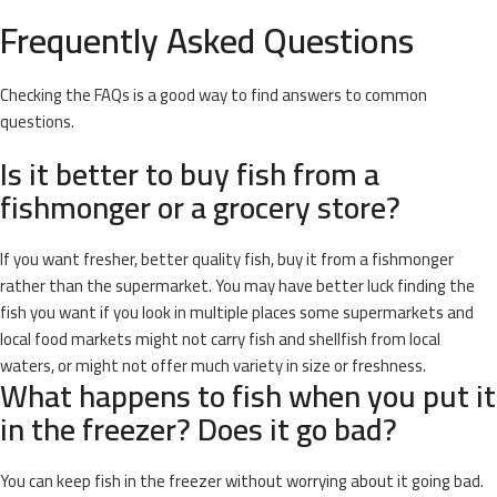
Frequently Asked Questions
Checking the FAQs is a good way to find answers to common
questions.
Is it better to buy fish from a
fishmonger or a grocery store?
If you want fresher, better quality fish, buy it from a fishmonger
rather than the supermarket. You may have better luck finding the
fish you want if you look in multiple places some supermarkets and
local food markets might not carry fish and shellfish from local
waters, or might not offer much variety in size or freshness.
What happens to fish when you put it
in the freezer? Does it go bad?
You can keep fish in the freezer without worrying about it going bad.