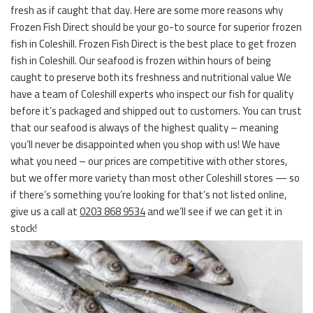
fresh as if caught that day. Here are some more reasons why
Frozen Fish Direct should be your go-to source for superior frozen
fish in Coleshill. Frozen Fish Direct is the best place to get frozen
fish in Coleshill. Our seafood is frozen within hours of being
caught to preserve both its freshness and nutritional value We
have a team of Coleshill experts who inspect our fish for quality
before it’s packaged and shipped out to customers. You can trust
that our seafood is always of the highest quality – meaning
you’ll never be disappointed when you shop with us! We have
what you need – our prices are competitive with other stores,
but we offer more variety than most other Coleshill stores — so
if there’s something you’re looking for that’s not listed online,
give us a call at
0203 868 9534
and we’ll see if we can get it in
stock!