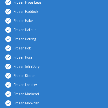
Frozen Frogs Legs
Frozen Haddock
Frozen Hake
Frozen Halibut
Frozen Herring
Frozen Hoki
Frozen Huss
Frozen John Dory
Frozen Kipper
Frozen Lobster
Frozen Mackerel
Frozen Monkfish