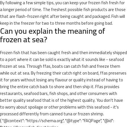
By following a few simple tips, you can keep your frozen fish fresh for
a longer period of time. The freshest possible fish products are those
that are flash-frozen right after being caught and packaged. Fish will
keep in the freezer for two to three months before going bad.
Can you explain the meaning of
frozen at sea?
Frozen fish that has been caught fresh and then immediately shipped
to a port where it can be sold is exactly what it sounds like - seafood
frozen at sea. Through ffas, boats can catch fish and freeze them
while out at sea. By freezing their catch right on board, ffas preserves
it for years without losing any flavour or quality instead of having to
bring the entire catch back to shore and then ship it. Ffas provides
restaurants, seafood bars, fish shops, and other consumers with
better quality seafood that is of the highest quality. You don't have
to worry about spoilage or other problems with this seafood - it's
processed differently from canned tuna or frozen shrimp.
{ "@context": "https://schema.org", "@type": "FAQPage", "@id":