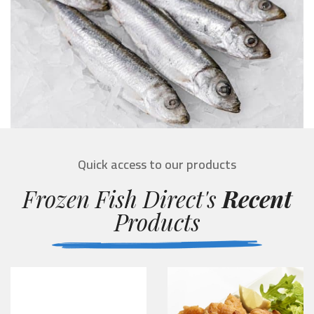
Quick access to our products
Frozen Fish Direct's
Recent
Products