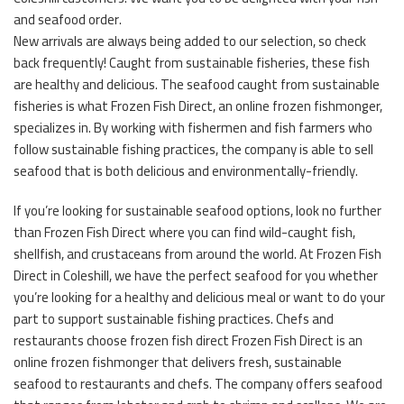
and seafood order.
New arrivals are always being added to our selection, so check
back frequently! Caught from sustainable fisheries, these fish
are healthy and delicious. The seafood caught from sustainable
fisheries is what Frozen Fish Direct, an online frozen fishmonger,
specializes in. By working with fishermen and fish farmers who
follow sustainable fishing practices, the company is able to sell
seafood that is both delicious and environmentally-friendly.
If you’re looking for sustainable seafood options, look no further
than Frozen Fish Direct where you can find wild-caught fish,
shellfish, and crustaceans from around the world. At Frozen Fish
Direct in Coleshill, we have the perfect seafood for you whether
you’re looking for a healthy and delicious meal or want to do your
part to support sustainable fishing practices. Chefs and
restaurants choose frozen fish direct Frozen Fish Direct is an
online frozen fishmonger that delivers fresh, sustainable
seafood to restaurants and chefs. The company offers seafood