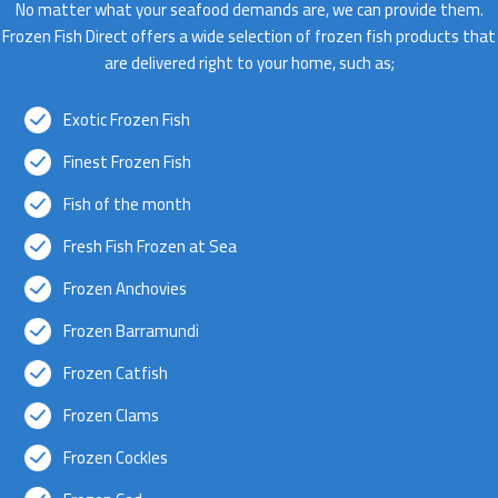
No matter what your seafood demands are, we can provide them.
Frozen Fish Direct offers a wide selection of frozen fish products that
are delivered right to your home, such as;
Exotic Frozen Fish
Finest Frozen Fish
Fish of the month
Fresh Fish Frozen at Sea
Frozen Anchovies
Frozen Barramundi
Frozen Catfish
Frozen Clams
Frozen Cockles