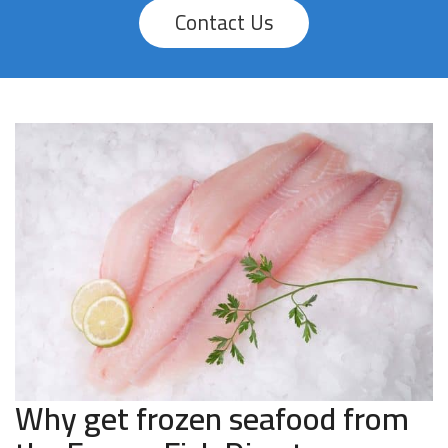
Contact Us
Why get frozen seafood from