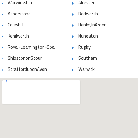
Warwickshire
Alcester
Atherstone
Bedworth
Coleshill
HenleyInArden
Kenilworth
Nuneaton
Royal-Leamington-Spa
Rugby
ShipstononStour
Southam
StratforduponAvon
Warwick