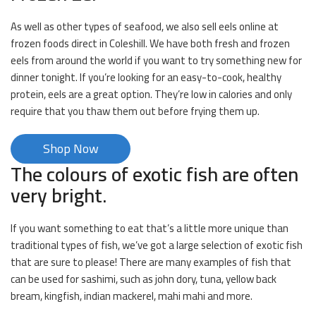
As well as other types of seafood, we also sell eels online at
frozen foods direct in Coleshill. We have both fresh and frozen
eels from around the world if you want to try something new for
dinner tonight. If you’re looking for an easy-to-cook, healthy
protein, eels are a great option. They’re low in calories and only
require that you thaw them out before frying them up.
Shop Now
The colours of exotic fish are often
very bright.
If you want something to eat that’s a little more unique than
traditional types of fish, we’ve got a large selection of exotic fish
that are sure to please! There are many examples of fish that
can be used for sashimi, such as john dory, tuna, yellow back
bream, kingfish, indian mackerel, mahi mahi and more.