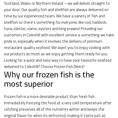
Scotland, Wales or Northern Ireland – we will deliver straight to
your door. Our quality fish and shellfish are always delivered on
time by our experienced team. We have a variety of fish and
shellfish so there’s something for everyone, like cod, haddock,
tuna, lobster, clams, oysters and king prawns! Providing our
customers in Coleshill with excellent service is something we take
pride in, especially when it involves the delivery of premium
restaurant quality seafood. We want you to enjoy cooking with
our products as much as we enjoy getting them ready for you.
Looking for a quick and easy way to have your favourite seafood
delivered to Coleshill? Choose Frozen Fish Direct!
Why our frozen fish is the
most superior
Frozen fish is a more desirable product than fresh fish.
Immediately freezing the food at a very cold temperature after
catching preserves all of the nutrients within and keeps the
original flavor for when its defrosted, making it taste just as