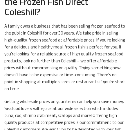
the Frozen Fish Direct
Coleshill?
A family owns a business that has been selling frozen seafood to
the public in Coleshill for over 30 years. We take pride in selling
high-quality, frozen seafood at affordable prices. If you’re looking
for a delicious and healthy meal, frozen fish is perfect for you. If
you’re looking for a reliable source of high quality frozen seafood
products, look no further than Coleshill – we offer affordable
prices without compromising on quality. Trying something new
doesn’t have to be expensive or time-consuming. There’s no
point in shopping at multiple stores or restaurants if you’re short
on time.
Getting wholesale prices on your items can help you save money.
Seafood lovers will rejoice at our wide selection which includes
tuna, cod, shrimp crab meat, scallops and more! Offering high
quality products at competitive prices is our commitment to our
Coleshill customers. We want you to be delighted with your fish