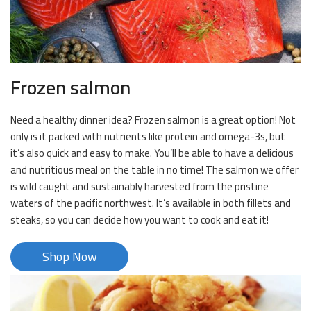
Frozen salmon
Need a healthy dinner idea? Frozen salmon is a great option! Not
only is it packed with nutrients like protein and omega-3s, but
it’s also quick and easy to make. You’ll be able to have a delicious
and nutritious meal on the table in no time! The salmon we offer
is wild caught and sustainably harvested from the pristine
waters of the pacific northwest. It’s available in both fillets and
steaks, so you can decide how you want to cook and eat it!
Shop Now