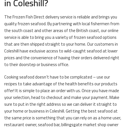
in Coleshill?
The Frozen Fish Direct delivery service is reliable and brings you
quality frozen seafood. By partnering with local fishermen from
the south coast and other areas of the British coast, our online
service is able to bring you a variety of frozen seafood options
that are then shipped straight to your home. Our customers in
Coleshill have exclusive access to wild-caught seafood at lower
prices and the convenience of having their orders delivered right
to their doorstep or business office.
Cooking seafood doesn’t have to be complicated – use our
recipes to take advantage of the health benefits our products
offer! It is simple to place an order with us. Once you have made
your selection, head to checkout and make your payment. Make
sure to put in the right address so we can deliver it straight to
your home or business in Coleshill. Getting the best seafood at
the same price is something that you can rely on as a home user,
restaurant owner, seafood bar, billingsgate market shop owner