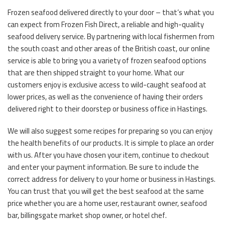
Frozen seafood delivered directly to your door – that’s what you
can expect from Frozen Fish Direct, a reliable and high-quality
seafood delivery service. By partnering with local fishermen from
the south coast and other areas of the British coast, our online
service is able to bring you a variety of frozen seafood options
that are then shipped straight to your home. What our
customers enjoy is exclusive access to wild-caught seafood at
lower prices, as well as the convenience of having their orders
delivered right to their doorstep or business office in Hastings.
We will also suggest some recipes for preparing so you can enjoy
the health benefits of our products. It is simple to place an order
with us. After you have chosen your item, continue to checkout
and enter your payment information. Be sure to include the
correct address for delivery to your home or business in Hastings.
You can trust that you will get the best seafood at the same
price whether you are a home user, restaurant owner, seafood
bar, billingsgate market shop owner, or hotel chef.