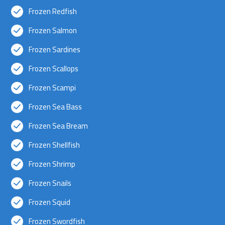
Frozen Redfish
Frozen Salmon
Frozen Sardines
Frozen Scallops
Frozen Scampi
Frozen Sea Bass
Frozen Sea Bream
Frozen Shellfish
Frozen Shrimp
Frozen Snails
Frozen Squid
Frozen Swordfish