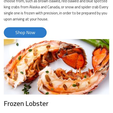
choose from, such as brown clawed, red clawed and blue spotted
king crabs from Alaska and Canada, or snow and spider crab Every
single one is frozen with precision, in order to be prepared by you
upon arriving at your house.
Shop Now
Frozen Lobster