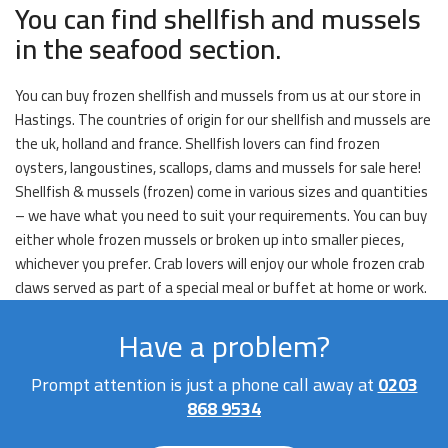
You can find shellfish and mussels
in the seafood section.
You can buy frozen shellfish and mussels from us at our store in
Hastings. The countries of origin for our shellfish and mussels are
the uk, holland and france. Shellfish lovers can find frozen
oysters, langoustines, scallops, clams and mussels for sale here!
Shellfish & mussels (frozen) come in various sizes and quantities
– we have what you need to suit your requirements. You can buy
either whole frozen mussels or broken up into smaller pieces,
whichever you prefer. Crab lovers will enjoy our whole frozen crab
claws served as part of a special meal or buffet at home or work.
Have a problem?
Prompt attention is just a phone call away at
0203
868 9534