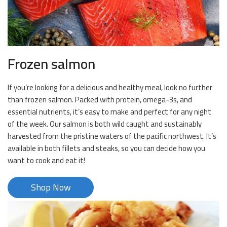
Frozen salmon
If you’re looking for a delicious and healthy meal, look no further
than frozen salmon. Packed with protein, omega-3s, and
essential nutrients, it’s easy to make and perfect for any night
of the week. Our salmon is both wild caught and sustainably
harvested from the pristine waters of the pacific northwest. It’s
available in both fillets and steaks, so you can decide how you
want to cook and eat it!
Shop Now