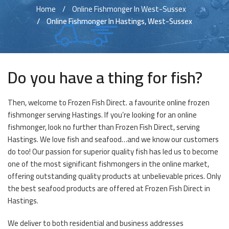
Home
Online Fishmonger In West-Sussex
Online Fishmonger In Hastings, West-Sussex
Do you have a thing for fish?
Then, welcome to Frozen Fish Direct. a favourite online frozen
fishmonger serving Hastings. If you’re looking for an online
fishmonger, look no further than Frozen Fish Direct, serving
Hastings. We love fish and seafood…and we know our customers
do too! Our passion for superior quality fish has led us to become
one of the most significant fishmongers in the online market,
offering outstanding quality products at unbelievable prices. Only
the best seafood products are offered at Frozen Fish Direct in
Hastings.
We deliver to both residential and business addresses