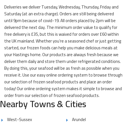
Deliveries we deliver Tuesday, Wednesday, Thursday, Friday and
Saturday (at an extra charge). Orders are still being delivered
until 9pm because of covid-19. All orders placed by 2pm will be
delivered the next day. The minimum order value to qualify for
free delivery is £35, but this is waived for orders over £60 within
the UK mainland. Whether you’re a seasoned chef or just getting
started, our frozen foods can help you make delicious meals at
your Hastings home. Our products are always fresh because we
deliver them daily and store them under refrigerated conditions.
By doing this, your seafood will be as fresh as possible when you
receive it. Use our easy online ordering system to browse through
our selection of frozen seafood products and place an order
today! Our online ordering system makes it simple to browse and
order from our selection of frozen seafood products.
Nearby Towns & Cities
West-Sussex
Arundel