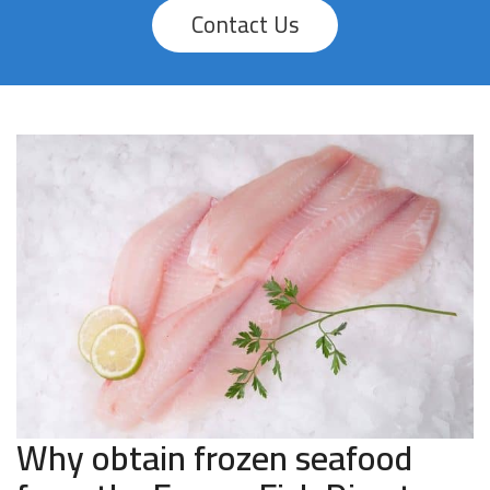
Contact Us
Why obtain frozen seafood