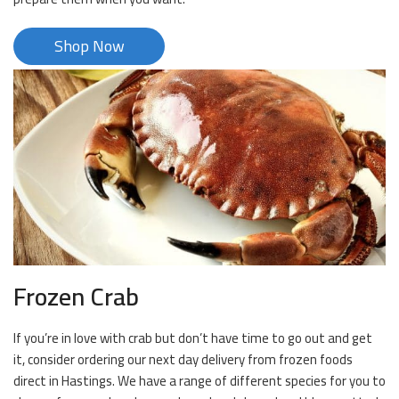
Shop Now
Frozen Crab
If you’re in love with crab but don’t have time to go out and get
it, consider ordering our next day delivery from frozen foods
direct in Hastings. We have a range of different species for you to