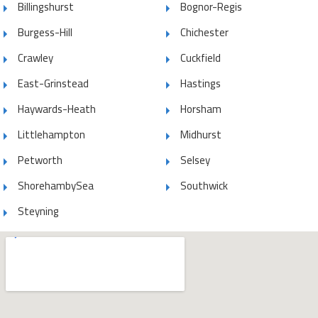
Billingshurst
Bognor-Regis
Burgess-Hill
Chichester
Crawley
Cuckfield
East-Grinstead
Hastings
Haywards-Heath
Horsham
Littlehampton
Midhurst
Petworth
Selsey
ShorehambySea
Southwick
Steyning