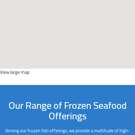
View large map
Our Range of Frozen Seafood
Offerings
Among our frozen fish offerings, we provide a multitude of high-