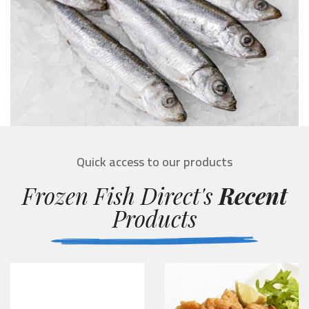
Quick access to our products
Frozen Fish Direct's
Recent
Products