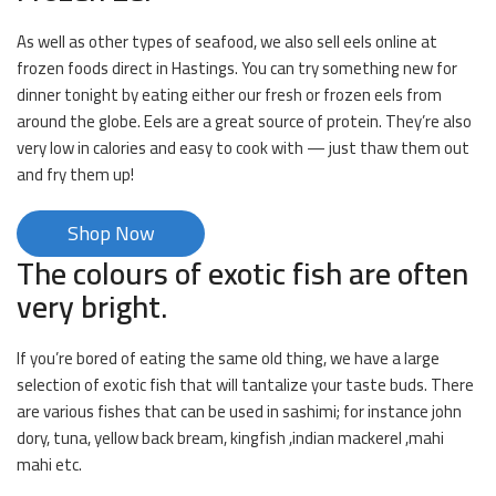
As well as other types of seafood, we also sell eels online at
frozen foods direct in Hastings. You can try something new for
dinner tonight by eating either our fresh or frozen eels from
around the globe. Eels are a great source of protein. They’re also
very low in calories and easy to cook with — just thaw them out
and fry them up!
Shop Now
The colours of exotic fish are often
very bright.
If you’re bored of eating the same old thing, we have a large
selection of exotic fish that will tantalize your taste buds. There
are various fishes that can be used in sashimi; for instance john
dory, tuna, yellow back bream, kingfish ,indian mackerel ,mahi
mahi etc.