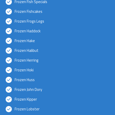
Frozen Fish Specials
Frozen Fishcakes
Frozen Frogs Legs
Frozen Haddock
Frozen Hake
Frozen Halibut
Frozen Herring
Frozen Hoki
Frozen Huss
Frozen John Dory
Frozen Kipper
Frozen Lobster