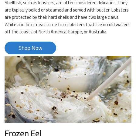
Shellfish, such as lobsters, are often considered delicacies. They
are typically boiled or steamed and served with butter. Lobsters
are protected by their hard shells and have two large claws.
White and firm meat come from lobsters that live in cold waters
off the coasts of North America, Europe, or Australia.
Shop Now
Frozen Eel