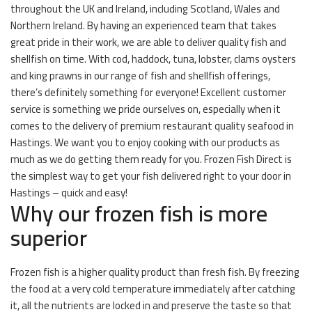
throughout the UK and Ireland, including Scotland, Wales and
Northern Ireland. By having an experienced team that takes
great pride in their work, we are able to deliver quality fish and
shellfish on time. With cod, haddock, tuna, lobster, clams oysters
and king prawns in our range of fish and shellfish offerings,
there’s definitely something for everyone! Excellent customer
service is something we pride ourselves on, especially when it
comes to the delivery of premium restaurant quality seafood in
Hastings. We want you to enjoy cooking with our products as
much as we do getting them ready for you. Frozen Fish Direct is
the simplest way to get your fish delivered right to your door in
Hastings – quick and easy!
Why our frozen fish is more
superior
Frozen fish is a higher quality product than fresh fish. By freezing
the food at a very cold temperature immediately after catching
it, all the nutrients are locked in and preserve the taste so that