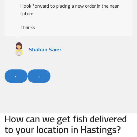
I look forward to placing a new order in the near
future.
Thanks
Shahan Saier
‹
›
How can we get fish delivered
to your location in Hastings?