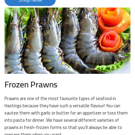
Frozen Prawns
Prawns are one of the most favourite types of seafood in
Hastings because they have such a versatile flavour! You can
sautee them with garlic or butter for an appetizer or toss them
into pasta for dinner. We have several different varieties of
prawns in fresh-frozen forms so that you’ll always be able to
prepare them when you want.