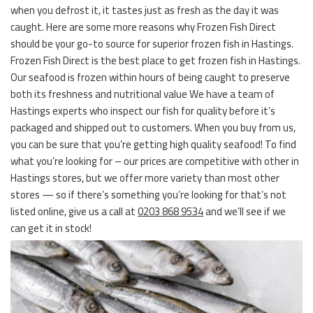
when you defrost it, it tastes just as fresh as the day it was
caught. Here are some more reasons why Frozen Fish Direct
should be your go-to source for superior frozen fish in Hastings.
Frozen Fish Direct is the best place to get frozen fish in Hastings.
Our seafood is frozen within hours of being caught to preserve
both its freshness and nutritional value We have a team of
Hastings experts who inspect our fish for quality before it’s
packaged and shipped out to customers. When you buy from us,
you can be sure that you’re getting high quality seafood! To find
what you’re looking for – our prices are competitive with other in
Hastings stores, but we offer more variety than most other
stores — so if there’s something you’re looking for that’s not
listed online, give us a call at
0203 868 9534
and we’ll see if we
can get it in stock!