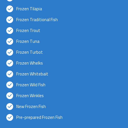
Frozen Tilapia
Frozen Traditional Fish
Frozen Trout
Frozen Tuna
Frozen Turbot
Frozen Whelks
Frozen Whitebait
Frozen Wild Fish
Frozen Winkles
New Frozen Fish
Pre-prepared Frozen Fish