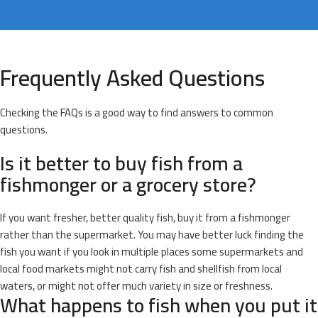
Frequently Asked Questions
Checking the FAQs is a good way to find answers to common
questions.
Is it better to buy fish from a
fishmonger or a grocery store?
If you want fresher, better quality fish, buy it from a fishmonger
rather than the supermarket. You may have better luck finding the
fish you want if you look in multiple places some supermarkets and
local food markets might not carry fish and shellfish from local
waters, or might not offer much variety in size or freshness.
What happens to fish when you put it