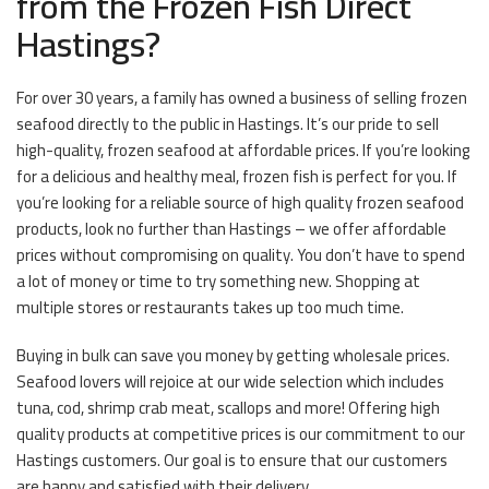
from the Frozen Fish Direct
Hastings?
For over 30 years, a family has owned a business of selling frozen
seafood directly to the public in Hastings. It’s our pride to sell
high-quality, frozen seafood at affordable prices. If you’re looking
for a delicious and healthy meal, frozen fish is perfect for you. If
you’re looking for a reliable source of high quality frozen seafood
products, look no further than Hastings – we offer affordable
prices without compromising on quality. You don’t have to spend
a lot of money or time to try something new. Shopping at
multiple stores or restaurants takes up too much time.
Buying in bulk can save you money by getting wholesale prices.
Seafood lovers will rejoice at our wide selection which includes
tuna, cod, shrimp crab meat, scallops and more! Offering high
quality products at competitive prices is our commitment to our
Hastings customers. Our goal is to ensure that our customers
are happy and satisfied with their delivery.