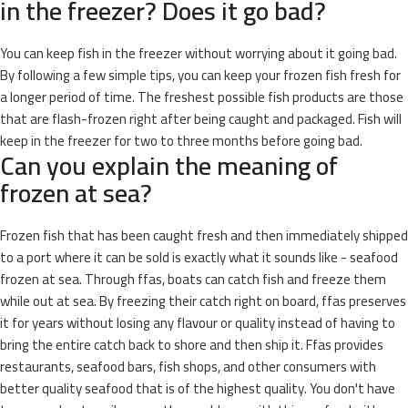
in the freezer? Does it go bad?
You can keep fish in the freezer without worrying about it going bad.
By following a few simple tips, you can keep your frozen fish fresh for
a longer period of time. The freshest possible fish products are those
that are flash-frozen right after being caught and packaged. Fish will
keep in the freezer for two to three months before going bad.
Can you explain the meaning of
frozen at sea?
Frozen fish that has been caught fresh and then immediately shipped
to a port where it can be sold is exactly what it sounds like - seafood
frozen at sea. Through ffas, boats can catch fish and freeze them
while out at sea. By freezing their catch right on board, ffas preserves
it for years without losing any flavour or quality instead of having to
bring the entire catch back to shore and then ship it. Ffas provides
restaurants, seafood bars, fish shops, and other consumers with
better quality seafood that is of the highest quality. You don't have