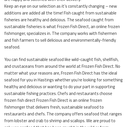
Keep an eye on our selection as it’s constantly changing – new
additions are added all the time! Fish caught from sustainable
fisheries are healthy and delicious. The seafood caught from
sustainable fisheries is what Frozen Fish Direct, an online frozen
fishmonger, specializes in. The company works with fishermen
and fish farmers to sell delicious and environmentally-friendly
seafood.
You can find sustainable seafood like wild-caught fish, shellfish,
and crustaceans from around the world at Frozen Fish Direct. No
matter what your reasons are, Frozen Fish Direct has the ideal
seafood for you in Hastings whether you’re looking for something
healthy and delicious or wanting to do your part in supporting
sustainable fishing practices. Chefs and restaurants choose
frozen fish direct Frozen Fish Direct is an online frozen
fishmonger that delivers fresh, sustainable seafood to
restaurants and chefs. The company offers seafood that ranges
from lobster and crab to shrimp and scallops. We are proud to