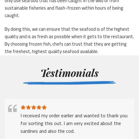
only use seafood that has been caught in the wild or from
sustainable fisheries and flash-frozen within hours of being
caught.
By doing this, we can ensure that the seafood is of the highest
quality and is as fresh as possible when it gets to the restaurant.
By choosing frozen fish, chefs can trust that they are getting
the freshest, highest quality seafood available.
Testimonials
I received my order earlier and wanted to thank you
for sorting this out. I am very excited about the
sardines and also the cod.