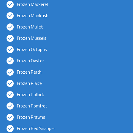
Frozen Mackerel
Frozen Monkfish
Frozen Mullet
Frozen Mussels
Frozen Octopus
Frozen Oyster
Frozen Perch
Frozen Plaice
Frozen Pollock
Frozen Pomfret
Frozen Prawns
Frozen Red Snapper