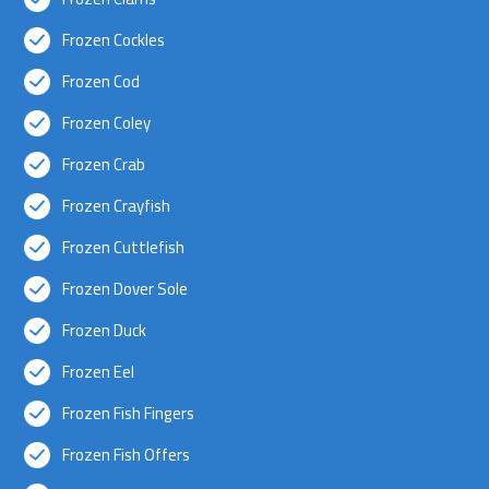
Frozen Cockles
Frozen Cod
Frozen Coley
Frozen Crab
Frozen Crayfish
Frozen Cuttlefish
Frozen Dover Sole
Frozen Duck
Frozen Eel
Frozen Fish Fingers
Frozen Fish Offers