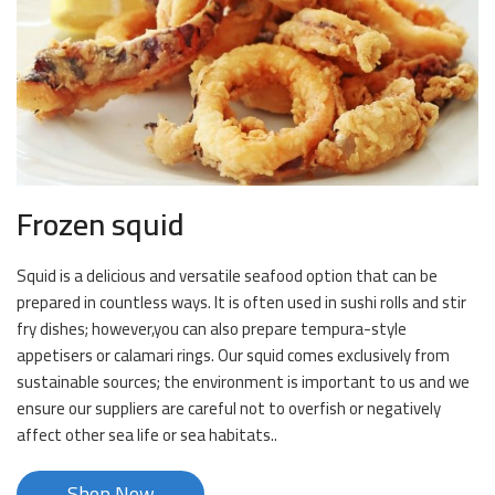
Frozen squid
Squid is a delicious and versatile seafood option that can be
prepared in countless ways. It is often used in sushi rolls and stir
fry dishes; however,you can also prepare tempura-style
appetisers or calamari rings. Our squid comes exclusively from
sustainable sources; the environment is important to us and we
ensure our suppliers are careful not to overfish or negatively
affect other sea life or sea habitats..
Shop Now