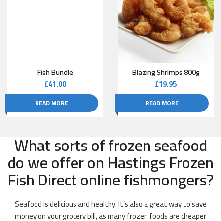
Fish Bundle
Blazing Shrimps 800g
£
41.00
£
19.95
READ MORE
READ MORE
What sorts of frozen seafood
do we offer on Hastings Frozen
Fish Direct online fishmongers?
Seafood is delicious and healthy. It’s also a great way to save
money on your grocery bill, as many frozen foods are cheaper