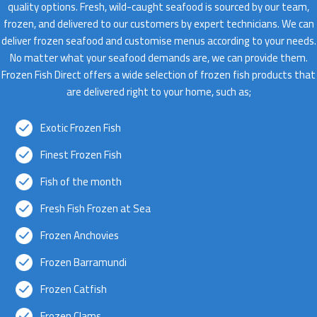
quality options. Fresh, wild-caught seafood is sourced by our team,
frozen, and delivered to our customers by expert technicians. We can
deliver frozen seafood and customise menus according to your needs.
No matter what your seafood demands are, we can provide them.
Frozen Fish Direct offers a wide selection of frozen fish products that
are delivered right to your home, such as;
Exotic Frozen Fish
Finest Frozen Fish
Fish of the month
Fresh Fish Frozen at Sea
Frozen Anchovies
Frozen Barramundi
Frozen Catfish
Frozen Clams