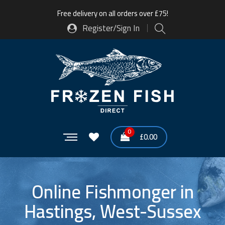
Free delivery on all orders over £75!
Register/Sign In
0
£
0.00
Online Fishmonger in
Hastings, West-Sussex