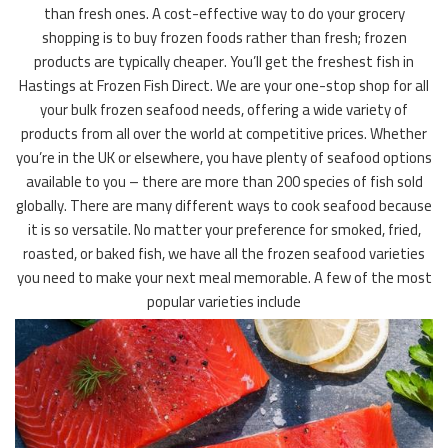
than fresh ones. A cost-effective way to do your grocery
shopping is to buy frozen foods rather than fresh; frozen
products are typically cheaper. You’ll get the freshest fish in
Hastings at Frozen Fish Direct. We are your one-stop shop for all
your bulk frozen seafood needs, offering a wide variety of
products from all over the world at competitive prices. Whether
you’re in the UK or elsewhere, you have plenty of seafood options
available to you – there are more than 200 species of fish sold
globally. There are many different ways to cook seafood because
it is so versatile. No matter your preference for smoked, fried,
roasted, or baked fish, we have all the frozen seafood varieties
you need to make your next meal memorable. A few of the most
popular varieties include