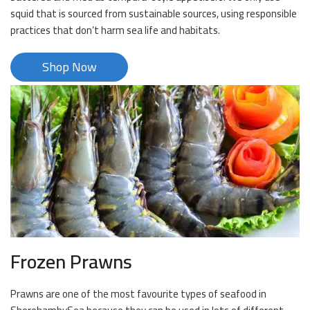
squid that is sourced from sustainable sources, using responsible
practices that don’t harm sea life and habitats.
Shop Now
Frozen Prawns
Prawns are one of the most favourite types of seafood in