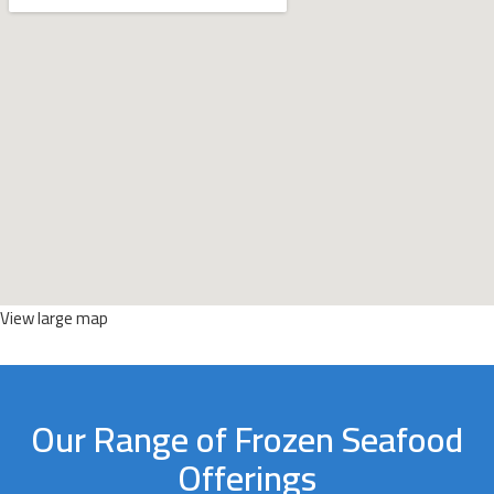
View large map
Our Range of Frozen Seafood
Offerings