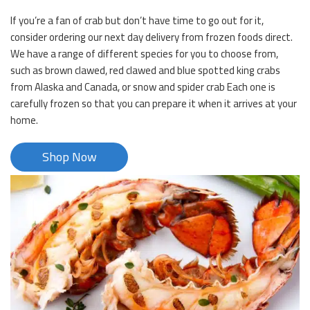
If you’re a fan of crab but don’t have time to go out for it,
consider ordering our next day delivery from frozen foods direct.
We have a range of different species for you to choose from,
such as brown clawed, red clawed and blue spotted king crabs
from Alaska and Canada, or snow and spider crab Each one is
carefully frozen so that you can prepare it when it arrives at your
home.
Shop Now