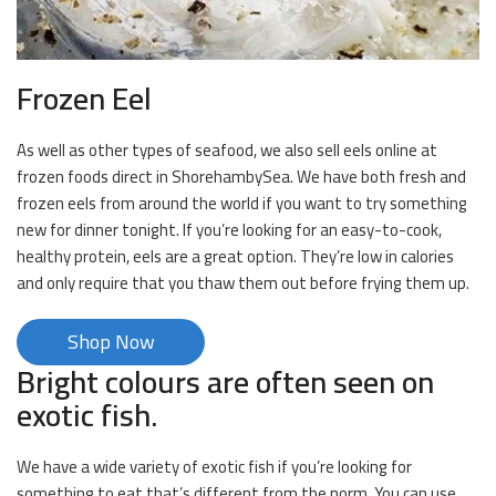
Frozen Eel
As well as other types of seafood, we also sell eels online at
frozen foods direct in ShorehambySea. We have both fresh and
frozen eels from around the world if you want to try something
new for dinner tonight. If you’re looking for an easy-to-cook,
healthy protein, eels are a great option. They’re low in calories
and only require that you thaw them out before frying them up.
Shop Now
Bright colours are often seen on
exotic fish.
We have a wide variety of exotic fish if you’re looking for
something to eat that’s different from the norm. You can use