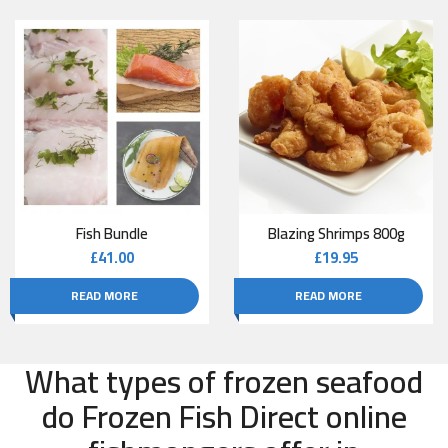
Fish Bundle
Blazing Shrimps 800g
£
41.00
£
19.95
READ MORE
READ MORE
What types of frozen seafood
do Frozen Fish Direct online