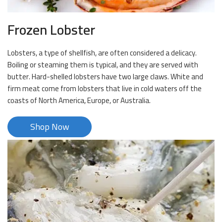
Frozen Lobster
Lobsters, a type of shellfish, are often considered a delicacy.
Boiling or steaming them is typical, and they are served with
butter. Hard-shelled lobsters have two large claws. White and
firm meat come from lobsters that live in cold waters off the
coasts of North America, Europe, or Australia.
Shop Now