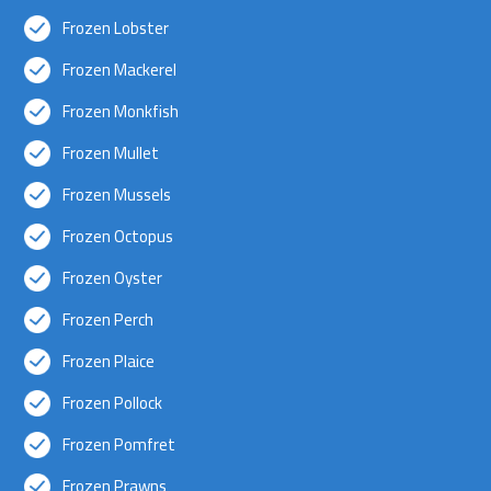
Frozen Lobster
Frozen Mackerel
Frozen Monkfish
Frozen Mullet
Frozen Mussels
Frozen Octopus
Frozen Oyster
Frozen Perch
Frozen Plaice
Frozen Pollock
Frozen Pomfret
Frozen Prawns