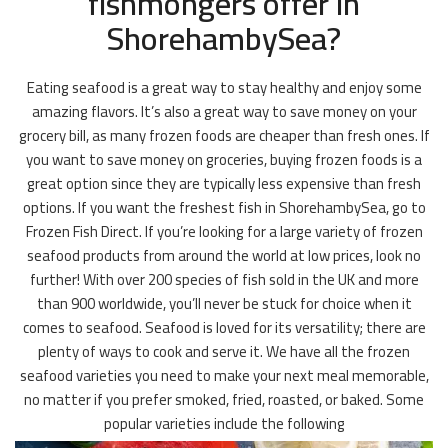
fishmongers offer in
ShorehambySea?
Eating seafood is a great way to stay healthy and enjoy some
amazing flavors. It’s also a great way to save money on your
grocery bill, as many frozen foods are cheaper than fresh ones. If
you want to save money on groceries, buying frozen foods is a
great option since they are typically less expensive than fresh
options. If you want the freshest fish in ShorehambySea, go to
Frozen Fish Direct. If you’re looking for a large variety of frozen
seafood products from around the world at low prices, look no
further! With over 200 species of fish sold in the UK and more
than 900 worldwide, you’ll never be stuck for choice when it
comes to seafood. Seafood is loved for its versatility; there are
plenty of ways to cook and serve it. We have all the frozen
seafood varieties you need to make your next meal memorable,
no matter if you prefer smoked, fried, roasted, or baked. Some
popular varieties include the following