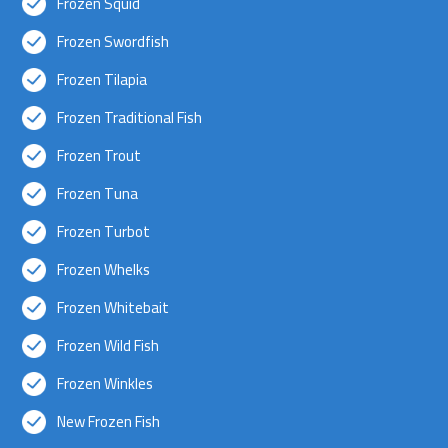
Frozen Squid
Frozen Swordfish
Frozen Tilapia
Frozen Traditional Fish
Frozen Trout
Frozen Tuna
Frozen Turbot
Frozen Whelks
Frozen Whitebait
Frozen Wild Fish
Frozen Winkles
New Frozen Fish