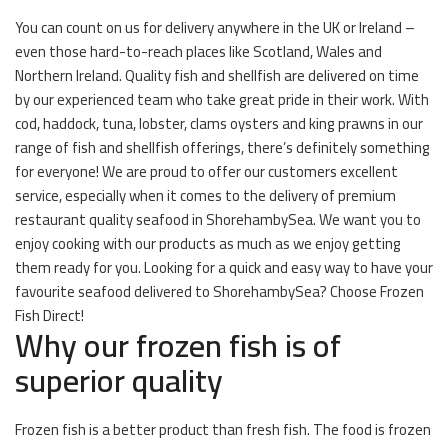
You can count on us for delivery anywhere in the UK or Ireland –
even those hard-to-reach places like Scotland, Wales and
Northern Ireland. Quality fish and shellfish are delivered on time
by our experienced team who take great pride in their work. With
cod, haddock, tuna, lobster, clams oysters and king prawns in our
range of fish and shellfish offerings, there’s definitely something
for everyone! We are proud to offer our customers excellent
service, especially when it comes to the delivery of premium
restaurant quality seafood in ShorehambySea. We want you to
enjoy cooking with our products as much as we enjoy getting
them ready for you. Looking for a quick and easy way to have your
favourite seafood delivered to ShorehambySea? Choose Frozen
Fish Direct!
Why our frozen fish is of
superior quality
Frozen fish is a better product than fresh fish. The food is frozen