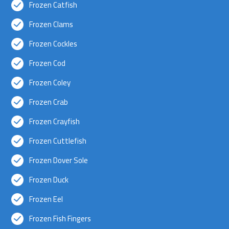
Frozen Catfish
Frozen Clams
Frozen Cockles
Frozen Cod
Frozen Coley
Frozen Crab
Frozen Crayfish
Frozen Cuttlefish
Frozen Dover Sole
Frozen Duck
Frozen Eel
Frozen Fish Fingers