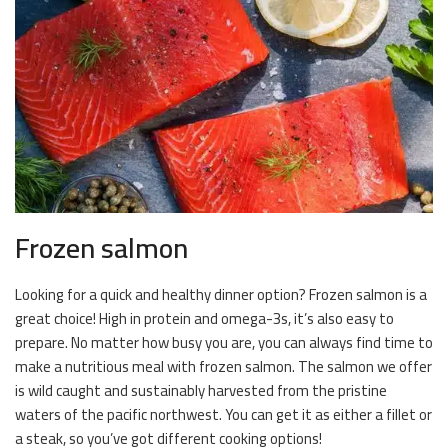
Frozen salmon
Looking for a quick and healthy dinner option? Frozen salmon is a
great choice! High in protein and omega-3s, it’s also easy to
prepare. No matter how busy you are, you can always find time to
make a nutritious meal with frozen salmon. The salmon we offer
is wild caught and sustainably harvested from the pristine
waters of the pacific northwest. You can get it as either a fillet or
a steak, so you’ve got different cooking options!