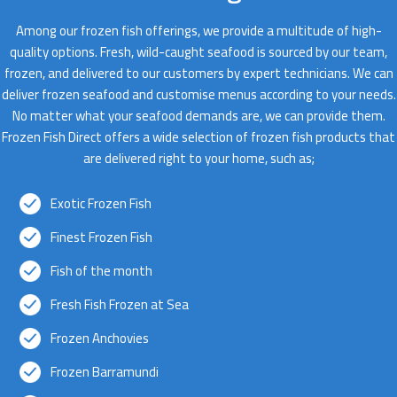
Among our frozen fish offerings, we provide a multitude of high-
quality options. Fresh, wild-caught seafood is sourced by our team,
frozen, and delivered to our customers by expert technicians. We can
deliver frozen seafood and customise menus according to your needs.
No matter what your seafood demands are, we can provide them.
Frozen Fish Direct offers a wide selection of frozen fish products that
are delivered right to your home, such as;
Exotic Frozen Fish
Finest Frozen Fish
Fish of the month
Fresh Fish Frozen at Sea
Frozen Anchovies
Frozen Barramundi