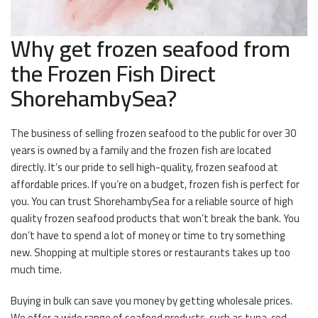
Why get frozen seafood from
the Frozen Fish Direct
ShorehambySea?
The business of selling frozen seafood to the public for over 30
years is owned by a family and the frozen fish are located
directly. It’s our pride to sell high-quality, frozen seafood at
affordable prices. If you’re on a budget, frozen fish is perfect for
you. You can trust ShorehambySea for a reliable source of high
quality frozen seafood products that won’t break the bank. You
don’t have to spend a lot of money or time to try something
new. Shopping at multiple stores or restaurants takes up too
much time.
Buying in bulk can save you money by getting wholesale prices.
We offer a wide range of seafood products, such as tuna, cod,