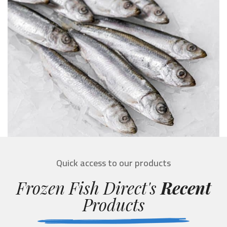
Quick access to our products
Frozen Fish Direct's
Recent
Products