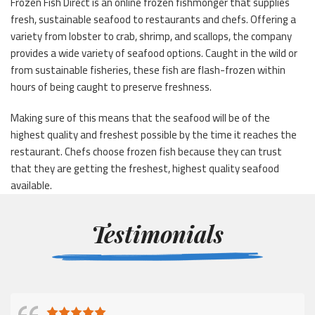
Frozen Fish Direct is an online frozen fishmonger that supplies
fresh, sustainable seafood to restaurants and chefs. Offering a
variety from lobster to crab, shrimp, and scallops, the company
provides a wide variety of seafood options. Caught in the wild or
from sustainable fisheries, these fish are flash-frozen within
hours of being caught to preserve freshness.
Making sure of this means that the seafood will be of the
highest quality and freshest possible by the time it reaches the
restaurant. Chefs choose frozen fish because they can trust
that they are getting the freshest, highest quality seafood
available.
Testimonials