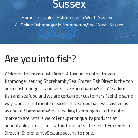
Sussex
Home
Online Fishmonger In West-Sussex
Online Fishmonger In ShorehambySea, West-Sussex
Are you into fish?
Welcome to Frozen Fish Direct. A favourite online frozen
fishmonger serving ShorehambySea. Frozen Fish Direct is the top
online fishmonger – and we serve ShorehambySea. We adore
fish and seafood and we are certain our customers feel the same
way. Our commitment to excellent seafood has established us
as one of ShorehambySea’s leading fishmongers in the online
marketplace, where we offer superior quality products at
unbeatable prices. The seafood products offered at Frozen Fish
Direct in ShorehambySea are second to none.