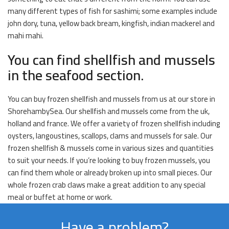
many different types of fish for sashimi; some examples include
john dory, tuna, yellow back bream, kingfish, indian mackerel and
mahi mahi.
You can find shellfish and mussels
in the seafood section.
You can buy frozen shellfish and mussels from us at our store in
ShorehambySea. Our shellfish and mussels come from the uk,
holland and france. We offer a variety of frozen shellfish including
oysters, langoustines, scallops, clams and mussels for sale. Our
frozen shellfish & mussels come in various sizes and quantities
to suit your needs. If you’re looking to buy frozen mussels, you
can find them whole or already broken up into small pieces. Our
whole frozen crab claws make a great addition to any special
meal or buffet at home or work.
Have a problem?