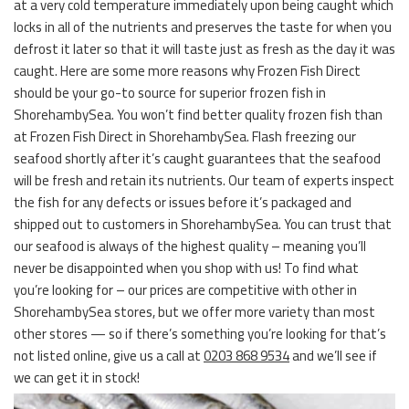
at a very cold temperature immediately upon being caught which
locks in all of the nutrients and preserves the taste for when you
defrost it later so that it will taste just as fresh as the day it was
caught. Here are some more reasons why Frozen Fish Direct
should be your go-to source for superior frozen fish in
ShorehambySea. You won’t find better quality frozen fish than
at Frozen Fish Direct in ShorehambySea. Flash freezing our
seafood shortly after it’s caught guarantees that the seafood
will be fresh and retain its nutrients. Our team of experts inspect
the fish for any defects or issues before it’s packaged and
shipped out to customers in ShorehambySea. You can trust that
our seafood is always of the highest quality – meaning you’ll
never be disappointed when you shop with us! To find what
you’re looking for – our prices are competitive with other in
ShorehambySea stores, but we offer more variety than most
other stores — so if there’s something you’re looking for that’s
not listed online, give us a call at
0203 868 9534
and we’ll see if
we can get it in stock!