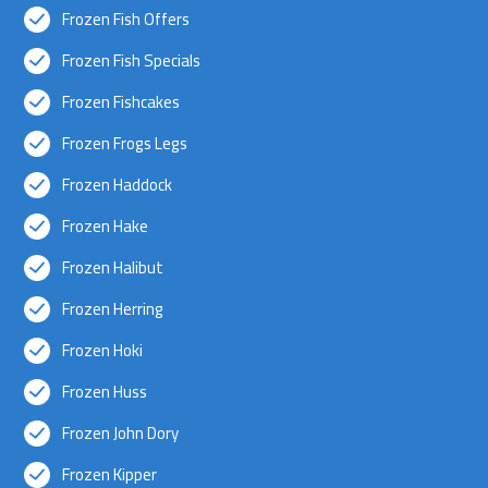
Frozen Fish Offers
Frozen Fish Specials
Frozen Fishcakes
Frozen Frogs Legs
Frozen Haddock
Frozen Hake
Frozen Halibut
Frozen Herring
Frozen Hoki
Frozen Huss
Frozen John Dory
Frozen Kipper