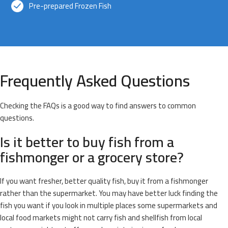
Pre-prepared Frozen Fish
Frequently Asked Questions
Checking the FAQs is a good way to find answers to common
questions.
Is it better to buy fish from a
fishmonger or a grocery store?
If you want fresher, better quality fish, buy it from a fishmonger
rather than the supermarket. You may have better luck finding the
fish you want if you look in multiple places some supermarkets and
local food markets might not carry fish and shellfish from local