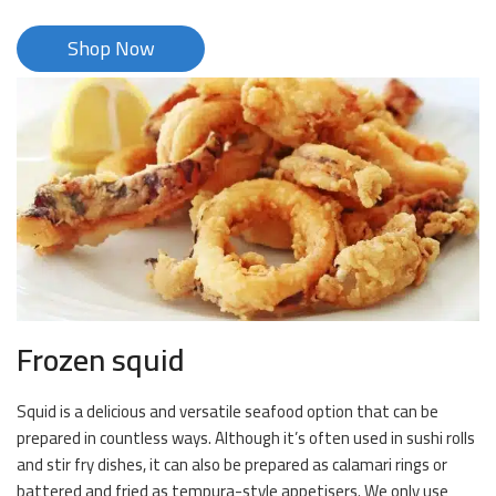
Shop Now
Frozen squid
Squid is a delicious and versatile seafood option that can be
prepared in countless ways. Although it’s often used in sushi rolls
and stir fry dishes, it can also be prepared as calamari rings or
battered and fried as tempura-style appetisers. We only use