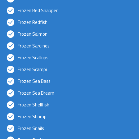
Frozen Red Snapper
Frozen Redfish
Frozen Salmon
Frozen Sardines
Frozen Scallops
Frozen Scampi
Frozen Sea Bass
Frozen Sea Bream
Frozen Shellfish
Frozen Shrimp
Frozen Snails