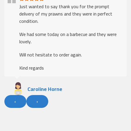
Just wanted to say thank you for the prompt
delivery of my prawns and they were in perfect
condition.
We had some today on a barbecue and they were
lovely.
Will not hesitate to order again.
Kind regards
Caroline Horne
‹
›