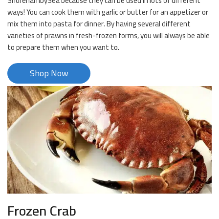
ShorehambySea because they can be used in lots of different
ways! You can cook them with garlic or butter for an appetizer or
mix them into pasta for dinner. By having several different
varieties of prawns in fresh-frozen forms, you will always be able
to prepare them when you want to.
Shop Now
Frozen Crab