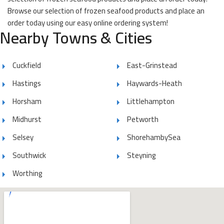
Browse our selection of frozen seafood products and place an
order today using our easy online ordering system!
Nearby Towns & Cities
Cuckfield
East-Grinstead
Hastings
Haywards-Heath
Horsham
Littlehampton
Midhurst
Petworth
Selsey
ShorehambySea
Southwick
Steyning
Worthing