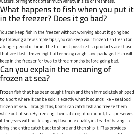
waters, or might not offer much variety in size or freshness.
What happens to fish when you put it
in the freezer? Does it go bad?
You can keep fish in the freezer without worrying about it going bad.
By following a few simple tips, you can keep your frozen fish fresh for
a longer period of time. The freshest possible fish products are those
that are flash-frozen right after being caught and packaged. Fish will
keep in the freezer for two to three months before going bad.
Can you explain the meaning of
frozen at sea?
Frozen fish that has been caught fresh and then immediately shipped
to a port where it can be sold is exactly what it sounds like - seafood
frozen at sea. Through ffas, boats can catch fish and freeze them
while out at sea. By freezing their catch right on board, ffas preserves
it for years without losing any flavour or quality instead of having to
bring the entire catch back to shore and then ship it. Ffas provides