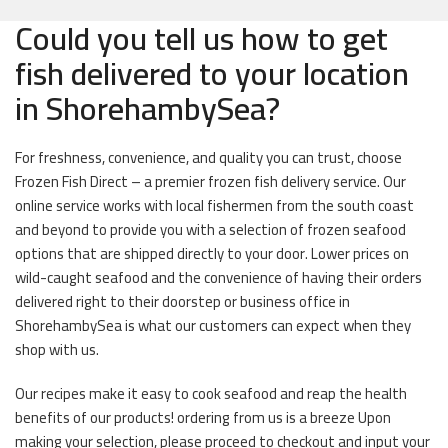
Could you tell us how to get
fish delivered to your location
in ShorehambySea?
For freshness, convenience, and quality you can trust, choose
Frozen Fish Direct – a premier frozen fish delivery service. Our
online service works with local fishermen from the south coast
and beyond to provide you with a selection of frozen seafood
options that are shipped directly to your door. Lower prices on
wild-caught seafood and the convenience of having their orders
delivered right to their doorstep or business office in
ShorehambySea is what our customers can expect when they
shop with us.
Our recipes make it easy to cook seafood and reap the health
benefits of our products! ordering from us is a breeze Upon
making your selection, please proceed to checkout and input your