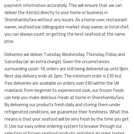
payment information accurately. This will ensure that we can
deliver the item(s) directly to your home or business in
ShorehambySea without any issues. As a home user, restaurant
owner, seafood bar, billingsgate market shop owner, or hotel chef,
you can always count on getting the best seafood at the same
price.
Deliveries we deliver Tuesday, Wednesday, Thursday, Friday and
Saturday (at an extra charge). Given the circumstances
surrounding covid-19, orders are still being delivered up until 9pm.
Next day delivery ends at 2pm. The minimum order is £35 but
free deliveries are available on orders over £60 within the UK
mainland. From beginner to experienced cook, our frozen foods
can help you make delicious meals at home in ShorehambySea.
By delivering our products fresh daily and storing them under
refrigerated conditions, we guarantee their freshness. What this
means is that your seafood will be very fresh by the time you get
it. Use our easy online ordering system to browse through our
selection of frozen seafood products and place an order today!