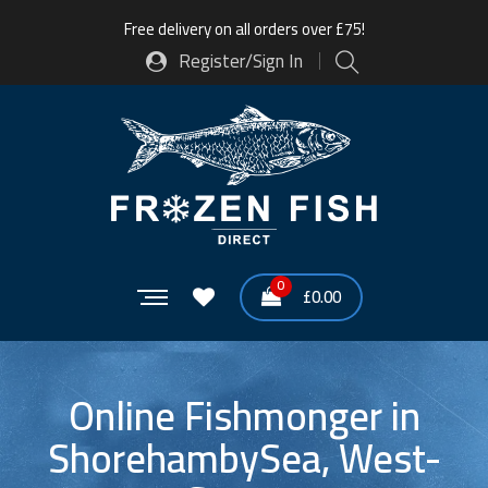
Free delivery on all orders over £75!
Register/Sign In
0
£
0.00
Online Fishmonger in
ShorehambySea, West-