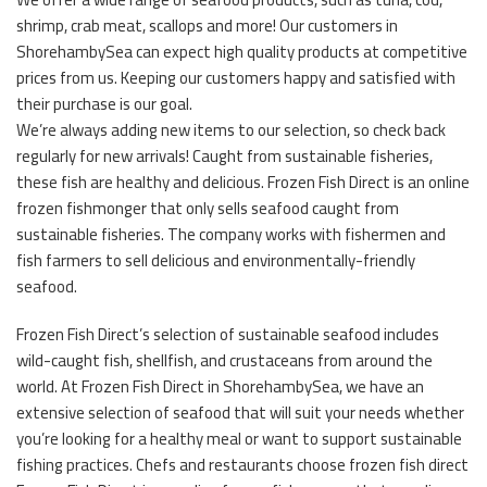
shrimp, crab meat, scallops and more! Our customers in
ShorehambySea can expect high quality products at competitive
prices from us. Keeping our customers happy and satisfied with
their purchase is our goal.
We’re always adding new items to our selection, so check back
regularly for new arrivals! Caught from sustainable fisheries,
these fish are healthy and delicious. Frozen Fish Direct is an online
frozen fishmonger that only sells seafood caught from
sustainable fisheries. The company works with fishermen and
fish farmers to sell delicious and environmentally-friendly
seafood.
Frozen Fish Direct’s selection of sustainable seafood includes
wild-caught fish, shellfish, and crustaceans from around the
world. At Frozen Fish Direct in ShorehambySea, we have an
extensive selection of seafood that will suit your needs whether
you’re looking for a healthy meal or want to support sustainable
fishing practices. Chefs and restaurants choose frozen fish direct