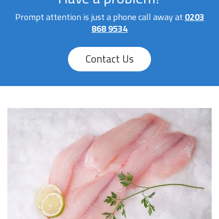
Prompt attention is just a phone call away at
0203
868 9534
Contact Us