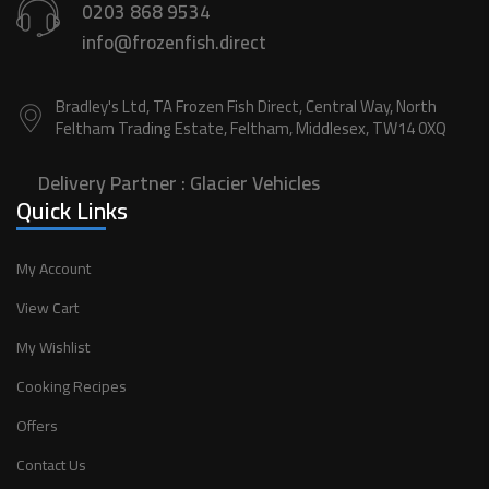
0203 868 9534
info@frozenfish.direct
Bradley's Ltd, TA Frozen Fish Direct, Central Way, North
Feltham Trading Estate, Feltham, Middlesex, TW14 0XQ
Delivery Partner :
Glacier Vehicles
Quick Links
My Account
View Cart
My Wishlist
Cooking Recipes
Offers
Contact Us