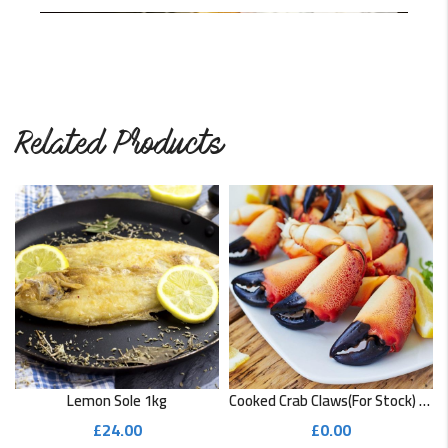
This cod recipe is super easy and quick to make. It’s also…
READ MORE
Related Products
Lemon Sole 1kg
Cooked Crab Claws(for Stock) 1kg
£
24.00
£
0.00