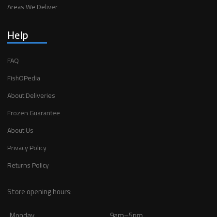
Areas We Deliver
Help
FAQ
FishOPedia
About Deliveries
Frozen Guarantee
About Us
Privacy Policy
Returns Policy
Store opening hours:
Monday
9am–5pm