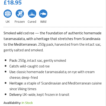
£
18.95
UK
Frozen
Cured
Wild
Smoked wild cod roe — the foundation of authentic homemade
taramasalata, with a heritage that stretches from Scandinavia
to the Mediterranean.
250g pack, harvested from the intact sac,
gently salted and smoked.
Pack:
250g, intact sac, gently smoked
Catch:
wild-caught cod roe
Use:
classic homemade taramasalata; on rye with cream
cheese; deep-fried
Heritage:
a staple of Scandinavian and Mediterranean cuisine
since Viking times
Delivery:
UK-wide, kept frozen in transit
Availilability:
In Stock