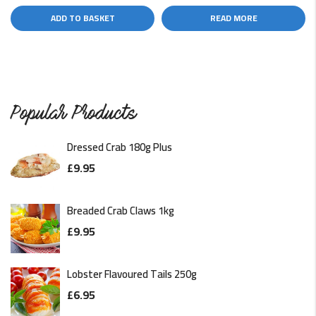
ADD TO BASKET
READ MORE
Popular Products
Dressed Crab 180g Plus
£
9.95
Breaded Crab Claws 1kg
£
9.95
Lobster Flavoured Tails 250g
£
6.95