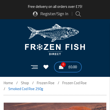
Free delivery on all orders over £75!
Register/Sign In
0
£
0.00
Home
Shop
Frozen Roe
Frozen Cod Roe
Smoked Cod Roe 250g