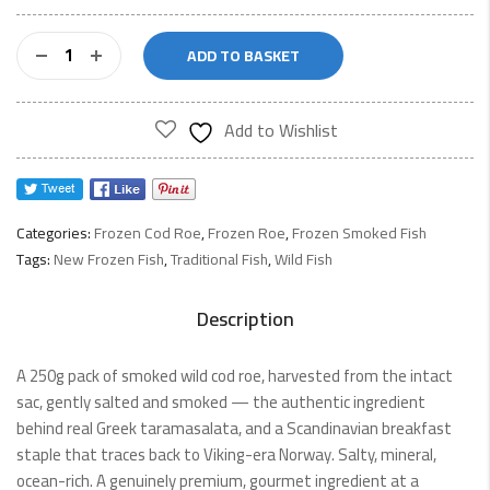
Smoked
ADD TO BASKET
Cod
Roe
250g
Add to Wishlist
quantity
Categories:
Frozen Cod Roe
,
Frozen Roe
,
Frozen Smoked Fish
Tags:
New Frozen Fish
,
Traditional Fish
,
Wild Fish
Description
A 250g pack of smoked wild cod roe, harvested from the intact
sac, gently salted and smoked — the authentic ingredient
behind real Greek taramasalata, and a Scandinavian breakfast
staple that traces back to Viking-era Norway. Salty, mineral,
ocean-rich. A genuinely premium, gourmet ingredient at a