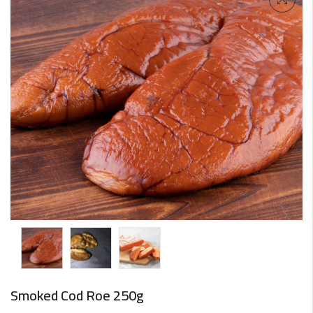
Smoked Cod Roe 250g