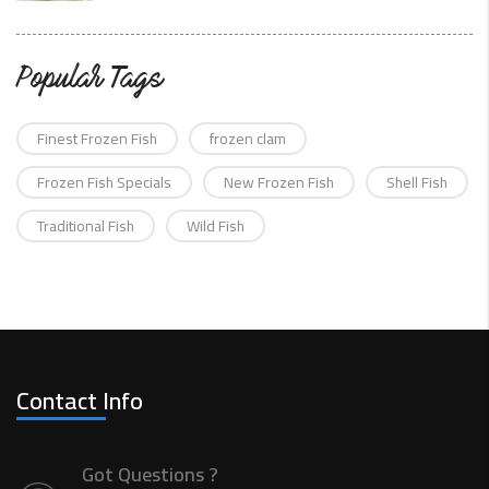
Popular Tags
Finest Frozen Fish
frozen clam
Frozen Fish Specials
New Frozen Fish
Shell Fish
Traditional Fish
Wild Fish
Contact Info
Got Questions ?