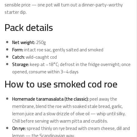
sensible price — one pot will turn out a dinner-party-worthy
starter dip.
Pack details
Net weight:
250g
Form:
intact roe sac, gently salted and smoked
Catch:
wild-caught cod
Storage:
keep at −18°C; defrost in the fridge overnight; once
opened, consume within 3–4 days
How to use smoked cod roe
Homemade taramasalata (the classic):
peel away the
membrane, blend the roe with soaked stale bread, garlic,
lemon juice and a slow drizzle of olive oil — whip until silky.
Chill before serving with warm pitta and crudités.
On rye:
spread thinly on rye bread with cream cheese, dill and
lemon — the Scandinavian way.