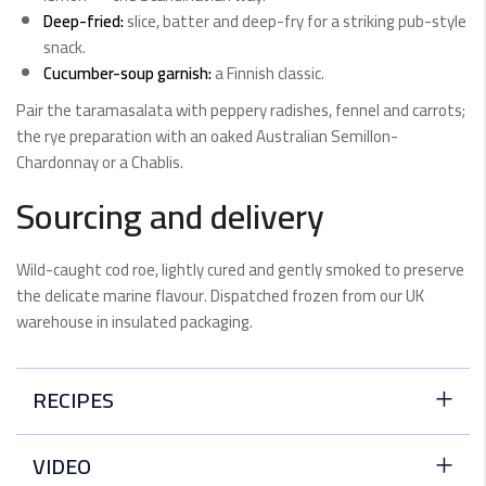
Deep-fried:
slice, batter and deep-fry for a striking pub-style
snack.
Cucumber-soup garnish:
a Finnish classic.
Pair the taramasalata with peppery radishes, fennel and carrots;
the rye preparation with an oaked Australian Semillon-
Chardonnay or a Chablis.
Sourcing and delivery
Wild-caught cod roe, lightly cured and gently smoked to preserve
the delicate marine flavour. Dispatched frozen from our UK
warehouse in insulated packaging.
RECIPES
Perfect Ten Baked Cod
VIDEO