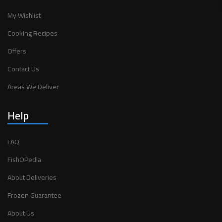
My Wishlist
Cooking Recipes
Offers
Contact Us
Areas We Deliver
Help
FAQ
FishOPedia
About Deliveries
Frozen Guarantee
About Us