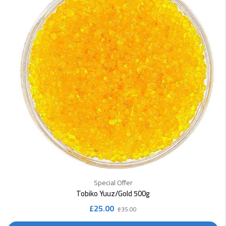
Special Offer
Tobiko Yuuz/Gold 500g
Original
Current
£
25.00
£
35.00
price
price