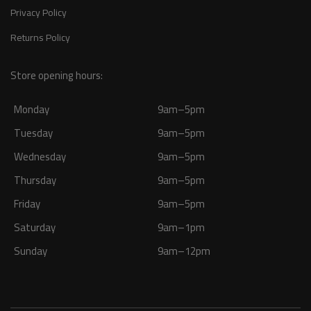
Privacy Policy
Returns Policy
Store opening hours:
Monday
9am–5pm
Tuesday
9am–5pm
Wednesday
9am–5pm
Thursday
9am–5pm
Friday
9am–5pm
Saturday
9am–1pm
Sunday
9am–12pm