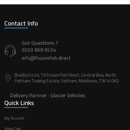
Contact Info
Got Questions ?
0203 868 9534
info@frozenfish.direct
Bradley's Ltd, TA Frozen Fish Direct, Central Way, North
Feltham Trading Estate, Feltham, Middlesex, TW14 0XQ
Delivery Partner :
Glacier Vehicles
Quick Links
My Account
View Cart