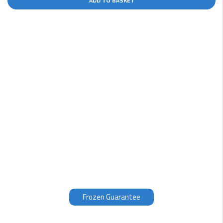
ADD TO BASKET
Why choose us?
Our fish is filleted, packed and frozen within 3 hours of
being caught, therefore we can guarantee the quality
of our products. Fresh fish, which unless you have seen
it being caught, is normally at 3 to 12 days old.
Therefore, our opinion is that the fish is even better
frozen than supposedly fresh.
Frozen Guarantee