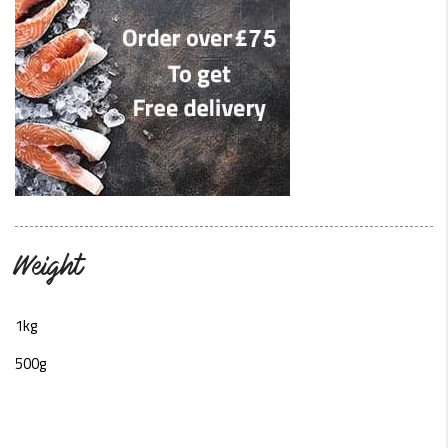
Weight
1kg
500g