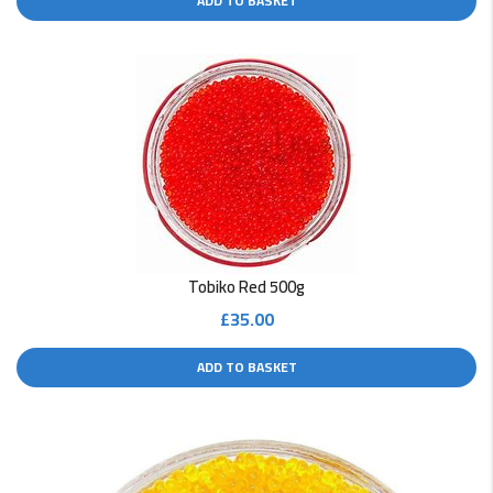
ADD TO BASKET
Tobiko Red 500g
£
35.00
ADD TO BASKET