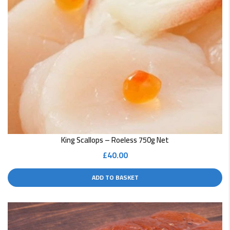
King Scallops – Roeless 750g Net
£
40.00
ADD TO BASKET