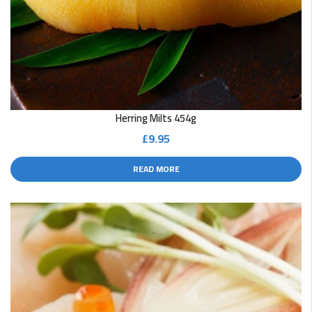
Herring Milts 454g
£
9.95
READ MORE