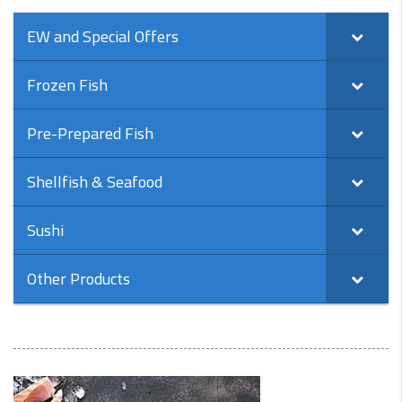
EW and Special Offers
Frozen Fish
Pre-Prepared Fish
Shellfish & Seafood
Sushi
Other Products