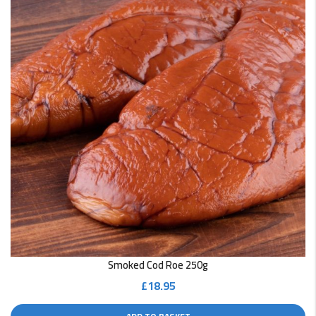
Smoked Cod Roe 250g
£
18.95