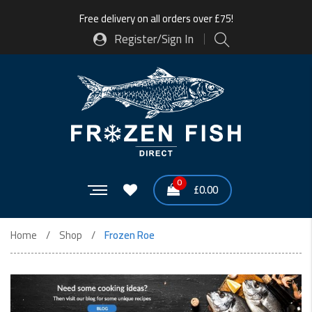
Free delivery on all orders over £75!
Register/Sign In
0
£
0.00
Home
Shop
Frozen Roe