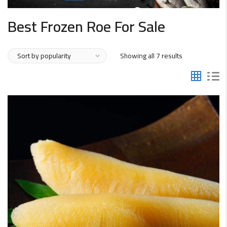
Best Frozen Roe For Sale
Sorted
Showing all 7 results
by
popularity