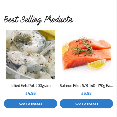
Best Selling Products
Jellied Eels Pot 200gram
Salmon Fillet S/B 140-170g Each
£
4.95
£
5.95
ADD TO BASKET
ADD TO BASKET