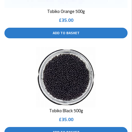
Tobiko Orange 500g
£
35.00
ADD TO BASKET
Tobiko Black 500g
£
35.00