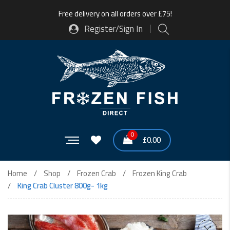
Free delivery on all orders over £75!
Register/Sign In
0
£
0.00
Home
Shop
Frozen Crab
Frozen King Crab
King Crab Cluster 800g- 1kg