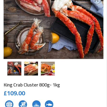
King Crab Cluster 800g- 1kg
£
109.00