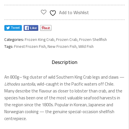
Add to Wishlist
Categories:
Frozen King Crab
,
Frozen Crab
,
Frozen Shellfish
Tags:
Finest Frozen Fish
,
New Frozen Fish
,
Wild Fish
Description
An 800g–1kg cluster of wild Southern King Crab legs and claws —
Lithodes santolla
, wild-caught in the Pacific waters off Chile.
Many describe the flavour as closer to lobster than crab, and the
species has been one of the most valuable seafood harvests in
the region since the 1800s. Popular in Korean, Japanese and
Norwegian cooking — the genuine special-occasion shellfish
centrepiece.