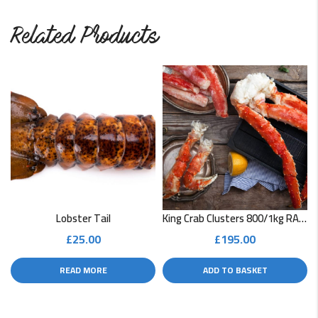
Related Products
Lobster Tail
King Crab Clusters 800/1kg RAW
£
25.00
£
195.00
READ MORE
ADD TO BASKET