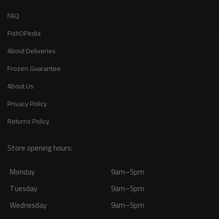
FAQ
FishOPedia
About Deliveries
Frozen Guarantee
About Us
Privacy Policy
Returns Policy
Store opening hours:
Monday
9am–5pm
Tuesday
9am–5pm
Wednesday
9am–5pm