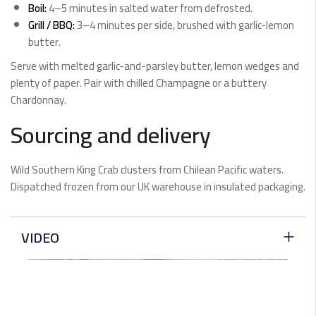
Boil:
4–5 minutes in salted water from defrosted.
Grill / BBQ:
3–4 minutes per side, brushed with garlic-lemon
butter.
Serve with melted garlic-and-parsley butter, lemon wedges and
plenty of paper. Pair with chilled Champagne or a buttery
Chardonnay.
Sourcing and delivery
Wild Southern King Crab clusters from Chilean Pacific waters.
Dispatched frozen from our UK warehouse in insulated packaging.
VIDEO