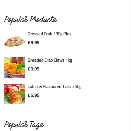
Popular Products
Dressed Crab 180g Plus
£
9.95
Breaded Crab Claws 1kg
£
9.95
Lobster Flavoured Tails 250g
£
6.95
Popular Tags