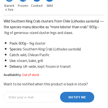
Barent
Frozen
Cooked
Wild
s Sea
Wild Southern King Crab clusters from Chile (
Lithodes santolla
) —
the species many describe as “more lobster than crab.”
800g–
1kg of generous-sized cluster legs and claws.
Pack:
800g–1kg cluster
Species:
Southern King Crab (
Lithodes santolla
)
Catch:
wild, Chilean Pacific
Use:
steam, bake, grill
Delivery:
UK-wide, kept frozen in transit
Availilability:
Out of stock
Want to be notified when this product is back in stock?
NOTIFY ME