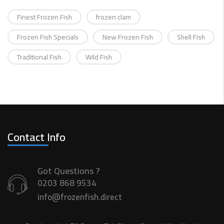
Finest Frozen Fish
frozen clam
Frozen Fish Specials
New Frozen Fish
Shell Fish
Traditional Fish
Wild Fish
Contact Info
Got Questions ?
0203 868 9534
info@frozenfish.direct