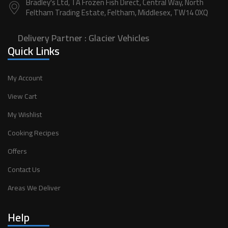
Bradley's Ltd, TA Frozen Fish Direct, Central Way, North
Feltham Trading Estate, Feltham, Middlesex, TW14 0XQ
Delivery Partner :
Glacier Vehicles
Quick Links
My Account
View Cart
My Wishlist
Cooking Recipes
Offers
Contact Us
Areas We Deliver
Help