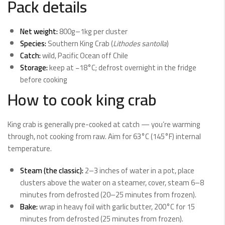
Pack details
Net weight:
800g–1kg per cluster
Species:
Southern King Crab (
Lithodes santolla
)
Catch:
wild, Pacific Ocean off Chile
Storage:
keep at −18°C; defrost overnight in the fridge
before cooking
How to cook king crab
King crab is generally pre-cooked at catch — you’re warming
through, not cooking from raw. Aim for 63°C (145°F) internal
temperature.
Steam (the classic):
2–3 inches of water in a pot, place
clusters above the water on a steamer, cover, steam 6–8
minutes from defrosted (20–25 minutes from frozen).
Bake:
wrap in heavy foil with garlic butter, 200°C for 15
minutes from defrosted (25 minutes from frozen).