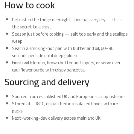
How to cook
Defrost in the fridge overnight, then pat very dry — this is
the secret to a crust
Season just before cooking — salt too early and the scallops
weep
Sear in a smoking-hot pan with butter and oil, 60–90
seconds per side until deep golden
Finish with lemon, brown butter and capers, or serve over
cauliflower purée with crispy pancetta
Sourcing and delivery
Sourced from established UK and European scallop fisheries
Stored at –18°C, dispatched in insulated boxes with ice
packs
Next-working-day delivery across mainland UK