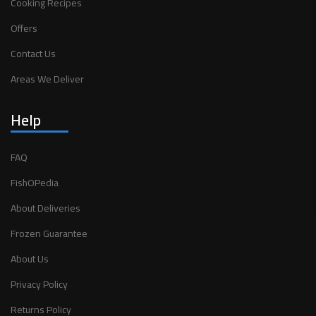
Cooking Recipes
Offers
Contact Us
Areas We Deliver
Help
FAQ
FishOPedia
About Deliveries
Frozen Guarantee
About Us
Privacy Policy
Returns Policy