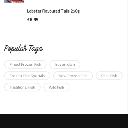
Lobster Flavoured Tails 250g
£
6.95
Popular Tags
Finest Frozen Fish
frozen clam
Frozen Fish Specials
New Frozen Fish
Shell Fish
Traditional Fish
Wild Fish