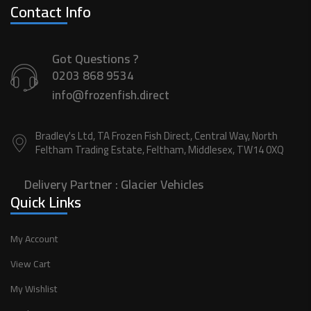
Contact Info
Got Questions ?
0203 868 9534
info@frozenfish.direct
Bradley's Ltd, TA Frozen Fish Direct, Central Way, North
Feltham Trading Estate, Feltham, Middlesex, TW14 0XQ
Delivery Partner :
Glacier Vehicles
Quick Links
My Account
View Cart
My Wishlist