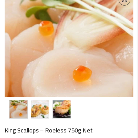
King Scallops – Roeless 750g Net