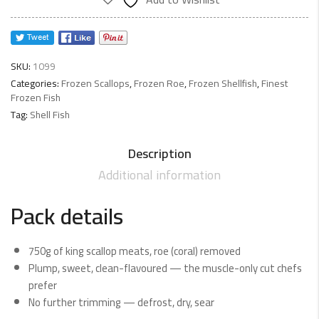
750g
net
quantity
SKU:
1099
Categories:
Frozen Scallops
,
Frozen Roe
,
Frozen Shellfish
,
Finest
Frozen Fish
Tag:
Shell Fish
Description
Additional information
Pack details
750g of king scallop meats, roe (coral) removed
Plump, sweet, clean-flavoured — the muscle-only cut chefs
prefer
No further trimming — defrost, dry, sear