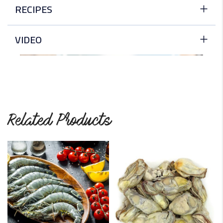
RECIPES
Scallops with Butter and Lemon
VIDEO
Simplicity, elegance, and decadence went into this dish.
The zesty lemon and…
READ MORE
Scallops with a Spicy Pineapple Salsa
Related Products
To make an elegant appetizer, scallops are cooked in a
pan and…
READ MORE
Deep-Fried Scallops
These fried scallops are coated with seasoned flour and
bread crumbs and…