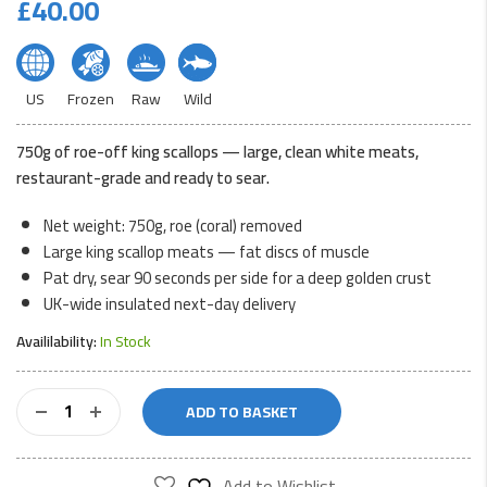
£
40.00
US
Frozen
Raw
Wild
750g of roe-off king scallops — large, clean white meats,
restaurant-grade and ready to sear.
Net weight: 750g, roe (coral) removed
Large king scallop meats — fat discs of muscle
Pat dry, sear 90 seconds per side for a deep golden crust
UK-wide insulated next-day delivery
Availilability:
In Stock
King
ADD TO BASKET
Scallops
-
Roeless
Add to Wishlist