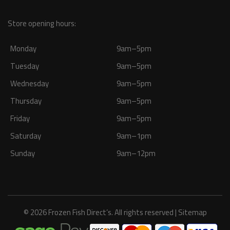
Store opening hours:
Monday
9am–5pm
Tuesday
9am–5pm
Wednesday
9am–5pm
Thursday
9am–5pm
Friday
9am–5pm
Saturday
9am–1pm
Sunday
9am–12pm
© 2026 Frozen Fish Direct’s. All rights reserved |
Sitemap