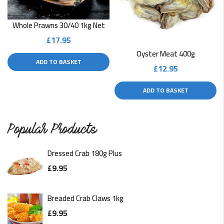
READ MORE
Whole Prawns 30/40 1kg Net
£
17.95
Deep-Fried Scallops Recipe
Oyster Meat 400g
ADD TO BASKET
The frying method makes food taste better, including
£
12.95
scallops. A deep fryer…
ADD TO BASKET
READ MORE
Pan-Fried Scallops With Lime & Coriander
Popular Products
Sautéed scallops are a healthy dish with a little bit of
Dressed Crab 180g Plus
kick.…
£
9.95
READ MORE
Breaded Crab Claws 1kg
£
9.95