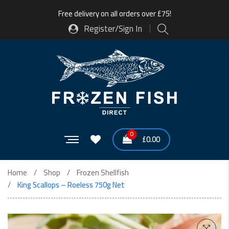
Free delivery on all orders over £75!
Register/Sign In
0
£
0.00
Home
Shop
Frozen Shellfish
King Scallops – Roeless 750g Net