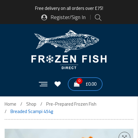
Free delivery on all orders over £75!
Register/Sign In
0
£
0.00
Home
Shop
Pre-Prepared Frozen Fish
Breaded Scampi 454g