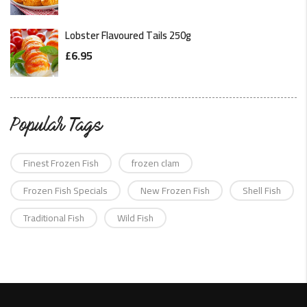
Lobster Flavoured Tails 250g
£
6.95
Popular Tags
Finest Frozen Fish
frozen clam
Frozen Fish Specials
New Frozen Fish
Shell Fish
Traditional Fish
Wild Fish