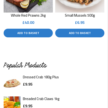
Whole Red Prawns 2kg
Small Mussels 500g
£
40.00
£
6.95
ADD TO BASKET
ADD TO BASKET
Popular Products
Dressed Crab 180g Plus
£
9.95
Breaded Crab Claws 1kg
£
9.95