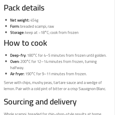
Pack details
Net weight:
454g
Form:
breaded scampi, raw
Storage:
keep at −18°C; cook from frozen
How to cook
Deep-fry:
180°C for 4–5 minutes from frozen until golden.
Oven:
200°C for 12–14 minutes from frozen, turning
halfway.
Air fryer:
190°C for 9–11 minutes from frozen.
Serve with chips, mushy peas, tartare sauce and a wedge of
lemon. Pair with a cold pint of bitter or a crisp Sauvignon Blanc.
Sourcing and delivery
Whole scampi, breaded for chip-shop-style results at home.