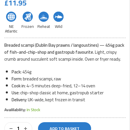
£
11.95
NE
Frozen
Reheat
Wild
Atlantic
Breaded scampi (Dublin Bay prawns / langoustines) — 454g pack
of fish-and-chip-shop and gastropub favourite.
Light, crispy
crumb around succulent soft scampi inside. Oven or fryer ready.
Pack:
454g
Form:
breaded scampi, raw
Cook in:
4–5 minutes deep-fried, 12–14 oven
Use:
chip-shop classic at home, gastropub starter
Delivery:
UK-wide, kept frozen in transit
Availilability:
In Stock
Breaded
ADD TO BASKET