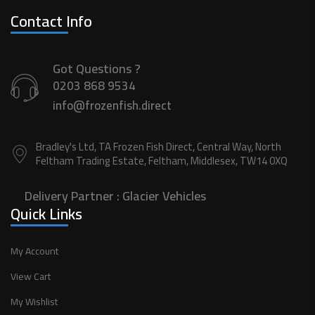
Contact Info
Got Questions ?
0203 868 9534
info@frozenfish.direct
Bradley's Ltd, TA Frozen Fish Direct, Central Way, North
Feltham Trading Estate, Feltham, Middlesex, TW14 0XQ
Delivery Partner :
Glacier Vehicles
Quick Links
My Account
View Cart
My Wishlist