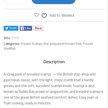
Scampi
454g
quantity
Add to Wishlist
SKU:
1115
Categories:
Frozen Scampi
,
Pre-prepared Frozen Fish
,
Frozen
Shellfish
Description
A 454g pack of breaded scampi — the British chip-shop and
gastropub classic, with the light, crispy crumb that’s hardly
greasy and the soft, succulent scampi inside. Scampi is also
known as Dublin Bay prawn or langoustine, and breaded scampi is
one of the great British seafood comfort dishes. Easy oven or
fryer cooking, ready in minutes.