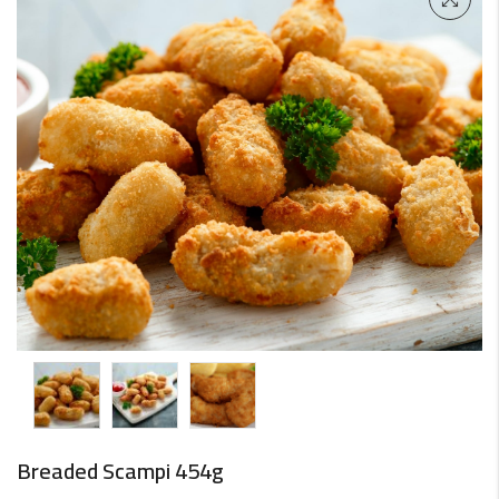
Breaded Scampi 454g