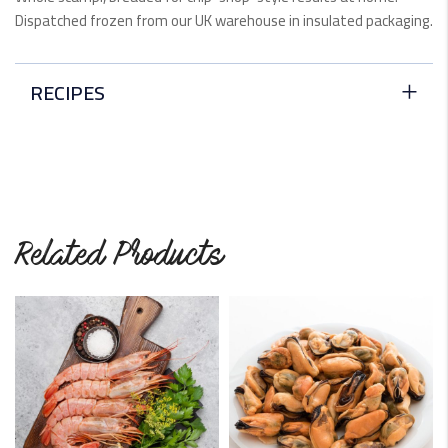
Dispatched frozen from our UK warehouse in insulated packaging.
RECIPES
Scampi Provençale
In Italy, they call them scampi. But in the United Kingdom,
they're…
READ MORE
Related Products