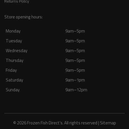
Returns Policy
Store opening hours:
Monday
9am–5pm
Tuesday
9am–5pm
Wednesday
9am–5pm
Thursday
9am–5pm
Friday
9am–5pm
Saturday
9am–1pm
Sunday
9am–12pm
© 2026 Frozen Fish Direct’s. All rights reserved |
Sitemap