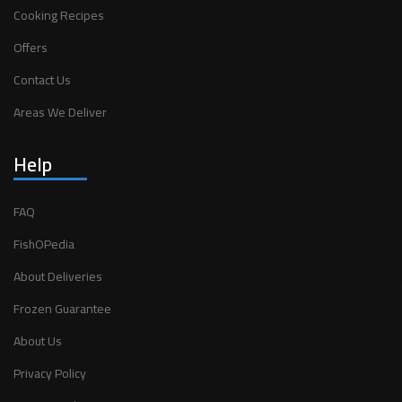
Cooking Recipes
Offers
Contact Us
Areas We Deliver
Help
FAQ
FishOPedia
About Deliveries
Frozen Guarantee
About Us
Privacy Policy