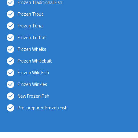
Frozen Traditional Fish
Frozen Trout
Frozen Tuna
Frozen Turbot
Frozen Whelks
Frozen Whitebait
Frozen Wild Fish
Frozen Winkles
New Frozen Fish
Pre-prepared Frozen Fish