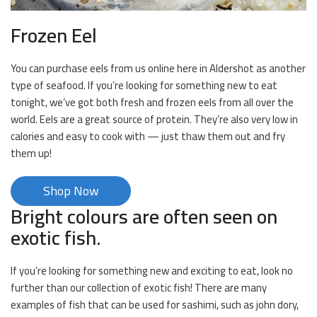
Frozen Eel
You can purchase eels from us online here in Aldershot as another
type of seafood. If you’re looking for something new to eat
tonight, we’ve got both fresh and frozen eels from all over the
world. Eels are a great source of protein. They’re also very low in
calories and easy to cook with — just thaw them out and fry
them up!
Shop Now
Bright colours are often seen on
exotic fish.
If you’re looking for something new and exciting to eat, look no
further than our collection of exotic fish! There are many
examples of fish that can be used for sashimi, such as john dory,