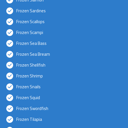
Frozen Sardines
Frozen Scallops
Frozen Scampi
Frozen Sea Bass
Frozen Sea Bream
Frozen Shellfish
Frozen Shrimp
Frozen Snails
Frozen Squid
Frozen Swordfish
Frozen Tilapia