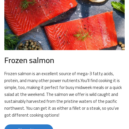
Frozen salmon
Frozen salmon is an excellent source of mega-3 fatty acids,
protein, and many other power nutrients.You’ll find cooking it is
simple, too, making it perfect for busy midweek meals or a quick
salad at the weekend. The salmon we offer is wild caught and
sustainably harvested from the pristine waters of the pacific
northwest. You can get it as either a fillet or a steak, so you’ve
got different cooking options!