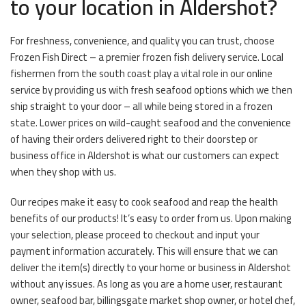
to your location in Aldershot?
For freshness, convenience, and quality you can trust, choose
Frozen Fish Direct – a premier frozen fish delivery service. Local
fishermen from the south coast play a vital role in our online
service by providing us with fresh seafood options which we then
ship straight to your door – all while being stored in a frozen
state. Lower prices on wild-caught seafood and the convenience
of having their orders delivered right to their doorstep or
business office in Aldershot is what our customers can expect
when they shop with us.
Our recipes make it easy to cook seafood and reap the health
benefits of our products! It’s easy to order from us. Upon making
your selection, please proceed to checkout and input your
payment information accurately. This will ensure that we can
deliver the item(s) directly to your home or business in Aldershot
without any issues. As long as you are a home user, restaurant
owner, seafood bar, billingsgate market shop owner, or hotel chef,