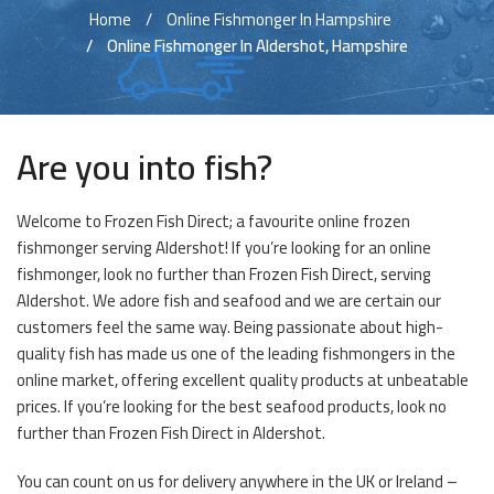
Home
Online Fishmonger In Hampshire
Online Fishmonger In Aldershot, Hampshire
Are you into fish?
Welcome to Frozen Fish Direct; a favourite online frozen
fishmonger serving Aldershot! If you’re looking for an online
fishmonger, look no further than Frozen Fish Direct, serving
Aldershot. We adore fish and seafood and we are certain our
customers feel the same way. Being passionate about high-
quality fish has made us one of the leading fishmongers in the
online market, offering excellent quality products at unbeatable
prices. If you’re looking for the best seafood products, look no
further than Frozen Fish Direct in Aldershot.
You can count on us for delivery anywhere in the UK or Ireland –