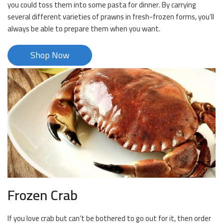
you could toss them into some pasta for dinner. By carrying
several different varieties of prawns in fresh-frozen forms, you’ll
always be able to prepare them when you want.
Shop Now
Frozen Crab
If you love crab but can’t be bothered to go out for it, then order