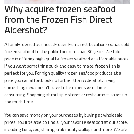
Why acquire frozen seafood
from the Frozen Fish Direct
Aldershot?
A family-owned business, Frozen Fish Direct Locationxxx, has sold
frozen seafood to the public for more than 30 years. We take
pride in offering high-quality, frozen seafood at affordable prices.
If you want something quick and easy to make, frozen fish is
perfect for you. For high quality frozen seafood products at a
price you can afford, look no further than Aldershot. Trying
something new doesn’t have to be expensive or time-
consuming. Shopping at multiple stores or restaurants takes up
too much time.
You can save money on your purchases by buying at wholesale
prices. You’ll be able to find all your favorite seafood at our store,
including tuna, cod, shrimp, crab meat, scallops and more! We are