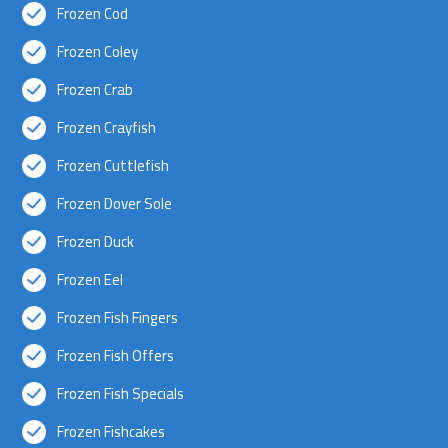
Frozen Cod
Frozen Coley
Frozen Crab
Frozen Crayfish
Frozen Cuttlefish
Frozen Dover Sole
Frozen Duck
Frozen Eel
Frozen Fish Fingers
Frozen Fish Offers
Frozen Fish Specials
Frozen Fishcakes