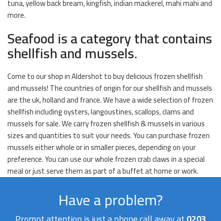
tuna, yellow back bream, kingfish, indian mackerel, mahi mahi and
more.
Seafood is a category that contains
shellfish and mussels.
Come to our shop in Aldershot to buy delicious frozen shellfish
and mussels! The countries of origin for our shellfish and mussels
are the uk, holland and france. We have a wide selection of frozen
shellfish including oysters, langoustines, scallops, clams and
mussels for sale. We carry frozen shellfish & mussels in various
sizes and quantities to suit your needs. You can purchase frozen
mussels either whole or in smaller pieces, depending on your
preference. You can use our whole frozen crab claws in a special
meal or just serve them as part of a buffet at home or work.
Have a problem?
Prompt attention is just a phone call away at
0203