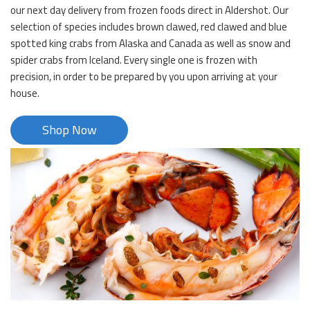
our next day delivery from frozen foods direct in Aldershot. Our
selection of species includes brown clawed, red clawed and blue
spotted king crabs from Alaska and Canada as well as snow and
spider crabs from Iceland. Every single one is frozen with
precision, in order to be prepared by you upon arriving at your
house.
Shop Now