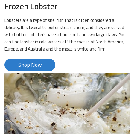
Frozen Lobster
Lobsters are a type of shellfish that is often considered a
delicacy. It is typical to boil or steam them, and they are served
with butter. Lobsters have a hard shell and two large claws. You
can find lobster in cold waters off the coasts of North America,
Europe, and Australia and the meat is white and firm.
Shop Now