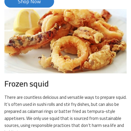
Shop Now
Frozen squid
There are countless delicious and versatile ways to prepare squid.
It’s often used in sushi rolls and stir fry dishes, but can also be
prepared as calamari rings or batter fried as tempura-style
appetisers. We only use squid that is sourced from sustainable
sources, using responsible practices that don’t harm sea life and