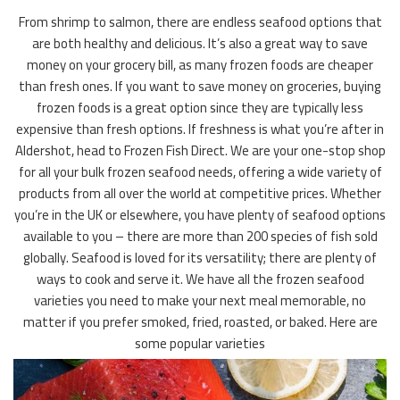
From shrimp to salmon, there are endless seafood options that
are both healthy and delicious. It’s also a great way to save
money on your grocery bill, as many frozen foods are cheaper
than fresh ones. If you want to save money on groceries, buying
frozen foods is a great option since they are typically less
expensive than fresh options. If freshness is what you’re after in
Aldershot, head to Frozen Fish Direct. We are your one-stop shop
for all your bulk frozen seafood needs, offering a wide variety of
products from all over the world at competitive prices. Whether
you’re in the UK or elsewhere, you have plenty of seafood options
available to you – there are more than 200 species of fish sold
globally. Seafood is loved for its versatility; there are plenty of
ways to cook and serve it. We have all the frozen seafood
varieties you need to make your next meal memorable, no
matter if you prefer smoked, fried, roasted, or baked. Here are
some popular varieties