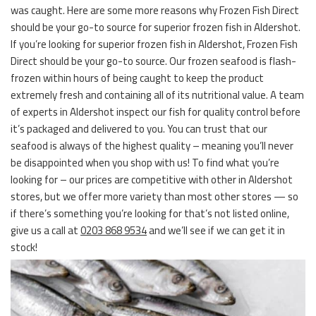
was caught. Here are some more reasons why Frozen Fish Direct
should be your go-to source for superior frozen fish in Aldershot.
If you’re looking for superior frozen fish in Aldershot, Frozen Fish
Direct should be your go-to source. Our frozen seafood is flash-
frozen within hours of being caught to keep the product
extremely fresh and containing all of its nutritional value. A team
of experts in Aldershot inspect our fish for quality control before
it’s packaged and delivered to you. You can trust that our
seafood is always of the highest quality – meaning you’ll never
be disappointed when you shop with us! To find what you’re
looking for – our prices are competitive with other in Aldershot
stores, but we offer more variety than most other stores — so
if there’s something you’re looking for that’s not listed online,
give us a call at
0203 868 9534
and we’ll see if we can get it in
stock!