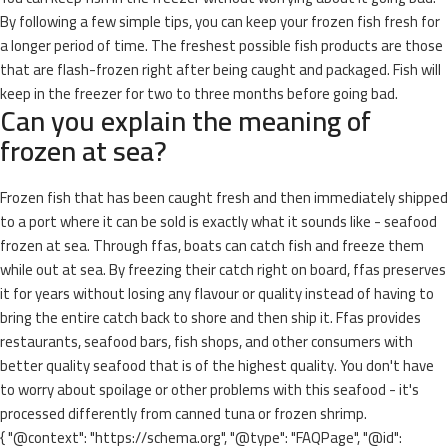
By following a few simple tips, you can keep your frozen fish fresh for
a longer period of time. The freshest possible fish products are those
that are flash-frozen right after being caught and packaged. Fish will
keep in the freezer for two to three months before going bad.
Can you explain the meaning of
frozen at sea?
Frozen fish that has been caught fresh and then immediately shipped
to a port where it can be sold is exactly what it sounds like - seafood
frozen at sea. Through ffas, boats can catch fish and freeze them
while out at sea. By freezing their catch right on board, ffas preserves
it for years without losing any flavour or quality instead of having to
bring the entire catch back to shore and then ship it. Ffas provides
restaurants, seafood bars, fish shops, and other consumers with
better quality seafood that is of the highest quality. You don't have
to worry about spoilage or other problems with this seafood - it's
processed differently from canned tuna or frozen shrimp.
{ "@context": "https://schema.org", "@type": "FAQPage", "@id":