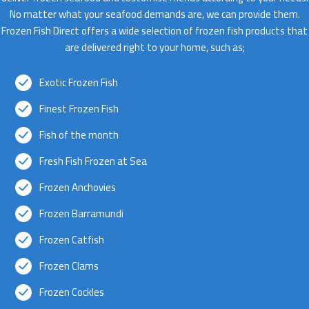
No matter what your seafood demands are, we can provide them.
Frozen Fish Direct offers a wide selection of frozen fish products that
are delivered right to your home, such as;
Exotic Frozen Fish
Finest Frozen Fish
Fish of the month
Fresh Fish Frozen at Sea
Frozen Anchovies
Frozen Barramundi
Frozen Catfish
Frozen Clams
Frozen Cockles