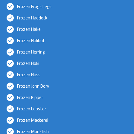
Frozen Frogs Legs
Frozen Haddock
Frozen Hake
Frozen Halibut
Frozen Herring
Frozen Hoki
Frozen Huss
Frozen John Dory
Frozen Kipper
Frozen Lobster
Frozen Mackerel
Frozen Monkfish