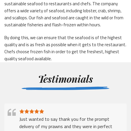
sustainable seafood to restaurants and chefs. The company
offers a wide variety of seafood, including lobster, crab, shrimp,
and scallops. Our fish and seafood are caught in the wild or from
sustainable fisheries and flash-frozen within hours.
By doing this, we can ensure that the seafood is of the highest
quality and is as fresh as possible when it gets to the restaurant.
Chefs choose frozen fish in order to get the freshest, highest
quality seafood available.
Testimonials
Just wanted to say thank you for the prompt
delivery of my prawns and they were in perfect