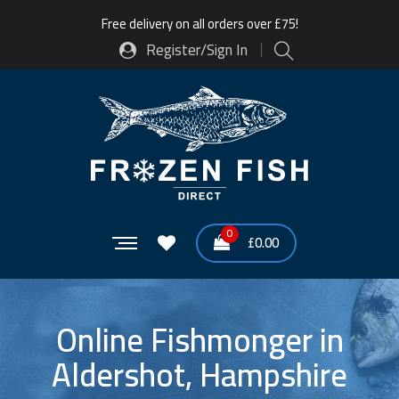
Free delivery on all orders over £75!
Register/Sign In
0
£
0.00
Online Fishmonger in
Aldershot, Hampshire