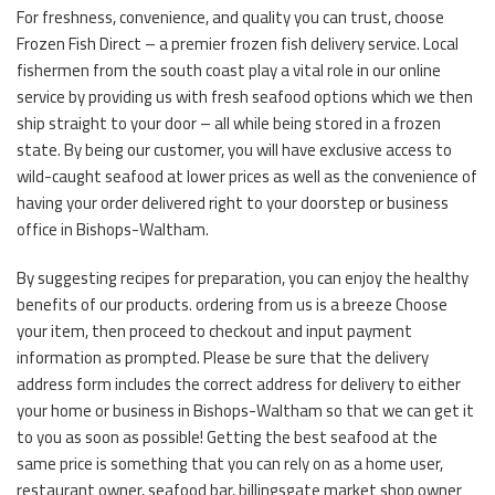
For freshness, convenience, and quality you can trust, choose
Frozen Fish Direct – a premier frozen fish delivery service. Local
fishermen from the south coast play a vital role in our online
service by providing us with fresh seafood options which we then
ship straight to your door – all while being stored in a frozen
state. By being our customer, you will have exclusive access to
wild-caught seafood at lower prices as well as the convenience of
having your order delivered right to your doorstep or business
office in Bishops-Waltham.
By suggesting recipes for preparation, you can enjoy the healthy
benefits of our products. ordering from us is a breeze Choose
your item, then proceed to checkout and input payment
information as prompted. Please be sure that the delivery
address form includes the correct address for delivery to either
your home or business in Bishops-Waltham so that we can get it
to you as soon as possible! Getting the best seafood at the
same price is something that you can rely on as a home user,
restaurant owner, seafood bar, billingsgate market shop owner