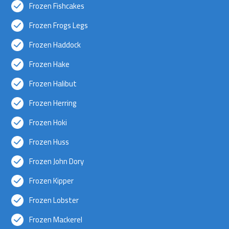
Frozen Fishcakes
Frozen Frogs Legs
Frozen Haddock
Frozen Hake
Frozen Halibut
Frozen Herring
Frozen Hoki
Frozen Huss
Frozen John Dory
Frozen Kipper
Frozen Lobster
Frozen Mackerel