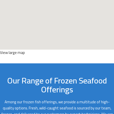
View large map
Our Range of Frozen Seafood
Offerings
Among our frozen fish offerings, we provide a multitude of high-
quality options. Fresh, wild-caught seafood is sourced by our team,