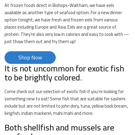
At frozen foods direct in Bishops-Waltham, we have eels
available as another type of seafood option. For a new dinner
option tonight, we have fresh and frozen eels from various
places including Europe and Asia. Eels are a great source of
protein. They’re also very low in calories and easy to cook with —
just thaw them out and fry them up!
Shop Now
It is not uncommon for exotic fish
to be brightly colored.
Come check out our selection of exotic fish if you’re looking for
something new to eat! Some fish that are suitable for sashimi
include but are not limited to john dory, tuna, yellow back bream,
kingfish, indian mackerel, mahi mahi and more.
Both shellfish and mussels are