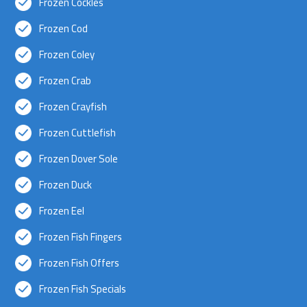
Frozen Cockles
Frozen Cod
Frozen Coley
Frozen Crab
Frozen Crayfish
Frozen Cuttlefish
Frozen Dover Sole
Frozen Duck
Frozen Eel
Frozen Fish Fingers
Frozen Fish Offers
Frozen Fish Specials