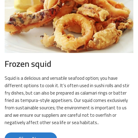
Frozen squid
Squid is a delicious and versatile seafood option; you have
different options to cook it. It’s often used in sushi rolls and stir
fry dishes, but can also be prepared as calamari rings or batter
fried as tempura-style appetisers. Our squid comes exclusively
from sustainable sources; the environment is important to us
and we ensure our suppliers are careful not to overfish or
negatively affect other sea life or sea habitats..