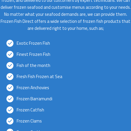
frozen, and delivered to our customers by expert technicians. We can
deliver frozen seafood and customise menus according to your needs.
No matter what your seafood demands are, we can provide them.
Frozen Fish Direct offers a wide selection of frozen fish products that
are delivered right to your home, such as;
Exotic Frozen Fish
Finest Frozen Fish
Fish of the month
Fresh Fish Frozen at Sea
Frozen Anchovies
Frozen Barramundi
Frozen Catfish
Frozen Clams