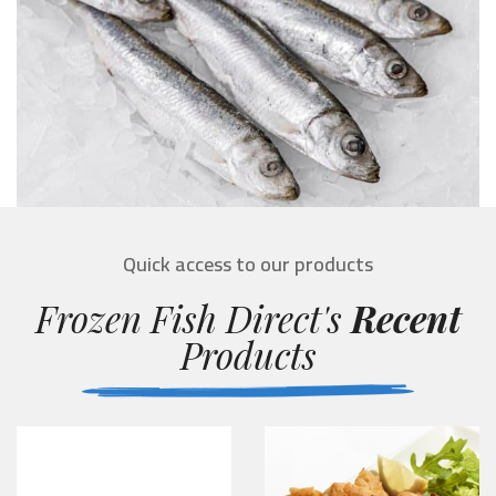
Quick access to our products
Frozen Fish Direct's
Recent
Products