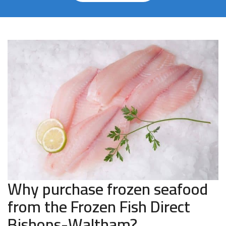
Why purchase frozen seafood
from the Frozen Fish Direct
Bishops-Waltham?