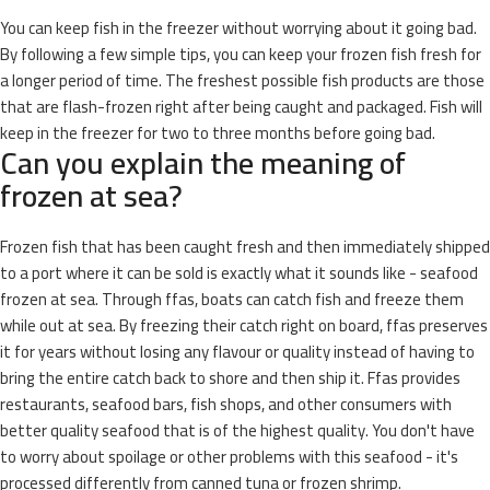
You can keep fish in the freezer without worrying about it going bad.
By following a few simple tips, you can keep your frozen fish fresh for
a longer period of time. The freshest possible fish products are those
that are flash-frozen right after being caught and packaged. Fish will
keep in the freezer for two to three months before going bad.
Can you explain the meaning of
frozen at sea?
Frozen fish that has been caught fresh and then immediately shipped
to a port where it can be sold is exactly what it sounds like - seafood
frozen at sea. Through ffas, boats can catch fish and freeze them
while out at sea. By freezing their catch right on board, ffas preserves
it for years without losing any flavour or quality instead of having to
bring the entire catch back to shore and then ship it. Ffas provides
restaurants, seafood bars, fish shops, and other consumers with
better quality seafood that is of the highest quality. You don't have
to worry about spoilage or other problems with this seafood - it's
processed differently from canned tuna or frozen shrimp.