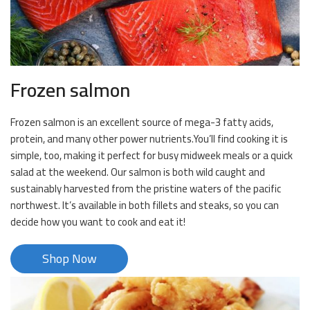
Frozen salmon
Frozen salmon is an excellent source of mega-3 fatty acids,
protein, and many other power nutrients.You’ll find cooking it is
simple, too, making it perfect for busy midweek meals or a quick
salad at the weekend. Our salmon is both wild caught and
sustainably harvested from the pristine waters of the pacific
northwest. It’s available in both fillets and steaks, so you can
decide how you want to cook and eat it!
Shop Now