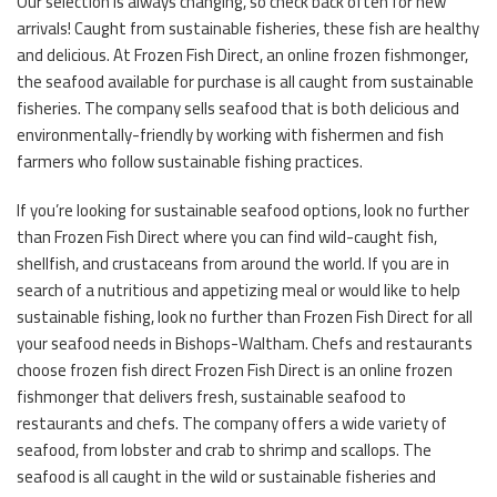
Our selection is always changing, so check back often for new
arrivals! Caught from sustainable fisheries, these fish are healthy
and delicious. At Frozen Fish Direct, an online frozen fishmonger,
the seafood available for purchase is all caught from sustainable
fisheries. The company sells seafood that is both delicious and
environmentally-friendly by working with fishermen and fish
farmers who follow sustainable fishing practices.
If you’re looking for sustainable seafood options, look no further
than Frozen Fish Direct where you can find wild-caught fish,
shellfish, and crustaceans from around the world. If you are in
search of a nutritious and appetizing meal or would like to help
sustainable fishing, look no further than Frozen Fish Direct for all
your seafood needs in Bishops-Waltham. Chefs and restaurants
choose frozen fish direct Frozen Fish Direct is an online frozen
fishmonger that delivers fresh, sustainable seafood to
restaurants and chefs. The company offers a wide variety of
seafood, from lobster and crab to shrimp and scallops. The
seafood is all caught in the wild or sustainable fisheries and