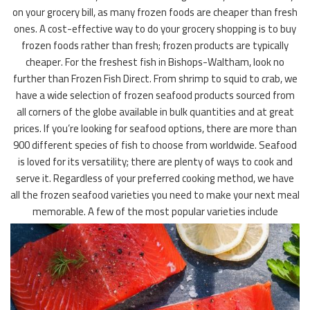
on your grocery bill, as many frozen foods are cheaper than fresh
ones. A cost-effective way to do your grocery shopping is to buy
frozen foods rather than fresh; frozen products are typically
cheaper. For the freshest fish in Bishops-Waltham, look no
further than Frozen Fish Direct. From shrimp to squid to crab, we
have a wide selection of frozen seafood products sourced from
all corners of the globe available in bulk quantities and at great
prices. If you’re looking for seafood options, there are more than
900 different species of fish to choose from worldwide. Seafood
is loved for its versatility; there are plenty of ways to cook and
serve it. Regardless of your preferred cooking method, we have
all the frozen seafood varieties you need to make your next meal
memorable. A few of the most popular varieties include