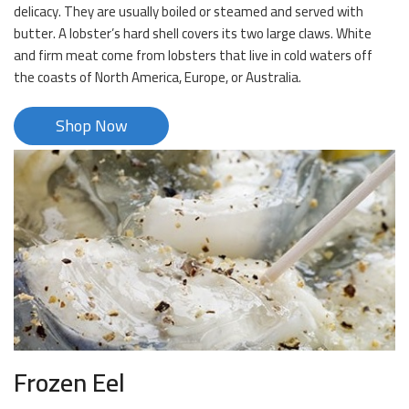
delicacy. They are usually boiled or steamed and served with
butter. A lobster’s hard shell covers its two large claws. White
and firm meat come from lobsters that live in cold waters off
the coasts of North America, Europe, or Australia.
Shop Now
Frozen Eel