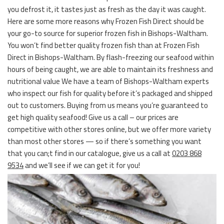
you defrost it, it tastes just as fresh as the day it was caught.
Here are some more reasons why Frozen Fish Direct should be
your go-to source for superior frozen fish in Bishops-Waltham.
You won’t find better quality frozen fish than at Frozen Fish
Direct in Bishops-Waltham. By flash-freezing our seafood within
hours of being caught, we are able to maintain its freshness and
nutritional value We have a team of Bishops-Waltham experts
who inspect our fish for quality before it’s packaged and shipped
out to customers. Buying from us means you’re guaranteed to
get high quality seafood! Give us a call – our prices are
competitive with other stores online, but we offer more variety
than most other stores — so if there’s something you want
that you can;t find in our catalogue, give us a call at
0203 868
9534
and we’ll see if we can get it for you!