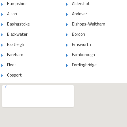
Hampshire
Aldershot
Alton
Andover
Basingstoke
Bishops-Waltham
Blackwater
Bordon
Eastleigh
Emsworth
Fareham
Farnborough
Fleet
Fordingbridge
Gosport