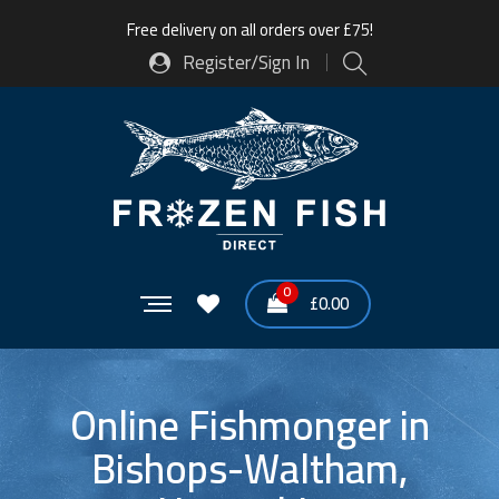
Free delivery on all orders over £75!
Register/Sign In
0
£
0.00
Online Fishmonger in
Bishops-Waltham,