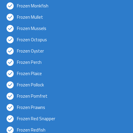
Frozen Monkfish
Frozen Mullet
Frozen Mussels
Frozen Octopus
Frozen Oyster
Frozen Perch
Frozen Plaice
Frozen Pollock
Frozen Pomfret
Frozen Prawns
Frozen Red Snapper
Frozen Redfish