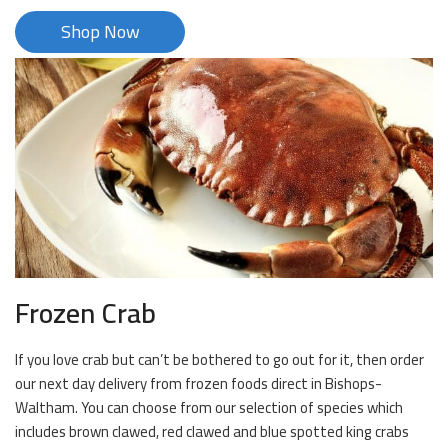
Shop Now
Frozen Crab
If you love crab but can’t be bothered to go out for it, then order
our next day delivery from frozen foods direct in Bishops-
Waltham. You can choose from our selection of species which
includes brown clawed, red clawed and blue spotted king crabs