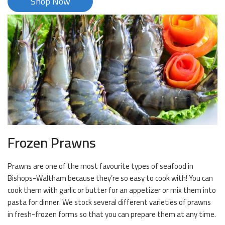
Shop Now
Frozen Prawns
Prawns are one of the most favourite types of seafood in
Bishops-Waltham because they’re so easy to cook with! You can
cook them with garlic or butter for an appetizer or mix them into
pasta for dinner. We stock several different varieties of prawns
in fresh-frozen forms so that you can prepare them at any time.