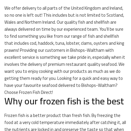
We offer delivery to all parts of the United Kingdom and Ireland,
so no one is left out! This includes but is not limited to Scotland,
Wales and Northern Ireland. Our quality fish and shellfish are
always delivered on time by our experienced team. You’ll be sure
to find something you like from our range of fish and shellfish
that includes cod, haddock, tuna, lobster, clams, oysters and king
prawns! Providing our customers in Bishops-Waltham with
excellent service is something we take pride in, especially when it
involves the delivery of premium restaurant quality seafood. We
want you to enjoy cooking with our products as much as we do
getting them ready for you. Looking for a quick and easy way to
have your favourite seafood delivered to Bishops-Waltham?
Choose Frozen Fish Direct!
Why our frozen fish is the best
Frozen fish is a better product than fresh fish. By freezing the
food at a very cold temperature immediately after catching it, all
the nutrients are locked in and preserve the taste so that when