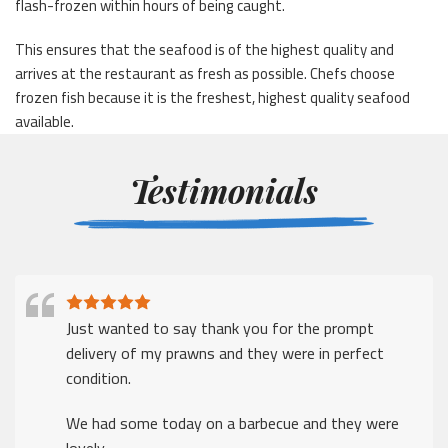
flash-frozen within hours of being caught.
This ensures that the seafood is of the highest quality and
arrives at the restaurant as fresh as possible. Chefs choose
frozen fish because it is the freshest, highest quality seafood
available.
Testimonials
Just wanted to say thank you for the prompt
delivery of my prawns and they were in perfect
condition.
We had some today on a barbecue and they were
lovely.