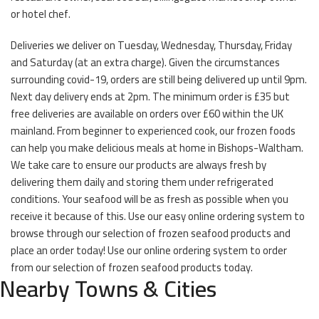
or hotel chef.
Deliveries we deliver on Tuesday, Wednesday, Thursday, Friday
and Saturday (at an extra charge). Given the circumstances
surrounding covid-19, orders are still being delivered up until 9pm.
Next day delivery ends at 2pm. The minimum order is £35 but
free deliveries are available on orders over £60 within the UK
mainland. From beginner to experienced cook, our frozen foods
can help you make delicious meals at home in Bishops-Waltham.
We take care to ensure our products are always fresh by
delivering them daily and storing them under refrigerated
conditions. Your seafood will be as fresh as possible when you
receive it because of this. Use our easy online ordering system to
browse through our selection of frozen seafood products and
place an order today! Use our online ordering system to order
from our selection of frozen seafood products today.
Nearby Towns & Cities