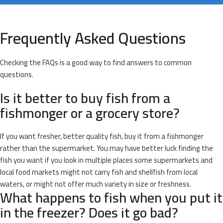
Frequently Asked Questions
Checking the FAQs is a good way to find answers to common
questions.
Is it better to buy fish from a
fishmonger or a grocery store?
If you want fresher, better quality fish, buy it from a fishmonger
rather than the supermarket. You may have better luck finding the
fish you want if you look in multiple places some supermarkets and
local food markets might not carry fish and shellfish from local
waters, or might not offer much variety in size or freshness.
What happens to fish when you put it
in the freezer? Does it go bad?