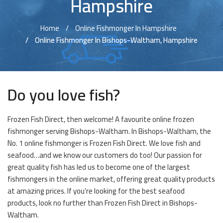
Hampshire
Home
Online Fishmonger In Hampshire
Online Fishmonger In Bishops-Waltham, Hampshire
Do you love fish?
Frozen Fish Direct, then welcome! A favourite online frozen
fishmonger serving Bishops-Waltham. In Bishops-Waltham, the
No. 1 online fishmonger is Frozen Fish Direct. We love fish and
seafood…and we know our customers do too! Our passion for
great quality fish has led us to become one of the largest
fishmongers in the online market, offering great quality products
at amazing prices. If you’re looking for the best seafood
products, look no further than Frozen Fish Direct in Bishops-
Waltham.