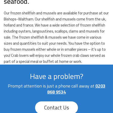
seafood.
Our frozen shellfish and mussels are available for purchase at our
Bishops-Waltham. Our shellfish and mussels come from the uk,
holland and france. We have a wide selection of frozen shellfish
including oysters, langoustines, scallops, clams and mussels for
sale. The frozen shellfish & mussels we have come in various
sizes and quantities to suit your needs. You have the option to
buy frozen mussels either whole or in smaller pieces – it’s up to
you! Crab lovers will enjoy our whole frozen crab claws served as
part of a special meal or buffet at home or work.
Have a problem?
Prompt attention is just a phone call away at
0203
868 9534
Contact Us