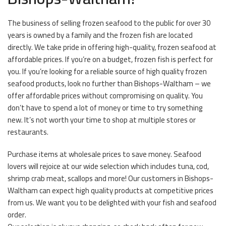
The business of selling frozen seafood to the public for over 30
years is owned by a family and the frozen fish are located
directly. We take pride in offering high-quality, frozen seafood at
affordable prices. If you’re on a budget, frozen fish is perfect for
you. If you’re looking for a reliable source of high quality frozen
seafood products, look no further than Bishops-Waltham – we
offer affordable prices without compromising on quality. You
don’t have to spend a lot of money or time to try something
new. It’s not worth your time to shop at multiple stores or
restaurants.
Purchase items at wholesale prices to save money. Seafood
lovers will rejoice at our wide selection which includes tuna, cod,
shrimp crab meat, scallops and more! Our customers in Bishops-
Waltham can expect high quality products at competitive prices
from us. We want you to be delighted with your fish and seafood
order.