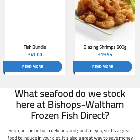
Fish Bundle
Blazing Shrimps 800g
£
41.00
£
19.95
READ MORE
READ MORE
What seafood do we stock
here at Bishops-Waltham
Frozen Fish Direct?
Seafood can be both delicious and good for you, so it’s a great
food to include in your diet. It’s also a great way to save money