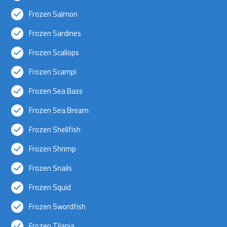
Frozen Salmon
Frozen Sardines
Frozen Scallops
Frozen Scampi
Frozen Sea Bass
Frozen Sea Bream
Frozen Shellfish
Frozen Shrimp
Frozen Snails
Frozen Squid
Frozen Swordfish
Frozen Tilapia