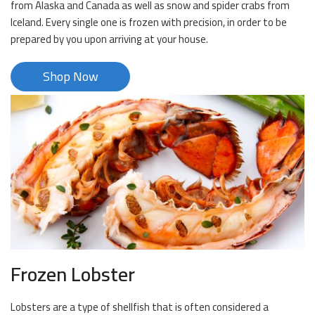
from Alaska and Canada as well as snow and spider crabs from
Iceland. Every single one is frozen with precision, in order to be
prepared by you upon arriving at your house.
Shop Now
Frozen Lobster
Lobsters are a type of shellfish that is often considered a