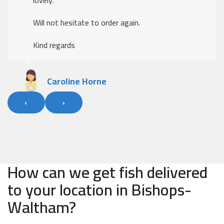
Will not hesitate to order again.
Kind regards
Caroline Horne
‹
›
How can we get fish delivered
to your location in Bishops-
Waltham?