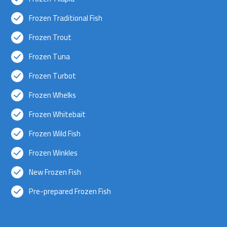
Frozen Traditional Fish
Frozen Trout
Frozen Tuna
Frozen Turbot
Frozen Whelks
Frozen Whitebait
Frozen Wild Fish
Frozen Winkles
New Frozen Fish
Pre-prepared Frozen Fish