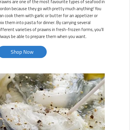
rawns are one of the most favourite types of seafood in
ordon because they go with pretty much anything! You
an cook them with garlic or butter for an appetizer or
ix them into pasta for dinner. By carrying several
ifferent varieties of prawns in fresh-frozen forms, you’ll
lways be able to prepare them when you want.
Shop Now