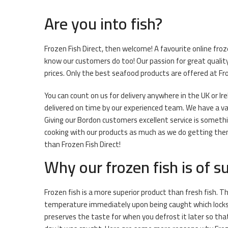
Are you into fish?
Frozen Fish Direct, then welcome! A favourite online fro
know our customers do too! Our passion for great quality
prices. Only the best seafood products are offered at Fro
You can count on us for delivery anywhere in the UK or Ir
delivered on time by our experienced team. We have a vari
Giving our Bordon customers excellent service is somethi
cooking with our products as much as we do getting them r
than Frozen Fish Direct!
Why our frozen fish is of su
Frozen fish is a more superior product than fresh fish. Th
temperature immediately upon being caught which locks i
preserves the taste for when you defrost it later so that 