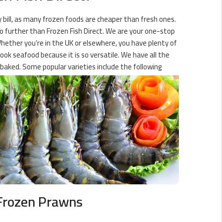
ry bill, as many frozen foods are cheaper than fresh ones.
no further than Frozen Fish Direct. We are your one-stop
Whether you’re in the UK or elsewhere, you have plenty of
ook seafood because it is so versatile. We have all the
baked. Some popular varieties include the following
Frozen Prawns