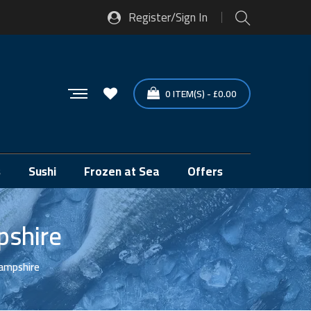
Register/Sign In
0
ITEM(S)
-
£
0.00
s
Sushi
Frozen at Sea
Offers
pshire
Hampshire