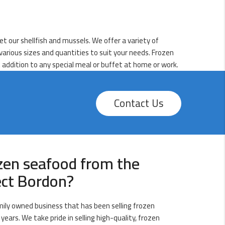
et our shellfish and mussels. We offer a variety of
n various sizes and quantities to suit your needs. Frozen
 addition to any special meal or buffet at home or work.
Contact Us
zen seafood from the
ect Bordon?
amily owned business that has been selling frozen
years. We take pride in selling high-quality, frozen