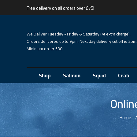
Free delivery on all orders over £75!
We Deliver Tuesday - Friday & Saturday (At extra charge).
Orders delivered up to 9pm. Next day delivery cut off is 2pm
Minimum order £30
Shop
Salmon
Squid
Crab
Onlin
Home