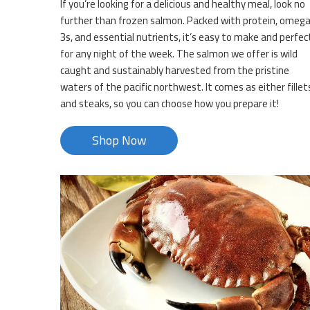
If you’re looking for a delicious and healthy meal, look no
further than frozen salmon. Packed with protein, omeg
3s, and essential nutrients, it’s easy to make and perfec
for any night of the week. The salmon we offer is wild
caught and sustainably harvested from the pristine
waters of the pacific northwest. It comes as either fillet
and steaks, so you can choose how you prepare it!
Shop Now