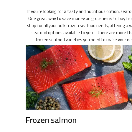
If you’re looking for a tasty and nutritious option, seaf
One great way to save money on groceries is to buy froz
shop for all your bulk frozen seafood needs, offering a 
seafood options available to you – there are more than
frozen seafood varieties you need to make your nex
Frozen salmon