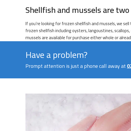
Shellfish and mussels are two 
If you’re looking for frozen shellfish and mussels, we sel
frozen shellfish including oysters, langoustines, scallops
mussels are available for purchase either whole or alrea
Have a problem?
Prompt attention is just a phone call away at
0