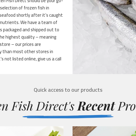
n Fish Direct should be your go-
selection of frozen fish in
 seafood shortly after it’s caught
s nutrients. We have a team of
t’s packaged and shipped out to
the highest quality – meaning
store – our prices are
y than most other stores in
 not listed online, give us a call
Quick access to our products
n Fish Direct's
Recent
Pro