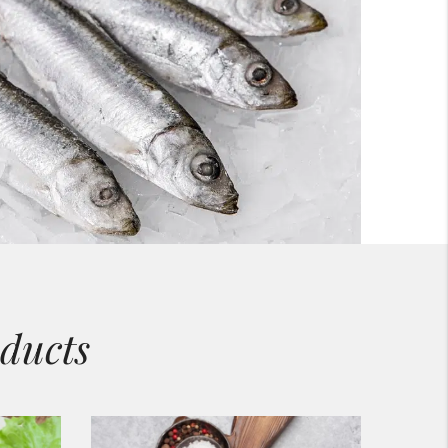
ducts