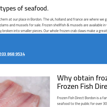
types of seafood.
l them at our place in Bordon. The uk, holland and france are where we g
, clams and mussels for sale. Frozen shellfish & mussels are available i
dy broken into smaller pieces. Our whole frozen crab claws make a great
203 868 9534
Why obtain fro
Frozen Fish Dir
Frozen Fish Direct Bordon is a f
seafood to the public for over 30 