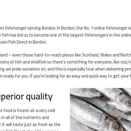
zen fishmonger serving Bordon. In Bordon, the No. 1 online fishmonger 
 fish has led us to become one of the largest fishmongers in the onli
zen Fish Direct in Bordon.
eland – even those hard-to-reach places like Scotland, Wales and Norther
ety of fish and shellfish so there’s something for everyone, like cod, 
ng we pride ourselves on, and this is especially true when delivering 
eady for you. If you’re looking for an easy and quick way to get your f
perior quality
e food is frozen at a very cold
n all of the nutrients and
it will taste just as fresh as the