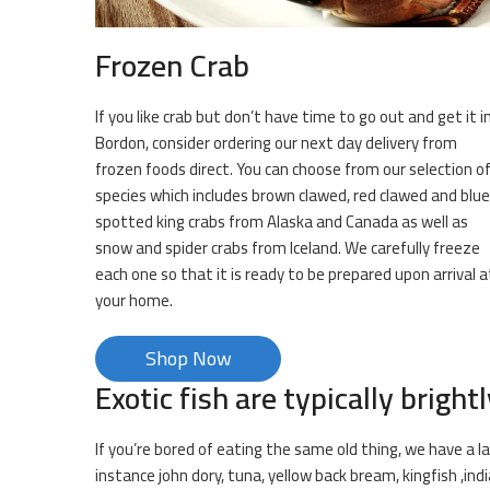
Frozen Crab
If you like crab but don’t have time to go out and get it i
Bordon, consider ordering our next day delivery from
frozen foods direct. You can choose from our selection o
species which includes brown clawed, red clawed and blue
spotted king crabs from Alaska and Canada as well as
snow and spider crabs from Iceland. We carefully freeze
each one so that it is ready to be prepared upon arrival a
your home.
Shop Now
Exotic fish are typically brightl
If you’re bored of eating the same old thing, we have a la
instance john dory, tuna, yellow back bream, kingfish ,in