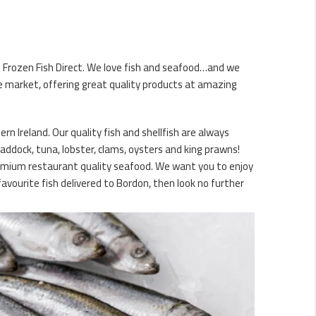
is Frozen Fish Direct. We love fish and seafood…and we
ne market, offering great quality products at amazing
n Ireland. Our quality fish and shellfish are always
haddock, tuna, lobster, clams, oysters and king prawns!
premium restaurant quality seafood. We want you to enjoy
avourite fish delivered to Bordon, then look no further