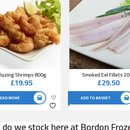
lazing Shrimps 800g
Smoked Eel Fillets 2
£
19.95
£
29.50
EAD MORE
ADD TO BASKET
do we stock here at Bordon Froze