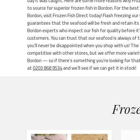
day it was caught. Here are some more reasons why Froze
to source for superior frozen fish in Bordon. For the best 
Bordon, visit Frozen Fish Direct today! Flash freezing our
guarantees that the seafood will be fresh and retain it
Bordon experts who inspect our fish for quality before i
customers. You can trust that our seafood is always of 
you’ll never be disappointed when you shop with us! The 
competitive with other stores, but we offer more variet
Bordon — so if there’s something you’re looking for that’s
at
0203 868 9534
and we’ll see if we can get it in stock!
Froze