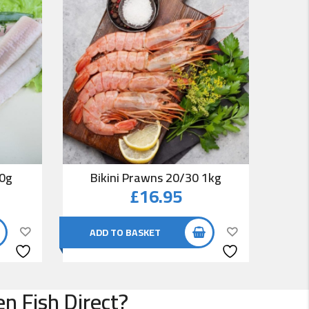
00g
Bikini Prawns 20/30 1kg
Co
£
16.95
ADD TO BASKET
AD
n Fish Direct?