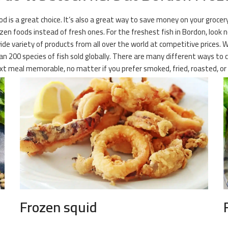
ood is a great choice. It’s also a great way to save money on your groce
en foods instead of fresh ones. For the freshest fish in Bordon, look 
wide variety of products from all over the world at competitive prices. 
 200 species of fish sold globally. There are many different ways to c
t meal memorable, no matter if you prefer smoked, fried, roasted, or 
Frozen squid