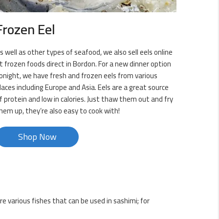
Frozen Eel
s well as other types of seafood, we also sell eels online
t frozen foods direct in Bordon. For a new dinner option
onight, we have fresh and frozen eels from various
laces including Europe and Asia. Eels are a great source
f protein and low in calories. Just thaw them out and fry
hem up, they’re also easy to cook with!
Shop Now
re various fishes that can be used in sashimi; for