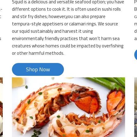
Squid is a delicious and versatile seafood option; you have
P
a-
different options to cook it. It is often used in sushi rolls
B
t
and stir fry dishes; however,you can also prepare
c
tempura-style appetisers or calamari rings. We source
m
our squid sustainably and harvest it using
d
s
environmentally friendly practices that won’t harm sea
a
creatures whose homes could be impacted by overfishing
or other harmful methods.
Shop Now