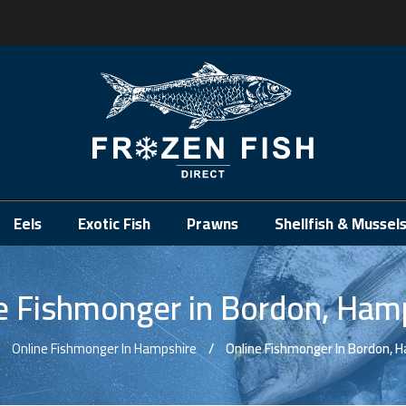
.
Eels
Exotic Fish
Prawns
Shellfish & Mussel
e Fishmonger in Bordon, Ham
Online Fishmonger In Hampshire
Online Fishmonger In Bordon, 