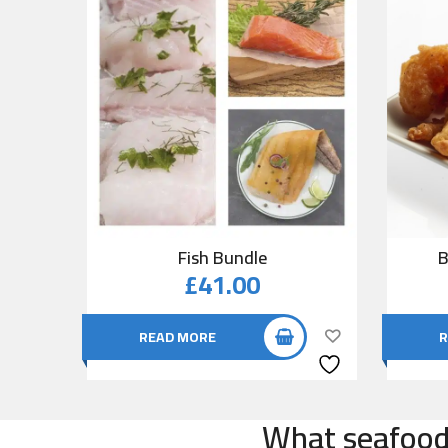
Fish Bundle
B
£
41.00
READ MORE
R
What seafood 