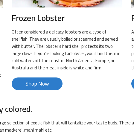
Frozen Lobster
n
Often considered a delicacy, lobsters are a type of
A
shellfish. They are usually boiled or steamed and served
a
f
with butter. The lobster’s hard shell protects its two
t
large claws. If you’re looking for lobster, you’ll find them in
p
cold waters off the coast of North America, Europe, or
o
Australia and the meat inside is white and firm.
t
t
Shop Now
y colored.
rge selection of exotic fish that will tantalize your taste buds. There a
dian mackerel ,mahi mahi etc.