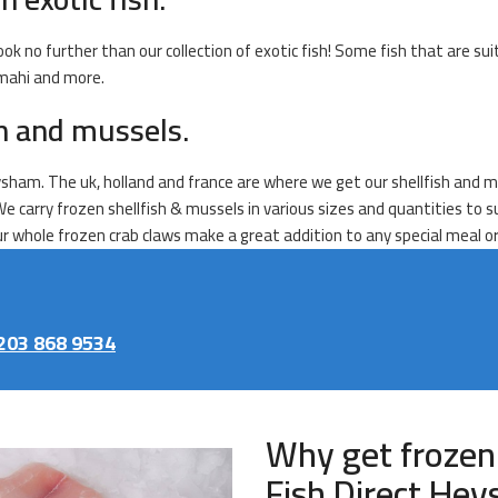
ook no further than our collection of exotic fish! Some fish that are sui
 mahi and more.
sh and mussels.
sham. The uk, holland and france are where we get our shellfish and mus
We carry frozen shellfish & mussels in various sizes and quantities to 
Our whole frozen crab claws make a great addition to any special meal o
203 868 9534
Why get frozen
Fish Direct He