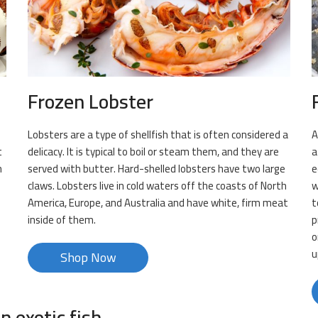
Frozen Lobster
Lobsters are a type of shellfish that is often considered a
A
t
delicacy. It is typical to boil or steam them, and they are
a
n
served with butter. Hard-shelled lobsters have two large
e
claws. Lobsters live in cold waters off the coasts of North
w
m
America, Europe, and Australia and have white, firm meat
t
inside of them.
p
o
u
Shop Now
n exotic fish.