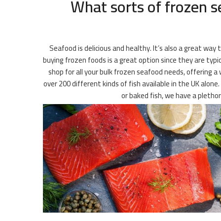
What sorts of frozen s
Seafood is delicious and healthy. It’s also a great way
buying frozen foods is a great option since they are typi
shop for all your bulk frozen seafood needs, offering a 
over 200 different kinds of fish available in the UK alone
or baked fish, we have a pletho