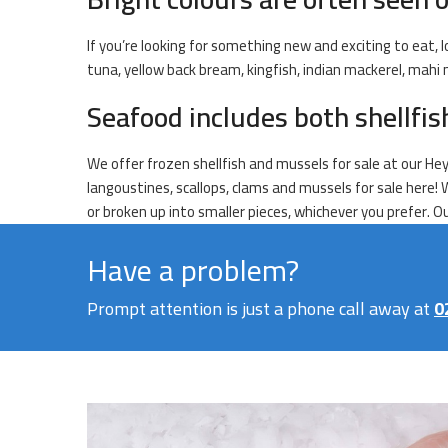
If you’re looking for something new and exciting to eat, l
tuna, yellow back bream, kingfish, indian mackerel, mahi
Seafood includes both shellfi
We offer frozen shellfish and mussels for sale at our Hey
langoustines, scallops, clams and mussels for sale here! 
or broken up into smaller pieces, whichever you prefer. 
Have a problem?
Prompt attention is just a phone call away at
0