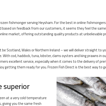
frozen fishmonger serving Heysham. For the best in online fishmongers
 based on feedback from our customers, it seems they feel the same! O
line market, offering outstanding quality products at unbelievable pri
 be Scotland, Wales or Northern Ireland – we will deliver straight to y
e. With cod, haddock, tuna, lobster, clams oysters and king prawns in our
mers excellent service, especially when it comes to the delivery of 
y getting them ready for you. Frozen Fish Direct is the best way to get
e superior
rozen at a very cold temperature
s, giving you the same fresh