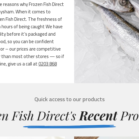
e reasons why Frozen Fish Direct
 Heysham. When it comes to
en Fish Direct. The freshness of
in hours of being caught We have
ity before it’s packaged and
ood, so you can be confident
or – our prices are competitive
y than most other stores — so if
ne, give us a call at
0203 868
Quick access to our products
n Fish Direct's
Recent
Pro