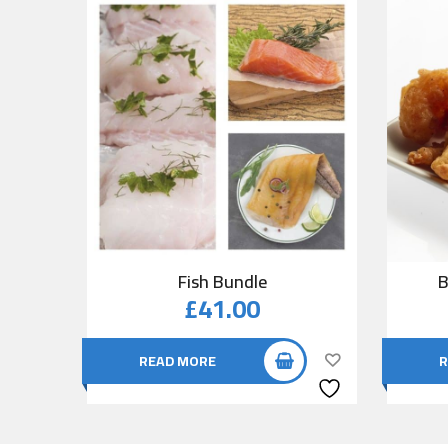
Fish Bundle
B
£
41.00
READ MORE
R