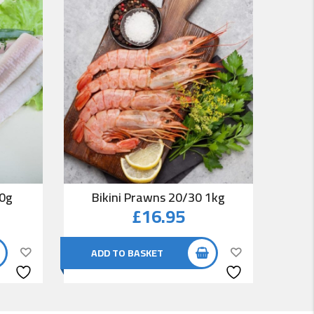
00g
Bikini Prawns 20/30 1kg
Co
£
16.95
ADD TO BASKET
AD