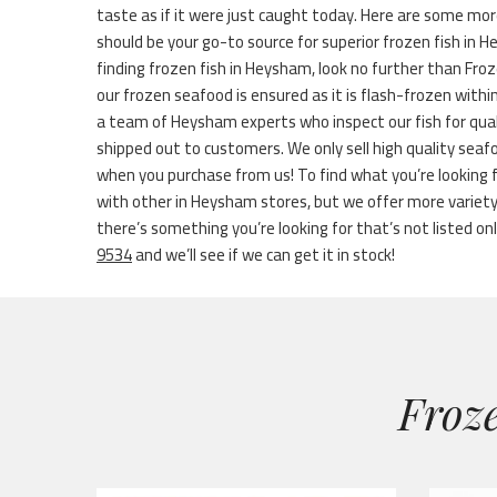
taste as if it were just caught today. Here are some mor
should be your go-to source for superior frozen fish in
finding frozen fish in Heysham, look no further than Froz
our frozen seafood is ensured as it is flash-frozen with
a team of Heysham experts who inspect our fish for qual
shipped out to customers. We only sell high quality seaf
when you purchase from us! To find what you’re looking f
with other in Heysham stores, but we offer more variet
there’s something you’re looking for that’s not listed onli
9534
and we’ll see if we can get it in stock!
Froze