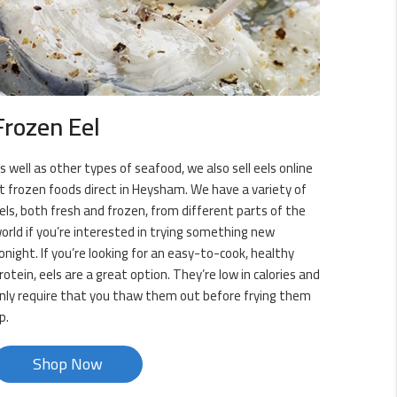
Frozen Eel
s well as other types of seafood, we also sell eels online
t frozen foods direct in Heysham. We have a variety of
els, both fresh and frozen, from different parts of the
orld if you’re interested in trying something new
onight. If you’re looking for an easy-to-cook, healthy
rotein, eels are a great option. They’re low in calories and
nly require that you thaw them out before frying them
p.
Shop Now