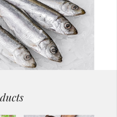
ducts