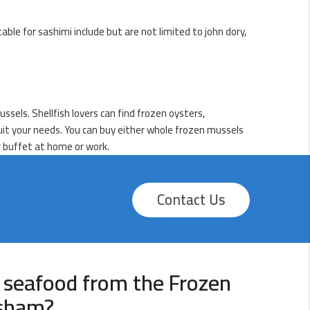
table for sashimi include but are not limited to john dory,
sels. Shellfish lovers can find frozen oysters,
suit your needs. You can buy either whole frozen mussels
r buffet at home or work.
Contact Us
 seafood from the Frozen
ysham?