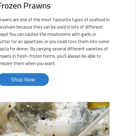
Frozen Prawns
rawns are one of the most favourite types of seafood in
eysham because they can be used in lots of different
ays! You can sautee the mushrooms with garlic or
utter for an appetizer, or you could toss them into some
asta for dinner. By carrying several different varieties of
rawns in fresh-frozen forms, you’ll always be able to
repare them when you want.
Shop Now