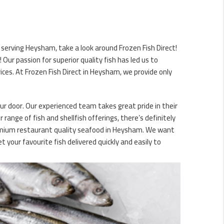
 serving Heysham, take a look around Frozen Fish Direct!
ur passion for superior quality fish has led us to
ces. At Frozen Fish Direct in Heysham, we provide only
our door. Our experienced team takes great pride in their
 range of fish and shellfish offerings, there’s definitely
premium restaurant quality seafood in Heysham. We want
 your favourite fish delivered quickly and easily to