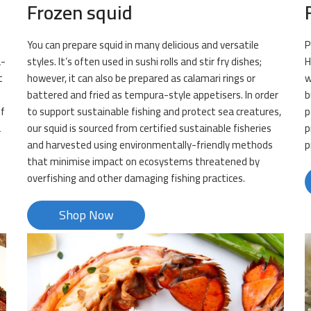
Frozen squid
You can prepare squid in many delicious and versatile
P
a-
styles. It’s often used in sushi rolls and stir fry dishes;
H
t
however, it can also be prepared as calamari rings or
w
battered and fried as tempura-style appetisers. In order
b
of
to support sustainable fishing and protect sea creatures,
p
a
our squid is sourced from certified sustainable fisheries
p
and harvested using environmentally-friendly methods
p
that minimise impact on ecosystems threatened by
overfishing and other damaging fishing practices.
Shop Now