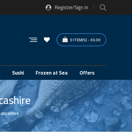
Register/Sign In
0
ITEM(S)
-
£
0.00
s
Sushi
Frozen at Sea
Offers
cashire
Lancashire