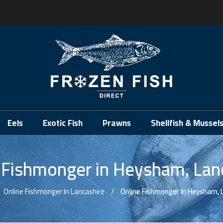
.
Eels
Exotic Fish
Prawns
Shellfish & Mussel
 Fishmonger in Heysham, Lan
Online Fishmonger In Lancashire
Online Fishmonger In Heysham, 