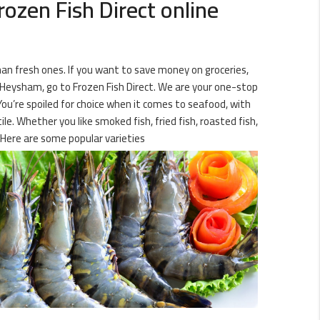
ozen Fish Direct online
than fresh ones. If you want to save money on groceries,
in Heysham, go to Frozen Fish Direct. We are your one-stop
 You’re spoiled for choice when it comes to seafood, with
le. Whether you like smoked fish, fried fish, roasted fish,
 Here are some popular varieties