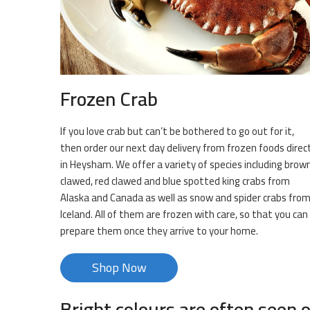
Frozen Crab
If you love crab but can’t be bothered to go out for it,
then order our next day delivery from frozen foods direc
in Heysham. We offer a variety of species including brow
clawed, red clawed and blue spotted king crabs from
Alaska and Canada as well as snow and spider crabs fro
Iceland. All of them are frozen with care, so that you can
prepare them once they arrive to your home.
Shop Now
Bright colours are often seen o