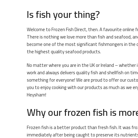
Is fish your thing?
Welcome to Frozen Fish Direct, then. A favourite online 
There is nothing we love more than fish and seafood, and
become one of the most significant fishmongers in the on
the highest quality seafood products.
No matter where you are in the UK or Ireland – whether it
work and always delivers quality fish and shellfish on tim
something for everyone! We are proud to offer our custo
you to enjoy cooking with our products as much as we enjo
Heysham!
Why our frozen fish is mor
Frozen fish is a better product than fresh fish. It was f
immediately after being caught to preserve its nutrient