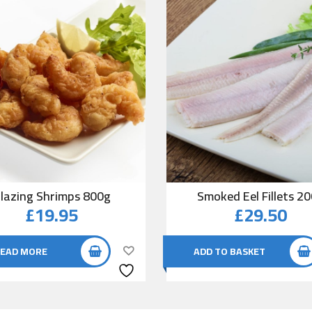
lazing Shrimps 800g
Smoked Eel Fillets 2
£
19.95
£
29.50
EAD MORE
ADD TO BASKET