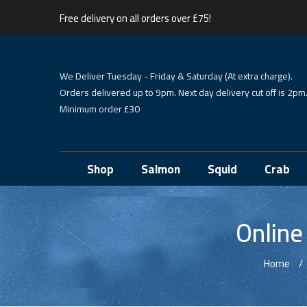
Free delivery on all orders over £75!
We Deliver Tuesday - Friday & Saturday (At extra charge).
Orders delivered up to 9pm. Next day delivery cut off is 2pm
Minimum order £30
Shop
Salmon
Squid
Crab
Online
Home