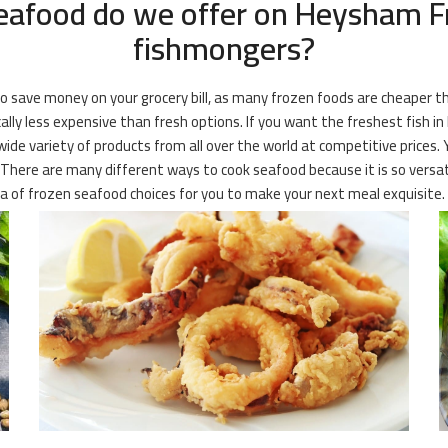
eafood do we offer on Heysham Fr
fishmongers?
 to save money on your grocery bill, as many frozen foods are cheaper 
cally less expensive than fresh options. If you want the freshest fish 
wide variety of products from all over the world at competitive prices.
. There are many different ways to cook seafood because it is so versati
ra of frozen seafood choices for you to make your next meal exquisite.