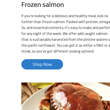
Frozen salmon
If you’re looking for a delicious and healthy meal, look no
further than frozen salmon. Packed with protein, omeg
3s, and essential nutrients, it’s easy to make and perfec
for any night of the week. We offer wild caught salmon
that is sustainably harvested from the pristine waters 
the pacific northwest. You can get it as either a fillet or 
steak, so you’ve got different cooking options!
Shop Now