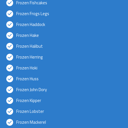
Frozen Fishcakes
Frozen Frogs Legs
Frozen Haddock
Frozen Hake
Frozen Halibut
Frozen Herring
Frozen Hoki
Frozen Huss
Frozen John Dory
Frozen Kipper
Frozen Lobster
Frozen Mackerel