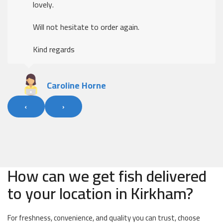
The ordering was easy, delivery was excellent
Kind regards
Alan Fleary
‹
›
How can we get fish delivered
to your location in Kirkham?
For freshness, convenience, and quality you can trust, choose