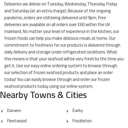
Deliveries we deliver on Tuesday, Wednesday, Thursday, Friday
and Saturday (at an extra charge). Because of the ongoing
pandemic, orders are still being delivered until 9pm. Free
deliveries are available on all orders over £60 within the UK
mainland. No matter your level of experience in the kitchen, our
frozen foods can help you make delicious meals at home. Our
commitment to freshness for our products is delivered through
daily delivery and storage under refrigerated conditions. What
this means is that your seafood will be very fresh by the time you
get it. Use our easy online ordering system to browse through
our selection of frozen seafood products and place an order
today! You can easily browse through and order our frozen
seafood products today using our online system.
Nearby Towns & Cities
Darwen
Earby
Fleetwood
Freckleton