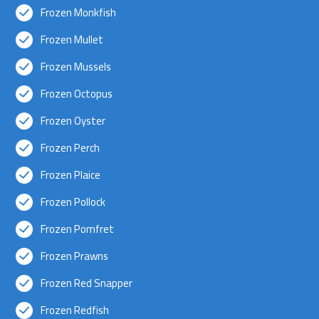
Frozen Monkfish
Frozen Mullet
Frozen Mussels
Frozen Octopus
Frozen Oyster
Frozen Perch
Frozen Plaice
Frozen Pollock
Frozen Pomfret
Frozen Prawns
Frozen Red Snapper
Frozen Redfish