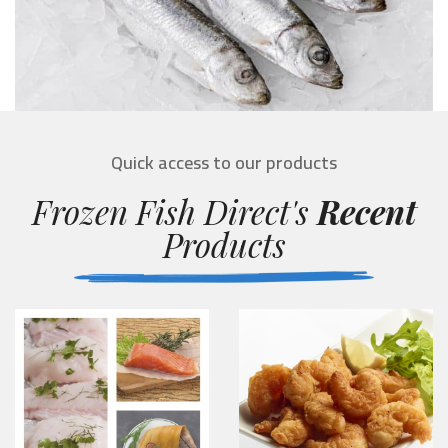
Quick access to our products
Frozen Fish Direct's
Recent
Products