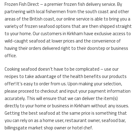
Frozen Fish Direct – a premier frozen fish delivery service. By
partnering with local fishermen from the south coast and other
areas of the British coast, our online service is able to bring you a
variety of frozen seafood options that are then shipped straight
to your home. Our customers in Kirkham have exclusive access to
wild-caught seafood at lower prices and the convenience of
having their orders delivered right to their doorstep or business
office.
Cooking seafood doesn’t have to be complicated – use our
recipes to take advantage of the health benefits our products
offer! It’s easy to order from us. Upon making your selection,
please proceed to checkout and input your payment information
accurately. This will ensure that we can deliver the item(s)
directly to your home or business in Kirkham without any issues.
Getting the best seafood at the same price is something that
you can rely on as a home user, restaurant owner, seafood bar,
billingsgate market shop owner or hotel chef.