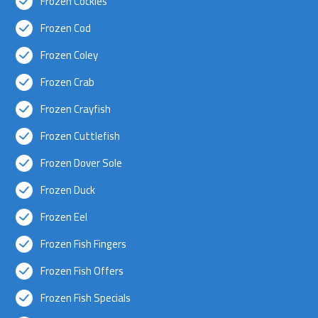
Frozen Cockles
Frozen Cod
Frozen Coley
Frozen Crab
Frozen Crayfish
Frozen Cuttlefish
Frozen Dover Sole
Frozen Duck
Frozen Eel
Frozen Fish Fingers
Frozen Fish Offers
Frozen Fish Specials