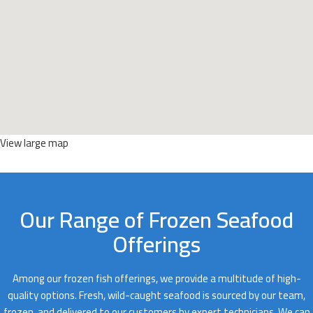
View large map
Our Range of Frozen Seafood
Offerings
Among our frozen fish offerings, we provide a multitude of high-
quality options. Fresh, wild-caught seafood is sourced by our team,
frozen, and delivered to our customers by expert technicians. We can