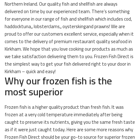
Northern Ireland. Our quality fish and shellfish are always
delivered on time by our experienced team. There’s something
for everyone in our range of fish and shellfish which includes cod,
haddocktuna,, lobsterclams,, oysterskingand prawns! We are
proud to offer our customers excellent service, especially when it
comes to the delivery of premium restaurant quality seafood in
Kirkham. We hope that you love cooking our products as much as
we take satisfaction delivering them to you. Frozen Fish Direct is
the simplest way to get your fish delivered right to your door in
Kirkham – quick and easy!
Why our frozen fish is the
most superior
Frozen fish is a higher quality product than fresh fish. It was
frozen at a very cold temperature immediately after being
caught to preserve its nutrients, giving you the same fresh taste
as if it were just caught today. Here are some more reasons why
Frozen Fish Direct should be your go-to source for superior frozen