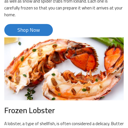
as well as snow and spider crabs from Iceland. Each one is
carefully frozen so that you can prepare it when it arrives at your
home.
Shop Now
Frozen Lobster
A lobster, a type of shellfish, is often considered a delicacy. Butter