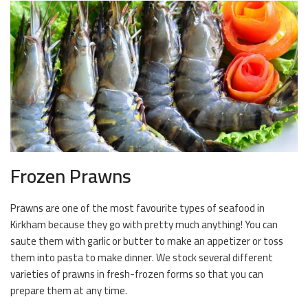
Frozen Prawns
Prawns are one of the most favourite types of seafood in
Kirkham because they go with pretty much anything! You can
saute them with garlic or butter to make an appetizer or toss
them into pasta to make dinner. We stock several different
varieties of prawns in fresh-frozen forms so that you can
prepare them at any time.