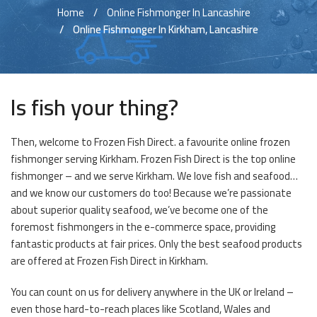
Home
Online Fishmonger In Lancashire
Online Fishmonger In Kirkham, Lancashire
Is fish your thing?
Then, welcome to Frozen Fish Direct. a favourite online frozen
fishmonger serving Kirkham. Frozen Fish Direct is the top online
fishmonger – and we serve Kirkham. We love fish and seafood…
and we know our customers do too! Because we’re passionate
about superior quality seafood, we’ve become one of the
foremost fishmongers in the e-commerce space, providing
fantastic products at fair prices. Only the best seafood products
are offered at Frozen Fish Direct in Kirkham.
You can count on us for delivery anywhere in the UK or Ireland –
even those hard-to-reach places like Scotland, Wales and