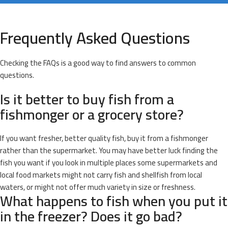
Frequently Asked Questions
Checking the FAQs is a good way to find answers to common
questions.
Is it better to buy fish from a
fishmonger or a grocery store?
If you want fresher, better quality fish, buy it from a fishmonger
rather than the supermarket. You may have better luck finding the
fish you want if you look in multiple places some supermarkets and
local food markets might not carry fish and shellfish from local
waters, or might not offer much variety in size or freshness.
What happens to fish when you put it
in the freezer? Does it go bad?