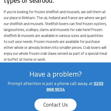
types of seafood.
If you’re looking for frozen shellfish and mussels, we sell them at
our place in Kirkham. The uk, holland and france are where we get
our shellfish and mussels. Shellfish lovers can find frozen oysters,
langoustines, scallops, clams and mussels for sale here! Frozen
shellfish & mussels are available in various sizes and quantities
to suit your needs. Frozen mussels are available for purchase
either whole or already broken into smaller pieces. Crab lovers will
enjoy our whole frozen crab claws served as part of a special meal
or buffet at home or work.
Have a problem?
Prompt attention is just a phone call away at
0203
868 9534
Contact Us