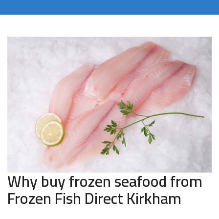
Why buy frozen seafood from
Frozen Fish Direct Kirkham