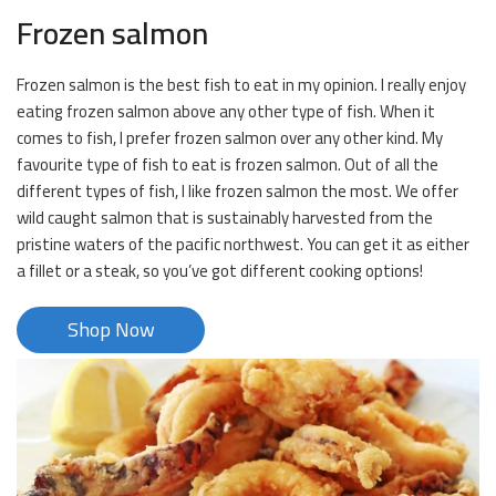
Frozen salmon
Frozen salmon is the best fish to eat in my opinion. I really enjoy
eating frozen salmon above any other type of fish. When it
comes to fish, I prefer frozen salmon over any other kind. My
favourite type of fish to eat is frozen salmon. Out of all the
different types of fish, I like frozen salmon the most. We offer
wild caught salmon that is sustainably harvested from the
pristine waters of the pacific northwest. You can get it as either
a fillet or a steak, so you’ve got different cooking options!
Shop Now