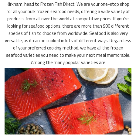
Kirkham, head to Frozen Fish Direct. We are your one-stop shop
for all your bulk frozen seafood needs, offering a wide variety of
products from all over the world at competitive prices. If you’re
looking for seafood options, there are more than 900 different
species of fish to choose from worldwide. Seafood is also very
versatile, as it can be cooked in lots of different ways. Regardless
of your preferred cooking method, we have all the frozen
seafood varieties you need to make your next meal memorable.
Among the many popular varieties are