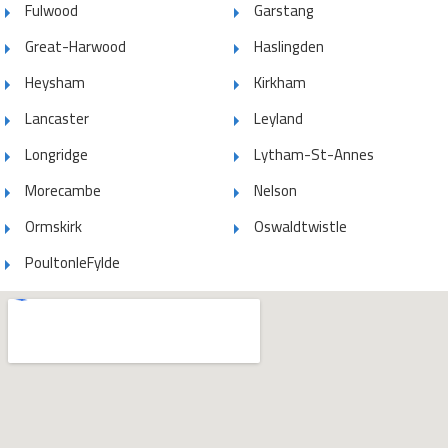
Fulwood
Garstang
Great-Harwood
Haslingden
Heysham
Kirkham
Lancaster
Leyland
Longridge
Lytham-St-Annes
Morecambe
Nelson
Ormskirk
Oswaldtwistle
PoultonleFylde