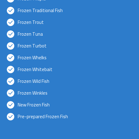
Frozen Traditional Fish
Frozen Trout
Frozen Tuna
Frozen Turbot
Frozen Whelks
Frozen Whitebait
Frozen Wild Fish
Frozen Winkles
New Frozen Fish
Pre-prepared Frozen Fish