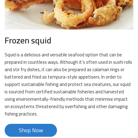
Frozen squid
Squid is a delicious and versatile seafood option that can be
prepared in countless ways. Although it’s often used in sushi rolls
and stir fry dishes, it can also be prepared as calamari rings or
battered and fried as tempura-style appetisers. In order to
support sustainable fishing and protect sea creatures, our squid
is sourced from certified sustainable fisheries and harvested
using environmentally-friendly methods that minimise impact
on ecosystems threatened by overfishing and other damaging
fishing practices.
Shop Now