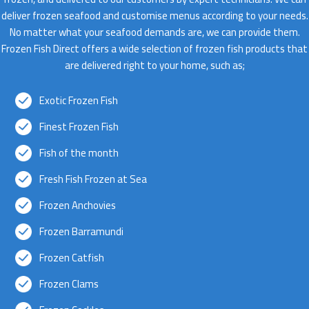
deliver frozen seafood and customise menus according to your needs.
No matter what your seafood demands are, we can provide them.
Frozen Fish Direct offers a wide selection of frozen fish products that
are delivered right to your home, such as;
Exotic Frozen Fish
Finest Frozen Fish
Fish of the month
Fresh Fish Frozen at Sea
Frozen Anchovies
Frozen Barramundi
Frozen Catfish
Frozen Clams