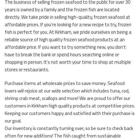
The business of selling frozen seafood to the public for over 30
years is owned by a family and the frozen fish are located
directly. We take pride in selling high-quality, frozen seafood at
affordable prices. If you’re looking for a new recipe to try, frozen
fish is perfect for you. At Kirkham, we pride ourselves on being a
reliable source of high quality frozen seafood products at an
affordable price. If you want to try something new, you don’t
have to break the bank or spend hours searching online or
shopping in person. It’s not worth your time to shop at multiple
stores or restaurants.
Purchase items at wholesale prices to save money. Seafood
lovers will rejoice at our wide selection which includes tuna, cod,
shrimp crab meat, scallops and more! We are proud to offer our
customers in Kirkham high quality products at competitive prices.
Keeping our customers happy and satisfied with their purchase is
our goal.
Our inventory is constantly turning over, so be sure to check back
often for new additions! The fish caught from sustainable