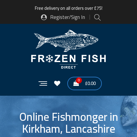
Free delivery on all orders over £75!
Register/Sign In
0
£
0.00
Online Fishmonger in
Kirkham, Lancashire