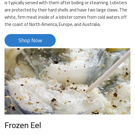
is typically served with them after boiling or steaming. Lobsters
are protected by their hard shells and have two large claws. The
white, firm meat inside of a lobster comes from cold waters off
the coast of North America, Europe, and Australia.
Shop Now
Frozen Eel