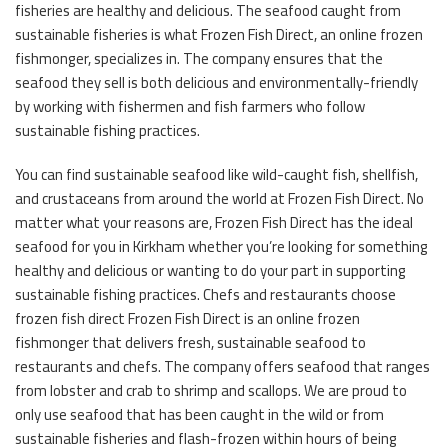
fisheries are healthy and delicious. The seafood caught from
sustainable fisheries is what Frozen Fish Direct, an online frozen
fishmonger, specializes in. The company ensures that the
seafood they sell is both delicious and environmentally-friendly
by working with fishermen and fish farmers who follow
sustainable fishing practices.
You can find sustainable seafood like wild-caught fish, shellfish,
and crustaceans from around the world at Frozen Fish Direct. No
matter what your reasons are, Frozen Fish Direct has the ideal
seafood for you in Kirkham whether you’re looking for something
healthy and delicious or wanting to do your part in supporting
sustainable fishing practices. Chefs and restaurants choose
frozen fish direct Frozen Fish Direct is an online frozen
fishmonger that delivers fresh, sustainable seafood to
restaurants and chefs. The company offers seafood that ranges
from lobster and crab to shrimp and scallops. We are proud to
only use seafood that has been caught in the wild or from
sustainable fisheries and flash-frozen within hours of being