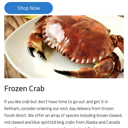
Shop Now
Frozen Crab
If you like crab but don’t have time to go out and get it in
Kirkham, consider ordering our next day delivery from frozen
foods direct. We offer an array of species including brown clawed,
red clawed and blue spotted king crabs from Alaska and Canada