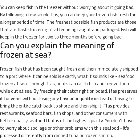
You can keep fish in the freezer without worrying about it going bad.
By following a few simple tips, you can keep your frozen fish fresh for
a longer period of time. The freshest possible fish products are those
that are flash-frozen right after being caught and packaged. Fish will
keep in the freezer for two to three months before going bad.
Can you explain the meaning of
frozen at sea?
Frozen fish that has been caught fresh and then immediately shipped
to a port where it can be sold is exactly what it sounds like - seafood
frozen at sea. Through ffas, boats can catch fish and freeze them
while out at sea. By freezing their catch right on board, ffas preserves
it for years without losing any flavour or quality instead of having to
bring the entire catch back to shore and then ship it. Ffas provides
restaurants, seafood bars, fish shops, and other consumers with
better quality seafood that is of the highest quality. You don't have
to worry about spoilage or other problems with this seafood - it's
processed differently from canned tuna or frozen shrimp.