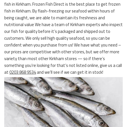
fish in Kirkham. Frozen Fish Direct is the best place to get frozen
fish in Kirkham. By flash-freezing our seafood within hours of
being caught, we are able to maintain its freshness and
nutritional value We have a team of Kirkham experts who inspect
our fish for quality before it’s packaged and shipped out to
customers. We only sell high quality seafood, so you can be
confident when you purchase from us! We have what you need –
our prices are competitive with other stores, but we offer more
variety than most other Kirkham stores — so if there’s
something you’re looking for that’s not listed online, give us a call
at
0203 868 9534
and we’ll see if we can get it in stock!