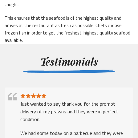
caught.
This ensures that the seafood is of the highest quality and
arrives at the restaurant as fresh as possible. Chefs choose
frozen fish in order to get the freshest, highest quality seafood
available.
Testimonials
I just wanted to say thank for a prompt delivery
despite the many challenges that companies face in
these times
Thank you.