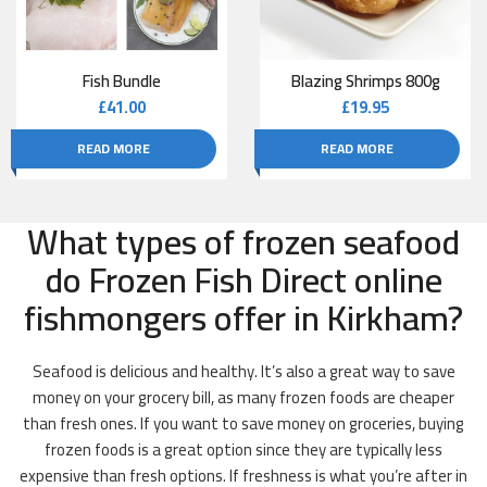
Fish Bundle
Blazing Shrimps 800g
£
41.00
£
19.95
READ MORE
READ MORE
What types of frozen seafood
do Frozen Fish Direct online
fishmongers offer in Kirkham?
Seafood is delicious and healthy. It’s also a great way to save
money on your grocery bill, as many frozen foods are cheaper
than fresh ones. If you want to save money on groceries, buying
frozen foods is a great option since they are typically less
expensive than fresh options. If freshness is what you’re after in