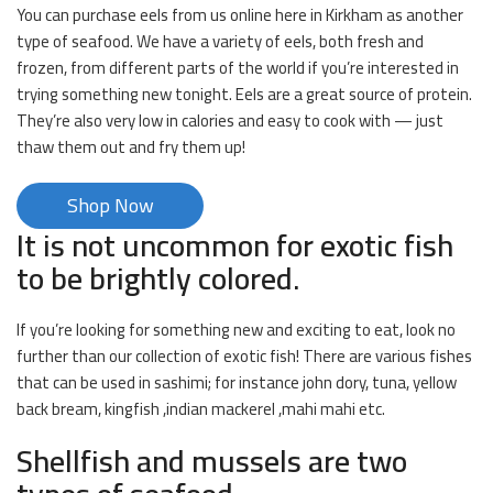
You can purchase eels from us online here in Kirkham as another
type of seafood. We have a variety of eels, both fresh and
frozen, from different parts of the world if you’re interested in
trying something new tonight. Eels are a great source of protein.
They’re also very low in calories and easy to cook with — just
thaw them out and fry them up!
Shop Now
It is not uncommon for exotic fish
to be brightly colored.
If you’re looking for something new and exciting to eat, look no
further than our collection of exotic fish! There are various fishes
that can be used in sashimi; for instance john dory, tuna, yellow
back bream, kingfish ,indian mackerel ,mahi mahi etc.
Shellfish and mussels are two