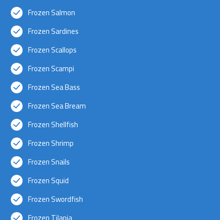
Frozen Salmon
Frozen Sardines
Frozen Scallops
Frozen Scampi
Frozen Sea Bass
Frozen Sea Bream
Frozen Shellfish
Frozen Shrimp
Frozen Snails
Frozen Squid
Frozen Swordfish
Frozen Tilapia