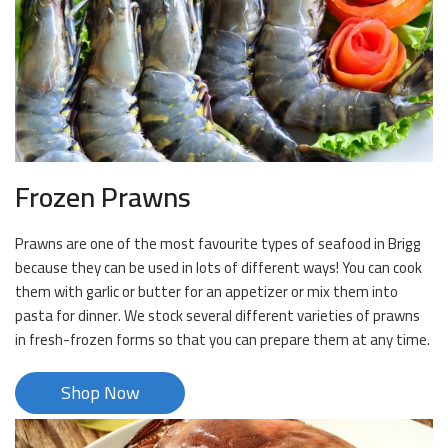
Frozen Prawns
Prawns are one of the most favourite types of seafood in Brigg
because they can be used in lots of different ways! You can cook
them with garlic or butter for an appetizer or mix them into
pasta for dinner. We stock several different varieties of prawns
in fresh-frozen forms so that you can prepare them at any time.
Shop Now