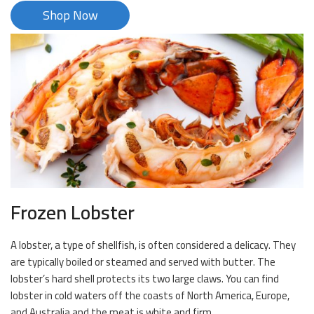
Shop Now
Frozen Lobster
A lobster, a type of shellfish, is often considered a delicacy. They
are typically boiled or steamed and served with butter. The
lobster’s hard shell protects its two large claws. You can find
lobster in cold waters off the coasts of North America, Europe,
and Australia and the meat is white and firm.