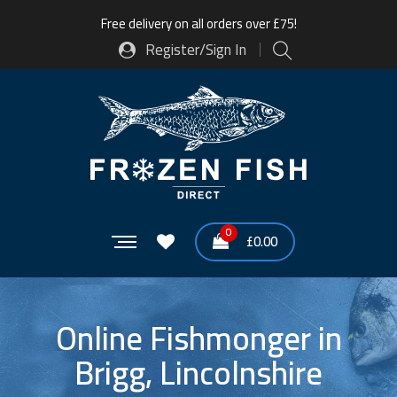
Free delivery on all orders over £75!
Register/Sign In
0
£
0.00
Online Fishmonger in
Brigg, Lincolnshire