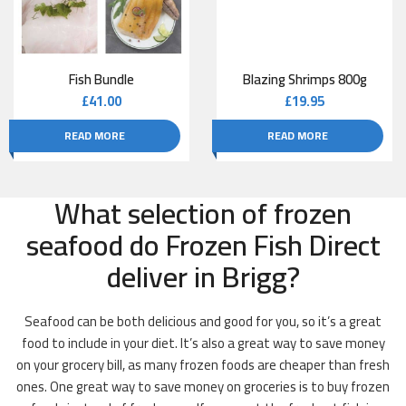
Fish Bundle
Blazing Shrimps 800g
£
41.00
£
19.95
READ MORE
READ MORE
What selection of frozen
seafood do Frozen Fish Direct
deliver in Brigg?
Seafood can be both delicious and good for you, so it’s a great
food to include in your diet. It’s also a great way to save money
on your grocery bill, as many frozen foods are cheaper than fresh
ones. One great way to save money on groceries is to buy frozen