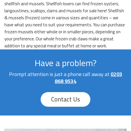
shellfish and mussels. Shellfish lovers can find frozen oysters,
langoustines, scallops, clams and mussels for sale here! Shellfish
& mussels (frozen) come in various sizes and quantities – we
have what you need to suit your requirements. You can purchase
frozen mussels either whole or in smaller pieces, depending on
your preference. Our whole frozen crab claws make a great
addition to any special meal or buffet at home or work.
Have a problem?
Prompt attention is just a phone call away at
0203
868 9534
Contact Us