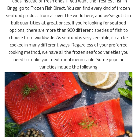
foods instead of fresh ones. If you want the freshest fish in
Brigg, go to Frozen Fish Direct. You can find every kind of frozen
seafood product from all over the world here, and we’ve got it in
bulk quantities at great prices. If you’re looking for seafood
options, there are more than 900 different species of fish to
choose from worldwide. As seafood is very versatile, it can be
cooked in many different ways. Regardless of your preferred
cooking method, we have all the frozen seafood varieties you
need to make your next meal memorable. Some popular
varieties include the following