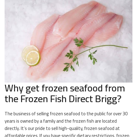
Why get frozen seafood from
the Frozen Fish Direct Brigg?
The business of selling frozen seafood to the public for over 30
years is owned by a family and the frozen fish are located
directly. It’s our pride to sell high-quality, frozen seafood at
affordable prices. If you have specific dietary restrictions, frozen