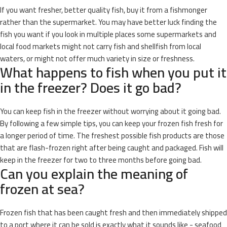
If you want fresher, better quality fish, buy it from a fishmonger
rather than the supermarket. You may have better luck finding the
fish you want if you look in multiple places some supermarkets and
local food markets might not carry fish and shellfish from local
waters, or might not offer much variety in size or freshness.
What happens to fish when you put it
in the freezer? Does it go bad?
You can keep fish in the freezer without worrying about it going bad.
By following a few simple tips, you can keep your frozen fish fresh for
a longer period of time. The freshest possible fish products are those
that are flash-frozen right after being caught and packaged. Fish will
keep in the freezer for two to three months before going bad.
Can you explain the meaning of
frozen at sea?
Frozen fish that has been caught fresh and then immediately shipped
to a port where it can be sold is exactly what it sounds like - seafood