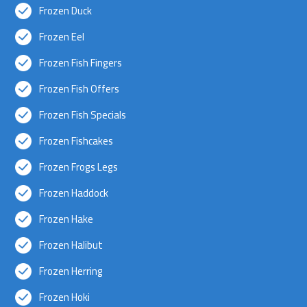
Frozen Duck
Frozen Eel
Frozen Fish Fingers
Frozen Fish Offers
Frozen Fish Specials
Frozen Fishcakes
Frozen Frogs Legs
Frozen Haddock
Frozen Hake
Frozen Halibut
Frozen Herring
Frozen Hoki