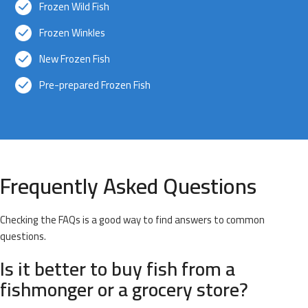
Frozen Wild Fish
Frozen Winkles
New Frozen Fish
Pre-prepared Frozen Fish
Frequently Asked Questions
Checking the FAQs is a good way to find answers to common
questions.
Is it better to buy fish from a
fishmonger or a grocery store?