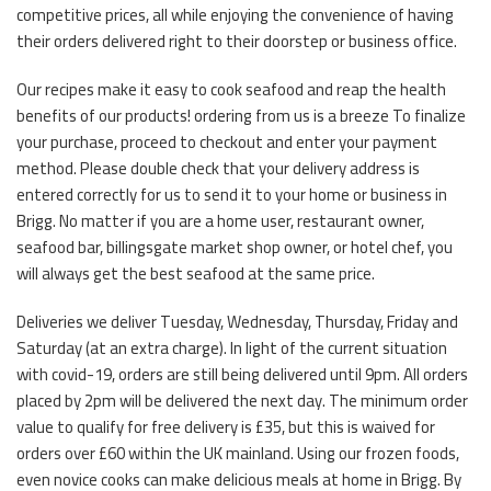
competitive prices, all while enjoying the convenience of having
their orders delivered right to their doorstep or business office.
Our recipes make it easy to cook seafood and reap the health
benefits of our products! ordering from us is a breeze To finalize
your purchase, proceed to checkout and enter your payment
method. Please double check that your delivery address is
entered correctly for us to send it to your home or business in
Brigg. No matter if you are a home user, restaurant owner,
seafood bar, billingsgate market shop owner, or hotel chef, you
will always get the best seafood at the same price.
Deliveries we deliver Tuesday, Wednesday, Thursday, Friday and
Saturday (at an extra charge). In light of the current situation
with covid-19, orders are still being delivered until 9pm. All orders
placed by 2pm will be delivered the next day. The minimum order
value to qualify for free delivery is £35, but this is waived for
orders over £60 within the UK mainland. Using our frozen foods,
even novice cooks can make delicious meals at home in Brigg. By