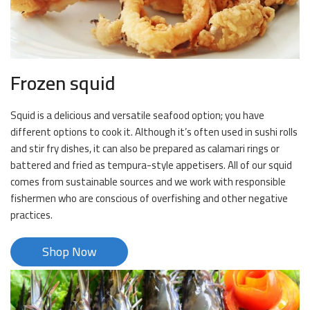
Frozen squid
Squid is a delicious and versatile seafood option; you have
different options to cook it. Although it’s often used in sushi rolls
and stir fry dishes, it can also be prepared as calamari rings or
battered and fried as tempura-style appetisers. All of our squid
comes from sustainable sources and we work with responsible
fishermen who are conscious of overfishing and other negative
practices.
Shop Now