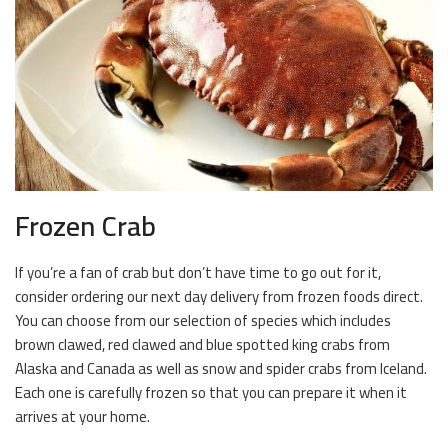
Frozen Crab
If you’re a fan of crab but don’t have time to go out for it,
consider ordering our next day delivery from frozen foods direct.
You can choose from our selection of species which includes
brown clawed, red clawed and blue spotted king crabs from
Alaska and Canada as well as snow and spider crabs from Iceland.
Each one is carefully frozen so that you can prepare it when it
arrives at your home.