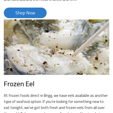
Shop Now
Frozen Eel
At frozen foods direct in Brigg, we have eels available as another
type of seafood option. If you’re looking for something new to
eat tonight, we’ve got both fresh and frozen eels from all over