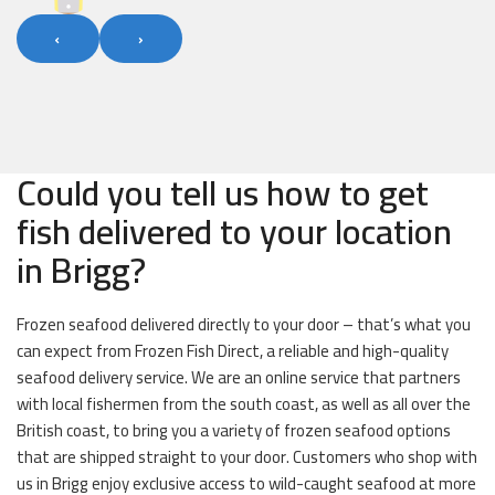
‹
›
Could you tell us how to get
fish delivered to your location
in Brigg?
Frozen seafood delivered directly to your door – that’s what you
can expect from Frozen Fish Direct, a reliable and high-quality
seafood delivery service. We are an online service that partners
with local fishermen from the south coast, as well as all over the
British coast, to bring you a variety of frozen seafood options
that are shipped straight to your door. Customers who shop with
us in Brigg enjoy exclusive access to wild-caught seafood at more