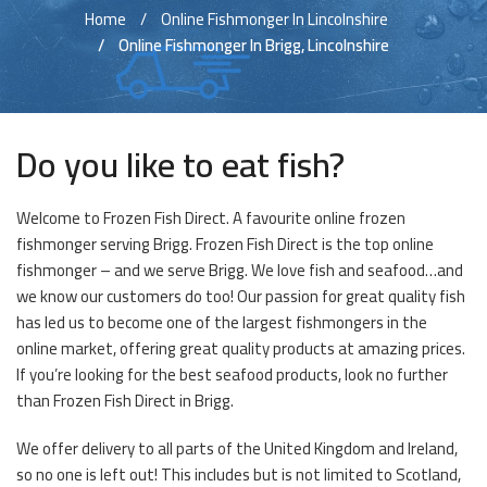
Home
Online Fishmonger In Lincolnshire
Online Fishmonger In Brigg, Lincolnshire
Do you like to eat fish?
Welcome to Frozen Fish Direct. A favourite online frozen
fishmonger serving Brigg. Frozen Fish Direct is the top online
fishmonger – and we serve Brigg. We love fish and seafood…and
we know our customers do too! Our passion for great quality fish
has led us to become one of the largest fishmongers in the
online market, offering great quality products at amazing prices.
If you’re looking for the best seafood products, look no further
than Frozen Fish Direct in Brigg.
We offer delivery to all parts of the United Kingdom and Ireland,
so no one is left out! This includes but is not limited to Scotland,