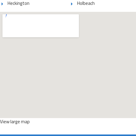
Heckington
Holbeach
View large map