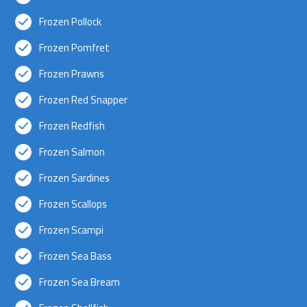
Frozen Pollock
Frozen Pomfret
Frozen Prawns
Frozen Red Snapper
Frozen Redfish
Frozen Salmon
Frozen Sardines
Frozen Scallops
Frozen Scampi
Frozen Sea Bass
Frozen Sea Bream