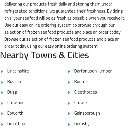
delivering our products fresh daily and storing them under
refrigerated conditions, we guarantee their freshness. By doing
this, your seafood will be as fresh as possible when you receive it.
Use our easy online ordering system to browse through our
selection of frozen seafood products and place an order today!
Browse our selection of frozen seafood products and place an
order today using our easy online ordering system!
Nearby Towns & Cities
Lincolnshire
BartonuponHumber
Boston
Bourne
Brigg
Cleethorpes
Crowland
Crowle
Epworth
Gainsborough
Grantham
Grimsby