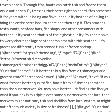
frozen at sea. Through ffas, boats can catch fish and freeze them
while out at sea. By freezing their catch right on board, ffas preserves
it for years without losing any flavour or quality instead of having to
bring the entire catch back to shore and then ship it. Ffas provides
restaurants, seafood bars, fish shops, and other consumers with
better quality seafood that is of the highest quality. You don't have
to worry about spoilage or other problems with this seafood - it's
processed differently from canned tuna or frozen shrimp.
{ "@context": "https://schema.org", "@type": "FAQPage", "@id":
"https://frozenfish.direct/online-
fishmonger/lincolnshire/brigg/#FAQPage", "mainEntity": [{ "@type":
"Question", "name": "Is it better to buy fish from a fishmonger or a
grocery store?", "acceptedAnswer": { "@type": "Answer", "text": "If you
want fresher, better quality fish, buy it from a fishmonger rather
than the supermarket. You may have better luck finding the fish you
want if you look in multiple places some supermarkets and local food
markets might not carry fish and shellfish from local waters, or might
not offer much variety in size or freshness." } }, { "@type": "Question",