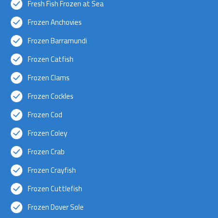
Fresh Fish Frozen at Sea
Frozen Anchovies
Frozen Barramundi
Frozen Catfish
Frozen Clams
Frozen Cockles
Frozen Cod
Frozen Coley
Frozen Crab
Frozen Crayfish
Frozen Cuttlefish
Frozen Dover Sole