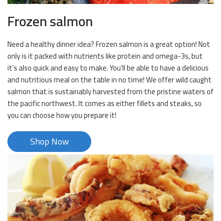
Frozen salmon
Need a healthy dinner idea? Frozen salmon is a great option! Not
only is it packed with nutrients like protein and omega-3s, but
it’s also quick and easy to make. You’ll be able to have a delicious
and nutritious meal on the table in no time! We offer wild caught
salmon that is sustainably harvested from the pristine waters of
the pacific northwest. It comes as either fillets and steaks, so
you can choose how you prepare it!
Shop Now