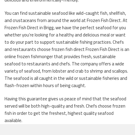
You can find sustainable seafood like wild-caught fish, shellfish,
and crustaceans from around the world at Frozen Fish Direct. At
Frozen Fish Direct in Brigg, we have the perfect seafood for you
whether you’re looking for a healthy and delicious meal or want
to do your part to support sustainable fishing practices. Chefs
and restaurants choose frozen fish direct Frozen Fish Direct is an
online frozen fishmonger that provides fresh, sustainable
seafood to restaurants and chefs. The company offers a wide
variety of seafood, from lobster and crab to shrimp and scallops.
The seafood is all caught in the wild or sustainable fisheries and
flash-frozen within hours of being caught.
Having this guarantee gives us peace of mind that the seafood
served will be both high-quality and fresh. Chefs choose frozen
fish in order to get the freshest, highest quality seafood
available.