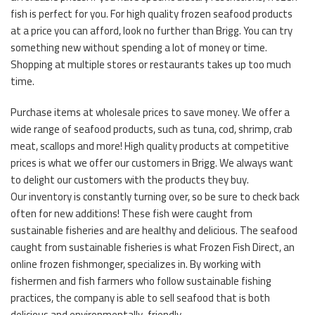
fish is perfect for you. For high quality frozen seafood products
at a price you can afford, look no further than Brigg. You can try
something new without spending a lot of money or time.
Shopping at multiple stores or restaurants takes up too much
time.
Purchase items at wholesale prices to save money. We offer a
wide range of seafood products, such as tuna, cod, shrimp, crab
meat, scallops and more! High quality products at competitive
prices is what we offer our customers in Brigg. We always want
to delight our customers with the products they buy.
Our inventory is constantly turning over, so be sure to check back
often for new additions! These fish were caught from
sustainable fisheries and are healthy and delicious. The seafood
caught from sustainable fisheries is what Frozen Fish Direct, an
online frozen fishmonger, specializes in. By working with
fishermen and fish farmers who follow sustainable fishing
practices, the company is able to sell seafood that is both
delicious and environmentally-friendly.