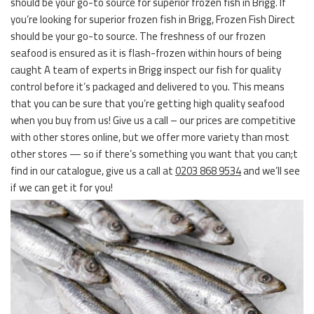
should be your go-to source for superior frozen fish in Brigg. If
you’re looking for superior frozen fish in Brigg, Frozen Fish Direct
should be your go-to source. The freshness of our frozen
seafood is ensured as it is flash-frozen within hours of being
caught A team of experts in Brigg inspect our fish for quality
control before it’s packaged and delivered to you. This means
that you can be sure that you’re getting high quality seafood
when you buy from us! Give us a call – our prices are competitive
with other stores online, but we offer more variety than most
other stores — so if there’s something you want that you can;t
find in our catalogue, give us a call at
0203 868 9534
and we’ll see
if we can get it for you!