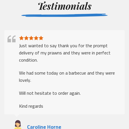
Testimonials
Just wanted to say thank you for the prompt
delivery of my prawns and they were in perfect
condition.
We had some today on a barbecue and they were
lovely.
Will not hesitate to order again.
Kind regards
Caroline Horne