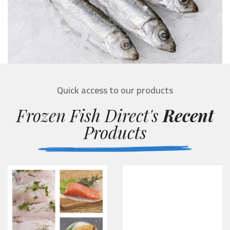
Quick access to our products
Frozen Fish Direct's
Recent
Products