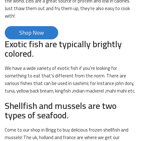
the world. Eels are a great source of protein and low in calories.
Just thaw them out and fry them up, they’re also easy to cook
with!
Shop Now
Exotic fish are typically brightly
colored.
We have a wide variety of exotic fish if you’re looking for
something to eat that’s different from the norm. There are
various fishes that can be used in sashimi; for instance john dory,
tuna, yellow back bream, kingfish ,indian mackerel ,mahi mahi etc.
Shellfish and mussels are two
types of seafood.
Come to our shop in Brigg to buy delicious frozen shellfish and
mussels! The uk, holland and france are where we get our