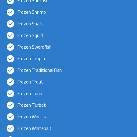
Frozen Shellfish
Frozen Shrimp
Frozen Snails
Frozen Squid
Frozen Swordfish
Frozen Tilapia
Frozen Traditional Fish
Frozen Trout
Frozen Tuna
Frozen Turbot
Frozen Whelks
Frozen Whitebait