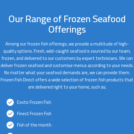
Our Range of Frozen Seafood
Offerings
Among our frozen fish offerings, we provide a multitude of high-
quality options. Fresh, wild-caught seafood is sourced by our team,
frozen, and delivered to our customers by expert technicians. We can
deliver frozen seafood and customise menus according to your needs.
No matter what your seafood demands are, we can provide them.
Frozen Fish Direct offers a wide selection of frozen fish products that
are delivered right to your home, such as;
Exotic Frozen Fish
Finest Frozen Fish
Fish of the month