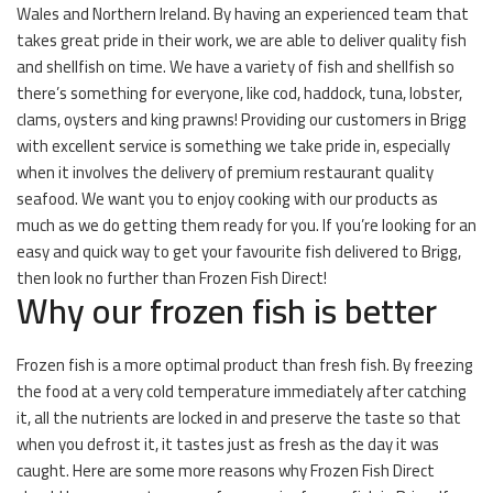
Wales and Northern Ireland. By having an experienced team that
takes great pride in their work, we are able to deliver quality fish
and shellfish on time. We have a variety of fish and shellfish so
there’s something for everyone, like cod, haddock, tuna, lobster,
clams, oysters and king prawns! Providing our customers in Brigg
with excellent service is something we take pride in, especially
when it involves the delivery of premium restaurant quality
seafood. We want you to enjoy cooking with our products as
much as we do getting them ready for you. If you’re looking for an
easy and quick way to get your favourite fish delivered to Brigg,
then look no further than Frozen Fish Direct!
Why our frozen fish is better
Frozen fish is a more optimal product than fresh fish. By freezing
the food at a very cold temperature immediately after catching
it, all the nutrients are locked in and preserve the taste so that
when you defrost it, it tastes just as fresh as the day it was
caught. Here are some more reasons why Frozen Fish Direct