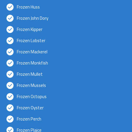
Frozen Huss
Frozen John Dory
Frozen Kipper
Frozen Lobster
Frozen Mackerel
Frozen Monkfish
Frozen Mullet
Frozen Mussels
Frozen Octopus
Frozen Oyster
Frozen Perch
Frozen Plaice