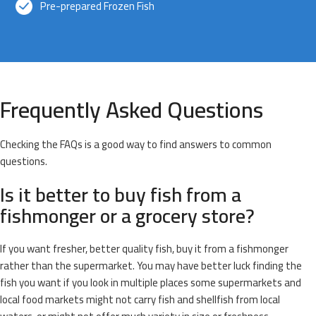
Pre-prepared Frozen Fish
Frequently Asked Questions
Checking the FAQs is a good way to find answers to common
questions.
Is it better to buy fish from a
fishmonger or a grocery store?
If you want fresher, better quality fish, buy it from a fishmonger
rather than the supermarket. You may have better luck finding the
fish you want if you look in multiple places some supermarkets and
local food markets might not carry fish and shellfish from local