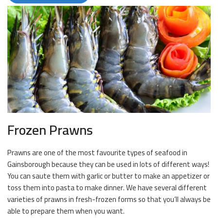
Frozen Prawns
Prawns are one of the most favourite types of seafood in
Gainsborough because they can be used in lots of different ways!
You can saute them with garlic or butter to make an appetizer or
toss them into pasta to make dinner. We have several different
varieties of prawns in fresh-frozen forms so that you’ll always be
able to prepare them when you want.