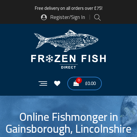
Free delivery on all orders over £75!
Register/Sign In
0
£
0.00
Online Fishmonger in
Gainsborough, Lincolnshire