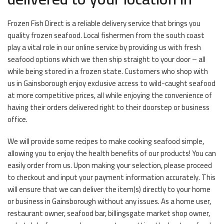
Frozen Fish Direct is a reliable delivery service that brings you
quality frozen seafood. Local fishermen from the south coast
play a vital role in our online service by providing us with fresh
seafood options which we then ship straight to your door – all
while being stored in a frozen state. Customers who shop with
us in Gainsborough enjoy exclusive access to wild-caught seafood
at more competitive prices, all while enjoying the convenience of
having their orders delivered right to their doorstep or business
office.
We will provide some recipes to make cooking seafood simple,
allowing you to enjoy the health benefits of our products! You can
easily order from us. Upon making your selection, please proceed
to checkout and input your payment information accurately. This
will ensure that we can deliver the item(s) directly to your home
or business in Gainsborough without any issues. As a home user,
restaurant owner, seafood bar, billingsgate market shop owner,