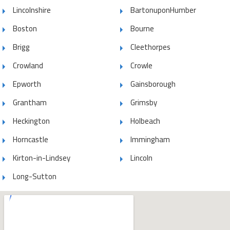
Lincolnshire
BartonuponHumber
Boston
Bourne
Brigg
Cleethorpes
Crowland
Crowle
Epworth
Gainsborough
Grantham
Grimsby
Heckington
Holbeach
Horncastle
Immingham
Kirton-in-Lindsey
Lincoln
Long-Sutton