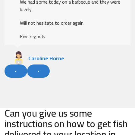
We had some today on a barbecue and they were
lovely.
Will not hesitate to order again.
Kind regards
Caroline Horne
‹
›
Can you give us some
instructions on how to get fish
delivered to your location in