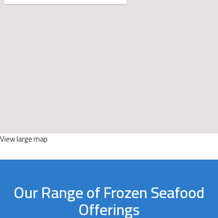
View large map
Our Range of Frozen Seafood
Offerings