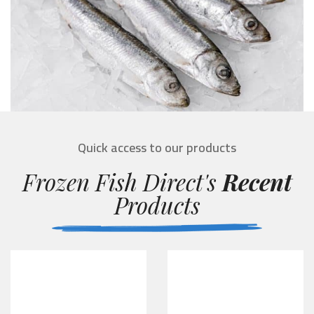
Quick access to our products
Frozen Fish Direct's
Recent
Products