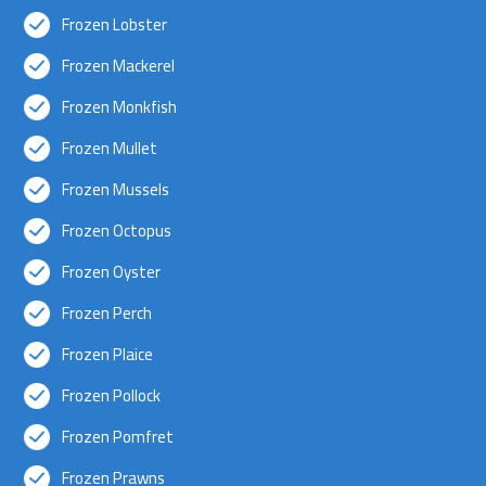
Frozen Lobster
Frozen Mackerel
Frozen Monkfish
Frozen Mullet
Frozen Mussels
Frozen Octopus
Frozen Oyster
Frozen Perch
Frozen Plaice
Frozen Pollock
Frozen Pomfret
Frozen Prawns