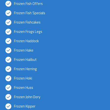
Frozen Fish Offers
Frozen Fish Specials
Frozen Fishcakes
Frozen Frogs Legs
Frozen Haddock
Frozen Hake
Frozen Halibut
Frozen Herring
Frozen Hoki
Frozen Huss
Frozen John Dory
Frozen Kipper