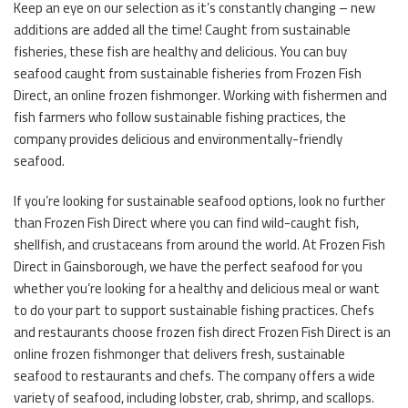
Keep an eye on our selection as it’s constantly changing – new
additions are added all the time! Caught from sustainable
fisheries, these fish are healthy and delicious. You can buy
seafood caught from sustainable fisheries from Frozen Fish
Direct, an online frozen fishmonger. Working with fishermen and
fish farmers who follow sustainable fishing practices, the
company provides delicious and environmentally-friendly
seafood.
If you’re looking for sustainable seafood options, look no further
than Frozen Fish Direct where you can find wild-caught fish,
shellfish, and crustaceans from around the world. At Frozen Fish
Direct in Gainsborough, we have the perfect seafood for you
whether you’re looking for a healthy and delicious meal or want
to do your part to support sustainable fishing practices. Chefs
and restaurants choose frozen fish direct Frozen Fish Direct is an
online frozen fishmonger that delivers fresh, sustainable
seafood to restaurants and chefs. The company offers a wide
variety of seafood, including lobster, crab, shrimp, and scallops.