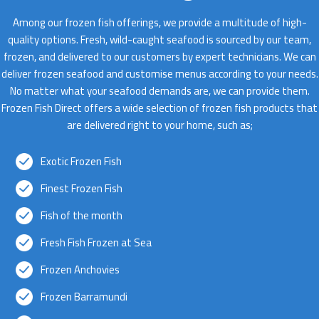
Among our frozen fish offerings, we provide a multitude of high-
quality options. Fresh, wild-caught seafood is sourced by our team,
frozen, and delivered to our customers by expert technicians. We can
deliver frozen seafood and customise menus according to your needs.
No matter what your seafood demands are, we can provide them.
Frozen Fish Direct offers a wide selection of frozen fish products that
are delivered right to your home, such as;
Exotic Frozen Fish
Finest Frozen Fish
Fish of the month
Fresh Fish Frozen at Sea
Frozen Anchovies
Frozen Barramundi