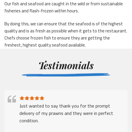
Our fish and seafood are caught in the wild or from sustainable
fisheries and flash-frozen within hours.
By doing this, we can ensure that the seafood is of the highest
quality and is as fresh as possible when it gets to the restaurant.
Chefs choose frozen fish to ensure they are getting the
freshest, highest quality seafood available.
Testimonials
Just wanted to say thank you for the prompt
delivery of my prawns and they were in perfect
condition.