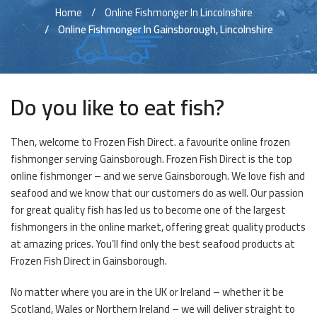
Home
Online Fishmonger In Lincolnshire
Online Fishmonger In Gainsborough, Lincolnshire
Do you like to eat fish?
Then, welcome to Frozen Fish Direct. a favourite online frozen
fishmonger serving Gainsborough. Frozen Fish Direct is the top
online fishmonger – and we serve Gainsborough. We love fish and
seafood and we know that our customers do as well. Our passion
for great quality fish has led us to become one of the largest
fishmongers in the online market, offering great quality products
at amazing prices. You’ll find only the best seafood products at
Frozen Fish Direct in Gainsborough.
No matter where you are in the UK or Ireland – whether it be
Scotland, Wales or Northern Ireland – we will deliver straight to