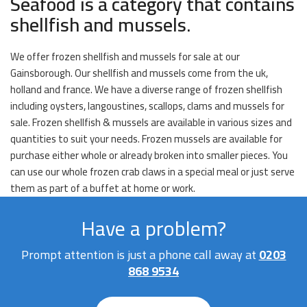
Seafood is a category that contains
shellfish and mussels.
We offer frozen shellfish and mussels for sale at our
Gainsborough. Our shellfish and mussels come from the uk,
holland and france. We have a diverse range of frozen shellfish
including oysters, langoustines, scallops, clams and mussels for
sale. Frozen shellfish & mussels are available in various sizes and
quantities to suit your needs. Frozen mussels are available for
purchase either whole or already broken into smaller pieces. You
can use our whole frozen crab claws in a special meal or just serve
them as part of a buffet at home or work.
Have a problem?
Prompt attention is just a phone call away at
0203
868 9534