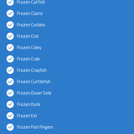
Frozen Catfish
Frozen Clams
Frozen Cockles
Frozen Cod
Frozen Coley
Frozen Crab
Frozen Crayfish
Frozen Cuttlefish
Frozen Dover Sole
Frozen Duck
Frozen Eel
Frozen Fish Fingers