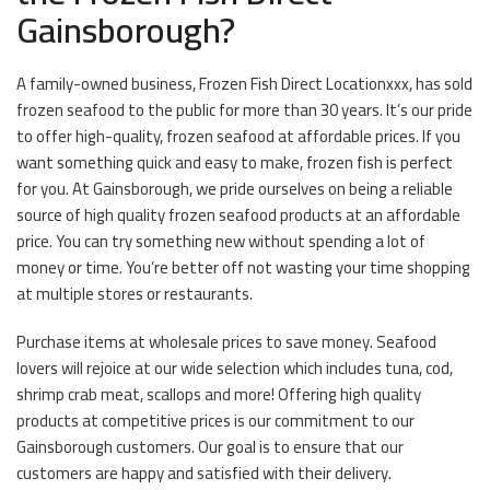
Gainsborough?
A family-owned business, Frozen Fish Direct Locationxxx, has sold
frozen seafood to the public for more than 30 years. It’s our pride
to offer high-quality, frozen seafood at affordable prices. If you
want something quick and easy to make, frozen fish is perfect
for you. At Gainsborough, we pride ourselves on being a reliable
source of high quality frozen seafood products at an affordable
price. You can try something new without spending a lot of
money or time. You’re better off not wasting your time shopping
at multiple stores or restaurants.
Purchase items at wholesale prices to save money. Seafood
lovers will rejoice at our wide selection which includes tuna, cod,
shrimp crab meat, scallops and more! Offering high quality
products at competitive prices is our commitment to our
Gainsborough customers. Our goal is to ensure that our
customers are happy and satisfied with their delivery.