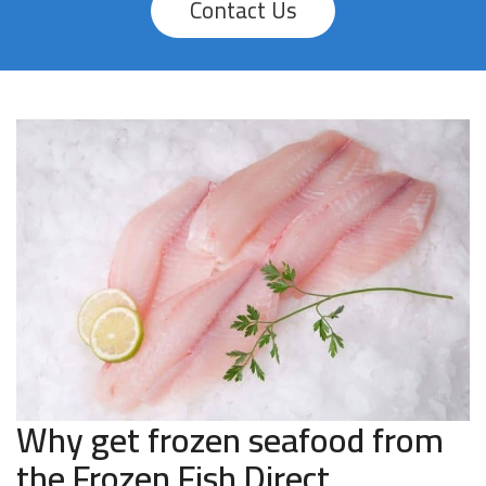
Contact Us
Why get frozen seafood from
the Frozen Fish Direct