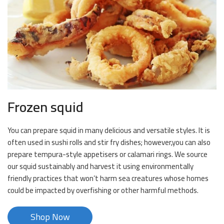
Frozen squid
You can prepare squid in many delicious and versatile styles. It is
often used in sushi rolls and stir fry dishes; however,you can also
prepare tempura-style appetisers or calamari rings. We source
our squid sustainably and harvest it using environmentally
friendly practices that won’t harm sea creatures whose homes
could be impacted by overfishing or other harmful methods.
Shop Now