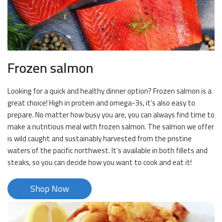
Frozen salmon
Looking for a quick and healthy dinner option? Frozen salmon is a
great choice! High in protein and omega-3s, it’s also easy to
prepare. No matter how busy you are, you can always find time to
make a nutritious meal with frozen salmon. The salmon we offer
is wild caught and sustainably harvested from the pristine
waters of the pacific northwest. It’s available in both fillets and
steaks, so you can decide how you want to cook and eat it!
Shop Now