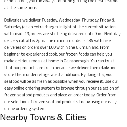
or hotel chef, you can always count on getting the best seafood
at the same price.
Deliveries we deliver Tuesday, Wednesday, Thursday, Friday &
Saturday (at an extra charge). In light of the current situation
with covid-19, orders are still being delivered until 9pm. Next day
delivery cut off is 2pm. The minimum order is £35 with free
deliveries on orders over £60 within the UK mainland. From
beginner to experienced cook, our frozen foods can help you
make delicious meals at home in Gainsborough. You can trust
that our products are fresh because we deliver them daily and
store them under refrigerated conditions. By doing this, your
seafood will be as fresh as possible when you receive it. Use our
easy online ordering system to browse through our selection of
frozen seafood products and place an order today! Order from
our selection of frozen seafood products today using our easy
online ordering system.
Nearby Towns & Cities