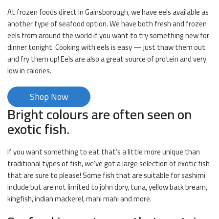
At frozen foods direct in Gainsborough, we have eels available as
another type of seafood option. We have both fresh and frozen
eels from around the world if you want to try something new for
dinner tonight. Cooking with eels is easy — just thaw them out
and fry them up! Eels are also a great source of protein and very
low in calories.
Shop Now
Bright colours are often seen on
exotic fish.
If you want something to eat that’s a little more unique than
traditional types of fish, we’ve got a large selection of exotic fish
that are sure to please! Some fish that are suitable for sashimi
include but are not limited to john dory, tuna, yellow back bream,
kingfish, indian mackerel, mahi mahi and more.