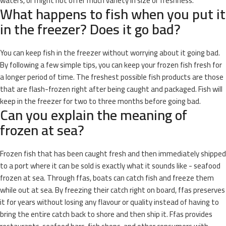
waters, or might not offer much variety in size or freshness.
What happens to fish when you put it
in the freezer? Does it go bad?
You can keep fish in the freezer without worrying about it going bad.
By following a few simple tips, you can keep your frozen fish fresh for
a longer period of time. The freshest possible fish products are those
that are flash-frozen right after being caught and packaged. Fish will
keep in the freezer for two to three months before going bad.
Can you explain the meaning of
frozen at sea?
Frozen fish that has been caught fresh and then immediately shipped
to a port where it can be sold is exactly what it sounds like - seafood
frozen at sea. Through ffas, boats can catch fish and freeze them
while out at sea. By freezing their catch right on board, ffas preserves
it for years without losing any flavour or quality instead of having to
bring the entire catch back to shore and then ship it. Ffas provides