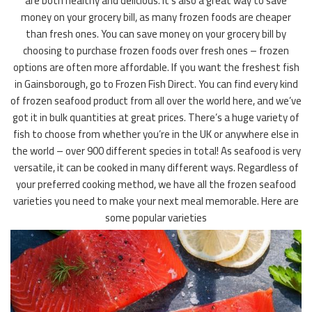
are both healthy and delicious. It’s also a great way to save
money on your grocery bill, as many frozen foods are cheaper
than fresh ones. You can save money on your grocery bill by
choosing to purchase frozen foods over fresh ones – frozen
options are often more affordable. If you want the freshest fish
in Gainsborough, go to Frozen Fish Direct. You can find every kind
of frozen seafood product from all over the world here, and we’ve
got it in bulk quantities at great prices. There’s a huge variety of
fish to choose from whether you’re in the UK or anywhere else in
the world – over 900 different species in total! As seafood is very
versatile, it can be cooked in many different ways. Regardless of
your preferred cooking method, we have all the frozen seafood
varieties you need to make your next meal memorable. Here are
some popular varieties