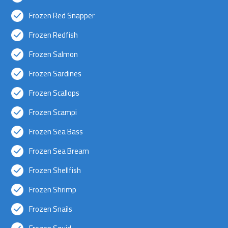
Frozen Red Snapper
Frozen Redfish
Frozen Salmon
Frozen Sardines
Frozen Scallops
Frozen Scampi
Frozen Sea Bass
Frozen Sea Bream
Frozen Shellfish
Frozen Shrimp
Frozen Snails