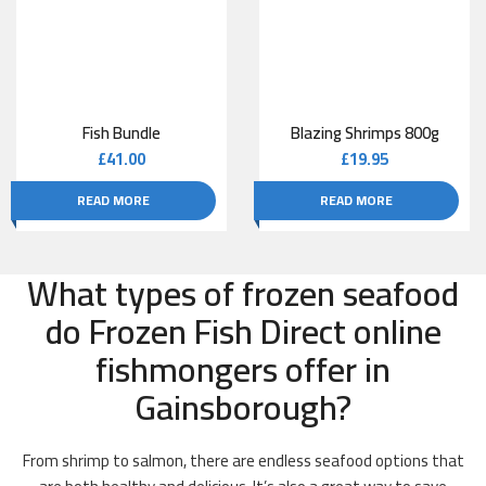
Fish Bundle
Blazing Shrimps 800g
£
41.00
£
19.95
READ MORE
READ MORE
What types of frozen seafood
do Frozen Fish Direct online
fishmongers offer in
Gainsborough?
From shrimp to salmon, there are endless seafood options that