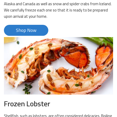
Alaska and Canada as well as snow and spider crabs from Iceland.
We carefully freeze each one so that it is ready to be prepared
upon arrival at your home.
Shop Now
Frozen Lobster
Shellfish, such as lobsters, are often considered delicacies. Boiling