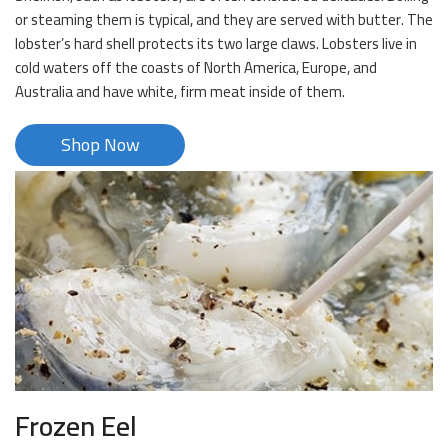
or steaming them is typical, and they are served with butter. The
lobster’s hard shell protects its two large claws. Lobsters live in
cold waters off the coasts of North America, Europe, and
Australia and have white, firm meat inside of them.
Shop Now
Frozen Eel