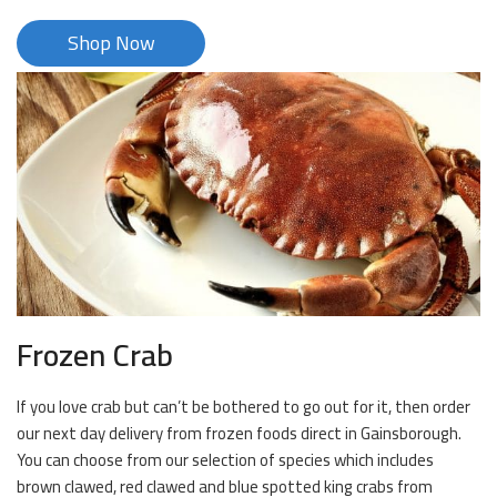
Shop Now
Frozen Crab
If you love crab but can’t be bothered to go out for it, then order
our next day delivery from frozen foods direct in Gainsborough.
You can choose from our selection of species which includes
brown clawed, red clawed and blue spotted king crabs from