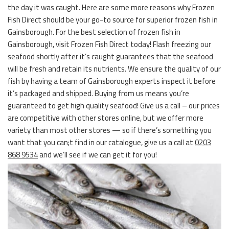
the day it was caught. Here are some more reasons why Frozen
Fish Direct should be your go-to source for superior frozen fish in
Gainsborough. For the best selection of frozen fish in
Gainsborough, visit Frozen Fish Direct today! Flash freezing our
seafood shortly after it’s caught guarantees that the seafood
will be fresh and retain its nutrients. We ensure the quality of our
fish by having a team of Gainsborough experts inspect it before
it’s packaged and shipped. Buying from us means you’re
guaranteed to get high quality seafood! Give us a call – our prices
are competitive with other stores online, but we offer more
variety than most other stores — so if there’s something you
want that you can;t find in our catalogue, give us a call at
0203
868 9534
and we’ll see if we can get it for you!