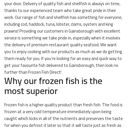
your door. Delivery of quality fish and shellfish is always on time,
thanks to our experienced team who take great pride in their
work. Our range of fish and shellfish has something for everyone,
including cod, haddock, tuna, lobster, clams, oysters and king
prawns! Providing our customers in Gainsborough with excellent
service is something we take pride in, especially when it involves
the delivery of premium restaurant quality seafood. We want
you to enjoy cooking with our products as much as we do getting
them ready for you. If you’re looking for an easy and quick way to
get your favourite fish delivered to Gainsborough, then look no
further than Frozen Fish Direct!
Why our frozen fish is the
most superior
Frozen fish is a higher quality product than fresh fish. The food is
frozen at a very cold temperature immediately upon being
caught which locks in all of the nutrients and preserves the taste
for when you defrost it later so that it will taste just as fresh as