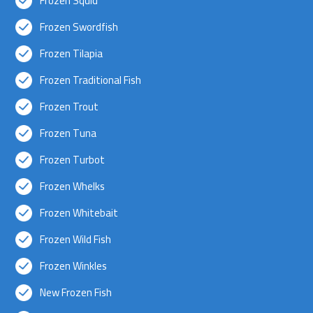
Frozen Squid
Frozen Swordfish
Frozen Tilapia
Frozen Traditional Fish
Frozen Trout
Frozen Tuna
Frozen Turbot
Frozen Whelks
Frozen Whitebait
Frozen Wild Fish
Frozen Winkles
New Frozen Fish