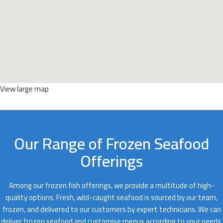
View large map
Our Range of Frozen Seafood
Offerings
Among our frozen fish offerings, we provide a multitude of high-
quality options. Fresh, wild-caught seafood is sourced by our team,
frozen, and delivered to our customers by expert technicians. We can
deliver frozen seafood and customise menus according to your needs.