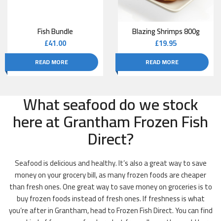
Fish Bundle
Blazing Shrimps 800g
£
41.00
£
19.95
READ MORE
READ MORE
What seafood do we stock
here at Grantham Frozen Fish
Direct?
Seafood is delicious and healthy. It’s also a great way to save
money on your grocery bill, as many frozen foods are cheaper
than fresh ones. One great way to save money on groceries is to
buy frozen foods instead of fresh ones. If freshness is what
you’re after in Grantham, head to Frozen Fish Direct. You can find