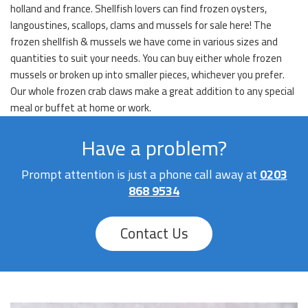
holland and france. Shellfish lovers can find frozen oysters,
langoustines, scallops, clams and mussels for sale here! The
frozen shellfish & mussels we have come in various sizes and
quantities to suit your needs. You can buy either whole frozen
mussels or broken up into smaller pieces, whichever you prefer.
Our whole frozen crab claws make a great addition to any special
meal or buffet at home or work.
Have a problem?
Prompt attention is just a phone call away at
0203
868 9534
Contact Us