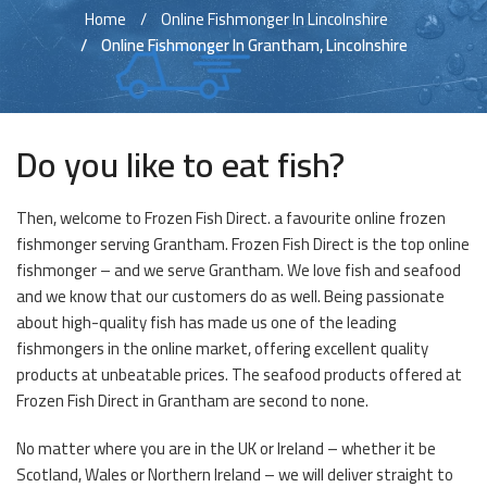
Home
Online Fishmonger In Lincolnshire
Online Fishmonger In Grantham, Lincolnshire
Do you like to eat fish?
Then, welcome to Frozen Fish Direct. a favourite online frozen
fishmonger serving Grantham. Frozen Fish Direct is the top online
fishmonger – and we serve Grantham. We love fish and seafood
and we know that our customers do as well. Being passionate
about high-quality fish has made us one of the leading
fishmongers in the online market, offering excellent quality
products at unbeatable prices. The seafood products offered at
Frozen Fish Direct in Grantham are second to none.
No matter where you are in the UK or Ireland – whether it be
Scotland, Wales or Northern Ireland – we will deliver straight to