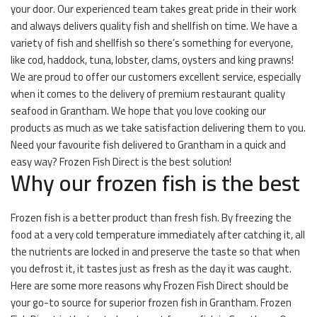
your door. Our experienced team takes great pride in their work
and always delivers quality fish and shellfish on time. We have a
variety of fish and shellfish so there’s something for everyone,
like cod, haddock, tuna, lobster, clams, oysters and king prawns!
We are proud to offer our customers excellent service, especially
when it comes to the delivery of premium restaurant quality
seafood in Grantham. We hope that you love cooking our
products as much as we take satisfaction delivering them to you.
Need your favourite fish delivered to Grantham in a quick and
easy way? Frozen Fish Direct is the best solution!
Why our frozen fish is the best
Frozen fish is a better product than fresh fish. By freezing the
food at a very cold temperature immediately after catching it, all
the nutrients are locked in and preserve the taste so that when
you defrost it, it tastes just as fresh as the day it was caught.
Here are some more reasons why Frozen Fish Direct should be
your go-to source for superior frozen fish in Grantham. Frozen