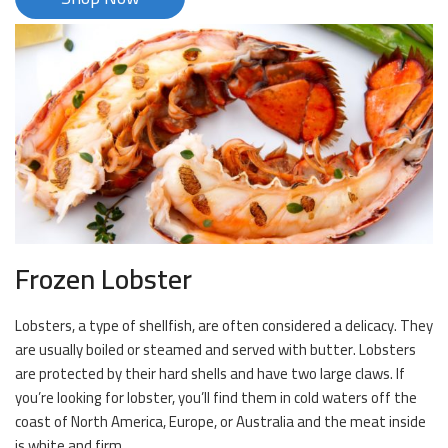
Frozen Lobster
Lobsters, a type of shellfish, are often considered a delicacy. They
are usually boiled or steamed and served with butter. Lobsters
are protected by their hard shells and have two large claws. If
you’re looking for lobster, you’ll find them in cold waters off the
coast of North America, Europe, or Australia and the meat inside
is white and firm.