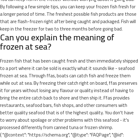
By following a few simple tips, you can keep your frozen fish fresh for
a longer period of time. The freshest possible fish products are those
that are flash-frozen right after being caught and packaged. Fish will
keep in the freezer for two to three months before going bad.
Can you explain the meaning of
frozen at sea?
Frozen fish that has been caught fresh and then immediately shipped
to a port where it can be sold is exactly what it sounds like - seafood
frozen at sea. Through ffas, boats can catch fish and freeze them
while out at sea. By freezing their catch right on board, ffas preserves
it for years without losing any flavour or quality instead of having to
bring the entire catch back to shore and then ship it. Ffas provides
restaurants, seafood bars, fish shops, and other consumers with
better quality seafood that is of the highest quality. You don't have
to worry about spoilage or other problems with this seafood - it's
processed differently from canned tuna or frozen shrimp.
{ "@context": "https://schema.org", "@type": "FAQPage", "@id":