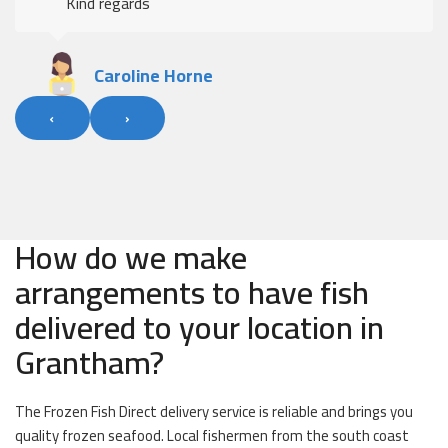
Kind regards
Caroline Horne
‹
›
How do we make
arrangements to have fish
delivered to your location in
Grantham?
The Frozen Fish Direct delivery service is reliable and brings you
quality frozen seafood. Local fishermen from the south coast