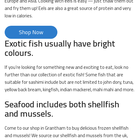
Europe and Asia. Cooking with eels is easy — just thaw them out
and fry them up! Eels are also a great source of protein and very
low in calories.
Shop Now
Exotic fish usually have bright
colours.
If you’re looking for something new and exciting to eat, look no
further than our collection of exotic fish! Some fish that are
suitable for sashimi include but are not limited to john dory, tuna,
yellow back bream, kingfish, indian mackerel, mahi mahi and more.
Seafood includes both shellfish
and mussels.
Come to our shop in Grantham to buy delicious frozen shellfish
and mussels! We source our shellfish and mussels from the uk,