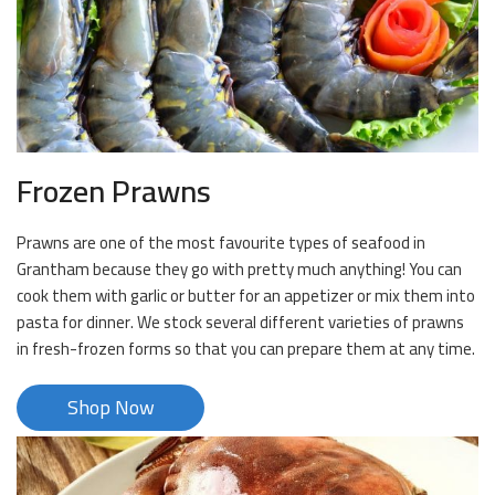
Frozen Prawns
Prawns are one of the most favourite types of seafood in
Grantham because they go with pretty much anything! You can
cook them with garlic or butter for an appetizer or mix them into
pasta for dinner. We stock several different varieties of prawns
in fresh-frozen forms so that you can prepare them at any time.
Shop Now