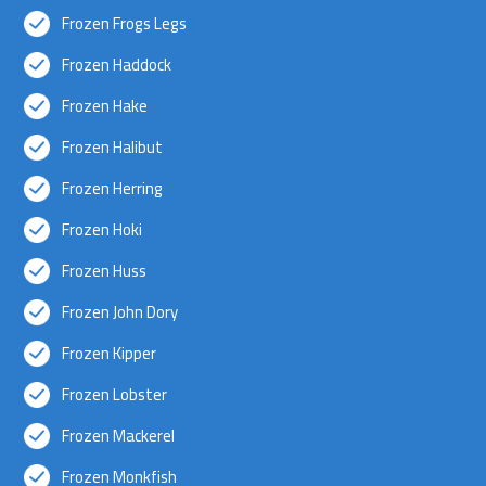
Frozen Frogs Legs
Frozen Haddock
Frozen Hake
Frozen Halibut
Frozen Herring
Frozen Hoki
Frozen Huss
Frozen John Dory
Frozen Kipper
Frozen Lobster
Frozen Mackerel
Frozen Monkfish