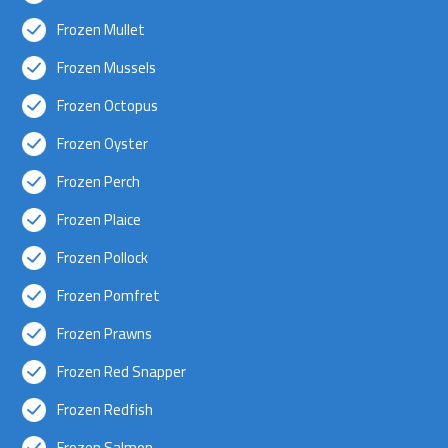
Frozen Mullet
Frozen Mussels
Frozen Octopus
Frozen Oyster
Frozen Perch
Frozen Plaice
Frozen Pollock
Frozen Pomfret
Frozen Prawns
Frozen Red Snapper
Frozen Redfish
Frozen Salmon