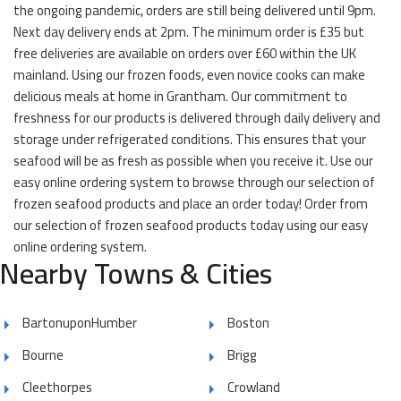
the ongoing pandemic, orders are still being delivered until 9pm.
Next day delivery ends at 2pm. The minimum order is £35 but
free deliveries are available on orders over £60 within the UK
mainland. Using our frozen foods, even novice cooks can make
delicious meals at home in Grantham. Our commitment to
freshness for our products is delivered through daily delivery and
storage under refrigerated conditions. This ensures that your
seafood will be as fresh as possible when you receive it. Use our
easy online ordering system to browse through our selection of
frozen seafood products and place an order today! Order from
our selection of frozen seafood products today using our easy
online ordering system.
Nearby Towns & Cities
BartonuponHumber
Boston
Bourne
Brigg
Cleethorpes
Crowland