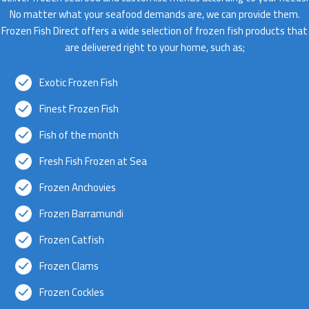
No matter what your seafood demands are, we can provide them.
Frozen Fish Direct offers a wide selection of frozen fish products that
are delivered right to your home, such as;
Exotic Frozen Fish
Finest Frozen Fish
Fish of the month
Fresh Fish Frozen at Sea
Frozen Anchovies
Frozen Barramundi
Frozen Catfish
Frozen Clams
Frozen Cockles