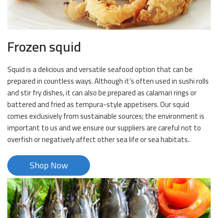
Frozen squid
Squid is a delicious and versatile seafood option that can be
prepared in countless ways. Although it’s often used in sushi rolls
and stir fry dishes, it can also be prepared as calamari rings or
battered and fried as tempura-style appetisers. Our squid
comes exclusively from sustainable sources; the environment is
important to us and we ensure our suppliers are careful not to
overfish or negatively affect other sea life or sea habitats..
Shop Now