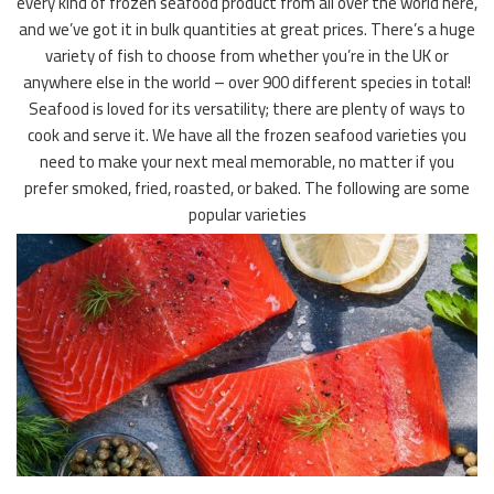
every kind of frozen seafood product from all over the world here,
and we’ve got it in bulk quantities at great prices. There’s a huge
variety of fish to choose from whether you’re in the UK or
anywhere else in the world – over 900 different species in total!
Seafood is loved for its versatility; there are plenty of ways to
cook and serve it. We have all the frozen seafood varieties you
need to make your next meal memorable, no matter if you
prefer smoked, fried, roasted, or baked. The following are some
popular varieties