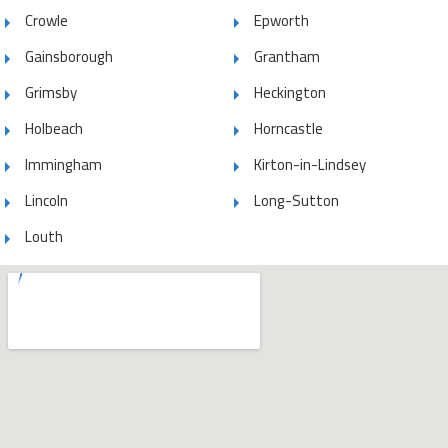
Crowle
Epworth
Gainsborough
Grantham
Grimsby
Heckington
Holbeach
Horncastle
Immingham
Kirton-in-Lindsey
Lincoln
Long-Sutton
Louth