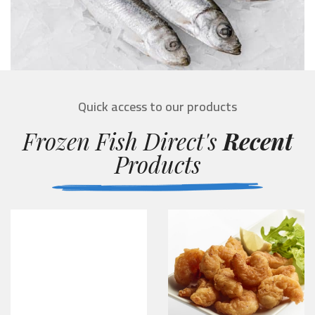
Quick access to our products
Frozen Fish Direct's
Recent
Products