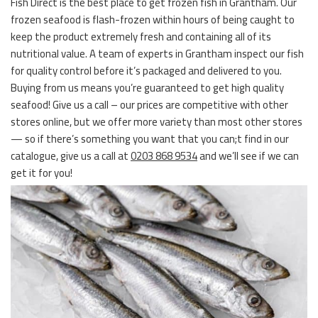
Fish Direct is the best place to get frozen fish in Grantham. Our
frozen seafood is flash-frozen within hours of being caught to
keep the product extremely fresh and containing all of its
nutritional value. A team of experts in Grantham inspect our fish
for quality control before it’s packaged and delivered to you.
Buying from us means you’re guaranteed to get high quality
seafood! Give us a call – our prices are competitive with other
stores online, but we offer more variety than most other stores
— so if there’s something you want that you can;t find in our
catalogue, give us a call at
0203 868 9534
and we’ll see if we can
get it for you!