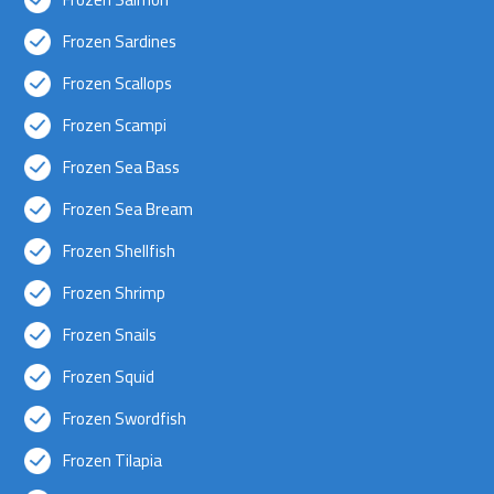
Frozen Sardines
Frozen Scallops
Frozen Scampi
Frozen Sea Bass
Frozen Sea Bream
Frozen Shellfish
Frozen Shrimp
Frozen Snails
Frozen Squid
Frozen Swordfish
Frozen Tilapia