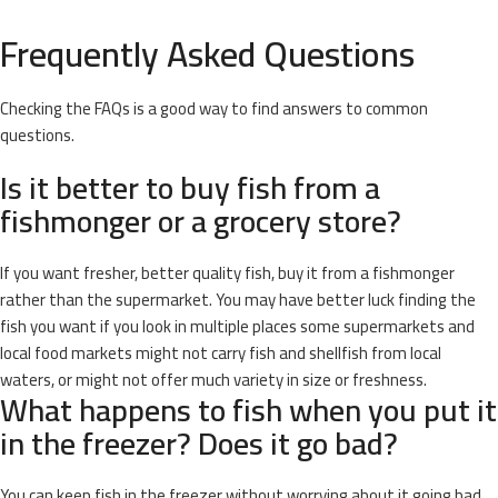
Frequently Asked Questions
Checking the FAQs is a good way to find answers to common
questions.
Is it better to buy fish from a
fishmonger or a grocery store?
If you want fresher, better quality fish, buy it from a fishmonger
rather than the supermarket. You may have better luck finding the
fish you want if you look in multiple places some supermarkets and
local food markets might not carry fish and shellfish from local
waters, or might not offer much variety in size or freshness.
What happens to fish when you put it
in the freezer? Does it go bad?
You can keep fish in the freezer without worrying about it going bad.