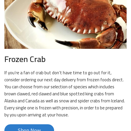
Frozen Crab
If you’re a fan of crab but don’t have time to go out for it,
consider ordering our next day delivery from frozen foods direct.
You can choose from our selection of species which includes
brown clawed, red clawed and blue spotted king crabs from
Alaska and Canada as well as snow and spider crabs from Iceland.
Every single one is frozen with precision, in order to be prepared
by you upon arriving at your house.
Shop Now