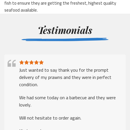
fish to ensure they are getting the freshest, highest quality
seafood available.
Testimonials
Just wanted to say thank you for the prompt
delivery of my prawns and they were in perfect
condition.
We had some today on a barbecue and they were
lovely.
Will not hesitate to order again.