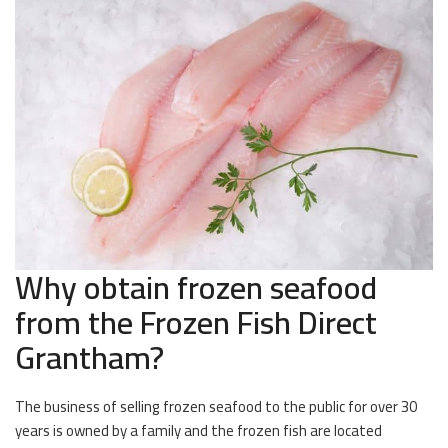
Why obtain frozen seafood
from the Frozen Fish Direct
Grantham?
The business of selling frozen seafood to the public for over 30
years is owned by a family and the frozen fish are located