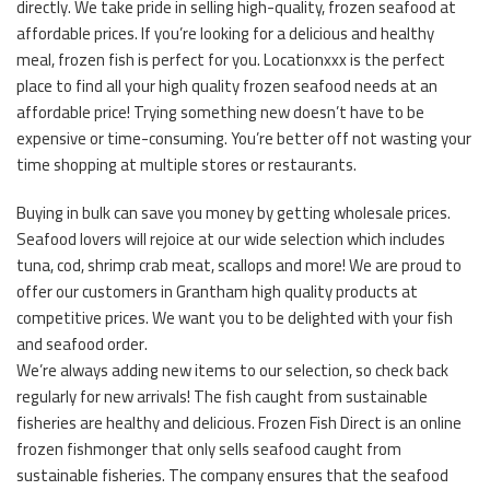
directly. We take pride in selling high-quality, frozen seafood at
affordable prices. If you’re looking for a delicious and healthy
meal, frozen fish is perfect for you. Locationxxx is the perfect
place to find all your high quality frozen seafood needs at an
affordable price! Trying something new doesn’t have to be
expensive or time-consuming. You’re better off not wasting your
time shopping at multiple stores or restaurants.
Buying in bulk can save you money by getting wholesale prices.
Seafood lovers will rejoice at our wide selection which includes
tuna, cod, shrimp crab meat, scallops and more! We are proud to
offer our customers in Grantham high quality products at
competitive prices. We want you to be delighted with your fish
and seafood order.
We’re always adding new items to our selection, so check back
regularly for new arrivals! The fish caught from sustainable
fisheries are healthy and delicious. Frozen Fish Direct is an online
frozen fishmonger that only sells seafood caught from
sustainable fisheries. The company ensures that the seafood