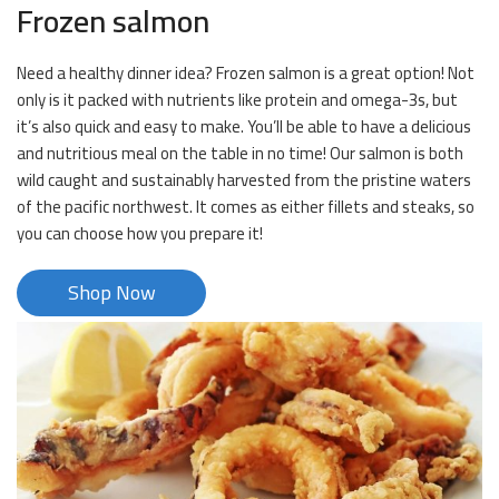
Frozen salmon
Need a healthy dinner idea? Frozen salmon is a great option! Not
only is it packed with nutrients like protein and omega-3s, but
it’s also quick and easy to make. You’ll be able to have a delicious
and nutritious meal on the table in no time! Our salmon is both
wild caught and sustainably harvested from the pristine waters
of the pacific northwest. It comes as either fillets and steaks, so
you can choose how you prepare it!
Shop Now