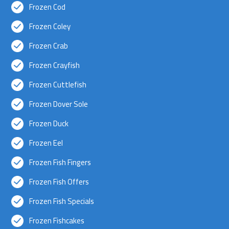
Frozen Cod
Frozen Coley
Frozen Crab
Frozen Crayfish
Frozen Cuttlefish
Frozen Dover Sole
Frozen Duck
Frozen Eel
Frozen Fish Fingers
Frozen Fish Offers
Frozen Fish Specials
Frozen Fishcakes