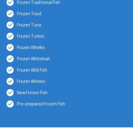
Frozen Traditional Fish
Frozen Trout
Frozen Tuna
Frozen Turbot
Frozen Whelks
Frozen Whitebait
Frozen Wild Fish
Frozen Winkles
New Frozen Fish
Pre-prepared Frozen Fish