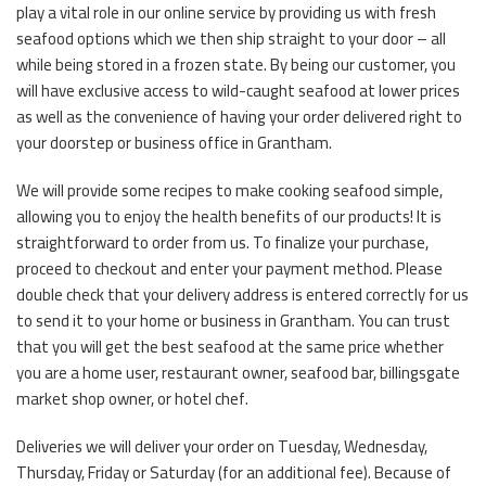
play a vital role in our online service by providing us with fresh
seafood options which we then ship straight to your door – all
while being stored in a frozen state. By being our customer, you
will have exclusive access to wild-caught seafood at lower prices
as well as the convenience of having your order delivered right to
your doorstep or business office in Grantham.
We will provide some recipes to make cooking seafood simple,
allowing you to enjoy the health benefits of our products! It is
straightforward to order from us. To finalize your purchase,
proceed to checkout and enter your payment method. Please
double check that your delivery address is entered correctly for us
to send it to your home or business in Grantham. You can trust
that you will get the best seafood at the same price whether
you are a home user, restaurant owner, seafood bar, billingsgate
market shop owner, or hotel chef.
Deliveries we will deliver your order on Tuesday, Wednesday,
Thursday, Friday or Saturday (for an additional fee). Because of