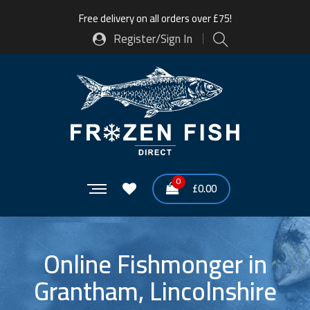
Free delivery on all orders over £75!
Register/Sign In
0
£
0.00
Online Fishmonger in
Grantham, Lincolnshire