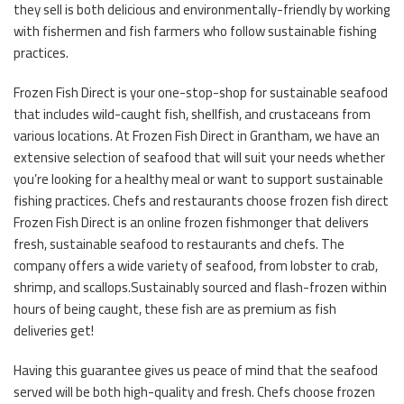
they sell is both delicious and environmentally-friendly by working
with fishermen and fish farmers who follow sustainable fishing
practices.
Frozen Fish Direct is your one-stop-shop for sustainable seafood
that includes wild-caught fish, shellfish, and crustaceans from
various locations. At Frozen Fish Direct in Grantham, we have an
extensive selection of seafood that will suit your needs whether
you’re looking for a healthy meal or want to support sustainable
fishing practices. Chefs and restaurants choose frozen fish direct
Frozen Fish Direct is an online frozen fishmonger that delivers
fresh, sustainable seafood to restaurants and chefs. The
company offers a wide variety of seafood, from lobster to crab,
shrimp, and scallops.Sustainably sourced and flash-frozen within
hours of being caught, these fish are as premium as fish
deliveries get!
Having this guarantee gives us peace of mind that the seafood
served will be both high-quality and fresh. Chefs choose frozen