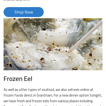
Shop Now
Frozen Eel
As well as other types of seafood, we also sell eels online at
frozen foods direct in Grantham. For a new dinner option tonight,
we have fresh and frozen eels from various places including