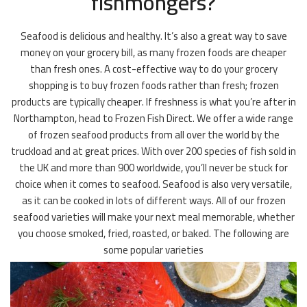
fishmongers?
Seafood is delicious and healthy. It’s also a great way to save
money on your grocery bill, as many frozen foods are cheaper
than fresh ones. A cost-effective way to do your grocery
shopping is to buy frozen foods rather than fresh; frozen
products are typically cheaper. If freshness is what you’re after in
Northampton, head to Frozen Fish Direct. We offer a wide range
of frozen seafood products from all over the world by the
truckload and at great prices. With over 200 species of fish sold in
the UK and more than 900 worldwide, you’ll never be stuck for
choice when it comes to seafood. Seafood is also very versatile,
as it can be cooked in lots of different ways. All of our frozen
seafood varieties will make your next meal memorable, whether
you choose smoked, fried, roasted, or baked. The following are
some popular varieties