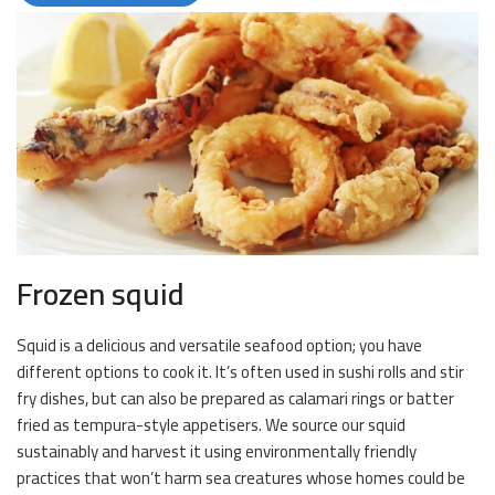
Frozen squid
Squid is a delicious and versatile seafood option; you have
different options to cook it. It’s often used in sushi rolls and stir
fry dishes, but can also be prepared as calamari rings or batter
fried as tempura-style appetisers. We source our squid
sustainably and harvest it using environmentally friendly
practices that won’t harm sea creatures whose homes could be