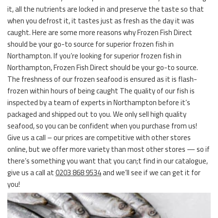
it, all the nutrients are locked in and preserve the taste so that
when you defrost it, it tastes just as fresh as the day it was
caught. Here are some more reasons why Frozen Fish Direct
should be your go-to source for superior frozen fish in
Northampton. If you’re looking for superior frozen fish in
Northampton, Frozen Fish Direct should be your go-to source.
The freshness of our frozen seafood is ensured as it is flash-
frozen within hours of being caught The quality of our fish is
inspected by a team of experts in Northampton before it’s
packaged and shipped out to you. We only sell high quality
seafood, so you can be confident when you purchase from us!
Give us a call – our prices are competitive with other stores
online, but we offer more variety than most other stores — so if
there’s something you want that you can;t find in our catalogue,
give us a call at
0203 868 9534
and we’ll see if we can get it for
you!