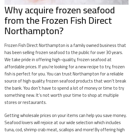
Why acquire frozen seafood
from the Frozen Fish Direct
Northampton?
Frozen Fish Direct Northampton is a family owned business that
has been selling frozen seafood to the public for over 30 years.
We take pride in offering high-quality, frozen seafood at
affordable prices. If you’re looking for a new recipe to try, frozen
fish is perfect for you. You can trust Northampton for a reliable
source of high quality frozen seafood products that won’t break
the bank. You don’t have to spend a lot of money or time to try
something new. It’s not worth your time to shop at multiple
stores or restaurants.
Getting wholesale prices on your items can help you save money.
Seafood lovers will rejoice at our wide selection which includes
tuna, cod, shrimp crab meat, scallops and more! By offering high