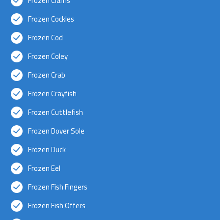
Frozen Clams
Frozen Cockles
Frozen Cod
Frozen Coley
Frozen Crab
Frozen Crayfish
Frozen Cuttlefish
Frozen Dover Sole
Frozen Duck
Frozen Eel
Frozen Fish Fingers
Frozen Fish Offers