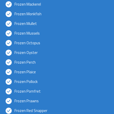
Frozen Mackerel
Frozen Monkfish
Frozen Mullet
Frozen Mussels
Frozen Octopus
Frozen Oyster
Frozen Perch
Frozen Plaice
Frozen Pollock
Frozen Pomfret
Frozen Prawns
Frozen Red Snapper