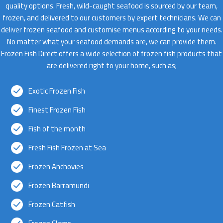
quality options. Fresh, wild-caught seafood is sourced by our team,
frozen, and delivered to our customers by expert technicians. We can
deliver frozen seafood and customise menus according to your needs.
No matter what your seafood demands are, we can provide them.
Frozen Fish Direct offers a wide selection of frozen fish products that
are delivered right to your home, such as;
Exotic Frozen Fish
Finest Frozen Fish
Fish of the month
Fresh Fish Frozen at Sea
Frozen Anchovies
Frozen Barramundi
Frozen Catfish