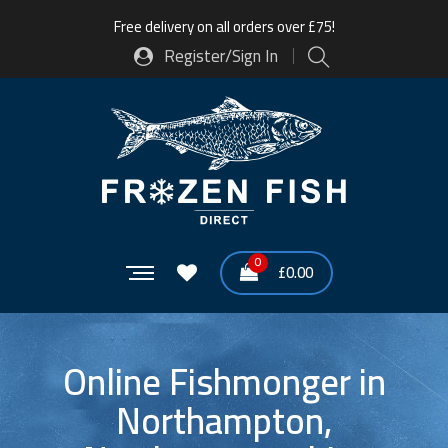
Free delivery on all orders over £75!
Register/Sign In
0
£
0.00
Online Fishmonger in
Northampton,