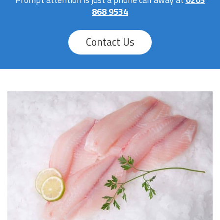
868 9534
Contact Us