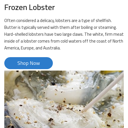
Frozen Lobster
Often considered a delicacy, lobsters are a type of shellfish.
Butter is typically served with them after boiling or steaming.
Hard-shelled lobsters have two large claws. The white, firm meat
inside of a lobster comes from cold waters off the coast of North
America, Europe, and Australia.
Shop Now