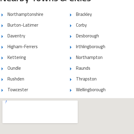
Northamptonshire
Brackley
Burton-Latimer
Corby
Daventry
Desborough
Higham-Ferrers
Irthlingborough
Kettering
Northampton
Oundle
Raunds
Rushden
Thrapston
Towcester
Wellingborough