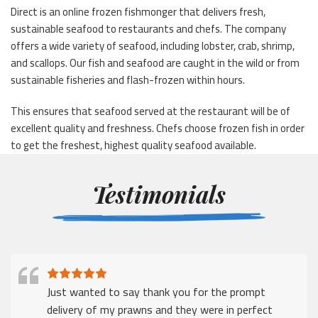
Direct is an online frozen fishmonger that delivers fresh,
sustainable seafood to restaurants and chefs. The company
offers a wide variety of seafood, including lobster, crab, shrimp,
and scallops. Our fish and seafood are caught in the wild or from
sustainable fisheries and flash-frozen within hours.
This ensures that seafood served at the restaurant will be of
excellent quality and freshness. Chefs choose frozen fish in order
to get the freshest, highest quality seafood available.
Testimonials
Just wanted to say thank you for the prompt
delivery of my prawns and they were in perfect