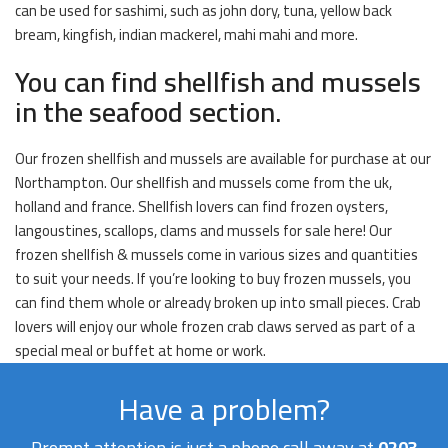
can be used for sashimi, such as john dory, tuna, yellow back
bream, kingfish, indian mackerel, mahi mahi and more.
You can find shellfish and mussels
in the seafood section.
Our frozen shellfish and mussels are available for purchase at our
Northampton. Our shellfish and mussels come from the uk,
holland and france. Shellfish lovers can find frozen oysters,
langoustines, scallops, clams and mussels for sale here! Our
frozen shellfish & mussels come in various sizes and quantities
to suit your needs. If you’re looking to buy frozen mussels, you
can find them whole or already broken up into small pieces. Crab
lovers will enjoy our whole frozen crab claws served as part of a
special meal or buffet at home or work.
Have a problem?
Prompt attention is just a phone call away at
0203