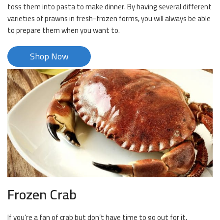
toss them into pasta to make dinner. By having several different
varieties of prawns in fresh-frozen forms, you will always be able
to prepare them when you want to.
Shop Now
Frozen Crab
If you’re a fan of crab but don’t have time to go out for it,