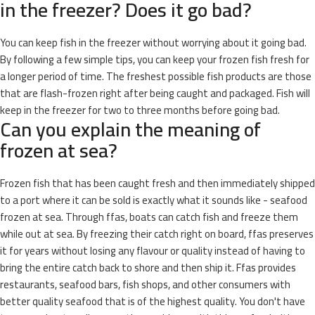
in the freezer? Does it go bad?
You can keep fish in the freezer without worrying about it going bad.
By following a few simple tips, you can keep your frozen fish fresh for
a longer period of time. The freshest possible fish products are those
that are flash-frozen right after being caught and packaged. Fish will
keep in the freezer for two to three months before going bad.
Can you explain the meaning of
frozen at sea?
Frozen fish that has been caught fresh and then immediately shipped
to a port where it can be sold is exactly what it sounds like - seafood
frozen at sea. Through ffas, boats can catch fish and freeze them
while out at sea. By freezing their catch right on board, ffas preserves
it for years without losing any flavour or quality instead of having to
bring the entire catch back to shore and then ship it. Ffas provides
restaurants, seafood bars, fish shops, and other consumers with
better quality seafood that is of the highest quality. You don't have