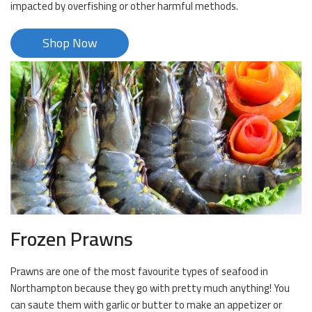
impacted by overfishing or other harmful methods.
Shop Now
Frozen Prawns
Prawns are one of the most favourite types of seafood in
Northampton because they go with pretty much anything! You
can saute them with garlic or butter to make an appetizer or