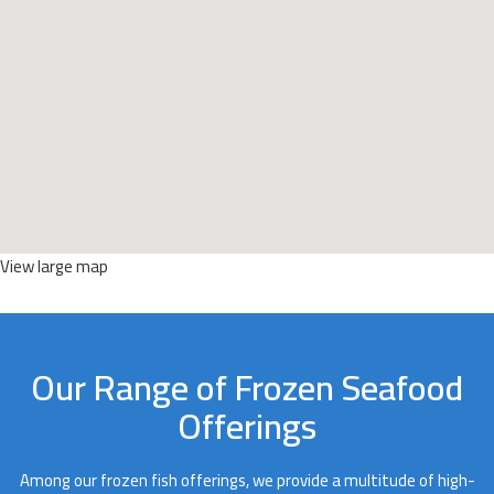
View large map
Our Range of Frozen Seafood
Offerings
Among our frozen fish offerings, we provide a multitude of high-