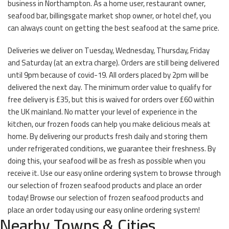
business in Northampton. As a home user, restaurant owner,
seafood bar, billingsgate market shop owner, or hotel chef, you
can always count on getting the best seafood at the same price.
Deliveries we deliver on Tuesday, Wednesday, Thursday, Friday
and Saturday (at an extra charge). Orders are still being delivered
until 9pm because of covid-19. All orders placed by 2pm will be
delivered the next day. The minimum order value to qualify for
free delivery is £35, but this is waived for orders over £60 within
the UK mainland. No matter your level of experience in the
kitchen, our frozen foods can help you make delicious meals at
home. By delivering our products fresh daily and storing them
under refrigerated conditions, we guarantee their freshness. By
doing this, your seafood will be as fresh as possible when you
receive it. Use our easy online ordering system to browse through
our selection of frozen seafood products and place an order
today! Browse our selection of frozen seafood products and
place an order today using our easy online ordering system!
Nearby Towns & Cities