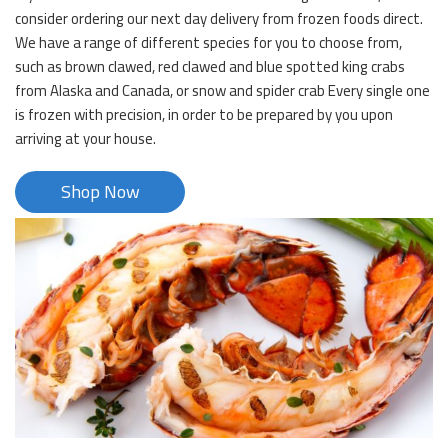
consider ordering our next day delivery from frozen foods direct.
We have a range of different species for you to choose from,
such as brown clawed, red clawed and blue spotted king crabs
from Alaska and Canada, or snow and spider crab Every single one
is frozen with precision, in order to be prepared by you upon
arriving at your house.
Shop Now