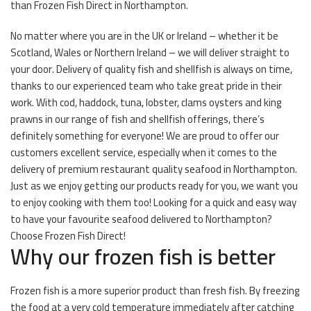
than Frozen Fish Direct in Northampton.
No matter where you are in the UK or Ireland – whether it be
Scotland, Wales or Northern Ireland – we will deliver straight to
your door. Delivery of quality fish and shellfish is always on time,
thanks to our experienced team who take great pride in their
work. With cod, haddock, tuna, lobster, clams oysters and king
prawns in our range of fish and shellfish offerings, there’s
definitely something for everyone! We are proud to offer our
customers excellent service, especially when it comes to the
delivery of premium restaurant quality seafood in Northampton.
Just as we enjoy getting our products ready for you, we want you
to enjoy cooking with them too! Looking for a quick and easy way
to have your favourite seafood delivered to Northampton?
Choose Frozen Fish Direct!
Why our frozen fish is better
Frozen fish is a more superior product than fresh fish. By freezing
the food at a very cold temperature immediately after catching