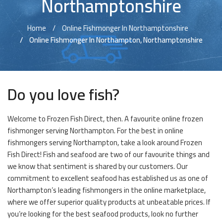
Northamptonshire
Home
Online Fishmonger In Northamptonshire
Online Fishmonger In Northampton, Northamptonshire
Do you love fish?
Welcome to Frozen Fish Direct, then. A favourite online frozen
fishmonger serving Northampton. For the best in online
fishmongers serving Northampton, take a look around Frozen
Fish Direct! Fish and seafood are two of our favourite things and
we know that sentiment is shared by our customers. Our
commitment to excellent seafood has established us as one of
Northampton’s leading fishmongers in the online marketplace,
where we offer superior quality products at unbeatable prices. If
you’re looking for the best seafood products, look no further