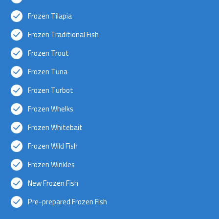
Frozen Tilapia
Frozen Traditional Fish
Frozen Trout
Frozen Tuna
Frozen Turbot
Frozen Whelks
Frozen Whitebait
Frozen Wild Fish
Frozen Winkles
New Frozen Fish
Pre-prepared Frozen Fish