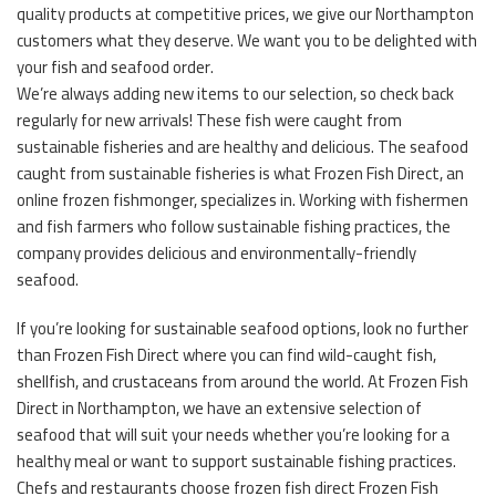
quality products at competitive prices, we give our Northampton
customers what they deserve. We want you to be delighted with
your fish and seafood order.
We’re always adding new items to our selection, so check back
regularly for new arrivals! These fish were caught from
sustainable fisheries and are healthy and delicious. The seafood
caught from sustainable fisheries is what Frozen Fish Direct, an
online frozen fishmonger, specializes in. Working with fishermen
and fish farmers who follow sustainable fishing practices, the
company provides delicious and environmentally-friendly
seafood.
If you’re looking for sustainable seafood options, look no further
than Frozen Fish Direct where you can find wild-caught fish,
shellfish, and crustaceans from around the world. At Frozen Fish
Direct in Northampton, we have an extensive selection of
seafood that will suit your needs whether you’re looking for a
healthy meal or want to support sustainable fishing practices.
Chefs and restaurants choose frozen fish direct Frozen Fish