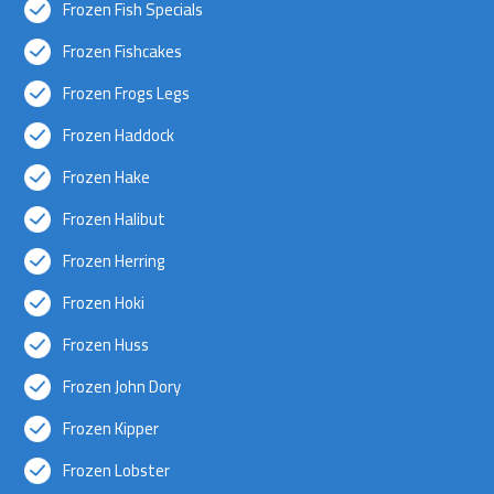
Frozen Fish Specials
Frozen Fishcakes
Frozen Frogs Legs
Frozen Haddock
Frozen Hake
Frozen Halibut
Frozen Herring
Frozen Hoki
Frozen Huss
Frozen John Dory
Frozen Kipper
Frozen Lobster