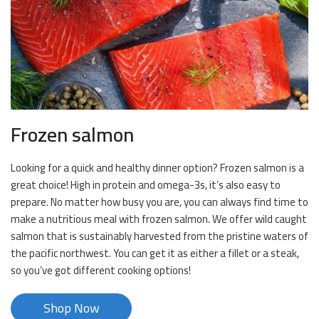
Frozen salmon
Looking for a quick and healthy dinner option? Frozen salmon is a
great choice! High in protein and omega-3s, it’s also easy to
prepare. No matter how busy you are, you can always find time to
make a nutritious meal with frozen salmon. We offer wild caught
salmon that is sustainably harvested from the pristine waters of
the pacific northwest. You can get it as either a fillet or a steak,
so you’ve got different cooking options!
Shop Now