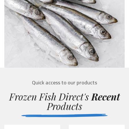
Quick access to our products
Frozen Fish Direct's
Recent
Products