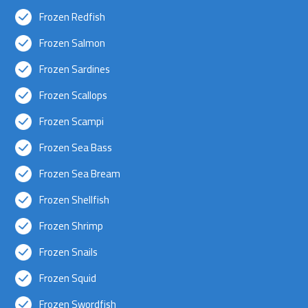
Frozen Redfish
Frozen Salmon
Frozen Sardines
Frozen Scallops
Frozen Scampi
Frozen Sea Bass
Frozen Sea Bream
Frozen Shellfish
Frozen Shrimp
Frozen Snails
Frozen Squid
Frozen Swordfish