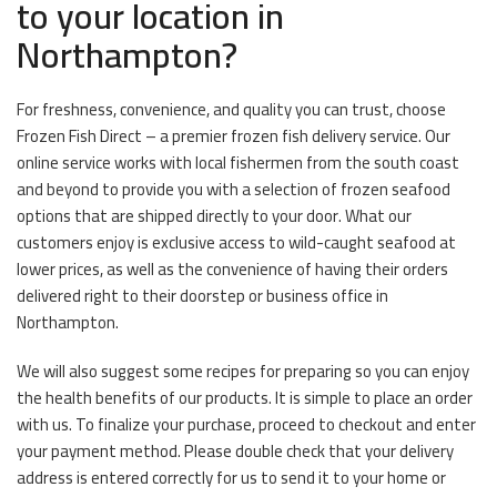
to your location in
Northampton?
For freshness, convenience, and quality you can trust, choose
Frozen Fish Direct – a premier frozen fish delivery service. Our
online service works with local fishermen from the south coast
and beyond to provide you with a selection of frozen seafood
options that are shipped directly to your door. What our
customers enjoy is exclusive access to wild-caught seafood at
lower prices, as well as the convenience of having their orders
delivered right to their doorstep or business office in
Northampton.
We will also suggest some recipes for preparing so you can enjoy
the health benefits of our products. It is simple to place an order
with us. To finalize your purchase, proceed to checkout and enter
your payment method. Please double check that your delivery
address is entered correctly for us to send it to your home or