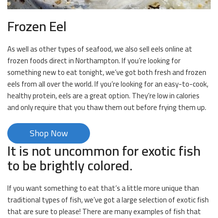
Frozen Eel
As well as other types of seafood, we also sell eels online at
frozen foods direct in Northampton. If you’re looking for
something new to eat tonight, we’ve got both fresh and frozen
eels from all over the world. If you’re looking for an easy-to-cook,
healthy protein, eels are a great option. They’re low in calories
and only require that you thaw them out before frying them up.
Shop Now
It is not uncommon for exotic fish
to be brightly colored.
If you want something to eat that’s a little more unique than
traditional types of fish, we’ve got a large selection of exotic fish
that are sure to please! There are many examples of fish that