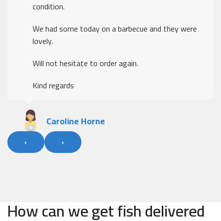
condition.
We had some today on a barbecue and they were
lovely.
Will not hesitate to order again.
Kind regards
Caroline Horne
‹
›
How can we get fish delivered