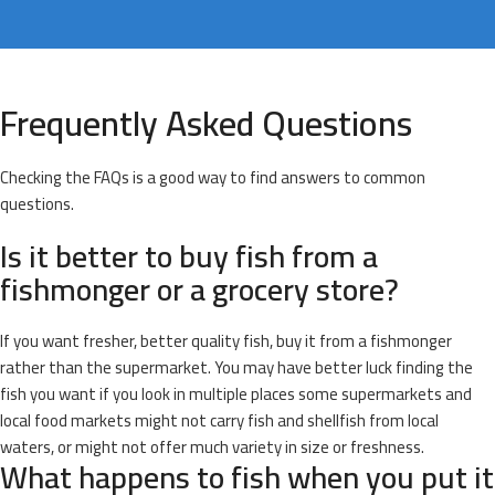
Frequently Asked Questions
Checking the FAQs is a good way to find answers to common
questions.
Is it better to buy fish from a
fishmonger or a grocery store?
If you want fresher, better quality fish, buy it from a fishmonger
rather than the supermarket. You may have better luck finding the
fish you want if you look in multiple places some supermarkets and
local food markets might not carry fish and shellfish from local
waters, or might not offer much variety in size or freshness.
What happens to fish when you put it