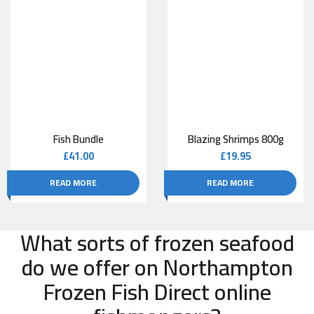
Fish Bundle
Blazing Shrimps 800g
£
41.00
£
19.95
READ MORE
READ MORE
What sorts of frozen seafood
do we offer on Northampton
Frozen Fish Direct online