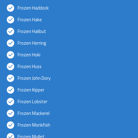
Frozen Haddock
Frozen Hake
Frozen Halibut
Frozen Herring
Frozen Hoki
Frozen Huss
Frozen John Dory
Frozen Kipper
Frozen Lobster
Frozen Mackerel
Frozen Monkfish
Frozen Mullet