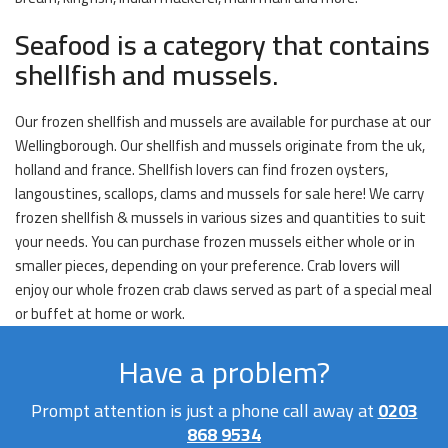
Seafood is a category that contains
shellfish and mussels.
Our frozen shellfish and mussels are available for purchase at our
Wellingborough. Our shellfish and mussels originate from the uk,
holland and france. Shellfish lovers can find frozen oysters,
langoustines, scallops, clams and mussels for sale here! We carry
frozen shellfish & mussels in various sizes and quantities to suit
your needs. You can purchase frozen mussels either whole or in
smaller pieces, depending on your preference. Crab lovers will
enjoy our whole frozen crab claws served as part of a special meal
or buffet at home or work.
Have a problem?
Prompt attention is just a phone call away at
0203
868 9534