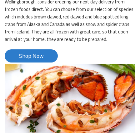
Wellingborough, consider ordering our next day delivery from
frozen foods direct. You can choose from our selection of species
which includes brown clawed, red clawed and blue spotted king
crabs from Alaska and Canada as well as snow and spider crabs
from Iceland. They are all frozen with great care, so that upon
arrival at your home, they are ready to be prepared.
Shop Now