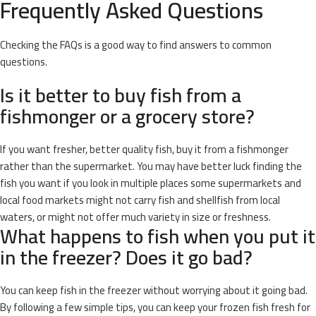
Frequently Asked Questions
Checking the FAQs is a good way to find answers to common
questions.
Is it better to buy fish from a
fishmonger or a grocery store?
If you want fresher, better quality fish, buy it from a fishmonger
rather than the supermarket. You may have better luck finding the
fish you want if you look in multiple places some supermarkets and
local food markets might not carry fish and shellfish from local
waters, or might not offer much variety in size or freshness.
What happens to fish when you put it
in the freezer? Does it go bad?
You can keep fish in the freezer without worrying about it going bad.
By following a few simple tips, you can keep your frozen fish fresh for