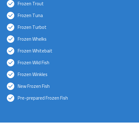
Frozen Trout
Frozen Tuna
Frozen Turbot
Frozen Whelks
Frozen Whitebait
Frozen Wild Fish
Frozen Winkles
New Frozen Fish
Pre-prepared Frozen Fish