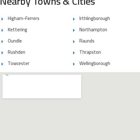
Nearby Towns & Cities
Higham-Ferrers
Irthlingborough
Kettering
Northampton
Oundle
Raunds
Rushden
Thrapston
Towcester
Wellingborough