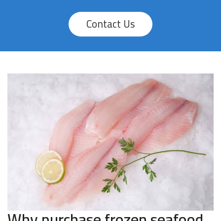
Contact Us
Why purchase frozen seafood