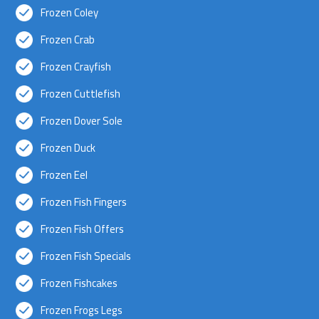
Frozen Coley
Frozen Crab
Frozen Crayfish
Frozen Cuttlefish
Frozen Dover Sole
Frozen Duck
Frozen Eel
Frozen Fish Fingers
Frozen Fish Offers
Frozen Fish Specials
Frozen Fishcakes
Frozen Frogs Legs