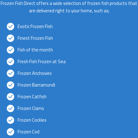
Frozen Fish Direct offers a wide selection of frozen fish products that
are delivered right to your home, such as;
Exotic Frozen Fish
Finest Frozen Fish
Fish of the month
Fresh Fish Frozen at Sea
Frozen Anchovies
Frozen Barramundi
Frozen Catfish
Frozen Clams
Frozen Cockles
Frozen Cod