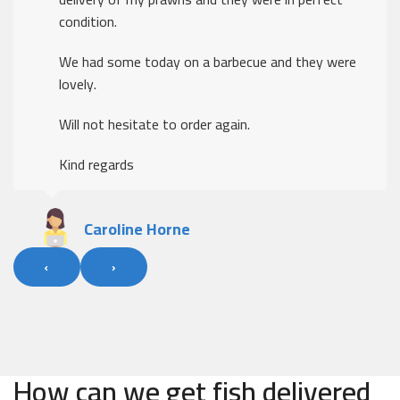
these times
Thank you.
The ordering was easy, delivery was excellent
Kind regards
Alan Fleary
‹
›
How can we get fish delivered