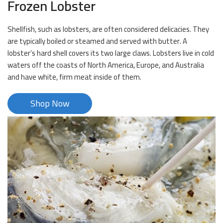
Frozen Lobster
Shellfish, such as lobsters, are often considered delicacies. They
are typically boiled or steamed and served with butter. A
lobster’s hard shell covers its two large claws. Lobsters live in cold
waters off the coasts of North America, Europe, and Australia
and have white, firm meat inside of them.
Shop Now