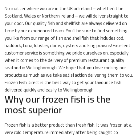
No matter where you are in the UK or Ireland – whether it be
Scotland, Wales or Northern Ireland – we will deliver straight to
your door. Our quality fish and shellfish are always delivered on
time by our experienced team. You’ll be sure to find something
you like from our range of fish and shellfish that includes cod,
haddock, tuna, lobster, clams, oysters and king prawns! Excellent
customer service is something we pride ourselves on, especially
when it comes to the delivery of premium restaurant quality
seafood in Wellingborough. We hope that you love cooking our
products as much as we take satisfaction delivering them to you.
Frozen Fish Direct is the best way to get your favourite fish
delivered quickly and easily to Wellingborough!
Why our frozen fish is the
most superior
Frozen fish is a better product than fresh fish. It was frozen at a
very cold temperature immediately after being caught to