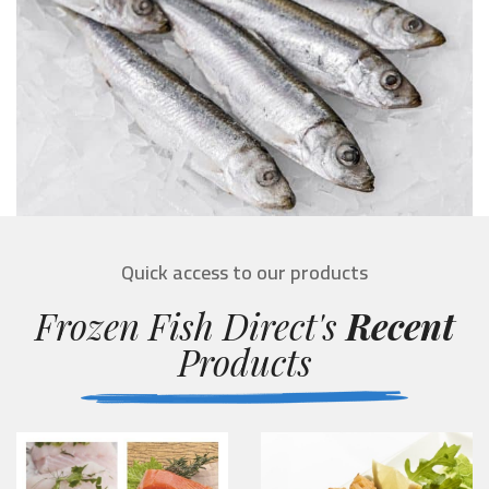
Quick access to our products
Frozen Fish Direct's
Recent
Products