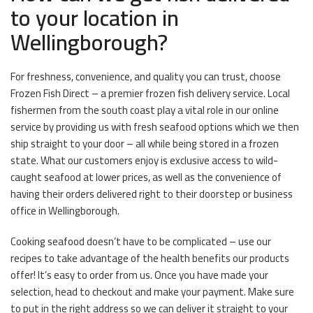
to your location in
Wellingborough?
For freshness, convenience, and quality you can trust, choose
Frozen Fish Direct – a premier frozen fish delivery service. Local
fishermen from the south coast play a vital role in our online
service by providing us with fresh seafood options which we then
ship straight to your door – all while being stored in a frozen
state. What our customers enjoy is exclusive access to wild-
caught seafood at lower prices, as well as the convenience of
having their orders delivered right to their doorstep or business
office in Wellingborough.
Cooking seafood doesn’t have to be complicated – use our
recipes to take advantage of the health benefits our products
offer! It’s easy to order from us. Once you have made your
selection, head to checkout and make your payment. Make sure
to put in the right address so we can deliver it straight to your