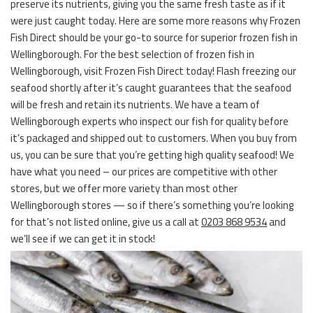
preserve its nutrients, giving you the same fresh taste as if it
were just caught today. Here are some more reasons why Frozen
Fish Direct should be your go-to source for superior frozen fish in
Wellingborough. For the best selection of frozen fish in
Wellingborough, visit Frozen Fish Direct today! Flash freezing our
seafood shortly after it’s caught guarantees that the seafood
will be fresh and retain its nutrients. We have a team of
Wellingborough experts who inspect our fish for quality before
it’s packaged and shipped out to customers. When you buy from
us, you can be sure that you’re getting high quality seafood! We
have what you need – our prices are competitive with other
stores, but we offer more variety than most other
Wellingborough stores — so if there’s something you’re looking
for that’s not listed online, give us a call at
0203 868 9534
and
we’ll see if we can get it in stock!