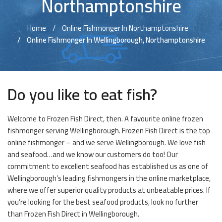
Northamptonshire
Home
Online Fishmonger In Northamptonshire
Online Fishmonger In Wellingborough, Northamptonshire
Do you like to eat fish?
Welcome to Frozen Fish Direct, then. A favourite online frozen
fishmonger serving Wellingborough. Frozen Fish Direct is the top
online fishmonger – and we serve Wellingborough. We love fish
and seafood…and we know our customers do too! Our
commitment to excellent seafood has established us as one of
Wellingborough’s leading fishmongers in the online marketplace,
where we offer superior quality products at unbeatable prices. If
you’re looking for the best seafood products, look no further
than Frozen Fish Direct in Wellingborough.