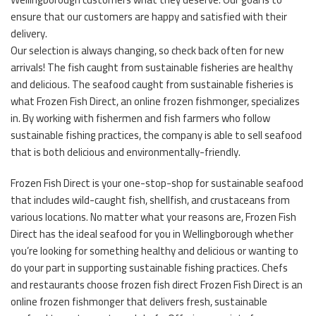
ensure that our customers are happy and satisfied with their
delivery.
Our selection is always changing, so check back often for new
arrivals! The fish caught from sustainable fisheries are healthy
and delicious. The seafood caught from sustainable fisheries is
what Frozen Fish Direct, an online frozen fishmonger, specializes
in. By working with fishermen and fish farmers who follow
sustainable fishing practices, the company is able to sell seafood
that is both delicious and environmentally-friendly.
Frozen Fish Direct is your one-stop-shop for sustainable seafood
that includes wild-caught fish, shellfish, and crustaceans from
various locations. No matter what your reasons are, Frozen Fish
Direct has the ideal seafood for you in Wellingborough whether
you’re looking for something healthy and delicious or wanting to
do your part in supporting sustainable fishing practices. Chefs
and restaurants choose frozen fish direct Frozen Fish Direct is an
online frozen fishmonger that delivers fresh, sustainable