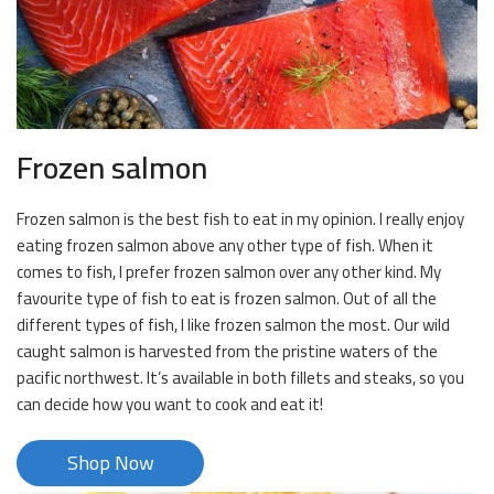
Frozen salmon
Frozen salmon is the best fish to eat in my opinion. I really enjoy
eating frozen salmon above any other type of fish. When it
comes to fish, I prefer frozen salmon over any other kind. My
favourite type of fish to eat is frozen salmon. Out of all the
different types of fish, I like frozen salmon the most. Our wild
caught salmon is harvested from the pristine waters of the
pacific northwest. It’s available in both fillets and steaks, so you
can decide how you want to cook and eat it!
Shop Now