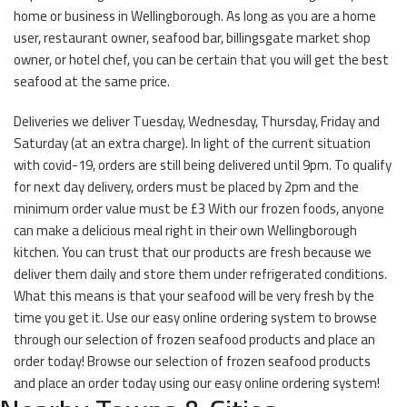
home or business in Wellingborough. As long as you are a home
user, restaurant owner, seafood bar, billingsgate market shop
owner, or hotel chef, you can be certain that you will get the best
seafood at the same price.
Deliveries we deliver Tuesday, Wednesday, Thursday, Friday and
Saturday (at an extra charge). In light of the current situation
with covid-19, orders are still being delivered until 9pm. To qualify
for next day delivery, orders must be placed by 2pm and the
minimum order value must be £3 With our frozen foods, anyone
can make a delicious meal right in their own Wellingborough
kitchen. You can trust that our products are fresh because we
deliver them daily and store them under refrigerated conditions.
What this means is that your seafood will be very fresh by the
time you get it. Use our easy online ordering system to browse
through our selection of frozen seafood products and place an
order today! Browse our selection of frozen seafood products
and place an order today using our easy online ordering system!