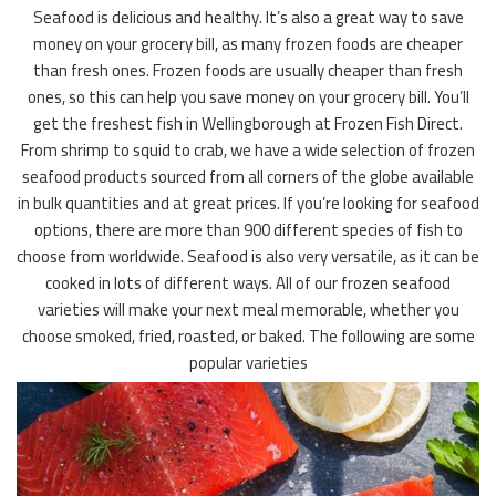
Seafood is delicious and healthy. It’s also a great way to save
money on your grocery bill, as many frozen foods are cheaper
than fresh ones. Frozen foods are usually cheaper than fresh
ones, so this can help you save money on your grocery bill. You’ll
get the freshest fish in Wellingborough at Frozen Fish Direct.
From shrimp to squid to crab, we have a wide selection of frozen
seafood products sourced from all corners of the globe available
in bulk quantities and at great prices. If you’re looking for seafood
options, there are more than 900 different species of fish to
choose from worldwide. Seafood is also very versatile, as it can be
cooked in lots of different ways. All of our frozen seafood
varieties will make your next meal memorable, whether you
choose smoked, fried, roasted, or baked. The following are some
popular varieties