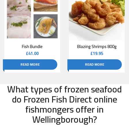
Fish Bundle
Blazing Shrimps 800g
£
41.00
£
19.95
READ MORE
READ MORE
What types of frozen seafood
do Frozen Fish Direct online
fishmongers offer in
Wellingborough?