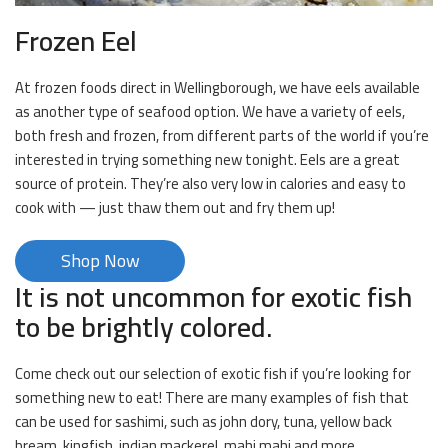
Frozen Eel
At frozen foods direct in Wellingborough, we have eels available
as another type of seafood option. We have a variety of eels,
both fresh and frozen, from different parts of the world if you’re
interested in trying something new tonight. Eels are a great
source of protein. They’re also very low in calories and easy to
cook with — just thaw them out and fry them up!
Shop Now
It is not uncommon for exotic fish
to be brightly colored.
Come check out our selection of exotic fish if you’re looking for
something new to eat! There are many examples of fish that
can be used for sashimi, such as john dory, tuna, yellow back
bream, kingfish, indian mackerel, mahi mahi and more.