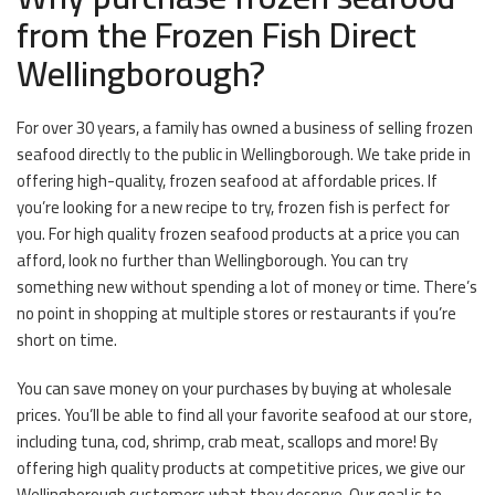
from the Frozen Fish Direct
Wellingborough?
For over 30 years, a family has owned a business of selling frozen
seafood directly to the public in Wellingborough. We take pride in
offering high-quality, frozen seafood at affordable prices. If
you’re looking for a new recipe to try, frozen fish is perfect for
you. For high quality frozen seafood products at a price you can
afford, look no further than Wellingborough. You can try
something new without spending a lot of money or time. There’s
no point in shopping at multiple stores or restaurants if you’re
short on time.
You can save money on your purchases by buying at wholesale
prices. You’ll be able to find all your favorite seafood at our store,
including tuna, cod, shrimp, crab meat, scallops and more! By
offering high quality products at competitive prices, we give our
Wellingborough customers what they deserve. Our goal is to