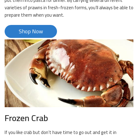
put them into pasta for dinner. By carrying several different
varieties of prawns in fresh-frozen forms, you’ll always be able to
prepare them when you want.
Shop Now
Frozen Crab
If you like crab but don’t have time to go out and get it in