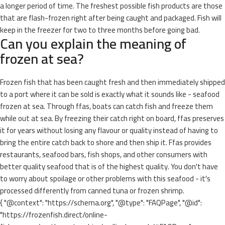
a longer period of time. The freshest possible fish products are those
that are flash-frozen right after being caught and packaged. Fish will
keep in the freezer for two to three months before going bad.
Can you explain the meaning of
frozen at sea?
Frozen fish that has been caught fresh and then immediately shipped
to a port where it can be sold is exactly what it sounds like - seafood
frozen at sea. Through ffas, boats can catch fish and freeze them
while out at sea. By freezing their catch right on board, ffas preserves
it for years without losing any flavour or quality instead of having to
bring the entire catch back to shore and then ship it. Ffas provides
restaurants, seafood bars, fish shops, and other consumers with
better quality seafood that is of the highest quality. You don't have
to worry about spoilage or other problems with this seafood - it's
processed differently from canned tuna or frozen shrimp.
{ "@context": "https://schema.org", "@type": "FAQPage", "@id":
"https://frozenfish.direct/online-