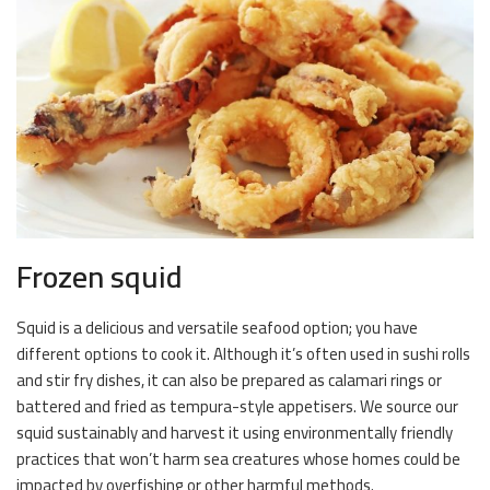
Frozen squid
Squid is a delicious and versatile seafood option; you have
different options to cook it. Although it’s often used in sushi rolls
and stir fry dishes, it can also be prepared as calamari rings or
battered and fried as tempura-style appetisers. We source our
squid sustainably and harvest it using environmentally friendly
practices that won’t harm sea creatures whose homes could be
impacted by overfishing or other harmful methods.