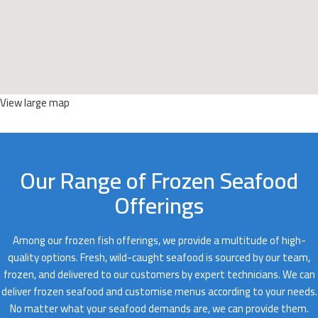
View large map
Our Range of Frozen Seafood
Offerings
Among our frozen fish offerings, we provide a multitude of high-
quality options. Fresh, wild-caught seafood is sourced by our team,
frozen, and delivered to our customers by expert technicians. We can
deliver frozen seafood and customise menus according to your needs.
No matter what your seafood demands are, we can provide them.