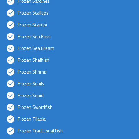
Frozen Sardines
Frozen Scallops
Frozen Scampi
Frozen Sea Bass
Frozen Sea Bream
Frozen Shellfish
Frozen Shrimp
Frozen Snails
Frozen Squid
Frozen Swordfish
Frozen Tilapia
Frozen Traditional Fish