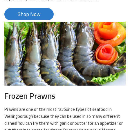
Shop Now
Frozen Prawns
Prawns are one of the most favourite types of seafood in
Wellingborough because they can be used in so many different
dishes! You can fry them with garlic or butter for an appetizer or