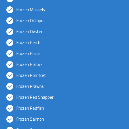
Frozen Mussels
Frozen Octopus
Frozen Oyster
Frozen Perch
Frozen Plaice
Frozen Pollock
Frozen Pomfret
Frozen Prawns
Frozen Red Snapper
Frozen Redfish
Frozen Salmon