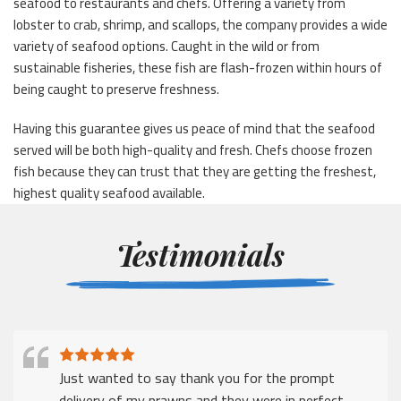
seafood to restaurants and chefs. Offering a variety from
lobster to crab, shrimp, and scallops, the company provides a wide
variety of seafood options. Caught in the wild or from
sustainable fisheries, these fish are flash-frozen within hours of
being caught to preserve freshness.
Having this guarantee gives us peace of mind that the seafood
served will be both high-quality and fresh. Chefs choose frozen
fish because they can trust that they are getting the freshest,
highest quality seafood available.
Testimonials
I just wanted to say thank for a prompt delivery
despite the many challenges that companies face in