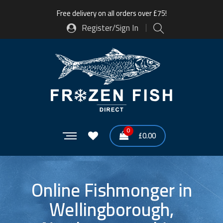
Free delivery on all orders over £75!
Register/Sign In
0
£
0.00
Online Fishmonger in
Wellingborough,