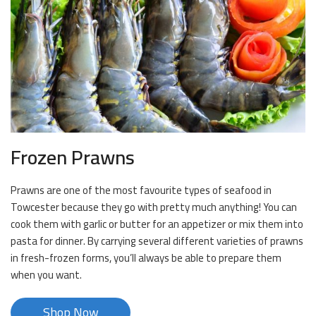
Frozen Prawns
Prawns are one of the most favourite types of seafood in
Towcester because they go with pretty much anything! You can
cook them with garlic or butter for an appetizer or mix them into
pasta for dinner. By carrying several different varieties of prawns
in fresh-frozen forms, you’ll always be able to prepare them
when you want.
Shop Now