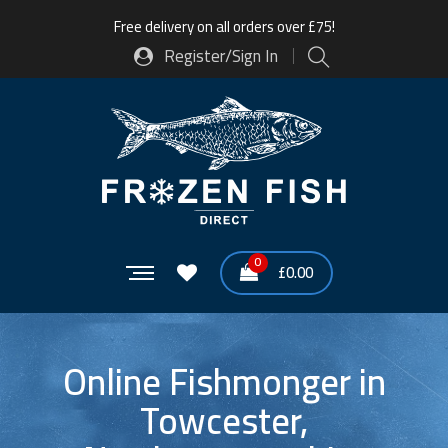
Free delivery on all orders over £75!
Register/Sign In
0
£
0.00
Online Fishmonger in
Towcester,