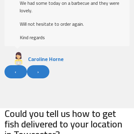
We had some today on a barbecue and they were
lovely.
Will not hesitate to order again.
Kind regards
Caroline Horne
‹
›
Could you tell us how to get
fish delivered to your location