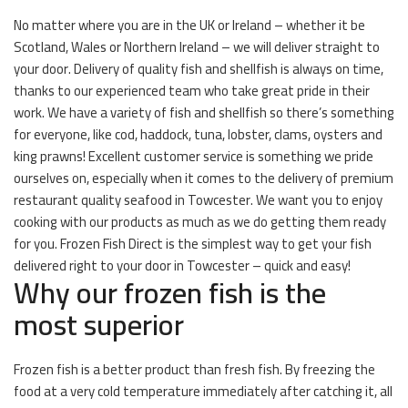
No matter where you are in the UK or Ireland – whether it be
Scotland, Wales or Northern Ireland – we will deliver straight to
your door. Delivery of quality fish and shellfish is always on time,
thanks to our experienced team who take great pride in their
work. We have a variety of fish and shellfish so there’s something
for everyone, like cod, haddock, tuna, lobster, clams, oysters and
king prawns! Excellent customer service is something we pride
ourselves on, especially when it comes to the delivery of premium
restaurant quality seafood in Towcester. We want you to enjoy
cooking with our products as much as we do getting them ready
for you. Frozen Fish Direct is the simplest way to get your fish
delivered right to your door in Towcester – quick and easy!
Why our frozen fish is the
most superior
Frozen fish is a better product than fresh fish. By freezing the
food at a very cold temperature immediately after catching it, all