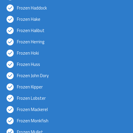
Frozen Haddock
Frozen Hake
Frozen Halibut
Frozen Herring
Frozen Hoki
Frozen Huss
Frozen John Dory
Frozen Kipper
Frozen Lobster
Frozen Mackerel
Frozen Monkfish
Frozen Mullet