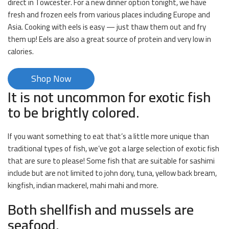
direct in Towcester. For a new dinner option tonight, we have
fresh and frozen eels from various places including Europe and
Asia. Cooking with eels is easy — just thaw them out and fry
them up! Eels are also a great source of protein and very low in
calories.
Shop Now
It is not uncommon for exotic fish
to be brightly colored.
If you want something to eat that’s a little more unique than
traditional types of fish, we’ve got a large selection of exotic fish
that are sure to please! Some fish that are suitable for sashimi
include but are not limited to john dory, tuna, yellow back bream,
kingfish, indian mackerel, mahi mahi and more.
Both shellfish and mussels are
seafood.