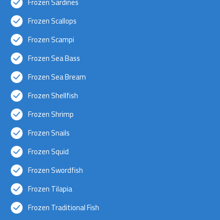
Frozen Sardines
Frozen Scallops
Frozen Scampi
Frozen Sea Bass
Frozen Sea Bream
Frozen Shellfish
Frozen Shrimp
Frozen Snails
Frozen Squid
Frozen Swordfish
Frozen Tilapia
Frozen Traditional Fish