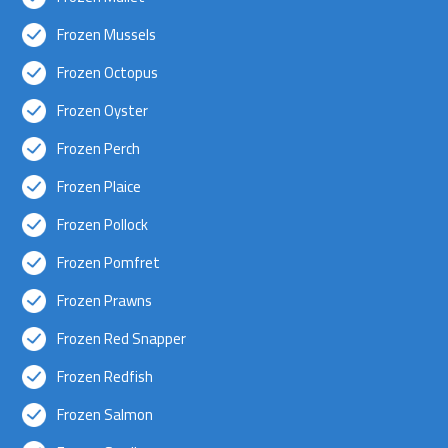
Frozen Mussels
Frozen Octopus
Frozen Oyster
Frozen Perch
Frozen Plaice
Frozen Pollock
Frozen Pomfret
Frozen Prawns
Frozen Red Snapper
Frozen Redfish
Frozen Salmon