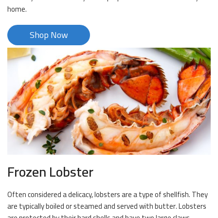
home.
Shop Now
Frozen Lobster
Often considered a delicacy, lobsters are a type of shellfish. They
are typically boiled or steamed and served with butter. Lobsters
are protected by their hard shells and have two large claws.