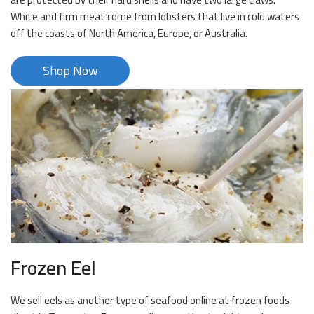
White and firm meat come from lobsters that live in cold waters
off the coasts of North America, Europe, or Australia.
Shop Now
Frozen Eel
We sell eels as another type of seafood online at frozen foods