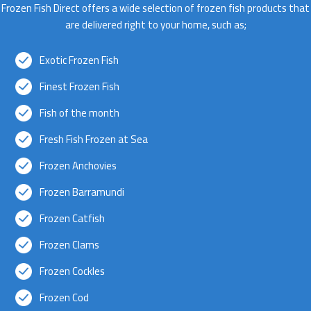
Frozen Fish Direct offers a wide selection of frozen fish products that
are delivered right to your home, such as;
Exotic Frozen Fish
Finest Frozen Fish
Fish of the month
Fresh Fish Frozen at Sea
Frozen Anchovies
Frozen Barramundi
Frozen Catfish
Frozen Clams
Frozen Cockles
Frozen Cod