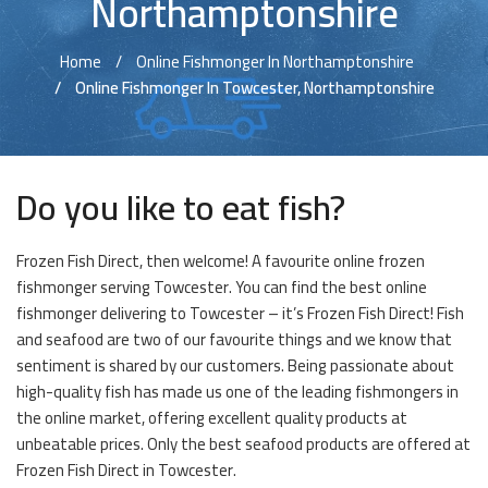
Northamptonshire
Home
Online Fishmonger In Northamptonshire
Online Fishmonger In Towcester, Northamptonshire
Do you like to eat fish?
Frozen Fish Direct, then welcome! A favourite online frozen
fishmonger serving Towcester. You can find the best online
fishmonger delivering to Towcester – it’s Frozen Fish Direct! Fish
and seafood are two of our favourite things and we know that
sentiment is shared by our customers. Being passionate about
high-quality fish has made us one of the leading fishmongers in
the online market, offering excellent quality products at
unbeatable prices. Only the best seafood products are offered at
Frozen Fish Direct in Towcester.