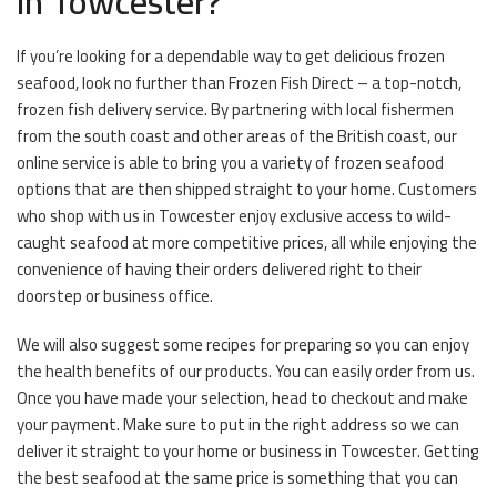
in Towcester?
If you’re looking for a dependable way to get delicious frozen
seafood, look no further than Frozen Fish Direct – a top-notch,
frozen fish delivery service. By partnering with local fishermen
from the south coast and other areas of the British coast, our
online service is able to bring you a variety of frozen seafood
options that are then shipped straight to your home. Customers
who shop with us in Towcester enjoy exclusive access to wild-
caught seafood at more competitive prices, all while enjoying the
convenience of having their orders delivered right to their
doorstep or business office.
We will also suggest some recipes for preparing so you can enjoy
the health benefits of our products. You can easily order from us.
Once you have made your selection, head to checkout and make
your payment. Make sure to put in the right address so we can
deliver it straight to your home or business in Towcester. Getting
the best seafood at the same price is something that you can