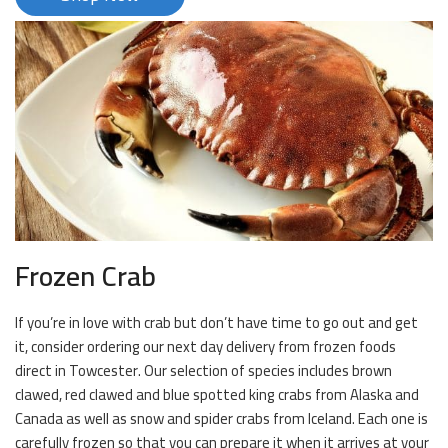
Frozen Crab
If you’re in love with crab but don’t have time to go out and get
it, consider ordering our next day delivery from frozen foods
direct in Towcester. Our selection of species includes brown
clawed, red clawed and blue spotted king crabs from Alaska and
Canada as well as snow and spider crabs from Iceland. Each one is
carefully frozen so that you can prepare it when it arrives at your