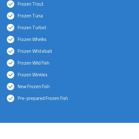
Frozen Trout
Frozen Tuna
Frozen Turbot
Frozen Whelks
Frozen Whitebait
Frozen Wild Fish
Frozen Winkles
New Frozen Fish
Pre-prepared Frozen Fish