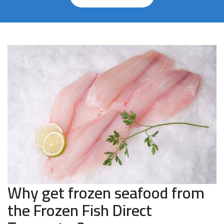
Why get frozen seafood from
the Frozen Fish Direct