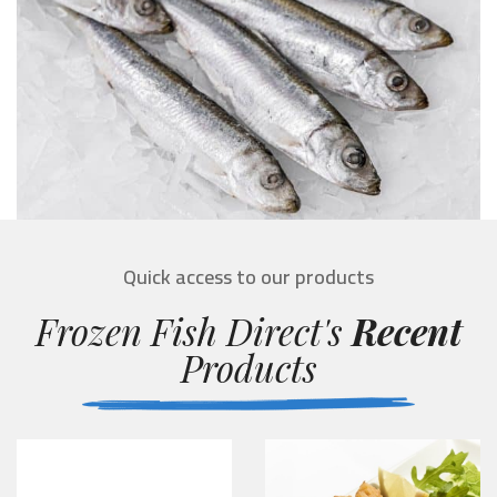
Quick access to our products
Frozen Fish Direct's
Recent
Products