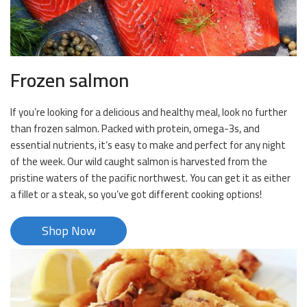
Frozen salmon
If you’re looking for a delicious and healthy meal, look no further
than frozen salmon. Packed with protein, omega-3s, and
essential nutrients, it’s easy to make and perfect for any night
of the week. Our wild caught salmon is harvested from the
pristine waters of the pacific northwest. You can get it as either
a fillet or a steak, so you’ve got different cooking options!
Shop Now