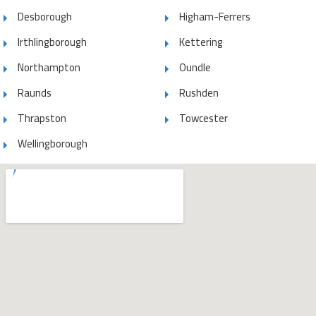
Desborough
Higham-Ferrers
Irthlingborough
Kettering
Northampton
Oundle
Raunds
Rushden
Thrapston
Towcester
Wellingborough