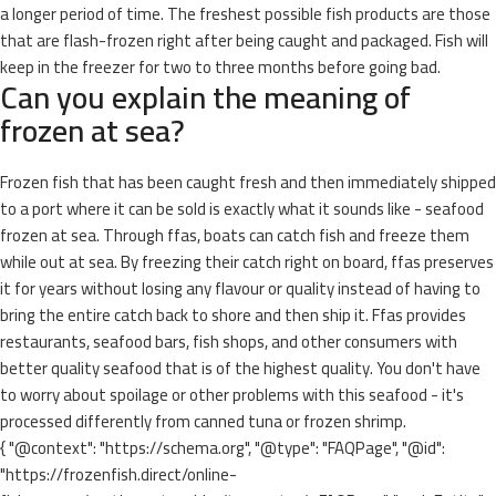
a longer period of time. The freshest possible fish products are those
that are flash-frozen right after being caught and packaged. Fish will
keep in the freezer for two to three months before going bad.
Can you explain the meaning of
frozen at sea?
Frozen fish that has been caught fresh and then immediately shipped
to a port where it can be sold is exactly what it sounds like - seafood
frozen at sea. Through ffas, boats can catch fish and freeze them
while out at sea. By freezing their catch right on board, ffas preserves
it for years without losing any flavour or quality instead of having to
bring the entire catch back to shore and then ship it. Ffas provides
restaurants, seafood bars, fish shops, and other consumers with
better quality seafood that is of the highest quality. You don't have
to worry about spoilage or other problems with this seafood - it's
processed differently from canned tuna or frozen shrimp.
{ "@context": "https://schema.org", "@type": "FAQPage", "@id":
"https://frozenfish.direct/online-