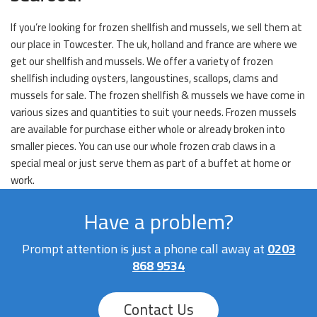
If you’re looking for frozen shellfish and mussels, we sell them at
our place in Towcester. The uk, holland and france are where we
get our shellfish and mussels. We offer a variety of frozen
shellfish including oysters, langoustines, scallops, clams and
mussels for sale. The frozen shellfish & mussels we have come in
various sizes and quantities to suit your needs. Frozen mussels
are available for purchase either whole or already broken into
smaller pieces. You can use our whole frozen crab claws in a
special meal or just serve them as part of a buffet at home or
work.
Have a problem?
Prompt attention is just a phone call away at
0203
868 9534
Contact Us