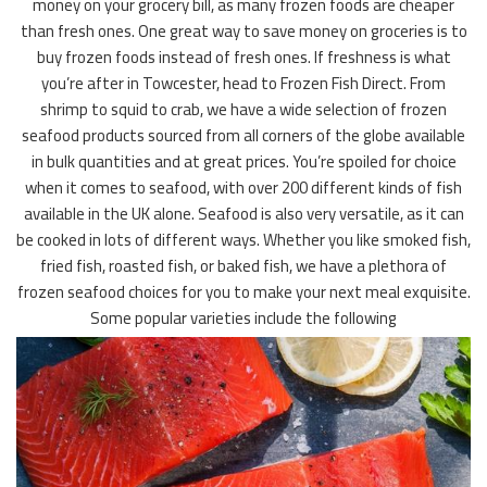
money on your grocery bill, as many frozen foods are cheaper
than fresh ones. One great way to save money on groceries is to
buy frozen foods instead of fresh ones. If freshness is what
you’re after in Towcester, head to Frozen Fish Direct. From
shrimp to squid to crab, we have a wide selection of frozen
seafood products sourced from all corners of the globe available
in bulk quantities and at great prices. You’re spoiled for choice
when it comes to seafood, with over 200 different kinds of fish
available in the UK alone. Seafood is also very versatile, as it can
be cooked in lots of different ways. Whether you like smoked fish,
fried fish, roasted fish, or baked fish, we have a plethora of
frozen seafood choices for you to make your next meal exquisite.
Some popular varieties include the following