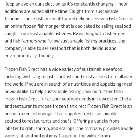
Keep an eye on our selection as it’s constantly changing – new
additions are added all the time! Caught from sustainable
fisheries, these fish are healthy and delicious. Frozen Fish Direct is
an online frozen fishmonger that is dedicated to selling seafood
caught from sustainable fisheries. By working with fishermen
and fish farmers who follow sustainable fishing practices, the
company is able to sell seafood that is both delicious and
environmentally-friendly.
Frozen Fish Direct has a wide variety of sustainable seafood
including wild-caught fish, shellfish, and crustaceans from all over
the world. If you are in search of a nutritious and appetizing meal
or would like to help sustainable fishing, look no further than
Frozen Fish Direct for all your seafood needs in Towcester. Chefs
and restaurants choose frozen fish direct Frozen Fish Direct is an
online frozen fishmonger that supplies fresh, sustainable
seafood to restaurants and chefs. Offering a variety from
lobster to crab, shrimp, and scallops, the company provides a wide
variety of seafood options. Caught in the wild or from