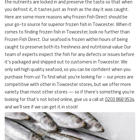
the nutrients are locked in and preserve the taste so that when
you defrost it, it tastes just as fresh as the day it was caught.
Here are some more reasons why Frozen Fish Direct should be
your go-to source for superior frozen fish in Towcester. When it
comes to finding frozen fish in Towcester, look no further than
Frozen Fish Direct. Our seafood is frozen within hours of being
caught to preserve both its freshness and nutritional value Our
team of experts inspect the fish for any defects or issues before
it’s packaged and shipped out to customers in Towcester. We
only sell high quality seafood, so you can be confident when you
purchase from us! To find what you’re looking for – our prices are
competitive with other in Towcester stores, but we offer more
variety than most other stores — so if there’s something you’re
looking for that’s not listed online, give us a call at
0203 868 9534
and we’ll see if we can get it in stock!