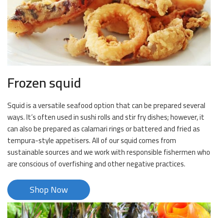
Frozen squid
Squid is a versatile seafood option that can be prepared several
ways. It’s often used in sushi rolls and stir fry dishes; however, it
can also be prepared as calamari rings or battered and fried as
tempura-style appetisers. All of our squid comes from
sustainable sources and we work with responsible fishermen who
are conscious of overfishing and other negative practices.
Shop Now