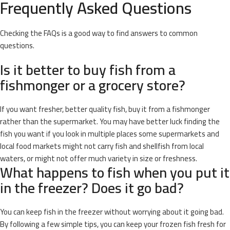
Frequently Asked Questions
Checking the FAQs is a good way to find answers to common
questions.
Is it better to buy fish from a
fishmonger or a grocery store?
If you want fresher, better quality fish, buy it from a fishmonger
rather than the supermarket. You may have better luck finding the
fish you want if you look in multiple places some supermarkets and
local food markets might not carry fish and shellfish from local
waters, or might not offer much variety in size or freshness.
What happens to fish when you put it
in the freezer? Does it go bad?
You can keep fish in the freezer without worrying about it going bad.
By following a few simple tips, you can keep your frozen fish fresh for