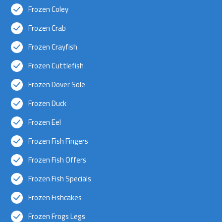
Frozen Coley
Frozen Crab
Frozen Crayfish
Frozen Cuttlefish
Frozen Dover Sole
Frozen Duck
Frozen Eel
Frozen Fish Fingers
Frozen Fish Offers
Frozen Fish Specials
Frozen Fishcakes
Frozen Frogs Legs