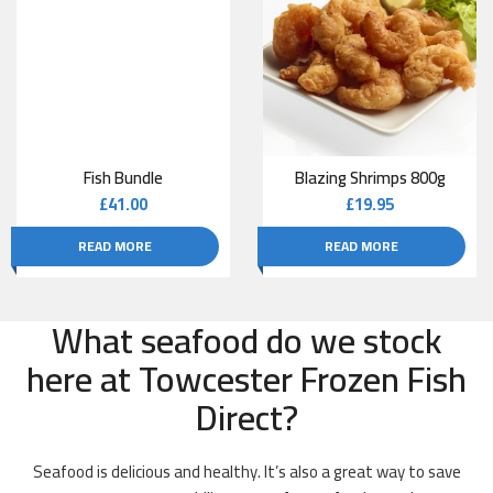
Fish Bundle
Blazing Shrimps 800g
£
41.00
£
19.95
READ MORE
READ MORE
What seafood do we stock
here at Towcester Frozen Fish
Direct?
Seafood is delicious and healthy. It’s also a great way to save