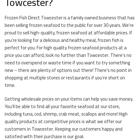
Towcester?
Frozen Fish Direct Towcester is a family owned business that has
been selling frozen seafood to the public for over 30 years. We’re
proud to sell high-quality, frozen seafood at affordable prices. If
you’re looking for a delicious and healthy meal, frozen fish is
perfect for you. For high quality frozen seafood products at a
price you can afford, look no further than Towcester. There’s no
need to overspend or waste time if you want to try something
new – there are plenty of options out there! There’s no point in
shopping at multiple stores or restaurants if you’re short on
time.
Getting wholesale prices on your items can help you save money.
You’ll be able to find all your favorite seafood at our store,
including tuna, cod, shrimp, crab meat, scallops and more! High
quality products at competitive prices is what we offer our
customers in Towcester. Keeping our customers happy and
satisfied with their purchase is our goal.