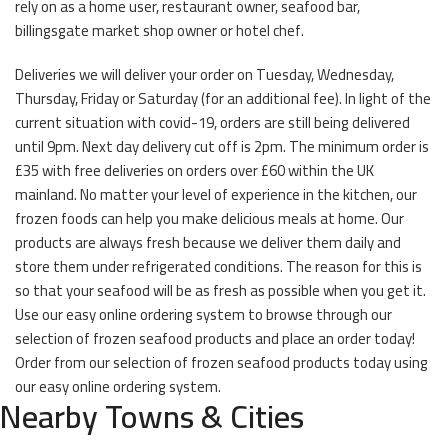
rely on as a home user, restaurant owner, seafood bar,
billingsgate market shop owner or hotel chef.
Deliveries we will deliver your order on Tuesday, Wednesday,
Thursday, Friday or Saturday (for an additional fee). In light of the
current situation with covid-19, orders are still being delivered
until 9pm. Next day delivery cut off is 2pm. The minimum order is
£35 with free deliveries on orders over £60 within the UK
mainland. No matter your level of experience in the kitchen, our
frozen foods can help you make delicious meals at home. Our
products are always fresh because we deliver them daily and
store them under refrigerated conditions. The reason for this is
so that your seafood will be as fresh as possible when you get it.
Use our easy online ordering system to browse through our
selection of frozen seafood products and place an order today!
Order from our selection of frozen seafood products today using
our easy online ordering system.
Nearby Towns & Cities