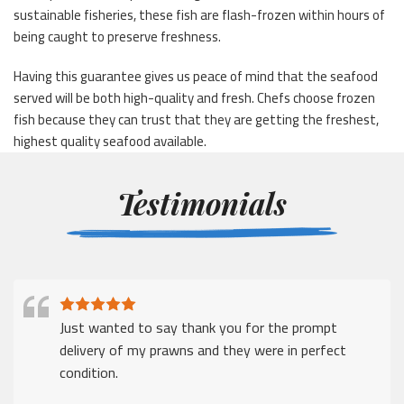
sustainable fisheries, these fish are flash-frozen within hours of
being caught to preserve freshness.
Having this guarantee gives us peace of mind that the seafood
served will be both high-quality and fresh. Chefs choose frozen
fish because they can trust that they are getting the freshest,
highest quality seafood available.
Testimonials
Just wanted to say thank you for the prompt
delivery of my prawns and they were in perfect
condition.