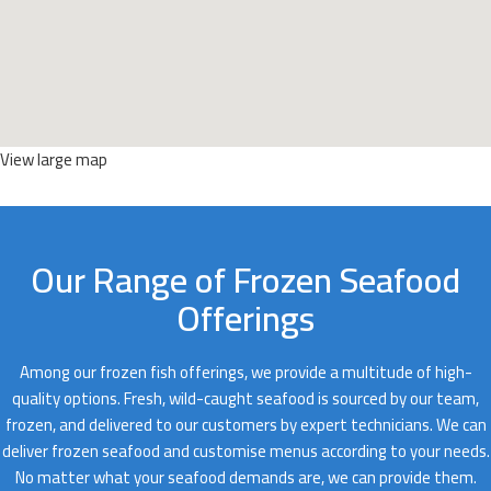
View large map
Our Range of Frozen Seafood
Offerings
Among our frozen fish offerings, we provide a multitude of high-
quality options. Fresh, wild-caught seafood is sourced by our team,
frozen, and delivered to our customers by expert technicians. We can
deliver frozen seafood and customise menus according to your needs.
No matter what your seafood demands are, we can provide them.