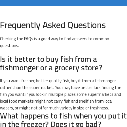
Frequently Asked Questions
Checking the FAQs is a good way to find answers to common
questions.
Is it better to buy fish from a
fishmonger or a grocery store?
If you want fresher, better quality fish, buy it from a fishmonger
rather than the supermarket. You may have better luck finding the
fish you want if you look in multiple places some supermarkets and
local food markets might not carry fish and shellfish from local
waters, or might not offer much variety in size or freshness.
What happens to fish when you put it
in the freezer? Does it go bad?