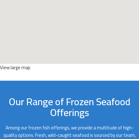
View large map
Our Range of Frozen Seafood
Offerings
Among our frozen fish offerings, we provide a multitude of high-
quality options. Fresh, wild-caught seafood is sourced by our team,