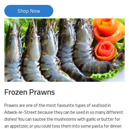
Shop Now
Frozen Prawns
Prawns are one of the most favourite types of seafood in
Adwick-le-Street because they can be used in so many different
dishes! You can sautee the mushrooms with garlic or butter for
an appetizer, or you could toss them into some pasta for dinner.