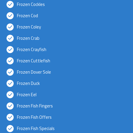
Frozen Cockles
Frozen Cod
Frozen Coley
Frozen Crab
Frozen Crayfish
Frozen Cuttlefish
Frozen Dover Sole
Frozen Duck
Frozen Eel
Frozen Fish Fingers
Frozen Fish Offers
Frozen Fish Specials