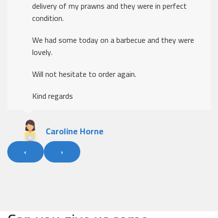
delivery of my prawns and they were in perfect
condition.
We had some today on a barbecue and they were
lovely.
Will not hesitate to order again.
Kind regards
Caroline Horne
‹
›