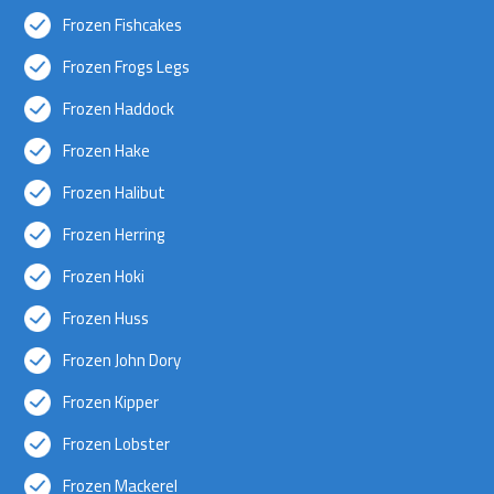
Frozen Fishcakes
Frozen Frogs Legs
Frozen Haddock
Frozen Hake
Frozen Halibut
Frozen Herring
Frozen Hoki
Frozen Huss
Frozen John Dory
Frozen Kipper
Frozen Lobster
Frozen Mackerel