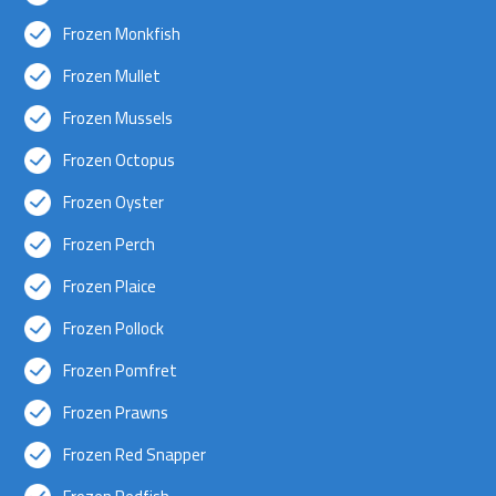
Frozen Monkfish
Frozen Mullet
Frozen Mussels
Frozen Octopus
Frozen Oyster
Frozen Perch
Frozen Plaice
Frozen Pollock
Frozen Pomfret
Frozen Prawns
Frozen Red Snapper