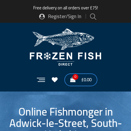
Free delivery on all orders over £75!
Register/Sign In
0
£
0.00
Online Fishmonger in
Adwick-le-Street, South-