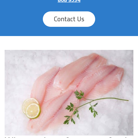
Contact Us