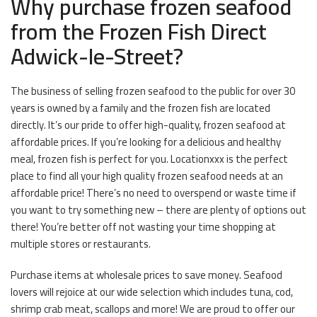
Why purchase frozen seafood
from the Frozen Fish Direct
Adwick-le-Street?
The business of selling frozen seafood to the public for over 30
years is owned by a family and the frozen fish are located
directly. It’s our pride to offer high-quality, frozen seafood at
affordable prices. If you’re looking for a delicious and healthy
meal, frozen fish is perfect for you. Locationxxx is the perfect
place to find all your high quality frozen seafood needs at an
affordable price! There’s no need to overspend or waste time if
you want to try something new – there are plenty of options out
there! You’re better off not wasting your time shopping at
multiple stores or restaurants.
Purchase items at wholesale prices to save money. Seafood
lovers will rejoice at our wide selection which includes tuna, cod,
shrimp crab meat, scallops and more! We are proud to offer our