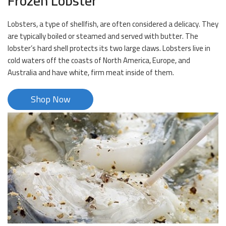
Frozen Lobster
Lobsters, a type of shellfish, are often considered a delicacy. They
are typically boiled or steamed and served with butter. The
lobster’s hard shell protects its two large claws. Lobsters live in
cold waters off the coasts of North America, Europe, and
Australia and have white, firm meat inside of them.
Shop Now