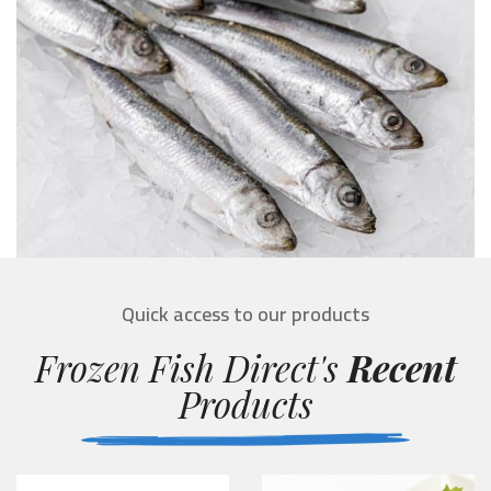
Quick access to our products
Frozen Fish Direct's
Recent
Products