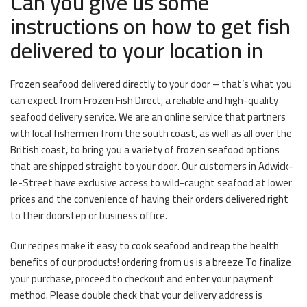
Can you give us some
instructions on how to get fish
delivered to your location in
Frozen seafood delivered directly to your door – that’s what you
can expect from Frozen Fish Direct, a reliable and high-quality
seafood delivery service. We are an online service that partners
with local fishermen from the south coast, as well as all over the
British coast, to bring you a variety of frozen seafood options
that are shipped straight to your door. Our customers in Adwick-
le-Street have exclusive access to wild-caught seafood at lower
prices and the convenience of having their orders delivered right
to their doorstep or business office.
Our recipes make it easy to cook seafood and reap the health
benefits of our products! ordering from us is a breeze To finalize
your purchase, proceed to checkout and enter your payment
method. Please double check that your delivery address is