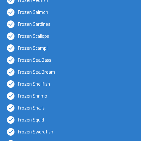
Frozen Redfish
Frozen Salmon
Frozen Sardines
Frozen Scallops
Frozen Scampi
Frozen Sea Bass
Frozen Sea Bream
Frozen Shellfish
Frozen Shrimp
Frozen Snails
Frozen Squid
Frozen Swordfish