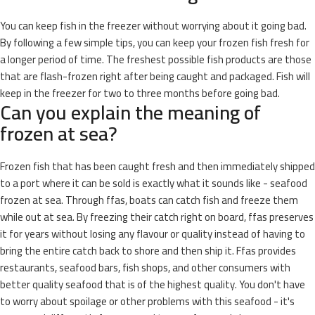
You can keep fish in the freezer without worrying about it going bad.
By following a few simple tips, you can keep your frozen fish fresh for
a longer period of time. The freshest possible fish products are those
that are flash-frozen right after being caught and packaged. Fish will
keep in the freezer for two to three months before going bad.
Can you explain the meaning of
frozen at sea?
Frozen fish that has been caught fresh and then immediately shipped
to a port where it can be sold is exactly what it sounds like - seafood
frozen at sea. Through ffas, boats can catch fish and freeze them
while out at sea. By freezing their catch right on board, ffas preserves
it for years without losing any flavour or quality instead of having to
bring the entire catch back to shore and then ship it. Ffas provides
restaurants, seafood bars, fish shops, and other consumers with
better quality seafood that is of the highest quality. You don't have
to worry about spoilage or other problems with this seafood - it's