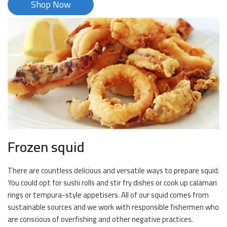
Shop Now
Frozen squid
There are countless delicious and versatile ways to prepare squid.
You could opt for sushi rolls and stir fry dishes or cook up calamari
rings or tempura-style appetisers. All of our squid comes from
sustainable sources and we work with responsible fishermen who
are conscious of overfishing and other negative practices.