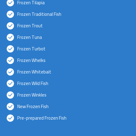
Frozen Tilapia
Frozen Traditional Fish
Frozen Trout
Frozen Tuna
Frozen Turbot
Frozen Whelks
Frozen Whitebait
Frozen Wild Fish
Frozen Winkles
New Frozen Fish
Pre-prepared Frozen Fish