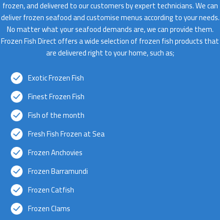
frozen, and delivered to our customers by expert technicians. We can
deliver frozen seafood and customise menus according to your needs.
No matter what your seafood demands are, we can provide them.
Frozen Fish Direct offers a wide selection of frozen fish products that
are delivered right to your home, such as;
Exotic Frozen Fish
Finest Frozen Fish
Fish of the month
Fresh Fish Frozen at Sea
Frozen Anchovies
Frozen Barramundi
Frozen Catfish
Frozen Clams