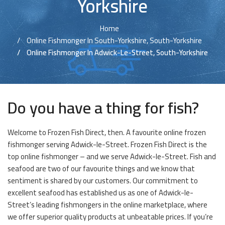
Yorkshire
Home
Online Fishmonger In South-Yorkshire, South-Yorkshire
Online Fishmonger In Adwick-Le-Street, South-Yorkshire
Do you have a thing for fish?
Welcome to Frozen Fish Direct, then. A favourite online frozen
fishmonger serving Adwick-le-Street. Frozen Fish Direct is the
top online fishmonger – and we serve Adwick-le-Street. Fish and
seafood are two of our favourite things and we know that
sentiment is shared by our customers. Our commitment to
excellent seafood has established us as one of Adwick-le-
Street’s leading fishmongers in the online marketplace, where
we offer superior quality products at unbeatable prices. If you’re