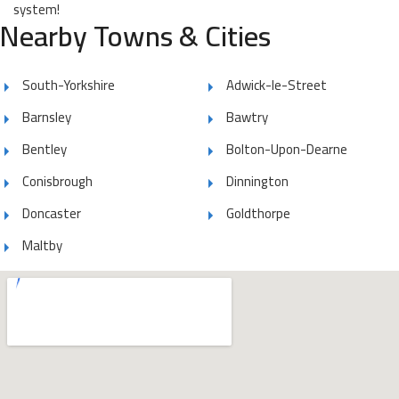
system!
Nearby Towns & Cities
South-Yorkshire
Adwick-le-Street
Barnsley
Bawtry
Bentley
Bolton-Upon-Dearne
Conisbrough
Dinnington
Doncaster
Goldthorpe
Maltby