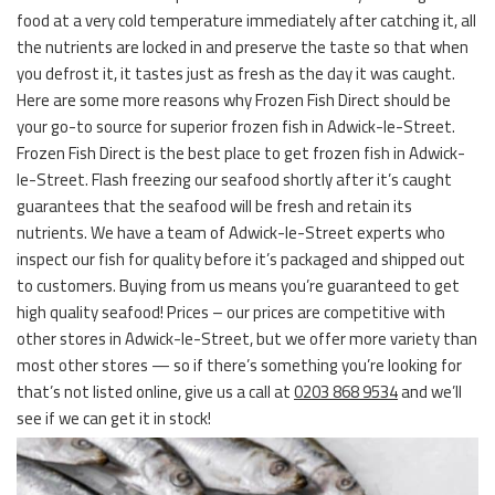
food at a very cold temperature immediately after catching it, all
the nutrients are locked in and preserve the taste so that when
you defrost it, it tastes just as fresh as the day it was caught.
Here are some more reasons why Frozen Fish Direct should be
your go-to source for superior frozen fish in Adwick-le-Street.
Frozen Fish Direct is the best place to get frozen fish in Adwick-
le-Street. Flash freezing our seafood shortly after it’s caught
guarantees that the seafood will be fresh and retain its
nutrients. We have a team of Adwick-le-Street experts who
inspect our fish for quality before it’s packaged and shipped out
to customers. Buying from us means you’re guaranteed to get
high quality seafood! Prices – our prices are competitive with
other stores in Adwick-le-Street, but we offer more variety than
most other stores — so if there’s something you’re looking for
that’s not listed online, give us a call at
0203 868 9534
and we’ll
see if we can get it in stock!