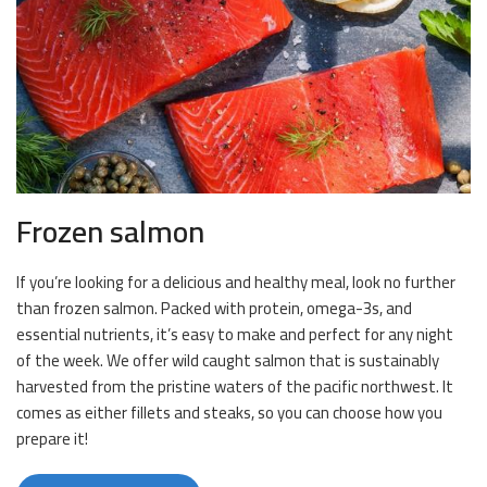
Frozen salmon
If you’re looking for a delicious and healthy meal, look no further
than frozen salmon. Packed with protein, omega-3s, and
essential nutrients, it’s easy to make and perfect for any night
of the week. We offer wild caught salmon that is sustainably
harvested from the pristine waters of the pacific northwest. It
comes as either fillets and steaks, so you can choose how you
prepare it!