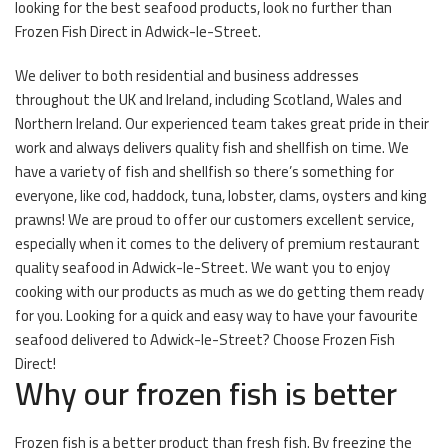
looking for the best seafood products, look no further than
Frozen Fish Direct in Adwick-le-Street.
We deliver to both residential and business addresses
throughout the UK and Ireland, including Scotland, Wales and
Northern Ireland. Our experienced team takes great pride in their
work and always delivers quality fish and shellfish on time. We
have a variety of fish and shellfish so there’s something for
everyone, like cod, haddock, tuna, lobster, clams, oysters and king
prawns! We are proud to offer our customers excellent service,
especially when it comes to the delivery of premium restaurant
quality seafood in Adwick-le-Street. We want you to enjoy
cooking with our products as much as we do getting them ready
for you. Looking for a quick and easy way to have your favourite
seafood delivered to Adwick-le-Street? Choose Frozen Fish
Direct!
Why our frozen fish is better
Frozen fish is a better product than fresh fish. By freezing the