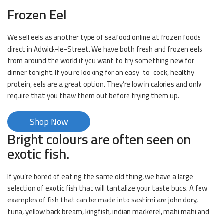
Frozen Eel
We sell eels as another type of seafood online at frozen foods
direct in Adwick-le-Street. We have both fresh and frozen eels
from around the world if you want to try something new for
dinner tonight. If you’re looking for an easy-to-cook, healthy
protein, eels are a great option. They’re low in calories and only
require that you thaw them out before frying them up.
Shop Now
Bright colours are often seen on
exotic fish.
If you’re bored of eating the same old thing, we have a large
selection of exotic fish that will tantalize your taste buds. A few
examples of fish that can be made into sashimi are john dory,
tuna, yellow back bream, kingfish, indian mackerel, mahi mahi and