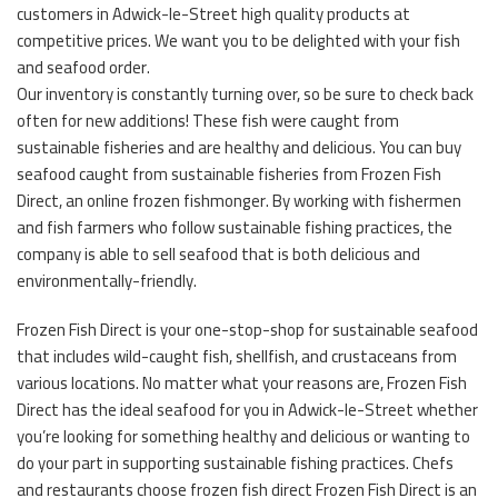
customers in Adwick-le-Street high quality products at
competitive prices. We want you to be delighted with your fish
and seafood order.
Our inventory is constantly turning over, so be sure to check back
often for new additions! These fish were caught from
sustainable fisheries and are healthy and delicious. You can buy
seafood caught from sustainable fisheries from Frozen Fish
Direct, an online frozen fishmonger. By working with fishermen
and fish farmers who follow sustainable fishing practices, the
company is able to sell seafood that is both delicious and
environmentally-friendly.
Frozen Fish Direct is your one-stop-shop for sustainable seafood
that includes wild-caught fish, shellfish, and crustaceans from
various locations. No matter what your reasons are, Frozen Fish
Direct has the ideal seafood for you in Adwick-le-Street whether
you’re looking for something healthy and delicious or wanting to
do your part in supporting sustainable fishing practices. Chefs
and restaurants choose frozen fish direct Frozen Fish Direct is an