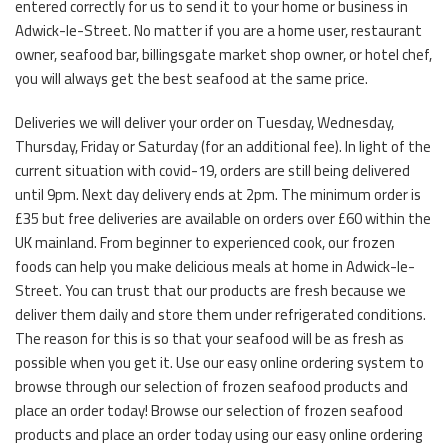
entered correctly for us to send it to your home or business in
Adwick-le-Street. No matter if you are a home user, restaurant
owner, seafood bar, billingsgate market shop owner, or hotel chef,
you will always get the best seafood at the same price.
Deliveries we will deliver your order on Tuesday, Wednesday,
Thursday, Friday or Saturday (for an additional fee). In light of the
current situation with covid-19, orders are still being delivered
until 9pm. Next day delivery ends at 2pm. The minimum order is
£35 but free deliveries are available on orders over £60 within the
UK mainland. From beginner to experienced cook, our frozen
foods can help you make delicious meals at home in Adwick-le-
Street. You can trust that our products are fresh because we
deliver them daily and store them under refrigerated conditions.
The reason for this is so that your seafood will be as fresh as
possible when you get it. Use our easy online ordering system to
browse through our selection of frozen seafood products and
place an order today! Browse our selection of frozen seafood
products and place an order today using our easy online ordering