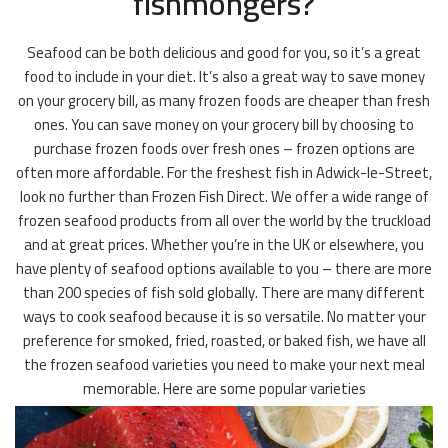
fishmongers?
Seafood can be both delicious and good for you, so it’s a great
food to include in your diet. It’s also a great way to save money
on your grocery bill, as many frozen foods are cheaper than fresh
ones. You can save money on your grocery bill by choosing to
purchase frozen foods over fresh ones – frozen options are
often more affordable. For the freshest fish in Adwick-le-Street,
look no further than Frozen Fish Direct. We offer a wide range of
frozen seafood products from all over the world by the truckload
and at great prices. Whether you’re in the UK or elsewhere, you
have plenty of seafood options available to you – there are more
than 200 species of fish sold globally. There are many different
ways to cook seafood because it is so versatile. No matter your
preference for smoked, fried, roasted, or baked fish, we have all
the frozen seafood varieties you need to make your next meal
memorable. Here are some popular varieties