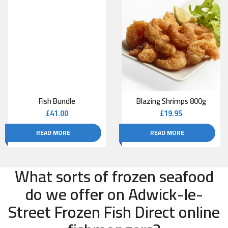
Fish Bundle
Blazing Shrimps 800g
£
41.00
£
19.95
READ MORE
READ MORE
What sorts of frozen seafood
do we offer on Adwick-le-
Street Frozen Fish Direct online