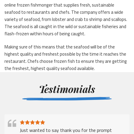
online frozen fishmonger that supplies fresh, sustainable
seafood to restaurants and chefs. The company offers a wide
variety of seafood, from lobster and crab to shrimp and scallops.
The seafood is all caught in the wild or sustainable fisheries and
flash-frozen within hours of being caught.
Making sure of this means that the seafood will be of the
highest quality and freshest possible by the time it reaches the
restaurant. Chefs choose frozen fish to ensure they are getting
the freshest, highest quality seafood available.
Testimonials
Just wanted to say thank you for the prompt