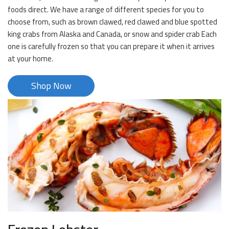
foods direct. We have a range of different species for you to
choose from, such as brown clawed, red clawed and blue spotted
king crabs from Alaska and Canada, or snow and spider crab Each
one is carefully frozen so that you can prepare it when it arrives
at your home.
Shop Now