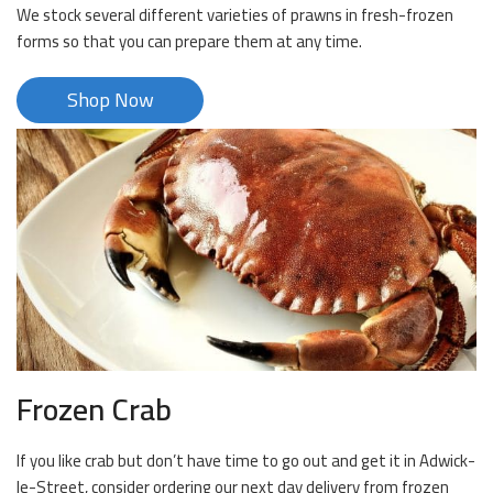
We stock several different varieties of prawns in fresh-frozen
forms so that you can prepare them at any time.
Shop Now
Frozen Crab
If you like crab but don’t have time to go out and get it in Adwick-
le-Street, consider ordering our next day delivery from frozen