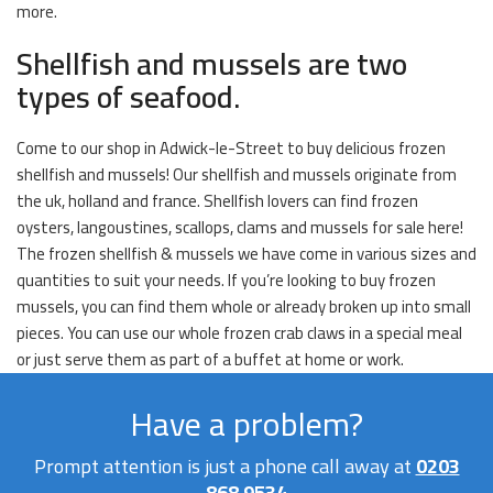
more.
Shellfish and mussels are two
types of seafood.
Come to our shop in Adwick-le-Street to buy delicious frozen
shellfish and mussels! Our shellfish and mussels originate from
the uk, holland and france. Shellfish lovers can find frozen
oysters, langoustines, scallops, clams and mussels for sale here!
The frozen shellfish & mussels we have come in various sizes and
quantities to suit your needs. If you’re looking to buy frozen
mussels, you can find them whole or already broken up into small
pieces. You can use our whole frozen crab claws in a special meal
or just serve them as part of a buffet at home or work.
Have a problem?
Prompt attention is just a phone call away at
0203
868 9534